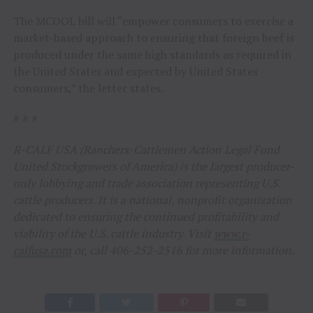
The MCOOL bill will “empower consumers to exercise a
market-based approach to ensuring that foreign beef is
produced under the same high standards as required in
the United States and expected by United States
consumers,” the letter states.
# # #
R-CALF USA (Ranchers-Cattlemen Action Legal Fund
United Stockgrowers of America) is the largest producer-
only lobbying and trade association representing U.S.
cattle producers. It is a national, nonprofit organization
dedicated to ensuring the continued profitability and
viability of the U.S. cattle industry. Visit
www.r-
calfusa.com
or, call 406-252-2516 for more information.