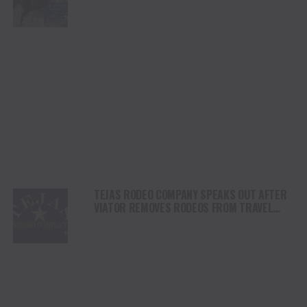
SHORTY GARRETT SHINE ON INDEPENDENCE
DAY
TEJAS RODEO COMPANY SPEAKS OUT AFTER
VIATOR REMOVES RODEOS FROM TRAVEL
PLATFORM