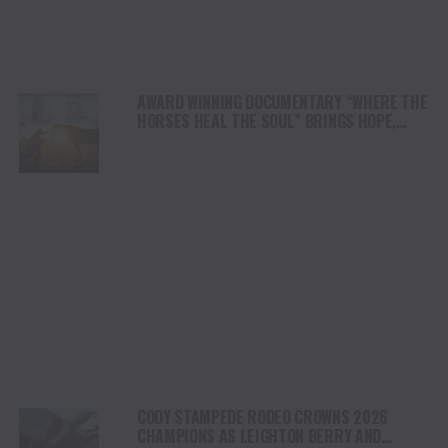
AWARD WINNING DOCUMENTARY “WHERE THE
HORSES HEAL THE SOUL” BRINGS HOPE,
HEALING AND THE HEART OF THE HORSE TO
NORTH AMERICA
CODY STAMPEDE RODEO CROWNS 2026
CHAMPIONS AS LEIGHTON BERRY AND