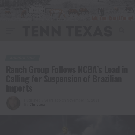
AGRICULTURE
Ranch Group Follows NCBA’s Lead in
Calling for Suspension of Brazilian
Imports
Published
5 years ago
on
November 15, 2021
By
Christina