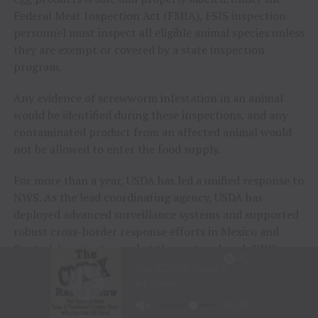
Federal Meat Inspection Act (FMIA), FSIS inspection
personnel must inspect all eligible animal species unless
they are exempt or covered by a state inspection
program.
Any evidence of screwworm infestation in an animal
would be identified during these inspections, and any
contaminated product from an affected animal would
not be allowed to enter the food supply.
For more than a year, USDA has led a unified response to
NWS. As the lead coordinating agency, USDA has
deployed advanced surveillance systems and supported
robust cross-border response efforts in Mexico and
Central America to combat the pest and push NWS
away from the United States. These efforts have bought
time for USDA to increase domestic preparedness
efforts.