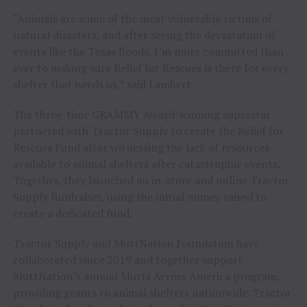
“Animals are some of the most vulnerable victims of
natural disasters, and after seeing the devastation of
events like the Texas floods, I’m more committed than
ever to making sure Relief for Rescues is there for every
shelter that needs us,” said Lambert.
The three-time GRAMMY Award-winning superstar
partnered with Tractor Supply to create the Relief for
Rescues Fund after witnessing the lack of resources
available to animal shelters after catastrophic events.
Together, they launched an in-store and online Tractor
Supply fundraiser, using the initial money raised to
create a dedicated fund.
Tractor Supply and MuttNation Foundation have
collaborated since 2019 and together support
MuttNation’s annual Mutts Across America program,
providing grants to animal shelters nationwide. Tractor