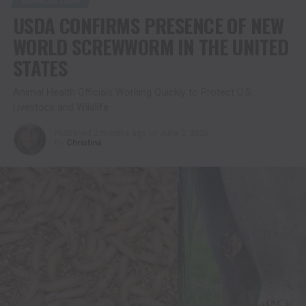
AGRICULTURE
USDA CONFIRMS PRESENCE OF NEW
WORLD SCREWWORM IN THE UNITED
STATES
Animal Health Officials Working Quickly to Protect U.S.
Livestock and Wildlife
Published
2 months ago
on
June 3, 2026
By
Christina