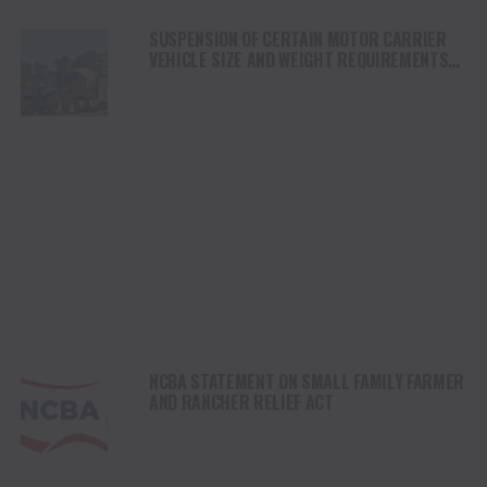
SUSPENSION OF CERTAIN MOTOR CARRIER
VEHICLE SIZE AND WEIGHT REQUIREMENTS
UNDER DISASTER DECLARATION REGARDING
WILDFIRES IN TEXAS
NCBA STATEMENT ON SMALL FAMILY FARMER
AND RANCHER RELIEF ACT