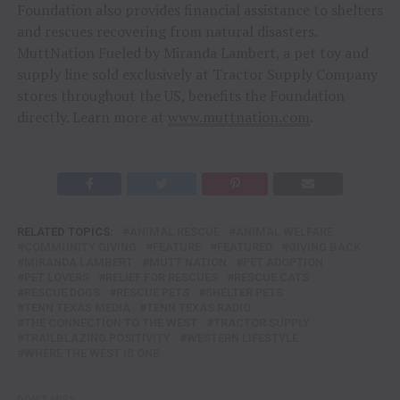
Foundation also provides financial assistance to shelters
and rescues recovering from natural disasters.
MuttNation Fueled by Miranda Lambert, a pet toy and
supply line sold exclusively at Tractor Supply Company
stores throughout the US, benefits the Foundation
directly. Learn more at
www.muttnation.com
.
RELATED TOPICS:
ANIMAL RESCUE
ANIMAL WELFARE
COMMUNITY GIVING
FEATURE
FEATURED
GIVING BACK
MIRANDA LAMBERT
MUTT NATION
PET ADOPTION
PET LOVERS
RELIEF FOR RESCUES
RESCUE CATS
RESCUE DOGS
RESCUE PETS
SHELTER PETS
TENN TEXAS MEDIA
TENN TEXAS RADIO
THE CONNECTION TO THE WEST
TRACTOR SUPPLY
TRAILBLAZING POSITIVITY
WESTERN LIFESTYLE
WHERE THE WEST IS ONE
DON'T MISS