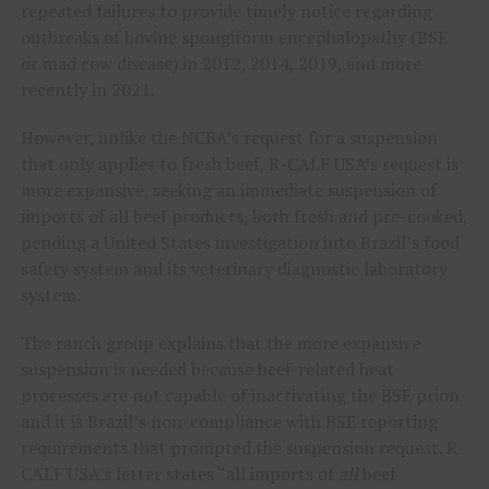
repeated failures to provide timely notice regarding
outbreaks of bovine spongiform encephalopathy (BSE
or mad cow disease) in 2012, 2014, 2019, and more
recently in 2021.
However, unlike the NCBA’s request for a suspension
that only applies to fresh beef, R-CALF USA’s request is
more expansive, seeking an immediate suspension of
imports of all beef products, both fresh and pre-cooked,
pending a United States investigation into Brazil’s food
safety system and its veterinary diagnostic laboratory
system.
The ranch group explains that the more expansive
suspension is needed because beef-related heat
processes are not capable of inactivating the BSE prion,
and it is Brazil’s non-compliance with BSE reporting
requirements that prompted the suspension request. R-
CALF USA’s letter states “all imports of
all
beef