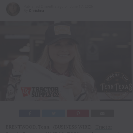
Published
2 months ago
on
June 17, 2026
By
Christina
BRENTWOOD, Tenn.–(BUSINESS WIRE)–
Tractor