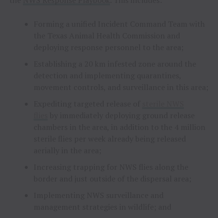
Forming a unified Incident Command Team with
the Texas Animal Health Commission and
deploying response personnel to the area;
Establishing a 20 km infested zone around the
detection and implementing quarantines,
movement controls, and surveillance in this area;
Expediting targeted release of
sterile NWS
flies
by immediately deploying ground release
chambers in the area, in addition to the 4 million
sterile flies per week already being released
aerially in the area;
Increasing trapping for NWS flies along the
border and just outside of the dispersal area;
Implementing NWS surveillance and
management strategies in wildlife; and