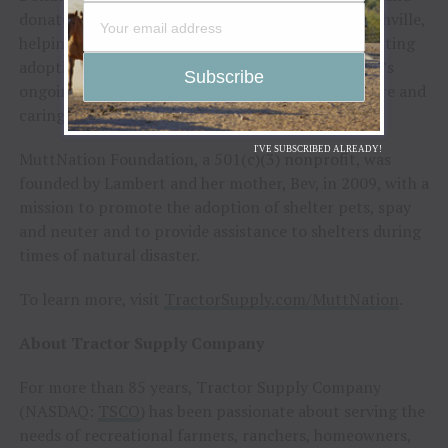
donated to Metro Animal Care and Control in Nashville,
helping provide needed resources for animals awaiting
adoption. The activation reflected Tractor Supply’s
ongoing commitment to supporting animal welfare and
caring for pets in the communities it calls home.
I'VE SUBSCRIBED ALREADY!
MuttNation Foundation, a 501(c)(3) nonprofit, was
founded by Lambert and her mother, Bev, in 2009, with a
mission to promote the adoption of shelter pets, spay
and neuter and to provide assistance to shelters during
times of natural disaster.
To learn more, visit
TractorSupply.com/MuttNation
.
About Tractor Supply Company
For more than 85 years, Tractor Supply Company
(NASDAQ:
TSCO
) has been passionate about serving the
needs of recreational farmers, ranchers, homeowners,