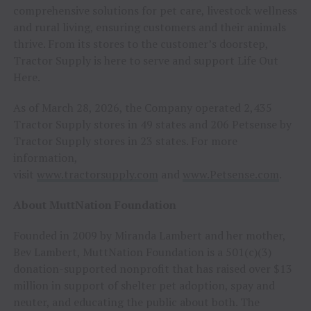
comprehensive solutions for pet care, livestock wellness
and rural living, ensuring customers and their animals
thrive. From its stores to the customer’s doorstep,
Tractor Supply is here to serve and support Life Out
Here.
As of March 28, 2026, the Company operated 2,435
Tractor Supply stores in 49 states and 206 Petsense by
Tractor Supply stores in 23 states. For more
information,
visit
www.tractorsupply.com
and
www.Petsense.com
.
About MuttNation Foundation
Founded in 2009 by Miranda Lambert and her mother,
Bev Lambert, MuttNation Foundation is a 501(c)(3)
donation-supported nonprofit that has raised over $13
million in support of shelter pet adoption, spay and
neuter, and educating the public about both. The