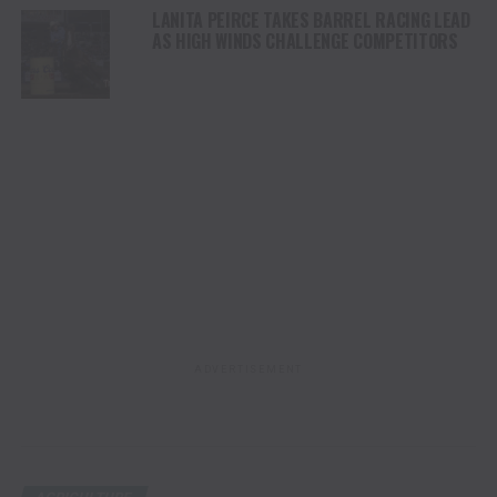
LANITA PEIRCE TAKES BARREL RACING LEAD
AS HIGH WINDS CHALLENGE COMPETITORS
ADVERTISEMENT