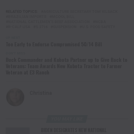
RELATED TOPICS:
AGRICULTURE SECRETARY TOM VILSACK
BRAZILIAN IMPORTS
MCOOL BILL
NATIONAL CATTLEMEN'S BEEF ASSOCIATION
NCBA
R-CALF USA
S.2716
SUSPENSION
U.S. FOOD SAFETY
UP NEXT
Too Early to Endorse Compromised 50/14 Bill
DON'T MISS
Buck Commander and Kubota Partner up to Give Back to
Veterans: Team Awards New Kubota Tractor to Farmer
Veteran at E3 Ranch
Christina
YOU MAY LIKE
BIDEN DESIGNATES NEW NATIONAL