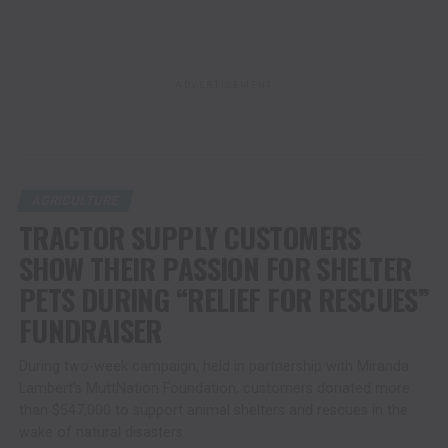
ADVERTISEMENT
AGRICULTURE
TRACTOR SUPPLY CUSTOMERS
SHOW THEIR PASSION FOR SHELTER
PETS DURING “RELIEF FOR RESCUES”
FUNDRAISER
During two-week campaign, held in partnership with Miranda
Lambert’s MuttNation Foundation, customers donated more
than $547,000 to support animal shelters and rescues in the
wake of natural disasters