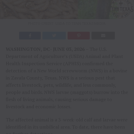
PHOTO CREDIT: USDA TO TENN TEXAS MEDIA
WASHINGTON, DC- JUNE 03, 2026 –
The U.S.
Department of Agriculture’s (USDA) Animal and Plant
Health Inspection Service (APHIS) confirmed the
detection of a New World screwworm (NWS) in a bovine
in Zavala County, Texas. NWS is a serious pest that
affects livestock, pets, wildlife, and less commonly,
people and birds. NWS larvae (maggots) burrow into the
flesh of living animals, causing serious damage to
livestock and economic losses.
The affected animal is a 3-week-old calf and larvae were
identified in its umbilical area. To date, there have been
no further detections.