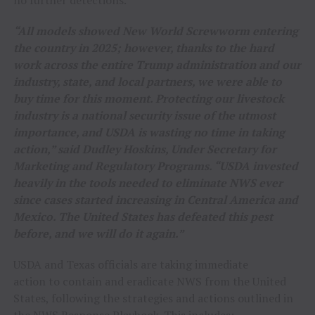
“All models showed New World Screwworm entering
the country in 2025; however, thanks to the hard
work across the entire Trump administration and our
industry, state, and local partners, we were able to
buy time for this moment. Protecting our livestock
industry is a national security issue of the utmost
importance, and USDA is wasting no time in taking
action,” said Dudley Hoskins, Under Secretary for
Marketing and Regulatory Programs. “USDA invested
heavily in the tools needed to eliminate NWS ever
since cases started increasing in Central America and
Mexico. The United States has defeated this pest
before, and we will do it again.”
USDA and Texas officials are taking immediate
action to contain and eradicate NWS from the United
States, following the strategies and actions outlined in
the
NWS Response Playbook
. This includes: