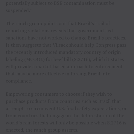
potentially subject to BSE contamination must be
suspended.”
The ranch group points out that Brazil’s trail of
reporting violations reveals that government-led
sanctions have not worked to change Brazil’s practices.
It then suggests that Vilsack should help Congress pass
the recently introduced mandatory country of origin
labeling (MCOOL) for beef bill (S.2716), which it states
will provide a market-based approach to enforcement
that may be more effective in forcing Brazil into
compliance.
Empowering consumers to choose if they wish to
purchase products from countries such as Brazil that
attempt to circumvent U.S. food safety expectations, or
from countries that engage in the deforestation of the
world’s rain forests will only be possible when S.2716 is
enacted, the ranch group asserts.