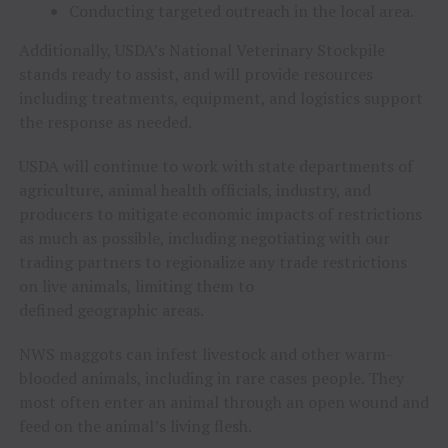
Conducting targeted outreach in the local area.
Additionally, USDA’s National Veterinary Stockpile
stands ready to assist, and will provide resources
including treatments, equipment, and logistics support
the response as needed.
USDA will continue to work with state departments of
agriculture, animal health officials, industry, and
producers to mitigate economic impacts of restrictions
as much as possible, including negotiating with our
trading partners to regionalize any trade restrictions
on live animals, limiting them to
defined geographic areas.
NWS maggots can infest livestock and other warm-
blooded animals, including in rare cases people. They
most often enter an animal through an open wound and
feed on the animal’s living flesh.