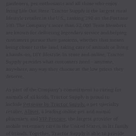
gardeners, pet enthusiasts and all those who enjoy
living Life Out Here. Tractor Supply is the largest rural
lifestyle retailer in the U.S., ranking 290 on the Fortune
500. The Company’s more than 52,000 Team Members
are known for delivering legendary service and helping
customers pursue their passions, whether that means
being closer to the land, taking care of animals or living
a hands-on, DIY lifestyle. In store and online, Tractor
Supply provides what customers need – anytime,
anywhere, any way they choose at the low prices they
deserve.
As part of the Company’s commitment to caring for
animals of all kinds, Tractor Supply is proud to
include
Petsense by Tractor Supply,
a pet specialty
retailer,
Allivet
, a leading online pet and animal
pharmacy, and
VIP Petcare
, the largest provider of
mobile veterinary care in the United States, in its family
of brands. Together, Tractor Supply is able to provide