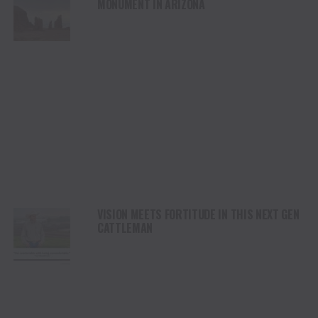
MONUMENT IN ARIZONA
VISION MEETS FORTITUDE IN THIS NEXT GEN
CATTLEMAN