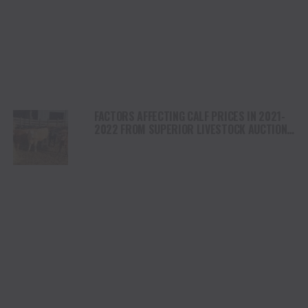
FACTORS AFFECTING CALF PRICES IN 2021-
2022 FROM SUPERIOR LIVESTOCK AUCTION
DATA