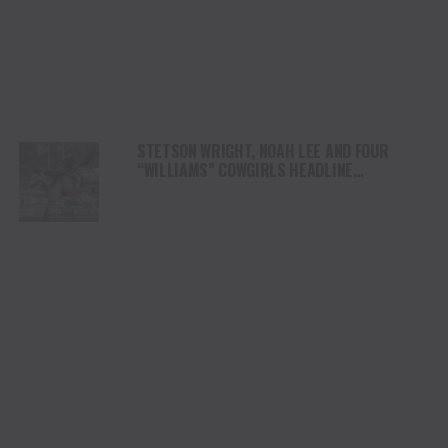
STETSON WRIGHT, NOAH LEE AND FOUR
“WILLIAMS” COWGIRLS HEADLINE
CHAMPIONSHIP SATURDAY AT CODY
STAMPEDE