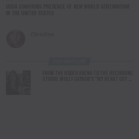
USDA CONFIRMS PRESENCE OF NEW WORLD SCREWWORM
IN THE UNITED STATES
Christina
YOU MAY LIKE
FROM THE RODEO ARENA TO THE RECORDING
STUDIO: MOLLY GAYNOR’S “MY HEART GOT A
DUI” HITS RADIO ON JULY 31