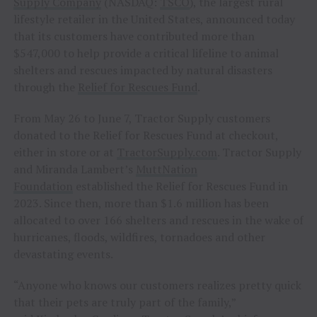
Supply Company
(NASDAQ:
TSCO
), the largest rural
lifestyle retailer in the United States, announced today
that its customers have contributed more than
$547,000 to help provide a critical lifeline to animal
shelters and rescues impacted by natural disasters
through the
Relief for Rescues Fund
.
From May 26 to June 7, Tractor Supply customers
donated to the Relief for Rescues Fund at checkout,
either in store or at
TractorSupply.com
. Tractor Supply
and Miranda Lambert’s
MuttNation
Foundation
established the Relief for Rescues Fund in
2023. Since then, more than $1.6 million has been
allocated to over 166 shelters and rescues in the wake of
hurricanes, floods, wildfires, tornadoes and other
devastating events.
“Anyone who knows our customers realizes pretty quick
that their pets are truly part of the family,”