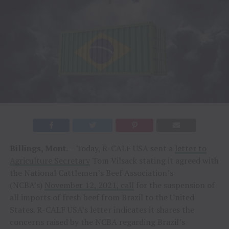
Billings, Mont.
– Today, R-CALF USA sent a
letter to
Agriculture Secretary
Tom Vilsack stating it agreed with
the National Cattlemen’s Beef Association’s
(NCBA’s)
November 12, 2021, call
for the suspension of
all imports of fresh beef from Brazil to the United
States. R-CALF USA’s letter indicates it shares the
concerns raised by the NCBA regarding Brazil’s