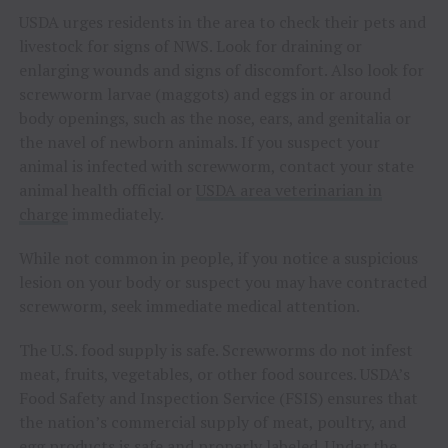
USDA urges residents in the area to check their pets and
livestock for signs of NWS. Look for draining or
enlarging wounds and signs of discomfort. Also look for
screwworm larvae (maggots) and eggs in or around
body openings, such as the nose, ears, and genitalia or
the navel of newborn animals. If you suspect your
animal is infected with screwworm, contact your state
animal health official or
USDA area veterinarian in
charge
immediately.
While not common in people, if you notice a suspicious
lesion on your body or suspect you may have contracted
screwworm, seek immediate medical attention.
The U.S. food supply is safe. Screwworms do not infest
meat, fruits, vegetables, or other food sources. USDA’s
Food Safety and Inspection Service (FSIS) ensures that
the nation’s commercial supply of meat, poultry, and
egg products is safe and properly labeled. Under the