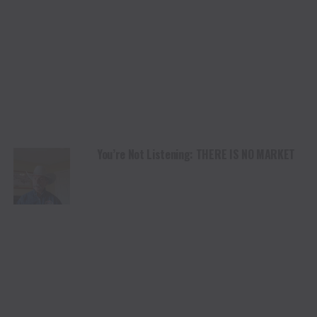
You’re Not Listening: THERE IS NO MARKET