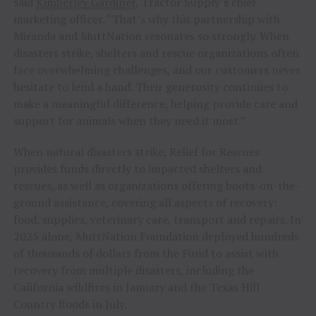
said
Kimberley Gardiner
, Tractor Supply’s chief
marketing officer. “That’s why this partnership with
Miranda and MuttNation resonates so strongly. When
disasters strike, shelters and rescue organizations often
face overwhelming challenges, and our customers never
hesitate to lend a hand. Their generosity continues to
make a meaningful difference, helping provide care and
support for animals when they need it most.”
When natural disasters strike, Relief for Rescues
provides funds directly to impacted shelters and
rescues, as well as organizations offering boots-on-the-
ground assistance, covering all aspects of recovery:
food, supplies, veterinary care, transport and repairs. In
2025 alone, MuttNation Foundation deployed hundreds
of thousands of dollars from the Fund to assist with
recovery from multiple disasters, including the
California wildfires in January and the Texas Hill
Country floods in July.