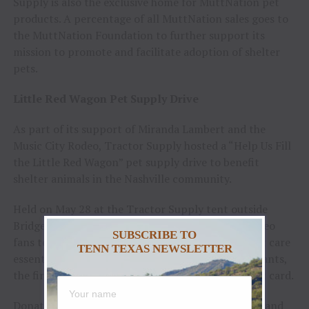
Supply is also the exclusive home for MuttNation pet
products. A percentage of all MuttNation sales goes to
the MuttNation Foundation to further support its
mission to promote and facilitate adoption of shelter
pets.
Little Red Wagon Pet Supply Drive
As part of its support of Miranda Lambert and the
Music City Rodeo, Tractor Supply hosted a “Help Us Fill
the Little Red Wagon” pet supply drive to benefit
shelter animals in the Nashville community.
Held on May 28 at the Tractor Supply tent outside
Bridgestone Arena, the activation encouraged rodeo
SUBSCRIBE TO
fans to donate pet food, toys, treats and other pet care
TENN TEXAS NEWSLETTER
essentials for local shelter pets. To thank participants,
the first 100 donors received a Tractor Supply gift card.
Donated supplies were collected during the event and