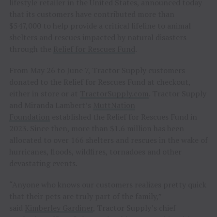
lifestyle retailer in the United States, announced today
that its customers have contributed more than
$547,000 to help provide a critical lifeline to animal
shelters and rescues impacted by natural disasters
through the
Relief for Rescues Fund
.
From May 26 to June 7, Tractor Supply customers
donated to the Relief for Rescues Fund at checkout,
either in store or at
TractorSupply.com
. Tractor Supply
and Miranda Lambert’s
MuttNation
Foundation
established the Relief for Rescues Fund in
2023. Since then, more than $1.6 million has been
allocated to over 166 shelters and rescues in the wake of
hurricanes, floods, wildfires, tornadoes and other
devastating events.
“Anyone who knows our customers realizes pretty quick
that their pets are truly part of the family,”
said
Kimberley Gardiner
, Tractor Supply’s chief