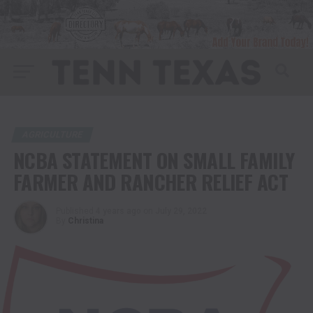
AGRICULTURE
NCBA STATEMENT ON SMALL FAMILY
FARMER AND RANCHER RELIEF ACT
Published
4 years ago
on
July 29, 2022
By
Christina