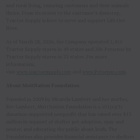
and rural living, ensuring customers and their animals
thrive. From its stores to the customer’s doorstep,
Tractor Supply is here to serve and support Life Out
Here.
As of March 28, 2026, the Company operated 2,435
Tractor Supply stores in 49 states and 206 Petsense by
Tractor Supply stores in 23 states. For more
information,
visit
www.tractorsupply.com
and
www.Petsense.com
.
About MuttNation Foundation
Founded in 2009 by Miranda Lambert and her mother,
Bev Lambert, MuttNation Foundation is a 501(c)(3)
donation-supported nonprofit that has raised over $13
million in support of shelter pet adoption, spay and
neuter, and educating the public about both. The
Foundation also provides financial assistance to shelters