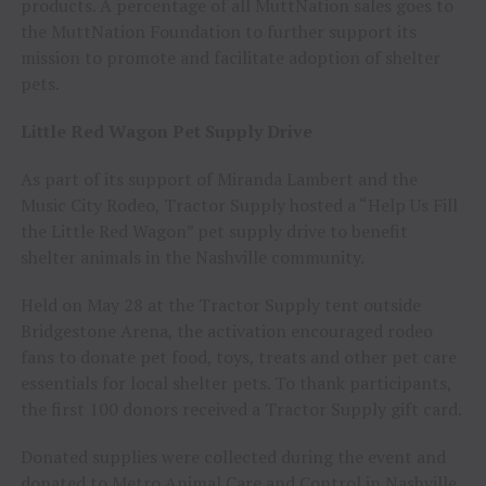
products. A percentage of all MuttNation sales goes to
the MuttNation Foundation to further support its
mission to promote and facilitate adoption of shelter
pets.
Little Red Wagon Pet Supply Drive
As part of its support of Miranda Lambert and the
Music City Rodeo, Tractor Supply hosted a “Help Us Fill
the Little Red Wagon” pet supply drive to benefit
shelter animals in the Nashville community.
Held on May 28 at the Tractor Supply tent outside
Bridgestone Arena, the activation encouraged rodeo
fans to donate pet food, toys, treats and other pet care
essentials for local shelter pets. To thank participants,
the first 100 donors received a Tractor Supply gift card.
Donated supplies were collected during the event and
donated to Metro Animal Care and Control in Nashville,