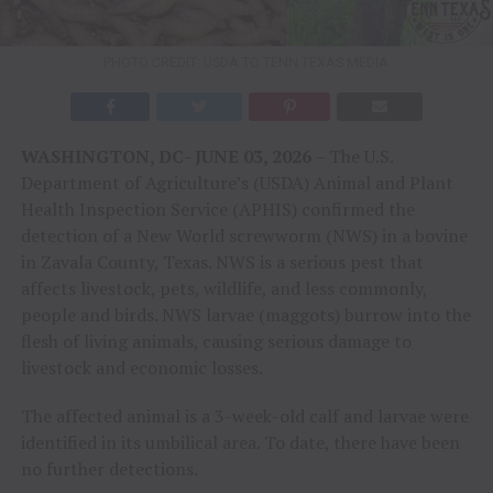
PHOTO CREDIT: USDA TO TENN TEXAS MEDIA
WASHINGTON, DC- JUNE 03, 2026 –
The U.S.
Department of Agriculture’s (USDA) Animal and Plant
Health Inspection Service (APHIS) confirmed the
detection of a New World screwworm (NWS) in a bovine
in Zavala County, Texas. NWS is a serious pest that
affects livestock, pets, wildlife, and less commonly,
people and birds. NWS larvae (maggots) burrow into the
flesh of living animals, causing serious damage to
livestock and economic losses.
The affected animal is a 3-week-old calf and larvae were
identified in its umbilical area. To date, there have been
no further detections.