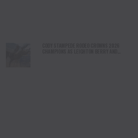
CODY STAMPEDE RODEO CROWNS 2026
CHAMPIONS AS LEIGHTON BERRY AND
SHORTY GARRETT SHINE ON INDEPENDENCE
DAY