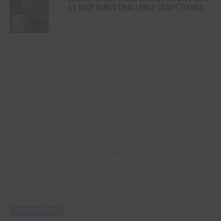
AS HIGH WINDS CHALLENGE COMPETITORS
ADVERTISEMENT
AGRICULTURE