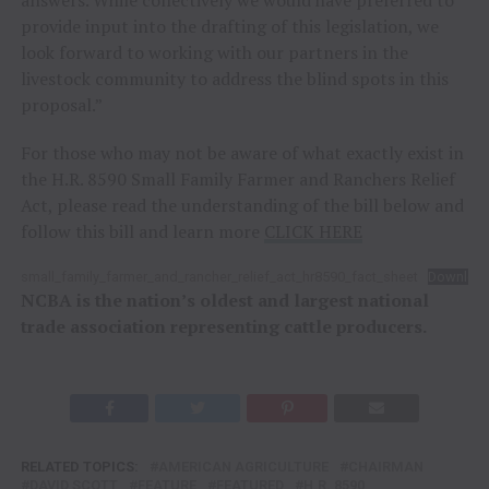
provide input into the drafting of this legislation, we
look forward to working with our partners in the
livestock community to address the blind spots in this
proposal.”
For those who may not be aware of what exactly exist in
the H.R. 8590 Small Family Farmer and Ranchers Relief
Act, please read the understanding of the bill below and
follow this bill and learn more
CLICK HERE
small_family_farmer_and_rancher_relief_act_hr8590_fact_sheet
Downloa
NCBA is the nation’s oldest and largest national
trade association representing cattle producers.
RELATED TOPICS:
AMERICAN AGRICULTURE
CHAIRMAN
DAVID SCOTT
FEATURE
FEATURED
H.R. 8590