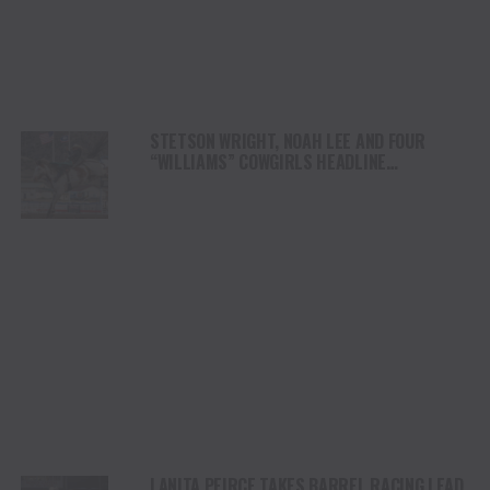
STETSON WRIGHT, NOAH LEE AND FOUR
“WILLIAMS” COWGIRLS HEADLINE
CHAMPIONSHIP SATURDAY AT CODY
STAMPEDE
LANITA PEIRCE TAKES BARREL RACING LEAD