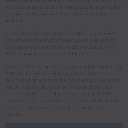
Federal Meat Inspection Act (FMIA), FSIS inspection
personnel must inspect all eligible animal species unless
they are exempt or covered by a state inspection
program.
Any evidence of screwworm infestation in an animal
would be identified during these inspections, and any
contaminated product from an affected animal would
not be allowed to enter the food supply.
For more than a year, USDA has led a unified response to
NWS. As the lead coordinating agency, USDA has
deployed advanced surveillance systems and supported
robust cross-border response efforts in Mexico and
Central America to combat the pest and push NWS
away from the United States. These efforts have bought
time for USDA to increase domestic preparedness
efforts.