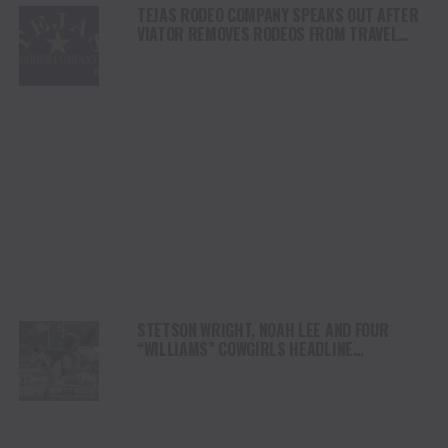
TEJAS RODEO COMPANY SPEAKS OUT AFTER
VIATOR REMOVES RODEOS FROM TRAVEL
PLATFORM
STETSON WRIGHT, NOAH LEE AND FOUR
“WILLIAMS” COWGIRLS HEADLINE
CHAMPIONSHIP SATURDAY AT CODY
STAMPEDE