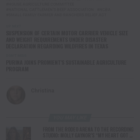
HOUSE AGRICULTURE COMMITTEE
NATIONAL CATTLEMEN'S BEEF ASSOCIATION
NCBA
SMALL FAMILY FARMER AND RANCHERS RELIEF ACT
UP NEXT
SUSPENSION OF CERTAIN MOTOR CARRIER VEHICLE SIZE
AND WEIGHT REQUIREMENTS UNDER DISASTER
DECLARATION REGARDING WILDFIRES IN TEXAS
DON'T MISS
PURINA JOINS PROMIENT’S SUSTAINABLE AGRICULTURE
PROGRAM
Christina
YOU MAY LIKE
FROM THE RODEO ARENA TO THE RECORDING
STUDIO: MOLLY GAYNOR’S “MY HEART GOT A