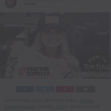
Published
2 months ago
on
June 17, 2026
By
Christina
BRENTWOOD, Tenn.–(BUSINESS WIRE)–
Tractor
Supply Company
(NASDAQ:
TSCO
), the largest rural