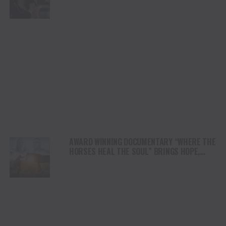
DUI” HITS RADIO ON JULY 31
AWARD WINNING DOCUMENTARY “WHERE THE
HORSES HEAL THE SOUL” BRINGS HOPE,
HEALING AND THE HEART OF THE HORSE TO
NORTH AMERICA