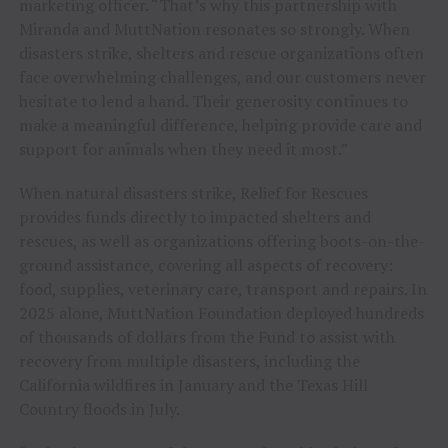
marketing officer. “That’s why this partnership with
Miranda and MuttNation resonates so strongly. When
disasters strike, shelters and rescue organizations often
face overwhelming challenges, and our customers never
hesitate to lend a hand. Their generosity continues to
make a meaningful difference, helping provide care and
support for animals when they need it most.”
When natural disasters strike, Relief for Rescues
provides funds directly to impacted shelters and
rescues, as well as organizations offering boots-on-the-
ground assistance, covering all aspects of recovery:
food, supplies, veterinary care, transport and repairs. In
2025 alone, MuttNation Foundation deployed hundreds
of thousands of dollars from the Fund to assist with
recovery from multiple disasters, including the
California wildfires in January and the Texas Hill
Country floods in July.