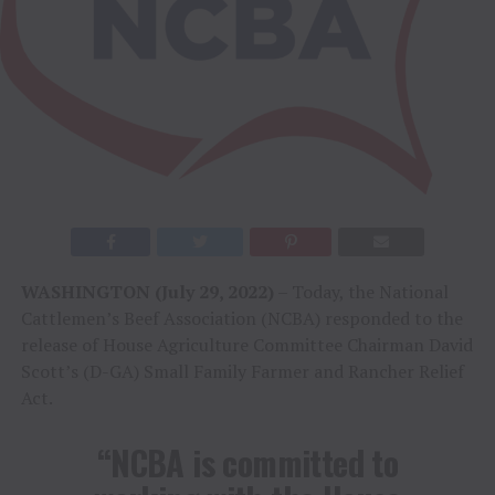
WASHINGTON (July 29, 2022)
– Today, the National
Cattlemen’s Beef Association (NCBA) responded to the
release of House Agriculture Committee Chairman David
Scott’s (D-GA) Small Family Farmer and Rancher Relief
Act.
“NCBA is committed to