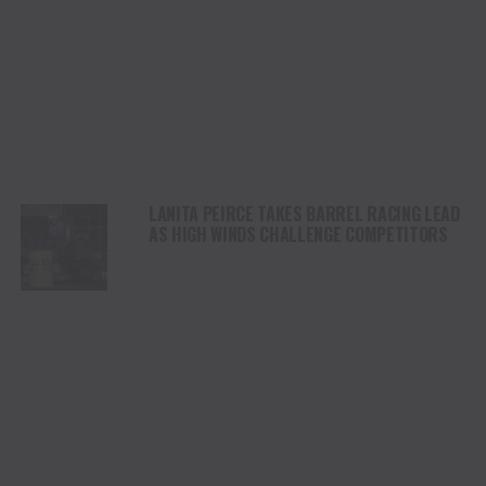
LANITA PEIRCE TAKES BARREL RACING LEAD
AS HIGH WINDS CHALLENGE COMPETITORS