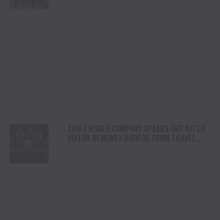
DAY
TEJAS RODEO COMPANY SPEAKS OUT AFTER
VIATOR REMOVES RODEOS FROM TRAVEL
PLATFORM