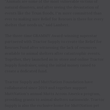
“Animals are some of the most vulnerable victims of
natural disasters, and after seeing the devastation of
events like the Texas floods, I’m more committed than
ever to making sure Relief for Rescues is there for every
shelter that needs us,” said Lambert.
The three-time GRAMMY Award-winning superstar
partnered with Tractor Supply to create the Relief for
Rescues Fund after witnessing the lack of resources
available to animal shelters after catastrophic events.
Together, they launched an in-store and online Tractor
Supply fundraiser, using the initial money raised to
create a dedicated fund.
Tractor Supply and MuttNation Foundation have
collaborated since 2019 and together support
MuttNation’s annual Mutts Across America program,
providing grants to animal shelters nationwide. Tractor
Supply is also the exclusive home for MuttNation pet