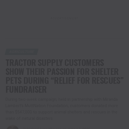
ADVERTISEMENT
AGRICULTURE
TRACTOR SUPPLY CUSTOMERS
SHOW THEIR PASSION FOR SHELTER
PETS DURING “RELIEF FOR RESCUES”
FUNDRAISER
During two-week campaign, held in partnership with Miranda
Lambert’s MuttNation Foundation, customers donated more
than $547,000 to support animal shelters and rescues in the
wake of natural disasters