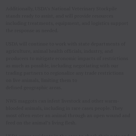
Additionally, USDA’s National Veterinary Stockpile
stands ready to assist, and will provide resources
including treatments, equipment, and logistics support
the response as needed.
USDA will continue to work with state departments of
agriculture, animal health officials, industry, and
producers to mitigate economic impacts of restrictions
as much as possible, including negotiating with our
trading partners to regionalize any trade restrictions
on live animals, limiting them to
defined geographic areas.
NWS maggots can infest livestock and other warm-
blooded animals, including in rare cases people. They
most often enter an animal through an open wound and
feed on the animal’s living flesh.