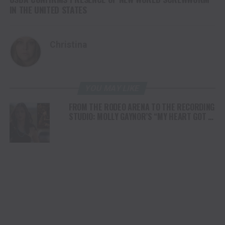
IN THE UNITED STATES
Christina
YOU MAY LIKE
FROM THE RODEO ARENA TO THE RECORDING
STUDIO: MOLLY GAYNOR’S “MY HEART GOT A
DUI” HITS RADIO ON JULY 31