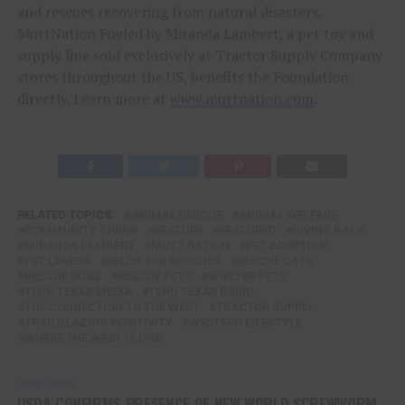
and rescues recovering from natural disasters.
MuttNation Fueled by Miranda Lambert, a pet toy and
supply line sold exclusively at Tractor Supply Company
stores throughout the US, benefits the Foundation
directly. Learn more at
www.muttnation.com
.
RELATED TOPICS:
ANIMAL RESCUE
ANIMAL WELFARE
COMMUNITY GIVING
FEATURE
FEATURED
GIVING BACK
MIRANDA LAMBERT
MUTT NATION
PET ADOPTION
PET LOVERS
RELIEF FOR RESCUES
RESCUE CATS
RESCUE DOGS
RESCUE PETS
SHELTER PETS
TENN TEXAS MEDIA
TENN TEXAS RADIO
THE CONNECTION TO THE WEST
TRACTOR SUPPLY
TRAILBLAZING POSITIVITY
WESTERN LIFESTYLE
WHERE THE WEST IS ONE
DON'T MISS
USDA CONFIRMS PRESENCE OF NEW WORLD SCREWWORM