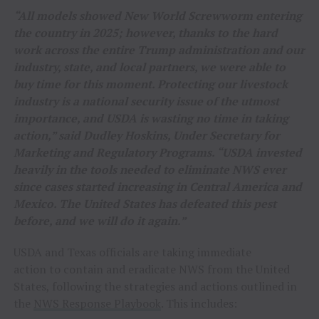
“All models showed New World Screwworm entering
the country in 2025; however, thanks to the hard
work across the entire Trump administration and our
industry, state, and local partners, we were able to
buy time for this moment. Protecting our livestock
industry is a national security issue of the utmost
importance, and USDA is wasting no time in taking
action,” said Dudley Hoskins, Under Secretary for
Marketing and Regulatory Programs. “USDA invested
heavily in the tools needed to eliminate NWS ever
since cases started increasing in Central America and
Mexico. The United States has defeated this pest
before, and we will do it again.”
USDA and Texas officials are taking immediate
action to contain and eradicate NWS from the United
States, following the strategies and actions outlined in
the
NWS Response Playbook
. This includes: