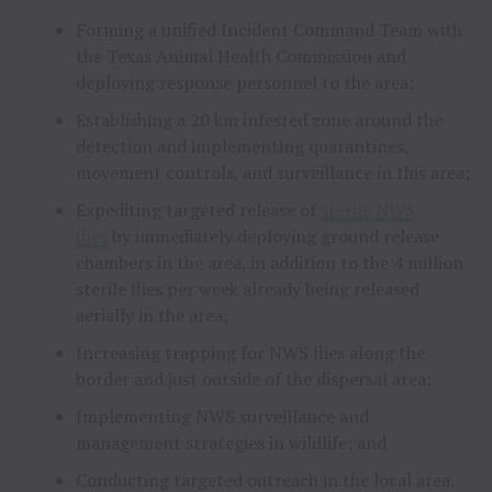
Forming a unified Incident Command Team with
the Texas Animal Health Commission and
deploying response personnel to the area;
Establishing a 20 km infested zone around the
detection and implementing quarantines,
movement controls, and surveillance in this area;
Expediting targeted release of
sterile NWS
flies
by immediately deploying ground release
chambers in the area, in addition to the 4 million
sterile flies per week already being released
aerially in the area;
Increasing trapping for NWS flies along the
border and just outside of the dispersal area;
Implementing NWS surveillance and
management strategies in wildlife; and
Conducting targeted outreach in the local area.