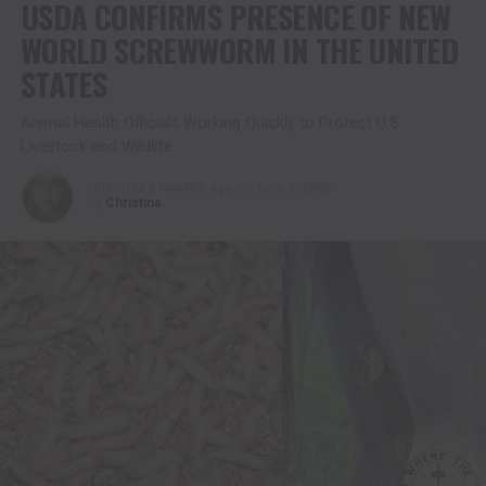
USDA CONFIRMS PRESENCE OF NEW
WORLD SCREWWORM IN THE UNITED
STATES
Animal Health Officials Working Quickly to Protect U.S.
Livestock and Wildlife
Published
2 months ago
on
June 3, 2026
By
Christina