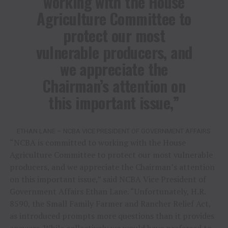
working with the House
Agriculture Committee to
protect our most
vulnerable producers, and
we appreciate the
Chairman’s attention on
this important issue,”
ETHAN LANE – NCBA VICE PRESIDENT OF GOVERNMENT AFFAIRS
“NCBA is committed to working with the House
Agriculture Committee to protect our most vulnerable
producers, and we appreciate the Chairman’s attention
on this important issue,” said NCBA Vice President of
Government Affairs Ethan Lane. “Unfortunately, H.R.
8590, the Small Family Farmer and Rancher Relief Act,
as introduced prompts more questions than it provides
answers. While collectively we would have preferred to