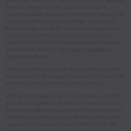
USDA urges residents in the area to check their pets and
livestock for signs of NWS. Look for draining or
enlarging wounds and signs of discomfort. Also look for
screwworm larvae (maggots) and eggs in or around
body openings, such as the nose, ears, and genitalia or
the navel of newborn animals. If you suspect your
animal is infected with screwworm, contact your state
animal health official or
USDA area veterinarian in
charge
immediately.
While not common in people, if you notice a suspicious
lesion on your body or suspect you may have contracted
screwworm, seek immediate medical attention.
The U.S. food supply is safe. Screwworms do not infest
meat, fruits, vegetables, or other food sources. USDA’s
Food Safety and Inspection Service (FSIS) ensures that
the nation’s commercial supply of meat, poultry, and
egg products is safe and properly labeled. Under the