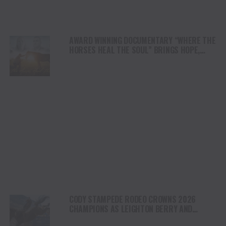
AWARD WINNING DOCUMENTARY “WHERE THE
HORSES HEAL THE SOUL” BRINGS HOPE,
HEALING AND THE HEART OF THE HORSE TO
NORTH AMERICA
CODY STAMPEDE RODEO CROWNS 2026
CHAMPIONS AS LEIGHTON BERRY AND
SHORTY GARRETT SHINE ON INDEPENDENCE