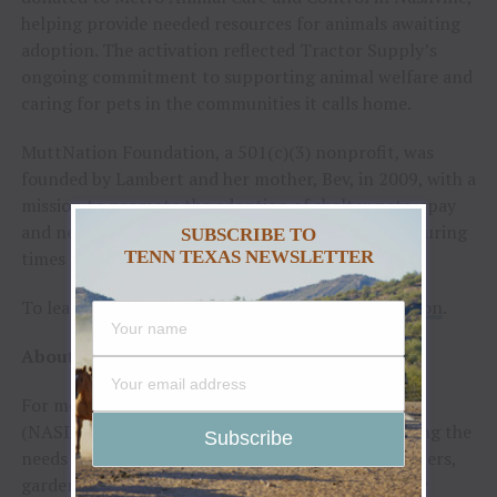
helping provide needed resources for animals awaiting
adoption. The activation reflected Tractor Supply’s
ongoing commitment to supporting animal welfare and
caring for pets in the communities it calls home.
MuttNation Foundation, a 501(c)(3) nonprofit, was
founded by Lambert and her mother, Bev, in 2009, with a
mission to promote the adoption of shelter pets, spay
and neuter and to provide assistance to shelters during
SUBSCRIBE TO
TENN TEXAS NEWSLETTER
times of natural disaster.
To learn more, visit
TractorSupply.com/MuttNation
.
About Tractor Supply Company
For more than 85 years, Tractor Supply Company
(NASDAQ:
TSCO
) has been passionate about serving the
needs of recreational farmers, ranchers, homeowners,
gardeners, pet enthusiasts and all those who enjoy