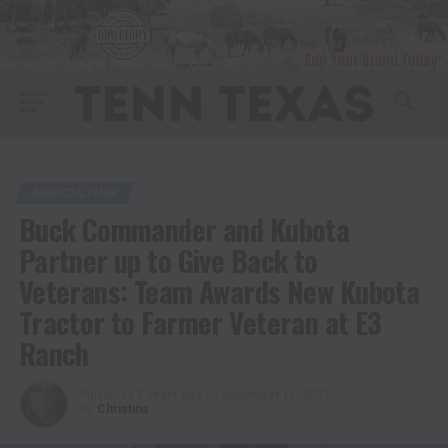
AGRICULTURE
Buck Commander and Kubota
Partner up to Give Back to
Veterans: Team Awards New Kubota
Tractor to Farmer Veteran at E3
Ranch
Published
5 years ago
on
November 11, 2021
By
Christina