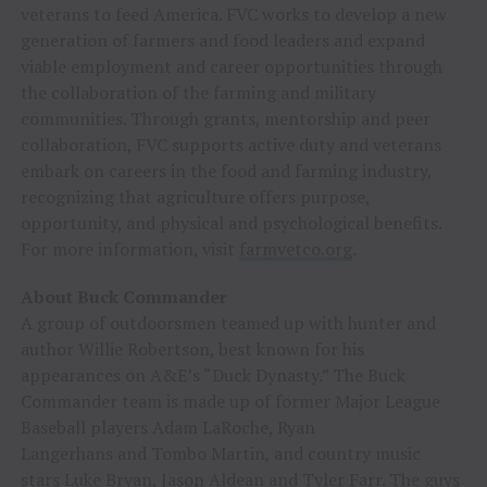
veterans to feed America. FVC works to develop a new
generation of farmers and food leaders and expand
viable employment and career opportunities through
the collaboration of the farming and military
communities. Through grants, mentorship and peer
collaboration, FVC supports active duty and veterans
embark on careers in the food and farming industry,
recognizing that agriculture offers purpose,
opportunity, and physical and psychological benefits.
For more information, visit
farmvetco.org
.
About Buck Commander
A group of outdoorsmen teamed up with hunter and
author
Willie Robertson
, best known for his
appearances on A&E’s “Duck Dynasty.” The Buck
Commander team is made up of former Major League
Baseball players
Adam LaRoche
,
Ryan
Langerhans
and
Tombo Martin
, and country music
stars
Luke Bryan
,
Jason Aldean
and
Tyler Farr
. The guys