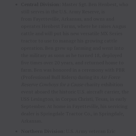
Central Division:
Master Sgt.
Ben Henbest
, who
still serves in the U.S. Army Reserve, is
from
Fayetteville, Arkansas
, and owns and
operates Henbest Farms, where he raises Angus
cattle and will put his new versatile MX Series
tractor to use to manage his growing cattle
operation. Ben grew up farming and went into
the military as soon as he turned 18, deployed
five times over 20 years, and returned home to
farm. Ben was honored in a ceremony with PBR
(Professional Bull Riders) during its
Air Force
Reserve
Cowboys for a Cause
charity exhibition
event aboard the historic U.S. aircraft carrier, the
USS Lexington, in
Corpus Christi, Texas
, in early
September. At home in
Fayetteville
, his servicing
dealer is Springdale Tractor Co., in
Springdale,
Arkansas
.
Northern Division:
U.S. Army veteran
Eric