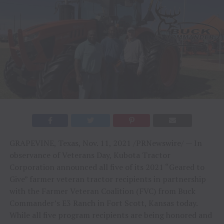
GRAPEVINE, Texas
,
Nov. 11, 2021
/PRNewswire/ — In
observance of Veterans Day, Kubota Tractor
Corporation announced all five of its 2021 “Geared to
Give” farmer veteran tractor recipients in partnership
with the Farmer Veteran Coalition (FVC) from Buck
Commander’s E3 Ranch in
Fort Scott, Kansas
today.
While all five program recipients are being honored and