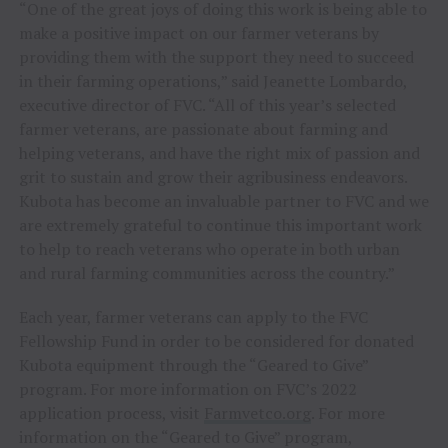
“One of the great joys of doing this work is being able to
make a positive impact on our farmer veterans by
providing them with the support they need to succeed
in their farming operations,” said
Jeanette Lombardo
,
executive director of FVC. “All of this year’s selected
farmer veterans, are passionate about farming and
helping veterans, and have the right mix of passion and
grit to sustain and grow their agribusiness endeavors.
Kubota has become an invaluable partner to FVC and we
are extremely grateful to continue this important work
to help to reach veterans who operate in both urban
and rural farming communities across the country.”
Each year, farmer veterans can apply to the FVC
Fellowship Fund in order to be considered for donated
Kubota equipment through the “Geared to Give”
program. For more information on FVC’s 2022
application process, visit
Farmvetco.org
. For more
information on the “Geared to Give” program,