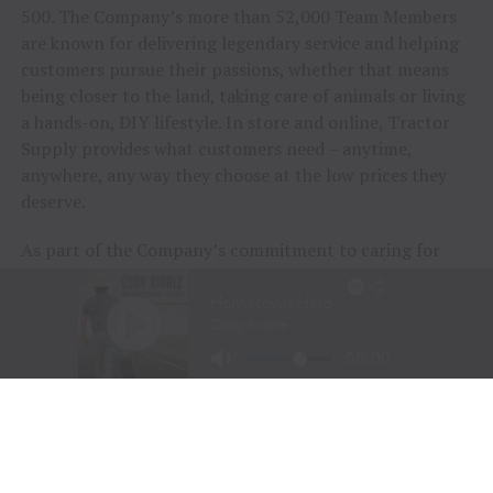
500. The Company’s more than 52,000 Team Members
are known for delivering legendary service and helping
customers pursue their passions, whether that means
being closer to the land, taking care of animals or living
a hands-on, DIY lifestyle. In store and online, Tractor
Supply provides what customers need – anytime,
anywhere, any way they choose at the low prices they
deserve.
As part of the Company’s commitment to caring for
animals of all kinds, Tractor Supply is proud to
include
Petsense by Tractor Supply,
a pet specialty
retailer,
Allivet
, a leading online pet and animal
pharmacy, and
VIP Petcare
, the largest provider of
mobile veterinary care in the United States, in its family
of brands. Together, Tractor Supply is able to provide
comprehensive solutions for pet care, livestock wellness
and rural living, ensuring customers and their animals
thrive. From its stores to the customer’s doorstep,