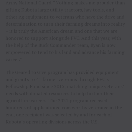
Army National Guard. “Nothing makes me prouder than
gifting Kubota large utility tractors, hay tools, and
other Ag equipment to veterans who have the drive and
determination to turn their farming dreams into reality
– it is truly the American dream and one that we are
honored to support alongside FVC. And this year, with
the help of the Buck Commander team, Ryan is now
empowered to tend to his land and advance his farming
career.”
The Geared to Give program has provided equipment
and grants to 41 farmer veterans through FVC’s
Fellowship Fund since 2015, matching unique veterans’
needs with donated resources to help further their
agriculture careers. The 2021 program received
hundreds of applications from worthy veterans; in the
end, one recipient was selected by and for each of
Kubota’s operating divisions across the U.S.