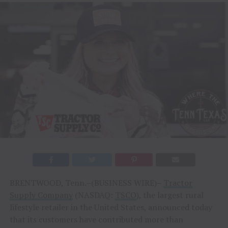
BRENTWOOD, Tenn.–(BUSINESS WIRE)–
Tractor
Supply Company
(NASDAQ:
TSCO
), the largest rural
lifestyle retailer in the United States, announced today
that its customers have contributed more than