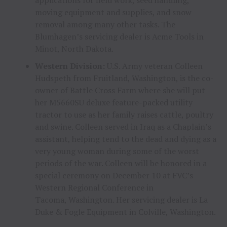
moving equipment and supplies, and snow
removal among many other tasks. The
Blumhagen’s servicing dealer is Acme Tools in
Minot, North Dakota.
Western Division:
U.S. Army veteran
Colleen
Hudspeth
from
Fruitland, Washington
, is the co-
owner of Battle Cross Farm where she will put
her M5660SU deluxe feature-packed utility
tractor to use as her family raises cattle, poultry
and swine. Colleen served in
Iraq
as a Chaplain’s
assistant, helping tend to the dead and dying as a
very young woman during some of the worst
periods of the war. Colleen will be honored in a
special ceremony on
December 10
at FVC’s
Western Regional Conference in
Tacoma, Washington. Her servicing dealer is La
Duke & Fogle Equipment in
Colville, Washington
.