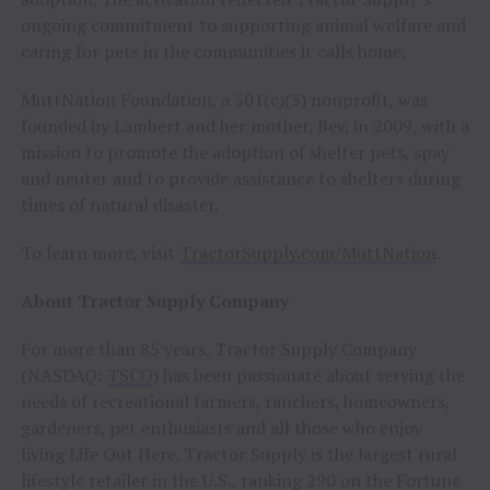
ongoing commitment to supporting animal welfare and
caring for pets in the communities it calls home.
MuttNation Foundation, a 501(c)(3) nonprofit, was
founded by Lambert and her mother, Bev, in 2009, with a
mission to promote the adoption of shelter pets, spay
and neuter and to provide assistance to shelters during
times of natural disaster.
To learn more, visit
TractorSupply.com/MuttNation
.
About Tractor Supply Company
For more than 85 years, Tractor Supply Company
(NASDAQ:
TSCO
) has been passionate about serving the
needs of recreational farmers, ranchers, homeowners,
gardeners, pet enthusiasts and all those who enjoy
living Life Out Here. Tractor Supply is the largest rural
lifestyle retailer in the U.S., ranking 290 on the Fortune