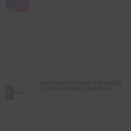
DAIRY INDUSTRY LEADERS TO BE HONORED
AT 2025 MILK BUSINESS CONFERENCE