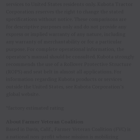
services to
United States
residents only. Kubota Tractor
Corporation reserves the right to change the stated
specifications without notice. These comparisons are
for descriptive purposes only and do not provide any
express or implied warranty of any nature, including
any warranty of merchantability or for a particular
purpose. For complete operational information, the
operator’s manual should be consulted. Kubota strongly
recommends the use of a Rollover Protective Structure
(ROPS) and seat belt in almost all applications. For
information regarding Kubota products or services
outside
the United States
, see Kubota Corporation’s
global website.
*factory estimated rating
About Farmer Veteran Coalition
Based in
Davis, Calif.
, Farmer Veteran Coalition (FVC) is
a national non-profit whose mission is mobilizing