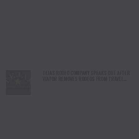
TEJAS RODEO COMPANY SPEAKS OUT AFTER
VIATOR REMOVES RODEOS FROM TRAVEL
PLATFORM