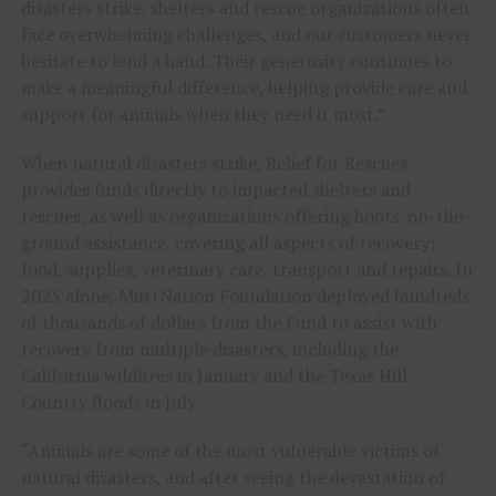
disasters strike, shelters and rescue organizations often
face overwhelming challenges, and our customers never
hesitate to lend a hand. Their generosity continues to
make a meaningful difference, helping provide care and
support for animals when they need it most.”
When natural disasters strike, Relief for Rescues
provides funds directly to impacted shelters and
rescues, as well as organizations offering boots-on-the-
ground assistance, covering all aspects of recovery:
food, supplies, veterinary care, transport and repairs. In
2025 alone, MuttNation Foundation deployed hundreds
of thousands of dollars from the Fund to assist with
recovery from multiple disasters, including the
California wildfires in January and the Texas Hill
Country floods in July.
“Animals are some of the most vulnerable victims of
natural disasters, and after seeing the devastation of