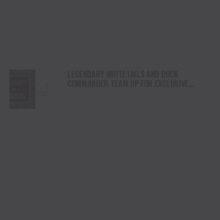
LEGENDARY WHITETAILS AND BUCK
COMMANDER TEAM UP FOR EXCLUSIVE
LIFESTYLE COLLECTION – LAUNCHING
OCTOBER 15, 2025