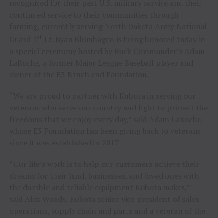
recognized for their past U.S. military service and their
continued service to their communities through
farming, currently serving North Dakota Army National
st
Guard 1
Lt.
Ryan Blumhagen
is being honored today in
a special ceremony hosted by Buck Commander’s
Adam
LaRoche
, a former Major League Baseball player and
owner of the E3 Ranch and Foundation.
“We are proud to partner with Kubota in serving our
veterans who serve our country and fight to protect the
freedoms that we enjoy every day,” said
Adam LaRoche
,
whose E3 Foundation has been giving back to veterans
since it was established in 2017.
“Our life’s work is to help our customers achieve their
dreams for their land, businesses, and loved ones with
the durable and reliable equipment Kubota makes,”
said
Alex Woods
, Kubota senior vice president of sales
operations, supply chain and parts and a veteran of the