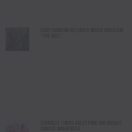
CODY JOHNSON RELEASES MUSIC VIDEO FOR
“THE FALL”
STANDLEE TURNS BALES PINK FOR BREAST
CANCER AWARENESS