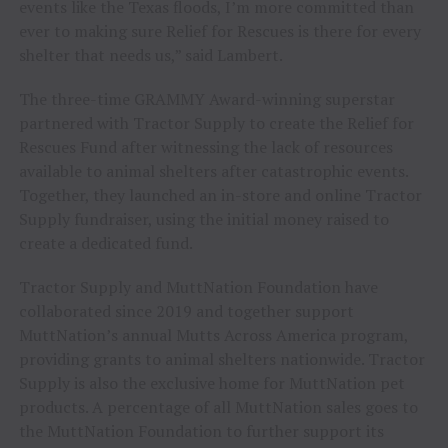
events like the Texas floods, I’m more committed than
ever to making sure Relief for Rescues is there for every
shelter that needs us,” said Lambert.
The three-time GRAMMY Award-winning superstar
partnered with Tractor Supply to create the Relief for
Rescues Fund after witnessing the lack of resources
available to animal shelters after catastrophic events.
Together, they launched an in-store and online Tractor
Supply fundraiser, using the initial money raised to
create a dedicated fund.
Tractor Supply and MuttNation Foundation have
collaborated since 2019 and together support
MuttNation’s annual Mutts Across America program,
providing grants to animal shelters nationwide. Tractor
Supply is also the exclusive home for MuttNation pet
products. A percentage of all MuttNation sales goes to
the MuttNation Foundation to further support its