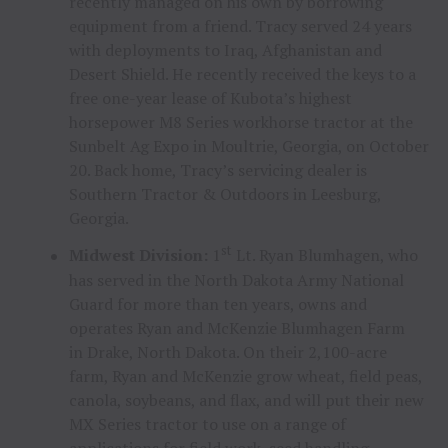
recently managed on his own by borrowing
equipment from a friend. Tracy served 24 years
with deployments to
Iraq
,
Afghanistan
and
Desert Shield. He recently received the keys to a
free one-year lease of Kubota’s highest
horsepower M8 Series workhorse tractor at the
Sunbelt Ag Expo in
Moultrie, Georgia
, on
October
20
. Back home, Tracy’s servicing dealer is
Southern Tractor & Outdoors in
Leesburg,
Georgia
.
st
Midwest Division:
1
Lt.
Ryan Blumhagen
, who
has served in the North Dakota Army National
Guard for more than ten years, owns and
operates Ryan and McKenzie Blumhagen Farm
in
Drake, North Dakota
. On their 2,100-acre
farm, Ryan and McKenzie grow wheat, field peas,
canola, soybeans, and flax, and will put their new
MX Series tractor to use on a range of
applications for field work, seed handling,