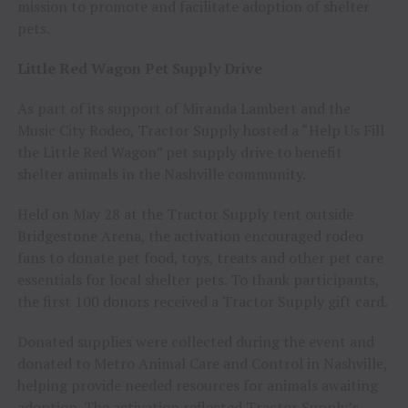
mission to promote and facilitate adoption of shelter
pets.
Little Red Wagon Pet Supply Drive
As part of its support of Miranda Lambert and the
Music City Rodeo, Tractor Supply hosted a “Help Us Fill
the Little Red Wagon” pet supply drive to benefit
shelter animals in the Nashville community.
Held on May 28 at the Tractor Supply tent outside
Bridgestone Arena, the activation encouraged rodeo
fans to donate pet food, toys, treats and other pet care
essentials for local shelter pets. To thank participants,
the first 100 donors received a Tractor Supply gift card.
Donated supplies were collected during the event and
donated to Metro Animal Care and Control in Nashville,
helping provide needed resources for animals awaiting
adoption. The activation reflected Tractor Supply’s