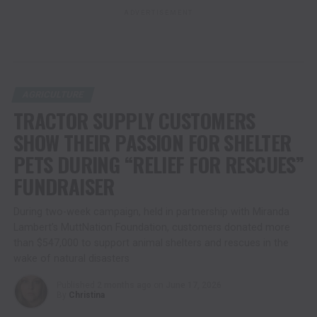
ADVERTISEMENT
AGRICULTURE
TRACTOR SUPPLY CUSTOMERS
SHOW THEIR PASSION FOR SHELTER
PETS DURING “RELIEF FOR RESCUES”
FUNDRAISER
During two-week campaign, held in partnership with Miranda
Lambert’s MuttNation Foundation, customers donated more
than $547,000 to support animal shelters and rescues in the
wake of natural disasters
Published
2 months ago
on
June 17, 2026
By
Christina