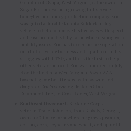
Grandon
of
Ovapa, West Virginia
, is the owner of
Sugar Bottom Farm, a growing full-service
honeybee and honey production company. Eric
was gifted a durable Kubota Sidekick utility
vehicle to help him move his beehives with speed
and ease around his hilly farm, while dealing with
mobility issues. Eric has turned his bee operation
into both a viable business and a path out of his
struggles with PTSD, and he is the first to help
other veterans in need. Eric was honored on
July
4
on the field of a West Virginia Power AAA
baseball game he attended with his wife and
daughter. Eric’s servicing dealer is State
Equipment, Inc., in
Cross Lanes, West Virginia
.
Southeast Division:
U.S. Marine Corps
veteran
Tracy Robinson
, from
Blakely, Georgia
,
owns a 500-acre farm where he grows peanuts,
cotton, corn, soybeans and wheat, and up until