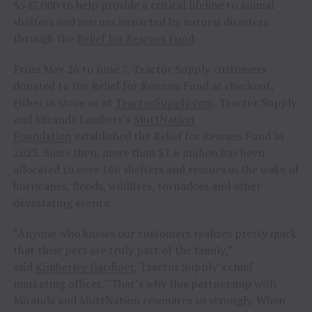
$547,000 to help provide a critical lifeline to animal
shelters and rescues impacted by natural disasters
through the
Relief for Rescues Fund
.
From May 26 to June 7, Tractor Supply customers
donated to the Relief for Rescues Fund at checkout,
either in store or at
TractorSupply.com
. Tractor Supply
and Miranda Lambert’s
MuttNation
Foundation
established the Relief for Rescues Fund in
2023. Since then, more than $1.6 million has been
allocated to over 166 shelters and rescues in the wake of
hurricanes, floods, wildfires, tornadoes and other
devastating events.
“Anyone who knows our customers realizes pretty quick
that their pets are truly part of the family,”
said
Kimberley Gardiner
, Tractor Supply’s chief
marketing officer. “That’s why this partnership with
Miranda and MuttNation resonates so strongly. When