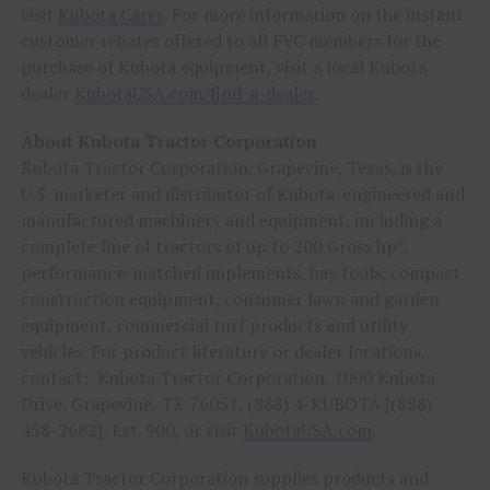
visit
Kubota Cares
. For more information on the instant
customer rebates offered to all FVC members for the
purchase of Kubota equipment, visit a local Kubota
dealer
KubotaUSA.com/find-a-dealer
.
About Kubota Tractor Corporation
Kubota Tractor Corporation,
Grapevine, Texas
, is the
U.S. marketer and distributor of Kubota-engineered and
manufactured machinery and equipment, including a
complete line of tractors of up to 200 Gross hp*,
performance-matched implements, hay tools, compact
construction equipment, consumer lawn and garden
equipment, commercial turf products and utility
vehicles. For product literature or dealer locations,
contact: Kubota Tractor Corporation, 1000 Kubota
Drive,
Grapevine, TX
76051, (888) 4-KUBOTA [(888)
458-2682], Ext. 900, or visit
KubotaUSA.com
.
Kubota Tractor Corporation supplies products and