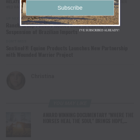
RELATED TOPICS:
AG
AGRICULTURE
BUCK COMMANDER
E3 RANCH
FARMER VETERAN
KUBOTA
UP NEXT
Ranch Group Follows NCBA’s Lead in Calling for
Suspension of Brazilian Imports
I'VE SUBSCRIBED ALREADY!
DON'T MISS
Sentinel® Equine Products Launches New Partnership
with Wounded Warrior Project
Christina
YOU MAY LIKE
AWARD WINNING DOCUMENTARY “WHERE THE
HORSES HEAL THE SOUL” BRINGS HOPE,
HEALING AND THE HEART OF THE HORSE TO
NORTH AMERICA