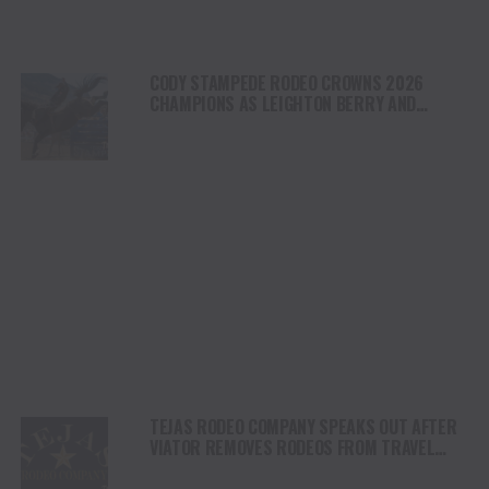
CODY STAMPEDE RODEO CROWNS 2026
CHAMPIONS AS LEIGHTON BERRY AND
SHORTY GARRETT SHINE ON INDEPENDENCE
DAY
TEJAS RODEO COMPANY SPEAKS OUT AFTER
VIATOR REMOVES RODEOS FROM TRAVEL
PLATFORM