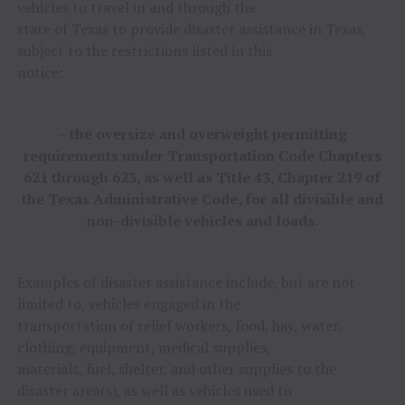
vehicles to travel in and through the
state of Texas to provide disaster assistance in Texas,
subject to the restrictions listed in this
notice:
–
the oversize and overweight permitting
requirements under Transportation Code Chapters
621 through 623, as well as Title 43, Chapter 219 of
the Texas Administrative Code, for all divisible and
non-divisible vehicles and loads.
Examples of disaster assistance include, but are not
limited to, vehicles engaged in the
transportation of relief workers, food, hay, water,
clothing, equipment, medical supplies,
materials, fuel, shelter, and other supplies to the
disaster area(s), as well as vehicles used to