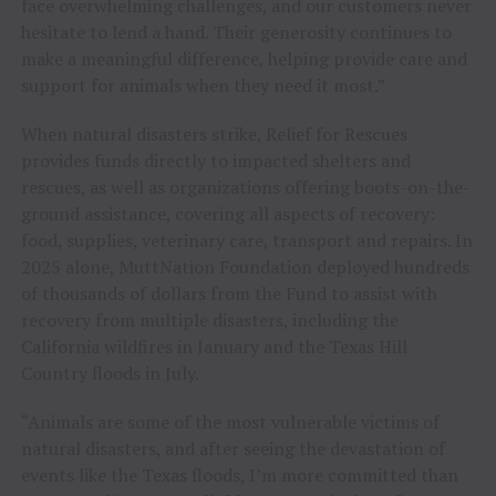
face overwhelming challenges, and our customers never
hesitate to lend a hand. Their generosity continues to
make a meaningful difference, helping provide care and
support for animals when they need it most.”
When natural disasters strike, Relief for Rescues
provides funds directly to impacted shelters and
rescues, as well as organizations offering boots-on-the-
ground assistance, covering all aspects of recovery:
food, supplies, veterinary care, transport and repairs. In
2025 alone, MuttNation Foundation deployed hundreds
of thousands of dollars from the Fund to assist with
recovery from multiple disasters, including the
California wildfires in January and the Texas Hill
Country floods in July.
“Animals are some of the most vulnerable victims of
natural disasters, and after seeing the devastation of
events like the Texas floods, I’m more committed than