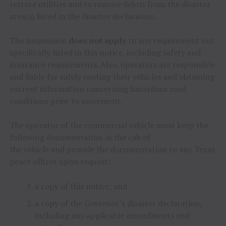
restore utilities and to remove debris from the disaster
area(s) listed in the disaster declaration.
The suspension
does not apply
to any requirement not
specifically listed in this notice, including safety and
insurance requirements. Also, operators are responsible
and liable for safely routing their vehicles and obtaining
current information concerning hazardous road
conditions prior to movement.
The operator of the commercial vehicle must keep the
following documentation in the cab of
the vehicle and provide the documentation to any Texas
peace officer upon request:
a copy of this notice; and
a copy of the Governor’s disaster declaration,
including any applicable amendments and