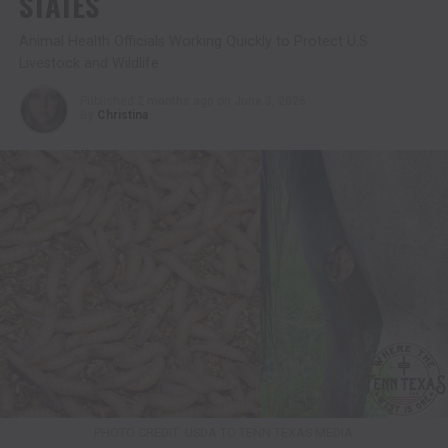
STATES
Animal Health Officials Working Quickly to Protect U.S.
Livestock and Wildlife
Published
2 months ago
on
June 3, 2026
By
Christina
PHOTO CREDIT: USDA TO TENN TEXAS MEDIA