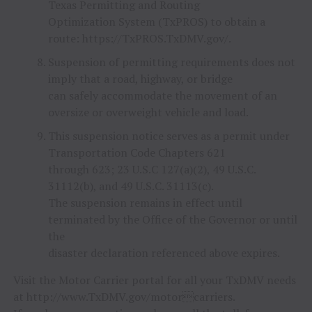
Texas Permitting and Routing
Optimization System (TxPROS) to obtain a
route: https://TxPROS.TxDMV.gov/.
Suspension of permitting requirements does not
imply that a road, highway, or bridge
can safely accommodate the movement of an
oversize or overweight vehicle and load.
This suspension notice serves as a permit under
Transportation Code Chapters 621
through 623; 23 U.S.C 127(a)(2), 49 U.S.C.
31112(b), and 49 U.S.C. 31113(c).
The suspension remains in effect until
terminated by the Office of the Governor or until
the
disaster declaration referenced above expires.
Visit the Motor Carrier portal for all your TxDMV needs
at http://www.TxDMV.gov/motorcarriers.