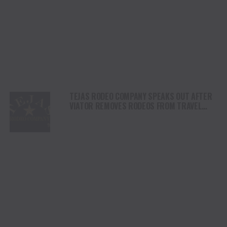
TEJAS RODEO COMPANY SPEAKS OUT AFTER
VIATOR REMOVES RODEOS FROM TRAVEL
PLATFORM