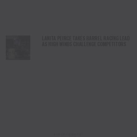
LANITA PEIRCE TAKES BARREL RACING LEAD
AS HIGH WINDS CHALLENGE COMPETITORS
ADVERTISEMENT