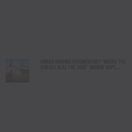
AWARD WINNING DOCUMENTARY “WHERE THE
HORSES HEAL THE SOUL” BRINGS HOPE,
HEALING AND THE HEART OF THE HORSE TO
NORTH AMERICA