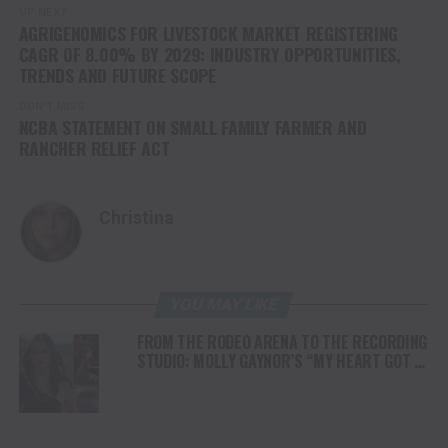
UP NEXT
AGRIGENOMICS FOR LIVESTOCK MARKET REGISTERING
CAGR OF 8.00% BY 2029: INDUSTRY OPPORTUNITIES,
TRENDS AND FUTURE SCOPE
DON'T MISS
NCBA STATEMENT ON SMALL FAMILY FARMER AND
RANCHER RELIEF ACT
Christina
YOU MAY LIKE
FROM THE RODEO ARENA TO THE RECORDING
STUDIO: MOLLY GAYNOR’S “MY HEART GOT A
DUI” HITS RADIO ON JULY 31