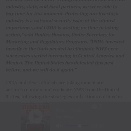
industry, state, and local partners, we were able to
buy time for this moment. Protecting our livestock
industry is a national security issue of the utmost
importance, and USDA is wasting no time in taking
action,” said Dudley Hoskins, Under Secretary for
Marketing and Regulatory Programs. “USDA invested
heavily in the tools needed to eliminate NWS ever
since cases started increasing in Central America and
Mexico. The United States has defeated this pest
before, and we will do it again.”
USDA and Texas officials are taking immediate
action to contain and eradicate NWS from the United
States, following the strategies and actions outlined in
the
NWS Response Playbook
. This includes:
Forming a unified Incident Command Team with
the Texas Animal Health Commission and