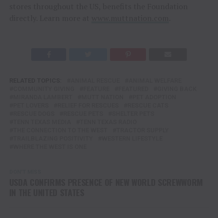
stores throughout the US, benefits the Foundation
directly. Learn more at
www.muttnation.com
.
RELATED TOPICS:
ANIMAL RESCUE
ANIMAL WELFARE
COMMUNITY GIVING
FEATURE
FEATURED
GIVING BACK
MIRANDA LAMBERT
MUTT NATION
PET ADOPTION
PET LOVERS
RELIEF FOR RESCUES
RESCUE CATS
RESCUE DOGS
RESCUE PETS
SHELTER PETS
TENN TEXAS MEDIA
TENN TEXAS RADIO
THE CONNECTION TO THE WEST
TRACTOR SUPPLY
TRAILBLAZING POSITIVITY
WESTERN LIFESTYLE
WHERE THE WEST IS ONE
DON'T MISS
USDA CONFIRMS PRESENCE OF NEW WORLD SCREWWORM
IN THE UNITED STATES