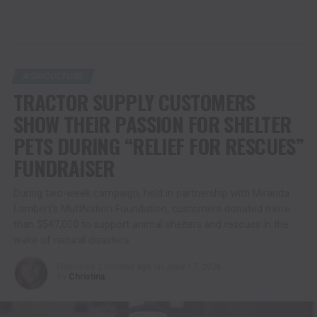
AGRICULTURE
TRACTOR SUPPLY CUSTOMERS
SHOW THEIR PASSION FOR SHELTER
PETS DURING “RELIEF FOR RESCUES”
FUNDRAISER
During two-week campaign, held in partnership with Miranda
Lambert’s MuttNation Foundation, customers donated more
than $547,000 to support animal shelters and rescues in the
wake of natural disasters
Published
2 months ago
on
June 17, 2026
By
Christina