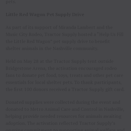
pets.
Little Red Wagon Pet Supply Drive
As part of its support of Miranda Lambert and the
Music City Rodeo, Tractor Supply hosted a “Help Us Fill
the Little Red Wagon” pet supply drive to benefit
shelter animals in the Nashville community.
Held on May 28 at the Tractor Supply tent outside
Bridgestone Arena, the activation encouraged rodeo
fans to donate pet food, toys, treats and other pet care
essentials for local shelter pets. To thank participants,
the first 100 donors received a Tractor Supply gift card.
Donated supplies were collected during the event and
donated to Metro Animal Care and Control in Nashville,
helping provide needed resources for animals awaiting
adoption. The activation reflected Tractor Supply’s
ongoing commitment to supporting animal welfare and