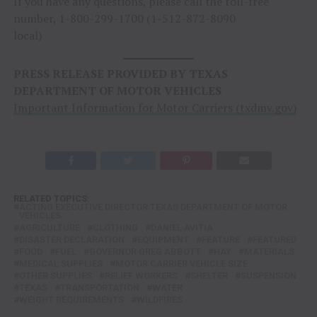
If you have any questions, please call the toll-free
number, 1-800-299-1700 (1-512-872-8090
local)
PRESS RELEASE PROVIDED BY TEXAS
DEPARTMENT OF MOTOR VEHICLES
Important Information for Motor Carriers (txdmv.gov)
RELATED TOPICS:
ACTING EXECUTIVE DIRECTOR TEXAS DEPARTMENT OF MOTOR
VEHICLES
AGRICULTURE
CLOTHING
DANIEL AVITIA
DISASTER DECLARATION
EQUIPMENT
FEATURE
FEATURED
FOOD
FUEL
GOVERNOR GREG ABBOTT
HAY
MATERIALS
MEDICAL SUPPLIES
MOTOR CARRIER VEHICLE SIZE
OTHER SUPPLIES
RELIEF WORKERS
SHELTER
SUSPENSION
TEXAS
TRANSPORTATION
WATER
WEIGHT REQUIREMENTS
WILDFIRES