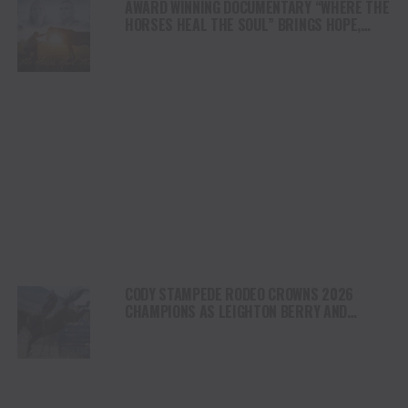
AWARD WINNING DOCUMENTARY “WHERE THE
HORSES HEAL THE SOUL” BRINGS HOPE,
HEALING AND THE HEART OF THE HORSE TO
NORTH AMERICA
CODY STAMPEDE RODEO CROWNS 2026
CHAMPIONS AS LEIGHTON BERRY AND
SHORTY GARRETT SHINE ON INDEPENDENCE
DAY