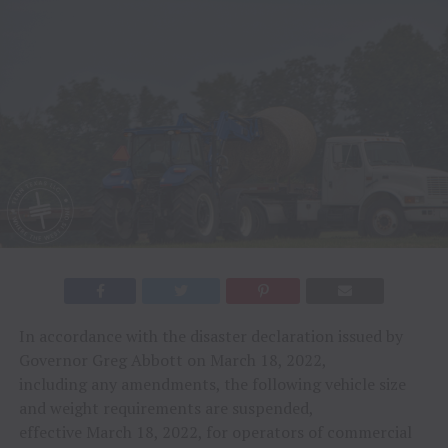
In accordance with the disaster declaration issued by
Governor Greg Abbott on March 18, 2022,
including any amendments, the following vehicle size
and weight requirements are suspended,
effective March 18, 2022, for operators of commercial