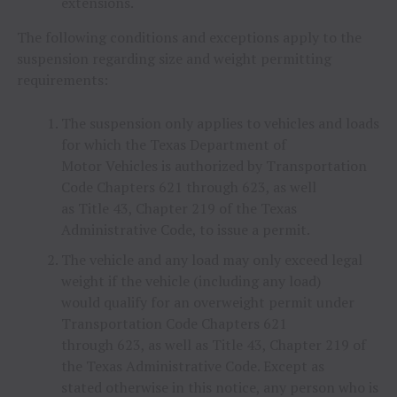
extensions.
The following conditions and exceptions apply to the
suspension regarding size and weight permitting
requirements:
The suspension only applies to vehicles and loads
for which the Texas Department of
Motor Vehicles is authorized by Transportation
Code Chapters 621 through 623, as well
as Title 43, Chapter 219 of the Texas
Administrative Code, to issue a permit.
The vehicle and any load may only exceed legal
weight if the vehicle (including any load)
would qualify for an overweight permit under
Transportation Code Chapters 621
through 623, as well as Title 43, Chapter 219 of
the Texas Administrative Code. Except as
stated otherwise in this notice, any person who is