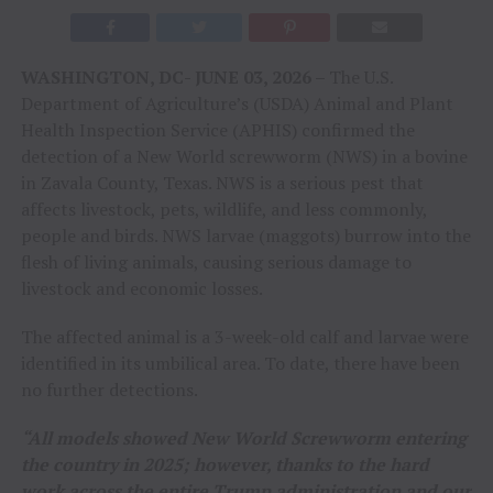
WASHINGTON, DC- JUNE 03, 2026 –
The U.S.
Department of Agriculture’s (USDA) Animal and Plant
Health Inspection Service (APHIS) confirmed the
detection of a New World screwworm (NWS) in a bovine
in Zavala County, Texas. NWS is a serious pest that
affects livestock, pets, wildlife, and less commonly,
people and birds. NWS larvae (maggots) burrow into the
flesh of living animals, causing serious damage to
livestock and economic losses.
The affected animal is a 3-week-old calf and larvae were
identified in its umbilical area. To date, there have been
no further detections.
“All models showed New World Screwworm entering
the country in 2025; however, thanks to the hard
work across the entire Trump administration and our