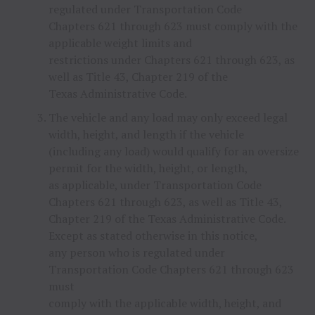
regulated under Transportation Code
Chapters 621 through 623 must comply with the
applicable weight limits and
restrictions under Chapters 621 through 623, as
well as Title 43, Chapter 219 of the
Texas Administrative Code.
The vehicle and any load may only exceed legal
width, height, and length if the vehicle
(including any load) would qualify for an oversize
permit for the width, height, or length,
as applicable, under Transportation Code
Chapters 621 through 623, as well as Title 43,
Chapter 219 of the Texas Administrative Code.
Except as stated otherwise in this notice,
any person who is regulated under
Transportation Code Chapters 621 through 623
must
comply with the applicable width, height, and