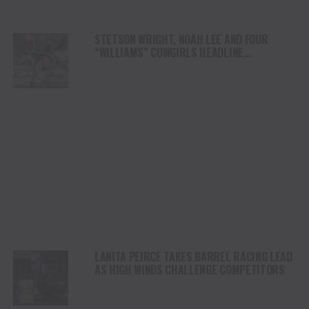
STETSON WRIGHT, NOAH LEE AND FOUR
“WILLIAMS” COWGIRLS HEADLINE
CHAMPIONSHIP SATURDAY AT CODY
STAMPEDE
LANITA PEIRCE TAKES BARREL RACING LEAD
AS HIGH WINDS CHALLENGE COMPETITORS