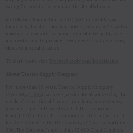
caring for pets in the communities it calls home.
MuttNation Foundation, a 501(c)(3) nonprofit, was
founded by Lambert and her mother, Bev, in 2009, with a
mission to promote the adoption of shelter pets, spay
and neuter and to provide assistance to shelters during
times of natural disaster.
To learn more, visit
TractorSupply.com/MuttNation
.
About Tractor Supply Company
For more than 85 years, Tractor Supply Company
(NASDAQ:
TSCO
) has been passionate about serving the
needs of recreational farmers, ranchers, homeowners,
gardeners, pet enthusiasts and all those who enjoy
living Life Out Here. Tractor Supply is the largest rural
lifestyle retailer in the U.S., ranking 290 on the Fortune
500. The Company’s more than 52,000 Team Members