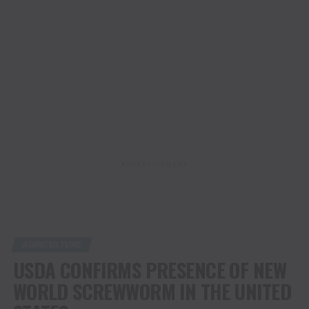
ADVERTISEMENT
AGRICULTURE
USDA CONFIRMS PRESENCE OF NEW
WORLD SCREWWORM IN THE UNITED