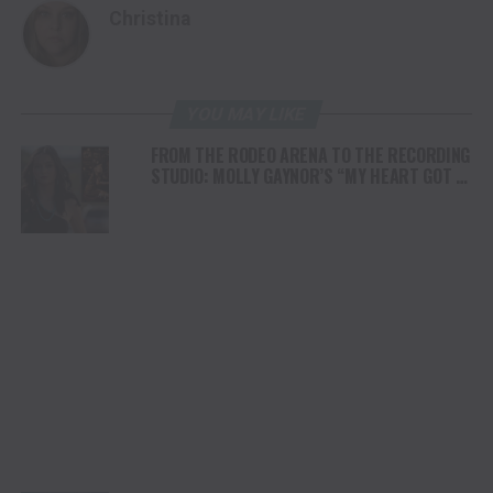
Christina
YOU MAY LIKE
FROM THE RODEO ARENA TO THE RECORDING
STUDIO: MOLLY GAYNOR’S “MY HEART GOT A
DUI” HITS RADIO ON JULY 31