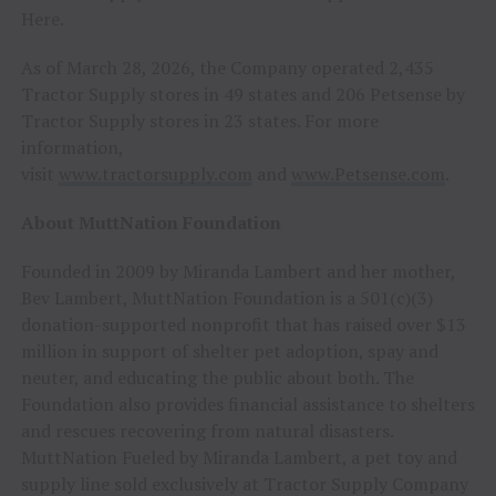
Here.
As of March 28, 2026, the Company operated 2,435
Tractor Supply stores in 49 states and 206 Petsense by
Tractor Supply stores in 23 states. For more
information,
visit
www.tractorsupply.com
and
www.Petsense.com
.
About MuttNation Foundation
Founded in 2009 by Miranda Lambert and her mother,
Bev Lambert, MuttNation Foundation is a 501(c)(3)
donation-supported nonprofit that has raised over $13
million in support of shelter pet adoption, spay and
neuter, and educating the public about both. The
Foundation also provides financial assistance to shelters
and rescues recovering from natural disasters.
MuttNation Fueled by Miranda Lambert, a pet toy and
supply line sold exclusively at Tractor Supply Company