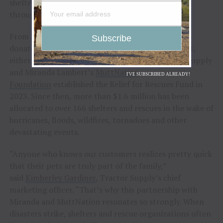
shelters and rescues impacted by natural disasters
through the
Relief for Rescues Fund
.
From May 26 to June 7, Tractor Supply customers
donated to the Relief for Rescues Fund at checkout,
either in store or at
TractorSupply.com
. Tractor Supply
and Miranda Lambert’s
MuttNation
I'VE SUBSCRIBED ALREADY!
Foundation
established the Relief for Rescues Fund in
2023. Since then, more than $1.6 million has been
allocated to over 166 shelters and rescues in the wake of
hurricanes, floods, wildfires, tornadoes and other
devastating events.
“Anyone who knows our customers realizes pretty quick
that their pets are truly part of the family,”
said
Kimberley Gardiner
, Tractor Supply’s chief
marketing officer. “That’s why this partnership with
Miranda and MuttNation resonates so strongly. When
disasters strike, shelters and rescue organizations often