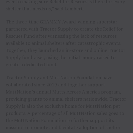
ever to making sure Relief for Rescues is there for every
shelter that needs us,” said Lambert.
The three-time GRAMMY Award-winning superstar
partnered with Tractor Supply to create the Relief for
Rescues Fund after witnessing the lack of resources
available to animal shelters after catastrophic events.
Together, they launched an in-store and online Tractor
Supply fundraiser, using the initial money raised to
create a dedicated fund.
Tractor Supply and MuttNation Foundation have
collaborated since 2019 and together support
MuttNation’s annual Mutts Across America program,
providing grants to animal shelters nationwide. Tractor
Supply is also the exclusive home for MuttNation pet
products. A percentage of all MuttNation sales goes to
the MuttNation Foundation to further support its
mission to promote and facilitate adoption of shelter