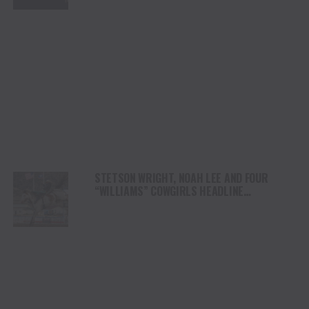
STETSON WRIGHT, NOAH LEE AND FOUR
“WILLIAMS” COWGIRLS HEADLINE
CHAMPIONSHIP SATURDAY AT CODY
STAMPEDE