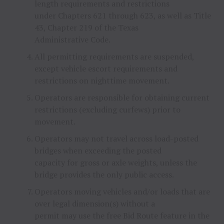
length requirements and restrictions
under Chapters 621 through 623, as well as Title
43, Chapter 219 of the Texas
Administrative Code.
All permitting requirements are suspended,
except vehicle escort requirements and
restrictions on nighttime movement.
Operators are responsible for obtaining current
restrictions (excluding curfews) prior to
movement.
Operators may not travel across load-posted
bridges when exceeding the posted
capacity for gross or axle weights, unless the
bridge provides the only public access.
Operators moving vehicles and/or loads that are
over legal dimension(s) without a
permit may use the free Bid Route feature in the