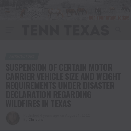
AGRICULTURE
SUSPENSION OF CERTAIN MOTOR
CARRIER VEHICLE SIZE AND WEIGHT
REQUIREMENTS UNDER DISASTER
DECLARATION REGARDING
WILDFIRES IN TEXAS
Published
4 years ago
on
August 1, 2022
By
Christina