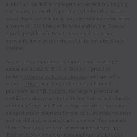
are known for delivering legendary service and helping
customers pursue their passions, whether that means
being closer to the land, taking care of animals or living
a hands-on, DIY lifestyle. In store and online, Tractor
Supply provides what customers need – anytime,
anywhere, any way they choose at the low prices they
deserve.
As part of the Company’s commitment to caring for
animals of all kinds, Tractor Supply is proud to
include
Petsense by Tractor Supply,
a pet specialty
retailer,
Allivet
, a leading online pet and animal
pharmacy, and
VIP Petcare
, the largest provider of
mobile veterinary care in the United States, in its family
of brands. Together, Tractor Supply is able to provide
comprehensive solutions for pet care, livestock wellness
and rural living, ensuring customers and their animals
thrive. From its stores to the customer’s doorstep,
Tractor Supply is here to serve and support Life Out