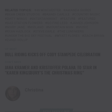
RELATED TOPICS:
49 WINCHESTER
AMANDA SHIRES
BEAR CREEK STUDIOS
BRANDI CARLILE
COUNTRY MUSIC
DIRTY WINGS
ENTERTAINMENT
FEATURE
FEATURED
GAS STATION FLOWERS
GO FIND LESS
JAMES JOHNSON
MARY JANE
MIDLAND
MOUNTAIN MAN
MUSIC
RYAN HADLOCK
STEVE EARLE
THE LUMINEERS
UNDER THE BIG SKY FESTIVAL
WYATT FLORES
ZACH BRYAN
ZANDI HOLUP
UP NEXT
BULL RIDING KICKS OFF CODY STAMPEDE CELEBRATION
DON'T MISS
JANA KRAMER AND KRISTOFFER POLAHA TO STAR IN
“KAREN KINGSBURY’S THE CHRISTMAS RING”
Christina
YOU MAY LIKE