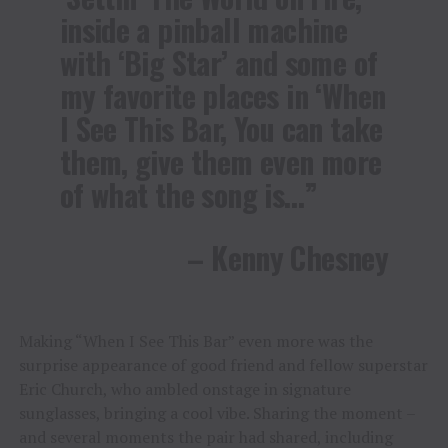
inside a pinball machine
with ‘Big Star’ and some of
my favorite places in ‘When
I See This Bar, You can take
them, give them even more
of what the song is…”
– Kenny Chesney
Making “When I See This Bar” even more was the
surprise appearance of good friend and fellow superstar
Eric Church, who ambled onstage in signature
sunglasses, bringing a cool vibe. Sharing the moment –
and several moments the pair had shared, including