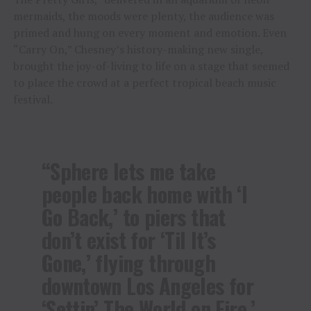
mermaids, the moods were plenty, the audience was
primed and hung on every moment and emotion. Even
“Carry On,” Chesney’s history-making new single,
brought the joy-of-living to life on a stage that seemed
to place the crowd at a perfect tropical beach music
festival.
“Sphere lets me take
people back home with ‘I
Go Back,’ to piers that
don’t exist for ‘Til It’s
Gone,’ flying through
downtown Los Angeles for
‘Settin’ The World on Fire,’