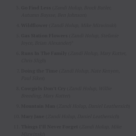
Go Find Less
(
Zandi Holup, Brock Butler,
Autumn Buysse, Ben Johnson
)
Wildflower
(
Zandi Holup, Mike Mizwinski
)
Gas Station Flowers
(
Zandi Holup, Stefanie
Joyce, Brian Alexander
)*
Runs In The Family
(
Zandi Holup, Mary Kutter,
Chris Sligh
)
Doing the Time
(
Zandi Holup, Nate Kenyon,
Paul Sikes
)
Cowgirls Don’t Cry
(
Zandi Holup, Willie
Breeding, Mary Kutter
)
Mountain Man
(
Zandi Holup, Daniel Leathersich
)
Mary Jane
(
Zandi Holup, Daniel Leathersich
)
Things I’ll Never Forget
(
Zandi Holup, Mike
Mizwinski
)