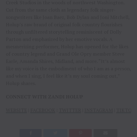
Creek Studios in the woods of northwest Washington.
Cut from the same cloth as legendary folk singer-
songwriters like Joan Baez, Bob Dylan and Joni Mitchell,
Holup’s raw brand of original folk country flourishes
through unfiltered storytelling reminiscent of Dolly
Parton and emphasized by her emotive vocals. A
mesmerizing performer, Holup has opened for the likes
of country legend and Grand Ole Opry member Steve
Earle, Amanda Shires, Midland, and more. “It’s almost
like my voice is the embodiment of who I am as a person,
and when I sing, I feel like it’s my soul coming out,”
Holup shares.
CONNECT WITH ZANDI HOLUP
WEBSITE
|
FACEBOOK
|
TWITTER
|
INSTAGRAM
|
TIKTOK