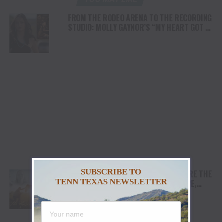
FROM THE RODEO ARENA TO THE RECORDING
STUDIO: MOLLY GAYNOR’S “MY HEART GOT A
DUI” HITS RADIO ON JULY 31
SUBSCRIBE TO
AWARD WINNING DOCUMENTARY “WHERE THE
TENN TEXAS NEWSLETTER
HORSES HEAL THE SOUL” BRINGS HOPE,
HEALING AND THE HEART OF THE HORSE TO
NORTH AMERICA