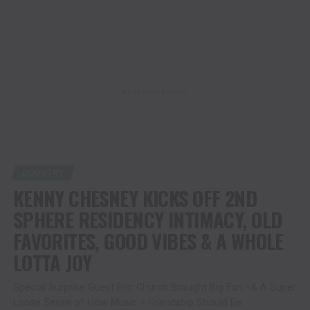
ADVERTISEMENT
COUNTRY
KENNY CHESNEY KICKS OFF 2ND
SPHERE RESIDENCY INTIMACY, OLD
FAVORITES, GOOD VIBES & A WHOLE
LOTTA JOY
Special Surprise Guest Eric Church Brought Big Fun –& A Super
Loose Sense of How Music + Friendship Should Be.