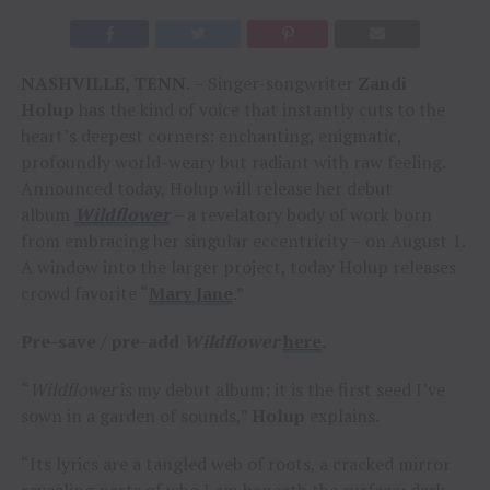
NASHVILLE, TENN.
– Singer-songwriter
Zandi
Holup
has the kind of voice that instantly cuts to the
heart’s deepest corners: enchanting, enigmatic,
profoundly world-weary but radiant with raw feeling.
Announced today, Holup will release her debut
album
Wildflower
– a revelatory body of work born
from embracing her singular eccentricity – on August 1.
A window into the larger project, today Holup releases
crowd favorite “
Mary Jane
.”
Pre-save / pre-add
Wildflower
here
.
“
Wildflower
is my debut album; it is the first seed I’ve
sown in a garden of sounds,”
Holup
explains.
“Its lyrics are a tangled web of roots, a cracked mirror
revealing parts of who I am beneath the surface: dark,