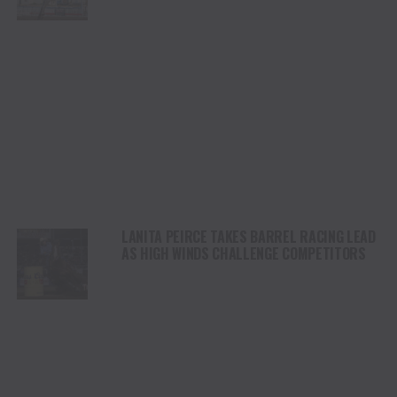
STAMPEDE
LANITA PEIRCE TAKES BARREL RACING LEAD
AS HIGH WINDS CHALLENGE COMPETITORS