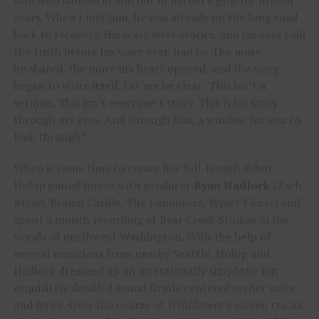
years. When I met him, he was already on the long road
back to recovery. His scars were stories, and his eyes told
the truth before his voice even had to. The more
he shared, the more my heart opened, and the song
began to write itself. Let me be clear: This isn’t a
sermon. This isn’t everyone’s story. This is his story
through my eyes. And through him, a window for you to
look through.”
When it came time to create her full-length debut,
Holup joined forces with producer
Ryan Hadlock
(Zach
Bryan, Brandi Carlile, The Lumineers, Wyatt Flores) and
spent a month recording at Bear Creek Studios in the
woods of northwest Washington. With the help of
several musicians from nearby Seattle, Holup and
Hadlock dreamed up an intentionally simplistic but
exquisitely detailed sound firmly centered on her voice
and lyrics. Over the course of
Wildflower
‘s eleven tracks