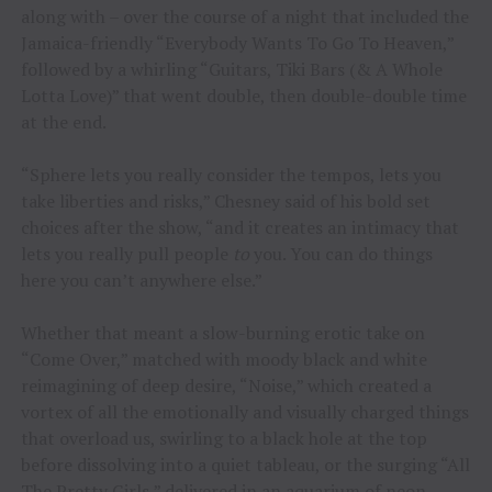
along with – over the course of a night that included the
Jamaica-friendly “Everybody Wants To Go To Heaven,”
followed by a whirling “Guitars, Tiki Bars (& A Whole
Lotta Love)” that went double, then double-double time
at the end.
“Sphere lets you really consider the tempos, lets you
take liberties and risks,” Chesney said of his bold set
choices after the show, “and it creates an intimacy that
lets you really pull people
to
you. You can do things
here you can’t anywhere else.”
Whether that meant a slow-burning erotic take on
“Come Over,” matched with moody black and white
reimagining of deep desire, “Noise,” which created a
vortex of all the emotionally and visually charged things
that overload us, swirling to a black hole at the top
before dissolving into a quiet tableau, or the surging “All
The Pretty Girls,” delivered in an aquarium of neon