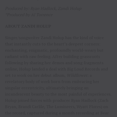
Produced by: Ryan Hadlock, Zandi Holup
*Produced by Al Torrence
ABOUT ZANDI HOLUP
Singer/songwriter Zandi Holup has the kind of voice
that instantly cuts to the heart’s deepest corners:
enchanting, enigmatic, profoundly world-weary but
radiant with raw feeling. After building grassroots
following by sharing her demos and song fragments
online, Holup landed a deal with Big Loud Records and
set to work on her debut album,
Wildflower
: a
revelatory body of work born from embracing her
singular eccentricity, ultimately bringing an
incandescent beauty to the most painful of experiences.
Holup joined forces with producer Ryan Hadlock (Zach
Bryan, Brandi Carlile, The Lumineers, Wyatt Flores) on
the record, captured during a month recording at Bear