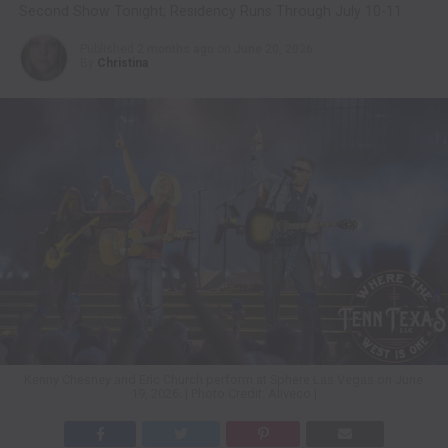
Second Show Tonight; Residency Runs Through July 10-11
Published
2 months ago
on
June 20, 2026
By
Christina
Kenny Chesney and Eric Church perform at Sphere Las Vegas on June
19, 2026. | Photo Credit: Aliveco |