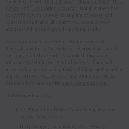
(including recent “
Go Find Less
,” “
Mountain Man
” “
Dirty
Wings
” and “
Gas Station Flowers
”), Holup embeds her
songwriting with a lovely entangling of poetry and
confession and fable-like narrative, imbuing every
moment with an undaunted emotional truth.
Not only a prolific writer but also performer, the
Pennsylvania-born, Nashville-based artist has shared
the stage with Steve Earle, Amanda Shires, Jamey
Johnson, Wyatt Flores, 49 Winchester, Midland and
more. Holup has upcoming festival billings at Under the
Big Sky Festival, WE Fest 2025 and AMERICANAFEST.
For more information visit
zandiholupmusic.com
.
Wildflower
track list
All That’s Left Is Me
(
Zandi Holup, Autumn
Buysse, Mary Kutter
)
Dirty Wings
(
Zandi Holup, Chris Drizen
)