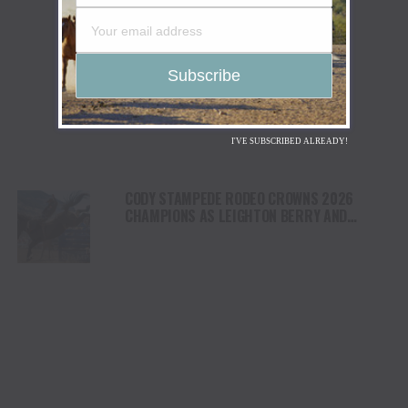
I'VE SUBSCRIBED ALREADY!
CODY STAMPEDE RODEO CROWNS 2026
CHAMPIONS AS LEIGHTON BERRY AND
SHORTY GARRETT SHINE ON INDEPENDENCE
DAY