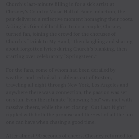
Church’s last-minute filling in for a sick artist at
Chesney’s Country Music Hall of Fame induction, the
pair delivered a reflective moment homaging their roots.
Asking his friend if he’d like to do a couple, Chesney
turned fan, joining the crowd for the choruses of
Church’s “Drink In My Hand,” then laughing and sharing
about forgotten lyrics during Church’s blanking, then
starting over celebratory “Springsteen.”
For the fans, some of whom had been derailed by
weather and technical problems out of Boston,
traveling all night through New York, Los Angeles and
anywhere there was a connection, the passion was set
on stun. Even the intimate “Knowing You” was met with
massive cheers, while the set closing “Out Last Night”
rippled with both the promise and the zest of all the fun
one can have when chasing a good time.
After almost 90 seconds of cheers, Chesney returned for