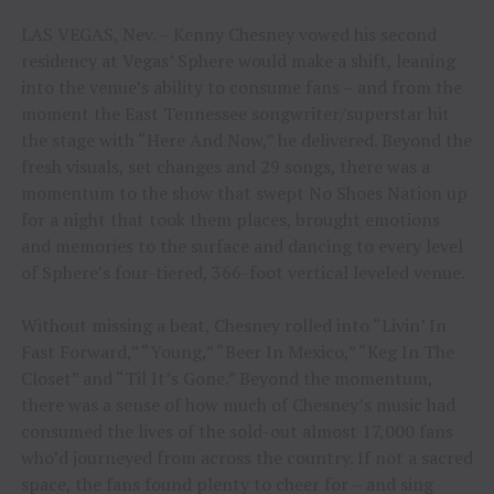
LAS VEGAS, Nev. – Kenny Chesney vowed his second
residency at Vegas’ Sphere would make a shift, leaning
into the venue’s ability to consume fans – and from the
moment the East Tennessee songwriter/superstar hit
the stage with “Here And Now,” he delivered. Beyond the
fresh visuals, set changes and 29 songs, there was a
momentum to the show that swept No Shoes Nation up
for a night that took them places, brought emotions
and memories to the surface and dancing to every level
of Sphere’s four-tiered, 366-foot vertical leveled venue.
Without missing a beat, Chesney rolled into “Livin’ In
Fast Forward,” “Young,” “Beer In Mexico,” “Keg In The
Closet” and “Til It’s Gone.” Beyond the momentum,
there was a sense of how much of Chesney’s music had
consumed the lives of the sold-out almost 17,000 fans
who’d journeyed from across the country. If not a sacred
space, the fans found plenty to cheer for – and sing