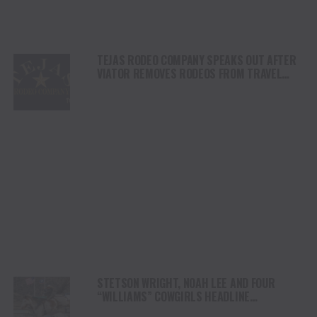
TEJAS RODEO COMPANY SPEAKS OUT AFTER
VIATOR REMOVES RODEOS FROM TRAVEL
PLATFORM
STETSON WRIGHT, NOAH LEE AND FOUR
“WILLIAMS” COWGIRLS HEADLINE
CHAMPIONSHIP SATURDAY AT CODY