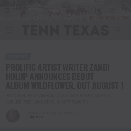
COUNTRY
PROLIFIC ARTIST WRITER ZANDI
HOLUP ANNOUNCES DEBUT
ALBUM WILDFLOWER, OUT AUGUST 1
PRODUCED BY RYAN HADLOCK (ZACH BRYAN, BRANDI
CARLILE, THE LUMINEERS, WYATT FLORES)
Published
1 year ago
on
July 1, 2025
By
Christina