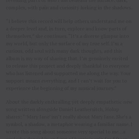
complex, with pain and curiosity lurking in the shadows.
“I believe this record will help others understand me on
a deeper level and, in turn, explore and know parts of
themselves,” she continues. “It’s a diverse glimpse into
my world, but only the surface of my true self. I’m a
curious, odd soul with many dark thoughts, and this
album is my way of sharing that. I’m genuinely excited
to release this project and deeply thankful to everyone
who has listened and supported me along the way. Your
support means everything, and I can’t wait for you to
experience the beginning of my musical journey.”
About the darkly enthralling yet deeply empathetic new
song written alongside Daniel Leathersitch, Holup
shares: “’Mary Jane’ isn’t really about Mary Jane. She’s a
symbol, a shadow, a metaphor wearing a familiar name. I
wrote this song about someone very special to me…a
soul who danced in and out of heroin’s grip for fifteen