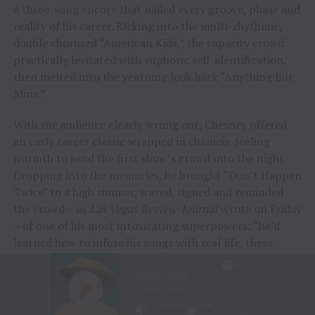
a three-song encore that nailed every groove, phase and
reality of his career. Kicking into the multi-rhythmic,
double chorused “American Kids,” the capacity crowd
practically levitated with euphoric self-identification,
then melted into the yearning look back “Anything But
Mine.”
With the audience clearly wrung out, Chesney offered
an early career classic wrapped in chamois-feeling
warmth to send the first show’s crowd into the night.
Dropping into the memories, he brought “Don’t Happen
Twice” to a high simmer, waved, signed and reminded
the crowd – as
Las Vegas Review-Journal
wrote on Friday
– of one of his most intoxicating superpowers: “he’d
learned how to infuse his songs with real life, these
people and their stories.”
“To me, these songs I sing aren’t just mine, they’re all
of ours,” Chesney offered during his post-show wind-