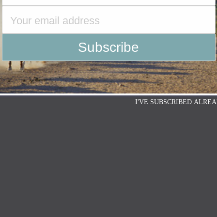
I'VE SUBSCRIBED ALREA