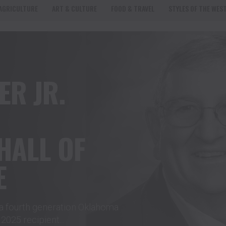
AGRICULTURE
ART & CULTURE
FOOD & TRAVEL
STYLES OF THE WES
ER JR.
HALL OF
E
a fourth generation Oklahoma
025 recipient...