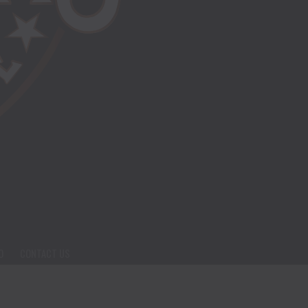
O
CONTACT US