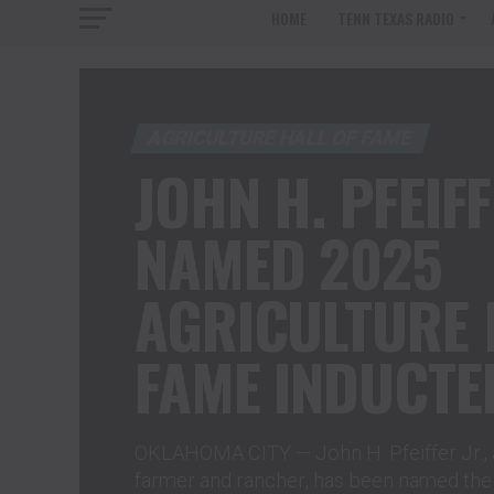
HOME
TENN TEXAS RADIO
AGRICULTURE HALL OF FAME
JOHN H. PFEIFF
NAMED 2025
AGRICULTURE 
FAME INDUCTE
OKLAHOMA CITY — John H. Pfeiffer Jr., 
farmer and rancher, has been named the 2