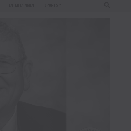
T
ENTERTAINMENT
SPORTS