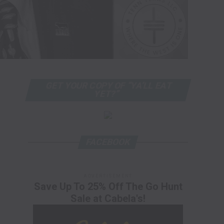
GET YOUR COPY OF “YA’LL EAT
YET?”
FACEBOOK
ADVERTISEMENT
Save Up To 25% Off The Go Hunt
Sale at Cabela's!