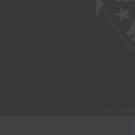
HOME
ABOUT 