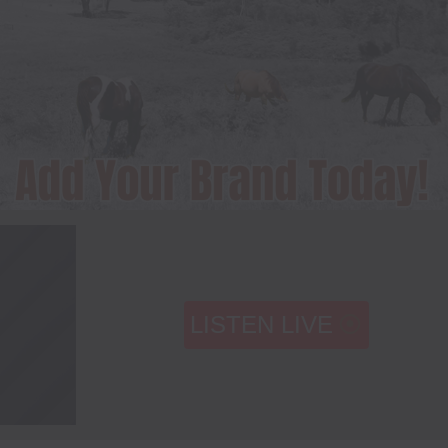
LISTEN LIVE