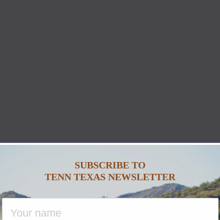
SUBSCRIBE TO
TENN TEXAS NEWSLETTER