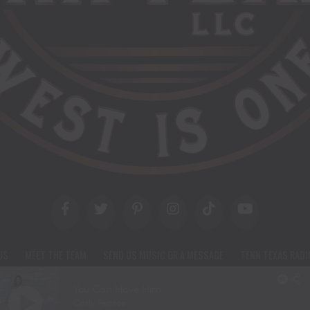
US
MEET THE TEAM
SEND US MUSIC OR A MESSAGE
TENN TEXAS RADI