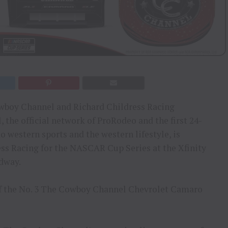
owboy Channel and Richard Childress Racing
he official network of ProRodeo and the first 24-
o western sports and the western lifestyle, is
ss Racing for the NASCAR Cup Series at the Xfinity
edway.
of the No. 3 The Cowboy Channel Chevrolet Camaro