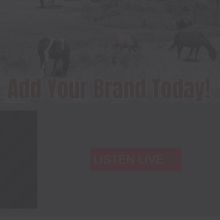
LISTEN LIVE