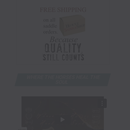
WHERE THE HORSES HEAL THE
SOUL