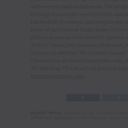
with western fashion and music. The progra
coverage from major western events and r
talented PRCA cowboys and cowgirls and i
home of the National Finals Rodeo in Dece
million homes on cable/satellite systems 
AT&T U-Verse, Cox, Comcast, Mediacom, Ve
systems. In addition, The Cowboy Channel
Channel Plus at cowboychannelplus.com, D
TV, and Sling TV’s Heartland Extra package
thecowboychannel.com
.
RELATED TOPICS:
AUSTIN DILLON
COWBOY CHRIS
PRORODEO
RICHARD CHILDRESS RACING
THE CO