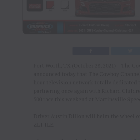
Fort Worth, TX (October 28, 2021) – The C
announced today that The Cowboy Channel, t
hour television network totally dedicated t
partnering once again with Richard Childre
500 race this weekend at Martinsville Spe
Driver Austin Dillon will helm the wheel 
ZL1 1LE.