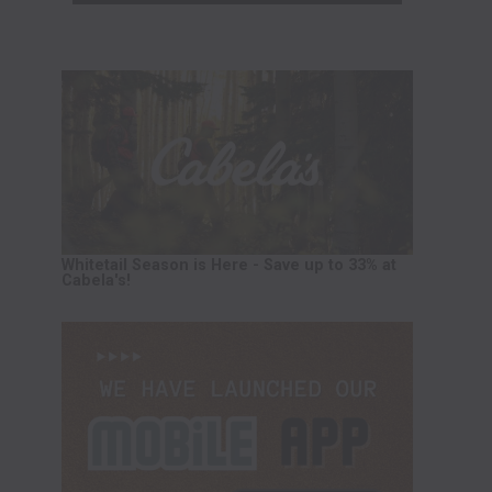
Whitetail Season is Here - Save up to 33% at
Cabela's!