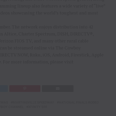
mming lineup also features a wide variety of “live”
odeos showcasing the world’s toughest and most
s
mber. The network enjoys distribution into 42
on Altice, Charter Spectrum, DISH, DIRECTV®,
rizon FIOS TV, and many other rural cable
 can be streamed online via The Cowboy
IRECTV NOW, Roku, iOS, Android, Firestick, Apple
. For more information, please visit
TMAS
MARTINSVILLE SPEEDWAY
NATIONAL FINALS RODEO
WBOY CHANNEL
XFINITY 500