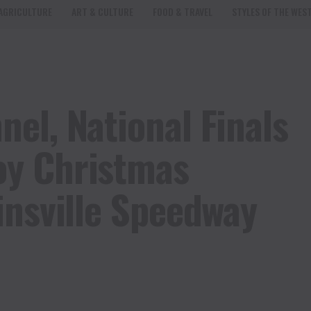
AGRICULTURE
ART & CULTURE
FOOD & TRAVEL
STYLES OF THE WES
el, National Finals
y Christmas
insville Speedway