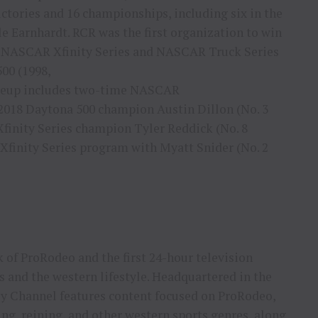
ictories and 16 championships, including six in the
 Earnhardt. RCR was the first organization to win
 NASCAR Xfinity Series and NASCAR Truck Series
500 (1998,
lineup includes two-time NASCAR
2018 Daytona 500 champion Austin Dillon (No. 3
inity Series champion Tyler Reddick (No. 8
Xfinity Series program with Myatt Snider (No. 2
 of ProRodeo and the first 24-hour television
s and the western lifestyle. Headquartered in the
y Channel features content focused on ProRodeo,
ing, reining, and other western sports genres, along