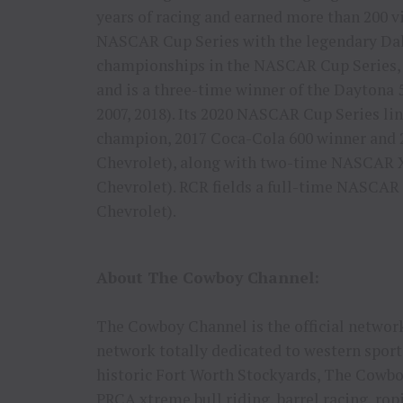
years of racing and earned more than 200 v
NASCAR Cup Series with the legendary Dale
championships in the NASCAR Cup Series,
and is a three-time winner of the Daytona 
2007, 2018). Its 2020 NASCAR Cup Series 
champion, 2017 Coca-Cola 600 winner and 
Chevrolet), along with two-time NASCAR Xf
Chevrolet). RCR fields a full-time NASCAR 
Chevrolet).
About The Cowboy Channel:
The Cowboy Channel is the official network
network totally dedicated to western sport
historic Fort Worth Stockyards, The Cowbo
PRCA xtreme bull riding, barrel racing, rop