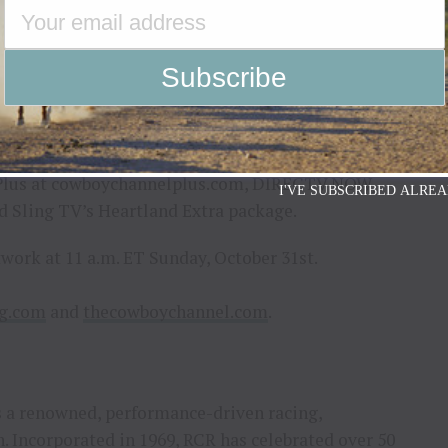
 with Richard Childress Racing for another race this
id Patrick Gottsch, founder of Rural Media Group,
a with NFR returning to Las Vegas.”
to 42 million homes on cable/satellite systems on
®, AT&T U-Verse, Cox, Comcast, Mediacom, Verizon
ms. In addition, The Cowboy Channel can be
Plus at cowboychannelplus.com, DIRECTV NOW,
I'VE SUBSCRIBED ALREA
nd Sling TV’s Heartland Extra package.
twork at 11 a.m. ET Sunday, October 31st.
ng.com
and
thecowboychannel.com
.
is a renowned, performance-driven racing,
 Incorporated in 1969, RCR has celebrated over 50