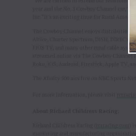
“We are thrilled to extend our relationship
year and the No. 3 Cowboy Channel car,” sa
Inc. “It’s an exciting time for Rural Americ
The Cowboy Channel enjoys distribution in
Altice, Charter Spectrum, DISH, DIRECTV
FIOS TV, and many other rural cable syste
streamed online via The Cowboy Channel 
Roku, iOS, Android, Firestick, Apple TV, a
The Xfinity 500 airs live on NBC Sports Ne
For more information, please visit
rcrraci
About Richard Childress Racing:
Richard Childress Racing (
rcrracing.com
) 
marketing and manufacturing organization.