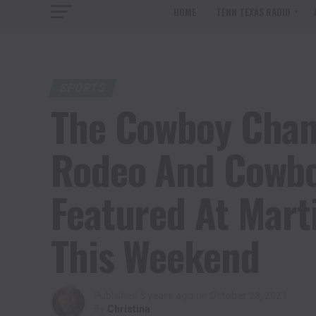
HOME
TENN TEXAS RADIO
SPORTS
The Cowboy Chann
Rodeo And Cowbo
Featured At Mart
This Weekend
Published
5 years ago
on
October 28, 2021
By
Christina