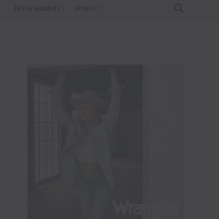
T
ENTERTAINMENT
SPORTS
ADVERTISEMENT