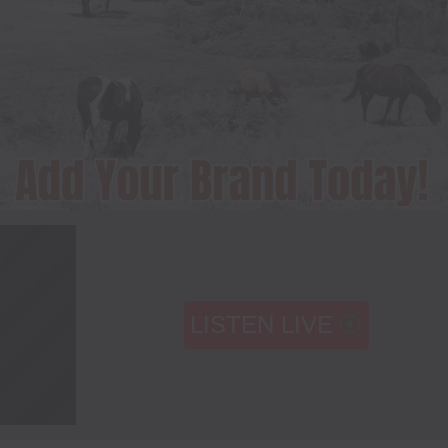
LISTEN LIVE