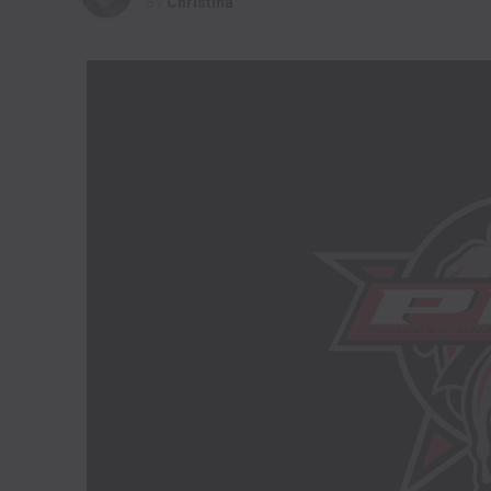
By
Christina