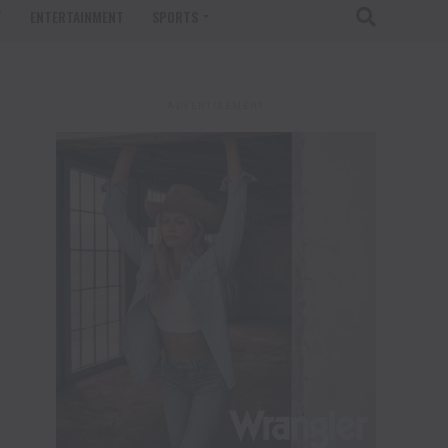
T
ENTERTAINMENT
SPORTS
ADVERTISEMENT