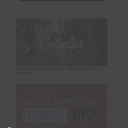
Whitetail Season is Here - Save up to 33% at
Cabela's!