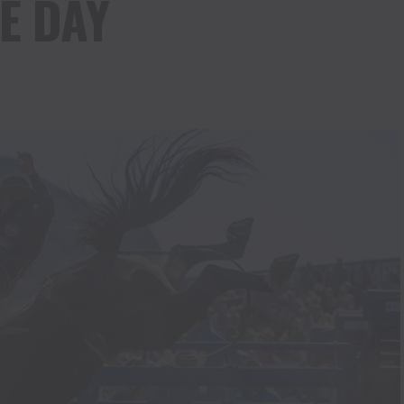
E DAY