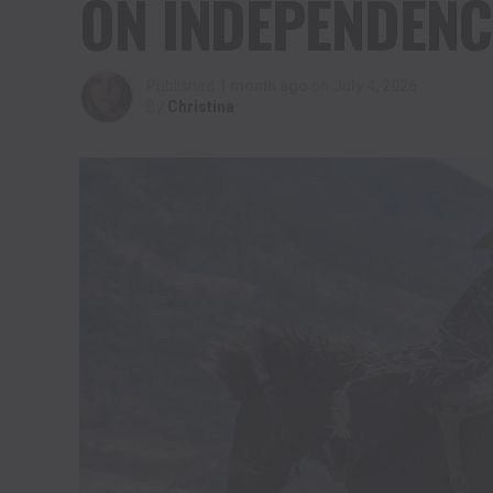
ON INDEPENDENC
Published
1 month ago
on
July 4, 2026
By
Christina