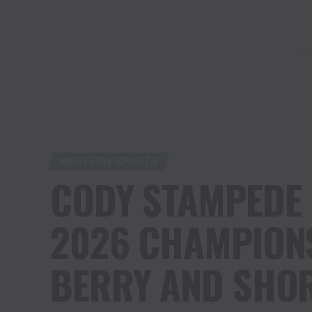
AD
WESTERN SPORTS
CODY STAMPEDE
2026 CHAMPIONS
BERRY AND SHOR