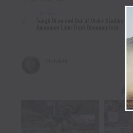
DON'T MISS
Tough Draw and Out of Order Studios
Announce Lane Frost Documentary
Christina
YO