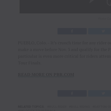
Photo Cre
PUEBLO, Colo. – It’s crunch time for any rider o
make a move before Nov. 3 and qualify for the 
particular is even more critical for riders atte
Tour Finals.
READ MORE ON PBR.COM
RELATED TOPICS:
BULL RIDER
BULL RIDING
DAYTON O
VELOCITY TOUR FINALS