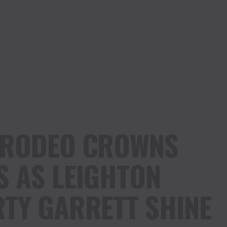
VERTISEMENT
 RODEO CROWNS
 AS LEIGHTON
TY GARRETT SHINE