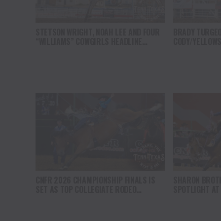
STETSON WRIGHT, NOAH LEE AND FOUR
BRADY TURGEO
“WILLIAMS” COWGIRLS HEADLINE
CODY/YELLOWS
CHAMPIONSHIP SATURDAY AT CODY
COMPETITION 
STAMPEDE
CNFR 2026 CHAMPIONSHIP FINALS IS
SHARON BROT
SET AS TOP COLLEGIATE RODEO
SPOTLIGHT AT
ATHELTES ADVANCE IN CASPER
CHAMPIONSHIP