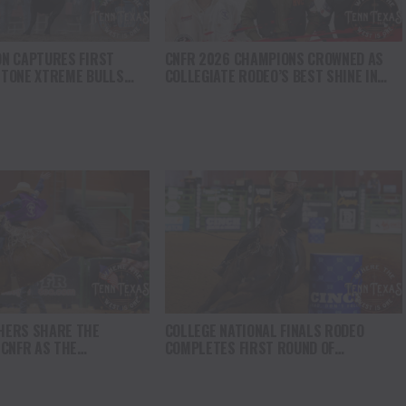
N CAPTURES FIRST
CNFR 2026 CHAMPIONS CROWNED AS
TONE XTREME BULLS
COLLEGIATE RODEO’S BEST SHINE IN
VICTORY IN WYOMING
CASPER
HERS SHARE THE
COLLEGE NATIONAL FINALS RODEO
 CNFR AS THE
COMPLETES FIRST ROUND OF
 RACE INTENSIFIES
COMPETITION