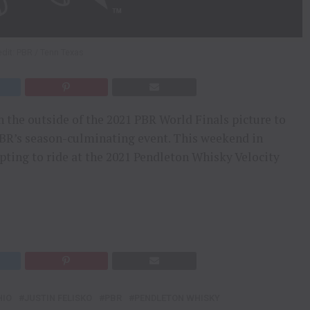
dit: PBR / Tenn Texas
n the outside of the 2021 PBR World Finals picture to
PBR’s season-culminating event. This weekend in
mpting to ride at the 2021 Pendleton Whisky Velocity
HIO
JUSTIN FELISKO
PBR
PENDLETON WHISKY