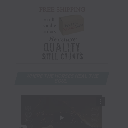
WHERE THE HORSES HEAL THE
SOUL