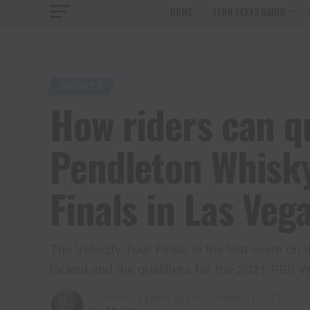
HOME
TENN TEXAS RADIO
SPORTS
How riders can qu
Pendleton Whisky
Finals in Las Veg
The Velocity Tour Finals is the last event on
locked and the qualifiers for the 2021 PBR Wo
Published
5 years ago
on
October 21, 2021