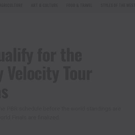
AGRICULTURE
ART & CULTURE
FOOD & TRAVEL
STYLES OF THE WES
alify for the
 Velocity Tour
as
 the PBR schedule before the world standings are
rld Finals are finalized.