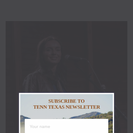
SUBSCRIBE TO
TENN TEXAS NEWSLETTER