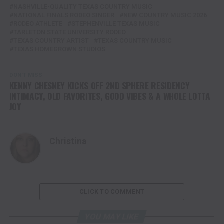
NASHVILLE-QUALITY TEXAS COUNTRY MUSIC
NATIONAL FINALS RODEO SINGER
NEW COUNTRY MUSIC 2026
RODEO ATHLETE
STEPHENVILLE TEXAS MUSIC
TARLETON STATE UNIVERSITY RODEO
TEXAS COUNTRY ARTIST
TEXAS COUNTRY MUSIC
TEXAS HOMEGROWN STUDIOS
DON'T MISS
KENNY CHESNEY KICKS OFF 2ND SPHERE RESIDENCY
INTIMACY, OLD FAVORITES, GOOD VIBES & A WHOLE LOTTA
JOY
Christina
CLICK TO COMMENT
YOU MAY LIKE