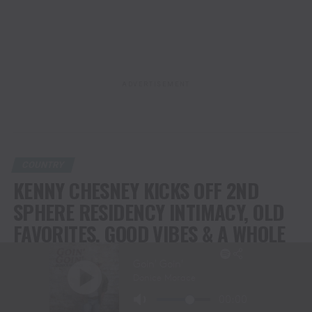
ADVERTISEMENT
COUNTRY
KENNY CHESNEY KICKS OFF 2ND
SPHERE RESIDENCY INTIMACY, OLD
FAVORITES, GOOD VIBES & A WHOLE
LOTTA JOY
Special Surprise Guest Eric Church Brought Big Fun –& A Super
Loose Sense of How Music + Friendship Should Be.
Second Show Tonight; Residency Runs Through July 10-11