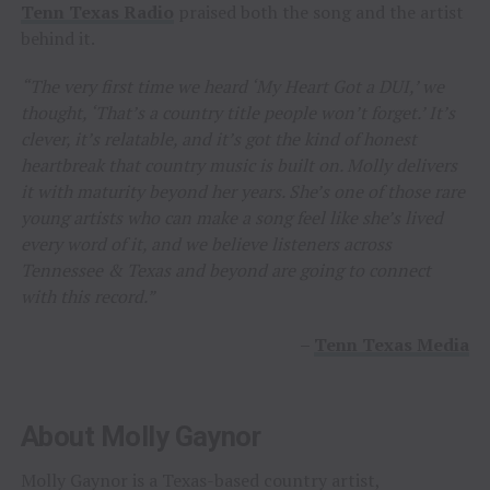
Tenn Texas Radio
praised both the song and the artist
behind it.
“The very first time we heard ‘My Heart Got a DUI,’ we
thought, ‘That’s a country title people won’t forget.’ It’s
clever, it’s relatable, and it’s got the kind of honest
heartbreak that country music is built on. Molly delivers
it with maturity beyond her years. She’s one of those rare
young artists who can make a song feel like she’s lived
every word of it, and we believe listeners across
Tennessee & Texas and beyond are going to connect
with this record.”
–
Tenn Texas Media
About Molly Gaynor
Molly Gaynor is a Texas-based country artist,