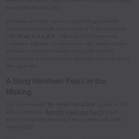
nearly two decades ago.
Blending authentic country storytelling, heartfelt
emotion, and a world-class lineup of Texas musicians,
“My Heart Got a DUI”
tells a story of heartbreak,
resilience, and fate. Its release not only marks a major
milestone in Gaynor’s music career, but also the
culmination of a songwriter’s nineteen-year search for
the right voice.
A Song Nineteen Years in the
Making
The story behind
“My Heart Got a DUI”
began in 2007
when songwriter
Beverly VanScyoc-Corey
found
herself navigating the end of an on-again, off-again
relationship.