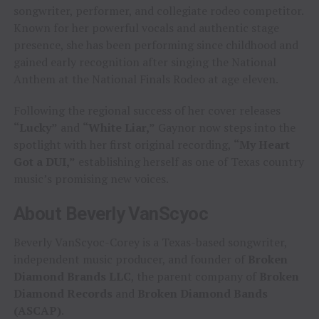
songwriter, performer, and collegiate rodeo competitor.
Known for her powerful vocals and authentic stage
presence, she has been performing since childhood and
gained early recognition after singing the National
Anthem at the National Finals Rodeo at age eleven.
Following the regional success of her cover releases
“Lucky”
and
“White Liar,”
Gaynor now steps into the
spotlight with her first original recording,
“My Heart
Got a DUI,”
establishing herself as one of Texas country
music’s promising new voices.
About Beverly VanScyoc
Beverly VanScyoc-Corey is a Texas-based songwriter,
independent music producer, and founder of
Broken
Diamond Brands LLC
, the parent company of
Broken
Diamond Records
and
Broken Diamond Bands
(ASCAP)
.