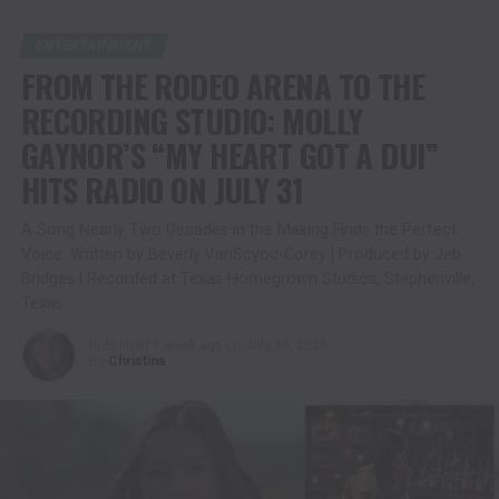
ENTERTAINMENT
FROM THE RODEO ARENA TO THE
RECORDING STUDIO: MOLLY
GAYNOR’S “MY HEART GOT A DUI”
HITS RADIO ON JULY 31
A Song Nearly Two Decades in the Making Finds the Perfect
Voice. Written by Beverly VanScyoc-Corey | Produced by Jeb
Bridges | Recorded at Texas Homegrown Studios, Stephenville,
Texas
Published
1 week ago
on
July 30, 2026
By
Christina