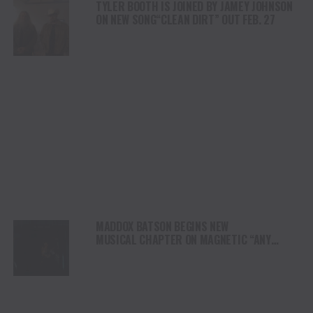
TYLER BOOTH IS JOINED BY JAMEY JOHNSON
ON NEW SONG“CLEAN DIRT” OUT FEB. 27
MADDOX BATSON BEGINS NEW
MUSICAL CHAPTER ON MAGNETIC “ANY
OTHER NIGHT”