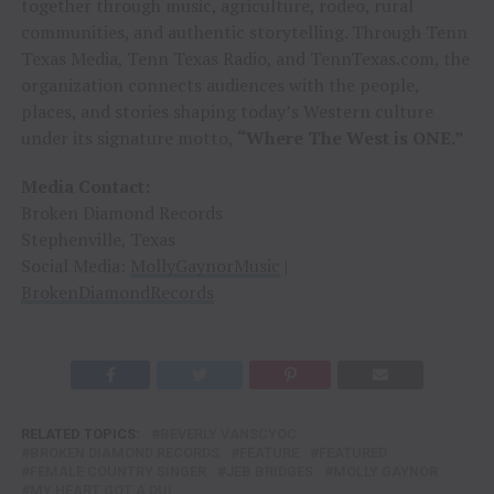
together through music, agriculture, rodeo, rural
communities, and authentic storytelling. Through Tenn
Texas Media, Tenn Texas Radio, and TennTexas.com, the
organization connects audiences with the people,
places, and stories shaping today’s Western culture
under its signature motto,
“Where The West is ONE.”
Media Contact:
Broken Diamond Records
Stephenville, Texas
Social Media:
MollyGaynorMusic
|
BrokenDiamondRecords
RELATED TOPICS:
BEVERLY VANSCYOC
BROKEN DIAMOND RECORDS
FEATURE
FEATURED
FEMALE COUNTRY SINGER
JEB BRIDGES
MOLLY GAYNOR
MY HEART GOT A DUI