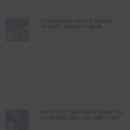
STETSON WRIGHT, NOAH LEE AND FOUR
“WILLIAMS” COWGIRLS HEADLINE
CHAMPIONSHIP SATURDAY AT CODY
STAMPEDE
LANITA PEIRCE TAKES BARREL RACING LEAD
AS HIGH WINDS CHALLENGE COMPETITORS