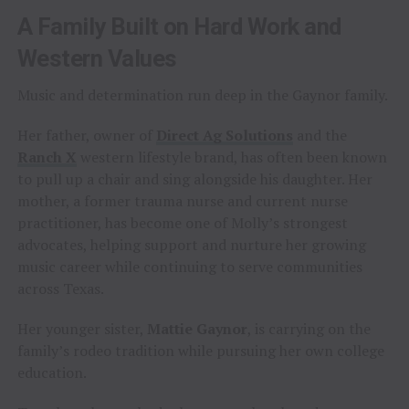
A Family Built on Hard Work and
Western Values
Music and determination run deep in the Gaynor family.
Her father, owner of
Direct Ag Solutions
and the
Ranch X
western lifestyle brand, has often been known
to pull up a chair and sing alongside his daughter. Her
mother, a former trauma nurse and current nurse
practitioner, has become one of Molly’s strongest
advocates, helping support and nurture her growing
music career while continuing to serve communities
across Texas.
Her younger sister,
Mattie Gaynor
, is carrying on the
family’s rodeo tradition while pursuing her own college
education.