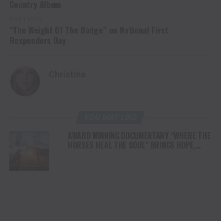
Country Album
DON'T MISS
“The Weight Of The Badge” on National First
Responders Day
Christina
YOU MAY LIKE
AWARD WINNING DOCUMENTARY “WHERE THE
HORSES HEAL THE SOUL” BRINGS HOPE,
HEALING AND THE HEART OF THE HORSE TO
NORTH AMERICA