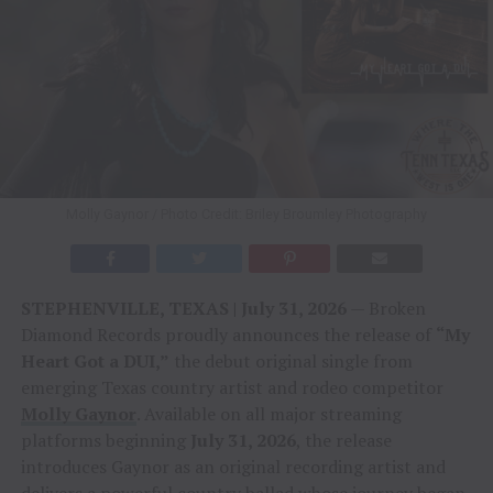
Molly Gaynor / Photo Credit: Briley Broumley Photography
STEPHENVILLE, TEXAS | July 31, 2026
— Broken
Diamond Records proudly announces the release of
“My
Heart Got a DUI,”
the debut original single from
emerging Texas country artist and rodeo competitor
Molly Gaynor
. Available on all major streaming
platforms beginning
July 31, 2026
, the release
introduces Gaynor as an original recording artist and
delivers a powerful country ballad whose journey began