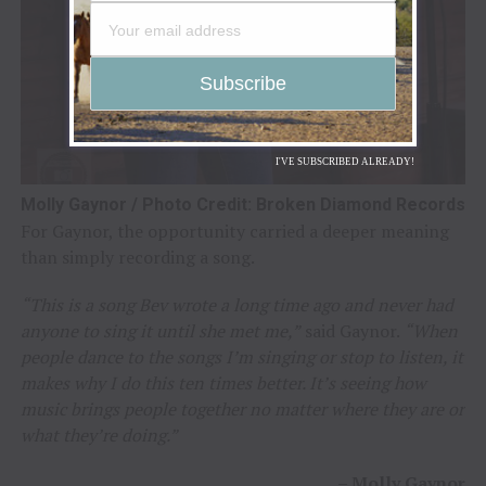
I'VE SUBSCRIBED ALREADY!
Molly Gaynor / Photo Credit: Broken Diamond Records
For Gaynor, the opportunity carried a deeper meaning
than simply recording a song.
“This is a song Bev wrote a long time ago and never had
anyone to sing it until she met me,”
said Gaynor.
“When
people dance to the songs I’m singing or stop to listen, it
makes why I do this ten times better. It’s seeing how
music brings people together no matter where they are or
what they’re doing.”
–
Molly Gaynor