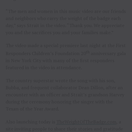
“The men and women in this music video are our friends
and neighbors who carry the weight of the badge each
day,” says Strait in the video. “Thank you. We appreciate
you and the sacrifices you and your families make.”
The video made a special premiere last night at the First
th
Responders Children’s Foundation 20
anniversary gala
in New York City with many of the first responders
featured in the video in attendance.
The country superstar wrote the song with his son,
Bubba, and frequent collaborator Dean Dillon, after an
encounter with an officer and Strait’s grandson Harvey
during the ceremony honoring the singer with the
Texan of the Year Award.
Also launching today is
TheWeightOfTheBadge.com
, a
site inviting people to share their stories and gratitude