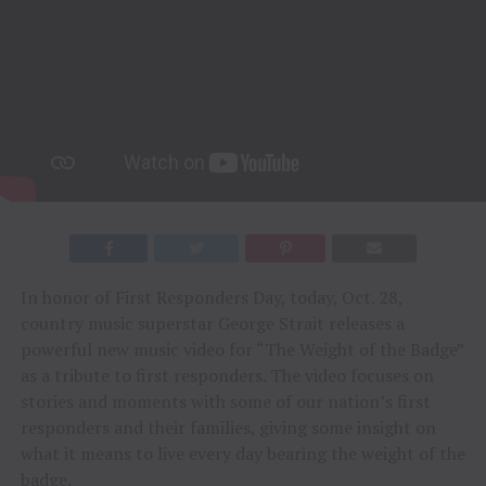
In honor of First Responders Day, today, Oct. 28,
country music superstar George Strait releases a
powerful new music video for “The Weight of the Badge”
as a tribute to first responders. The video focuses on
stories and moments with some of our nation’s first
responders and their families, giving some insight on
what it means to live every day bearing the weight of the
badge.