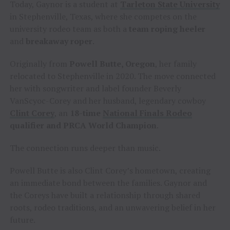
Today, Gaynor is a student at
Tarleton State University
in Stephenville, Texas, where she competes on the
university rodeo team as both a
team roping heeler
and
breakaway roper
.
Originally from
Powell Butte, Oregon
, her family
relocated to Stephenville in 2020. The move connected
her with songwriter and label founder Beverly
VanScyoc-Corey and her husband, legendary cowboy
Clint Corey
, an
18-time
National Finals Rodeo
qualifier and PRCA World Champion
.
The connection runs deeper than music.
Powell Butte is also Clint Corey’s hometown, creating
an immediate bond between the families. Gaynor and
the Coreys have built a relationship through shared
roots, rodeo traditions, and an unwavering belief in her
future.