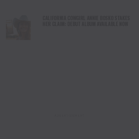
CALIFORNIA COWGIRL ANNIE BOSKO STAKES
HER CLAIM: DEBUT ALBUM AVAILABLE NOW
ADVERTISEMENT