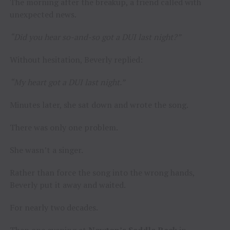
The morning after the breakup, a friend called with
unexpected news.
“Did you hear so-and-so got a DUI last night?”
Without hesitation, Beverly replied:
“My heart got a DUI last night.”
Minutes later, she sat down and wrote the song.
There was only one problem.
She wasn’t a singer.
Rather than force the song into the wrong hands,
Beverly put it away and waited.
For nearly two decades.
Then one evening at
Newton’s Saddle Rack
in