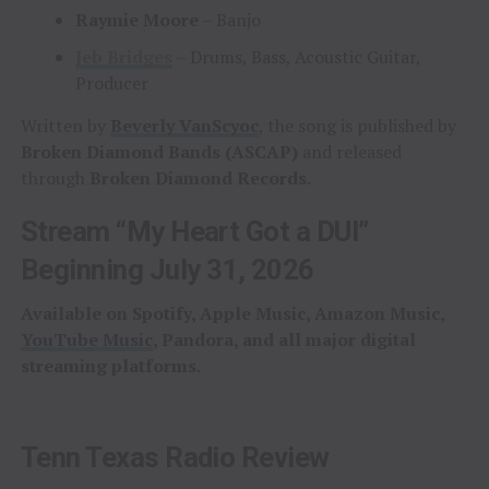
Raymie Moore
– Banjo
Jeb Bridges
– Drums, Bass, Acoustic Guitar,
Producer
Written by
Beverly VanScyoc
, the song is published by
Broken Diamond Bands (ASCAP)
and released
through
Broken Diamond Records
.
Stream “My Heart Got a DUI”
Beginning July 31, 2026
Available on Spotify, Apple Music, Amazon Music,
YouTube Music
, Pandora, and all major digital
streaming platforms.
Tenn Texas Radio Review