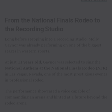
From the National Finals Rodeo to
the Recording Studio
Long before stepping into a recording studio, Molly
Gaynor was already performing on one of the biggest
stages in western sports.
At just
11 years old
, Gaynor was selected to sing the
National Anthem at the National Finals Rodeo (NFR)
in Las Vegas, Nevada, one of the most prestigious events
in professional rodeo.
The performance showcased a voice capable of
commanding an arena and hinted at a future beyond the
rodeo arena.