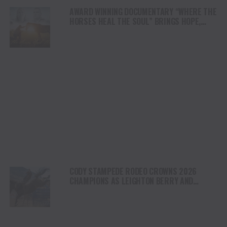
AWARD WINNING DOCUMENTARY “WHERE THE
HORSES HEAL THE SOUL” BRINGS HOPE,
HEALING AND THE HEART OF THE HORSE TO
NORTH AMERICA
CODY STAMPEDE RODEO CROWNS 2026
CHAMPIONS AS LEIGHTON BERRY AND
SHORTY GARRETT SHINE ON INDEPENDENCE
DAY