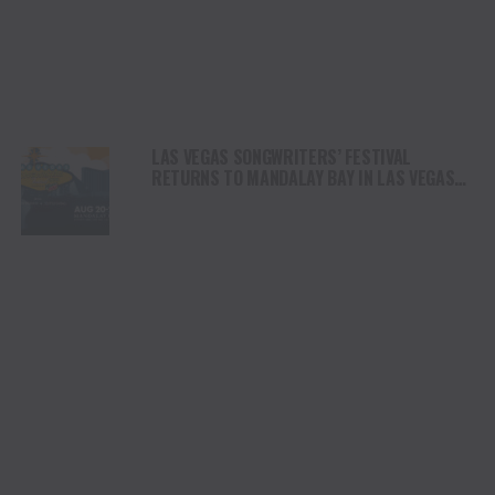
LAS VEGAS SONGWRITERS’ FESTIVAL
RETURNS TO MANDALAY BAY IN LAS VEGAS
AUGUST 20 – 22