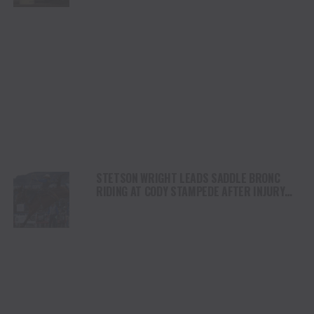
STETSON WRIGHT LEADS SADDLE BRONC
RIDING AT CODY STAMPEDE AFTER INJURY
COMEBACK