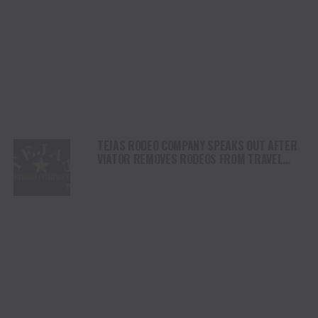
TEJAS RODEO COMPANY SPEAKS OUT AFTER
VIATOR REMOVES RODEOS FROM TRAVEL
PLATFORM