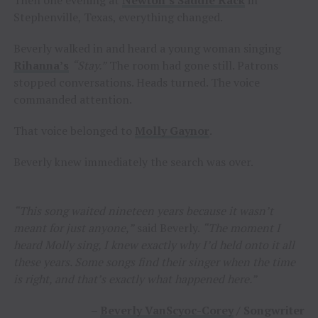
Stephenville, Texas, everything changed.
Beverly walked in and heard a young woman singing
Rihanna’s
“Stay.”
The room had gone still. Patrons
stopped conversations. Heads turned. The voice
commanded attention.
That voice belonged to
Molly Gaynor
.
Beverly knew immediately the search was over.
“This song waited nineteen years because it wasn’t
meant for just anyone,”
said Beverly.
“The moment I
heard Molly sing, I knew exactly why I’d held onto it all
these years. Some songs find their singer when the time
is right, and that’s exactly what happened here.”
–
Beverly VanScyoc-Corey
/ Songwriter