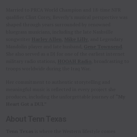
Married to PRCA World Champion and 18-time NFR
qualifier Clint Corey, Beverly’s musical perspective was
shaped through years surrounded by renowned
bluegrass musicians, including the late Nashville
songwriter
Harley Allen
,
Mike Lilly
, and Legendary
Mandolin player and late husband,
Gene Townsend
.
She also served as a DJ for one of the earliest internet
military radio stations,
HOOAH Radio
, broadcasting to
troops worldwide during the Iraq War.
Her commitment to authentic storytelling and
meaningful music is reflected in every project she
produces, including the unforgettable journey of
“My
Heart Got a DUI.”
About Tenn Texas
Tenn Texas
is where the Western lifestyle comes