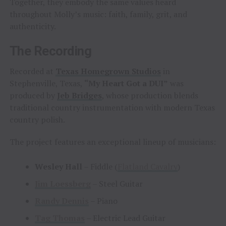
Together, they embody the same values heard
throughout Molly’s music: faith, family, grit, and
authenticity.
The Recording
Recorded at
Texas Homegrown Studios
in
Stephenville, Texas,
“My Heart Got a DUI”
was
produced by
Jeb Bridges
, whose production blends
traditional country instrumentation with modern Texas
country polish.
The project features an exceptional lineup of musicians:
Wesley Hall
– Fiddle (
Flatland Cavalry
)
Jim Loessberg
– Steel Guitar
Randy Dennis
– Piano
Tag Thomas
– Electric Lead Guitar