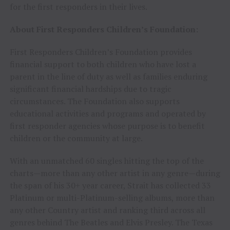
for the first responders in their lives.
About First Responders Children’s Foundation:
First Responders Children’s Foundation provides
financial support to both children who have lost a
parent in the line of duty as well as families enduring
significant financial hardships due to tragic
circumstances. The Foundation also supports
educational activities and programs and operated by
first responder agencies whose purpose is to benefit
children or the community at large.
With an unmatched 60 singles hitting the top of the
charts—more than any other artist in any genre—during
the span of his 30+ year career, Strait has collected 33
Platinum or multi-Platinum-selling albums, more than
any other Country artist and ranking third across all
genres behind The Beatles and Elvis Presley. The Texas