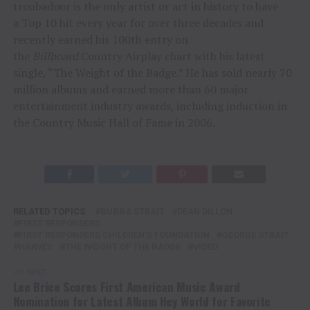
troubadour is the only artist or act in history to have
a Top 10 hit every year for over three decades and
recently earned his 100th entry on
the
Billboard
Country Airplay chart with his latest
single, “The Weight of the Badge.” He has sold nearly 70
million albums and earned more than 60 major
entertainment industry awards, including induction in
the Country Music Hall of Fame in 2006.
RELATED TOPICS:
BUBBA STRAIT
DEAN DILLON
FIRST RESPONDERS
FIRST RESPONDERS CHILDREN'S FOUNDATION
GEORGE STRAIT
HARVEY
THE WEIGHT OF THE BADGE
VIDEO
UP NEXT
Lee Brice Scores First American Music Award
Nomination for Latest Album Hey World for Favorite