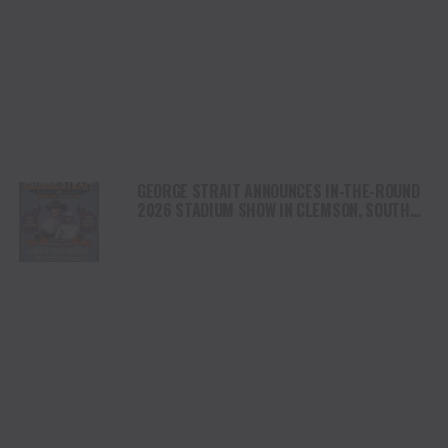
GEORGE STRAIT ANNOUNCES IN-THE-ROUND
2026 STADIUM SHOW IN CLEMSON, SOUTH
CAROLINA