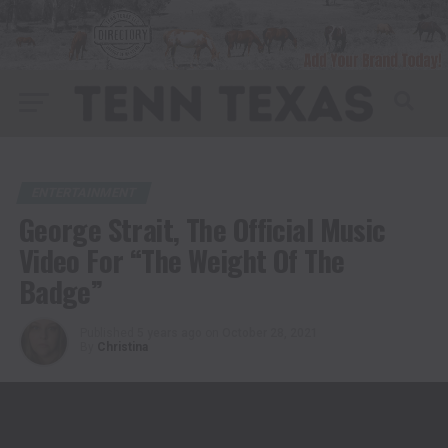
ENTERTAINMENT
George Strait, The Official Music
Video For “The Weight Of The
Badge”
Published
5 years ago
on
October 28, 2021
By
Christina