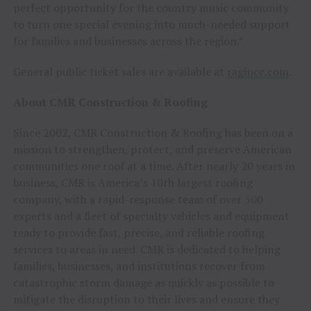
perfect opportunity for the country music community
to turn one special evening into much-needed support
for families and businesses across the region.”
General public ticket sales are available at
ragincc.com
.
About CMR Construction & Roofing
Since 2002, CMR Construction & Roofing has been on a
mission to strengthen, protect, and preserve American
communities one roof at a time. After nearly 20 years in
business, CMR is America’s 10th largest roofing
company, with a rapid-response team of over 500
experts and a fleet of specialty vehicles and equipment
ready to provide fast, precise, and reliable roofing
services to areas in need. CMR is dedicated to helping
families, businesses, and institutions recover from
catastrophic storm damage as quickly as possible to
mitigate the disruption to their lives and ensure they