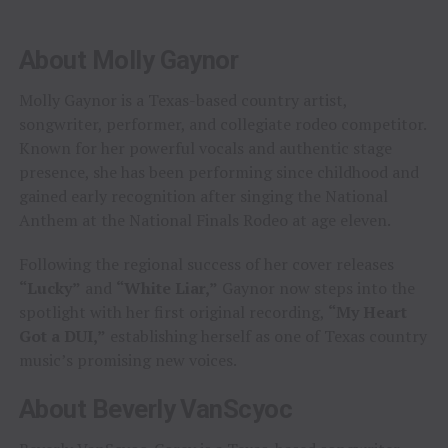
About Molly Gaynor
Molly Gaynor is a Texas-based country artist,
songwriter, performer, and collegiate rodeo competitor.
Known for her powerful vocals and authentic stage
presence, she has been performing since childhood and
gained early recognition after singing the National
Anthem at the National Finals Rodeo at age eleven.
Following the regional success of her cover releases
“Lucky”
and
“White Liar,”
Gaynor now steps into the
spotlight with her first original recording,
“My Heart
Got a DUI,”
establishing herself as one of Texas country
music’s promising new voices.
About Beverly VanScyoc