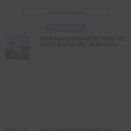
CLICK TO COMMENT
YOU MAY LIKE
AWARD WINNING DOCUMENTARY “WHERE THE
HORSES HEAL THE SOUL” BRINGS HOPE,
HEALING AND THE HEART OF THE HORSE TO
NORTH AMERICA
CODY STAMPEDE RODEO CROWNS 2026