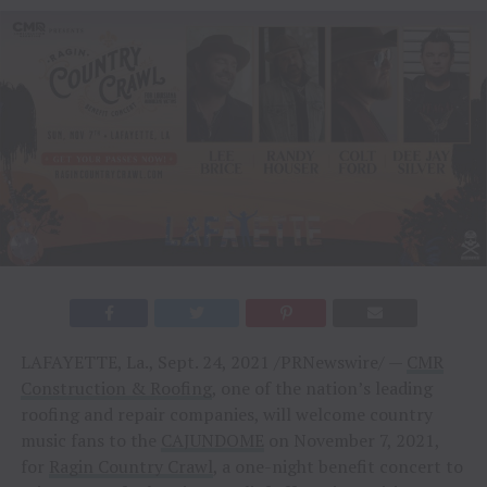
LAFAYETTE, La., Sept. 24, 2021 /PRNewswire/ —
CMR
Construction & Roofing
, one of the nation’s leading
roofing and repair companies, will welcome country
music fans to the
CAJUNDOME
on November 7, 2021,
for
Ragin Country Crawl
, a one-night benefit concert to