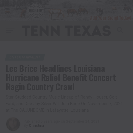
ENTERTAINMENT
Lee Brice Headlines Louisiana
Hurricane Relief Benefit Concert
Ragin Country Crawl
Star-Studded Country Music Lineup of Randy Houser, Colt
Ford, and Dee Jay Silver Will Join Brice On November 7, 2021
at The CAJUNDOME in Lafayette, Louisiana
Published
5 years ago
on
September 24, 2021
By
Christina