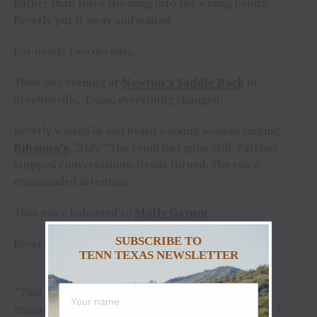
Rather than force the song into the wrong hands,
Beverly put it away and waited.
For nearly two decades.
Then one evening at
Newton’s Saddle Rack
in
Stephenville, Texas, everything changed.
Beverly walked in and heard a young woman singing
Rihanna’s
“Stay.”
The room had gone still. Patrons
stopped conversations. Heads turned. The voice
commanded attention.
That voice belonged to
Molly Gaynor
.
SUBSCRIBE TO
Beverly knew immediately the search was over.
TENN TEXAS NEWSLETTER
“This song waited nineteen years because it wasn’t
meant for just anyone,”
said Beverly.
“The moment I