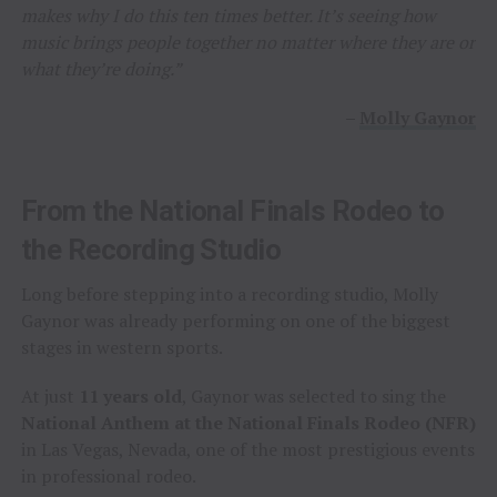
makes why I do this ten times better. It’s seeing how
music brings people together no matter where they are or
what they’re doing.”
–
Molly Gaynor
From the National Finals Rodeo to
the Recording Studio
Long before stepping into a recording studio, Molly
Gaynor was already performing on one of the biggest
stages in western sports.
At just
11 years old
, Gaynor was selected to sing the
National Anthem at the National Finals Rodeo (NFR)
in Las Vegas, Nevada, one of the most prestigious events
in professional rodeo.