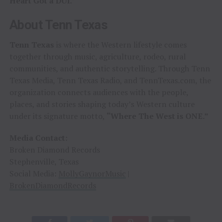
Heart Got a DUI.”
About Tenn Texas
Tenn Texas
is where the Western lifestyle comes
together through music, agriculture, rodeo, rural
communities, and authentic storytelling. Through Tenn
Texas Media, Tenn Texas Radio, and TennTexas.com, the
organization connects audiences with the people,
places, and stories shaping today’s Western culture
under its signature motto,
“Where The West is ONE.”
Media Contact:
Broken Diamond Records
Stephenville, Texas
Social Media:
MollyGaynorMusic
|
BrokenDiamondRecords