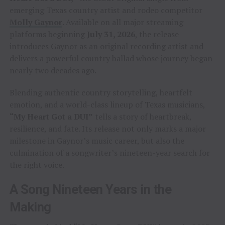
emerging Texas country artist and rodeo competitor
Molly Gaynor
. Available on all major streaming
platforms beginning
July 31, 2026
, the release
introduces Gaynor as an original recording artist and
delivers a powerful country ballad whose journey began
nearly two decades ago.
Blending authentic country storytelling, heartfelt
emotion, and a world-class lineup of Texas musicians,
“My Heart Got a DUI”
tells a story of heartbreak,
resilience, and fate. Its release not only marks a major
milestone in Gaynor’s music career, but also the
culmination of a songwriter’s nineteen-year search for
the right voice.
A Song Nineteen Years in the
Making