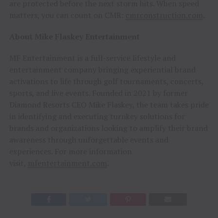
are protected before the next storm hits. When speed
matters, you can count on CMR:
cmrconstruction.com
.
About Mike Flaskey Entertainment
MF Entertainment is a full-service lifestyle and
entertainment company bringing experiential brand
activations to life through golf tournaments, concerts,
sports, and live events. Founded in 2021 by former
Diamond Resorts CEO Mike Flaskey, the team takes pride
in identifying and executing turnkey solutions for
brands and organizations looking to amplify their brand
awareness through unforgettable events and
experiences. For more information
visit,
mfentertainment.com
.