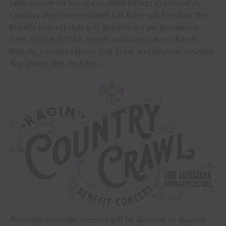
raise money for hurricane relief efforts in Louisiana.
Country music powerhouse Lee Brice will headline the
benefit concert that will also feature performances
from ACM and CMA Award-nominated artist Randy
Houser, country rapper Colt Ford, and popular country
disc jockey Dee Jay Silver.
Proceeds from the concert will be directed to disaster