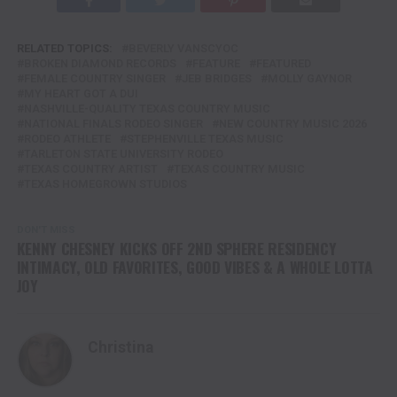
RELATED TOPICS:
BEVERLY VANSCYOC
BROKEN DIAMOND RECORDS
FEATURE
FEATURED
FEMALE COUNTRY SINGER
JEB BRIDGES
MOLLY GAYNOR
MY HEART GOT A DUI
NASHVILLE-QUALITY TEXAS COUNTRY MUSIC
NATIONAL FINALS RODEO SINGER
NEW COUNTRY MUSIC 2026
RODEO ATHLETE
STEPHENVILLE TEXAS MUSIC
TARLETON STATE UNIVERSITY RODEO
TEXAS COUNTRY ARTIST
TEXAS COUNTRY MUSIC
TEXAS HOMEGROWN STUDIOS
DON'T MISS
KENNY CHESNEY KICKS OFF 2ND SPHERE RESIDENCY
INTIMACY, OLD FAVORITES, GOOD VIBES & A WHOLE LOTTA
JOY
Christina