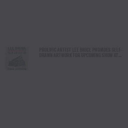
PROLIFIC ARTIST LEE BRICE PROVIDES SELF-
DRAWN ARTWORK FOR UPCOMING SHOW AT
THE ICONIC RYMAN AUDITORIUM ON
FEBRUARY 18TH