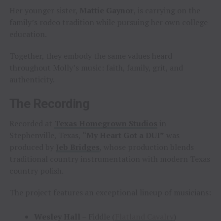
Her younger sister,
Mattie Gaynor
, is carrying on the
family’s rodeo tradition while pursuing her own college
education.
Together, they embody the same values heard
throughout Molly’s music: faith, family, grit, and
authenticity.
The Recording
Recorded at
Texas Homegrown Studios
in
Stephenville, Texas,
“My Heart Got a DUI”
was
produced by
Jeb Bridges
, whose production blends
traditional country instrumentation with modern Texas
country polish.
The project features an exceptional lineup of musicians:
Wesley Hall
– Fiddle (
Flatland Cavalry
)