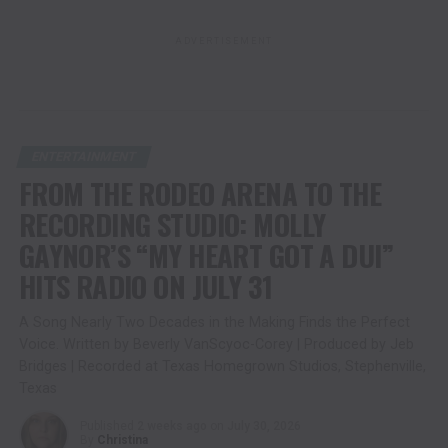
ADVERTISEMENT
ENTERTAINMENT
FROM THE RODEO ARENA TO THE
RECORDING STUDIO: MOLLY
GAYNOR’S “MY HEART GOT A DUI”
HITS RADIO ON JULY 31
A Song Nearly Two Decades in the Making Finds the Perfect
Voice. Written by Beverly VanScyoc-Corey | Produced by Jeb
Bridges | Recorded at Texas Homegrown Studios, Stephenville,
Texas
Published
2 weeks ago
on
July 30, 2026
By
Christina