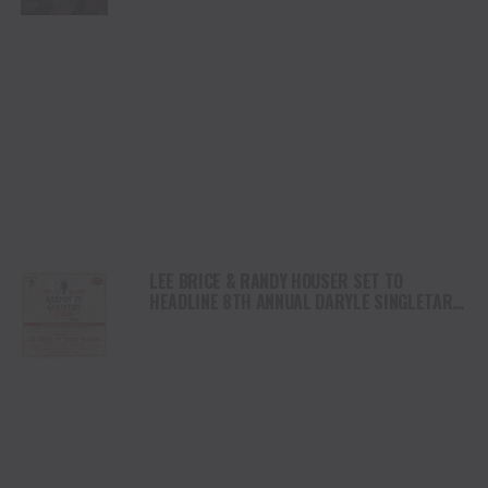
LEE BRICE & RANDY HOUSER SET TO
HEADLINE 8TH ANNUAL DARYLE SINGLETARY
‘KEEPIN’ IT COUNTRY JAM’ ON THURSDAY,
FEBRUARY 12 AT THE NASHVILLE PALACE