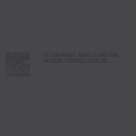
STETSON WRIGHT, NOAH LEE AND FOUR
“WILLIAMS” COWGIRLS HEADLINE
CHAMPIONSHIP SATURDAY AT CODY
STAMPEDE