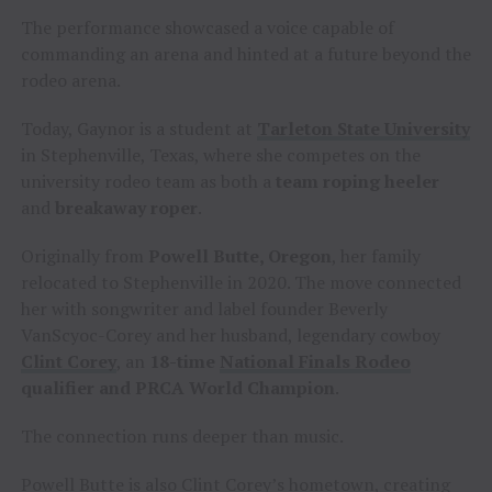
The performance showcased a voice capable of
commanding an arena and hinted at a future beyond the
rodeo arena.
Today, Gaynor is a student at
Tarleton State University
in Stephenville, Texas, where she competes on the
university rodeo team as both a
team roping heeler
and
breakaway roper
.
Originally from
Powell Butte, Oregon
, her family
relocated to Stephenville in 2020. The move connected
her with songwriter and label founder Beverly
VanScyoc-Corey and her husband, legendary cowboy
Clint Corey
, an
18-time
National Finals Rodeo
qualifier and PRCA World Champion
.
The connection runs deeper than music.
Powell Butte is also Clint Corey’s hometown, creating