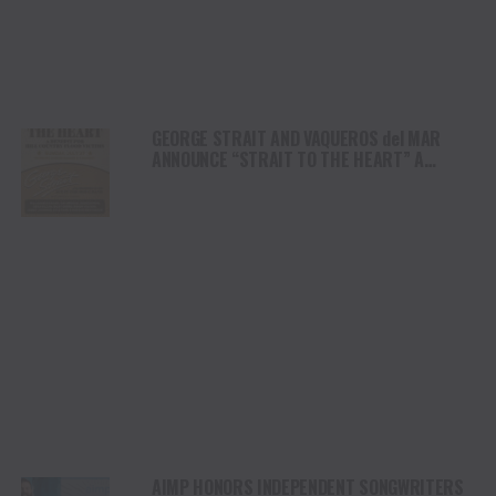
GEORGE STRAIT AND VAQUEROS del MAR
ANNOUNCE “STRAIT TO THE HEART” A
BENEFIT FOR HILL COUNTRY FLOOD VICTIMS
AIMP HONORS INDEPENDENT SONGWRITERS