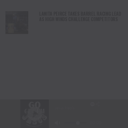
LANITA PEIRCE TAKES BARREL RACING LEAD
AS HIGH WINDS CHALLENGE COMPETITORS
STETSON WRIGHT LEADS SADDLE BRONC
RIDING AT CODY STAMPEDE AFTER INJURY
COMEBACK