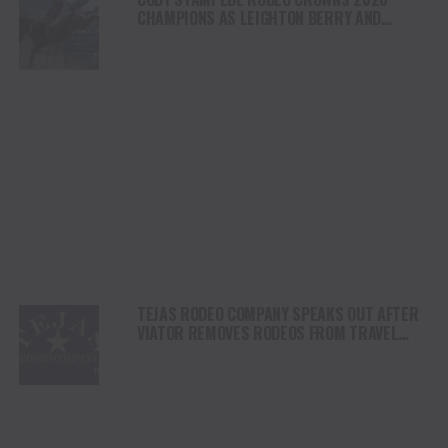
CHAMPIONS AS LEIGHTON BERRY AND
SHORTY GARRETT SHINE ON INDEPENDENCE
DAY
TEJAS RODEO COMPANY SPEAKS OUT AFTER
VIATOR REMOVES RODEOS FROM TRAVEL
PLATFORM