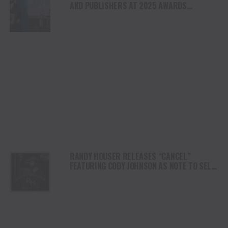
AND PUBLISHERS AT 2025 AWARDS
PROGRAM
RANDY HOUSER RELEASES “CANCEL”
FEATURING CODY JOHNSON AS NOTE TO SELF
DELUXE ARRIVES