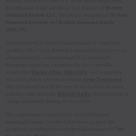
Beverly VanScyoc-Corey is a Texas-based songwriter,
independent music producer, and founder of
Broken
Diamond Brands LLC
, the parent company of
Broken
Diamond Records
and
Broken Diamond Bands
(ASCAP)
.
Married to PRCA World Champion and 18-time NFR
qualifier Clint Corey, Beverly’s musical perspective was
shaped through years surrounded by renowned
bluegrass musicians, including the late Nashville
songwriter
Harley Allen
,
Mike Lilly
, and Legendary
Mandolin player and late husband,
Gene Townsend
.
She also served as a DJ for one of the earliest internet
military radio stations,
HOOAH Radio
, broadcasting to
troops worldwide during the Iraq War.
Her commitment to authentic storytelling and
meaningful music is reflected in every project she
produces, including the unforgettable journey of
“My