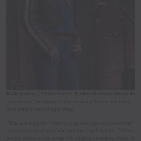
Molly Gaynor / Photo Credit: Broken Diamond Records
For Gaynor, the opportunity carried a deeper meaning
than simply recording a song.
“This is a song Bev wrote a long time ago and never had
anyone to sing it until she met me,”
said Gaynor.
“When
people dance to the songs I’m singing or stop to listen, it