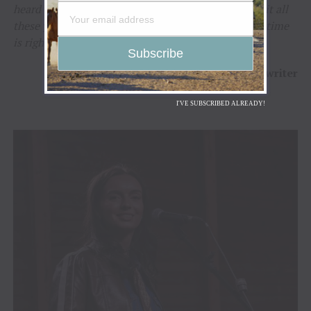
heard Molly sing, I knew exactly why I’d held onto it all
these years. Some songs find their singer when the time
is right, and that’s exactly what happened here.”
–
Beverly VanScyoc-Corey
/ Songwriter
I'VE SUBSCRIBED ALREADY!