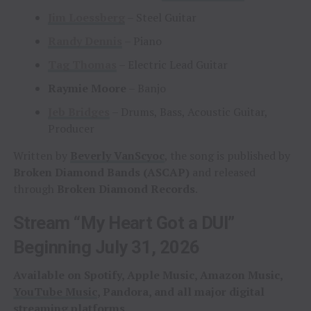
Jim Loessberg
– Steel Guitar
Randy Dennis
– Piano
Tag Thomas
– Electric Lead Guitar
Raymie Moore
– Banjo
Jeb Bridges
– Drums, Bass, Acoustic Guitar,
Producer
Written by
Beverly VanScyoc
, the song is published by
Broken Diamond Bands (ASCAP)
and released
through
Broken Diamond Records
.
Stream “My Heart Got a DUI”
Beginning July 31, 2026
Available on Spotify, Apple Music, Amazon Music,
YouTube Music
, Pandora, and all major digital
streaming platforms.