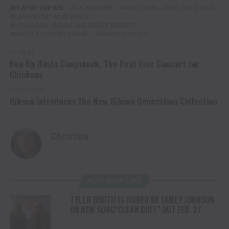
RELATED TOPICS:
CAJUNDOME
COLT FORD
DEE JAY SILVER
LAFAYETTE
LEE BRICE
LOUISIANA HURRICANE RELIEF BENEFIT
RAGIN COUNTRY CRAWL
RANDY HOUSER
UP NEXT
Hen Up Hosts Coopstock, The First Ever Concert for
Chickens
DON'T MISS
Gibson Introduces the New Gibson Generation Collection
Christina
YOU MAY LIKE
TYLER BOOTH IS JOINED BY JAMEY JOHNSON
ON NEW SONG“CLEAN DIRT” OUT FEB. 27