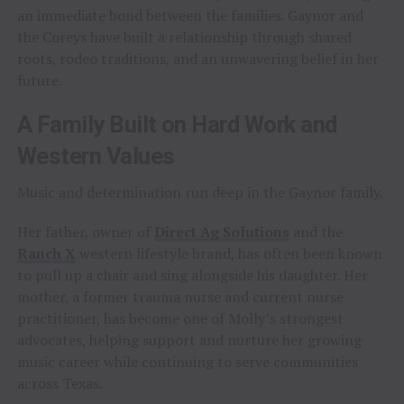
an immediate bond between the families. Gaynor and
the Coreys have built a relationship through shared
roots, rodeo traditions, and an unwavering belief in her
future.
A Family Built on Hard Work and
Western Values
Music and determination run deep in the Gaynor family.
Her father, owner of
Direct Ag Solutions
and the
Ranch X
western lifestyle brand, has often been known
to pull up a chair and sing alongside his daughter. Her
mother, a former trauma nurse and current nurse
practitioner, has become one of Molly’s strongest
advocates, helping support and nurture her growing
music career while continuing to serve communities
across Texas.