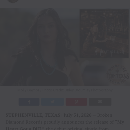
Molly Gaynor / Photo Credit: Briley Broumley Photography
STEPHENVILLE, TEXAS | July 31, 2026
— Broken
Diamond Records proudly announces the release of
“My
Heart Got a DUI,”
the debut original single from