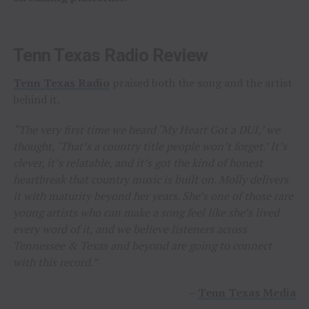
Tenn Texas Radio Review
Tenn Texas Radio
praised both the song and the artist
behind it.
“The very first time we heard ‘My Heart Got a DUI,’ we
thought, ‘That’s a country title people won’t forget.’ It’s
clever, it’s relatable, and it’s got the kind of honest
heartbreak that country music is built on. Molly delivers
it with maturity beyond her years. She’s one of those rare
young artists who can make a song feel like she’s lived
every word of it, and we believe listeners across
Tennessee & Texas and beyond are going to connect
with this record.”
–
Tenn Texas Media