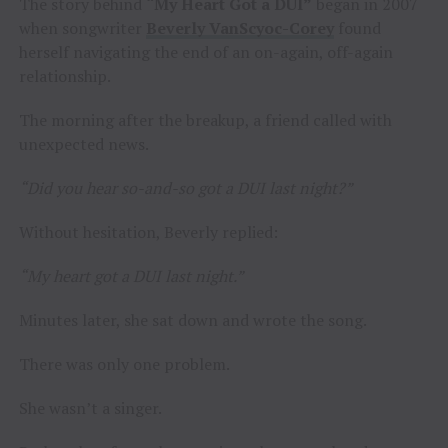
The story behind
“My Heart Got a DUI”
began in 2007
when songwriter
Beverly VanScyoc-Corey
found
herself navigating the end of an on-again, off-again
relationship.
The morning after the breakup, a friend called with
unexpected news.
“Did you hear so-and-so got a DUI last night?”
Without hesitation, Beverly replied:
“My heart got a DUI last night.”
Minutes later, she sat down and wrote the song.
There was only one problem.
She wasn’t a singer.