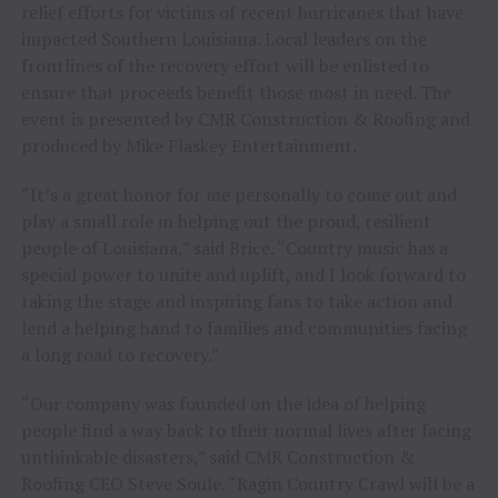
relief efforts for victims of recent hurricanes that have
impacted Southern Louisiana. Local leaders on the
frontlines of the recovery effort will be enlisted to
ensure that proceeds benefit those most in need. The
event is presented by CMR Construction & Roofing and
produced by Mike Flaskey Entertainment.
“It’s a great honor for me personally to come out and
play a small role in helping out the proud, resilient
people of Louisiana,” said Brice. “Country music has a
special power to unite and uplift, and I look forward to
taking the stage and inspiring fans to take action and
lend a helping hand to families and communities facing
a long road to recovery.”
“Our company was founded on the idea of helping
people find a way back to their normal lives after facing
unthinkable disasters,” said CMR Construction &
Roofing CEO Steve Soule. “Ragin Country Crawl will be a