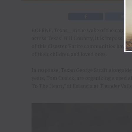
BOERNE, Texas – In the wake of the catastr
across Texas’ Hill Country, it is impossibl
of this disaster. Entire communities have 
of their children and loved ones.
In response, Texan George Strait alongsid
years, Tom Cusick, are organizing a special
To The Heart,” at Estancia at Thunder Vall