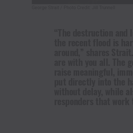
George Strait / Photo Credit: Jill Trunnell
“The destruction and 
the recent flood is ha
around,” shares Strait
are with you all. The g
raise meaningful, imm
put directly into the h
without delay, while al
responders that work ti