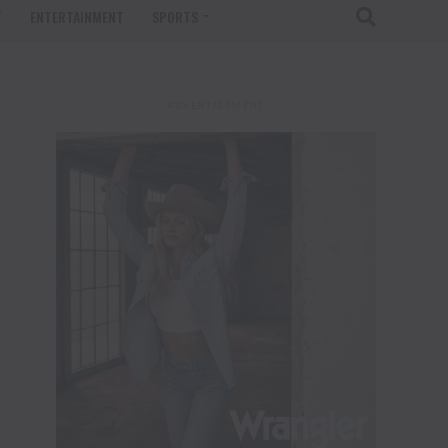
T
ENTERTAINMENT
SPORTS
ADVERTISEMENT