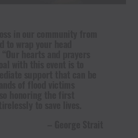
loss in our community from
rd to wrap your head
. “Our hearts and prayers
oal with this event is to
ediate support that can be
ands of flood victims
so honoring the first
relessly to save lives.
– George Strait