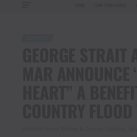
HOME
TENN TEXAS RADIO
CONCERT
GEORGE STRAIT 
MAR ANNOUNCE “
HEART” A BENEFI
COUNTRY FLOOD 
Intimate Donor Dinner & Concert Sunday, Jul