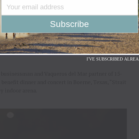
ophic flooding that has impacted so many lives
e to watch the news without feeling the heartbreak
been devastated, and families are mourning the loss
I'VE SUBSCRIBED ALREA
e businessman and Vaqueros del Mar partner of 15-
 benefit dinner and concert in Boerne, Texas, “Strait
ey indoor arena.