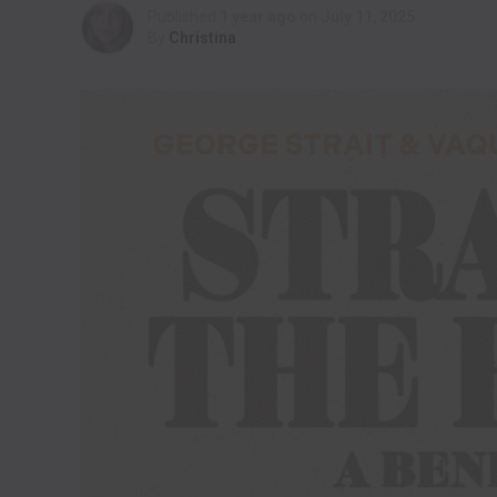
Published
1 year ago
on
July 11, 2025
By
Christina