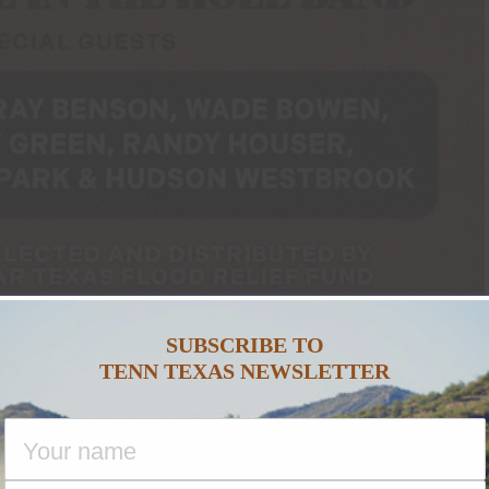
SUBSCRIBE TO
TENN TEXAS NEWSLETTER