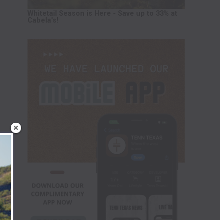
Whitetail Season is Here - Save up to 33% at
Cabela's!