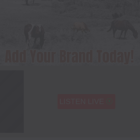
LISTEN LIVE