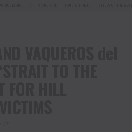
AGRICULTURE
ART & CULTURE
FOOD & TRAVEL
STYLES OF THE WES
AND VAQUEROS del
STRAIT TO THE
T FOR HILL
VICTIMS
y 27