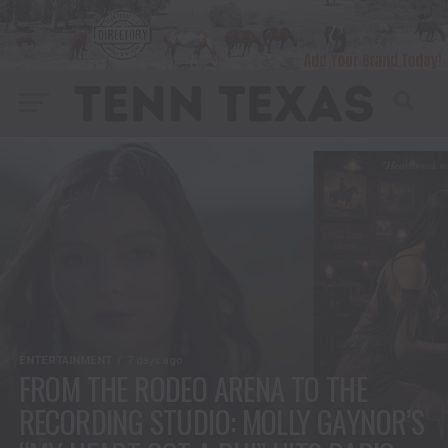
ENTERTAINMENT
7 days ago
FROM THE RODEO ARENA TO THE
RECORDING STUDIO: MOLLY GAYNOR’S