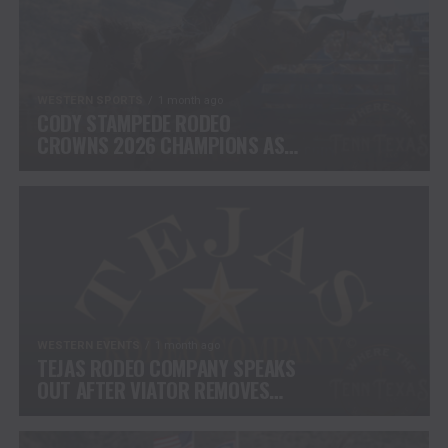
WESTERN SPORTS
1 month ago
CODY STAMPEDE RODEO
CROWNS 2026 CHAMPIONS AS
LEIGHTON BERRY AND SHORTY
GARRETT SHINE ON
INDEPENDENCE DAY
WESTERN EVENTS
1 month ago
TEJAS RODEO COMPANY SPEAKS
OUT AFTER VIATOR REMOVES
RODEOS FROM TRAVEL
PLATFORM