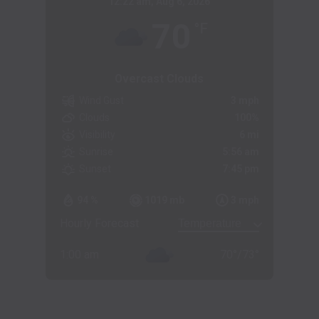
12:22 am,
Aug 6, 2026
70
°F
Overcast Clouds
Wind Gust
3 mph
Clouds
100%
Visibility
6 mi
Sunrise
5:56 am
Sunset
7:45 pm
94 %
1019 mb
3 mph
Hourly Forecast
1:00 am
70
°
/
73
°