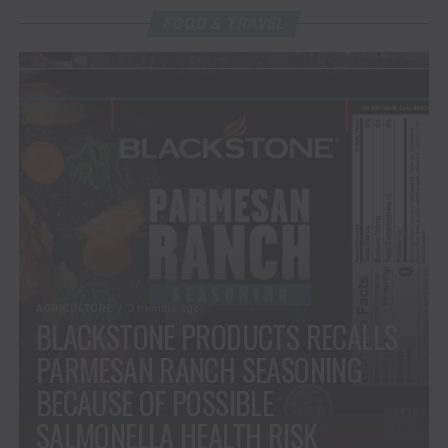
FOOD & TRAVEL
AGRICULTURE
3 months ago
BLACKSTONE PRODUCTS RECALLS
PARMESAN RANCH SEASONING
BECAUSE OF POSSIBLE
SALMONELLA HEALTH RISK