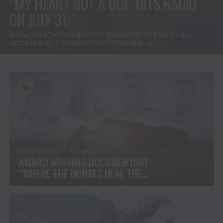
“MY HEART GOT A DUI” HITS RADIO
ON JULY 31
A Song Nearly Two Decades in the Making Finds the Perfect Voice.
Written by Beverly VanScyoc-Corey | Produced by Jeb...
ART & CULTURE
4 weeks ago
AWARD WINNING DOCUMENTARY
“WHERE THE HORSES HEAL THE
SOUL” BRINGS HOPE, HEALING
AND THE HEART OF THE HORSE
TO NORTH AMERICA