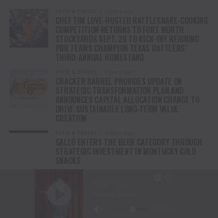
FOOD & TRAVEL
2 years ago
CHEF TIM LOVE-HOSTED RATTLESNAKE-COOKING
COMPETITION RETURNS TO FORT WORTH
STOCKYARDS SEPT. 26 TO KICK-OFF REIGNING
PBR TEAMS CHAMPION TEXAS RATTLERS’
THIRD-ANNUAL HOMESTAND
FOOD & TRAVEL
2 years ago
CRACKER BARREL PROVIDES UPDATE ON
STRATEGIC TRANSFORMATION PLAN AND
ANNOUNCES CAPITAL ALLOCATION CHANGE TO
DRIVE SUSTAINABLE LONG-TERM VALUE
CREATION
FOOD & TRAVEL
2 years ago
GALLO ENTERS THE BEER CATEGORY THROUGH
STRATEGIC INVESTMENT IN MONTUCKY COLD
SNACKS
FOOD & TRAVEL
3 years ago
KENTUCKY COFFEE DEBUTS NEW LINE OF READY-
TO-DRINK HARD COLD BREWS WITH A WHISKEY
KICK