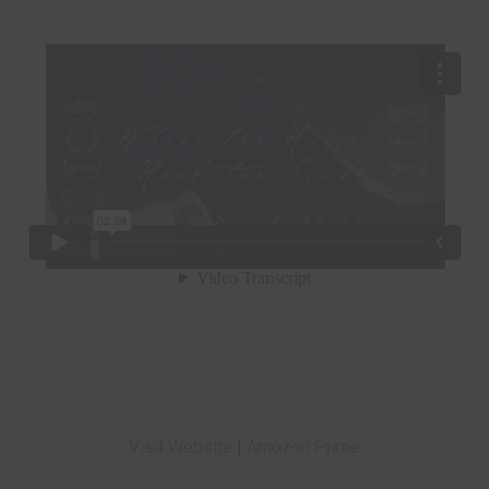
Visit Website
|
Amozon Prime