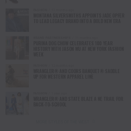
FASHION
11 months ago
MONTANA SILVERSMITHS APPOINTS JADE OPFER
TO LEAD LEGACY BRAND INTO A BOLD NEW ERA
BRAND PARTNERSHIPS
11 months ago
PURINA DOG CHOW CELEBRATES 100 YEAR
HISTORY WITH JASON WU AT NEW YORK FASHION
WEEK
FASHION
12 months ago
WRANGLER® AND COORS BANQUET® SADDLE
UP FOR WESTERN APPAREL LINE
FASHION
1 year ago
WRANGLER® AND STATE BLAZE A NE TRAIL FOR
BACK-TO-SCHOOL
MORE STYLES OF THE WEST