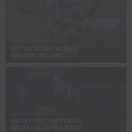
WESTERN SPORTS
1 month ago
STETSON WRIGHT, NOAH LEE
AND FOUR “WILLIAMS”
COWGIRLS HEADLINE
CHAMPIONSHIP SATURDAY AT
CODY STAMPEDE
WESTERN SPORTS
1 month ago
LANITA PEIRCE TAKES BARREL
RACING LEAD AS HIGH WINDS