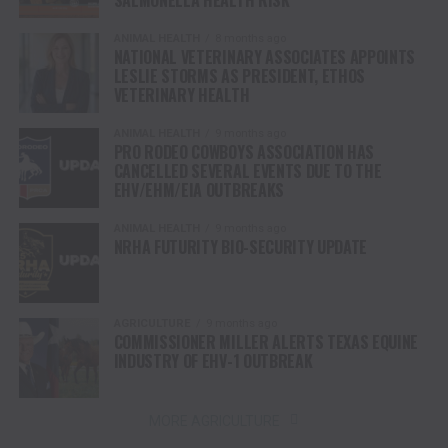
SALMONELLA HEALTH RISK
ANIMAL HEALTH
8 months ago
NATIONAL VETERINARY ASSOCIATES APPOINTS
LESLIE STORMS AS PRESIDENT, ETHOS
VETERINARY HEALTH
ANIMAL HEALTH
9 months ago
PRO RODEO COWBOYS ASSOCIATION HAS
CANCELLED SEVERAL EVENTS DUE TO THE
EHV/EHM/EIA OUTBREAKS
ANIMAL HEALTH
9 months ago
NRHA FUTURITY BIO-SECURITY UPDATE
AGRICULTURE
9 months ago
COMMISSIONER MILLER ALERTS TEXAS EQUINE
INDUSTRY OF EHV-1 OUTBREAK
MORE AGRICULTURE