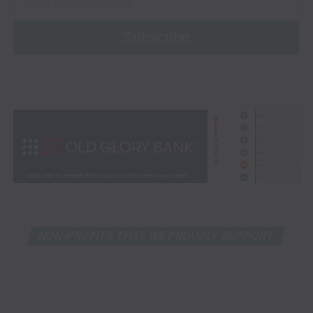
NON-PROFITS THAT WE PROUDLY SUPPORT