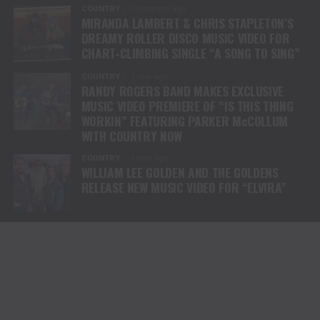
COUNTRY
12 months ago
MIRANDA LAMBERT & CHRIS STAPLETON’S
DREAMY ROLLER DISCO MUSIC VIDEO FOR
CHART-CLIMBING SINGLE “A SONG TO SING”
COUNTRY
1 year ago
RANDY ROGERS BAND MAKES EXCLUSIVE
MUSIC VIDEO PREMIERE OF “IS THIS THING
WORKIN” FEATURING PARKER McCOLLUM
WITH COUNTRY NOW
COUNTRY
1 year ago
WILLIAM LEE GOLDEN AND THE GOLDENS
RELEASE NEW MUSIC VIDEO FOR “ELVIRA”