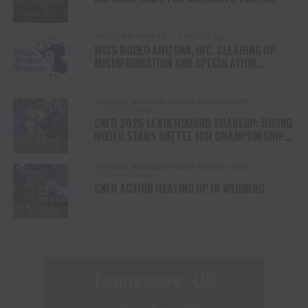
ANNIVERSARY CELEBRATION
WESTERN SPORTS
2 months ago
MISS RODEO ARIZONA, INC. CLEARING UP
MISINFORMATION AND SPECULATION
REGARDING THE ORGANIZATION AND ITS
STANDING WITH MISS RODEO AMERICA.
COLLEGE NATIONAL FINALS RODEO (CNFR)
2 months ago
CNFR 2026 LEADERBOARD SHAKEUP: RISING
RODEO STARS BATTLE FOR CHAMPIONSHIP
FINALS
COLLEGE NATIONAL FINALS RODEO (CNFR)
2 months ago
CNFR ACTION HEATING UP IN WYOMING
Tennessee, US