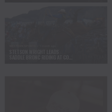
CHALLENGE COMPETITORS
WESTERN SPORTS
1 month ago
STETSON WRIGHT LEADS
SADDLE BRONC RIDING AT CODY
STAMPEDE AFTER INJURY
COMEBACK