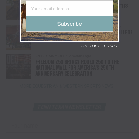
2 months ago
COLLEGE NATIONAL FINALS RODEO COMPLETES
FIRST ROUND OF COMPETITION
COLLEGE NATIONAL FINALS RODEO
2 months ago
BULLS BRONCS & BREAKAWAY KICK OFF COLLEGE
NATIONAL FINALS RODEO
I'VE SUBSCRIBED ALREADY!
ENTERTAINMENT
2 months ago
FREEDOM 250 BRINGS RODEO 250 TO THE
NATIONAL MALL FOR AMERICA’S 250TH
ANNIVERSARY CELEBRATION
MORE EQUESTRIAN & WESTERN SPORTS NEWS
TENN TEXAN NEWSLETTER