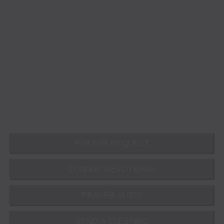
PRAYER REQUEST
COW KID DEVOTIONAL
PRAYER GUIDE
SEND A BLESSING