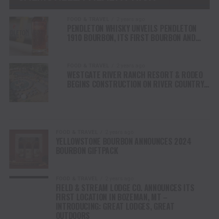
FOOD & TRAVEL
2 years ago
PENDLETON WHISKY UNVEILS PENDLETON
1910 BOURBON, ITS FIRST BOURBON AND
NEW WHISKEY RELEASE IN NEARLY A DECADE
FOOD & TRAVEL
2 years ago
WESTGATE RIVER RANCH RESORT & RODEO
BEGINS CONSTRUCTION ON RIVER COUNTRY
WATER PARK IN CENTRAL FLORIDA
FOOD & TRAVEL
2 years ago
YELLOWSTONE BOURBON ANNOUNCES 2024
BOURBON GIFTPACK
FOOD & TRAVEL
2 years ago
FIELD & STREAM LODGE CO. ANNOUNCES ITS
FIRST LOCATION IN BOZEMAN, MT –
INTRODUCING: GREAT LODGES, GREAT
OUTDOORS