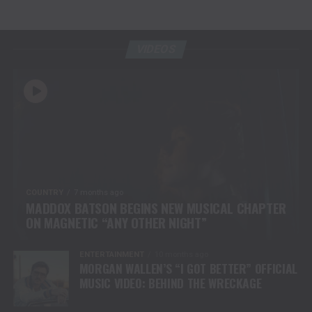
VIDEOS
COUNTRY
7 months ago
MADDOX BATSON BEGINS NEW MUSICAL CHAPTER
ON MAGNETIC “ANY OTHER NIGHT”
ENTERTAINMENT
10 months ago
MORGAN WALLEN’S “I GOT BETTER” OFFICIAL
MUSIC VIDEO: BEHIND THE WRECKAGE