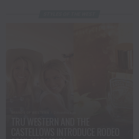
STYLES OF THE WEST
BRANDS OF WESTERN
2 months ago
TRU WESTERN AND THE
CASTELLOWS INTRODUCE RODEO