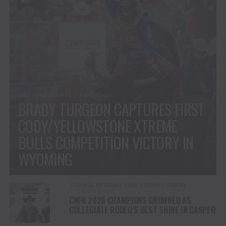
WESTERN SPORTS
1 month ago
BRADY TURGEON CAPTURES FIRST
CODY/YELLOWSTONE XTREME
BULLS COMPETITION VICTORY IN
WYOMING
COLLEGE NATIONAL FINALS RODEO (CNFR)
2 months ago
CNFR 2026 CHAMPIONS CROWNED AS
COLLEGIATE RODEO’S BEST SHINE IN CASPER