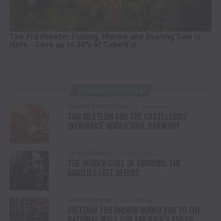
The Freshwater Fishing, Marine and Boating Sale is
Here - Save up to 30% at Cabela's!
TRENDING POSTS
BRANDS OF WESTERN
2 months ago
TRU WESTERN AND THE CASTELLOWS
INTRODUCE RODEO SOUL HARMONY
ENTERTAINMENT
2 months ago
THE HIDDEN COST OF TOURING: THE
FAMILIES LEFT BEHIND
ENTERTAINMENT
2 months ago
FREEDOM 250 BRINGS RODEO 250 TO THE
NATIONAL MALL FOR AMERICA’S 250TH