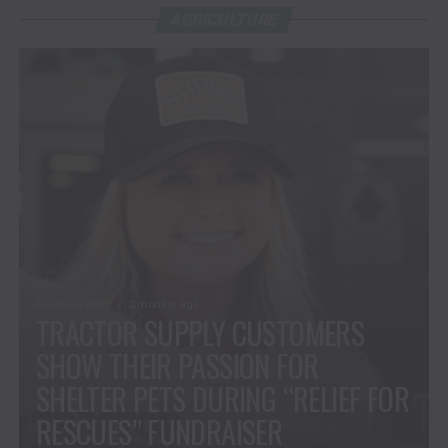
AGRICULTURE
AGRICULTURE
2 months ago
TRACTOR SUPPLY CUSTOMERS
SHOW THEIR PASSION FOR
SHELTER PETS DURING “RELIEF FOR
RESCUES” FUNDRAISER