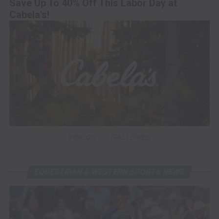
Save Up To 40% Off This Labor Day at
Cabela's!
VIDEOS
GALLERIES
EQUESTRIAN & WESTERN SPORTS NEWS