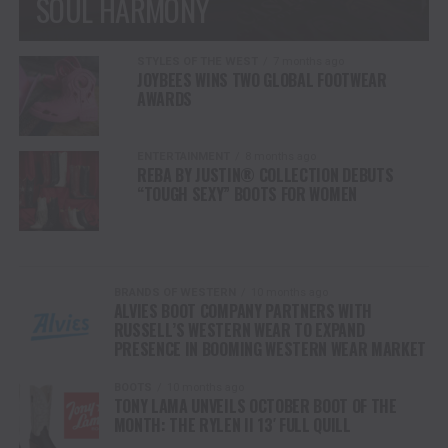
SOUL HARMONY
STYLES OF THE WEST
7 months ago
JOYBEES WINS TWO GLOBAL FOOTWEAR
AWARDS
ENTERTAINMENT
8 months ago
REBA BY JUSTIN® COLLECTION DEBUTS
“TOUGH SEXY” BOOTS FOR WOMEN
BRANDS OF WESTERN
10 months ago
ALVIES BOOT COMPANY PARTNERS WITH
RUSSELL’S WESTERN WEAR TO EXPAND
PRESENCE IN BOOMING WESTERN WEAR MARKET
BOOTS
10 months ago
TONY LAMA UNVEILS OCTOBER BOOT OF THE
MONTH: THE RYLEN II 13′ FULL QUILL