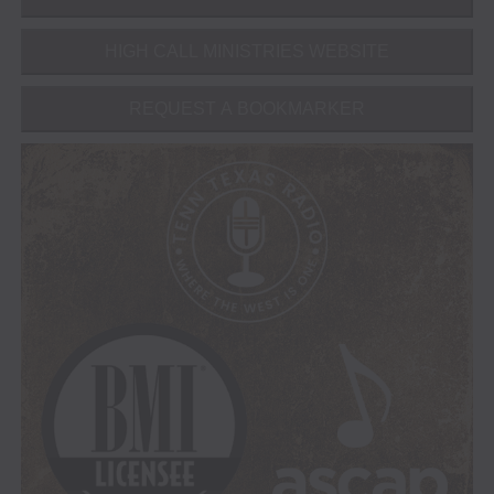
HIGH CALL MINISTRIES WEBSITE
REQUEST A BOOKMARKER