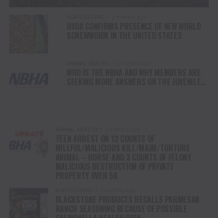
AGRICULTURE
2 months ago
USDA CONFIRMS PRESENCE OF NEW WORLD
SCREWWORM IN THE UNITED STATES
ANIMAL HEALTH
2 months ago
WHO IS THE NBHA AND WHY MEMBERS ARE
SEEKING MORE ANSWERS ON THE JUVENILE
MEMBER WHO ATTEMPTED TO MURDER
HORSE COMPETITORS
ANIMAL HEALTH
2 months ago
TEEN ARREST ON 12 COUNTS OF
WILLFUL/MALICIOUS KILL/MAIM/TORTURE
ANIMAL – HORSE AND 3 COUNTS OF FELONY
MALICIOUS DESTRUCTION OF PRIVATE
PROPERTY OVER 5K
AGRICULTURE
3 months ago
BLACKSTONE PRODUCTS RECALLS PARMESAN
RANCH SEASONING BECAUSE OF POSSIBLE