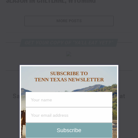
MORE POSTS
GET YOUR COPY OF “YA’LL EAT YET?”
FACEBOOK
SUBSCRIBE TO
TENN TEXAS NEWSLETTER
ADVERTISEMENT
Save Up To 25% Off The Go Hunt Sale at
Cabela's!