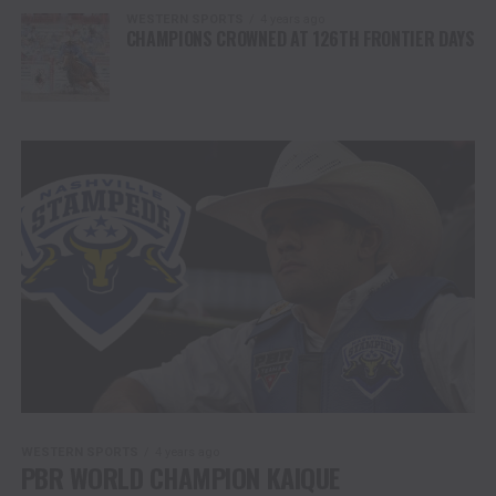
WESTERN SPORTS
4 years ago
CHAMPIONS CROWNED AT 126TH FRONTIER DAYS
WESTERN SPORTS
4 years ago
PBR WORLD CHAMPION KAIQUE