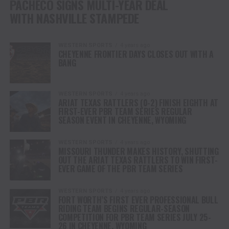
PACHECO SIGNS MULTI-YEAR DEAL
WITH NASHVILLE STAMPEDE
WESTERN SPORTS
4 years ago
CHEYENNE FRONTIER DAYS CLOSES OUT WITH A
BANG
WESTERN SPORTS
4 years ago
ARIAT TEXAS RATTLERS (0-2) FINISH EIGHTH AT
FIRST-EVER PBR TEAM SERIES REGULAR
SEASON EVENT IN CHEYENNE, WYOMING
WESTERN SPORTS
4 years ago
MISSOURI THUNDER MAKES HISTORY, SHUTTING
OUT THE ARIAT TEXAS RATTLERS TO WIN FIRST-
EVER GAME OF THE PBR TEAM SERIES
WESTERN SPORTS
4 years ago
FORT WORTH’S FIRST EVER PROFESSIONAL BULL
RIDING TEAM BEGINS REGULAR-SEASON
COMPETITION FOR PBR TEAM SERIES JULY 25-
26 IN CHEYENNE, WYOMING