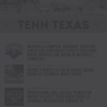
WESTERN SPORTS
4 years ago
NASHVILLE STAMPEDE ANNOUNCE STARTING
LINEUP FOR CONTINGENT’S FIRST-EVER GAME
INSIDE BRIDGESTONE ARENA IN NASHVILLE,
TENNESSEE
WESTERN SPORTS
4 years ago
CRAWLEY MOVES TO TOP OF SADDLE BRONC
RIDING AT CALDWELL NIGHT RODEO
WESTERN SPORTS
4 years ago
PROFESSIONAL BULL RIDERS’ PENDLETON
WHISKY VELOCITY TOUR BUCKS BACK TO
SPOKANE, WASHINGTON JANUARY 14