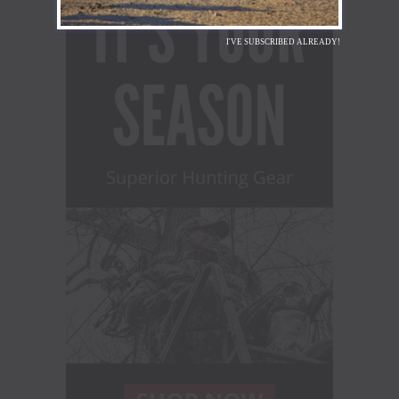
I'VE SUBSCRIBED ALREADY!