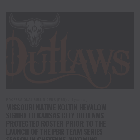
PROFESSIONAL BULL RIDERS (PBR)
4 years ago
MISSOURI NATIVE KOLTIN HEVALOW
SIGNED TO KANSAS CITY OUTLAWS
PROTECTED ROSTER PRIOR TO THE
LAUNCH OF THE PBR TEAM SERIES
SEASON IN CHEYENNE, WYOMING