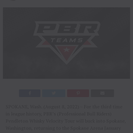
SPOKANE, Wash. (August 8, 2022) – For the third time
in league history, PBR’s (Professional Bull Riders)
Pendleton Whisky Velocity Tour will buck into Spokane,
Washington, returning to the Spokane Arena January