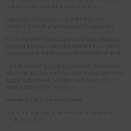
rodeo’s richest Independence Day traditions.
Cash Robb
of Altamont, Utah, claimed the steer
wrestling title with a lightning-fast 3.6-second run.
World champions
Kaleb Driggers
and
Junior Nogueira
captured the team roping championship in 4.1 seconds,
continuing their dominance on the professional circuit.
Canadian cowboy
Stran Dunham
won tie-down roping
with a blazing 7.5-second run, while veteran barrel racer
Lanita Peirce
topped the WPRA leaderboard with a
winning time of 17.06 seconds.
Historic Tie in Breakaway Roping
One of the most unique stories of the week came in
breakaway roping.