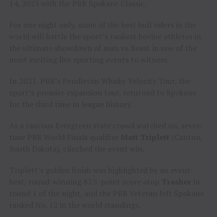
14, 2023 with the PBR Spokane Classic.
For one night only, some of the best bull riders in the
world will battle the sport’s rankest bovine athletes in
the ultimate showdown of man vs. beast in one of the
most exciting live sporting events to witness.
In 2021, PBR’s Pendleton Whisky Velocity Tour, the
sport’s premier expansion tour, returned to Spokane
for the third time in league history.
As a raucous Evergreen state crowd watched on, seven-
time PBR World Finals qualifier
Matt Triplett
(Canton,
South Dakota), clinched the event win.
Triplett’s golden finish was highlighted by an event-
best, round-winning 87.5-point score atop
Trasher
in
round 1 of the night, and the PBR Veteran left Spokane
ranked No. 12 in the world standings.