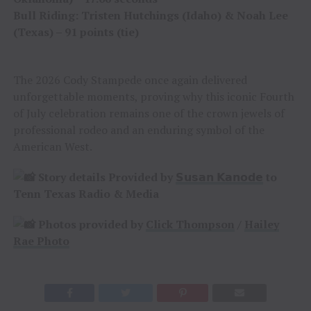
Bull Riding: Tristen Hutchings (Idaho) & Noah Lee
(Texas) – 91 points (tie)
The 2026 Cody Stampede once again delivered
unforgettable moments, proving why this iconic Fourth
of July celebration remains one of the crown jewels of
professional rodeo and an enduring symbol of the
American West.
Story details Provided by
𝗦𝘂𝘀𝗮𝗻 𝗞𝗮𝗻𝗼𝗱𝗲
to
Tenn Texas Radio & Media
Photos provided by
Click Thompson
/
Hailey
Rae Photo