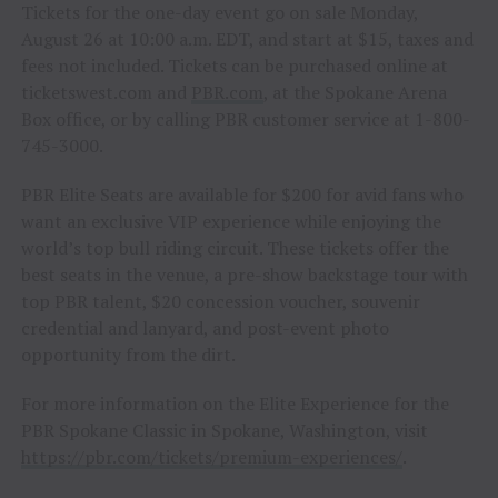
Tickets for the one-day event go on sale Monday,
August 26 at 10:00 a.m. EDT, and start at $15, taxes and
fees not included. Tickets can be purchased online at
ticketswest.com and
PBR.com
, at the Spokane Arena
Box office, or by calling PBR customer service at 1-800-
745-3000.
PBR Elite Seats are available for $200 for avid fans who
want an exclusive VIP experience while enjoying the
world’s top bull riding circuit. These tickets offer the
best seats in the venue, a pre-show backstage tour with
top PBR talent, $20 concession voucher, souvenir
credential and lanyard, and post-event photo
opportunity from the dirt.
For more information on the Elite Experience for the
PBR Spokane Classic in Spokane, Washington, visit
https://pbr.com/tickets/premium-experiences/
.