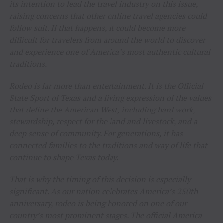
its intention to lead the travel industry on this issue,
raising concerns that other online travel agencies could
follow suit. If that happens, it could become more
difficult for travelers from around the world to discover
and experience one of America’s most authentic cultural
traditions.
Rodeo is far more than entertainment. It is the Official
State Sport of Texas and a living expression of the values
that define the American West, including hard work,
stewardship, respect for the land and livestock, and a
deep sense of community. For generations, it has
connected families to the traditions and way of life that
continue to shape Texas today.
That is why the timing of this decision is especially
significant. As our nation celebrates America’s 250th
anniversary, rodeo is being honored on one of our
country’s most prominent stages. The official America