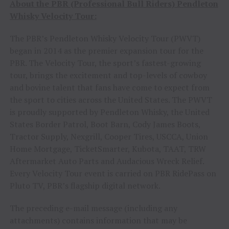
About the PBR (Professional Bull Riders) Pendleton
Whisky Velocity Tour:
The PBR’s Pendleton Whisky Velocity Tour (PWVT)
began in 2014 as the premier expansion tour for the
PBR. The Velocity Tour, the sport’s fastest-growing
tour, brings the excitement and top-levels of cowboy
and bovine talent that fans have come to expect from
the sport to cities across the United States. The PWVT
is proudly supported by Pendleton Whisky, the United
States Border Patrol, Boot Barn, Cody James Boots,
Tractor Supply, Nexgrill, Cooper Tires, USCCA, Union
Home Mortgage, TicketSmarter, Kubota, TAAT, TRW
Aftermarket Auto Parts and Audacious Wreck Relief.
Every Velocity Tour event is carried on PBR RidePass on
Pluto TV, PBR’s flagship digital network.
The preceding e-mail message (including any
attachments) contains information that may be