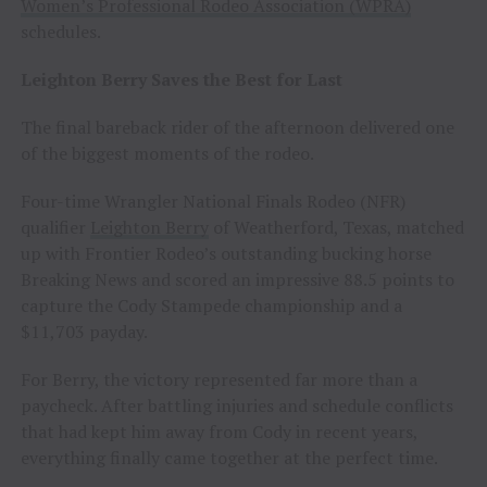
Women’s Professional Rodeo Association (WPRA)
schedules.
Leighton Berry Saves the Best for Last
The final bareback rider of the afternoon delivered one
of the biggest moments of the rodeo.
Four-time Wrangler National Finals Rodeo (NFR)
qualifier
Leighton Berry
of Weatherford, Texas, matched
up with Frontier Rodeo’s outstanding bucking horse
Breaking News and scored an impressive 88.5 points to
capture the Cody Stampede championship and a
$11,703 payday.
For Berry, the victory represented far more than a
paycheck. After battling injuries and schedule conflicts
that had kept him away from Cody in recent years,
everything finally came together at the perfect time.