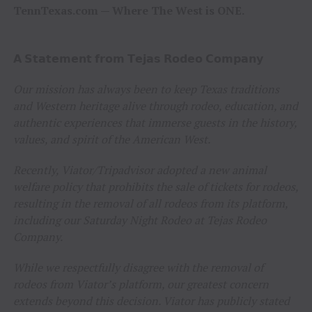
TennTexas.com — Where The West is ONE.
𝗔 𝗦𝘁𝗮𝘁𝗲𝗺𝗲𝗻𝘁 𝗳𝗿𝗼𝗺 𝗧𝗲𝗷𝗮𝘀 𝗥𝗼𝗱𝗲𝗼 𝗖𝗼𝗺𝗽𝗮𝗻𝘆
Our mission has always been to keep Texas traditions
and Western heritage alive through rodeo, education, and
authentic experiences that immerse guests in the history,
values, and spirit of the American West.
Recently, Viator/Tripadvisor adopted a new animal
welfare policy that prohibits the sale of tickets for rodeos,
resulting in the removal of all rodeos from its platform,
including our Saturday Night Rodeo at Tejas Rodeo
Company.
While we respectfully disagree with the removal of
rodeos from Viator’s platform, our greatest concern
extends beyond this decision. Viator has publicly stated