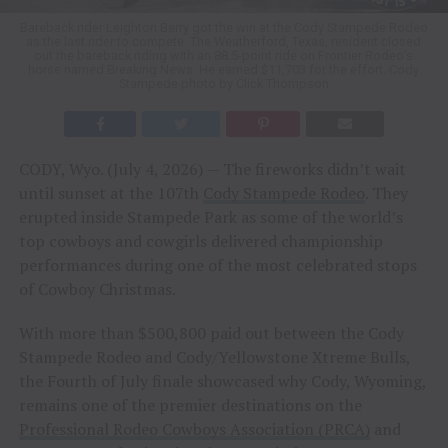
Bareback rider Leighton Berry got the win at the Cody Stampede Rodeo
as the last rider to compete. The Weatherford, Texas, resident closed
out the bareback riding with an 88.5-point ride on Frontier Rodeo’s
horse named Breaking News. He earned $11,703 for the effort. Cody
Stampede photo by Click Thompson
CODY, Wyo. (July 4, 2026) — The fireworks didn’t wait
until sunset at the 107th
Cody Stampede Rodeo
. They
erupted inside Stampede Park as some of the world’s
top cowboys and cowgirls delivered championship
performances during one of the most celebrated stops
of Cowboy Christmas.
With more than $500,800 paid out between the Cody
Stampede Rodeo and Cody/Yellowstone Xtreme Bulls,
the Fourth of July finale showcased why Cody, Wyoming,
remains one of the premier destinations on the
Professional Rodeo Cowboys Association (PRCA)
and