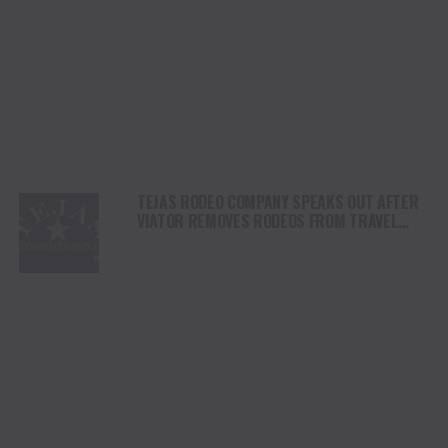
TEJAS RODEO COMPANY SPEAKS OUT AFTER
VIATOR REMOVES RODEOS FROM TRAVEL
PLATFORM