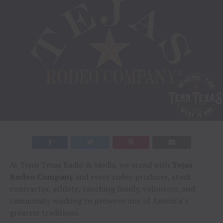
At Tenn Texas Radio & Media, we stand with
Tejas
Rodeo Company
and every rodeo producer, stock
contractor, athlete, ranching family, volunteer, and
community working to preserve one of America’s
greatest traditions.