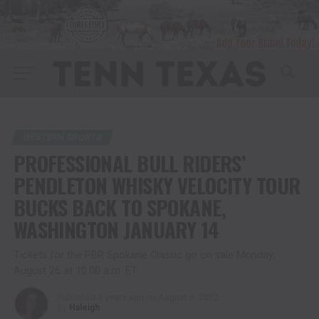
WESTERN SPORTS
PROFESSIONAL BULL RIDERS’
PENDLETON WHISKY VELOCITY TOUR
BUCKS BACK TO SPOKANE,
WASHINGTON JANUARY 14
Tickets for the PBR Spokane Classic go on sale Monday,
August 26 at 10:00 a.m. ET
Published
4 years ago
on
August 8, 2022
By
Haleigh