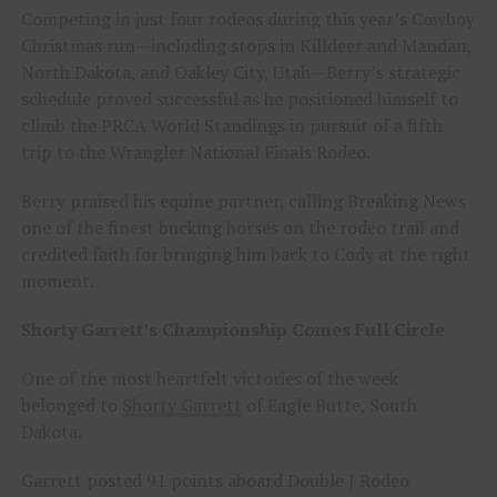
Competing in just four rodeos during this year’s Cowboy
Christmas run—including stops in Killdeer and Mandan,
North Dakota, and Oakley City, Utah—Berry’s strategic
schedule proved successful as he positioned himself to
climb the PRCA World Standings in pursuit of a fifth
trip to the Wrangler National Finals Rodeo.
Berry praised his equine partner, calling Breaking News
one of the finest bucking horses on the rodeo trail and
credited faith for bringing him back to Cody at the right
moment.
Shorty Garrett’s Championship Comes Full Circle
One of the most heartfelt victories of the week
belonged to
Shorty Garrett
of Eagle Butte, South
Dakota.
Garrett posted 91 points aboard Double J Rodeo