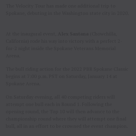
The Velocity Tour has made one additional trip to
Spokane, debuting in the Washington state city in 2020.
At the inaugural event,
Alex Santana
(Chowchilla,
California) rode his way into victory with a perfect 2-
for-2 night inside the Spokane Veterans Memorial
Arena.
The bull riding action for the 2022 PBR Spokane Classic
begins at 7:00 p.m. PST on Saturday, January 14 at
Spokane Arena.
On Saturday evening, all 40 competing riders will
attempt one bull each in Round 1. Following the
opening round, the Top 10 will then advance to the
championship round where they will attempt one final
bull, all in an effort to be crowned the event champion.