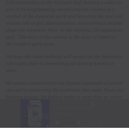
250 celebration on the National Mall features a rodeo as
part of its programming, recognizing the cowboy as a
symbol of the American spirit and honoring the men and
women whose grit, determination, and resilience helped
shape the American West. As the America 250 organizers
said, “The story of the cowboy is the story of America.”
We couldn’t agree more.
We hope the travel industry will recognize the important
role rodeo plays in preserving and sharing America’s
story.
We remain committed to the highest standards of animal
care and to preserving the traditions that make Texas and
America unique. We believe rodeo is more than an event.
It is a living part of our history, our heritage, and our
identity that deserves to be celebrated and shared.
Thank you to everyone who continues to support rodeo