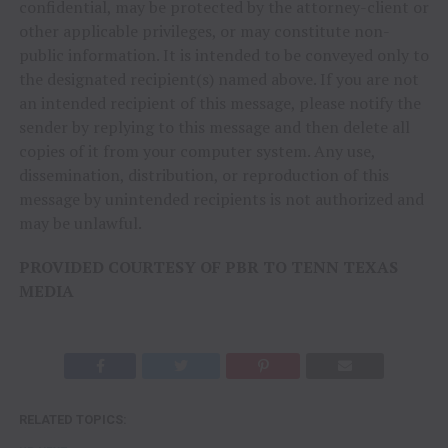
confidential, may be protected by the attorney-client or
other applicable privileges, or may constitute non-
public information. It is intended to be conveyed only to
the designated recipient(s) named above. If you are not
an intended recipient of this message, please notify the
sender by replying to this message and then delete all
copies of it from your computer system. Any use,
dissemination, distribution, or reproduction of this
message by unintended recipients is not authorized and
may be unlawful.
PROVIDED COURTESY OF PBR TO TENN TEXAS
MEDIA
RELATED TOPICS: