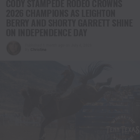
CODY STAMPEDE RODEO CROWNS
2026 CHAMPIONS AS LEIGHTON
BERRY AND SHORTY GARRETT SHINE
ON INDEPENDENCE DAY
Published
1 month ago
on
July 4, 2026
By
Christina