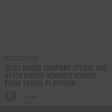
ADVERTISEMENT
WESTERN EVENTS
TEJAS RODEO COMPANY SPEAKS OUT
AFTER VIATOR REMOVES RODEOS
FROM TRAVEL PLATFORM
Published
1 month ago
on
July 4, 2026
By
Christina