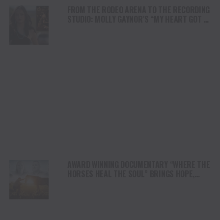
FROM THE RODEO ARENA TO THE RECORDING
STUDIO: MOLLY GAYNOR’S “MY HEART GOT A
DUI” HITS RADIO ON JULY 31
AWARD WINNING DOCUMENTARY “WHERE THE
HORSES HEAL THE SOUL” BRINGS HOPE,
HEALING AND THE HEART OF THE HORSE TO
NORTH AMERICA