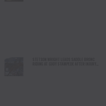
STETSON WRIGHT LEADS SADDLE BRONC
RIDING AT CODY STAMPEDE AFTER INJURY
COMEBACK