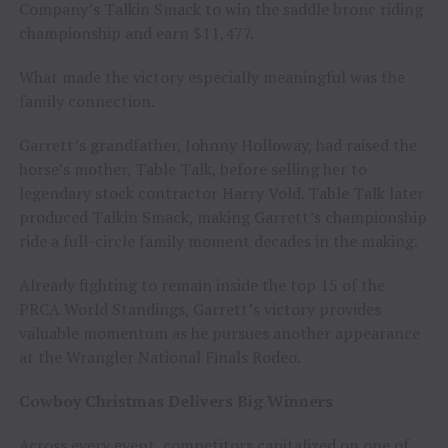
Company’s Talkin Smack to win the saddle bronc riding
championship and earn $11,477.
What made the victory especially meaningful was the
family connection.
Garrett’s grandfather, Johnny Holloway, had raised the
horse’s mother, Table Talk, before selling her to
legendary stock contractor Harry Vold. Table Talk later
produced Talkin Smack, making Garrett’s championship
ride a full-circle family moment decades in the making.
Already fighting to remain inside the top 15 of the
PRCA World Standings, Garrett’s victory provides
valuable momentum as he pursues another appearance
at the Wrangler National Finals Rodeo.
Cowboy Christmas Delivers Big Winners
Across every event, competitors capitalized on one of