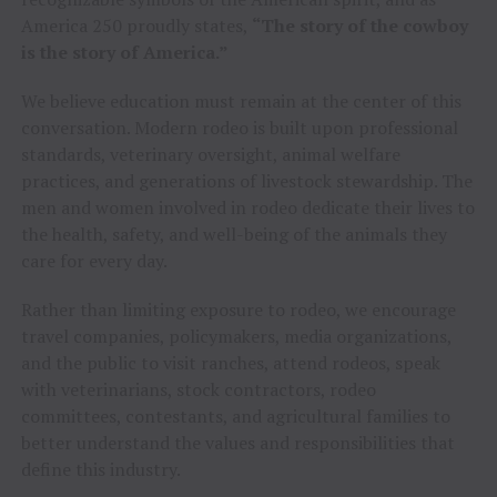
America 250 proudly states,
“The story of the cowboy
is the story of America.”
We believe education must remain at the center of this
conversation. Modern rodeo is built upon professional
standards, veterinary oversight, animal welfare
practices, and generations of livestock stewardship. The
men and women involved in rodeo dedicate their lives to
the health, safety, and well-being of the animals they
care for every day.
Rather than limiting exposure to rodeo, we encourage
travel companies, policymakers, media organizations,
and the public to visit ranches, attend rodeos, speak
with veterinarians, stock contractors, rodeo
committees, contestants, and agricultural families to
better understand the values and responsibilities that
define this industry.