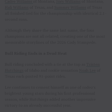
Cadee Williams
of Montana,
Joey Williams
of Montana,
Hali Williams
of Texas, and
Summer Williams
of Texas
all finished tied for the championship with identical 2.1-
second runs.
Although they share the same last name, the four
champions are not all related, creating one of the most
memorable storylines of the 2026 Cody Stampede.
Bull Riding Ends in a Dead Heat
Bull riding concluded with a tie at the top as
Tristen
Hutchings
of Idaho and rookie sensation
Noah Lee
of
Texas each posted 91-point rides.
Lee continues to cement himself as one of rodeo’s
brightest young stars during his first professional
season, while Hutchings added another impressive
victory to an already successful year.