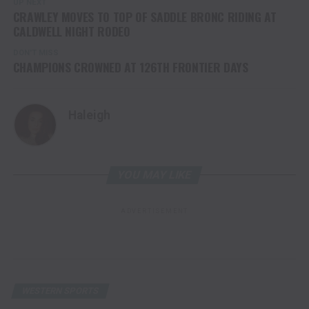
UP NEXT
CRAWLEY MOVES TO TOP OF SADDLE BRONC RIDING AT
CALDWELL NIGHT RODEO
DON'T MISS
CHAMPIONS CROWNED AT 126TH FRONTIER DAYS
Haleigh
YOU MAY LIKE
ADVERTISEMENT
WESTERN SPORTS