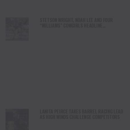
STETSON WRIGHT, NOAH LEE AND FOUR
“WILLIAMS” COWGIRLS HEADLINE
CHAMPIONSHIP SATURDAY AT CODY
STAMPEDE
LANITA PEIRCE TAKES BARREL RACING LEAD
AS HIGH WINDS CHALLENGE COMPETITORS