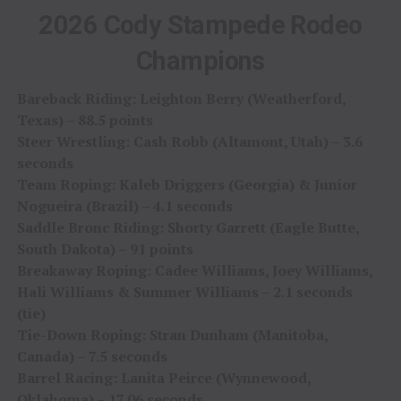
2026 Cody Stampede Rodeo
Champions
Bareback Riding: Leighton Berry (Weatherford,
Texas) – 88.5 points
Steer Wrestling: Cash Robb (Altamont, Utah) – 3.6
seconds
Team Roping: Kaleb Driggers (Georgia) & Junior
Nogueira (Brazil) – 4.1 seconds
Saddle Bronc Riding: Shorty Garrett (Eagle Butte,
South Dakota) – 91 points
Breakaway Roping: Cadee Williams, Joey Williams,
Hali Williams & Summer Williams – 2.1 seconds
(tie)
Tie-Down Roping: Stran Dunham (Manitoba,
Canada) – 7.5 seconds
Barrel Racing: Lanita Peirce (Wynnewood,
Oklahoma) – 17.06 seconds