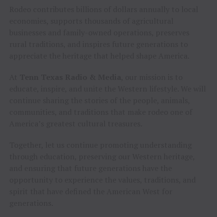
Rodeo contributes billions of dollars annually to local
economies, supports thousands of agricultural
businesses and family-owned operations, preserves
rural traditions, and inspires future generations to
appreciate the heritage that helped shape America.
At
Tenn Texas Radio & Media
, our mission is to
educate, inspire, and unite the Western lifestyle. We will
continue sharing the stories of the people, animals,
communities, and traditions that make rodeo one of
America’s greatest cultural treasures.
Together, let us continue promoting understanding
through education, preserving our Western heritage,
and ensuring that future generations have the
opportunity to experience the values, traditions, and
spirit that have defined the American West for
generations.