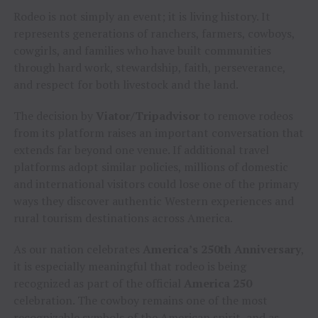
Rodeo is not simply an event; it is living history. It
represents generations of ranchers, farmers, cowboys,
cowgirls, and families who have built communities
through hard work, stewardship, faith, perseverance,
and respect for both livestock and the land.
The decision by
Viator/Tripadvisor
to remove rodeos
from its platform raises an important conversation that
extends far beyond one venue. If additional travel
platforms adopt similar policies, millions of domestic
and international visitors could lose one of the primary
ways they discover authentic Western experiences and
rural tourism destinations across America.
As our nation celebrates
America’s 250th Anniversary
,
it is especially meaningful that rodeo is being
recognized as part of the official
America 250
celebration. The cowboy remains one of the most
recognizable symbols of the American spirit, and as