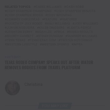
RELATED TOPICS:
CADEE WILLIAMS
CASH ROBB
CODY STAMPEDE CHAMPIONS
CODY STAMPEDE RESULTS
CODY STAMPEDE RODEO
CODY WYOMING
COWBOY CHRISTMAS
FEATURE
FEATURED
FOURTH OF JULY RODEO
HALI WILLIAMS
JOEY WILLIAMS
JUNIOR NOGUEIRA
KALEB DRIGGERS
LANITA PEIRCE
LEIGHTON BERRY
NOAH LEE
PRCA
RODEO RESULTS
SHORTY GARRETT
STRAN DUNHAM
SUMMER WILLIAMS
TENN TEXAS
TENNTEXAS.COM
TRISTEN HUTCHINGS
WESTERN LIFESTYLE
WESTERN SPORTS
WPRA
DON'T MISS
TEJAS RODEO COMPANY SPEAKS OUT AFTER VIATOR
REMOVES RODEOS FROM TRAVEL PLATFORM
Christina
YOU MAY LIKE