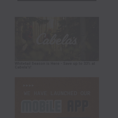
Whitetail Season is Here - Save up to 33% at
Cabela's!