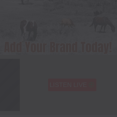
LISTEN LIVE