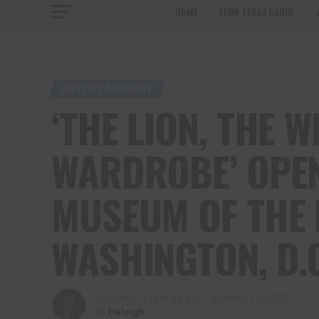
HOME
TENN TEXAS RADIO
ENTERTAINMENT
‘THE LION, THE 
WARDROBE’ OPEN
MUSEUM OF THE 
WASHINGTON, D.
Published
1 year ago
on
February 20, 2025
By
Haleigh