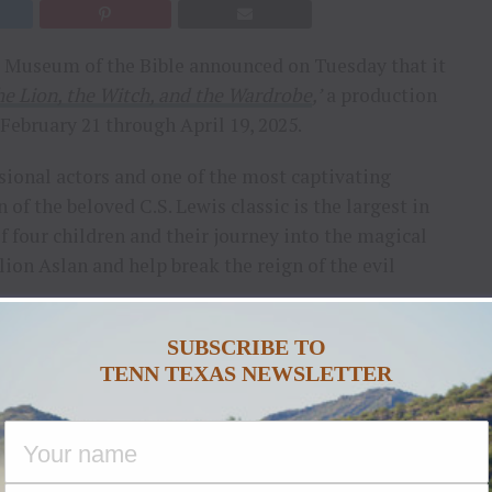
 Museum of the Bible announced on Tuesday that it
e Lion, the Witch, and the Wardrobe
,’
a production
February 21 through April 19, 2025.
sional actors and one of the most captivating
of the beloved C.S. Lewis classic is the largest in
 of four children and their journey into the magical
ion Aslan and help break the reign of the evil
 message and characters, with deep symbolism about
SUBSCRIBE TO
TENN TEXAS NEWSLETTER
 our existence. The Lion, the Witch, and the
e can enjoy,”
says
Garrett Hinton
, Chief Revenue
nored to host this production at our stunning World
 this classic, right here in the Nation’s capital.”