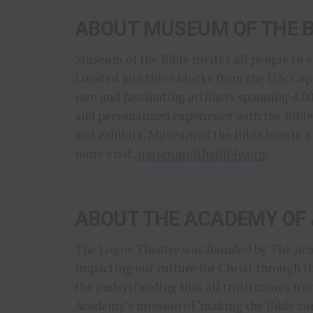
ABOUT MUSEUM OF THE B
Museum of the Bible invites all people to 
Located just three blocks from the U.S. C
rare and fascinating artifacts spanning 4,0
and personalized experience with the Bible.
and exhibits, Museum of the Bible boasts a
more visit,
museumoftheBible.org
.
ABOUT THE ACADEMY OF 
The Logos Theatre was founded by The Acad
impacting our culture for Christ through t
the understanding that all truth comes fro
Academy’s mission of ‘making the Bible com