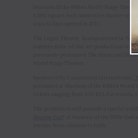
Museum of the Bible’s World Stage Theater 
8,000-square-foot immersive theater seats
since it first opened in 2017.
The Logos Theatre, headquartered in Taylors
features state-of-the-art productions wit
previously performed
The Horse and His B
World Stage Theater.
Sponsored by Compassion International, ‘
T
presented at Museum of the Bible’s World S
tickets ranging from $35-$85. For tickets, t
The production will precede a special exhib
Became Fact
’ at Museum of the Bible that 
journey from atheism to faith.