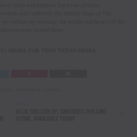
ies of truth and purpose. Each one of these
written and crafted by the artistic team of The
our culture by reaching the minds and hearts of the
udiences who attend them.
911 MEDIA FOR TENN TEXAS MEDIA
ATURED
MUSEUM OF THE BIBLE
UP NEXT
ALLIE COLLEEN EP, SINCERELY, ROLLING
OR
STONE, AVAILABLE TODAY