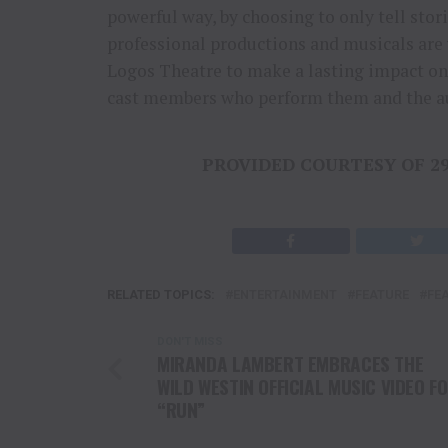
powerful way, by choosing to only tell stor
professional productions and musicals are 
Logos Theatre to make a lasting impact on 
cast members who perform them and the a
PROVIDED COURTESY OF 2
RELATED TOPICS:
ENTERTAINMENT
FEATURE
FE
DON'T MISS
MIRANDA LAMBERT EMBRACES THE
WILD WESTIN OFFICIAL MUSIC VIDEO F
“RUN”