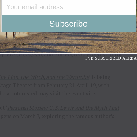
in Washington, D.C., will host the production. The
 476 people and has undergone extensive upgrades
, S.C., is a facet of The Academy of the Arts and
h family-values entertainment. The Logos Theatre
oy
,
Prince Caspian
, and
The Pilgrim’s Progress
at the
I'VE SUBSCRIBED ALREA
he Lion, the Witch, and the Wardrobe
’ is being
tage Theater from February 21-April 19, with
hose interested may visit the event site.
it ‘
Personal Stories: C. S. Lewis and the Myth That
opens on March 7, exploring the famous author’s