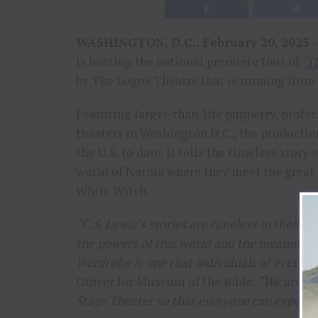
WASHINGTON, D.C., February 20, 2025
–
is hosting the national premiere tour of
‘
Th
by The Logos Theatre that is running from 
Featuring larger-than-life puppetry, profes
theaters in Washington D.C., the production 
the U.S. to date. It tells the timeless story
world of Narnia where they meet the great l
White Witch.
“C.S. Lewis’s stories are timeless in their
the powers of this world and the meaning of
Wardrobe is one that individuals at every ag
Officer for Museum of the Bible.
“We are ho
Stage Theater so that everyone can experience