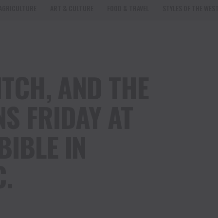
AGRICULTURE
ART & CULTURE
FOOD & TRAVEL
STYLES OF THE WES
WITCH, AND THE
S FRIDAY AT
BIBLE IN
C.