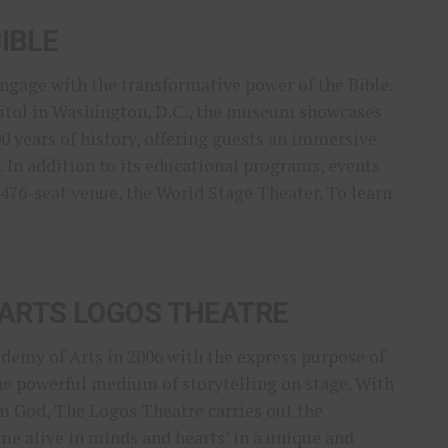
IBLE
engage with the transformative power of the Bible.
apitol in Washington, D.C., the museum showcases
00 years of history, offering guests an immersive
 In addition to its educational programs, events
 476-seat venue, the World Stage Theater. To learn
ARTS LOGOS THEATRE
emy of Arts in 2006 with the express purpose of
he powerful medium of storytelling on stage. With
m God, The Logos Theatre carries out the
e alive in minds and hearts’ in a unique and