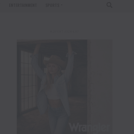
T
ENTERTAINMENT
SPORTS
ADVERTISEMENT