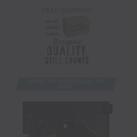
WHERE THE HORSES HEAL THE
SOUL