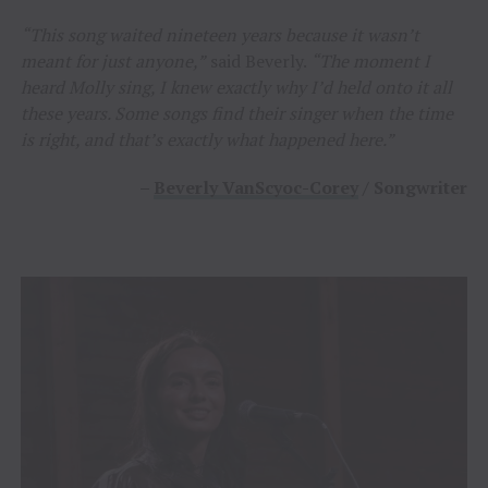
“This song waited nineteen years because it wasn’t
meant for just anyone,”
said Beverly.
“The moment I
heard Molly sing, I knew exactly why I’d held onto it all
these years. Some songs find their singer when the time
is right, and that’s exactly what happened here.”
–
Beverly VanScyoc-Corey
/ Songwriter