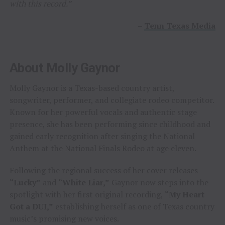
with this record.”
–
Tenn Texas Media
About Molly Gaynor
Molly Gaynor is a Texas-based country artist,
songwriter, performer, and collegiate rodeo competitor.
Known for her powerful vocals and authentic stage
presence, she has been performing since childhood and
gained early recognition after singing the National
Anthem at the National Finals Rodeo at age eleven.
Following the regional success of her cover releases
“Lucky”
and
“White Liar,”
Gaynor now steps into the
spotlight with her first original recording,
“My Heart
Got a DUI,”
establishing herself as one of Texas country
music’s promising new voices.