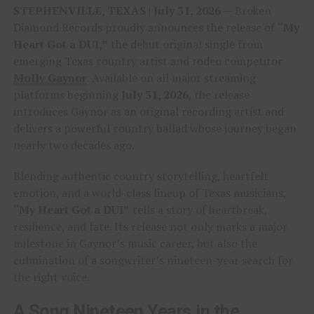
STEPHENVILLE, TEXAS | July 31, 2026
— Broken
Diamond Records proudly announces the release of
“My
Heart Got a DUI,”
the debut original single from
emerging Texas country artist and rodeo competitor
Molly Gaynor
. Available on all major streaming
platforms beginning
July 31, 2026
, the release
introduces Gaynor as an original recording artist and
delivers a powerful country ballad whose journey began
nearly two decades ago.
Blending authentic country storytelling, heartfelt
emotion, and a world-class lineup of Texas musicians,
“My Heart Got a DUI”
tells a story of heartbreak,
resilience, and fate. Its release not only marks a major
milestone in Gaynor’s music career, but also the
culmination of a songwriter’s nineteen-year search for
the right voice.
A Song Nineteen Years in the