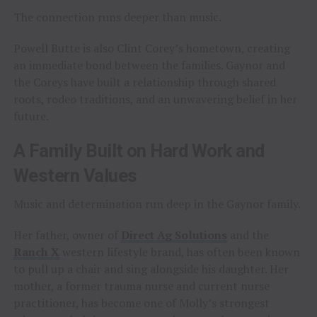
The connection runs deeper than music.
Powell Butte is also Clint Corey’s hometown, creating
an immediate bond between the families. Gaynor and
the Coreys have built a relationship through shared
roots, rodeo traditions, and an unwavering belief in her
future.
A Family Built on Hard Work and
Western Values
Music and determination run deep in the Gaynor family.
Her father, owner of
Direct Ag Solutions
and the
Ranch X
western lifestyle brand, has often been known
to pull up a chair and sing alongside his daughter. Her
mother, a former trauma nurse and current nurse
practitioner, has become one of Molly’s strongest