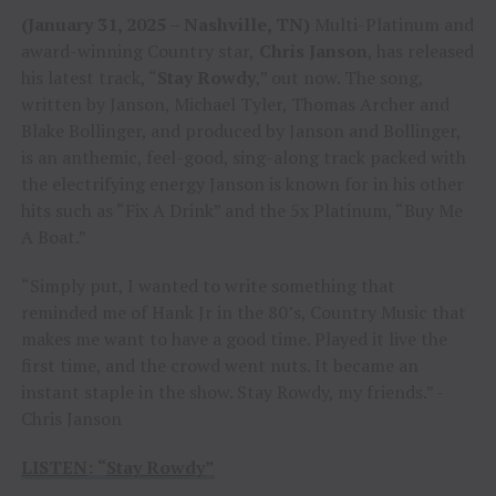
(January 31, 2025 – Nashville, TN)
Multi-Platinum and
award-winning Country star,
Chris Janson
, has released
his latest track, “
Stay Rowdy
,” out now. The song,
written by Janson, Michael Tyler, Thomas Archer and
Blake Bollinger, and produced by Janson and Bollinger,
is an anthemic, feel-good, sing-along track packed with
the electrifying energy Janson is known for in his other
hits such as “Fix A Drink” and the 5x Platinum, “Buy Me
A Boat.”
“Simply put, I wanted to write something that
reminded me of Hank Jr in the 80’s, Country Music that
makes me want to have a good time. Played it live the
first time, and the crowd went nuts. It became an
instant staple in the show. Stay Rowdy, my friends.” -
Chris Janson
LISTEN
:
“
Stay Rowdy
”