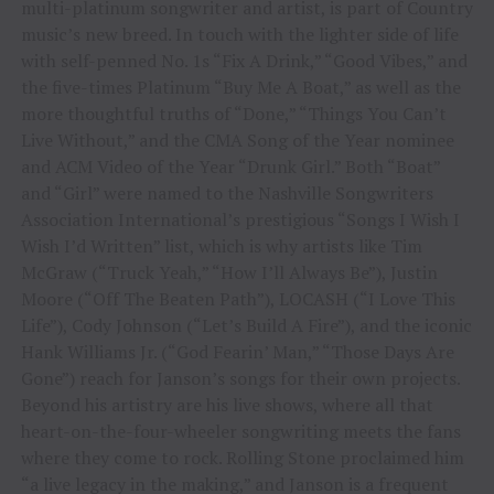
multi-platinum songwriter and artist, is part of Country
music’s new breed. In touch with the lighter side of life
with self-penned No. 1s “Fix A Drink,” “Good Vibes,” and
the five-times Platinum “Buy Me A Boat,” as well as the
more thoughtful truths of “Done,” “Things You Can’t
Live Without,” and the CMA Song of the Year nominee
and ACM Video of the Year “Drunk Girl.” Both “Boat”
and “Girl” were named to the Nashville Songwriters
Association International’s prestigious “Songs I Wish I
Wish I’d Written” list, which is why artists like Tim
McGraw (“Truck Yeah,” “How I’ll Always Be”), Justin
Moore (“Off The Beaten Path”), LOCASH (“I Love This
Life”), Cody Johnson (“Let’s Build A Fire”), and the iconic
Hank Williams Jr. (“God Fearin’ Man,” “Those Days Are
Gone”) reach for Janson’s songs for their own projects.
Beyond his artistry are his live shows, where all that
heart-on-the-four-wheeler songwriting meets the fans
where they come to rock. Rolling Stone proclaimed him
“a live legacy in the making,” and Janson is a frequent