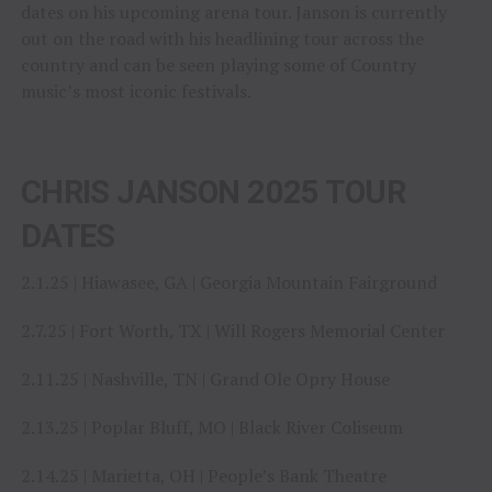
dates on his upcoming arena tour. Janson is currently
out on the road with his headlining tour across the
country and can be seen playing some of Country
music’s most iconic festivals.
CHRIS JANSON 2025 TOUR
DATES
2.1.25 | Hiawasee, GA | Georgia Mountain Fairground
2.7.25 | Fort Worth, TX | Will Rogers Memorial Center
2.11.25 | Nashville, TN | Grand Ole Opry House
2.13.25 | Poplar Bluff, MO | Black River Coliseum
2.14.25 | Marietta, OH | People’s Bank Theatre