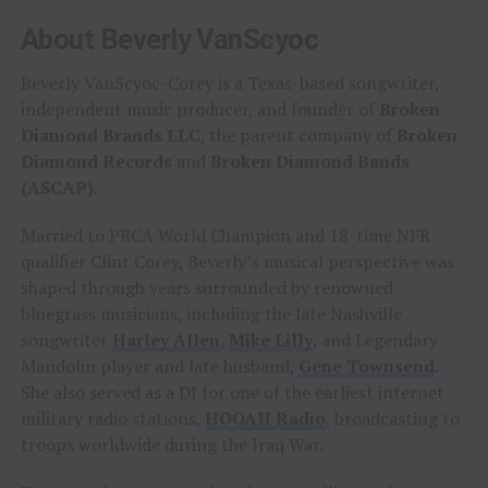
About Beverly VanScyoc
Beverly VanScyoc-Corey is a Texas-based songwriter,
independent music producer, and founder of
Broken
Diamond Brands LLC
, the parent company of
Broken
Diamond Records
and
Broken Diamond Bands
(ASCAP)
.
Married to PRCA World Champion and 18-time NFR
qualifier Clint Corey, Beverly’s musical perspective was
shaped through years surrounded by renowned
bluegrass musicians, including the late Nashville
songwriter
Harley Allen
,
Mike Lilly
, and Legendary
Mandolin player and late husband,
Gene Townsend
.
She also served as a DJ for one of the earliest internet
military radio stations,
HOOAH Radio
, broadcasting to
troops worldwide during the Iraq War.