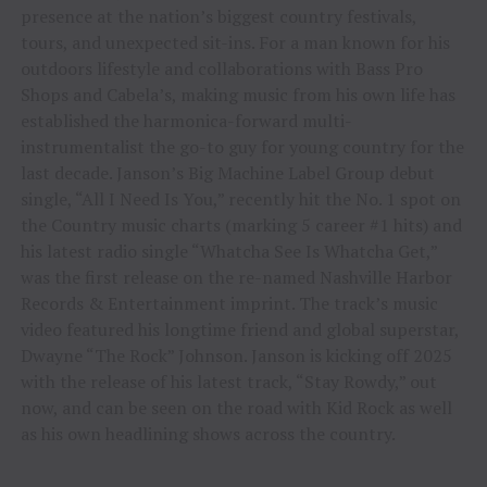
presence at the nation’s biggest country festivals,
tours, and unexpected sit-ins. For a man known for his
outdoors lifestyle and collaborations with Bass Pro
Shops and Cabela’s, making music from his own life has
established the harmonica-forward multi-
instrumentalist the go-to guy for young country for the
last decade. Janson’s Big Machine Label Group debut
single, “All I Need Is You,” recently hit the No. 1 spot on
the Country music charts (marking 5 career #1 hits) and
his latest radio single “Whatcha See Is Whatcha Get,”
was the first release on the re-named Nashville Harbor
Records & Entertainment imprint. The track’s music
video featured his longtime friend and global superstar,
Dwayne “The Rock” Johnson. Janson is kicking off 2025
with the release of his latest track, “Stay Rowdy,” out
now, and can be seen on the road with Kid Rock as well
as his own headlining shows across the country.