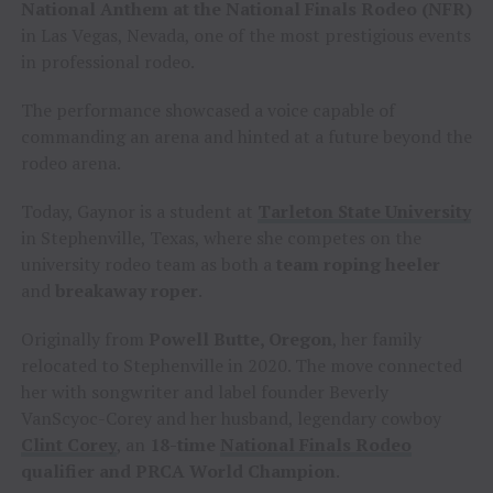
National Anthem at the National Finals Rodeo (NFR)
in Las Vegas, Nevada, one of the most prestigious events
in professional rodeo.
The performance showcased a voice capable of
commanding an arena and hinted at a future beyond the
rodeo arena.
Today, Gaynor is a student at
Tarleton State University
in Stephenville, Texas, where she competes on the
university rodeo team as both a
team roping heeler
and
breakaway roper
.
Originally from
Powell Butte, Oregon
, her family
relocated to Stephenville in 2020. The move connected
her with songwriter and label founder Beverly
VanScyoc-Corey and her husband, legendary cowboy
Clint Corey
, an
18-time
National Finals Rodeo
qualifier and PRCA World Champion
.