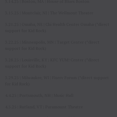
3.14.25 | Boston, MA | House of Blues Boston
3.15.25 | Montclair, NJ | The Wellmont Theater
3.21.25 | Omaha, NE | Chi Health Center Omaha (*direct
support for Kid Rock)
3.22.25 | Minneapolis, MN | Target Center (*direct
support for Kid Rock)
3.28.25 | Louisville, KY | KFC YUM! Center (*direct
support for Kid Rock)
3.29.25 | Milwaukee, WI | Fiserv Forum (*direct support
for Kid Rock)
4.4.25 | Portsmouth, NH | Music Hall
4.5.25 | Rutland, VT | Paramount Theatre