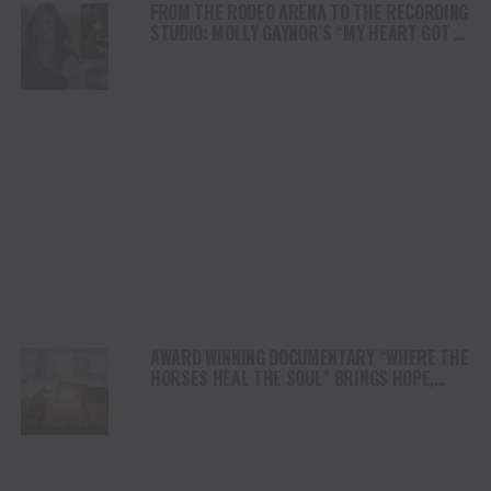
FROM THE RODEO ARENA TO THE RECORDING
STUDIO: MOLLY GAYNOR’S “MY HEART GOT A
DUI” HITS RADIO ON JULY 31
AWARD WINNING DOCUMENTARY “WHERE THE
HORSES HEAL THE SOUL” BRINGS HOPE,
HEALING AND THE HEART OF THE HORSE TO
NORTH AMERICA