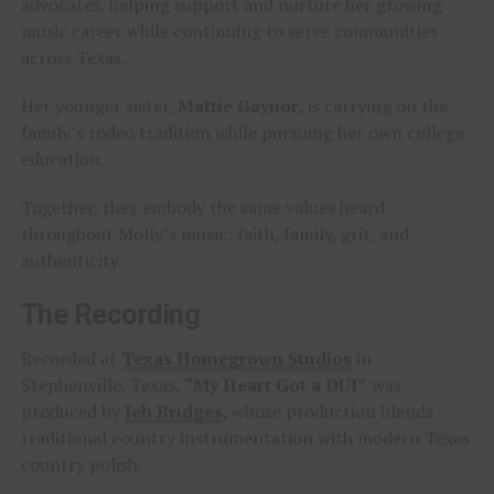
advocates, helping support and nurture her growing
music career while continuing to serve communities
across Texas.
Her younger sister,
Mattie Gaynor
, is carrying on the
family’s rodeo tradition while pursuing her own college
education.
Together, they embody the same values heard
throughout Molly’s music: faith, family, grit, and
authenticity.
The Recording
Recorded at
Texas Homegrown Studios
in
Stephenville, Texas,
“My Heart Got a DUI”
was
produced by
Jeb Bridges
, whose production blends
traditional country instrumentation with modern Texas
country polish.