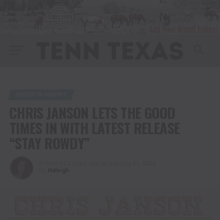
ENTERTAINMENT
CHRIS JANSON LETS THE GOOD
TIMES IN WITH LATEST RELEASE
“STAY ROWDY”
Published
2 years ago
on
January 31, 2025
By
Haleigh