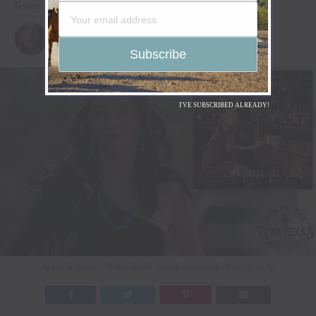
Texas
Published
2 weeks ago
on
July 30, 2026
By
Christina
I'VE SUBSCRIBED ALREADY!
Molly Gaynor / Photo Credit: Briley Broumley Photography