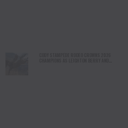
CODY STAMPEDE RODEO CROWNS 2026
CHAMPIONS AS LEIGHTON BERRY AND
SHORTY GARRETT SHINE ON INDEPENDENCE
DAY