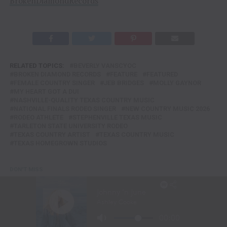
BrokenDiamondRecords
RELATED TOPICS:
BEVERLY VANSCYOC
BROKEN DIAMOND RECORDS
FEATURE
FEATURED
FEMALE COUNTRY SINGER
JEB BRIDGES
MOLLY GAYNOR
MY HEART GOT A DUI
NASHVILLE-QUALITY TEXAS COUNTRY MUSIC
NATIONAL FINALS RODEO SINGER
NEW COUNTRY MUSIC 2026
RODEO ATHLETE
STEPHENVILLE TEXAS MUSIC
TARLETON STATE UNIVERSITY RODEO
TEXAS COUNTRY ARTIST
TEXAS COUNTRY MUSIC
TEXAS HOMEGROWN STUDIOS
DON'T MISS
KENNY CHESNEY KICKS OFF 2ND SPHERE RESIDENCY
INTIMACY, OLD FAVORITES, GOOD VIBES & A WHOLE LOTTA
JOY