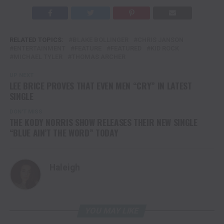
RELATED TOPICS:
BLAKE BOLLINGER
CHRIS JANSON
ENTERTAINMENT
FEATURE
FEATURED
KID ROCK
MICHAEL TYLER
THOMAS ARCHER
UP NEXT
LEE BRICE PROVES THAT EVEN MEN “CRY” IN LATEST
SINGLE
DON'T MISS
THE KODY NORRIS SHOW RELEASES THEIR NEW SINGLE
“BLUE AIN’T THE WORD” TODAY
Haleigh
YOU MAY LIKE