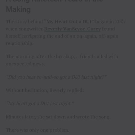
Making
The story behind
“My Heart Got a DUI”
began in 2007
when songwriter
Beverly VanScyoc-Corey
found
herself navigating the end of an on-again, off-again
relationship.
The morning after the breakup, a friend called with
unexpected news.
“Did you hear so-and-so got a DUI last night?”
Without hesitation, Beverly replied:
“My heart got a DUI last night.”
Minutes later, she sat down and wrote the song.
There was only one problem.