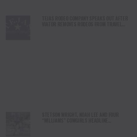
TEJAS RODEO COMPANY SPEAKS OUT AFTER
VIATOR REMOVES RODEOS FROM TRAVEL
PLATFORM
STETSON WRIGHT, NOAH LEE AND FOUR
“WILLIAMS” COWGIRLS HEADLINE
CHAMPIONSHIP SATURDAY AT CODY
STAMPEDE