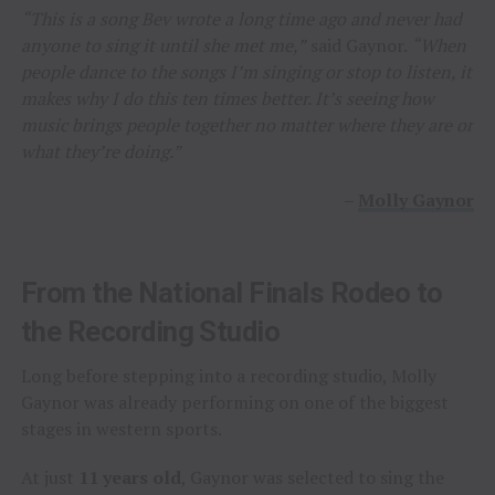
“This is a song Bev wrote a long time ago and never had
anyone to sing it until she met me,”
said Gaynor.
“When
people dance to the songs I’m singing or stop to listen, it
makes why I do this ten times better. It’s seeing how
music brings people together no matter where they are or
what they’re doing.”
–
Molly Gaynor
From the National Finals Rodeo to
the Recording Studio
Long before stepping into a recording studio, Molly
Gaynor was already performing on one of the biggest
stages in western sports.
At just
11 years old
, Gaynor was selected to sing the