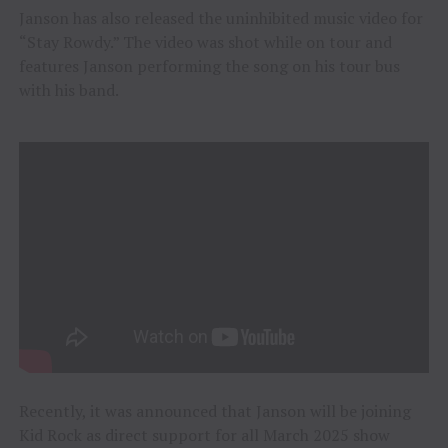
Janson has also released the uninhibited music video for
“Stay Rowdy.” The video was shot while on tour and
features Janson performing the song on his tour bus
with his band.
Recently, it was announced that Janson will be joining
Kid Rock as direct support for all March 2025 show