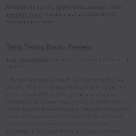
Available on Spotify, Apple Music, Amazon Music,
YouTube Music
, Pandora, and all major digital
streaming platforms.
Tenn Texas Radio Review
Tenn Texas Radio
praised both the song and the artist
behind it.
“The very first time we heard ‘My Heart Got a DUI,’ we
thought, ‘That’s a country title people won’t forget.’ It’s
clever, it’s relatable, and it’s got the kind of honest
heartbreak that country music is built on. Molly delivers
it with maturity beyond her years. She’s one of those rare
young artists who can make a song feel like she’s lived
every word of it, and we believe listeners across
Tennessee & Texas and beyond are going to connect