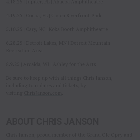
4.18.25 | Jupiter, FL | Abacoa Amphitheatre
4.19.25 | Cocoa, FL | Cocoa Riverfront Park
5.10.25 | Cary, NC | Koka Booth Amphitheatre
6.28.25 | Detroit Lakes, MN | Detroit Mountain
Recreation Area
8.9.25 | Arcaida, WI | Ashley for the Arts
Be sure to keep up with all things Chris Janson,
including tour dates and tickets, by
visiting
ChrisJanson.com
.
ABOUT CHRIS JANSON
Chris Janson, proud member of the Grand Ole Opry and