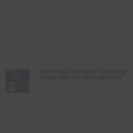
LANITA PEIRCE TAKES BARREL RACING LEAD
AS HIGH WINDS CHALLENGE COMPETITORS