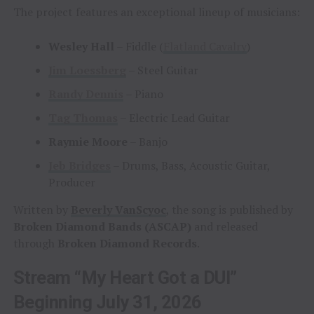
The project features an exceptional lineup of musicians:
Wesley Hall
– Fiddle (
Flatland Cavalry
)
Jim Loessberg
– Steel Guitar
Randy Dennis
– Piano
Tag Thomas
– Electric Lead Guitar
Raymie Moore
– Banjo
Jeb Bridges
– Drums, Bass, Acoustic Guitar,
Producer
Written by
Beverly VanScyoc
, the song is published by
Broken Diamond Bands (ASCAP)
and released
through
Broken Diamond Records
.
Stream “My Heart Got a DUI”
Beginning July 31, 2026