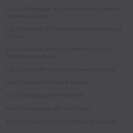
2.20.25 | Wilmington, NC | Wilson Center At Cape Fear
Community College
2.21.25 Knoxville, TN | Knoxville Civic Auditorium and
Coliseum
2.22.25 | Bowling Green, KY | Southern Kentucky
Performing Arts Center
2.28.25 | Reno, NV | Grand Sierra Resort and Casino
3.6.25 | Glenside, PA | Keswick Theatre
3.7.25 | Jim Thorpe, PA | Penn’s Peak
3.8.25 | Silver Spring, MD | The Fillmore
3.13.25 | Westbury, NY | NYCB Theatre at Westbury