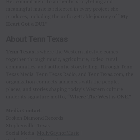
Her commitment to authentic storytelling and
meaningful music is reflected in every project she
produces, including the unforgettable journey of
“My
Heart Got a DUI.”
About Tenn Texas
Tenn Texas
is where the Western lifestyle comes
together through music, agriculture, rodeo, rural
communities, and authentic storytelling. Through Tenn
Texas Media, Tenn Texas Radio, and TennTexas.com, the
organization connects audiences with the people,
places, and stories shaping today’s Western culture
under its signature motto,
“Where The West is ONE.”
Media Contact:
Broken Diamond Records
Stephenville, Texas
Social Media:
MollyGaynorMusic
|