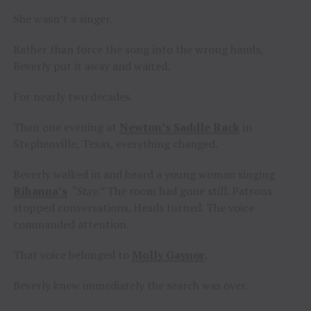
She wasn’t a singer.
Rather than force the song into the wrong hands,
Beverly put it away and waited.
For nearly two decades.
Then one evening at
Newton’s Saddle Rack
in
Stephenville, Texas, everything changed.
Beverly walked in and heard a young woman singing
Rihanna’s
“Stay.”
The room had gone still. Patrons
stopped conversations. Heads turned. The voice
commanded attention.
That voice belonged to
Molly Gaynor
.
Beverly knew immediately the search was over.