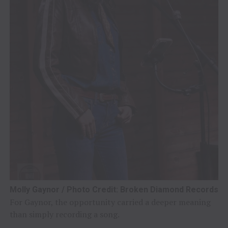
Molly Gaynor / Photo Credit: Broken Diamond Records
For Gaynor, the opportunity carried a deeper meaning
than simply recording a song.