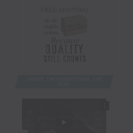
WHERE THE HORSES HEAL THE
SOUL