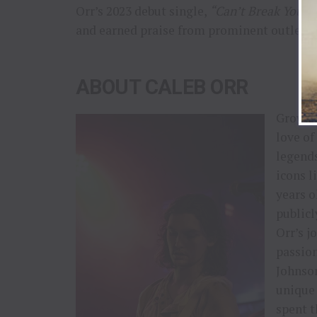
Orr’s 2023 debut single,
“Can’t Break You,”
and earned praise from prominent outlets 
ABOUT CALEB ORR
Growing
love of
legends
icons l
years o
publicl
Orr’s j
passion
Johnson
unique 
spent t