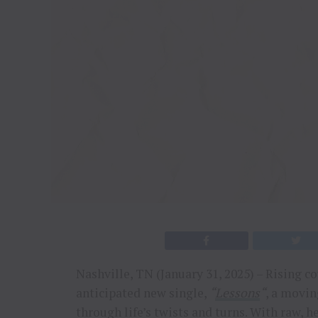
Nashville, TN (January 31, 2025) – Rising c
anticipated new single,
“
Lessons
“
, a movi
through life’s twists and turns. With raw, he