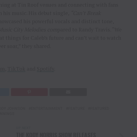
ing at Tin Roof venues and connecting with fans
 his music. His debut single,
“Can’t Break
owcased his powerful vocals and distinct tone,
Music City Melodies com
pared to Randy Travis. “We
at things for Caleb’s future and can’t wait to watch
eer soar,” they shared.
am
,
TikTok
and
Spotify
.
ODY JOHNSON
ENTERTAINMENT
FEATURE
FEATURED
NNINGS
UP NEXT
THE KODY NORRIS SHOW RELEASES