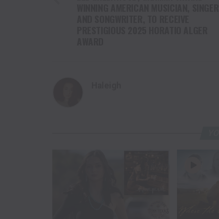
WINNING AMERICAN MUSICIAN, SINGER
AND SONGWRITER, TO RECEIVE
PRESTIGIOUS 2025 HORATIO ALGER
AWARD
Haleigh
YO