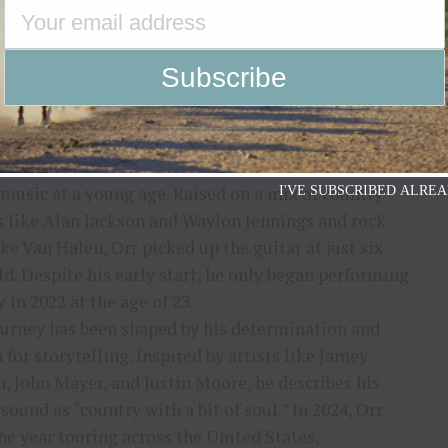
which climbed to #14 on the iTunes Country Chart
such as
Music Row Magazine
and
Country Aircheck.
 up in Helena, Alabama, Caleb Orr discovered his
 music at a young age. Raised on a mix of country
I'VE SUBSCRIBED ALREA
 like Alan Jackson and Waylon Jennings and rock
ike Van Halen, Orr picked up the guitar at just six
ld. Despite his early start, he only began performing
y in 2022 at the age of 23.
ourney has been shaped by his determination and
 for storytelling. Inspired by artists like Jamey
, John Mayer, and Justin Moore, he describes his
sound as “country with a bit of soul.” In 2024, Orr
he year touring across the United States,