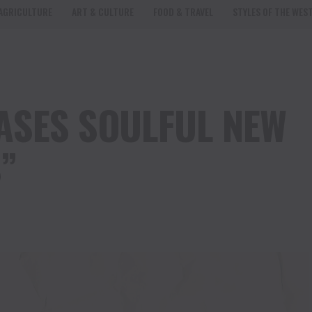
AGRICULTURE
ART & CULTURE
FOOD & TRAVEL
STYLES OF THE WES
ASES SOULFUL NEW
”