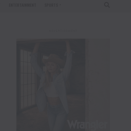
T
ENTERTAINMENT
SPORTS
ADVERTISEMENT