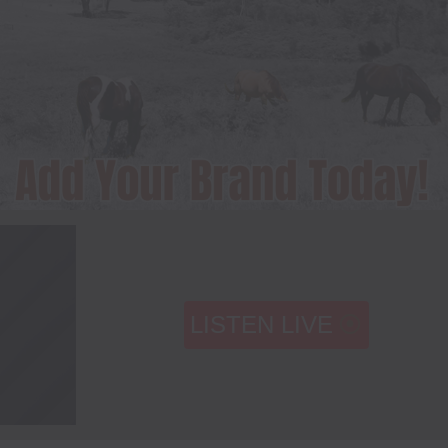
LISTEN LIVE