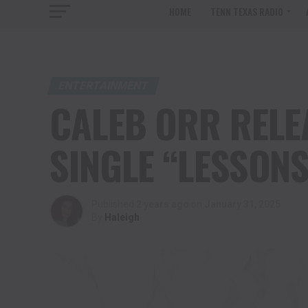
HOME
TENN TEXAS RADIO
ENTERTAINMENT
CALEB ORR RELE
SINGLE “LESSONS
Published
2 years ago
on
January 31, 2025
By
Haleigh