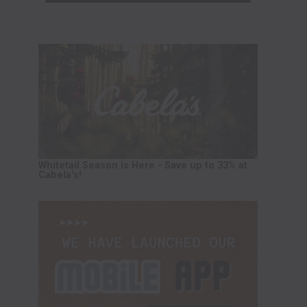
Whitetail Season is Here - Save up to 33% at
Cabela's!