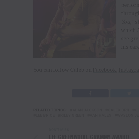
perform
through
You,”
sh
which
see gre
his car
You can follow Caleb on
Facebook
,
Instagr
RELATED TOPICS:
ALAN JACKSON
CALEB ORR
C
LEE BRICE
RILEY GREEN
VAN HALEN
WAYLON JE
DON'T MISS
LEE GREENWOOD, GRAMMY AWARD