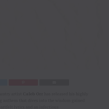
ountry artist
Caleb Orr
has released his highly
ng anthem that dives into the wisdom gained
artfelt lyrics and an infectious