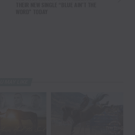
THEIR NEW SINGLE “BLUE AIN’T THE
WORD” TODAY
U MAY LIKE