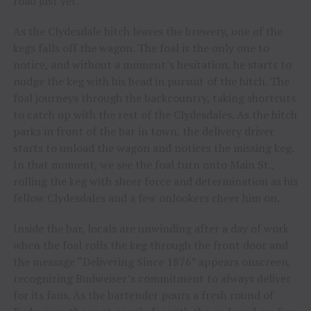
road just yet.
As the Clydesdale hitch leaves the brewery, one of the
kegs falls off the wagon. The foal is the only one to
notice, and without a moment’s hesitation, he starts to
nudge the keg with his head in pursuit of the hitch. The
foal journeys through the backcountry, taking shortcuts
to catch up with the rest of the Clydesdales. As the hitch
parks in front of the bar in town, the delivery driver
starts to unload the wagon and notices the missing keg.
In that moment, we see the foal turn onto Main St.,
rolling the keg with sheer force and determination as his
fellow Clydesdales and a few onlookers cheer him on.
Inside the bar, locals are unwinding after a day of work
when the foal rolls the keg through the front door and
the message “Delivering Since 1876” appears onscreen,
recognizing Budweiser’s commitment to always deliver
for its fans. As the bartender pours a fresh round of