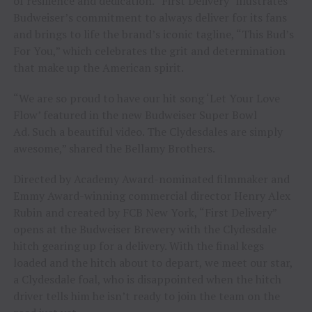
of resilience and dedication. “First Delivery” illustrates
Budweiser’s commitment to always deliver for its fans
and brings to life the brand’s iconic tagline, “This Bud’s
For You,” which celebrates the grit and determination
that make up the American spirit.
“We are so proud to have our hit song ‘Let Your Love
Flow’ featured in the new Budweiser Super Bowl
Ad. Such a beautiful video. The Clydesdales are simply
awesome,” shared the Bellamy Brothers.
Directed by Academy Award-nominated filmmaker and
Emmy Award-winning commercial director Henry Alex
Rubin and created by FCB New York, “First Delivery”
opens at the Budweiser Brewery with the Clydesdale
hitch gearing up for a delivery. With the final kegs
loaded and the hitch about to depart, we meet our star,
a Clydesdale foal, who is disappointed when the hitch
driver tells him he isn’t ready to join the team on the