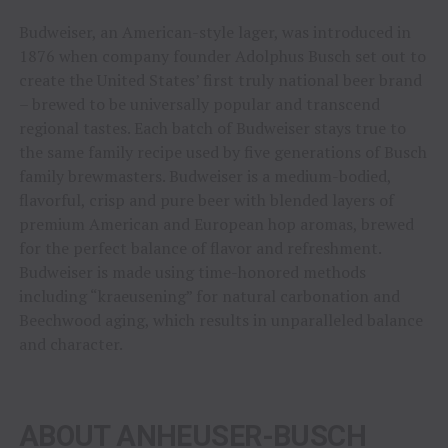
Budweiser, an American-style lager, was introduced in
1876 when company founder Adolphus Busch set out to
create the United States’ first truly national beer brand
– brewed to be universally popular and transcend
regional tastes. Each batch of Budweiser stays true to
the same family recipe used by five generations of Busch
family brewmasters. Budweiser is a medium-bodied,
flavorful, crisp and pure beer with blended layers of
premium American and European hop aromas, brewed
for the perfect balance of flavor and refreshment.
Budweiser is made using time-honored methods
including “kraeusening” for natural carbonation and
Beechwood aging, which results in unparalleled balance
and character.
ABOUT ANHEUSER-BUSCH