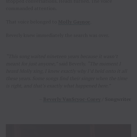
stopped conversations. Heads turned. The voice
commanded attention.
That voice belonged to
Molly Gaynor
.
Beverly knew immediately the search was over.
“This song waited nineteen years because it wasn’t
meant for just anyone,”
said Beverly.
“The moment I
heard Molly sing, I knew exactly why I’d held onto it all
these years. Some songs find their singer when the time
is right, and that’s exactly what happened here.”
–
Beverly VanScyoc-Corey
/ Songwriter