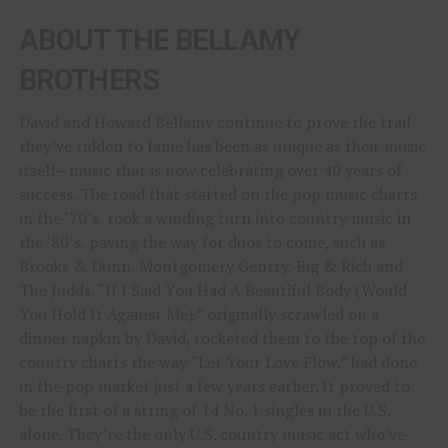
ABOUT THE BELLAMY
BROTHERS
David and Howard Bellamy continue to prove the trail
they’ve ridden to fame has been as unique as their music
itself—music that is now celebrating over 40 years of
success. The road that started on the pop music charts
in the ‘70’s, took a winding turn into country music in
the ‘80’s, paving the way for duos to come, such as
Brooks & Dunn, Montgomery Gentry, Big & Rich and
The Judds. “If I Said You Had A Beautiful Body (Would
You Hold It Against Me),” originally scrawled on a
dinner napkin by David, rocketed them to the top of the
country charts the way “Let Your Love Flow,” had done
in the pop market just a few years earlier. It proved to
be the first of a string of 14 No. 1 singles in the U.S.
alone. They’re the only U.S. country music act who’ve