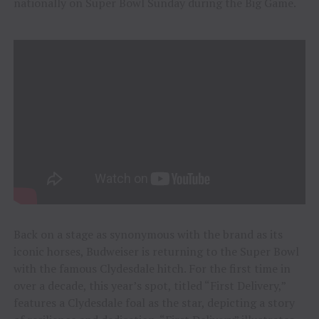
nationally on Super Bowl Sunday during the Big Game.
Back on a stage as synonymous with the brand as its
iconic horses, Budweiser is returning to the Super Bowl
with the famous Clydesdale hitch. For the first time in
over a decade, this year’s spot, titled “First Delivery,”
features a Clydesdale foal as the star, depicting a story