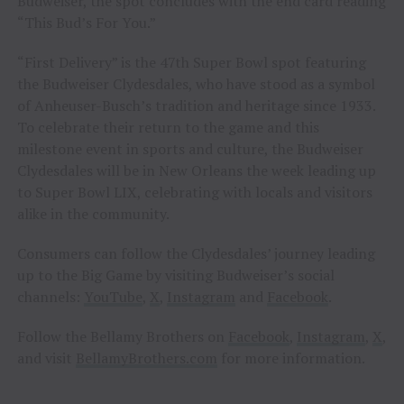
Budweiser, the spot concludes with the end card reading
“This Bud’s For You.”
“First Delivery” is the 47th Super Bowl spot featuring
the Budweiser Clydesdales, who have stood as a symbol
of Anheuser-Busch’s tradition and heritage since 1933.
To celebrate their return to the game and this
milestone event in sports and culture, the Budweiser
Clydesdales will be in New Orleans the week leading up
to Super Bowl LIX, celebrating with locals and visitors
alike in the community.
Consumers can follow the Clydesdales’ journey leading
up to the Big Game by visiting Budweiser’s social
channels:
YouTube
,
X
,
Instagram
and
Facebook
.
Follow the Bellamy Brothers on
Facebook
,
Instagram
,
X
,
and visit
BellamyBrothers.com
for more information.