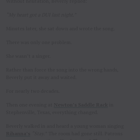
Without hesitation, Beverly replied:
“My heart got a DUI last night.”
Minutes later, she sat down and wrote the song.
There was only one problem.
She wasn’t a singer.
Rather than force the song into the wrong hands,
Beverly put it away and waited.
For nearly two decades.
Then one evening at
Newton’s Saddle Rack
in
Stephenville, Texas, everything changed.
Beverly walked in and heard a young woman singing
Rihanna’s
“Stay.”
The room had gone still. Patrons