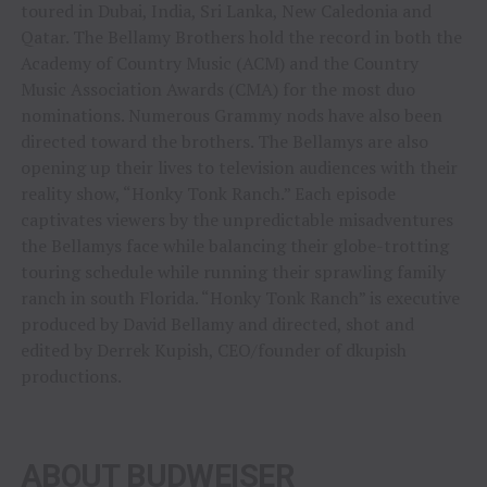
toured in Dubai, India, Sri Lanka, New Caledonia and
Qatar. The Bellamy Brothers hold the record in both the
Academy of Country Music (ACM) and the Country
Music Association Awards (CMA) for the most duo
nominations. Numerous Grammy nods have also been
directed toward the brothers. The Bellamys are also
opening up their lives to television audiences with their
reality show, “Honky Tonk Ranch.” Each episode
captivates viewers by the unpredictable misadventures
the Bellamys face while balancing their globe-trotting
touring schedule while running their sprawling family
ranch in south Florida. “Honky Tonk Ranch” is executive
produced by David Bellamy and directed, shot and
edited by Derrek Kupish, CEO/founder of dkupish
productions.
ABOUT BUDWEISER