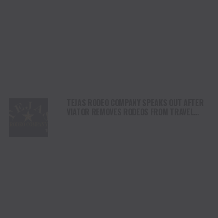
TEJAS RODEO COMPANY SPEAKS OUT AFTER
VIATOR REMOVES RODEOS FROM TRAVEL
PLATFORM