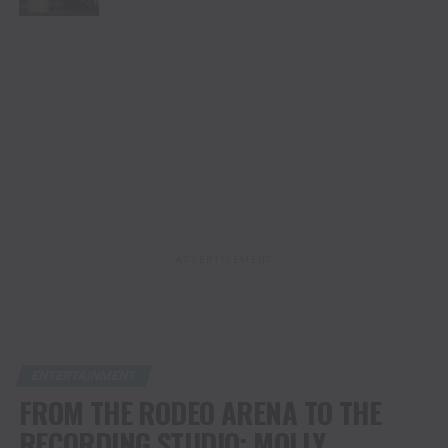
ADVERTISEMENT
ENTERTAINMENT
FROM THE RODEO ARENA TO THE
RECORDING STUDIO: MOLLY