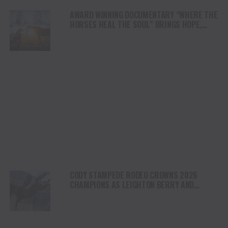
AWARD WINNING DOCUMENTARY “WHERE THE
HORSES HEAL THE SOUL” BRINGS HOPE,
HEALING AND THE HEART OF THE HORSE TO
NORTH AMERICA
CODY STAMPEDE RODEO CROWNS 2026
CHAMPIONS AS LEIGHTON BERRY AND
SHORTY GARRETT SHINE ON INDEPENDENCE
DAY