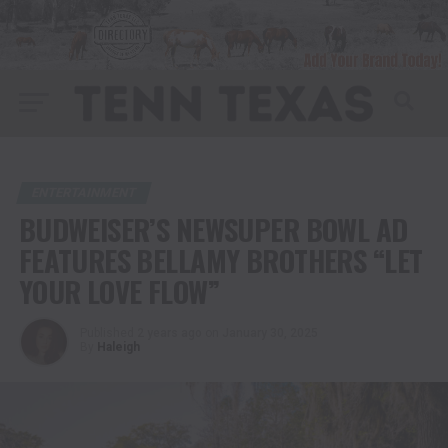
ENTERTAINMENT
BUDWEISER’S NEWSUPER BOWL AD
FEATURES BELLAMY BROTHERS “LET
YOUR LOVE FLOW”
Published
2 years ago
on
January 30, 2025
By
Haleigh