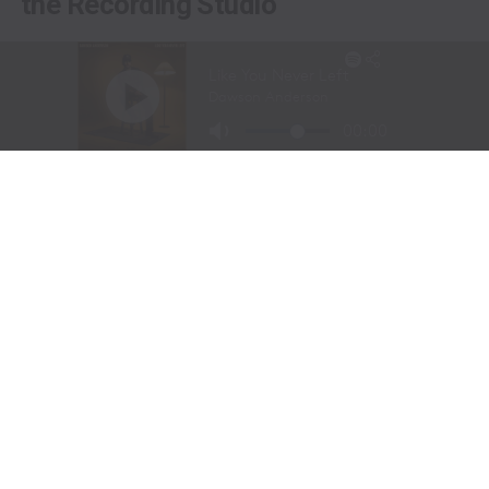
the Recording Studio
Long before stepping into a recording studio, Molly
Gaynor was already performing on one of the biggest
stages in western sports.
At just
11 years old
, Gaynor was selected to sing the
National Anthem at the National Finals Rodeo (NFR)
in Las Vegas, Nevada, one of the most prestigious events
in professional rodeo.
The performance showcased a voice capable of
commanding an arena and hinted at a future beyond the
rodeo arena.
Today, Gaynor is a student at
Tarleton State University
in Stephenville, Texas, where she competes on the
university rodeo team as both a
team roping heeler
and
breakaway roper
.