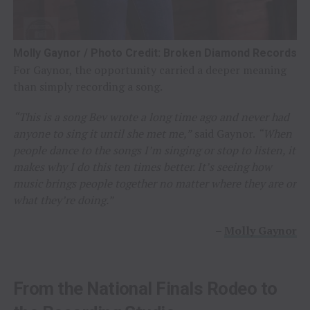
Molly Gaynor / Photo Credit: Broken Diamond Records
For Gaynor, the opportunity carried a deeper meaning
than simply recording a song.
“This is a song Bev wrote a long time ago and never had
anyone to sing it until she met me,”
said Gaynor.
“When
people dance to the songs I’m singing or stop to listen, it
makes why I do this ten times better. It’s seeing how
music brings people together no matter where they are or
what they’re doing.”
–
Molly Gaynor
From the National Finals Rodeo to