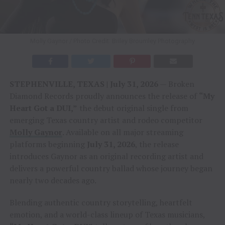
Molly Gaynor / Photo Credit: Briley Broumley Photography
STEPHENVILLE, TEXAS | July 31, 2026
— Broken
Diamond Records proudly announces the release of
“My
Heart Got a DUI,”
the debut original single from
emerging Texas country artist and rodeo competitor
Molly Gaynor
. Available on all major streaming
platforms beginning
July 31, 2026
, the release
introduces Gaynor as an original recording artist and
delivers a powerful country ballad whose journey began
nearly two decades ago.
Blending authentic country storytelling, heartfelt
emotion, and a world-class lineup of Texas musicians,