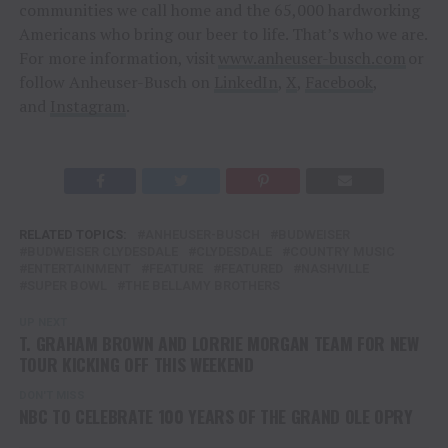
communities we call home and the 65,000 hardworking
Americans who bring our beer to life. That’s who we are.
For more information, visit
www.anheuser-busch.com
or
follow Anheuser-Busch on
LinkedIn
,
X
,
Facebook
,
and
Instagram
.
RELATED TOPICS:
ANHEUSER-BUSCH
BUDWEISER
BUDWEISER CLYDESDALE
CLYDESDALE
COUNTRY MUSIC
ENTERTAINMENT
FEATURE
FEATURED
NASHVILLE
SUPER BOWL
THE BELLAMY BROTHERS
UP NEXT
T. GRAHAM BROWN AND LORRIE MORGAN TEAM FOR NEW
TOUR KICKING OFF THIS WEEKEND
DON'T MISS
NBC TO CELEBRATE 100 YEARS OF THE GRAND OLE OPRY