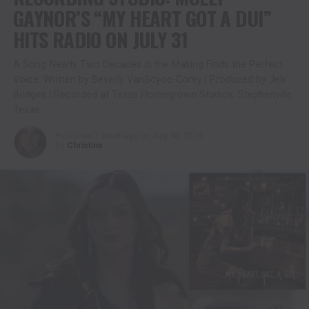
GAYNOR’S “MY HEART GOT A DUI”
HITS RADIO ON JULY 31
A Song Nearly Two Decades in the Making Finds the Perfect
Voice. Written by Beverly VanScyoc-Corey | Produced by Jeb
Bridges | Recorded at Texas Homegrown Studios, Stephenville,
Texas
Published
1 week ago
on
July 30, 2026
By
Christina