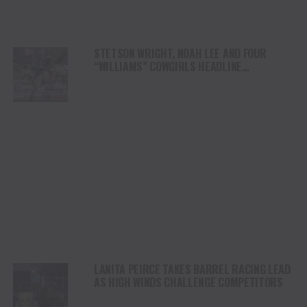
STETSON WRIGHT, NOAH LEE AND FOUR
“WILLIAMS” COWGIRLS HEADLINE
CHAMPIONSHIP SATURDAY AT CODY
STAMPEDE
LANITA PEIRCE TAKES BARREL RACING LEAD
AS HIGH WINDS CHALLENGE COMPETITORS