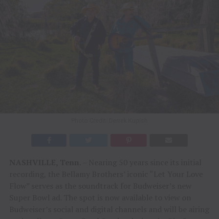
Photo Credit: Derrek Kupish
NASHVILLE, Tenn
. – Nearing 50 years since its initial
recording, the Bellamy Brothers’ iconic “Let Your Love
Flow” serves as the soundtrack for Budweiser’s new
Super Bowl ad. The spot is now available to view on
Budweiser’s social and digital channels and will be airing