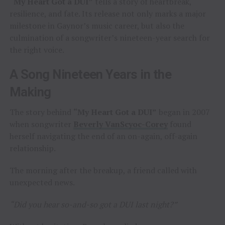
“My Heart Got a DUI”
tells a story of heartbreak,
resilience, and fate. Its release not only marks a major
milestone in Gaynor’s music career, but also the
culmination of a songwriter’s nineteen-year search for
the right voice.
A Song Nineteen Years in the
Making
The story behind
“My Heart Got a DUI”
began in 2007
when songwriter
Beverly VanScyoc-Corey
found
herself navigating the end of an on-again, off-again
relationship.
The morning after the breakup, a friend called with
unexpected news.
“Did you hear so-and-so got a DUI last night?”