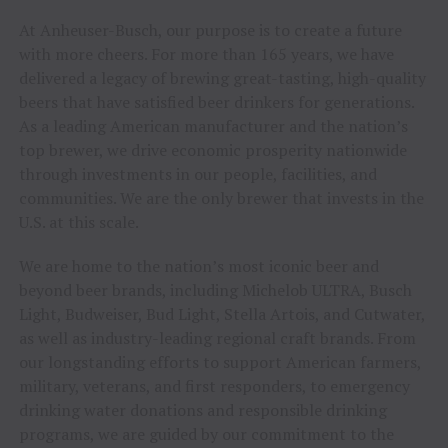
At Anheuser-Busch, our purpose is to create a future
with more cheers. For more than 165 years, we have
delivered a legacy of brewing great-tasting, high-quality
beers that have satisfied beer drinkers for generations.
As a leading American manufacturer and the nation’s
top brewer, we drive economic prosperity nationwide
through investments in our people, facilities, and
communities. We are the only brewer that invests in the
U.S. at this scale.
We are home to the nation’s most iconic beer and
beyond beer brands, including Michelob ULTRA, Busch
Light, Budweiser, Bud Light, Stella Artois, and Cutwater,
as well as industry-leading regional craft brands. From
our longstanding efforts to support American farmers,
military, veterans, and first responders, to emergency
drinking water donations and responsible drinking
programs, we are guided by our commitment to the