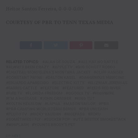
Heitor Santos Ferreira, 0-0-0-0.00
COURTESY OF PBR TO TENN TEXAS MEDIA
RELATED TOPICS:
ALAN DE SOUZA
ALL HAT NO RATTLE
ALWAYS BEEN CRAZY
APPLE TV
BIG SCHOTT RODEO
CHATEAU MONTELENA'S MONTANA JACKET
CLIFF HANGER
CONSTANT PAYNE
DALTON KASEL
DANGEROUS MEDICINE
EDUARDO APARECIDO
ELECTRIC KITTY
ELIZMAR JEREMIAS
FARRIS CATTLE
FEATURE
FEATURED
FEEDS RED RIVER
FIRE TV
FLORIDA FREEDOM
GOOGLE TV
HIGHWIRE
I'M A HOSTAGE
JOHN CRIMBER
KING TUT
KOLTIN HEVALOW
LAPUA
MASON TAYLOR
PBR
PBR CAMPING WORLD TEAM SERIES
PBR UNLEASH
PLUTO TV
RICKY VAUGHN
RIDEPASS
ROKU
SOMETIMES I FLY
SUCKER POP
UTZ BESTEX SMOKESTACK
WHIPLASH
YOUNTS BRODY'S PET
UP NEXT