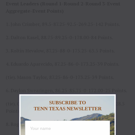
Event Leaders (Round 1-Round 2-Round 3-Event
Aggregate-Event Points)
1. John Crimber, 89.5-87.25-92.5-269.25-142 Points.
2. Dalton Kasel, 88.75-89.25-0-178.00-84 Points.
3. Koltin Hevalow, 87.25-88-0-175.25-63.5 Points.
4. Eduardo Aparecido, 87.25-86-0-173.25-39 Points.
(tie). Mason Taylor, 87.25-86-0-173.25-39 Points.
6. Daylon Swearingen, 86.25-85.75-0-172.00-25 Points.
SUBSCRIBE TO
(tie). Claudio Montanha Jr., 85.75-86.25-0-172.00-28.5
TENN TEXAS NEWSLETTER
Points.
8. Rogério Venâncio, 85-84.75-0-169.75-21 Points.