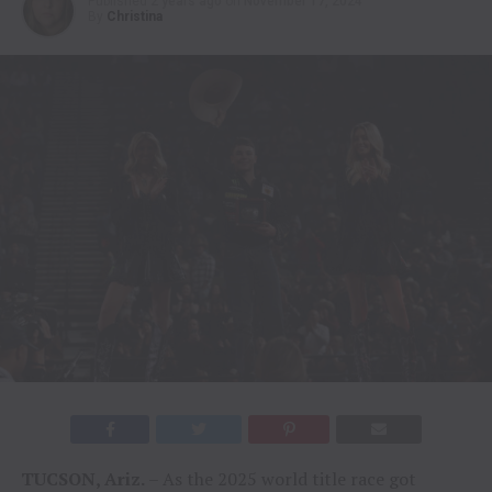
Published
2 years ago
on
November 17, 2024
By
Christina
TUCSON, Ariz.
– As the 2025 world title race got