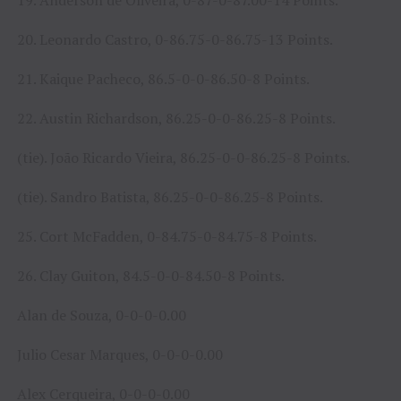
19. Anderson de Oliveira, 0-87-0-87.00-14 Points.
20. Leonardo Castro, 0-86.75-0-86.75-13 Points.
21. Kaique Pacheco, 86.5-0-0-86.50-8 Points.
22. Austin Richardson, 86.25-0-0-86.25-8 Points.
(tie). João Ricardo Vieira, 86.25-0-0-86.25-8 Points.
(tie). Sandro Batista, 86.25-0-0-86.25-8 Points.
25. Cort McFadden, 0-84.75-0-84.75-8 Points.
26. Clay Guiton, 84.5-0-0-84.50-8 Points.
Alan de Souza, 0-0-0-0.00
Julio Cesar Marques, 0-0-0-0.00
Alex Cerqueira, 0-0-0-0.00