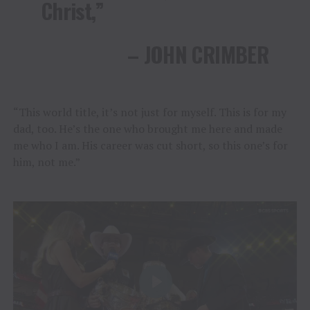
Christ,”
– JOHN CRIMBER
“This world title, it’s not just for myself. This is for my
dad, too. He’s the one who brought me here and made
me who I am. His career was cut short, so this one’s for
him, not me.”