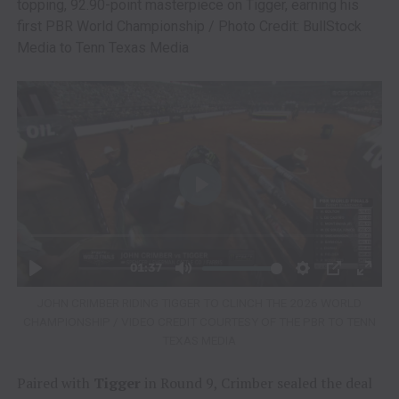
topping, 92.90-point masterpiece on Tigger, earning his
first PBR World Championship / Photo Credit: BullStock
Media to Tenn Texas Media
JOHN CRIMBER RIDING TIGGER TO CLINCH THE 2026 WORLD
CHAMPIONSHIP / VIDEO CREDIT COURTESY OF THE PBR TO TENN
TEXAS MEDIA
Paired with
Tigger
in Round 9, Crimber sealed the deal