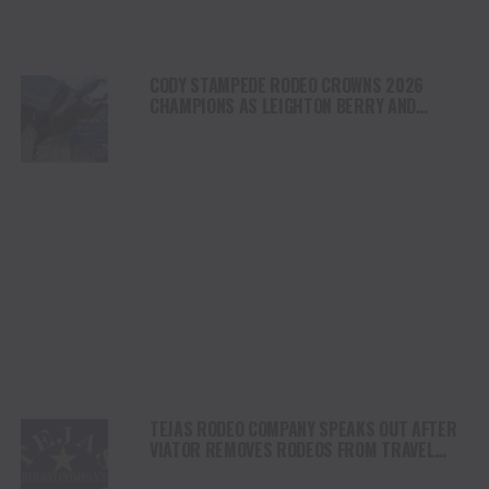
CODY STAMPEDE RODEO CROWNS 2026
CHAMPIONS AS LEIGHTON BERRY AND
SHORTY GARRETT SHINE ON INDEPENDENCE
DAY
TEJAS RODEO COMPANY SPEAKS OUT AFTER
VIATOR REMOVES RODEOS FROM TRAVEL
PLATFORM