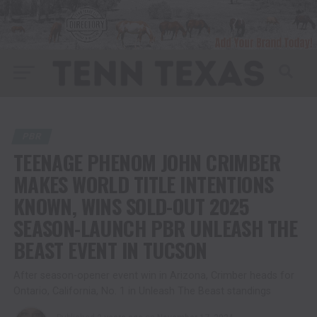
PBR
TEENAGE PHENOM JOHN CRIMBER
MAKES WORLD TITLE INTENTIONS
KNOWN, WINS SOLD-OUT 2025
SEASON-LAUNCH PBR UNLEASH THE
BEAST EVENT IN TUCSON
After season-opener event win in Arizona, Crimber heads for
Ontario, California, No. 1 in Unleash The Beast standings