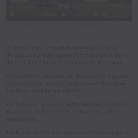
VIDEO COURTESY OF PBR FOR TENN TEXAS MEDIA
In perfect form as
Always Been Crazy
launched
through the air, Kasel appeared to be in control. But as
the clock hit 6.2, he unceremoniously hit the ground.
For his efforts, Kasel, who now sits in the No. 2 position
in the standings, earned 84 points toward the Unleash
The Beast standings and $24,300.
Third place in Tucson put
Koltin Hevalow
(Smithville,
Missouri) in the No. 3 spot in the standings as the
season begins.
The Kansas City Outlaws’ rider walked into Saturday at