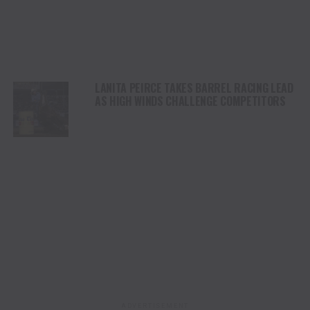
LANITA PEIRCE TAKES BARREL RACING LEAD
AS HIGH WINDS CHALLENGE COMPETITORS
ADVERTISEMENT