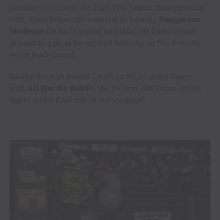
Gamblers to clinch the 2024 PBR Teams Championship
title, Kasel began the weekend by besting
Dangerous
Medicine
for88.75 points on Friday. He knew he had
ground to gain as he entered Saturday at No. 4 on the
event leaderboard.
Sailing through Round 2 with an 89.25-point dance
with
All Hat No Rattle
, the 25-year-old Texan set his
sights on his final ride of the weekend.