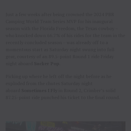
Just a few weeks after being crowned the 2024 PBR
Camping World Team Series MVP for his inaugural
season with the Florida Freedom, the Texas cowboy –
who knocked down 66.7% of his rides for the team in the
recently concluded season – was already off to a
momentous start as Saturday night swung into full
gear, courtesy of an 89.5-point Round 1 ride Friday
night aboard
Sucker Pop
.
Picking up where he left off the night before as he
exploded from the chutes Saturday night
aboard
Sometimes I Fly
in Round 2, Crimber’s solid
87.25-point ride punched his ticket to the final round.