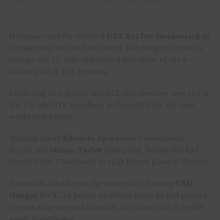
Hevalow carefully selected
UTZ BesTex Smokestack
as
his matchup for the final round. Matching the crowd’s
energy, the 21-year-old made it just short of the 8 –
bucking off at 7.63 seconds.
Collecting 63.5 points and $12,100, Hevalow now sits at
No. 3 in the UTB standings as the battle for the next
world title begins.
Veteran riders
Eduardo Aparecido
(Gouvelandia,
Brazil) and
Mason Taylor
(Maypearl, Texas) also had
clutch 2-for-3 weekends to split fourth place in Tucson.
Aparecido, who began the weekend by besting
Cliff
Hanger
for 87.25 points on Friday, knew he had ground
to gain as he entered Saturday at a shared No. 8 on the
event leaderboard.