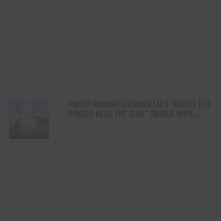
AWARD WINNING DOCUMENTARY “WHERE THE
HORSES HEAL THE SOUL” BRINGS HOPE,
HEALING AND THE HEART OF THE HORSE TO
NORTH AMERICA