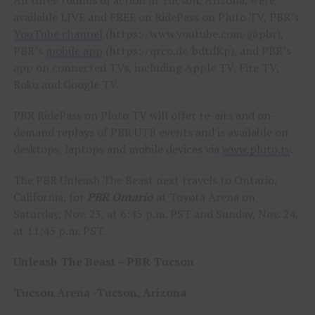
All three rounds of action in Tucson, Arizona, were
available LIVE and FREE on RidePass on Pluto TV, PBR’s
YouTube channel
(https://www.youtube.com/@pbr),
PBR’s
mobile app
(https://qrco.de/bdtdKp), and PBR’s
app on connected TVs, including Apple TV, Fire TV,
Roku and Google TV.
PBR RidePass on Pluto TV will offer re-airs and on-
demand replays of PBR UTB events and is available on
desktops, laptops and mobile devices via
www.pluto.tv
.
The PBR Unleash The Beast next travels to Ontario,
California, for
PBR Ontario
at Toyota Arena on
Saturday, Nov. 23, at 6:45 p.m. PST and Sunday, Nov. 24,
at 11:45 p.m. PST.
Unleash The Beast – PBR Tucson
Tucson Arena -Tucson, Arizona