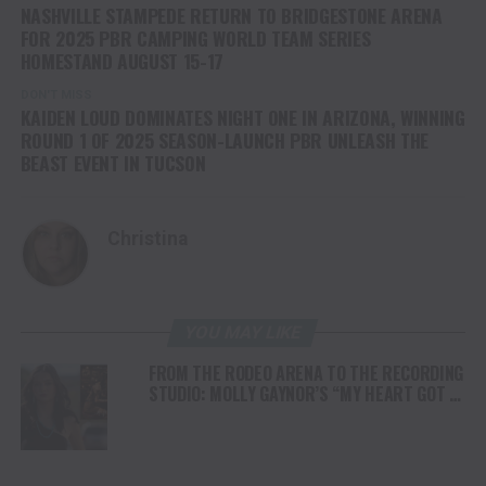
NASHVILLE STAMPEDE RETURN TO BRIDGESTONE ARENA
FOR 2025 PBR CAMPING WORLD TEAM SERIES
HOMESTAND AUGUST 15-17
DON'T MISS
KAIDEN LOUD DOMINATES NIGHT ONE IN ARIZONA, WINNING
ROUND 1 OF 2025 SEASON-LAUNCH PBR UNLEASH THE
BEAST EVENT IN TUCSON
Christina
YOU MAY LIKE
FROM THE RODEO ARENA TO THE RECORDING
STUDIO: MOLLY GAYNOR’S “MY HEART GOT A
DUI” HITS RADIO ON JULY 31