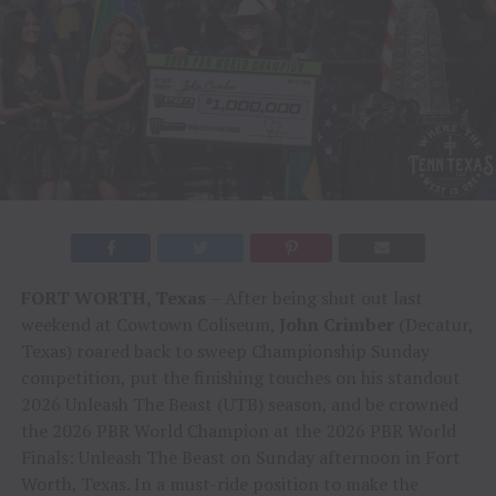
FORT WORTH, Texas
– After being shut out last
weekend at Cowtown Coliseum,
John Crimber
(Decatur,
Texas) roared back to sweep Championship Sunday
competition, put the finishing touches on his standout
2026 Unleash The Beast (UTB) season, and be crowned
the 2026 PBR World Champion at the 2026 PBR World
Finals: Unleash The Beast on Sunday afternoon in Fort
Worth, Texas. In a must-ride position to make the