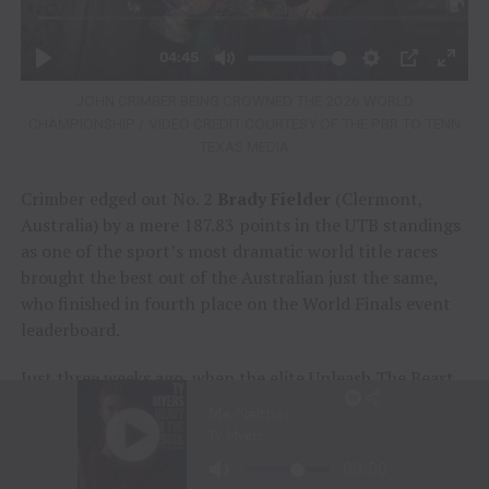
JOHN CRIMBER BEING CROWNED THE 2026 WORLD
CHAMPIONSHIP / VIDEO CREDIT COURTESY OF THE PBR TO TENN
TEXAS MEDIA
Crimber edged out No. 2
Brady Fielder
(Clermont,
Australia) by a mere 187.83 points in the UTB standings
as one of the sport’s most dramatic world title races
brought the best out of the Australian just the same,
who finished in fourth place on the World Finals event
leaderboard.
Just three weeks ago, when the elite Unleash The Beast
(UTB) tour exited Tacoma, Washington, following the
premier series’ regular season finale, Crimber sat 169.5
UTB points ahead of No. 2 Fielder in the world title race.