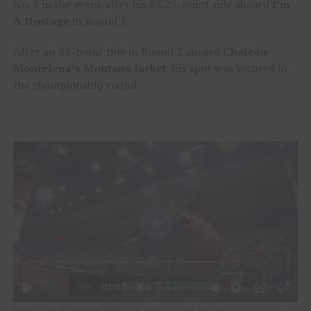
No. 8 in the event after his 88.25-point ride aboard
I’m
A
Hostage
in Round 1.
After an 88-point ride in Round 2 aboard
Chateau
Montelena’s Montana Jacket
, his spot was secured in
the championship round.
VIDEO COURTESY OF PBR FOR TENN TEXAS MEDIA