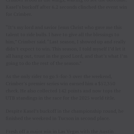
Kasel’s buckoff after 6.2 seconds clinched the event win
for Crimber.
“It’s my lord and savior Jesus Christ who gave me this
talent to ride bulls. I have to give all the blessings to
him,” Crimber said. “Last season, I showed up and really
didn’t expect to win. This season, I told myself I’d let it
all hang out, trust in the good Lord, and that’s what I’m
going to do the rest of the season.”
As the only rider to go 3-for-3 over the weekend,
Crimber’s premier series win earned him a $57,350
check. He also collected 142 points and now tops the
UTB standings in the race for the 2025 world title.
Despite Kasel’s buckoff in the championship round, he
finished the weekend in Tucson in second place.
Fresh off a major win in Las Vegas with the Austin