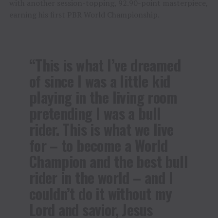
with another session-topping, 92.90-point masterpiece,
earning his first PBR World Championship.
“This is what I’ve dreamed
of since I was a little kid
playing in the living room
pretending I was a bull
rider. This is what we live
for – to become a World
Champion and the best bull
rider in the world – and I
couldn’t do it without my
Lord and savior, Jesus