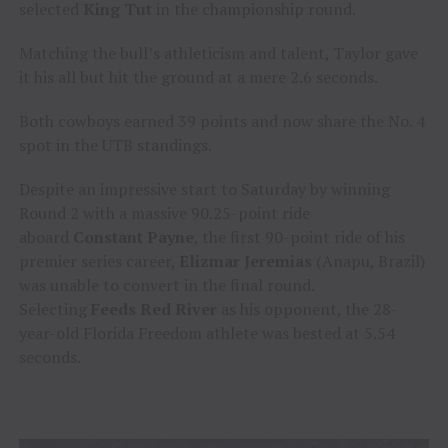
selected
King Tut
in the championship round.
Matching the bull’s athleticism and talent, Taylor gave
it his all but hit the ground at a mere 2.6 seconds.
Both cowboys earned 39 points and now share the No. 4
spot in the UTB standings.
Despite an impressive start to Saturday by winning
Round 2 with a massive 90.25-point ride
aboard
Constant Payne
, the first 90-point ride of his
premier series career,
Elizmar Jeremias
(Anapu, Brazil)
was unable to convert in the final round.
Selecting
Feeds Red River
as his opponent, the 28-
year-old Florida Freedom athlete was bested at 5.54
seconds.