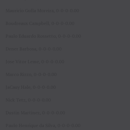
Mauricio Gulla Moreira, 0-0-0-0.00
Boudreaux Campbell, 0-0-0-0.00
Paulo Eduardo Rossetto, 0-0-0-0.00
Dener Barbosa, 0-0-0-0.00
Jose Vitor Leme, 0-0-0-0.00
Marco Rizzo, 0-0-0-0.00
JaCauy Hale, 0-0-0-0.00
Nick Tetz, 0-0-0-0.00
Dustin Martinez, 0-0-0-0.00
Paulo Henrique da Silva, 0-0-0-0.00