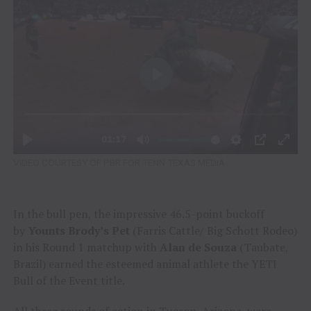
VIDEO COURTESY OF PBR FOR TENN TEXAS MEDIA
In the bull pen, the impressive 46.5-point buckoff
by
Younts Brody’s Pet
(Farris Cattle/ Big Schott Rodeo)
in his Round 1 matchup with
Alan de Souza
(Taubate,
Brazil) earned the esteemed animal athlete the YETI
Bull of the Event title.