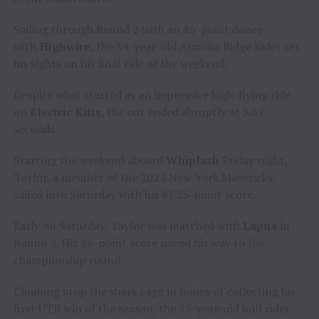
Sailing through Round 2 with an 86-point dance
with
Highwire
, the 34-year-old Arizona Ridge Rider set
his sights on his final ride of the weekend.
Despite what started as an impressive high-flying ride
on
Electric Kitty
, the out ended abruptly at 5.67
seconds.
Starting the weekend aboard
Whiplash
Friday night,
Taylor, a member of the 2024 New York Mavericks,
sailed into Saturday with his 87.25-point score.
Early on Saturday, Taylor was matched with
Lapua
in
Round 2. His 86-point score paved his way to the
championship round.
Climbing atop the shark cage in hopes of collecting his
first UTB win of the season, the 25-year-old bull rider