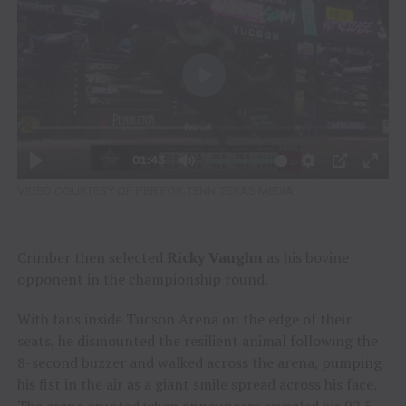
VIDEO COURTESY OF PBR FOR TENN TEXAS MEDIA
Crimber then selected
Ricky Vaughn
as his bovine
opponent in the championship round.
With fans inside Tucson Arena on the edge of their
seats, he dismounted the resilient animal following the
8-second buzzer and walked across the arena, pumping
his fist in the air as a giant smile spread across his face.