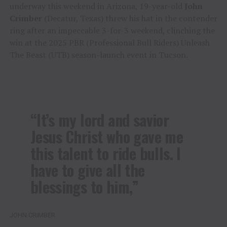
underway this weekend in Arizona, 19-year-old
John
Crimber
(Decatur, Texas) threw his hat in the contender
ring after an impeccable 3-for-3 weekend, clinching the
win at the 2025 PBR (Professional Bull Riders) Unleash
The Beast (UTB) season-launch event in Tucson.
“It’s my lord and savior
Jesus Christ who gave me
this talent to ride bulls. I
have to give all the
blessings to him,”
JOHN CRIMBER