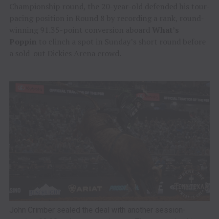
Championship round, the 20-year-old defended his tour-
pacing position in Round 8 by recording a rank, round-
winning 91.35-point conversion aboard
What’s
Poppin
to clinch a spot in Sunday’s short round before
a sold-out Dickies Arena crowd.
John Crimber sealed the deal with another session-