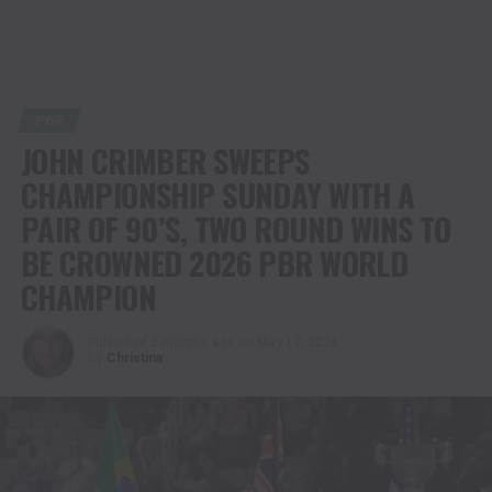
PBR
JOHN CRIMBER SWEEPS
CHAMPIONSHIP SUNDAY WITH A
PAIR OF 90’S, TWO ROUND WINS TO
BE CROWNED 2026 PBR WORLD
CHAMPION
Published
3 months ago
on
May 17, 2026
By
Christina