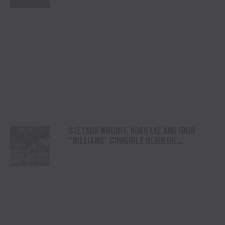
STETSON WRIGHT, NOAH LEE AND FOUR
“WILLIAMS” COWGIRLS HEADLINE
CHAMPIONSHIP SATURDAY AT CODY
STAMPEDE