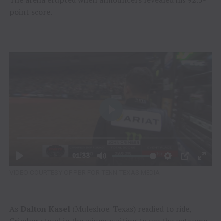
The arena erupted when announcers revealed his 92.5-
point score.
VIDEO COURTESY OF PBR FOR TENN TEXAS MEDIA
As
Dalton Kasel
(Muleshoe, Texas) readied to ride,
Crimber stood in the wings, waiting to see the outcome.