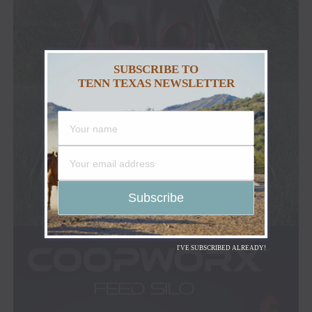
SUBSCRIBE TO
TENN TEXAS NEWSLETTER
I'VE SUBSCRIBED ALREADY!