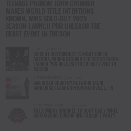
TEENAGE PHENOM JOHN CRIMBER
MAKES WORLD TITLE INTENTIONS
KNOWN, WINS SOLD-OUT 2025
SEASON-LAUNCH PBR UNLEASH THE
BEAST EVENT IN TUCSON
PBR
2 years ago
KAIDEN LOUD DOMINATES NIGHT ONE IN
ARIZONA, WINNING ROUND 1 OF 2025 SEASON-
LAUNCH PBR UNLEASH THE BEAST EVENT IN
TUCSON
ENTERTAINMENT
2 years ago
AMERICAN COUNTRY NETWORK (ACN)
ANNOUNCES LAUNCH FROM NASHVILLE, TN
TENN TEXAS RADIO
4 years ago
THE COWBOY CHANNEL TO HOST DAILY PANEL
DISCUSSIONS DURING NFR TAILGATE PARTY