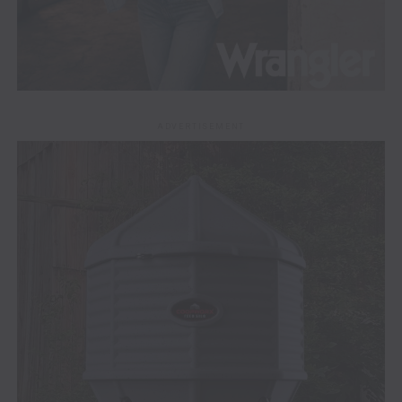
ADVERTISEMENT