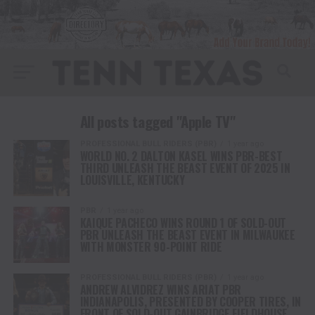
All posts tagged "Apple TV"
PROFESSIONAL BULL RIDERS (PBR)
1 year ago
WORLD NO. 2 DALTON KASEL WINS PBR-BEST
THIRD UNLEASH THE BEAST EVENT OF 2025 IN
LOUISVILLE, KENTUCKY
PBR
1 year ago
KAIQUE PACHECO WINS ROUND 1 OF SOLD-OUT
PBR UNLEASH THE BEAST EVENT IN MILWAUKEE
WITH MONSTER 90-POINT RIDE
PROFESSIONAL BULL RIDERS (PBR)
1 year ago
ANDREW ALVIDREZ WINS ARIAT PBR
INDIANAPOLIS, PRESENTED BY COOPER TIRES, IN
FRONT OF SOLD-OUT GAINBRIDGE FIELDHOUSE