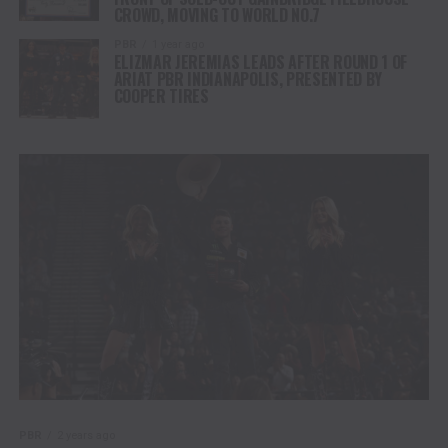
CROWD, MOVING TO WORLD NO.7
PBR
1 year ago
ELIZMAR JEREMIAS LEADS AFTER ROUND 1 OF
ARIAT PBR INDIANAPOLIS, PRESENTED BY
COOPER TIRES
PBR
2 years ago