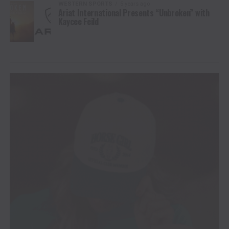
WESTERN SPORTS
5 years ago
Ariat International Presents “Unbroken” with
Kaycee Feild