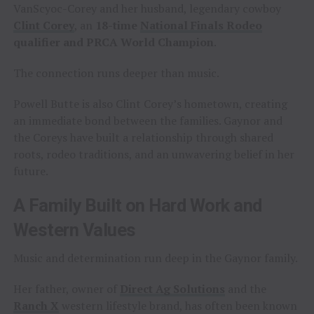
VanScyoc-Corey and her husband, legendary cowboy
Clint Corey
, an
18-time
National Finals Rodeo
qualifier and PRCA World Champion
.
The connection runs deeper than music.
Powell Butte is also Clint Corey’s hometown, creating
an immediate bond between the families. Gaynor and
the Coreys have built a relationship through shared
roots, rodeo traditions, and an unwavering belief in her
future.
A Family Built on Hard Work and
Western Values
Music and determination run deep in the Gaynor family.
Her father, owner of
Direct Ag Solutions
and the
Ranch X
western lifestyle brand, has often been known