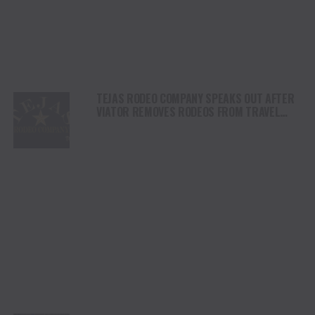
TEJAS RODEO COMPANY SPEAKS OUT AFTER
VIATOR REMOVES RODEOS FROM TRAVEL
PLATFORM