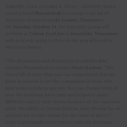
Nashville, Tenn. (October 8, 2024) — GRAMMY Award
country band
Shenandoah
is coming to the aid of
hurricane victims in
Cocke County
,
Tennessee
.
On
Monday
,
October 14
, the legendary group will
perform at
Cotton Eyed Joe
in
Knoxville
,
Tennessee
,
with proceeds going to those in the area affected by
Hurricane Helene.
“The devastation and destruction is unbelievable,”
explains Shenandoah frontman
Marty Raybon
. “The
loss of life is more than one can comprehend. But my
heart is warmed to see the compassion of those who
have come to help in any way they can. People from all
over the southeast have come and helped in many
different ways. It truly shows the heart of the American
spirit. We will be at Cotton Eyed Joe next Monday for an
acoustic set to raise money for the cause of mercy. I
want to personally invite you to come out and enjoy