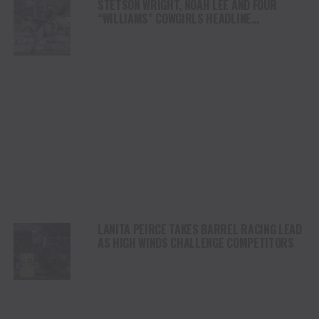
STETSON WRIGHT, NOAH LEE AND FOUR
“WILLIAMS” COWGIRLS HEADLINE
CHAMPIONSHIP SATURDAY AT CODY
STAMPEDE
LANITA PEIRCE TAKES BARREL RACING LEAD
AS HIGH WINDS CHALLENGE COMPETITORS