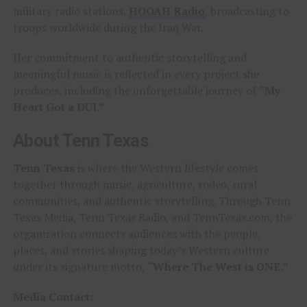
military radio stations,
HOOAH Radio
, broadcasting to
troops worldwide during the Iraq War.
Her commitment to authentic storytelling and
meaningful music is reflected in every project she
produces, including the unforgettable journey of
“My
Heart Got a DUI.”
About Tenn Texas
Tenn Texas
is where the Western lifestyle comes
together through music, agriculture, rodeo, rural
communities, and authentic storytelling. Through Tenn
Texas Media, Tenn Texas Radio, and TennTexas.com, the
organization connects audiences with the people,
places, and stories shaping today’s Western culture
under its signature motto,
“Where The West is ONE.”
Media Contact: