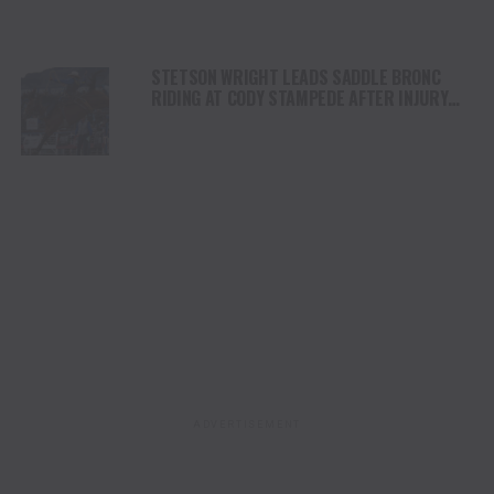
STETSON WRIGHT LEADS SADDLE BRONC
RIDING AT CODY STAMPEDE AFTER INJURY
COMEBACK
ADVERTISEMENT