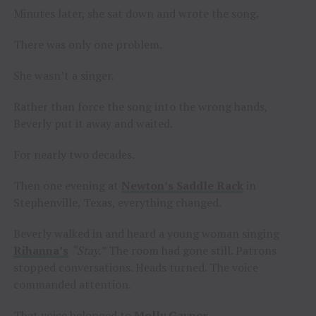
Minutes later, she sat down and wrote the song.
There was only one problem.
She wasn’t a singer.
Rather than force the song into the wrong hands,
Beverly put it away and waited.
For nearly two decades.
Then one evening at
Newton’s Saddle Rack
in
Stephenville, Texas, everything changed.
Beverly walked in and heard a young woman singing
Rihanna’s
“Stay.”
The room had gone still. Patrons
stopped conversations. Heads turned. The voice
commanded attention.
That voice belonged to
Molly Gaynor
.