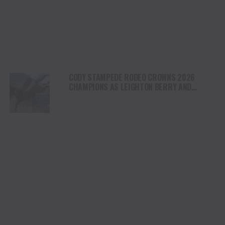
CODY STAMPEDE RODEO CROWNS 2026
CHAMPIONS AS LEIGHTON BERRY AND
SHORTY GARRETT SHINE ON INDEPENDENCE
DAY