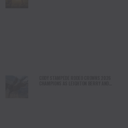
NORTH AMERICA
CODY STAMPEDE RODEO CROWNS 2026
CHAMPIONS AS LEIGHTON BERRY AND
SHORTY GARRETT SHINE ON INDEPENDENCE
DAY