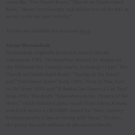
tunes like ‘Two Dozen Roses,’ ‘Church on Cumberland
Road,’ ‘Moon Over Georgia’ and all the rest of the hits as
we try to do our part to help.”
Tickets are available for purchase
here
.
About Shenandoah
Shenandoah originally formed in Muscle Shoals,
Alabama in 1985. The band has charted 26 singles on
the
Billboard Hot Country
charts, including #1 hits “The
Church on Cumberland Road,” “Sunday in the South”
and “Two Dozen Roses” from 1989, “Next to You, Next
to Me” from 1990, and “If Bubba Can Dance (I Can Too)”
from 1994. The single “Somewhere in the Vicinity of the
Heart,” which featured guest vocals from Alison Krauss,
won both artists a GRAMMY Award for “Best Country
Performance by a Duo or Group with Vocal.” To date,
the group has sold millions of albums worldwide.