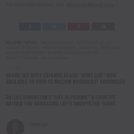
For more information, visit
shenandoahband.com
.
RELATED TOPICS:
ALISON KRAUSS
COTTON EYED JOE
COUNTRY MUSIC
ENTERTAINMENT
FEATURE
FEATURED
HURRICANE HELENE
HURRICANE HELENE RELIEF
MARTY RAYBON
SHENANDOAH
UP NEXT
GRAND OLE OPRY EXPANDS REACH “OPRY LIVE” NOW
AVAILABLE TO OVER 53 MILLION BROADCAST HOUSHOLDS
DON'T MISS
DALLAS REMINGTON’S “LIFE IN PODUNK” A COUNTRY
ANTHEM FOR NAVIGATING LIFE’S UNEXPECTED TURNS
Haleigh