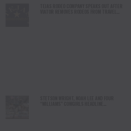
TEJAS RODEO COMPANY SPEAKS OUT AFTER
VIATOR REMOVES RODEOS FROM TRAVEL
PLATFORM
STETSON WRIGHT, NOAH LEE AND FOUR
“WILLIAMS” COWGIRLS HEADLINE
CHAMPIONSHIP SATURDAY AT CODY
STAMPEDE