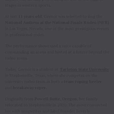
stages in western sports.
At just
11 years old
, Gaynor was selected to sing the
National Anthem at the National Finals Rodeo (NFR)
in Las Vegas, Nevada, one of the most prestigious events
in professional rodeo.
The performance showcased a voice capable of
commanding an arena and hinted at a future beyond the
rodeo arena.
Today, Gaynor is a student at
Tarleton State University
in Stephenville, Texas, where she competes on the
university rodeo team as both a
team roping heeler
and
breakaway roper
.
Originally from
Powell Butte, Oregon
, her family
relocated to Stephenville in 2020. The move connected
her with songwriter and label founder Beverly