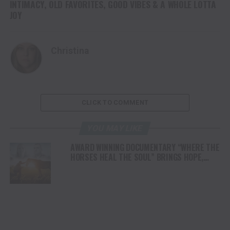
INTIMACY, OLD FAVORITES, GOOD VIBES & A WHOLE LOTTA
JOY
Christina
CLICK TO COMMENT
YOU MAY LIKE
AWARD WINNING DOCUMENTARY “WHERE THE
HORSES HEAL THE SOUL” BRINGS HOPE,
HEALING AND THE HEART OF THE HORSE TO
NORTH AMERICA