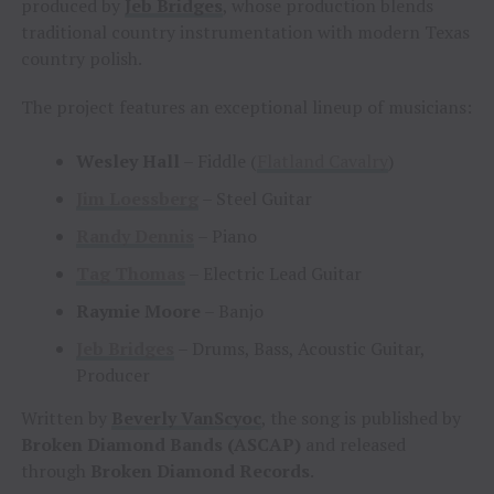
produced by
Jeb Bridges
, whose production blends
traditional country instrumentation with modern Texas
country polish.
The project features an exceptional lineup of musicians:
Wesley Hall
– Fiddle (
Flatland Cavalry
)
Jim Loessberg
– Steel Guitar
Randy Dennis
– Piano
Tag Thomas
– Electric Lead Guitar
Raymie Moore
– Banjo
Jeb Bridges
– Drums, Bass, Acoustic Guitar,
Producer
Written by
Beverly VanScyoc
, the song is published by
Broken Diamond Bands (ASCAP)
and released
through
Broken Diamond Records
.