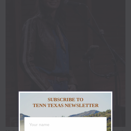
SUBSCRIBE TO
TENN TEXAS NEWSLETTER