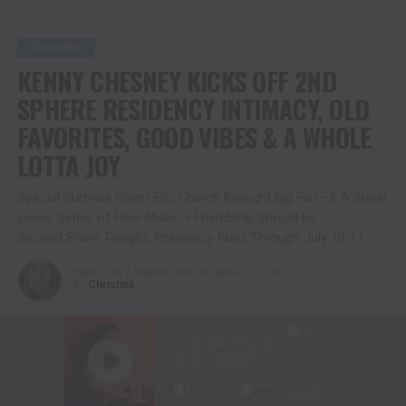
COUNTRY
KENNY CHESNEY KICKS OFF 2ND
SPHERE RESIDENCY INTIMACY, OLD
FAVORITES, GOOD VIBES & A WHOLE
LOTTA JOY
Special Surprise Guest Eric Church Brought Big Fun –& A Super
Loose Sense of How Music + Friendship Should Be.
Second Show Tonight; Residency Runs Through July 10-11
Published
2 months ago
on
June 20, 2026
By
Christina