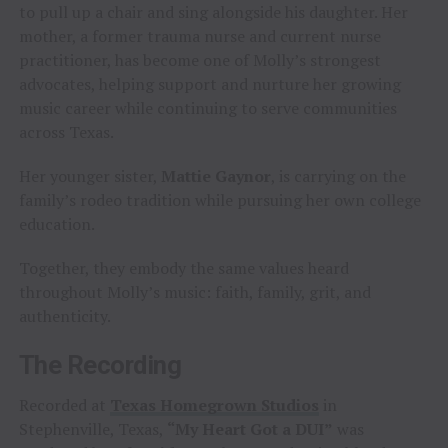
to pull up a chair and sing alongside his daughter. Her
mother, a former trauma nurse and current nurse
practitioner, has become one of Molly’s strongest
advocates, helping support and nurture her growing
music career while continuing to serve communities
across Texas.
Her younger sister,
Mattie Gaynor
, is carrying on the
family’s rodeo tradition while pursuing her own college
education.
Together, they embody the same values heard
throughout Molly’s music: faith, family, grit, and
authenticity.
The Recording
Recorded at
Texas Homegrown Studios
in
Stephenville, Texas,
“My Heart Got a DUI”
was