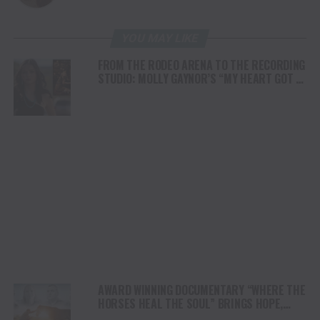
YOU MAY LIKE
FROM THE RODEO ARENA TO THE RECORDING
STUDIO: MOLLY GAYNOR’S “MY HEART GOT A
DUI” HITS RADIO ON JULY 31
AWARD WINNING DOCUMENTARY “WHERE THE
HORSES HEAL THE SOUL” BRINGS HOPE,
HEALING AND THE HEART OF THE HORSE TO