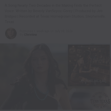
A Song Nearly Two Decades in the Making Finds the Perfect
Voice. Written by Beverly VanScyoc-Corey | Produced by Jeb
Bridges | Recorded at Texas Homegrown Studios, Stephenville,
Texas
Published
1 week ago
on
July 30, 2026
By
Christina