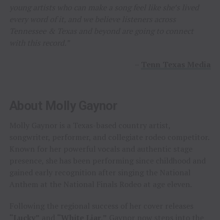
young artists who can make a song feel like she’s lived
every word of it, and we believe listeners across
Tennessee & Texas and beyond are going to connect
with this record.”
–
Tenn Texas Media
About Molly Gaynor
Molly Gaynor is a Texas-based country artist,
songwriter, performer, and collegiate rodeo competitor.
Known for her powerful vocals and authentic stage
presence, she has been performing since childhood and
gained early recognition after singing the National
Anthem at the National Finals Rodeo at age eleven.
Following the regional success of her cover releases
“Lucky”
and
“White Liar,”
Gaynor now steps into the