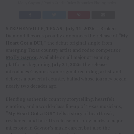
Molly Gaynor / Photo Credit: Briley Broumley Photography
STEPHENVILLE, TEXAS | July 31, 2026
— Broken
Diamond Records proudly announces the release of
“My
Heart Got a DUI,”
the debut original single from
emerging Texas country artist and rodeo competitor
Molly Gaynor
. Available on all major streaming
platforms beginning
July 31, 2026
, the release
introduces Gaynor as an original recording artist and
delivers a powerful country ballad whose journey began
nearly two decades ago.
Blending authentic country storytelling, heartfelt
emotion, and a world-class lineup of Texas musicians,
“My Heart Got a DUI”
tells a story of heartbreak,
resilience, and fate. Its release not only marks a major
milestone in Gaynor’s music career, but also the