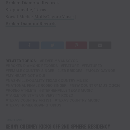
Broken Diamond Records
Stephenville, Texas
Social Media:
MollyGaynorMusic
|
BrokenDiamondRecords
RELATED TOPICS:
BEVERLY VANSCYOC
BROKEN DIAMOND RECORDS
FEATURE
FEATURED
FEMALE COUNTRY SINGER
JEB BRIDGES
MOLLY GAYNOR
MY HEART GOT A DUI
NASHVILLE-QUALITY TEXAS COUNTRY MUSIC
NATIONAL FINALS RODEO SINGER
NEW COUNTRY MUSIC 2026
RODEO ATHLETE
STEPHENVILLE TEXAS MUSIC
TARLETON STATE UNIVERSITY RODEO
TEXAS COUNTRY ARTIST
TEXAS COUNTRY MUSIC
TEXAS HOMEGROWN STUDIOS
DON'T MISS
KENNY CHESNEY KICKS OFF 2ND SPHERE RESIDENCY