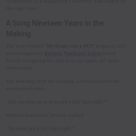
culmination of a songwriter’s nineteen-year search for
the right voice.
A Song Nineteen Years in the
Making
The story behind
“My Heart Got a DUI”
began in 2007
when songwriter
Beverly VanScyoc-Corey
found
herself navigating the end of an on-again, off-again
relationship.
The morning after the breakup, a friend called with
unexpected news.
“Did you hear so-and-so got a DUI last night?”
Without hesitation, Beverly replied:
“My heart got a DUI last night.”