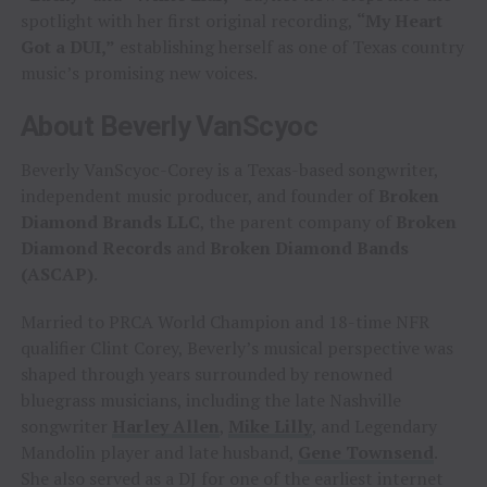
spotlight with her first original recording,
“My Heart
Got a DUI,”
establishing herself as one of Texas country
music’s promising new voices.
About Beverly VanScyoc
Beverly VanScyoc-Corey is a Texas-based songwriter,
independent music producer, and founder of
Broken
Diamond Brands LLC
, the parent company of
Broken
Diamond Records
and
Broken Diamond Bands
(ASCAP)
.
Married to PRCA World Champion and 18-time NFR
qualifier Clint Corey, Beverly’s musical perspective was
shaped through years surrounded by renowned
bluegrass musicians, including the late Nashville
songwriter
Harley Allen
,
Mike Lilly
, and Legendary
Mandolin player and late husband,
Gene Townsend
.
She also served as a DJ for one of the earliest internet