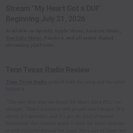
Stream “My Heart Got a DUI”
Beginning July 31, 2026
Available on Spotify, Apple Music, Amazon Music,
YouTube Music
, Pandora, and all major digital
streaming platforms.
Tenn Texas Radio Review
Tenn Texas Radio
praised both the song and the artist
behind it.
“The very first time we heard ‘My Heart Got a DUI,’ we
thought, ‘That’s a country title people won’t forget.’ It’s
clever, it’s relatable, and it’s got the kind of honest
heartbreak that country music is built on. Molly delivers
it with maturity beyond her years. She’s one of those rare