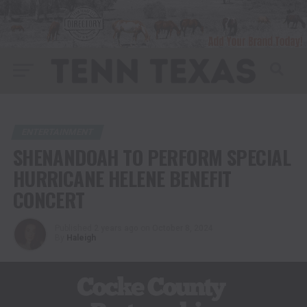
ENTERTAINMENT
SHENANDOAH TO PERFORM SPECIAL
HURRICANE HELENE BENEFIT
CONCERT
Published
2 years ago
on
October 8, 2024
By
Haleigh