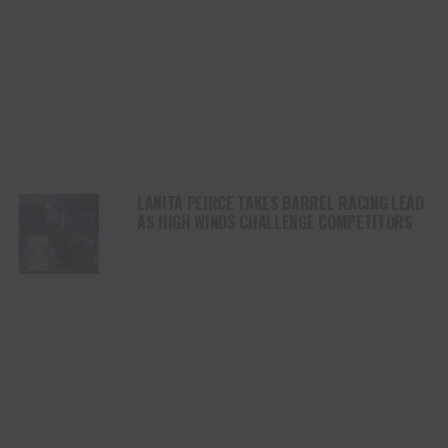
LANITA PEIRCE TAKES BARREL RACING LEAD
AS HIGH WINDS CHALLENGE COMPETITORS