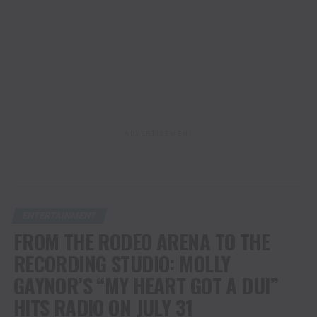
ADVERTISEMENT
ENTERTAINMENT
FROM THE RODEO ARENA TO THE
RECORDING STUDIO: MOLLY
GAYNOR’S “MY HEART GOT A DUI”
HITS RADIO ON JULY 31