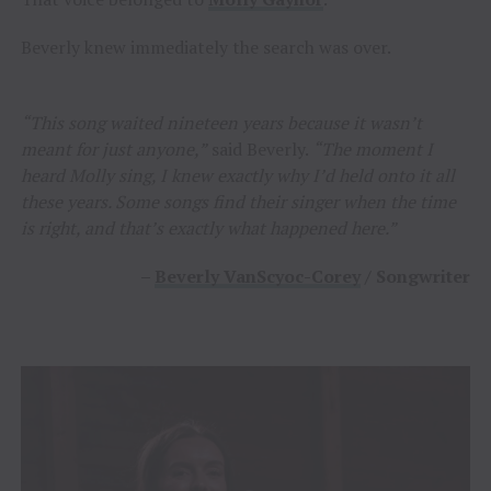
Beverly knew immediately the search was over.
“This song waited nineteen years because it wasn’t
meant for just anyone,”
said Beverly.
“The moment I
heard Molly sing, I knew exactly why I’d held onto it all
these years. Some songs find their singer when the time
is right, and that’s exactly what happened here.”
–
Beverly VanScyoc-Corey
/ Songwriter