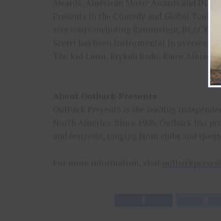
Awards, American Music Awards and Dick Cl
Presents in the Comedy and Global Tourin
size tours including Rammstein, BLACKPIN
Scerri has been instrumental in overseeing
The Kid Laroi, Erykah Badu, Rauw Alejand
About Outback Presents
Outback Presents is the leading independen
North America. Since 1996, Outback has pr
and festivals, ranging from clubs and theat
For more information, visit
outbackpresen