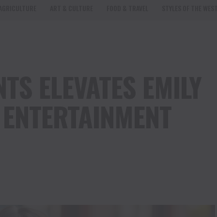
AGRICULTURE
ART & CULTURE
FOOD & TRAVEL
STYLES OF THE WES
TS ELEVATES EMILY
F ENTERTAINMENT