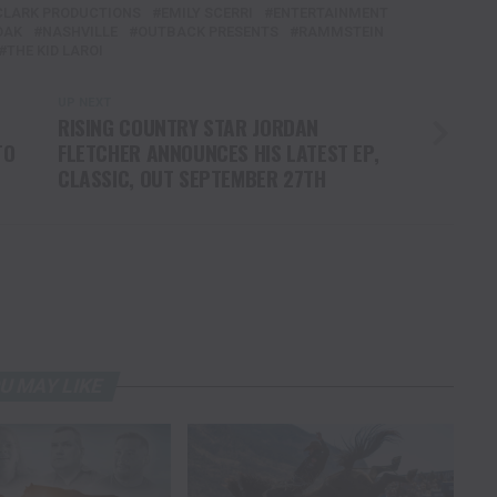
CLARK PRODUCTIONS
EMILY SCERRI
ENTERTAINMENT
DAK
NASHVILLE
OUTBACK PRESENTS
RAMMSTEIN
THE KID LAROI
UP NEXT
RISING COUNTRY STAR JORDAN
TO
FLETCHER ANNOUNCES HIS LATEST EP,
CLASSIC, OUT SEPTEMBER 27TH
U MAY LIKE