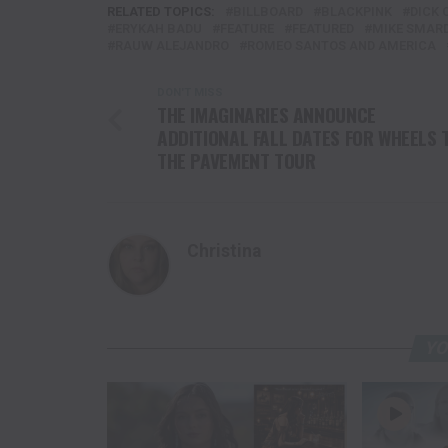
RELATED TOPICS:
BILLBOARD
BLACKPINK
DICK 
ERYKAH BADU
FEATURE
FEATURED
MIKE SMAR
RAUW ALEJANDRO
ROMEO SANTOS AND AMERICA
DON'T MISS
THE IMAGINARIES ANNOUNCE
ADDITIONAL FALL DATES FOR WHEELS 
THE PAVEMENT TOUR
Christina
YO