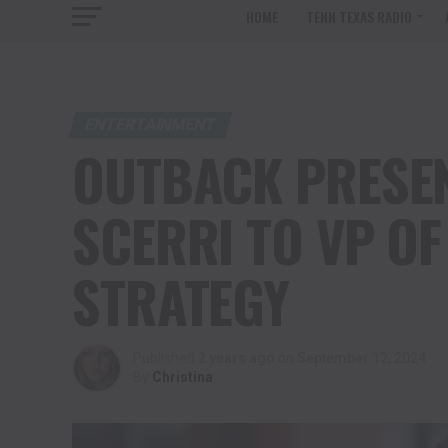
HOME
TENN TEXAS RADIO
ENTERTAINMENT
OUTBACK PRESEN
SCERRI TO VP O
STRATEGY
Published
2 years ago
on
September 12, 2024
By
Christina