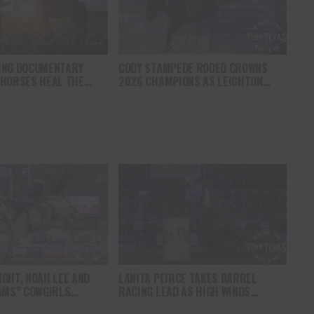
ING DOCUMENTARY
CODY STAMPEDE RODEO CROWNS
 HORSES HEAL THE
2026 CHAMPIONS AS LEIGHTON
S HOPE, HEALING AND
BERRY AND SHORTY GARRETT SHINE
F THE HORSE TO
ON INDEPENDENCE DAY
ICA
GHT, NOAH LEE AND
LANITA PEIRCE TAKES BARREL
AMS” COWGIRLS
RACING LEAD AS HIGH WINDS
HAMPIONSHIP SATURDAY
CHALLENGE COMPETITORS