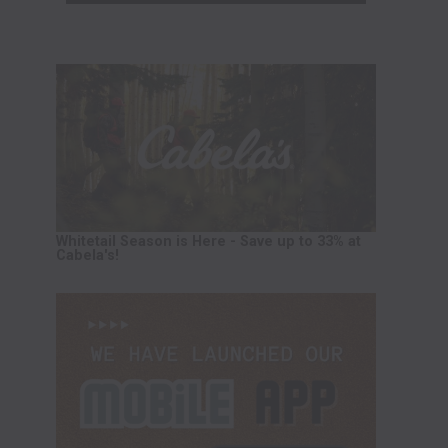
Whitetail Season is Here - Save up to 33% at
Cabela's!