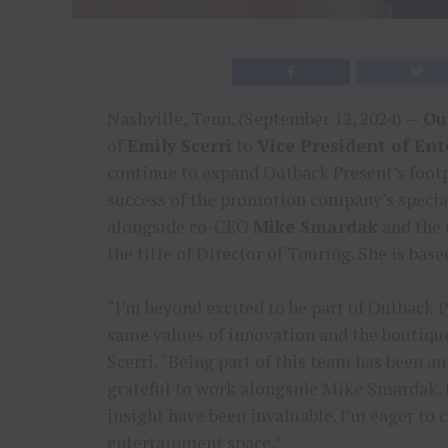
Nashville, Tenn. (September 12, 2024) —
Ou
of
Emily Scerri
to
Vice President of En
continue to expand Outback Present’s footp
success of the promotion company’s special
alongside co-CEO
Mike Smardak
and the 
the title of Director of Touring. She is base
“I’m beyond excited to be part of Outback 
same values of innovation and the boutiqu
Scerri. “Being part of this team has been an
grateful to work alongside Mike Smardak. 
insight have been invaluable. I’m eager to 
entertainment space.”