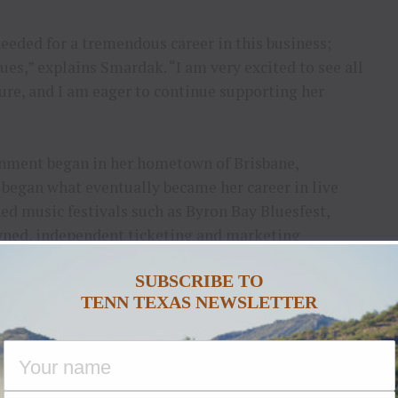
needed for a tremendous career in this business;
ues,” explains Smardak. “I am very excited to see all
ture, and I am eager to continue supporting her
ainment began in her hometown of Brisbane,
e began what eventually became her career in live
ed music festivals such as Byron Bay Bluesfest,
ed, independent ticketing and marketing
on to assist with operations and artist liaison for
SUBSCRIBE TO
i Beachfest.
TENN TEXAS NEWSLETTER
er pursue her passion for live music and
er has spanned roles at Dick Clark Productions
iconic televised events such as the Billboard Music