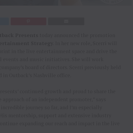
tback Presents
today announced the promotion
tertainment Strategy
. In her new role, Scerri will
rint in the live entertainment space and drive the
 events and music initiatives. She will work
company’s board of directors. Scerri previously held
d in Outback’s Nashville office.
Presents’ continued growth and proud to share the
e approach of an independent promoter,” says
 incredible journey so far, and I’m especially
His mentorship, support and extensive industry
continue expanding our reach and impact in the live