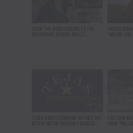
FROM THE RODEO ARENA TO THE
AWARD WINN
RECORDING STUDIO: MOLLY
“WHERE THE
GAYNOR’S “MY HEART GOT A DUI”
SOUL” BRING
HITS RADIO ON JULY 31
THE HEART O
NORTH AMER
TEJAS RODEO COMPANY SPEAKS OUT
STETSON WRI
AFTER VIATOR REMOVES RODEOS
FOUR “WILLI
FROM TRAVEL PLATFORM
HEADLINE C