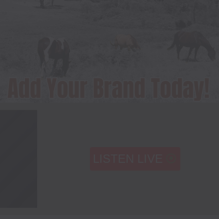
LISTEN LIVE