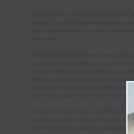
“Emily exhibits every attribute of success 
integrity, work ethic and core promoter val
of the things she will accomplish in the fu
initiatives.”
Scerri’s passion for live music and entert
Australia. From the age of 15 years old, sh
events working in the box office for renown
Soundwave and CMC Rocks with family-own
company, Emedia Campaigns. She later went 
The Big Pineapple Music Festival and Bond
At 21, Scerri moved to Los Angeles to furth
entertainment abroad. Since then, her care
where she assisted with talent booking for 