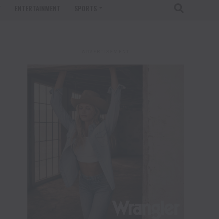
T
ENTERTAINMENT
SPORTS
ADVERTISEMENT