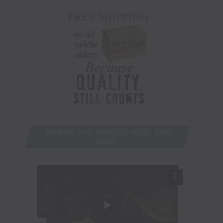
WHERE THE HORSES HEAL THE
SOUL