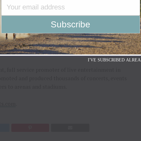
ark’s New Years Rockin’ Eve and later at AEG
g departments where she worked on club to stadium
K and more. Most recently at Outback Presents,
 and leading projects for renowned artists such as
ro, Romeo Santos and America.
I'VE SUBSCRIBED ALREA
t, full service promoter of live entertainment in
omoted and produced thousands of concerts, events
ers to arenas and stadiums.
ts.com
.