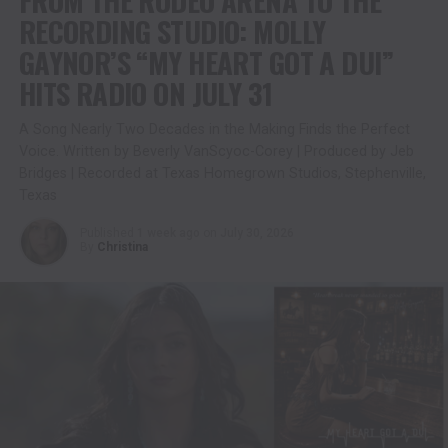
RECORDING STUDIO: MOLLY
GAYNOR’S “MY HEART GOT A DUI”
HITS RADIO ON JULY 31
A Song Nearly Two Decades in the Making Finds the Perfect
Voice. Written by Beverly VanScyoc-Corey | Produced by Jeb
Bridges | Recorded at Texas Homegrown Studios, Stephenville,
Texas
Published
1 week ago
on
July 30, 2026
By
Christina