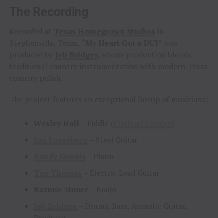
The Recording
Recorded at
Texas Homegrown Studios
in
Stephenville, Texas,
“My Heart Got a DUI”
was
produced by
Jeb Bridges
, whose production blends
traditional country instrumentation with modern Texas
country polish.
The project features an exceptional lineup of musicians:
Wesley Hall
– Fiddle (
Flatland Cavalry
)
Jim Loessberg
– Steel Guitar
Randy Dennis
– Piano
Tag Thomas
– Electric Lead Guitar
Raymie Moore
– Banjo
Jeb Bridges
– Drums, Bass, Acoustic Guitar,
Producer