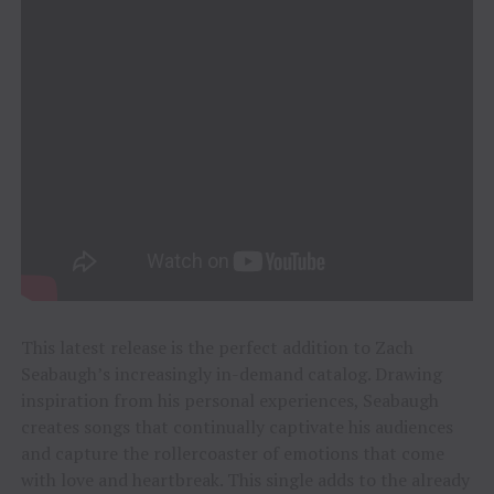
This latest release is the perfect addition to Zach
Seabaugh’s increasingly in-demand catalog. Drawing
inspiration from his personal experiences, Seabaugh
creates songs that continually captivate his audiences
and capture the rollercoaster of emotions that come
with love and heartbreak. This single adds to the already