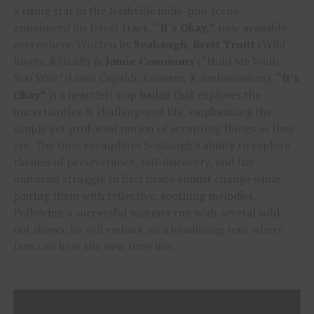
a rising star in the Nashville indie-pop scene,
announced his latest track,
“It’s Okay,”
now available
everywhere. Written by
Seabaugh, Brett Truitt
(Wild
Rivers, R3HAB) &
Jamie Commons
(“Hold Me While
You Wait”/Lewis Capaldi, Eminem, X Ambassadors),
“It’s
Okay”
is a heartfelt pop ballad that explores the
uncertainties & challenges of life, emphasizing the
simple yet profound notion of accepting things as they
are. The tune exemplifies Seabaugh’s ability to explore
themes of perseverance, self-discovery, and the
universal struggle to find peace amidst change while
pairing them with reflective, soothing melodies.
Following a successful summer run with several sold-
out shows, he will embark on a headlining tour where
fans can hear the new tune live.