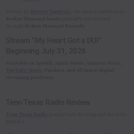
Written by
Beverly VanScyoc
, the song is published by
Broken Diamond Bands (ASCAP)
and released
through
Broken Diamond Records
.
Stream “My Heart Got a DUI”
Beginning July 31, 2026
Available on Spotify, Apple Music, Amazon Music,
YouTube Music
, Pandora, and all major digital
streaming platforms.
Tenn Texas Radio Review
Tenn Texas Radio
praised both the song and the artist
behind it.