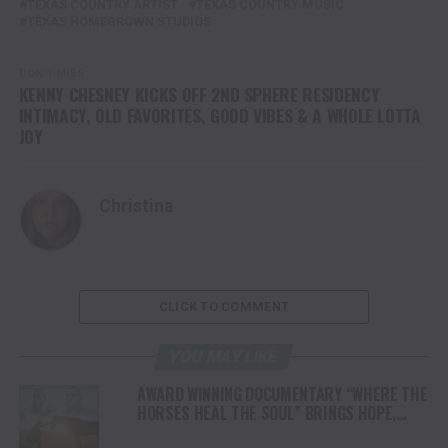
TEXAS COUNTRY ARTIST
TEXAS COUNTRY MUSIC
TEXAS HOMEGROWN STUDIOS
DON'T MISS
KENNY CHESNEY KICKS OFF 2ND SPHERE RESIDENCY
INTIMACY, OLD FAVORITES, GOOD VIBES & A WHOLE LOTTA
JOY
Christina
CLICK TO COMMENT
YOU MAY LIKE
AWARD WINNING DOCUMENTARY “WHERE THE
HORSES HEAL THE SOUL” BRINGS HOPE,
HEALING AND THE HEART OF THE HORSE TO