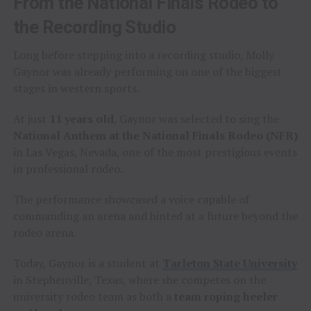
From the National Finals Rodeo to
the Recording Studio
Long before stepping into a recording studio, Molly
Gaynor was already performing on one of the biggest
stages in western sports.
At just
11 years old
, Gaynor was selected to sing the
National Anthem at the National Finals Rodeo (NFR)
in Las Vegas, Nevada, one of the most prestigious events
in professional rodeo.
The performance showcased a voice capable of
commanding an arena and hinted at a future beyond the
rodeo arena.
Today, Gaynor is a student at
Tarleton State University
in Stephenville, Texas, where she competes on the
university rodeo team as both a
team roping heeler