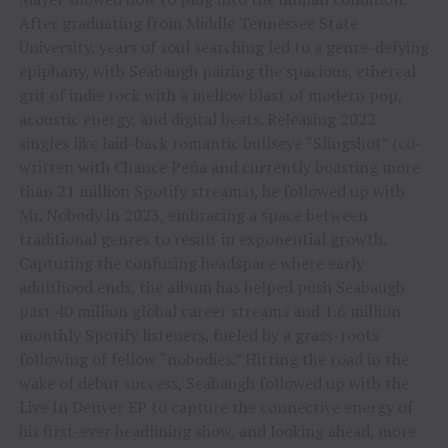
After graduating from Middle Tennessee State
University, years of soul searching led to a genre-defying
epiphany, with Seabaugh pairing the spacious, ethereal
grit of indie rock with a mellow blast of modern pop,
acoustic energy, and digital beats. Releasing 2022
singles like laid-back romantic bullseye “Slingshot” (co-
written with Chance Peña and currently boasting more
than 21 million Spotify streams), he followed up with
Mr. Nobody in 2023, embracing a space between
traditional genres to result in exponential growth.
Capturing the confusing headspace where early
adulthood ends, the album has helped push Seabaugh
past 40 million global career streams and 1.6 million
monthly Spotify listeners, fueled by a grass-roots
following of fellow “nobodies.” Hitting the road in the
wake of debut success, Seabaugh followed up with the
Live In Denver EP to capture the connective energy of
his first-ever headlining show, and looking ahead, more