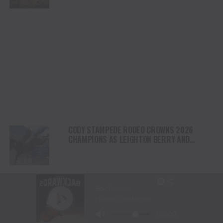
NORTH AMERICA
CODY STAMPEDE RODEO CROWNS 2026
CHAMPIONS AS LEIGHTON BERRY AND
SHORTY GARRETT SHINE ON INDEPENDENCE
DAY