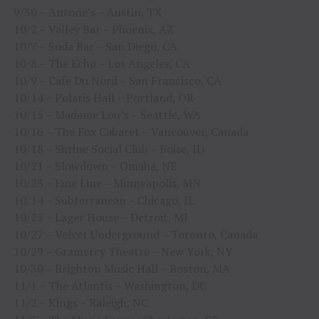
9/30 – Antone’s – Austin, TX
10/2 – Valley Bar – Phoenix, AZ
10/7 – Soda Bar – San Diego, CA
10/8 – The Echo – Los Angeles, CA
10/9 – Cafe Du Nord – San Francisco, CA
10/14 – Polaris Hall – Portland, OR
10/15 – Madame Lou’s – Seattle, WA
10/16 – The Fox Cabaret – Vancouver, Canada
10/18 – Shrine Social Club – Boise, ID
10/21 – Slowdown – Omaha, NE
10/23 – Fine Line – Minneapolis, MN
10/14 – Subterranean – Chicago, IL
10/25 – Lager House – Detroit, MI
10/27 – Velvet Underground – Toronto, Canada
10/29 – Gramercy Theatre – New York, NY
10/30 – Brighton Music Hall – Boston, MA
11/1 – The Atlantis – Washington, DC
11/2 – Kings – Raleigh, NC