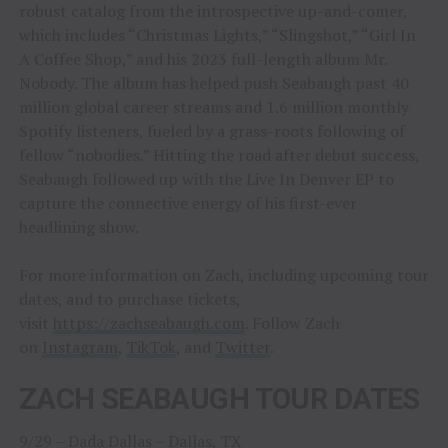
robust catalog from the introspective up-and-comer,
which includes “Christmas Lights,” “Slingshot,” “Girl In
A Coffee Shop,” and his 2023 full-length album Mr.
Nobody. The album has helped push Seabaugh past 40
million global career streams and 1.6 million monthly
Spotify listeners, fueled by a grass-roots following of
fellow “nobodies.” Hitting the road after debut success,
Seabaugh followed up with the Live In Denver EP to
capture the connective energy of his first-ever
headlining show.
For more information on Zach, including upcoming tour
dates, and to purchase tickets,
visit
https://zachseabaugh.com
. Follow Zach
on
Instagram
,
TikTok
, and
Twitter
.
ZACH SEABAUGH TOUR DATES
9/29 – Dada Dallas – Dallas, TX