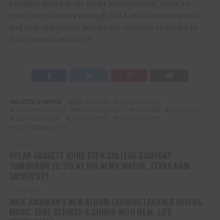
headline shows await on an international, coast-to-
coast run of shows through 2024, as his unique sound
and radically honest headspace continue to evolve in
lyric, melody, and style.
RELATED TOPICS:
BEN RECTOR
CHANCE PENA
COUNTRY MUSIC
ENTERTAINMENT
FEATURE
FEATURED
JACK JOHNSON
JOHN MAYER
RIVER HOUSES
ZACH SEABAUGH
UP NEXT
DYLAN GOSSETT JOINS ESPN COLLEGE GAMEDAY
TOMORROW (8/31) AT HIS ALMA MATER, TEXAS A&M
UNIVERSITY
DON'T MISS
NICK HICKMAN’S NEW ALBUM LESSONS LEARNED OFFERS
MUSIC THAT STRIKES A CHORD WITH REAL-LIFE