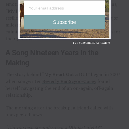
emotion, and a world-class lineup of Texas musicians,
“My Heart Got a DUI”
tells a story of heartbreak,
resilience, and fate. Its release not only marks a major
milestone in Gaynor’s music career, but also the
culmination of a songwriter’s nineteen-year search for
the right voice.
I'VE SUBSCRIBED ALREADY!
A Song Nineteen Years in the
Making
The story behind
“My Heart Got a DUI”
began in 2007
when songwriter
Beverly VanScyoc-Corey
found
herself navigating the end of an on-again, off-again
relationship.
The morning after the breakup, a friend called with
unexpected news.
“Did you hear so-and-so got a DUI last night?”