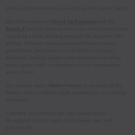
Music and determination run deep in the Gaynor family.
Her father, owner of
Direct Ag Solutions
and the
Ranch X
western lifestyle brand, has often been known
to pull up a chair and sing alongside his daughter. Her
mother, a former trauma nurse and current nurse
practitioner, has become one of Molly’s strongest
advocates, helping support and nurture her growing
music career while continuing to serve communities
across Texas.
Her younger sister,
Mattie Gaynor
, is carrying on the
family’s rodeo tradition while pursuing her own college
education.
Together, they embody the same values heard
throughout Molly’s music: faith, family, grit, and
authenticity.