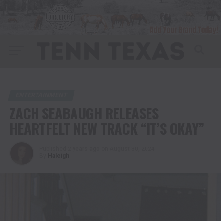
ENTERTAINMENT
ZACH SEABAUGH RELEASES
HEARTFELT NEW TRACK “IT’S OKAY”
Published
2 years ago
on
August 30, 2024
By
Haleigh