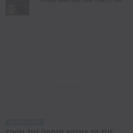
ADVERTISEMENT
ENTERTAINMENT
FROM THE RODEO ARENA TO THE