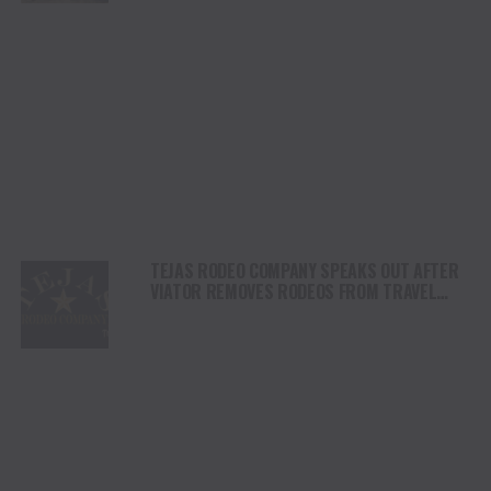
TEJAS RODEO COMPANY SPEAKS OUT AFTER
VIATOR REMOVES RODEOS FROM TRAVEL
PLATFORM