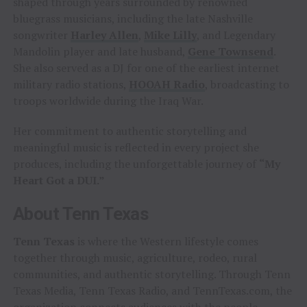
shaped through years surrounded by renowned
bluegrass musicians, including the late Nashville
songwriter
Harley Allen
,
Mike Lilly
, and Legendary
Mandolin player and late husband,
Gene Townsend
.
She also served as a DJ for one of the earliest internet
military radio stations,
HOOAH Radio
, broadcasting to
troops worldwide during the Iraq War.
Her commitment to authentic storytelling and
meaningful music is reflected in every project she
produces, including the unforgettable journey of
“My
Heart Got a DUI.”
About Tenn Texas
Tenn Texas
is where the Western lifestyle comes
together through music, agriculture, rodeo, rural
communities, and authentic storytelling. Through Tenn
Texas Media, Tenn Texas Radio, and TennTexas.com, the
organization connects audiences with the people,