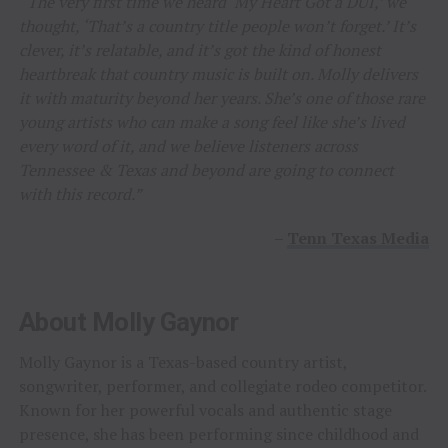
“The very first time we heard ‘My Heart Got a DUI,’ we
thought, ‘That’s a country title people won’t forget.’ It’s
clever, it’s relatable, and it’s got the kind of honest
heartbreak that country music is built on. Molly delivers
it with maturity beyond her years. She’s one of those rare
young artists who can make a song feel like she’s lived
every word of it, and we believe listeners across
Tennessee & Texas and beyond are going to connect
with this record.”
–
Tenn Texas Media
About Molly Gaynor
Molly Gaynor is a Texas-based country artist,
songwriter, performer, and collegiate rodeo competitor.
Known for her powerful vocals and authentic stage
presence, she has been performing since childhood and