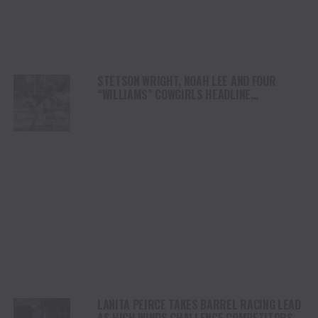
STETSON WRIGHT, NOAH LEE AND FOUR
“WILLIAMS” COWGIRLS HEADLINE
CHAMPIONSHIP SATURDAY AT CODY
STAMPEDE
LANITA PEIRCE TAKES BARREL RACING LEAD
AS HIGH WINDS CHALLENGE COMPETITORS