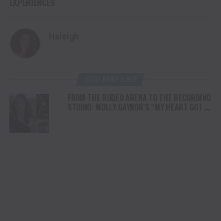
EXPERIENCES
Haleigh
YOU MAY LIKE
FROM THE RODEO ARENA TO THE RECORDING
STUDIO: MOLLY GAYNOR’S “MY HEART GOT A
DUI” HITS RADIO ON JULY 31