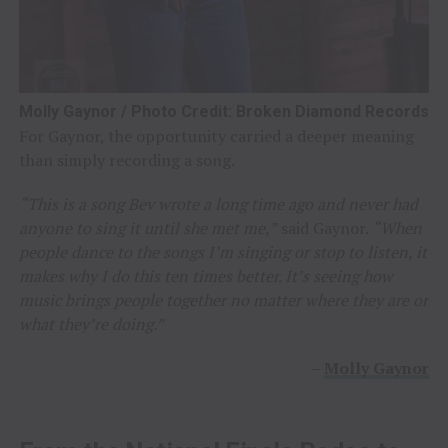
Molly Gaynor / Photo Credit: Broken Diamond Records
For Gaynor, the opportunity carried a deeper meaning
than simply recording a song.
“This is a song Bev wrote a long time ago and never had
anyone to sing it until she met me,”
said Gaynor.
“When
people dance to the songs I’m singing or stop to listen, it
makes why I do this ten times better. It’s seeing how
music brings people together no matter where they are or
what they’re doing.”
–
Molly Gaynor