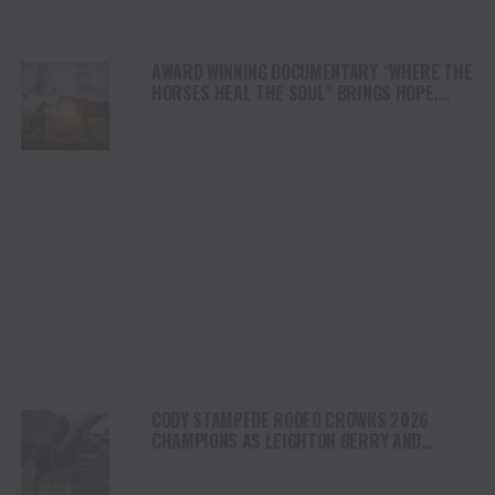
AWARD WINNING DOCUMENTARY “WHERE THE
HORSES HEAL THE SOUL” BRINGS HOPE,
HEALING AND THE HEART OF THE HORSE TO
NORTH AMERICA
CODY STAMPEDE RODEO CROWNS 2026
CHAMPIONS AS LEIGHTON BERRY AND
SHORTY GARRETT SHINE ON INDEPENDENCE
DAY