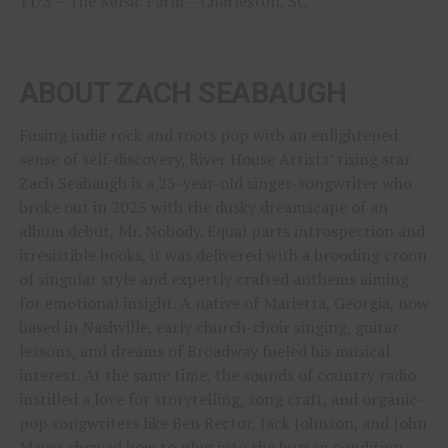
11/3 – The Music Farm – Charleston, SC
ABOUT ZACH SEABAUGH
Fusing indie rock and roots pop with an enlightened
sense of self-discovery, River House Artists’ rising star
Zach Seabaugh is a 25-year-old singer-songwriter who
broke out in 2023 with the dusky dreamscape of an
album debut, Mr. Nobody. Equal parts introspection and
irresistible hooks, it was delivered with a brooding croon
of singular style and expertly crafted anthems aiming
for emotional insight. A native of Marietta, Georgia, now
based in Nashville, early church-choir singing, guitar
lessons, and dreams of Broadway fueled his musical
interest. At the same time, the sounds of country radio
instilled a love for storytelling, song craft, and organic-
pop songwriters like Ben Rector, Jack Johnson, and John
Mayer showed how to plug into the human condition.