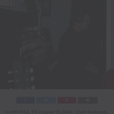
NASHVILLE, TN (August 30, 2024)
–
Zach Seabaugh
,