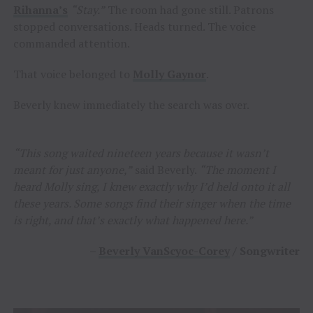
Rihanna’s
“Stay.”
The room had gone still. Patrons
stopped conversations. Heads turned. The voice
commanded attention.
That voice belonged to
Molly Gaynor
.
Beverly knew immediately the search was over.
“This song waited nineteen years because it wasn’t
meant for just anyone,”
said Beverly.
“The moment I
heard Molly sing, I knew exactly why I’d held onto it all
these years. Some songs find their singer when the time
is right, and that’s exactly what happened here.”
–
Beverly VanScyoc-Corey
/ Songwriter