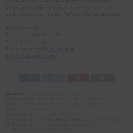
places, and stories shaping today’s Western culture
under its signature motto,
“Where The West is ONE.”
Media Contact:
Broken Diamond Records
Stephenville, Texas
Social Media:
MollyGaynorMusic
|
BrokenDiamondRecords
RELATED TOPICS:
BEVERLY VANSCYOC
BROKEN DIAMOND RECORDS
FEATURE
FEATURED
FEMALE COUNTRY SINGER
JEB BRIDGES
MOLLY GAYNOR
MY HEART GOT A DUI
NASHVILLE-QUALITY TEXAS COUNTRY MUSIC
NATIONAL FINALS RODEO SINGER
NEW COUNTRY MUSIC 2026
RODEO ATHLETE
STEPHENVILLE TEXAS MUSIC
TARLETON STATE UNIVERSITY RODEO