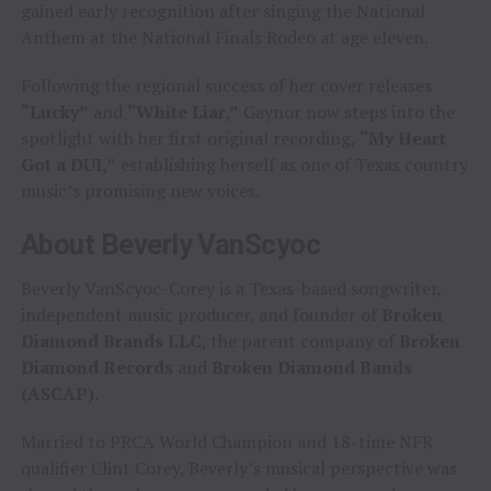
gained early recognition after singing the National
Anthem at the National Finals Rodeo at age eleven.
Following the regional success of her cover releases
“Lucky”
and
“White Liar,”
Gaynor now steps into the
spotlight with her first original recording,
“My Heart
Got a DUI,”
establishing herself as one of Texas country
music’s promising new voices.
About Beverly VanScyoc
Beverly VanScyoc-Corey is a Texas-based songwriter,
independent music producer, and founder of
Broken
Diamond Brands LLC
, the parent company of
Broken
Diamond Records
and
Broken Diamond Bands
(ASCAP)
.
Married to PRCA World Champion and 18-time NFR
qualifier Clint Corey, Beverly’s musical perspective was