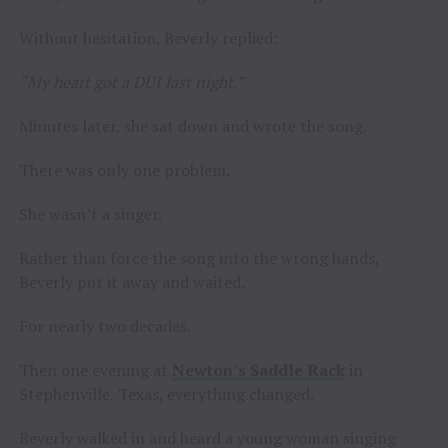
Without hesitation, Beverly replied:
“My heart got a DUI last night.”
Minutes later, she sat down and wrote the song.
There was only one problem.
She wasn’t a singer.
Rather than force the song into the wrong hands,
Beverly put it away and waited.
For nearly two decades.
Then one evening at
Newton’s Saddle Rack
in
Stephenville, Texas, everything changed.
Beverly walked in and heard a young woman singing