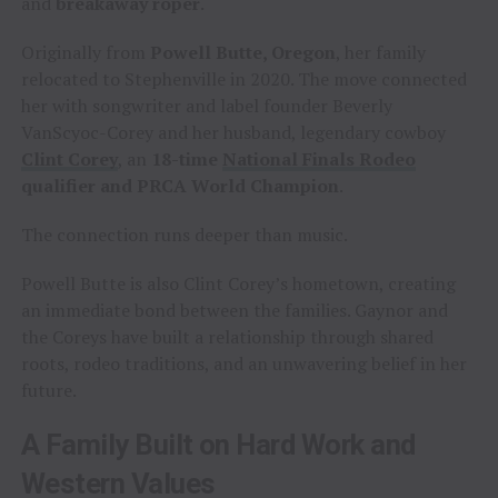
and
breakaway roper
.
Originally from
Powell Butte, Oregon
, her family
relocated to Stephenville in 2020. The move connected
her with songwriter and label founder Beverly
VanScyoc-Corey and her husband, legendary cowboy
Clint Corey
, an
18-time
National Finals Rodeo
qualifier and PRCA World Champion
.
The connection runs deeper than music.
Powell Butte is also Clint Corey’s hometown, creating
an immediate bond between the families. Gaynor and
the Coreys have built a relationship through shared
roots, rodeo traditions, and an unwavering belief in her
future.
A Family Built on Hard Work and
Western Values