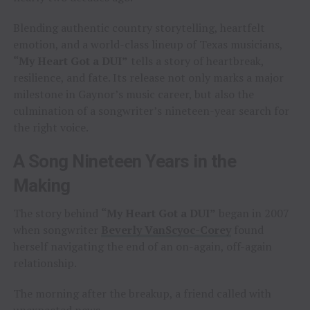
Blending authentic country storytelling, heartfelt
emotion, and a world-class lineup of Texas musicians,
“My Heart Got a DUI”
tells a story of heartbreak,
resilience, and fate. Its release not only marks a major
milestone in Gaynor’s music career, but also the
culmination of a songwriter’s nineteen-year search for
the right voice.
A Song Nineteen Years in the
Making
The story behind
“My Heart Got a DUI”
began in 2007
when songwriter
Beverly VanScyoc-Corey
found
herself navigating the end of an on-again, off-again
relationship.
The morning after the breakup, a friend called with