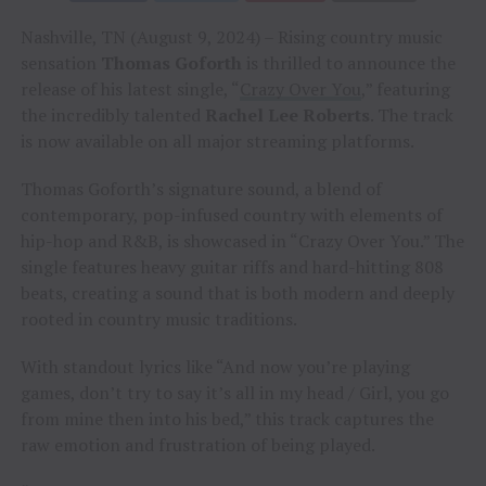
Nashville, TN (August 9, 2024) – Rising country music
sensation
Thomas Goforth
is thrilled to announce the
release of his latest single, “
Crazy Over You
,” featuring
the incredibly talented
Rachel Lee Roberts
. The track
is now available on all major streaming platforms.
Thomas Goforth’s signature sound, a blend of
contemporary, pop-infused country with elements of
hip-hop and R&B, is showcased in “Crazy Over You.” The
single features heavy guitar riffs and hard-hitting 808
beats, creating a sound that is both modern and deeply
rooted in country music traditions.
With standout lyrics like “And now you’re playing
games, don’t try to say it’s all in my head / Girl, you go
from mine then into his bed,” this track captures the
raw emotion and frustration of being played.