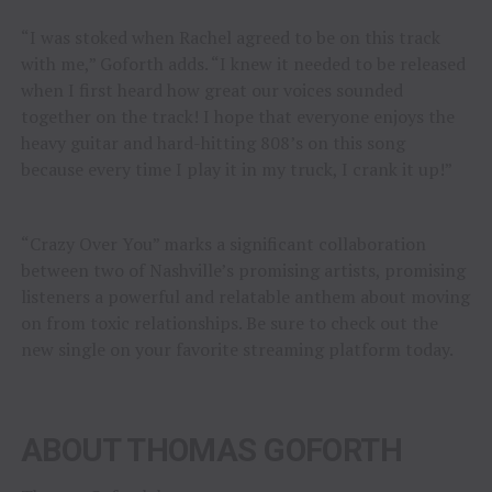
“I was stoked when Rachel agreed to be on this track
with me,” Goforth adds. “I knew it needed to be released
when I first heard how great our voices sounded
together on the track! I hope that everyone enjoys the
heavy guitar and hard-hitting 808’s on this song
because every time I play it in my truck, I crank it up!”
“Crazy Over You” marks a significant collaboration
between two of Nashville’s promising artists, promising
listeners a powerful and relatable anthem about moving
on from toxic relationships. Be sure to check out the
new single on your favorite streaming platform today.
ABOUT THOMAS GOFORTH