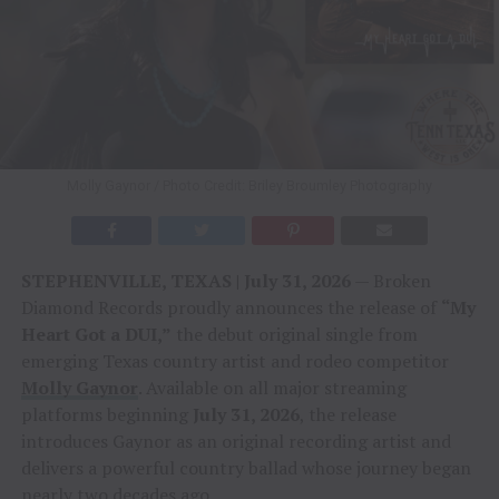
Molly Gaynor / Photo Credit: Briley Broumley Photography
STEPHENVILLE, TEXAS | July 31, 2026
— Broken
Diamond Records proudly announces the release of
“My
Heart Got a DUI,”
the debut original single from
emerging Texas country artist and rodeo competitor
Molly Gaynor
. Available on all major streaming
platforms beginning
July 31, 2026
, the release
introduces Gaynor as an original recording artist and
delivers a powerful country ballad whose journey began
nearly two decades ago.