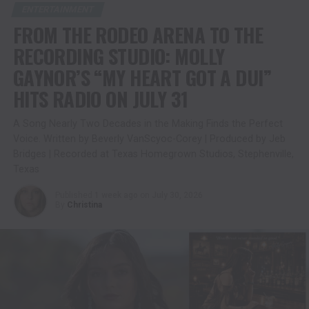
ENTERTAINMENT
FROM THE RODEO ARENA TO THE
RECORDING STUDIO: MOLLY
GAYNOR’S “MY HEART GOT A DUI”
HITS RADIO ON JULY 31
A Song Nearly Two Decades in the Making Finds the Perfect
Voice. Written by Beverly VanScyoc-Corey | Produced by Jeb
Bridges | Recorded at Texas Homegrown Studios, Stephenville,
Texas
Published
1 week ago
on
July 30, 2026
By
Christina