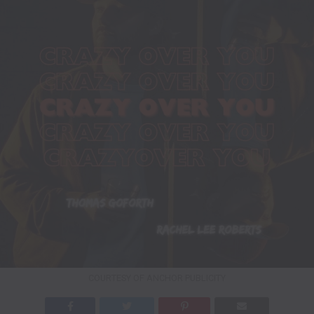
COURTESY OF ANCHOR PUBLICITY