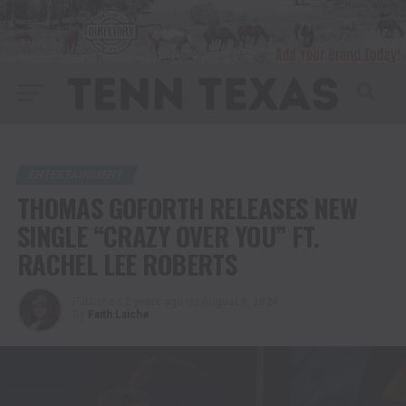
ENTERTAINMENT
THOMAS GOFORTH RELEASES NEW
SINGLE “CRAZY OVER YOU” FT.
RACHEL LEE ROBERTS
Published
2 years ago
on
August 9, 2024
By
Faith Laiche