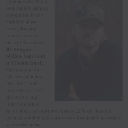
Thomas Goforth has
been rapidly gaining
recognition in the
Nashville music
scene, drawing
comparisons to
current hit-makers
like
Morgan
Wallen
,
Sam Hunt
,
and
Dustin Lynch
.
His independent
releases, including
“Devilish,” “Mile
Outta Town,” “All
She Wrote,” and
“Black and Blue,”
have collectively garnered nearly 225K on-demand
streams, solidifying his status as a formidable newcomer
in country music.