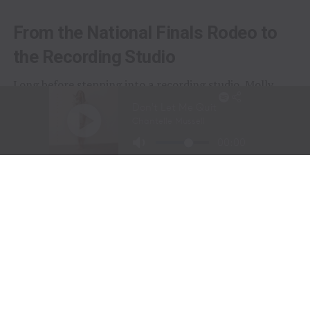
From the National Finals Rodeo to
the Recording Studio
Long before stepping into a recording studio, Molly
Gaynor was already performing on one of the biggest
stages in western sports.
At just
11 years old
, Gaynor was selected to sing the
National Anthem at the National Finals Rodeo (NFR)
in Las Vegas, Nevada, one of the most prestigious events
in professional rodeo.
The performance showcased a voice capable of
commanding an arena and hinted at a future beyond the
rodeo arena.
Today, Gaynor is a student at
Tarleton State University
in Stephenville, Texas, where she competes on the