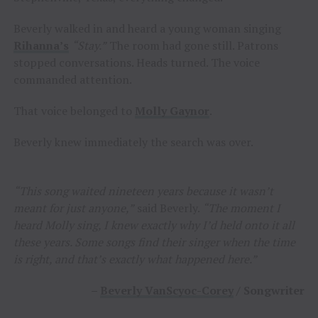
Beverly walked in and heard a young woman singing
Rihanna’s
“Stay.”
The room had gone still. Patrons
stopped conversations. Heads turned. The voice
commanded attention.
That voice belonged to
Molly Gaynor
.
Beverly knew immediately the search was over.
“This song waited nineteen years because it wasn’t
meant for just anyone,”
said Beverly.
“The moment I
heard Molly sing, I knew exactly why I’d held onto it all
these years. Some songs find their singer when the time
is right, and that’s exactly what happened here.”
–
Beverly VanScyoc-Corey
/ Songwriter