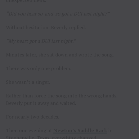
unexpected news.
“Did you hear so-and-so got a DUI last night?”
Without hesitation, Beverly replied:
“My heart got a DUI last night.”
Minutes later, she sat down and wrote the song.
There was only one problem.
She wasn’t a singer.
Rather than force the song into the wrong hands,
Beverly put it away and waited.
For nearly two decades.
Then one evening at
Newton’s Saddle Rack
in
Stephenville, Texas, everything changed.