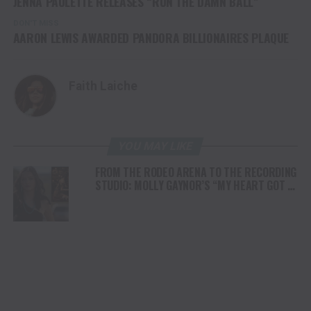
JENNA PAULETTE RELEASES “RUN THE DAMN BALL”
DON'T MISS
AARON LEWIS AWARDED PANDORA BILLIONAIRES PLAQUE
Faith Laiche
YOU MAY LIKE
FROM THE RODEO ARENA TO THE RECORDING
STUDIO: MOLLY GAYNOR’S “MY HEART GOT A
DUI” HITS RADIO ON JULY 31