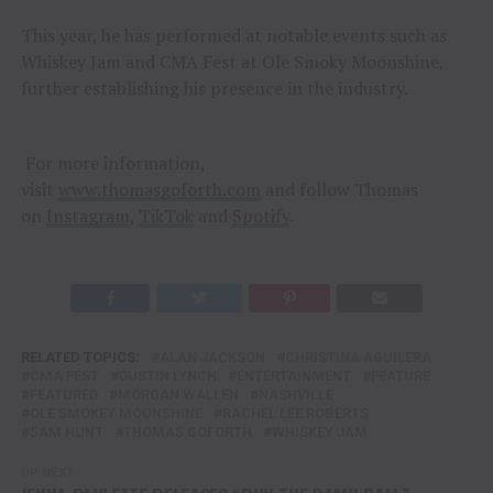
This year, he has performed at notable events such as
Whiskey Jam and CMA Fest at Ole Smoky Moonshine,
further establishing his presence in the industry.
For more information,
visit
www.thomasgoforth.com
and follow Thomas
on
Instagram
,
TikTok
and
Spotify
.
RELATED TOPICS:
ALAN JACKSON
CHRISTINA AGUILERA
CMA FEST
DUSTIN LYNCH
ENTERTAINMENT
FEATURE
FEATURED
MORGAN WALLEN
NASHVILLE
OLE SMOKEY MOONSHINE
RACHEL LEE ROBERTS
SAM HUNT
THOMAS GOFORTH
WHISKEY JAM
UP NEXT