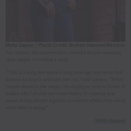
Molly Gaynor / Photo Credit: Broken Diamond Records
For Gaynor, the opportunity carried a deeper meaning
than simply recording a song.
“This is a song Bev wrote a long time ago and never had
anyone to sing it until she met me,”
said Gaynor.
“When
people dance to the songs I’m singing or stop to listen, it
makes why I do this ten times better. It’s seeing how
music brings people together no matter where they are or
what they’re doing.”
–
Molly Gaynor