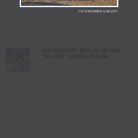
I'VE SUBSCRIBED ALREADY!
STETSON WRIGHT, NOAH LEE AND FOUR
“WILLIAMS” COWGIRLS HEADLINE
CHAMPIONSHIP SATURDAY AT CODY
STAMPEDE