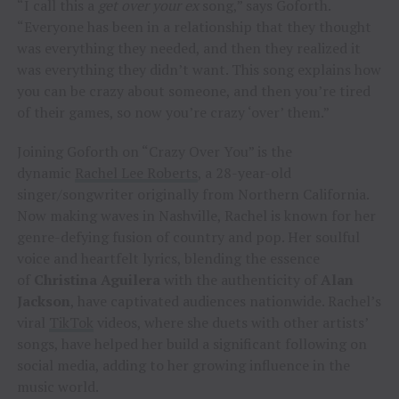
“I call this a
get over your ex
song,” says Goforth.
“Everyone has been in a relationship that they thought
was everything they needed, and then they realized it
was everything they didn’t want. This song explains how
you can be crazy about someone, and then you’re tired
of their games, so now you’re crazy ‘over’ them.”
Joining Goforth on “Crazy Over You” is the
dynamic
Rachel Lee Roberts
, a 28-year-old
singer/songwriter originally from Northern California.
Now making waves in Nashville, Rachel is known for her
genre-defying fusion of country and pop. Her soulful
voice and heartfelt lyrics, blending the essence
of
Christina Aguilera
with the authenticity of
Alan
Jackson
, have captivated audiences nationwide. Rachel’s
viral
TikTok
videos, where she duets with other artists’
songs, have helped her build a significant following on
social media, adding to her growing influence in the
music world.