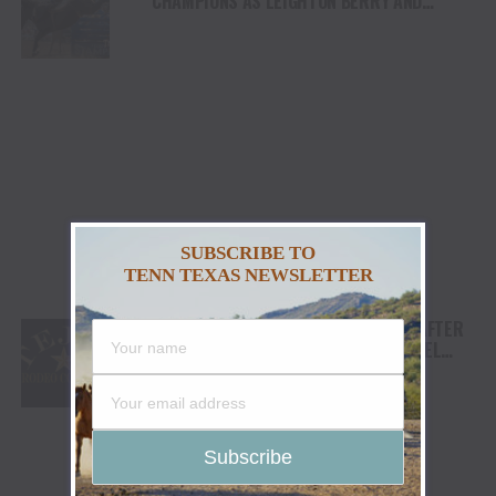
CHAMPIONS AS LEIGHTON BERRY AND
SHORTY GARRETT SHINE ON INDEPENDENCE
DAY
SUBSCRIBE TO
TENN TEXAS NEWSLETTER
TEJAS RODEO COMPANY SPEAKS OUT AFTER
VIATOR REMOVES RODEOS FROM TRAVEL
PLATFORM