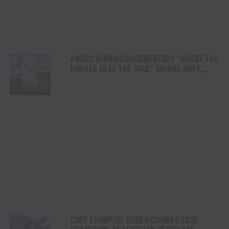
AWARD WINNING DOCUMENTARY “WHERE THE
HORSES HEAL THE SOUL” BRINGS HOPE,
HEALING AND THE HEART OF THE HORSE TO
NORTH AMERICA
CODY STAMPEDE RODEO CROWNS 2026