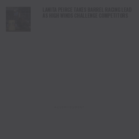
LANITA PEIRCE TAKES BARREL RACING LEAD
AS HIGH WINDS CHALLENGE COMPETITORS
ADVERTISEMENT