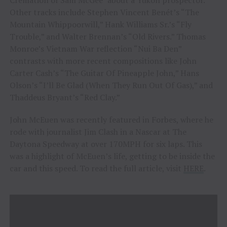
Other tracks include Stephen Vincent Benét’s “The
Mountain Whippoorwill,” Hank Williams Sr.’s “Fly
Trouble,” and Walter Brennan’s “Old Rivers.” Thomas
Monroe’s Vietnam War reflection “Nui Ba Den”
contrasts with more recent compositions like John
Carter Cash’s “The Guitar Of Pineapple John,” Hans
Olson’s “I’ll Be Glad (When They Run Out Of Gas),” and
Thaddeus Bryant’s “Red Clay.”
John McEuen was recently featured in Forbes, where he
rode with journalist Jim Clash in a Nascar at The
Daytona Speedway at over 170MPH for six laps. This
was a highlight of McEuen’s life, getting to be inside the
car and this speed. To read the full article, visit
HERE
.