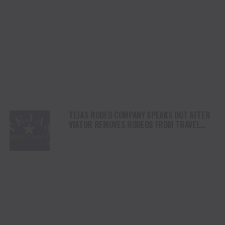
TEJAS RODEO COMPANY SPEAKS OUT AFTER
VIATOR REMOVES RODEOS FROM TRAVEL
PLATFORM