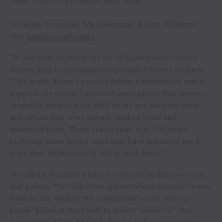
To listen/download
The Newsman: A Man Of Record
,
visit
found.ee/newsman
“It was time to revive the art of spoken word, where
storytelling is accompanied by music,” shares McEuen.
“The music doesn’t need to follow a melody but rather
support the words. I selected some pieces that weren’t
originally spoken word with music and adapted them,
and others that were already spoken word and
enhanced them. These tracks span over 150 years,
including some recent ones that have impacted me. I
hope they resonate with you as well. Enjoy!”
The album features a mix of tracks from different eras
and genres. The collection spans various literary themes
from Henry Wadsworth Longfellow’s Civil War-era
poem “Killed at the Ford” to Robert Service’s “The
Cremation of Sam McGee” about a Yukon prospector.