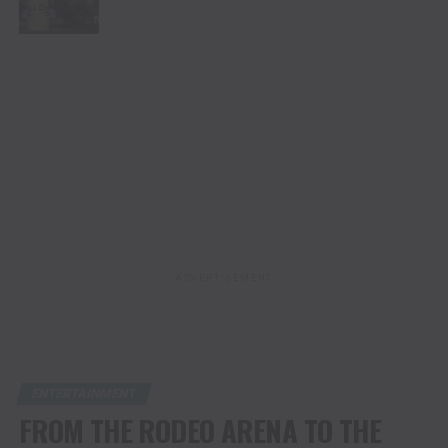
ADVERTISEMENT
ENTERTAINMENT
FROM THE RODEO ARENA TO THE