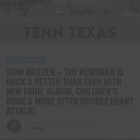
ENTERTAINMENT
JOHN MCEUEN – THE NEWSMAN IS
BACK & BETTER THAN EVER WITH
NEW TOUR, ALBUM, CHILDREN’S
BOOK & MORE AFTER DOUBLE HEART
ATTACK!
Published
2 years ago
on
July 31, 2024
By
Haleigh