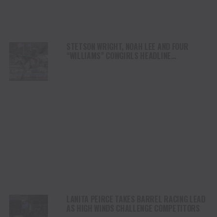
STETSON WRIGHT, NOAH LEE AND FOUR
“WILLIAMS” COWGIRLS HEADLINE
CHAMPIONSHIP SATURDAY AT CODY
STAMPEDE
LANITA PEIRCE TAKES BARREL RACING LEAD
AS HIGH WINDS CHALLENGE COMPETITORS