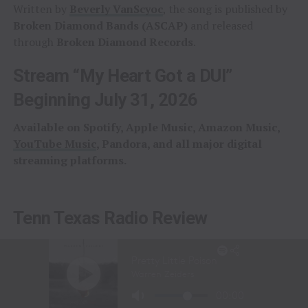
Written by
Beverly VanScyoc
, the song is published by
Broken Diamond Bands (ASCAP)
and released
through
Broken Diamond Records
.
Stream “My Heart Got a DUI”
Beginning July 31, 2026
Available on Spotify, Apple Music, Amazon Music,
YouTube Music
, Pandora, and all major digital
streaming platforms.
Tenn Texas Radio Review
Tenn Texas Radio
praised both the song and the artist
behind it.
“The very first time we heard ‘My Heart Got a DUI,’ we