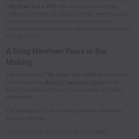
“My Heart Got a DUI”
tells a story of heartbreak,
resilience, and fate. Its release not only marks a major
milestone in Gaynor’s music career, but also the
culmination of a songwriter’s nineteen-year search for
the right voice.
A Song Nineteen Years in the
Making
The story behind
“My Heart Got a DUI”
began in 2007
when songwriter
Beverly VanScyoc-Corey
found
herself navigating the end of an on-again, off-again
relationship.
The morning after the breakup, a friend called with
unexpected news.
“Did you hear so-and-so got a DUI last night?”