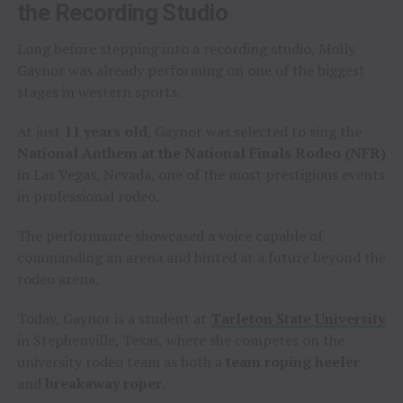
the Recording Studio
Long before stepping into a recording studio, Molly
Gaynor was already performing on one of the biggest
stages in western sports.
At just
11 years old
, Gaynor was selected to sing the
National Anthem at the National Finals Rodeo (NFR)
in Las Vegas, Nevada, one of the most prestigious events
in professional rodeo.
The performance showcased a voice capable of
commanding an arena and hinted at a future beyond the
rodeo arena.
Today, Gaynor is a student at
Tarleton State University
in Stephenville, Texas, where she competes on the
university rodeo team as both a
team roping heeler
and
breakaway roper
.