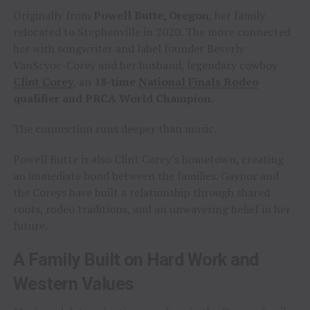
Originally from
Powell Butte, Oregon
, her family
relocated to Stephenville in 2020. The move connected
her with songwriter and label founder Beverly
VanScyoc-Corey and her husband, legendary cowboy
Clint Corey
, an
18-time
National Finals Rodeo
qualifier and PRCA World Champion
.
The connection runs deeper than music.
Powell Butte is also Clint Corey’s hometown, creating
an immediate bond between the families. Gaynor and
the Coreys have built a relationship through shared
roots, rodeo traditions, and an unwavering belief in her
future.
A Family Built on Hard Work and
Western Values