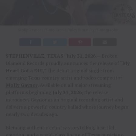
Molly Gaynor / Photo Credit: Briley Broumley Photography
STEPHENVILLE, TEXAS | July 31, 2026
— Broken
Diamond Records proudly announces the release of
“My
Heart Got a DUI,”
the debut original single from
emerging Texas country artist and rodeo competitor
Molly Gaynor
. Available on all major streaming
platforms beginning
July 31, 2026
, the release
introduces Gaynor as an original recording artist and
delivers a powerful country ballad whose journey began
nearly two decades ago.
Blending authentic country storytelling, heartfelt
emotion, and a world-class lineup of Texas musicians,