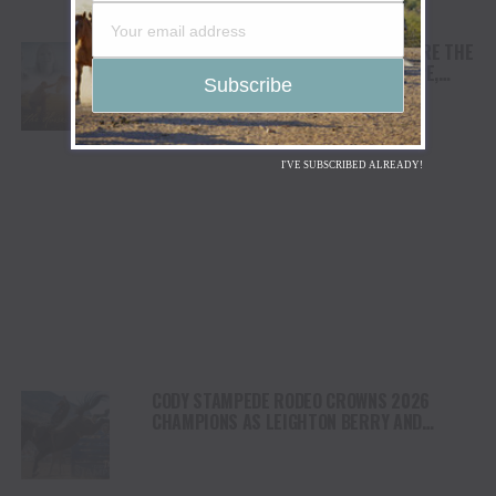
AWARD WINNING DOCUMENTARY “WHERE THE
HORSES HEAL THE SOUL” BRINGS HOPE,
HEALING AND THE HEART OF THE HORSE TO
NORTH AMERICA
I'VE SUBSCRIBED ALREADY!
CODY STAMPEDE RODEO CROWNS 2026
CHAMPIONS AS LEIGHTON BERRY AND
SHORTY GARRETT SHINE ON INDEPENDENCE
DAY