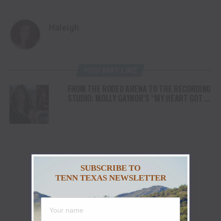
Haleigh
YOU MAY LIKE
FROM THE RODEO ARENA TO THE RECORDING
STUDIO: MOLLY GAYNOR’S “MY HEART GOT A
DUI” HITS RADIO ON JULY 31
SUBSCRIBE TO
TENN TEXAS NEWSLETTER