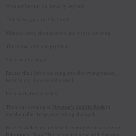
Without hesitation, Beverly replied:
“My heart got a DUI last night.”
Minutes later, she sat down and wrote the song.
There was only one problem.
She wasn’t a singer.
Rather than force the song into the wrong hands,
Beverly put it away and waited.
For nearly two decades.
Then one evening at
Newton’s Saddle Rack
in
Stephenville, Texas, everything changed.
Beverly walked in and heard a young woman singing
Rihanna’s
“Stay.”
The room had gone still. Patrons