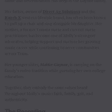
Music and determination run deep in the Gaynor family.
Her father, owner of
Direct Ag Solutions
and the
Ranch X
western lifestyle brand, has often been known
to pull up a chair and sing alongside his daughter. Her
mother, a former trauma nurse and current nurse
practitioner, has become one of Molly’s strongest
advocates, helping support and nurture her growing
music career while continuing to serve communities
across Texas.
Her younger sister,
Mattie Gaynor
, is carrying on the
family’s rodeo tradition while pursuing her own college
education.
Together, they embody the same values heard
throughout Molly’s music: faith, family, grit, and
authenticity.
The Recording