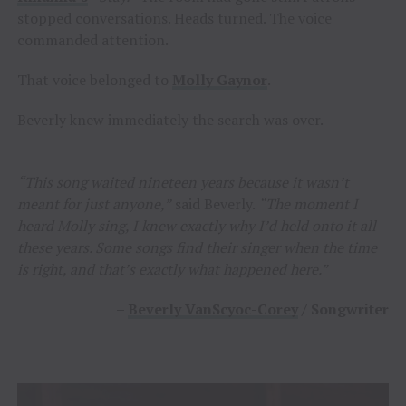
stopped conversations. Heads turned. The voice
commanded attention.
That voice belonged to
Molly Gaynor
.
Beverly knew immediately the search was over.
“This song waited nineteen years because it wasn’t
meant for just anyone,”
said Beverly.
“The moment I
heard Molly sing, I knew exactly why I’d held onto it all
these years. Some songs find their singer when the time
is right, and that’s exactly what happened here.”
–
Beverly VanScyoc-Corey
/ Songwriter