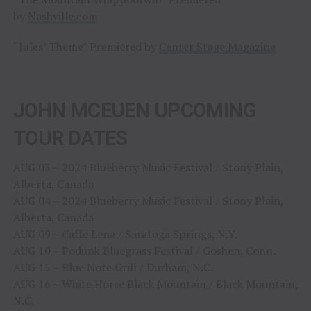
by
Nashville.com
“Jules’ Theme” Premiered by
Center Stage Magazine
JOHN MCEUEN UPCOMING
TOUR DATES
AUG 03 – 2024 Blueberry Music Festival / Stony Plain,
Alberta, Canada
AUG 04 – 2024 Blueberry Music Festival / Stony Plain,
Alberta, Canada
AUG 09 – Caffe Lena / Saratoga Springs, N.Y.
AUG 10 – Podunk Bluegrass Festival / Goshen, Conn.
AUG 15 – Blue Note Grill / Durham, N.C.
AUG 16 – White Horse Black Mountain / Black Mountain,
N.C.