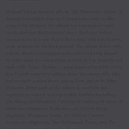
McEuen’s long-awaited album,
The Newsman: A Man Of
Record
, is available now on Compass Records. In this
project for McEuen, the album has ten spoken word
tracks and one instrumental piece. Each one tells a
special story in a way that’s like a play, with John’s own
style of music in the background. The album starts with
a story about a newspaper seller who had a big impact
on John when he was getting started in Los Angeles and
ends with “Jules’ Theme,” a song inspired by Jules Verne
in a French cemetery talking about his young wife, who
had recently passed away (piano, bass, guitar by John
McEuen). Every part of the album is carefully put
together to make it unforgettable. Outlets including
The Bluegrass Situation, Cowboys & Indians, M Music &
Musicians Magazine, Nashville.com, Center Stage
Magazine, Bluegrass Today, My Kind of Country,
Americana Highways, The Hollywood Times, and The
Music Universe premiered each song.