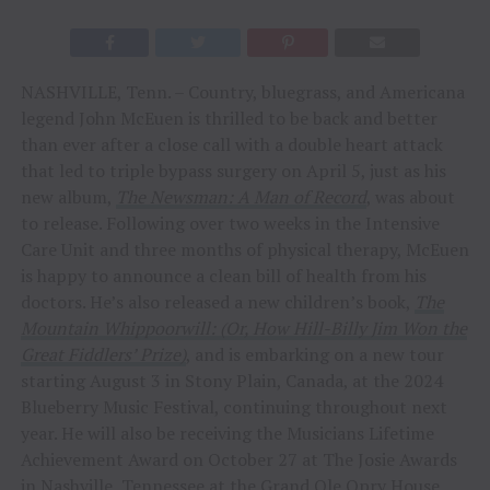
NASHVILLE, Tenn. – Country, bluegrass, and Americana
legend John McEuen is thrilled to be back and better
than ever after a close call with a double heart attack
that led to triple bypass surgery on April 5, just as his
new album,
The Newsman: A Man of Record
, was about
to release. Following over two weeks in the Intensive
Care Unit and three months of physical therapy, McEuen
is happy to announce a clean bill of health from his
doctors. He’s also released a new children’s book,
The
Mountain Whippoorwill: (Or, How Hill-Billy Jim Won the
Great Fiddlers’ Prize)
, and is embarking on a new tour
starting August 3 in Stony Plain, Canada, at the 2024
Blueberry Music Festival, continuing throughout next
year. He will also be receiving the Musicians Lifetime
Achievement Award on October 27 at The Josie Awards
in Nashville, Tennessee at the Grand Ole Opry House.