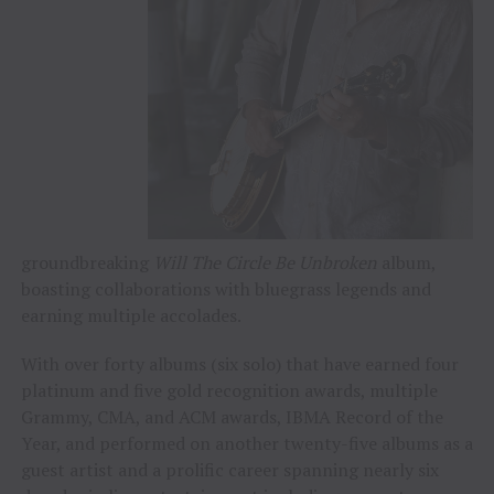
groundbreaking
Will The Circle Be Unbroken
album,
boasting collaborations with bluegrass legends and
earning multiple accolades.
With over forty albums (six solo) that have earned four
platinum and five gold recognition awards, multiple
Grammy, CMA, and ACM awards, IBMA Record of the
Year, and performed on another twenty-five albums as a
guest artist and a prolific career spanning nearly six