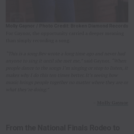
Molly Gaynor / Photo Credit: Broken Diamond Records
For Gaynor, the opportunity carried a deeper meaning
than simply recording a song.
“This is a song Bev wrote a long time ago and never had
anyone to sing it until she met me,”
said Gaynor.
“When
people dance to the songs I’m singing or stop to listen, it
makes why I do this ten times better. It’s seeing how
music brings people together no matter where they are or
what they’re doing.”
–
Molly Gaynor
From the National Finals Rodeo to