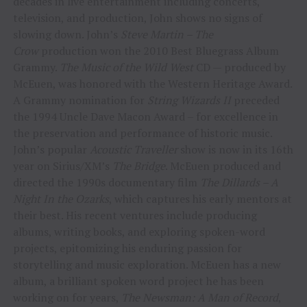
decades in live entertainment including concerts,
television, and production, John shows no signs of
slowing down. John’s
Steve Martin – The
Crow
production won the 2010 Best Bluegrass Album
Grammy.
The Music of the Wild West
CD — produced by
McEuen, was honored with the Western Heritage Award.
A Grammy nomination for
String Wizards II
preceded
the 1994 Uncle Dave Macon Award – for excellence in
the preservation and performance of historic music.
John’s popular
Acoustic Traveller
show is now in its 16th
year on Sirius/XM’s
The Bridge
. McEuen produced and
directed the 1990s documentary film
The Dillards – A
Night In the Ozarks
, which captures his early mentors at
their best. His recent ventures include producing
albums, writing books, and exploring spoken-word
projects, epitomizing his enduring passion for
storytelling and music exploration. McEuen has a new
album, a brilliant spoken word project he has been
working on for years,
The Newsman: A Man of Record
,