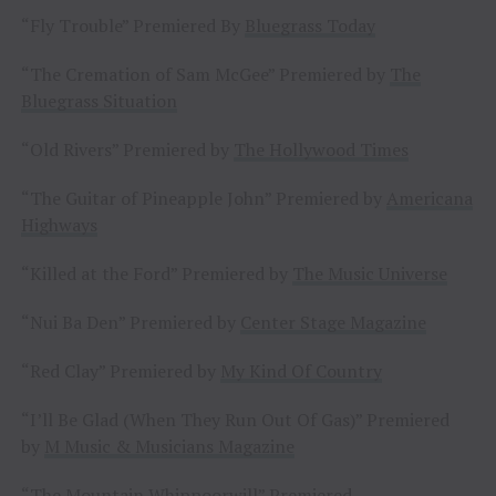
“Fly Trouble” Premiered By
Bluegrass Today
“The Cremation of Sam McGee” Premiered by
The
Bluegrass Situation
“Old Rivers” Premiered by
The Hollywood Times
“The Guitar of Pineapple John” Premiered by
Americana
Highways
“Killed at the Ford” Premiered by
The Music Universe
“Nui Ba Den” Premiered by
Center Stage Magazine
“Red Clay” Premiered by
My Kind Of Country
“I’ll Be Glad (When They Run Out Of Gas)” Premiered
by
M Music & Musicians Magazine
“The Mountain Whippoorwill” Premiered