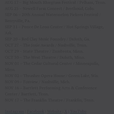
AUG 17 – Big Mouth Bluegrass Festival / Pelham, Tenn.
AUG 25 – Newell Farm Concert / Berthoud, Colo.
SEP 06 – 20th Annual Watermelon Pickers Festival /
Berryville, Pa.
SEP 11 – Ponce De Leon Center / Hot Springs Village,
Ark.
SEP 20 – Red Clay Music Foundry / Duluth, Ga.
OCT 27 – The Josie Awards / Nashville, Tenn.
OCT 29 – State Theatre / Zumbrota, Minn.
OCT 30 – The West Theatre / Duluth, Minn.
NOV 01 – The Cedar Cultural Center / Minneapolis,
Minn.
NOV 02 – Thrasher Opera House / Green Lake, Wis.
NOV 09 – Foxview / Nashville, Mich.
NOV 16 – Bartlett Performing Arts & Conference
Center / Bartlett, Tenn.
NOV 17 – The Franklin Theatre / Franklin, Tenn.
Instagram
|
Facebook
|
Website
|
X
|
YouTube