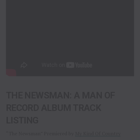
THE NEWSMAN: A MAN OF
RECORD ALBUM TRACK
LISTING
“The Newsman” Premiered by
My Kind Of Country