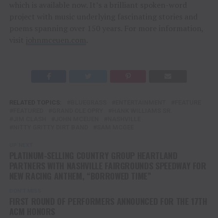
which is available now. It’s a brilliant spoken-word
project with music underlying fascinating stories and
poems spanning over 150 years. For more information,
visit
johnmceuen.com
.
RELATED TOPICS:
BLUEGRASS
ENTERTAINMENT
FEATURE
FEATURED
GRAND OLE OPRY
HANK WILLIAMS SR.
JIM CLASH
JOHN MCEUEN
NASHVILLE
NITTY GRITTY DIRT BAND
SAM MCGEE
UP NEXT
PLATINUM-SELLING COUNTRY GROUP HEARTLAND
PARTNERS WITH NASHVILLE FAIRGROUNDS SPEEDWAY FOR
NEW RACING ANTHEM, “BORROWED TIME”
DON'T MISS
FIRST ROUND OF PERFORMERS ANNOUNCED FOR THE 17TH
ACM HONORS