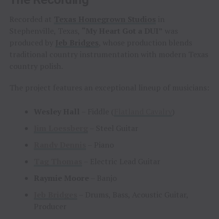
Recorded at
Texas Homegrown Studios
in
Stephenville, Texas,
“My Heart Got a DUI”
was
produced by
Jeb Bridges
, whose production blends
traditional country instrumentation with modern Texas
country polish.
The project features an exceptional lineup of musicians:
Wesley Hall
– Fiddle (
Flatland Cavalry
)
Jim Loessberg
– Steel Guitar
Randy Dennis
– Piano
Tag Thomas
– Electric Lead Guitar
Raymie Moore
– Banjo
Jeb Bridges
– Drums, Bass, Acoustic Guitar,
Producer