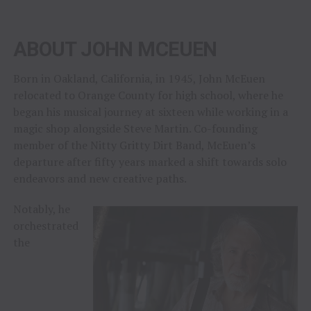
ABOUT JOHN MCEUEN
Born in Oakland, California, in 1945, John McEuen
relocated to Orange County for high school, where he
began his musical journey at sixteen while working in a
magic shop alongside Steve Martin. Co-founding
member of the Nitty Gritty Dirt Band, McEuen’s
departure after fifty years marked a shift towards solo
endeavors and new creative paths.
Notably, he
orchestrated
the