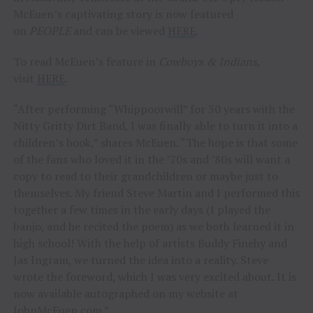
McEuen’s captivating story is now featured
on
PEOPLE
and can be viewed
HERE
.
To read McEuen’s feature in
Cowboys & Indians
,
visit
HERE
.
“After performing “Whippoorwill” for 30 years with the
Nitty Gritty Dirt Band, I was finally able to turn it into a
children’s book,” shares McEuen. “The hope is that some
of the fans who loved it in the ’70s and ’80s will want a
copy to read to their grandchildren or maybe just to
themselves. My friend Steve Martin and I performed this
together a few times in the early days (I played the
banjo, and he recited the poem) as we both learned it in
high school! With the help of artists Buddy Finehy and
Jas Ingram, we turned the idea into a reality. Steve
wrote the foreword, which I was very excited about. It is
now available autographed on my website at
JohnMcEuen.com.”