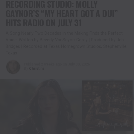
RECORDING STUDIO: MOLLY
GAYNOR’S “MY HEART GOT A DUI”
HITS RADIO ON JULY 31
A Song Nearly Two Decades in the Making Finds the Perfect
Voice. Written by Beverly VanScyoc-Corey | Produced by Jeb
Bridges | Recorded at Texas Homegrown Studios, Stephenville,
Texas
Published
2 weeks ago
on
July 30, 2026
By
Christina