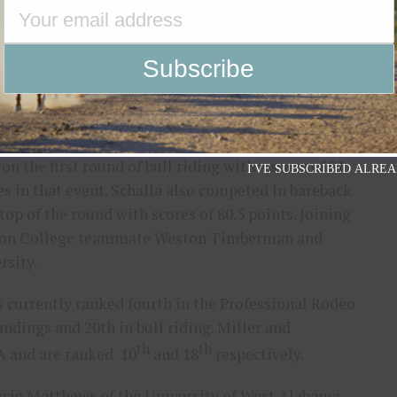
 the first round of bull riding with a score of 81
I'VE SUBSCRIBED ALREA
tes in that event. Schalla also competed in bareback
top of the round with scores of 80.5 points. Joining
ndon College teammate Weston Timberman and
rsity.
s currently ranked fourth in the Professional Rodeo
dings and 20th in bull riding. Miller and
th
th
A and are ranked 10
and 18
respectively.
cie Matthews of the University of West Alabama,