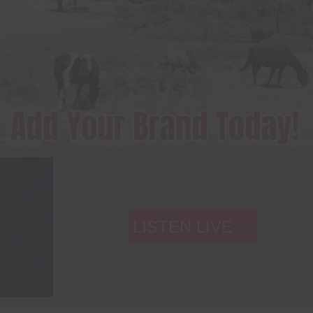
LISTEN LIVE