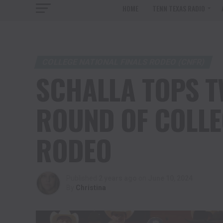
HOME
TENN TEXAS RADIO
COLLEGE NATIONAL FINALS RODEO (CNFR)
SCHALLA TOPS TW
ROUND OF COLLE
RODEO
Published
2 years ago
on
June 10, 2024
By
Christina