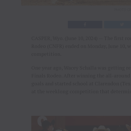
PHOTO CR
CASPER, Wyo. (June 10, 2024) — The first r
Rodeo (CNFR) ended on Monday, June 10, wit
competition.
One year ago, Wacey Schalla was getting rea
Finals Rodeo. After winning the all-around
goals and started school at Clarendon (Texa
at the weeklong competition that determi