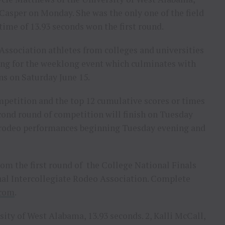
n Casper on Monday. She was the only one of the field
 time of 13.93 seconds won the first round.
Association athletes from colleges and universities
ng for the weeklong event which culminates with
ions on Saturday June 15.
mpetition and the top 12 cumulative scores or times
ond round of competition will finish on Tuesday
r rodeo performances beginning Tuesday evening and
om the first round of the College National Finals
onal Intercollegiate Rodeo Association. Complete
.com
.
ity of West Alabama, 13.93 seconds. 2, Kalli McCall,