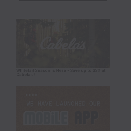
Whitetail Season is Here - Save up to 33% at
Cabela's!