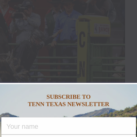
SUBSCRIBE TO
TENN TEXAS NEWSLETTER