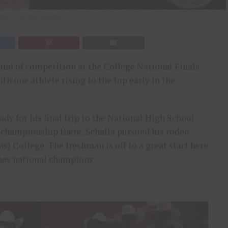
EDIT: JACKIE JENSEN
ound of competition at the College National Finals
h one athlete rising to the top early in the
dy for his final trip to the National High School
 championship there, Schalla pursued his rodeo
s) College. The freshman is off to a great start here
nes national champions.