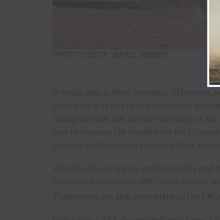
PHOTO CREDIT: JACKIE JENSEN
Schalla, who is from Arapaho, Oklahoma, won
points. He was one of five successful athle
riding and was one of three cowboys at the 
him in winning the round were his Clare
Bradlee Miller of Sam Houston State Unive
Schalla also competes professionally and i
Cowboys Association (PRCA) all-around stan
Timberman are also competing in the PRC
Defending CNFR champion barrel racer Tay