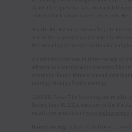
started her quest for back-to-back titles i
of 45 to clock a time under 14 seconds. Her
Nearly 400 National Intercollegiate Rodeo 
across the country have gathered in Wyomi
the crowning of the 2024 national champ
All athletes compete in three rounds of co
advance to championship Saturday. The sec
afternoon. Round three is spread over fou
running through Friday evening.
CASPER, Wyo.—The following are results fr
Rodeo, June 10, 2024, courtesy of the Nati
results are available at
www.collegerodeo
Barrel racing:
1, Taycie Matthews, Univers