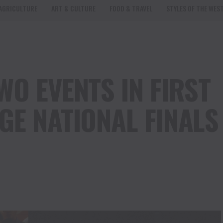
AGRICULTURE
ART & CULTURE
FOOD & TRAVEL
STYLES OF THE WES
O EVENTS IN FIRST
GE NATIONAL FINALS