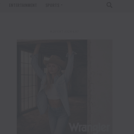
T
ENTERTAINMENT
SPORTS
ADVERTISEMENT