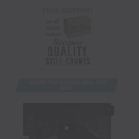
WHERE THE HORSES HEAL THE
SOUL