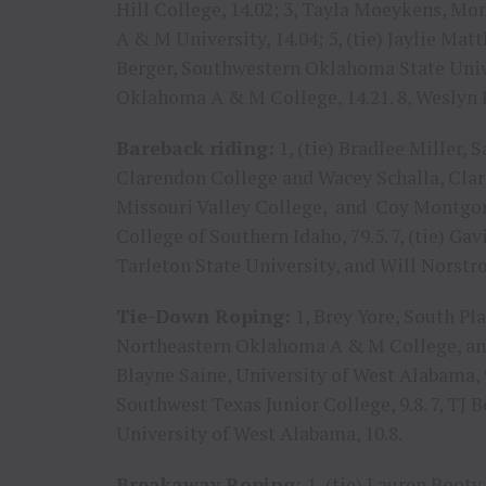
Hill College, 14.02; 3, Tayla Moeykens, Mo
A & M University, 14.04; 5, (tie) Jaylie Ma
Berger, Southwestern Oklahoma State Unive
Oklahoma A & M College, 14.21. 8, Weslyn 
Bareback riding:
1, (tie) Bradlee Miller
Clarendon College and Wacey Schalla, Claren
Missouri Valley College, and Coy Montgome
College of Southern Idaho, 79.5. 7, (tie) Ga
Tarleton State University, and Will Norstr
Tie-Down Roping:
1, Brey Yore, South Pla
Northeastern Oklahoma A & M College, and 
Blayne Saine, University of West Alabama, 9.
Southwest Texas Junior College, 9.8. 7, TJ B
University of West Alabama, 10.8.
Breakaway Roping:
1, (tie) Lauren Booty