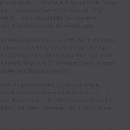
ntana State University, 14.03. 4, Emma Smith, Texas
tthews, University of West Alabama, and Libby
rsity, 14.04. 7, Emma Ricke, Northeastern
Reno, New Mexico State University, 14.26.
, Sam Houston State University; Weston Timberman,
don College, 80.5 points each. 4, (tie) Ty Pope,
ry, College of Southern Idaho, 80. 6, Sage Allen,
vin French, Texas A & M University; Roedy O. Farrell,
om, Western Texas College, 78.
ins College, 8.6 seconds. 2, (tie) Zane Kilgus,
Blake Bowler, Southern Utah University, 9.1. 4,
5. 5, Koby Douch, Hill College, 9.6. 6, Riley Webb,
owler, Utah State University, 10.6. 8, Kota Wilhite,
, University of West Alabama, and Taylor Jones, Blue