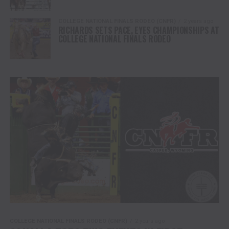
COLLEGE NATIONAL FINALS RODEO (CNFR)
2 years ago
RICHARDS SETS PACE, EYES CHAMPIONSHIPS AT
COLLEGE NATIONAL FINALS RODEO
COLLEGE NATIONAL FINALS RODEO (CNFR)
2 years ago