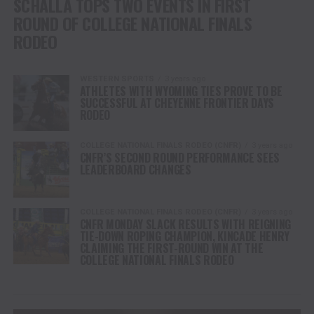
SCHALLA TOPS TWO EVENTS IN FIRST
ROUND OF COLLEGE NATIONAL FINALS
RODEO
WESTERN SPORTS
3 years ago
ATHLETES WITH WYOMING TIES PROVE TO BE
SUCCESSFUL AT CHEYENNE FRONTIER DAYS
RODEO
COLLEGE NATIONAL FINALS RODEO (CNFR)
3 years ago
CNFR’S SECOND ROUND PERFORMANCE SEES
LEADERBOARD CHANGES
COLLEGE NATIONAL FINALS RODEO (CNFR)
3 years ago
CNFR MONDAY SLACK RESULTS WITH REIGNING
TIE-DOWN ROPING CHAMPION, KINCADE HENRY
CLAIMING THE FIRST-ROUND WIN AT THE
COLLEGE NATIONAL FINALS RODEO