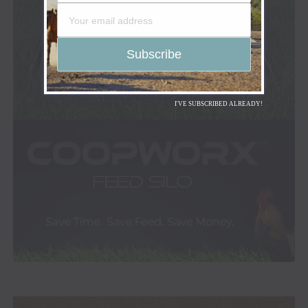
I'VE SUBSCRIBED ALREADY!