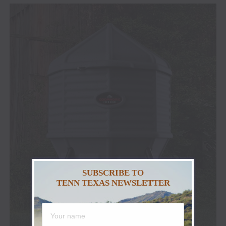
SUBSCRIBE TO
TENN TEXAS NEWSLETTER