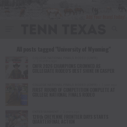
All posts tagged "University of Wyoming"
COLLEGE NATIONAL FINALS RODEO (CNFR)
2 months ago
CNFR 2026 CHAMPIONS CROWNED AS
COLLEGIATE RODEO’S BEST SHINE IN CASPER
COLLEGE NATIONAL FINALS RODEO (CNFR)
1 year ago
FIRST ROUND OF COMPETITION COMPLETE AT
COLLEGE NATIONAL FINALS RODEO
ENTERTAINMENT
2 years ago
128th CHEYENNE FRONTIER DAYS STARTS
QUARTERFINAL ACTION