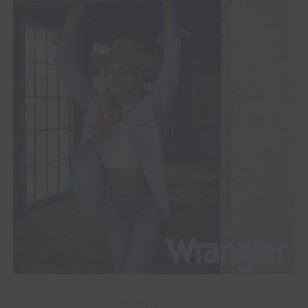
ADVERTISEMENT