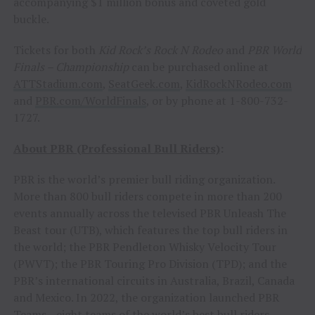
accompanying $1 million bonus and coveted gold
buckle.
Tickets for both
Kid Rock’s Rock N Rodeo
and
PBR World
Finals – Championship
can be purchased online at
ATTStadium.com
,
SeatGeek.com
,
KidRockNRodeo.com
and
PBR.com/WorldFinals
, or by phone at 1-800-732-
1727.
About PBR (Professional Bull Riders)
:
PBR is the world’s premier bull riding organization.
More than 800 bull riders compete in more than 200
events annually across the televised PBR Unleash The
Beast tour (UTB), which features the top bull riders in
the world; the PBR Pendleton Whisky Velocity Tour
(PWVT); the PBR Touring Pro Division (TPD); and the
PBR’s international circuits in Australia, Brazil, Canada
and Mexico. In 2022, the organization launched PBR
Teams—eight teams of the world’s best bull riders