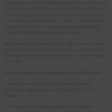
Competing in just four rodeos during this year’s Cowboy
Christmas run—including stops in Killdeer and Mandan,
North Dakota, and Oakley City, Utah—Berry’s strategic
schedule proved successful as he positioned himself to
climb the PRCA World Standings in pursuit of a fifth
trip to the Wrangler National Finals Rodeo.
Berry praised his equine partner, calling Breaking News
one of the finest bucking horses on the rodeo trail and
credited faith for bringing him back to Cody at the right
moment.
Shorty Garrett’s Championship Comes Full Circle
One of the most heartfelt victories of the week
belonged to
Shorty Garrett
of Eagle Butte, South
Dakota.
Garrett posted 91 points aboard Double J Rodeo