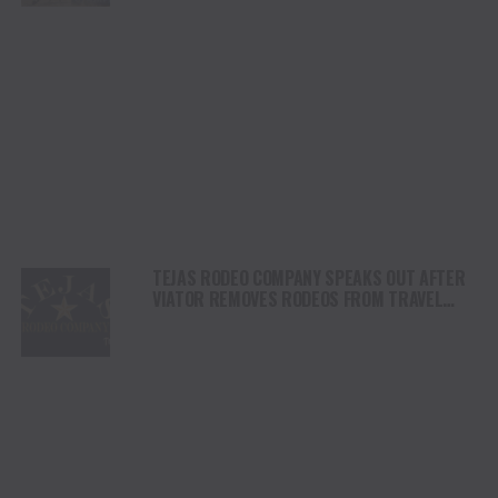
TEJAS RODEO COMPANY SPEAKS OUT AFTER
VIATOR REMOVES RODEOS FROM TRAVEL
PLATFORM