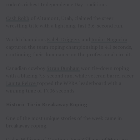
rodeo’s richest Independence Day traditions.
Cash Robb
of Altamont, Utah, claimed the steer
wrestling title with a lightning-fast 3.6-second run.
World champions
Kaleb Driggers
and
Junior Nogueira
captured the team roping championship in 4.1 seconds,
continuing their dominance on the professional circuit.
Canadian cowboy
Stran Dunham
won tie-down roping
with a blazing 7.5-second run, while veteran barrel racer
Lanita Peirce
topped the WPRA leaderboard with a
winning time of 17.06 seconds.
Historic Tie in Breakaway Roping
One of the most unique stories of the week came in
breakaway roping.
Cadee Williams
of Montana,
Joey Williams
of Montana,