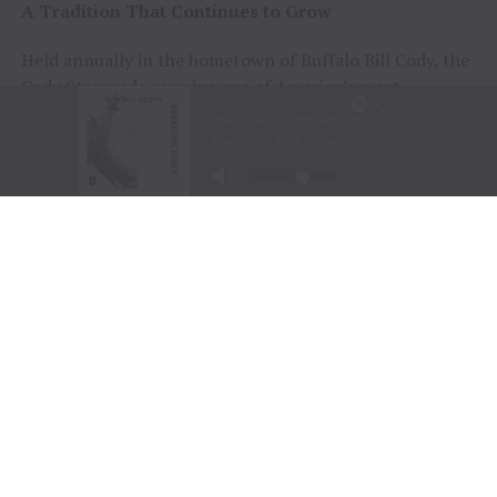
A Tradition That Continues to Grow
Held annually in the hometown of Buffalo Bill Cody, the
Cody Stampede remains one of America’s most
prestigious Independence Day rodeos and a cornerstone
of Cowboy Christmas.
The combination of elite competition, rich Western
history, and community celebration continues to
attract the sport’s top athletes and thousands of fans
from around the world.
Organizers announced that the 108th Cody Stampede
will begin with the Cody/Yellowstone Xtreme Bulls on
June 30, 2027, before concluding with the traditional
Fourth of July championship performance on July 4,
2027.