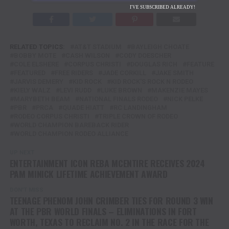
I'VE SUBSCRIBED ALREADY!
RELATED TOPICS:
AT&T STADIUM
BAYLEIGH CHOATE
BOBBY MOTE
CASH WILSON
CODY DOESCHER
COLE ELSHERE
CORPUS CHRISTI
DOUGLAS RICH
FEATURE
FEATURED
FREE RIDERS
JADE CORKILL
JAKE SMITH
JARVIS DEMERY
KID ROCK
KID ROCK'S ROCK N RODEO
KIELY WALZ
LEVI RUDD
LUKE BROWN
MAKENZIE MAYES
MARYBETH BEAM
NATIONAL FINALS RODEO
NICK PELKE
PBR
PRCA
QUADE HIATT
RC LANDINGHAM
RODEO CORPUS CHRISTI
TRIPLE CROWN OF RODEO
WORLD CHAMPION BAREBACK RIDER
WORLD CHAMPION RODEO ALLIANCE
UP NEXT
ENTERTAINMENT ICON REBA MCENTIRE RECEIVES 2024
PAM MINICK LIFETIME ACHIEVEMENT AWARD
DON'T MISS
TEENAGE PHENOM JOHN CRIMBER TIES FOR ROUND 3 WIN
AT THE PBR WORLD FINALS – ELIMINATIONS IN FORT
WORTH, TEXAS TO RECLAIM NO. 2 IN THE RACE FOR THE