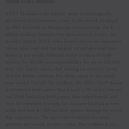
About AT&T Stadium:
AT&T Stadium is the largest, most technologically
advanced entertainment venue in the world. Designed
by HKS and built by Manhattan Construction, the $1.2
billion stadium features two monumental arches, the
world’s largest HDTV video board cluster, an expansive
retractable roof and the largest retractable end zone
doors in the world. Features of the stadium include
seating for 80,000 and expandability for up to 100,000,
over 300 luxury suites, club seating on multiple levels
and the Dallas Cowboys Pro Shop, open to the public
year-round. Outside the stadium, the Miller Lite® House
is a branded destination that boasts a 70-yard Cowboys
turf field featuring field games, four video boards and
over 60 television screens, two fantasy football screen
walls and over 87,000 outdoor square-footage for event
day experiences. The space also features two beer
gardens and a walk-in beer cooler. The stadium is also