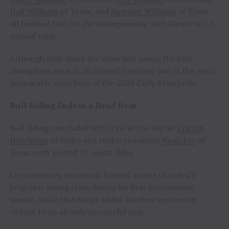
Hali Williams
of Texas, and
Summer Williams
of Texas
all finished tied for the championship with identical 2.1-
second runs.
Although they share the same last name, the four
champions are not all related, creating one of the most
memorable storylines of the 2026 Cody Stampede.
Bull Riding Ends in a Dead Heat
Bull riding concluded with a tie at the top as
Tristen
Hutchings
of Idaho and rookie sensation
Noah Lee
of
Texas each posted 91-point rides.
Lee continues to cement himself as one of rodeo’s
brightest young stars during his first professional
season, while Hutchings added another impressive
victory to an already successful year.