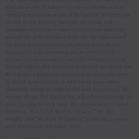
has sold nearly 30 million records worldwide and has
earned a reputation as one of the hardest-working acts
in rock n’ roll, blowing the roofs off arenas and
stadiums on countless cross-country tours and treks
around the globe. Kid Rock holds the Michigan record
for most tickets sold with 150,000 for a run of ten
consecutive sold-out shows, and he set the Little
Caesars Arena attendance record in his hometown of
Detroit with 86,893 attendees in six sold-out shows. Kid
Rock is also a passionate supporter of those who serve
in the US Armed Forces, in addition to many other
charitable causes through his Kid Rock Foundation. His
newest album, Bad Reputation, was released through his
own Top Dog Records label. The album features crowd
favorites, “Don’t Tell Me How To Live,” “We The
People,” and “My Kind of Country,” a song he co-wrote
with Eric Church and Adam Hood.