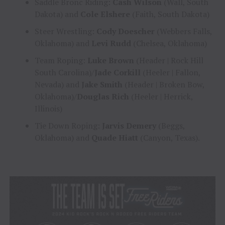
Saddle Bronc Riding:
Cash Wilson
(Wall, South
Dakota) and
Cole Elshere
(Faith, South Dakota)
Steer Wrestling:
Cody Doescher
(Webbers Falls,
Oklahoma) and
Levi Rudd
(Chelsea, Oklahoma)
Team Roping:
Luke Brown
(Header | Rock Hill
South Carolina)/
Jade Corkill
(Heeler | Fallon,
Nevada) and
Jake Smith
(Header | Broken Bow,
Oklahoma)/
Douglas Rich
(Heeler | Herrick,
Illinois)
Tie Down Roping:
Jarvis Demery
(Beggs,
Oklahoma) and
Quade Hiatt
(Canyon, Texas).