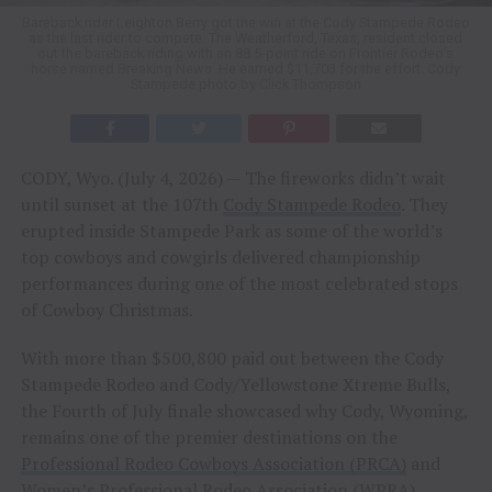
Bareback rider Leighton Berry got the win at the Cody Stampede Rodeo
as the last rider to compete. The Weatherford, Texas, resident closed
out the bareback riding with an 88.5-point ride on Frontier Rodeo’s
horse named Breaking News. He earned $11,703 for the effort. Cody
Stampede photo by Click Thompson
CODY, Wyo. (July 4, 2026) — The fireworks didn’t wait
until sunset at the 107th
Cody Stampede Rodeo
. They
erupted inside Stampede Park as some of the world’s
top cowboys and cowgirls delivered championship
performances during one of the most celebrated stops
of Cowboy Christmas.
With more than $500,800 paid out between the Cody
Stampede Rodeo and Cody/Yellowstone Xtreme Bulls,
the Fourth of July finale showcased why Cody, Wyoming,
remains one of the premier destinations on the
Professional Rodeo Cowboys Association (PRCA)
and
Women’s Professional Rodeo Association (WPRA)