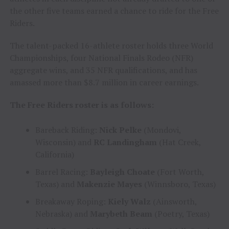
the other five teams earned a chance to ride for the Free
Riders.
The talent-packed 16-athlete roster holds three World
Championships, four National Finals Rodeo (NFR)
aggregate wins, and 35 NFR qualifications, and has
amassed more than $8.7 million in career earnings.
The Free Riders roster is as follows:
Bareback Riding:
Nick Pelke
(Mondovi,
Wisconsin) and
RC Landingham
(Hat Creek,
California)
Barrel Racing:
Bayleigh Choate
(Fort Worth,
Texas) and
Makenzie Mayes
(Winnsboro, Texas)
Breakaway Roping:
Kiely Walz
(Ainsworth,
Nebraska) and
Marybeth Beam
(Poetry, Texas)