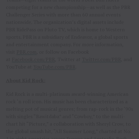
competing for a new championship—as well as the PBR
Challenger Series with more than 60 annual events
nationwide. The organization’s digital assets include
PBR RidePass on Pluto TV, which is home to Western
sports. PBR is a subsidiary of Endeavor, a global sports
and entertainment company. For more information,
visit
PBR.com
, or follow on Facebook
at
Facebook.com/PBR
, Twitter at
Twitter.com/PBR
, and
YouTube at
YouTube.com/PBR
.
About Kid Rock:
Kid Rock is a multi-platinum award-winning American
rock ‘n roll icon. His music has been characterized as a
melting pot of musical genres; from rap-rock in the ‘90s
with singles “Bawitdaba” and “Cowboy,” to the multi-
chart hit “Picture,” a collaboration with Sheryl Crow, to
the global smash hit, “All Summer Long,” charted at No.
1 in eight countries across Europe and Australia. Rock