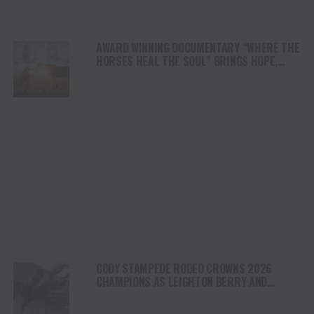
AWARD WINNING DOCUMENTARY “WHERE THE
HORSES HEAL THE SOUL” BRINGS HOPE,
HEALING AND THE HEART OF THE HORSE TO
NORTH AMERICA
CODY STAMPEDE RODEO CROWNS 2026
CHAMPIONS AS LEIGHTON BERRY AND
SHORTY GARRETT SHINE ON INDEPENDENCE
DAY