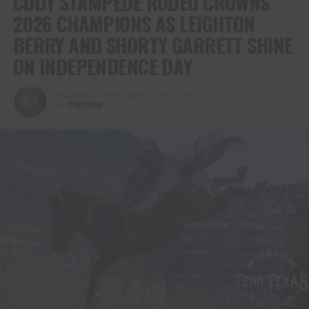
CODY STAMPEDE RODEO CROWNS
2026 CHAMPIONS AS LEIGHTON
BERRY AND SHORTY GARRETT SHINE
ON INDEPENDENCE DAY
Published
1 month ago
on
July 4, 2026
By
Christina