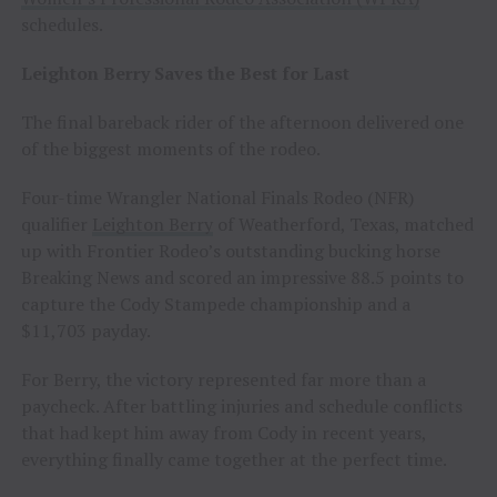
schedules.
Leighton Berry Saves the Best for Last
The final bareback rider of the afternoon delivered one
of the biggest moments of the rodeo.
Four-time Wrangler National Finals Rodeo (NFR)
qualifier
Leighton Berry
of Weatherford, Texas, matched
up with Frontier Rodeo’s outstanding bucking horse
Breaking News and scored an impressive 88.5 points to
capture the Cody Stampede championship and a
$11,703 payday.
For Berry, the victory represented far more than a
paycheck. After battling injuries and schedule conflicts
that had kept him away from Cody in recent years,
everything finally came together at the perfect time.