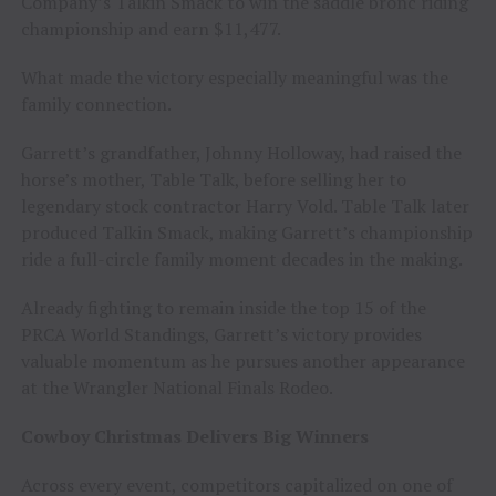
Company’s Talkin Smack to win the saddle bronc riding
championship and earn $11,477.
What made the victory especially meaningful was the
family connection.
Garrett’s grandfather, Johnny Holloway, had raised the
horse’s mother, Table Talk, before selling her to
legendary stock contractor Harry Vold. Table Talk later
produced Talkin Smack, making Garrett’s championship
ride a full-circle family moment decades in the making.
Already fighting to remain inside the top 15 of the
PRCA World Standings, Garrett’s victory provides
valuable momentum as he pursues another appearance
at the Wrangler National Finals Rodeo.
Cowboy Christmas Delivers Big Winners
Across every event, competitors capitalized on one of