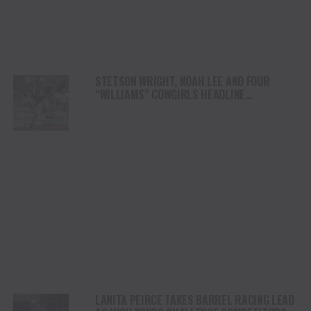
STETSON WRIGHT, NOAH LEE AND FOUR
“WILLIAMS” COWGIRLS HEADLINE
CHAMPIONSHIP SATURDAY AT CODY
STAMPEDE
LANITA PEIRCE TAKES BARREL RACING LEAD