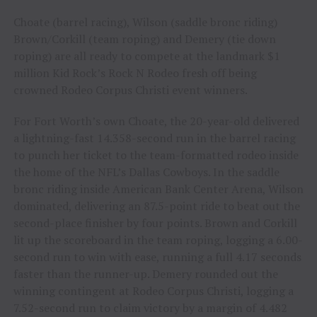
Choate (barrel racing), Wilson (saddle bronc riding)
Brown/Corkill (team roping) and Demery (tie down
roping) are all ready to compete at the landmark $1
million Kid Rock’s Rock N Rodeo fresh off being
crowned Rodeo Corpus Christi event winners.
For Fort Worth’s own Choate, the 20-year-old delivered
a lightning-fast 14.358-second run in the barrel racing
to punch her ticket to the team-formatted rodeo inside
the home of the NFL’s Dallas Cowboys. In the saddle
bronc riding inside American Bank Center Arena, Wilson
dominated, delivering an 87.5-point ride to beat out the
second-place finisher by four points. Brown and Corkill
lit up the scoreboard in the team roping, logging a 6.00-
second run to win with ease, running a full 4.17 seconds
faster than the runner-up. Demery rounded out the
winning contingent at Rodeo Corpus Christi, logging a
7.52-second run to claim victory by a margin of 4.482