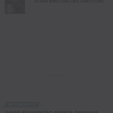
AS HIGH WINDS CHALLENGE COMPETITORS
ADVERTISEMENT
WESTERN SPORTS