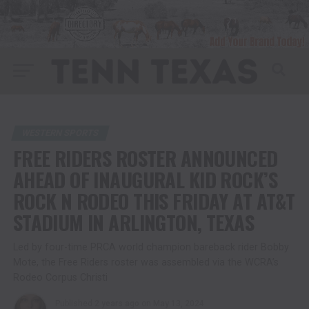
WESTERN SPORTS
FREE RIDERS ROSTER ANNOUNCED
AHEAD OF INAUGURAL KID ROCK’S
ROCK N RODEO THIS FRIDAY AT AT&T
STADIUM IN ARLINGTON, TEXAS
Led by four-time PRCA world champion bareback rider Bobby
Mote, the Free Riders roster was assembled via the WCRA’s
Rodeo Corpus Christi
Published
2 years ago
on
May 13, 2024