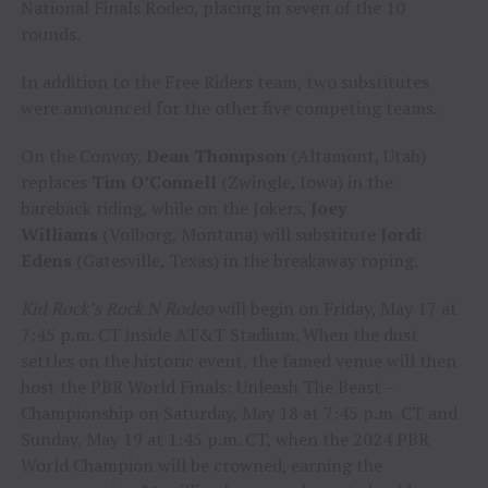
National Finals Rodeo, placing in seven of the 10
rounds.
In addition to the Free Riders team, two substitutes
were announced for the other five competing teams.
On the Convoy,
Dean Thompson
(Altamont, Utah)
replaces
Tim O’Connell
(Zwingle, Iowa) in the
bareback riding, while on the Jokers,
Joey
Williams
(Volborg, Montana) will substitute
Jordi
Edens
(Gatesville, Texas) in the breakaway roping.
Kid Rock’s Rock N Rodeo
will begin on Friday, May 17 at
7:45 p.m. CT inside AT&T Stadium. When the dust
settles on the historic event, the famed venue will then
host the PBR World Finals: Unleash The Beast –
Championship on Saturday, May 18 at 7:45 p.m. CT and
Sunday, May 19 at 1:45 p.m. CT, when the 2024 PBR
World Champion will be crowned, earning the