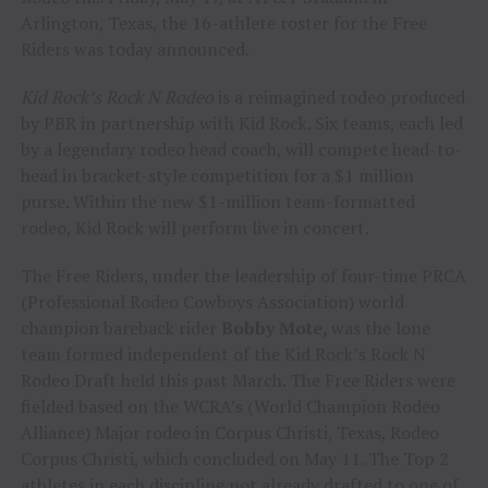
Arlington, Texas, the 16-athlete roster for the Free
Riders was today announced.
Kid Rock’s Rock N Rodeo
is a reimagined rodeo produced
by PBR in partnership with Kid Rock. Six teams, each led
by a legendary rodeo head coach, will compete head-to-
head in bracket-style competition for a $1 million
purse. Within the new $1-million team-formatted
rodeo, Kid Rock will perform live in concert.
The Free Riders, under the leadership of four-time PRCA
(Professional Rodeo Cowboys Association) world
champion bareback rider
Bobby Mote,
was the lone
team formed independent of the Kid Rock’s Rock N
Rodeo Draft held this past March. The Free Riders were
fielded based on the WCRA’s (World Champion Rodeo
Alliance) Major rodeo in Corpus Christi, Texas, Rodeo
Corpus Christi, which concluded on May 11. The Top 2
athletes in each discipline not already drafted to one of