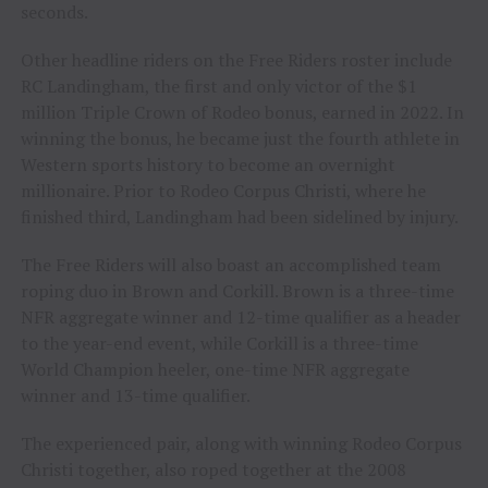
seconds.
Other headline riders on the Free Riders roster include
RC Landingham, the first and only victor of the $1
million Triple Crown of Rodeo bonus, earned in 2022. In
winning the bonus, he became just the fourth athlete in
Western sports history to become an overnight
millionaire. Prior to Rodeo Corpus Christi, where he
finished third, Landingham had been sidelined by injury.
The Free Riders will also boast an accomplished team
roping duo in Brown and Corkill. Brown is a three-time
NFR aggregate winner and 12-time qualifier as a header
to the year-end event, while Corkill is a three-time
World Champion heeler, one-time NFR aggregate
winner and 13-time qualifier.
The experienced pair, along with winning Rodeo Corpus
Christi together, also roped together at the 2008