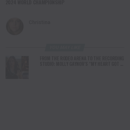
2024 WORLD CHAMPIONSHIP
Christina
YOU MAY LIKE
FROM THE RODEO ARENA TO THE RECORDING
STUDIO: MOLLY GAYNOR’S “MY HEART GOT A
DUI” HITS RADIO ON JULY 31