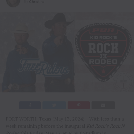
By
Christina
FORT WORTH, Texas (May 13, 2024) – With less than a
week remaining before the inaugural
Kid Rock’s Rock N
Rodeo
this Friday, May 17, at AT&T Stadium in