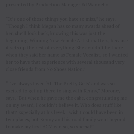
presented by Production Manager Ed Wannebo.
“It’s one of those things you hate to miss,” he says.
“Though I think Megan has so many awards ahead of
her, she’ll look back, knowing this was just the
beginning. Winning New Female Artist matters, because
it sets up the rest of everything. She couldn’t be there
when they said her name as Female Vocalist, so I wanted
her to have that experience with several thousand very
close friends from No Shoes Nation.”
“I’ve always loved ‘All The Pretty Girls’ and was so
excited to get up there to sing with Kenny,” Moroney
says. “But when he gave me the cake, congratulating me
on my award, I couldn’t believe it. Who does stuff like
that? Especially at his level. I wish I could have been in
two places, but Kenny and his road family went beyond
to make my first ACM win so, so special!”