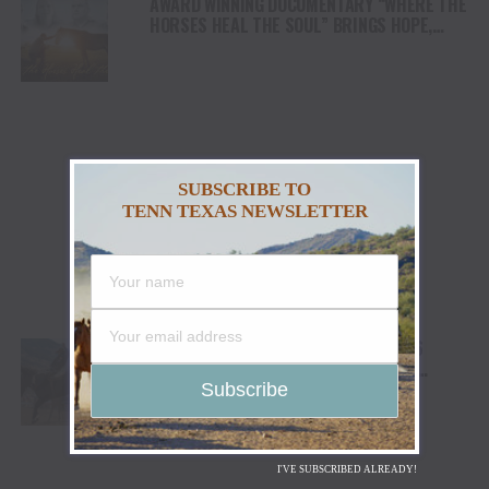
AWARD WINNING DOCUMENTARY “WHERE THE
HORSES HEAL THE SOUL” BRINGS HOPE,
HEALING AND THE HEART OF THE HORSE TO
NORTH AMERICA
SUBSCRIBE TO
TENN TEXAS NEWSLETTER
CODY STAMPEDE RODEO CROWNS 2026
CHAMPIONS AS LEIGHTON BERRY AND
SHORTY GARRETT SHINE ON INDEPENDENCE
DAY
I'VE SUBSCRIBED ALREADY!