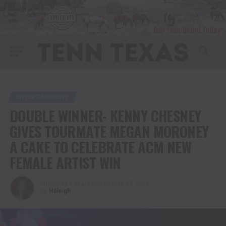
ENTERTAINMENT
DOUBLE WINNER- KENNY CHESNEY
GIVES TOURMATE MEGAN MORONEY
A CAKE TO CELEBRATE ACM NEW
FEMALE ARTIST WIN
Published
2 years ago
on
May 17, 2024
By
Haleigh