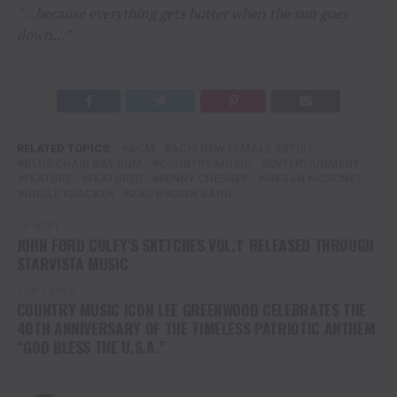
“…because everything gets hotter when the sun goes
down…”
RELATED TOPICS:
ACM
ACM NEW FEMALE ARTIST
BLUE CHAIR BAY RUM
COUNTRY MUSIC
ENTERTAINMENT
FEATURE
FEATURED
KENNY CHESNEY
MEGAN MORONEY
UNCLE KRACKER
ZAC BROWN BAND
UP NEXT
JOHN FORD COLEY’S SKETCHES VOL.1′ RELEASED THROUGH
STARVISTA MUSIC
DON'T MISS
COUNTRY MUSIC ICON LEE GREENWOOD CELEBRATES THE
40TH ANNIVERSARY OF THE TIMELESS PATRIOTIC ANTHEM
“GOD BLESS THE U.S.A.”