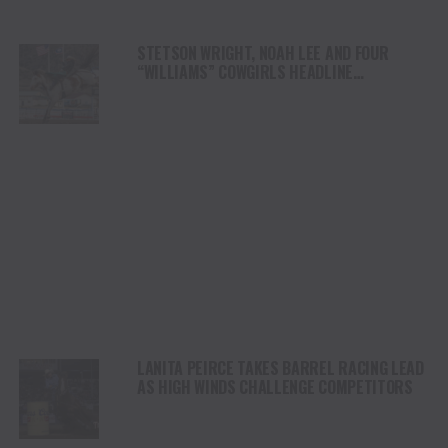
STETSON WRIGHT, NOAH LEE AND FOUR
“WILLIAMS” COWGIRLS HEADLINE
CHAMPIONSHIP SATURDAY AT CODY
STAMPEDE
LANITA PEIRCE TAKES BARREL RACING LEAD
AS HIGH WINDS CHALLENGE COMPETITORS