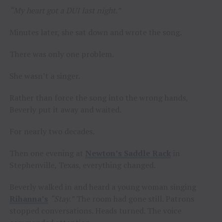
“My heart got a DUI last night.”
Minutes later, she sat down and wrote the song.
There was only one problem.
She wasn’t a singer.
Rather than force the song into the wrong hands,
Beverly put it away and waited.
For nearly two decades.
Then one evening at
Newton’s Saddle Rack
in
Stephenville, Texas, everything changed.
Beverly walked in and heard a young woman singing
Rihanna’s
“Stay.”
The room had gone still. Patrons
stopped conversations. Heads turned. The voice