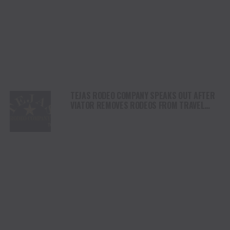
TEJAS RODEO COMPANY SPEAKS OUT AFTER
VIATOR REMOVES RODEOS FROM TRAVEL
PLATFORM