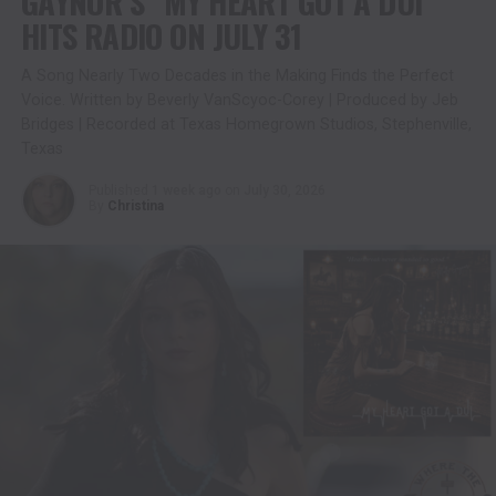
GAYNOR’S “MY HEART GOT A DUI”
HITS RADIO ON JULY 31
A Song Nearly Two Decades in the Making Finds the Perfect
Voice. Written by Beverly VanScyoc-Corey | Produced by Jeb
Bridges | Recorded at Texas Homegrown Studios, Stephenville,
Texas
Published
1 week ago
on
July 30, 2026
By
Christina