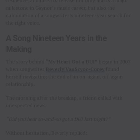
resilience, and fate. Its release not only marks a major
milestone in Gaynor’s music career, but also the
culmination of a songwriter’s nineteen-year search for
the right voice.
A Song Nineteen Years in the
Making
The story behind
“My Heart Got a DUI”
began in 2007
when songwriter
Beverly VanScyoc-Corey
found
herself navigating the end of an on-again, off-again
relationship.
The morning after the breakup, a friend called with
unexpected news.
“Did you hear so-and-so got a DUI last night?”
Without hesitation, Beverly replied: