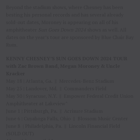
Beyond the stadium shows, where Chesney has been
besting his personal records and has several already
sold-out dates, Moroney is appearing on all of his
amphitheater
Sun Goes Down 2024
shows as well. All
dates on the year’s tour are sponsored by Blue Chair Bay
Rum.
KENNY CHESNEY’S SUN GOES DOWN 2024 TOUR
with Zac Brown Band, Megan Moroney & Uncle
Kracker
May 18 | Atlanta, Ga. || Mercedes-Benz Stadium
May 25 | Landover, Md. || Commanders Field
May 30 | Syracuse, N.Y. || Empower Federal Credit Union
Amphitheater at Lakeview^
June 1 | Pittsburgh, Pa. || Acrisure Stadium
June 6 | Cuyahoga Falls, Ohio || Blossom Music Center
June 8 | Philadelphia, Pa. || Lincoln Financial Field
(SOLD OUT)