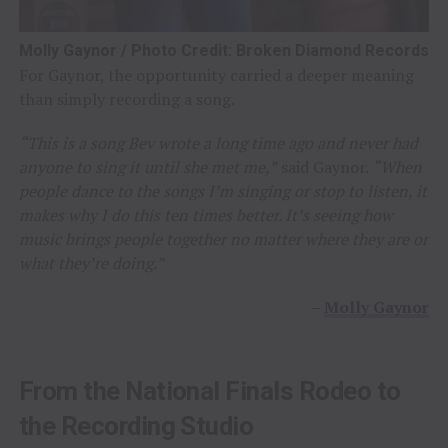
Molly Gaynor / Photo Credit: Broken Diamond Records
For Gaynor, the opportunity carried a deeper meaning
than simply recording a song.
“This is a song Bev wrote a long time ago and never had
anyone to sing it until she met me,”
said Gaynor.
“When
people dance to the songs I’m singing or stop to listen, it
makes why I do this ten times better. It’s seeing how
music brings people together no matter where they are or
what they’re doing.”
–
Molly Gaynor
From the National Finals Rodeo to
the Recording Studio