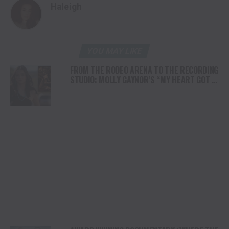
Haleigh
YOU MAY LIKE
FROM THE RODEO ARENA TO THE RECORDING
STUDIO: MOLLY GAYNOR’S “MY HEART GOT A
DUI” HITS RADIO ON JULY 31