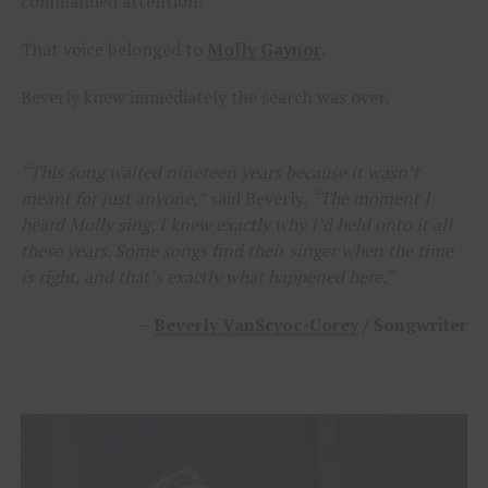
commanded attention.
That voice belonged to
Molly Gaynor
.
Beverly knew immediately the search was over.
“This song waited nineteen years because it wasn’t
meant for just anyone,”
said Beverly.
“The moment I
heard Molly sing, I knew exactly why I’d held onto it all
these years. Some songs find their singer when the time
is right, and that’s exactly what happened here.”
–
Beverly VanScyoc-Corey
/ Songwriter