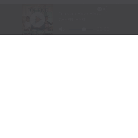
Long before stepping into a recording studio, Molly
Gaynor was already performing on one of the biggest
stages in western sports.
At just
11 years old
, Gaynor was selected to sing the
National Anthem at the National Finals Rodeo (NFR)
in Las Vegas, Nevada, one of the most prestigious events
in professional rodeo.
The performance showcased a voice capable of
commanding an arena and hinted at a future beyond the
rodeo arena.
Today, Gaynor is a student at
Tarleton State University
in Stephenville, Texas, where she competes on the
university rodeo team as both a
team roping heeler
and
breakaway roper
.
Originally from
Powell Butte, Oregon
, her family