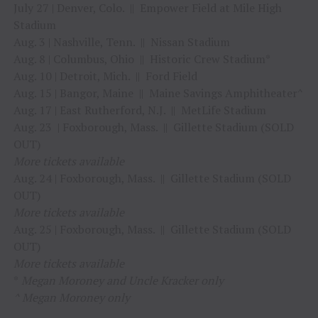
July 27 | Denver, Colo. || Empower Field at Mile High
Stadium
Aug. 3 | Nashville, Tenn. || Nissan Stadium
Aug. 8 | Columbus, Ohio || Historic Crew Stadium*
Aug. 10 | Detroit, Mich. || Ford Field
Aug. 15 | Bangor, Maine || Maine Savings Amphitheater^
Aug. 17 | East Rutherford, N.J. || MetLife Stadium
Aug. 23 | Foxborough, Mass. || Gillette Stadium (SOLD
OUT)
More tickets available
Aug. 24 | Foxborough, Mass. || Gillette Stadium (SOLD
OUT)
More tickets available
Aug. 25 | Foxborough, Mass. || Gillette Stadium (SOLD
OUT)
More tickets available
*
Megan Moroney and Uncle Kracker only
^ Megan Moroney only