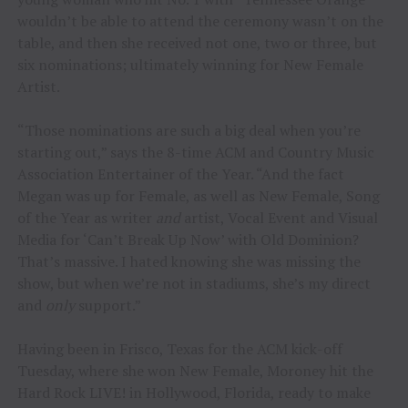
wouldn’t be able to attend the ceremony wasn’t on the
table, and then she received not one, two or three, but
six nominations; ultimately winning for New Female
Artist.
“Those nominations are such a big deal when you’re
starting out,” says the 8-time ACM and Country Music
Association Entertainer of the Year. “And the fact
Megan was up for Female, as well as New Female, Song
of the Year as writer
and
artist, Vocal Event and Visual
Media for ‘Can’t Break Up Now’ with Old Dominion?
That’s massive. I hated knowing she was missing the
show, but when we’re not in stadiums, she’s my direct
and
only
support.”
Having been in Frisco, Texas for the ACM kick-off
Tuesday, where she won New Female, Moroney hit the
Hard Rock LIVE! in Hollywood, Florida, ready to make