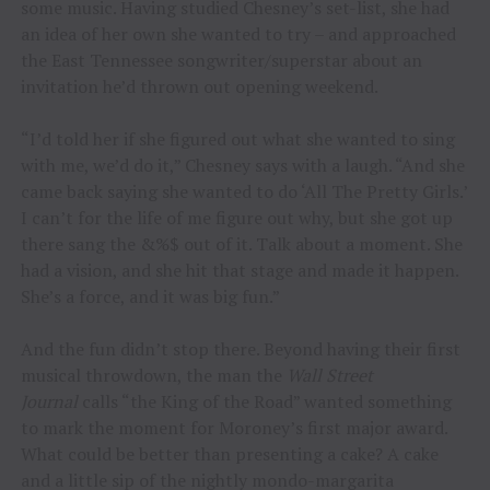
some music. Having studied Chesney’s set-list, she had
an idea of her own she wanted to try – and approached
the East Tennessee songwriter/superstar about an
invitation he’d thrown out opening weekend.
“I’d told her if she figured out what she wanted to sing
with me, we’d do it,” Chesney says with a laugh. “And she
came back saying she wanted to do ‘All The Pretty Girls.’
I can’t for the life of me figure out why, but she got up
there sang the &%$ out of it. Talk about a moment. She
had a vision, and she hit that stage and made it happen.
She’s a force, and it was big fun.”
And the fun didn’t stop there. Beyond having their first
musical throwdown, the man the
Wall Street
Journal
calls “the King of the Road” wanted something
to mark the moment for Moroney’s first major award.
What could be better than presenting a cake? A cake
and a little sip of the nightly mondo-margarita