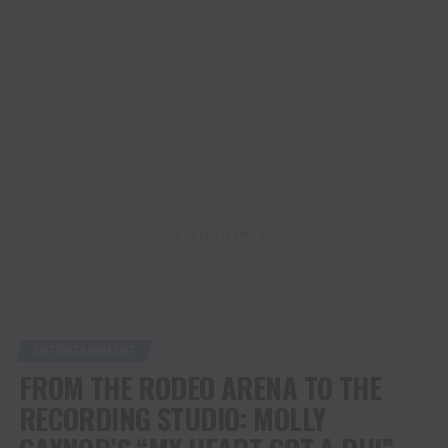
ADVERTISEMENT
ENTERTAINMENT
FROM THE RODEO ARENA TO THE
RECORDING STUDIO: MOLLY