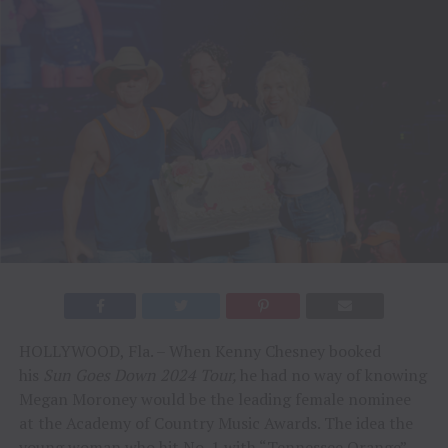
HOLLYWOOD, Fla. – When Kenny Chesney booked
his
Sun Goes Down 2024 Tour,
he had no way of knowing
Megan Moroney would be the leading female nominee
at the Academy of Country Music Awards. The idea the
young woman who hit No. 1 with “Tennessee Orange”