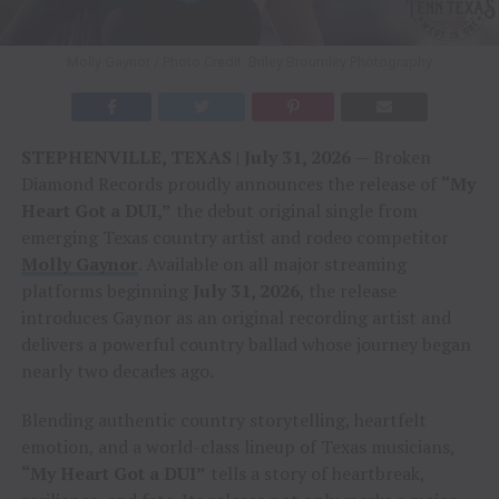
Molly Gaynor / Photo Credit: Briley Broumley Photography
STEPHENVILLE, TEXAS | July 31, 2026
— Broken
Diamond Records proudly announces the release of
“My
Heart Got a DUI,”
the debut original single from
emerging Texas country artist and rodeo competitor
Molly Gaynor
. Available on all major streaming
platforms beginning
July 31, 2026
, the release
introduces Gaynor as an original recording artist and
delivers a powerful country ballad whose journey began
nearly two decades ago.
Blending authentic country storytelling, heartfelt
emotion, and a world-class lineup of Texas musicians,
“My Heart Got a DUI”
tells a story of heartbreak,