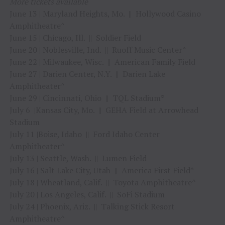
More tickets available
June 13 | Maryland Heights, Mo. || Hollywood Casino
Amphitheatre^
June 15 | Chicago, Ill. || Soldier Field
June 20 | Noblesville, Ind. || Ruoff Music Center^
June 22 | Milwaukee, Wisc. || American Family Field
June 27 | Darien Center, N.Y. || Darien Lake
Amphitheater^
June 29 | Cincinnati, Ohio || TQL Stadium*
July 6 |Kansas City, Mo. || GEHA Field at Arrowhead
Stadium
July 11 |Boise, Idaho || Ford Idaho Center
Amphitheater^
July 13 | Seattle, Wash. || Lumen Field
July 16 | Salt Lake City, Utah || America First Field*
July 18 | Wheatland, Calif. || Toyota Amphitheatre^
July 20 | Los Angeles, Calif. || SoFi Stadium
July 24 | Phoenix, Ariz. || Talking Stick Resort
Amphitheatre^