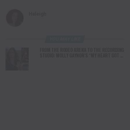
Haleigh
YOU MAY LIKE
FROM THE RODEO ARENA TO THE RECORDING
STUDIO: MOLLY GAYNOR’S “MY HEART GOT A
DUI” HITS RADIO ON JULY 31