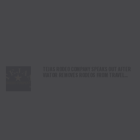
TEJAS RODEO COMPANY SPEAKS OUT AFTER
VIATOR REMOVES RODEOS FROM TRAVEL
PLATFORM