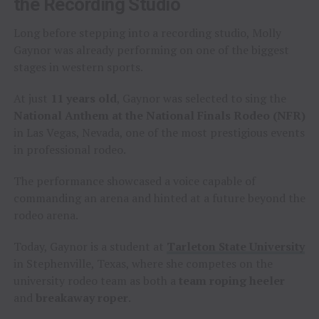
the Recording Studio
Long before stepping into a recording studio, Molly
Gaynor was already performing on one of the biggest
stages in western sports.
At just
11 years old
, Gaynor was selected to sing the
National Anthem at the National Finals Rodeo (NFR)
in Las Vegas, Nevada, one of the most prestigious events
in professional rodeo.
The performance showcased a voice capable of
commanding an arena and hinted at a future beyond the
rodeo arena.
Today, Gaynor is a student at
Tarleton State University
in Stephenville, Texas, where she competes on the
university rodeo team as both a
team roping heeler
and
breakaway roper
.