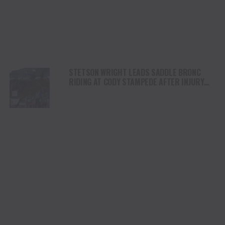
STETSON WRIGHT LEADS SADDLE BRONC
RIDING AT CODY STAMPEDE AFTER INJURY
COMEBACK