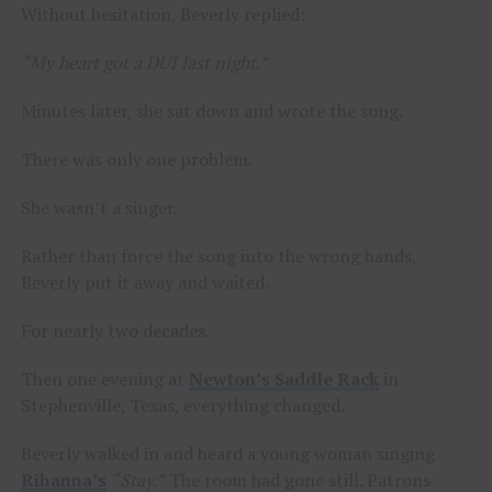
Without hesitation, Beverly replied:
“My heart got a DUI last night.”
Minutes later, she sat down and wrote the song.
There was only one problem.
She wasn’t a singer.
Rather than force the song into the wrong hands,
Beverly put it away and waited.
For nearly two decades.
Then one evening at
Newton’s Saddle Rack
in
Stephenville, Texas, everything changed.
Beverly walked in and heard a young woman singing
Rihanna’s
“Stay.”
The room had gone still. Patrons