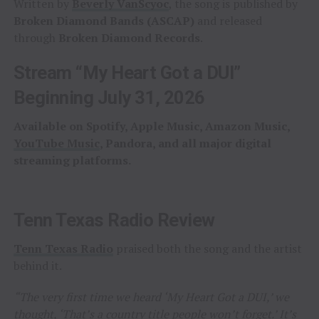
Written by
Beverly VanScyoc
, the song is published by
Broken Diamond Bands (ASCAP)
and released
through
Broken Diamond Records
.
Stream “My Heart Got a DUI”
Beginning July 31, 2026
Available on Spotify, Apple Music, Amazon Music,
YouTube Music
, Pandora, and all major digital
streaming platforms.
Tenn Texas Radio Review
Tenn Texas Radio
praised both the song and the artist
behind it.
“The very first time we heard ‘My Heart Got a DUI,’ we
thought, ‘That’s a country title people won’t forget.’ It’s