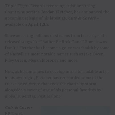
Triple Tigers Records recording artist and rising
Country superstar
, Jordan Fletcher,
has announced the
upcoming release of his latest EP,
Cuts & Covers –
available on
April 12th.
Since amassing millions of streams from his early self-
released songs like “Rather Be Broke” and “Hometowns
Don’t,” Fletcher has become a go-to wordsmith by some
of Nashville’s most notable names such as Jake Owen,
Riley Green, Megan Moroney and more.
Now, as he continues to develop into a formidable artist
in his own right, Fletcher has rerecorded some of the
tracks he co-wrote that took the charts by storm
alongside a cover of one of his personal favorites by
global superstar, Post Malone.
Cuts & Covers
EP Track