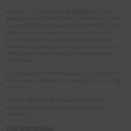
Her father, owner of
Direct Ag Solutions
and the
Ranch X
western lifestyle brand, has often been known
to pull up a chair and sing alongside his daughter. Her
mother, a former trauma nurse and current nurse
practitioner, has become one of Molly’s strongest
advocates, helping support and nurture her growing
music career while continuing to serve communities
across Texas.
Her younger sister,
Mattie Gaynor
, is carrying on the
family’s rodeo tradition while pursuing her own college
education.
Together, they embody the same values heard
throughout Molly’s music: faith, family, grit, and
authenticity.
The Recording