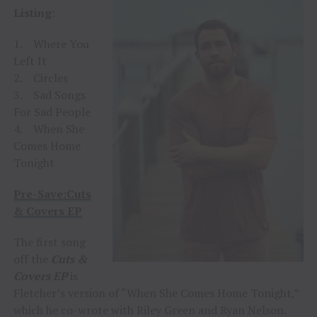
Listing
:
1. Where You
Left It
2. Circles
3. Sad Songs
For Sad People
4. When She
Comes Home
Tonight
Pre-Save:Cuts
& Covers EP
The first song
off the
Cuts &
Covers EP
is
Fletcher’s version of “When She Comes Home Tonight,”
which he co-wrote with Riley Green and Ryan Nelson.