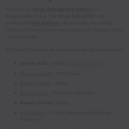
Recorded at
Texas Homegrown Studios
in
Stephenville, Texas,
“My Heart Got a DUI”
was
produced by
Jeb Bridges
, whose production blends
traditional country instrumentation with modern Texas
country polish.
The project features an exceptional lineup of musicians:
Wesley Hall
– Fiddle (
Flatland Cavalry
)
Jim Loessberg
– Steel Guitar
Randy Dennis
– Piano
Tag Thomas
– Electric Lead Guitar
Raymie Moore
– Banjo
Jeb Bridges
– Drums, Bass, Acoustic Guitar,
Producer