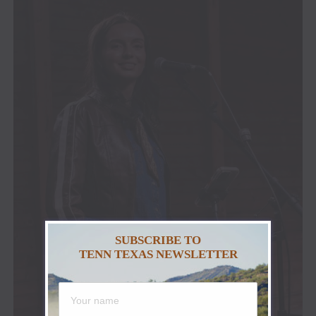
SUBSCRIBE TO
TENN TEXAS NEWSLETTER