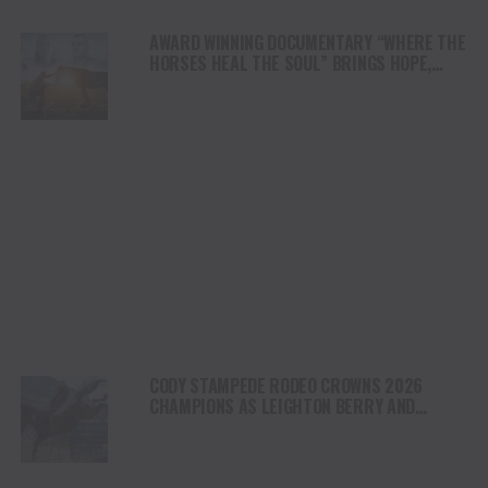
AWARD WINNING DOCUMENTARY “WHERE THE
HORSES HEAL THE SOUL” BRINGS HOPE,
HEALING AND THE HEART OF THE HORSE TO
NORTH AMERICA
CODY STAMPEDE RODEO CROWNS 2026
CHAMPIONS AS LEIGHTON BERRY AND
SHORTY GARRETT SHINE ON INDEPENDENCE
DAY