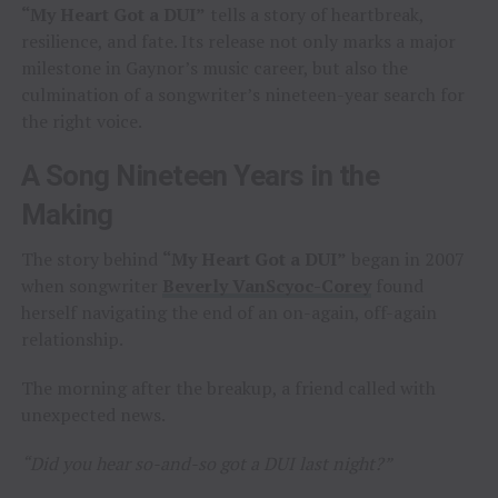
“My Heart Got a DUI”
tells a story of heartbreak,
resilience, and fate. Its release not only marks a major
milestone in Gaynor’s music career, but also the
culmination of a songwriter’s nineteen-year search for
the right voice.
A Song Nineteen Years in the
Making
The story behind
“My Heart Got a DUI”
began in 2007
when songwriter
Beverly VanScyoc-Corey
found
herself navigating the end of an on-again, off-again
relationship.
The morning after the breakup, a friend called with
unexpected news.
“Did you hear so-and-so got a DUI last night?”