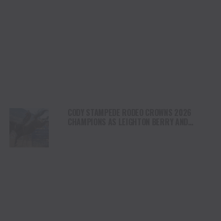
CODY STAMPEDE RODEO CROWNS 2026
CHAMPIONS AS LEIGHTON BERRY AND
SHORTY GARRETT SHINE ON INDEPENDENCE
DAY