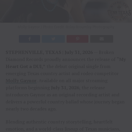
Molly Gaynor / Photo Credit: Briley Broumley Photography
STEPHENVILLE, TEXAS | July 31, 2026
— Broken
Diamond Records proudly announces the release of
“My
Heart Got a DUI,”
the debut original single from
emerging Texas country artist and rodeo competitor
Molly Gaynor
. Available on all major streaming
platforms beginning
July 31, 2026
, the release
introduces Gaynor as an original recording artist and
delivers a powerful country ballad whose journey began
nearly two decades ago.
Blending authentic country storytelling, heartfelt
emotion, and a world-class lineup of Texas musicians,