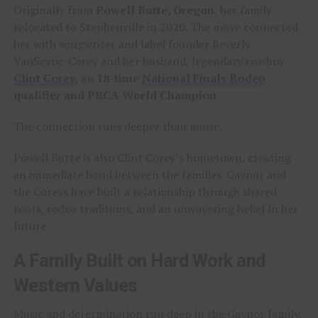
Originally from
Powell Butte, Oregon
, her family
relocated to Stephenville in 2020. The move connected
her with songwriter and label founder Beverly
VanScyoc-Corey and her husband, legendary cowboy
Clint Corey
, an
18-time
National Finals Rodeo
qualifier and PRCA World Champion
.
The connection runs deeper than music.
Powell Butte is also Clint Corey’s hometown, creating
an immediate bond between the families. Gaynor and
the Coreys have built a relationship through shared
roots, rodeo traditions, and an unwavering belief in her
future.
A Family Built on Hard Work and
Western Values
Music and determination run deep in the Gaynor family.