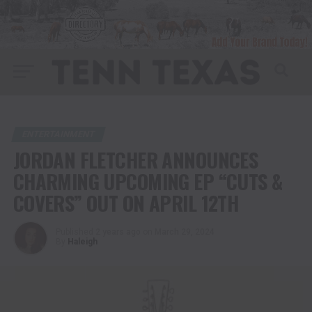
ENTERTAINMENT
JORDAN FLETCHER ANNOUNCES
CHARMING UPCOMING EP “CUTS &
COVERS” OUT ON APRIL 12TH
Published
2 years ago
on
March 29, 2024
By
Haleigh