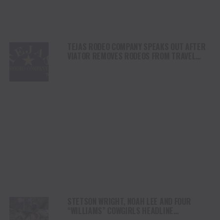
TEJAS RODEO COMPANY SPEAKS OUT AFTER
VIATOR REMOVES RODEOS FROM TRAVEL
PLATFORM
STETSON WRIGHT, NOAH LEE AND FOUR
“WILLIAMS” COWGIRLS HEADLINE