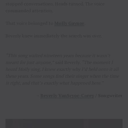
stopped conversations. Heads turned. The voice
commanded attention.
That voice belonged to
Molly Gaynor
.
Beverly knew immediately the search was over.
“This song waited nineteen years because it wasn’t
meant for just anyone,”
said Beverly.
“The moment I
heard Molly sing, I knew exactly why I’d held onto it all
these years. Some songs find their singer when the time
is right, and that’s exactly what happened here.”
–
Beverly VanScyoc-Corey
/ Songwriter