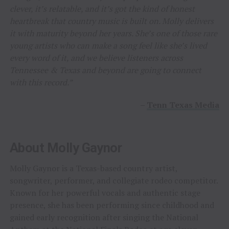
clever, it’s relatable, and it’s got the kind of honest
heartbreak that country music is built on. Molly delivers
it with maturity beyond her years. She’s one of those rare
young artists who can make a song feel like she’s lived
every word of it, and we believe listeners across
Tennessee & Texas and beyond are going to connect
with this record.”
–
Tenn Texas Media
About Molly Gaynor
Molly Gaynor is a Texas-based country artist,
songwriter, performer, and collegiate rodeo competitor.
Known for her powerful vocals and authentic stage
presence, she has been performing since childhood and
gained early recognition after singing the National