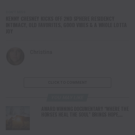
DON'T MISS
KENNY CHESNEY KICKS OFF 2ND SPHERE RESIDENCY
INTIMACY, OLD FAVORITES, GOOD VIBES & A WHOLE LOTTA
JOY
Christina
CLICK TO COMMENT
YOU MAY LIKE
AWARD WINNING DOCUMENTARY “WHERE THE
HORSES HEAL THE SOUL” BRINGS HOPE,
HEALING AND THE HEART OF THE HORSE TO
NORTH AMERICA