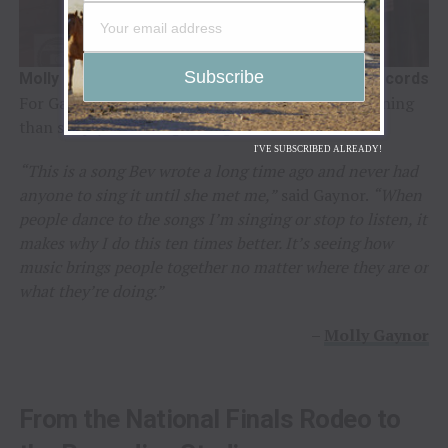
Molly Gaynor / Photo Credit: Broken Diamond Records
For Gaynor, the opportunity carried a deeper meaning
than simply recording a song.
I'VE SUBSCRIBED ALREADY!
“This is a song Bev wrote a long time ago and never had
anyone to sing it until she met me,”
said Gaynor.
“When
people dance to the songs I’m singing or stop to listen, it
makes why I do this ten times better. It’s seeing how
music brings people together no matter where they are or
what they’re doing.”
–
Molly Gaynor
From the National Finals Rodeo to