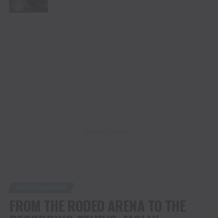
ADVERTISEMENT
ENTERTAINMENT
FROM THE RODEO ARENA TO THE