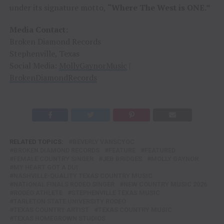
under its signature motto,
“Where The West is ONE.”
Media Contact:
Broken Diamond Records
Stephenville, Texas
Social Media:
MollyGaynorMusic
|
BrokenDiamondRecords
RELATED TOPICS:
BEVERLY VANSCYOC
BROKEN DIAMOND RECORDS
FEATURE
FEATURED
FEMALE COUNTRY SINGER
JEB BRIDGES
MOLLY GAYNOR
MY HEART GOT A DUI
NASHVILLE-QUALITY TEXAS COUNTRY MUSIC
NATIONAL FINALS RODEO SINGER
NEW COUNTRY MUSIC 2026
RODEO ATHLETE
STEPHENVILLE TEXAS MUSIC
TARLETON STATE UNIVERSITY RODEO
TEXAS COUNTRY ARTIST
TEXAS COUNTRY MUSIC
TEXAS HOMEGROWN STUDIOS