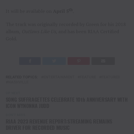
th
It will be available on
April 5
.
The track was originally recorded by Green for his 2018
album,
Outlaws Like Us
, and has been RIAA Certified
Gold.
RELATED TOPICS:
ENTERTAINMENT
FEATURE
FEATURED
NASHVILLE
UP NEXT
SONG SUFFRAGETTES CELEBRATE 10th ANNIVERSARY WITH
ICON WYNONNA JUDD
DON'T MISS
RIAA 2023 REVENUE REPORT:STREAMING REMAINS
DRIVER FOR RECORDED MUSIC