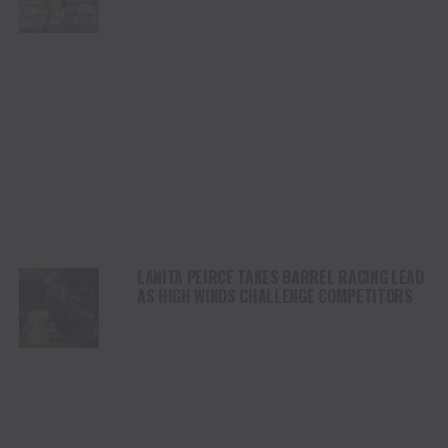
CHAMPIONSHIP SATURDAY AT CODY
STAMPEDE
LANITA PEIRCE TAKES BARREL RACING LEAD
AS HIGH WINDS CHALLENGE COMPETITORS