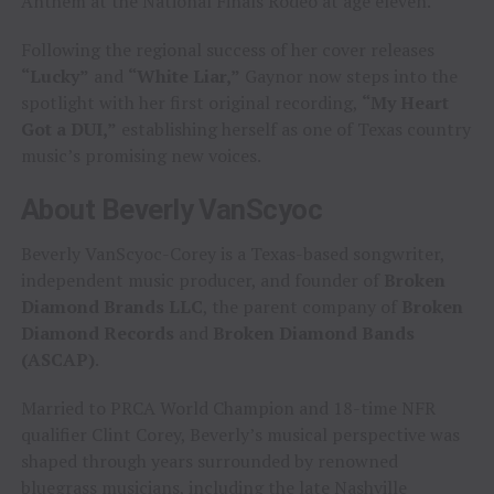
Anthem at the National Finals Rodeo at age eleven.
Following the regional success of her cover releases
“Lucky”
and
“White Liar,”
Gaynor now steps into the
spotlight with her first original recording,
“My Heart
Got a DUI,”
establishing herself as one of Texas country
music’s promising new voices.
About Beverly VanScyoc
Beverly VanScyoc-Corey is a Texas-based songwriter,
independent music producer, and founder of
Broken
Diamond Brands LLC
, the parent company of
Broken
Diamond Records
and
Broken Diamond Bands
(ASCAP)
.
Married to PRCA World Champion and 18-time NFR
qualifier Clint Corey, Beverly’s musical perspective was
shaped through years surrounded by renowned
bluegrass musicians, including the late Nashville