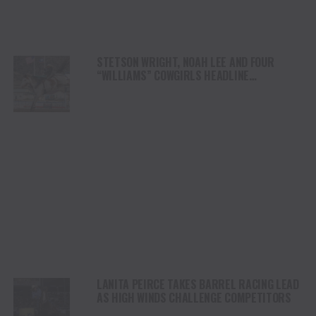
STETSON WRIGHT, NOAH LEE AND FOUR
“WILLIAMS” COWGIRLS HEADLINE
CHAMPIONSHIP SATURDAY AT CODY
STAMPEDE
LANITA PEIRCE TAKES BARREL RACING LEAD
AS HIGH WINDS CHALLENGE COMPETITORS