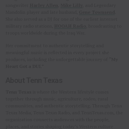
songwriter
Harley Allen
,
Mike Lilly
, and Legendary
Mandolin player and late husband,
Gene Townsend
.
She also served as a DJ for one of the earliest internet
military radio stations,
HOOAH Radio
, broadcasting to
troops worldwide during the Iraq War.
Her commitment to authentic storytelling and
meaningful music is reflected in every project she
produces, including the unforgettable journey of
“My
Heart Got a DUI.”
About Tenn Texas
Tenn Texas
is where the Western lifestyle comes
together through music, agriculture, rodeo, rural
communities, and authentic storytelling. Through Tenn
Texas Media, Tenn Texas Radio, and TennTexas.com, the
organization connects audiences with the people,
places, and stories shaping today’s Western culture