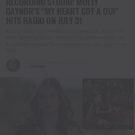
RECORDING STUDIO: MOLLY
GAYNOR’S “MY HEART GOT A DUI”
HITS RADIO ON JULY 31
A Song Nearly Two Decades in the Making Finds the Perfect
Voice. Written by Beverly VanScyoc-Corey | Produced by Jeb
Bridges | Recorded at Texas Homegrown Studios, Stephenville,
Texas
Published
1 week ago
on
July 30, 2026
By
Christina