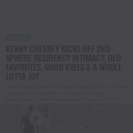
ADVERTISEMENT
COUNTRY
KENNY CHESNEY KICKS OFF 2ND
SPHERE RESIDENCY INTIMACY, OLD
FAVORITES, GOOD VIBES & A WHOLE
LOTTA JOY
Special Surprise Guest Eric Church Brought Big Fun –& A Super
Loose Sense of How Music + Friendship Should Be.
Second Show Tonight; Residency Runs Through July 10-11
Published
2 months ago
on
June 20, 2026
By
Christina