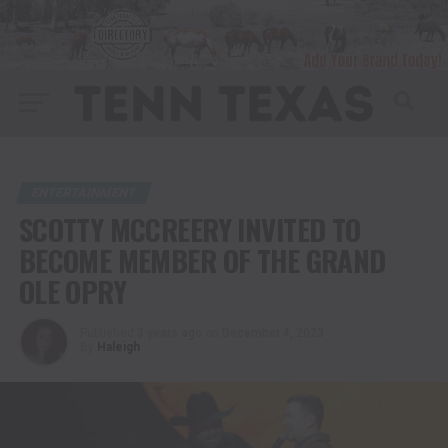
ENTERTAINMENT
SCOTTY MCCREERY INVITED TO
BECOME MEMBER OF THE GRAND
OLE OPRY
Published
3 years ago
on
December 4, 2023
By
Haleigh