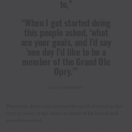
to,”
“When I got started doing
this people asked, ‘what
are your goals, and I’d say
‘one day I’d like to be a
member of the Grand Ole
Opry.’”
SCOTTY MCCREERY
Then bent down and touched the circle of wood in the
Opry’s center stage where so many of his heroes and
peers have stood.