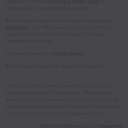
Then one evening at
Newton’s Saddle Rack
in
Stephenville, Texas, everything changed.
Beverly walked in and heard a young woman singing
Rihanna’s
“Stay.”
The room had gone still. Patrons
stopped conversations. Heads turned. The voice
commanded attention.
That voice belonged to
Molly Gaynor
.
Beverly knew immediately the search was over.
“This song waited nineteen years because it wasn’t
meant for just anyone,”
said Beverly.
“The moment I
heard Molly sing, I knew exactly why I’d held onto it all
these years. Some songs find their singer when the time
is right, and that’s exactly what happened here.”
–
Beverly VanScyoc-Corey
/ Songwriter