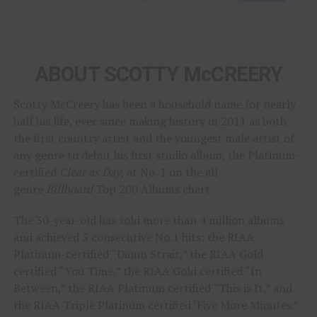
ABOUT SCOTTY McCREERY
Scotty McCreery has been a household name for nearly
half his life, ever since making history in 2011 as both
the first country artist and the youngest male artist of
any genre to debut his first studio album, the Platinum-
certified
Clear as Day
, at No. 1 on the all-
genre
Billboard
Top 200 Albums chart.
The 30-year-old has sold more than 4 million albums
and achieved 5 consecutive No.1 hits: the RIAA
Platinum-certified “Damn Strait,” the RIAA Gold
certified “You Time,” the RIAA Gold certified “In
Between,” the RIAA Platinum certified “This is It,” and
the RIAA Triple Platinum certified ‘Five More Minutes.”