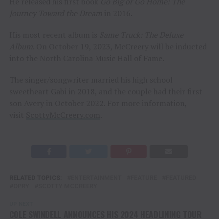
He released his first book
Go Big or Go Home: The
Journey Toward the Dream
in 2016.
His most recent album is
Same Truck: The Deluxe
Album
. On October 19, 2023, McCreery will be inducted
into the North Carolina Music Hall of Fame.
The singer/songwriter married his high school
sweetheart Gabi in 2018, and the couple had their first
son Avery in October 2022. For more information,
visit
ScottyMcCreery.com
.
RELATED TOPICS:
ENTERTAINMENT
FEATURE
FEATURED
OPRY
SCOTTY MCCREERY
UP NEXT
COLE SWINDELL ANNOUNCES HIS 2024 HEADLINING TOUR