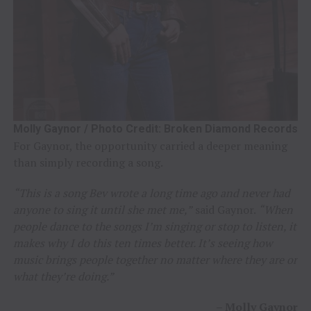
Molly Gaynor / Photo Credit: Broken Diamond Records
For Gaynor, the opportunity carried a deeper meaning
than simply recording a song.
“This is a song Bev wrote a long time ago and never had
anyone to sing it until she met me,”
said Gaynor.
“When
people dance to the songs I’m singing or stop to listen, it
makes why I do this ten times better. It’s seeing how
music brings people together no matter where they are or
what they’re doing.”
–
Molly Gaynor