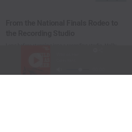
From the National Finals Rodeo to
the Recording Studio
Long before stepping into a recording studio, Molly
Gaynor was already performing on one of the biggest
stages in western sports.
At just
11 years old
, Gaynor was selected to sing the
National Anthem at the National Finals Rodeo (NFR)
in Las Vegas, Nevada, one of the most prestigious events
in professional rodeo.
The performance showcased a voice capable of
commanding an arena and hinted at a future beyond the
rodeo arena.