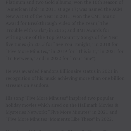
Platinum and two Gold albums; won the 10th season of
“American Idol” in 2011 at age 17; was named the ACM
New Artist of the Year in 2011; won the CMT Music
Award for Breakthrough Video of the Year (“The
Trouble with Girls”) in 2012; and BMI Awards for
writing One of the Top 50 Country Songs of the Year
five times (in 2015 for “See You Tonight,” in 2018 for
“Five More Minutes,” in 2019 for “This is It,” in 2021 for
“In Between,” and in 2022 for “You Time”).
He was awarded Pandora Billionaire status in 2021 in
recognition of his music achieving more than one billion
streams on Pandora.
His song “Five More Minutes” inspired two popular
holiday movies which aired on the Hallmark Movies &
Mysteries Network: “Five More Minutes” in 2021 and
“Five More Minutes: Moments Like These” in 2022.