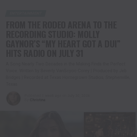
ENTERTAINMENT
FROM THE RODEO ARENA TO THE
RECORDING STUDIO: MOLLY
GAYNOR’S “MY HEART GOT A DUI”
HITS RADIO ON JULY 31
A Song Nearly Two Decades in the Making Finds the Perfect
Voice. Written by Beverly VanScyoc-Corey | Produced by Jeb
Bridges | Recorded at Texas Homegrown Studios, Stephenville,
Texas
Published
1 week ago
on
July 30, 2026
By
Christina