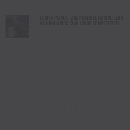
LANITA PEIRCE TAKES BARREL RACING LEAD
AS HIGH WINDS CHALLENGE COMPETITORS
ADVERTISEMENT