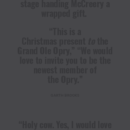
stage handing McCreery a
wrapped gift.
“This is a
Christmas present
to
the
Grand Ole Opry,” “We would
love to invite you to be the
newest member of
the Opry.”
GARTH BROOKS
“Holy cow. Yes, I would love