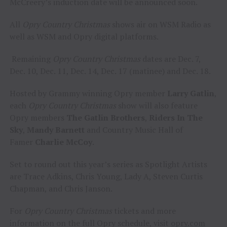
McCreery’s induction date will be announced soon.
All
Opry Country Christmas
shows air on WSM Radio as
well as WSM and Opry digital platforms.
Remaining
Opry Country Christmas
dates are Dec. 7,
Dec. 10, Dec. 11, Dec. 14, Dec. 17 (matinee) and Dec. 18.
Hosted by Grammy winning Opry member
Larry Gatlin
,
each
Opry Country Christmas
show will also feature
Opry members
The Gatlin Brothers
,
Riders In The
Sky
,
Mandy Barnett
and Country Music Hall of
Famer
Charlie McCoy
.
Set to round out this year’s series as Spotlight Artists
are Trace Adkins, Chris Young, Lady A, Steven Curtis
Chapman, and Chris Janson.
For
Opry Country Christmas
tickets and more
information on the full Opry schedule, visit
opry.com