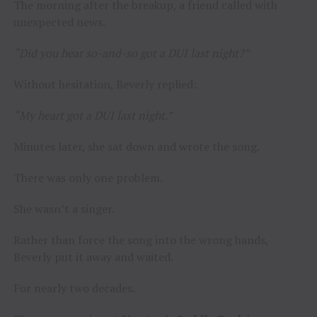
The morning after the breakup, a friend called with
unexpected news.
“Did you hear so-and-so got a DUI last night?”
Without hesitation, Beverly replied:
“My heart got a DUI last night.”
Minutes later, she sat down and wrote the song.
There was only one problem.
She wasn’t a singer.
Rather than force the song into the wrong hands,
Beverly put it away and waited.
For nearly two decades.