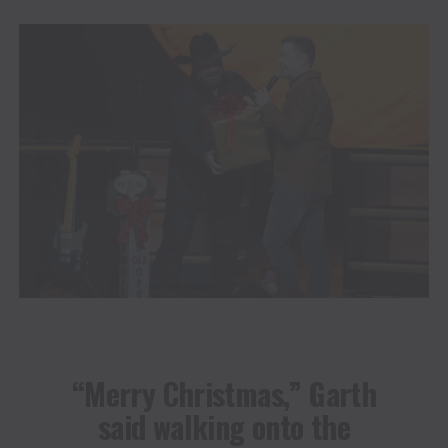
“Merry Christmas,” Garth
said walking onto the