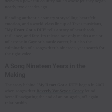
delivers a powerful country ballad whose journey began
nearly two decades ago.
Blending authentic country storytelling, heartfelt
emotion, and a world-class lineup of Texas musicians,
“My Heart Got a DUI”
tells a story of heartbreak,
resilience, and fate. Its release not only marks a major
milestone in Gaynor’s music career, but also the
culmination of a songwriter’s nineteen-year search for
the right voice.
A Song Nineteen Years in the
Making
The story behind
“My Heart Got a DUI”
began in 2007
when songwriter
Beverly VanScyoc-Corey
found
herself navigating the end of an on-again, off-again
relationship.