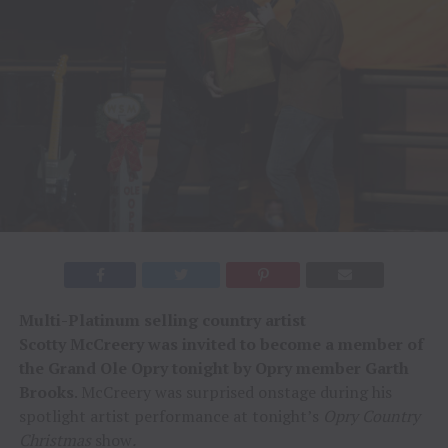
Multi-Platinum selling country artist
Scotty
McCreery was invited to become a member of
the Grand Ole Opry tonight by Opry member Garth
Brooks
. McCreery was surprised onstage during his
spotlight artist performance at tonight’s
Opry Country
Christmas
show
.