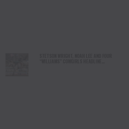
STETSON WRIGHT, NOAH LEE AND FOUR
“WILLIAMS” COWGIRLS HEADLINE
CHAMPIONSHIP SATURDAY AT CODY
STAMPEDE