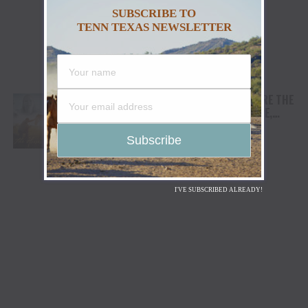
SUBSCRIBE TO
TENN TEXAS NEWSLETTER
AWARD WINNING DOCUMENTARY “WHERE THE
HORSES HEAL THE SOUL” BRINGS HOPE,
HEALING AND THE HEART OF THE HORSE TO
NORTH AMERICA
I'VE SUBSCRIBED ALREADY!