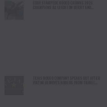
CODY STAMPEDE RODEO CROWNS 2026
CHAMPIONS AS LEIGHTON BERRY AND
SHORTY GARRETT SHINE ON INDEPENDENCE
DAY
TEJAS RODEO COMPANY SPEAKS OUT AFTER
VIATOR REMOVES RODEOS FROM TRAVEL
PLATFORM