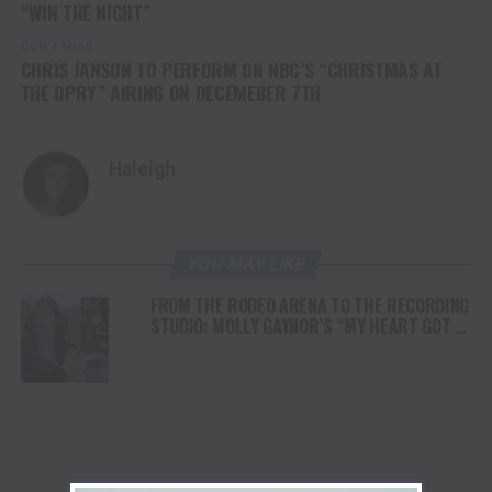
“WIN THE NIGHT”
DON'T MISS
CHRIS JANSON TO PERFORM ON NBC’S “CHRISTMAS AT
THE OPRY” AIRING ON DECEMEBER 7TH
Haleigh
YOU MAY LIKE
FROM THE RODEO ARENA TO THE RECORDING
STUDIO: MOLLY GAYNOR’S “MY HEART GOT A
DUI” HITS RADIO ON JULY 31