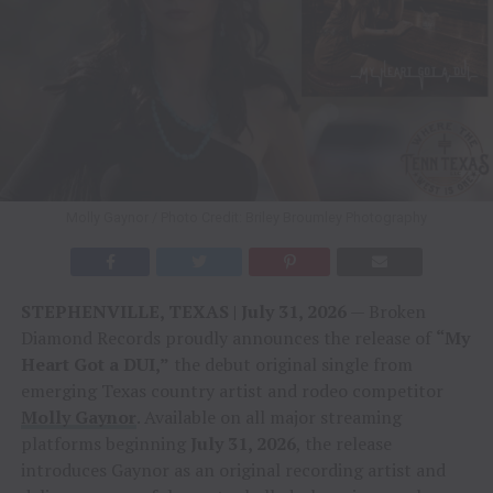
Molly Gaynor / Photo Credit: Briley Broumley Photography
STEPHENVILLE, TEXAS | July 31, 2026
— Broken
Diamond Records proudly announces the release of
“My
Heart Got a DUI,”
the debut original single from
emerging Texas country artist and rodeo competitor
Molly Gaynor
. Available on all major streaming
platforms beginning
July 31, 2026
, the release
introduces Gaynor as an original recording artist and