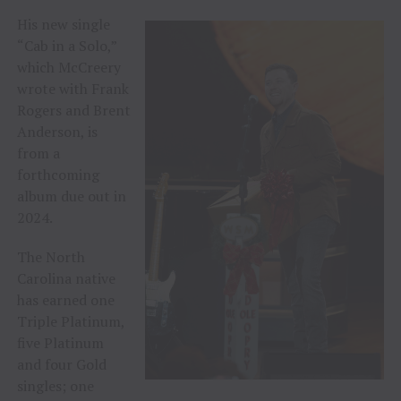
His new single
“Cab in a Solo,”
which McCreery
wrote with Frank
Rogers and Brent
Anderson, is
from a
forthcoming
album due out in
2024.
The North
Carolina native
has earned one
Triple Platinum,
five Platinum
and four Gold
singles; one