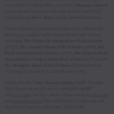
comprised of Cash’s oldest grandson,
Thomas Gabriel
,
on vocals and musicians who played with Cash: Paul
Leim (drums),
Kerry Marx
(guitar),
Dave Roe
(bass).
Cash’s influence across musical genres is evidenced in
his being a member of five major music halls of fame
including
The Nashville Songwriters Hall of Fame
(1977),
The Country Music Hall of Fame
(1980),
the
Rock and Roll Hall of Fame
(1992),
the Gospel Music
Association’s Gospel Music Hall of Fame
(2010) and
the Memphis Music Hall of Fame
(2013) as well as
receiving the Kennedy Center Honor (1996).
Tickets for the “
Opry Honors Johnny Cash
” Tuesday
Night Opry are on sale now at
(615) 871-OPRY
and
opry.com
. The Opry show will be heard on
opry.com
and
wsmonline.com
, SiriusXM Willie’s Roadhouse, and
the show’s flagship radio home, WSM Radio.