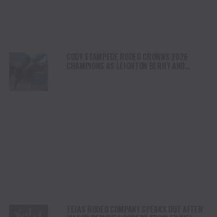
CODY STAMPEDE RODEO CROWNS 2026
CHAMPIONS AS LEIGHTON BERRY AND
SHORTY GARRETT SHINE ON INDEPENDENCE
DAY
TEJAS RODEO COMPANY SPEAKS OUT AFTER