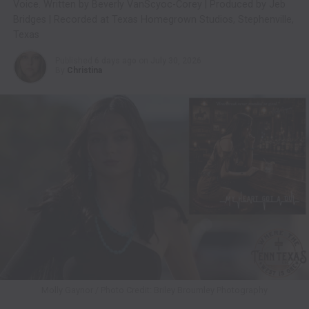
Voice. Written by Beverly VanScyoc-Corey | Produced by Jeb
Bridges | Recorded at Texas Homegrown Studios, Stephenville,
Texas
Published
6 days ago
on
July 30, 2026
By
Christina
Molly Gaynor / Photo Credit: Briley Broumley Photography