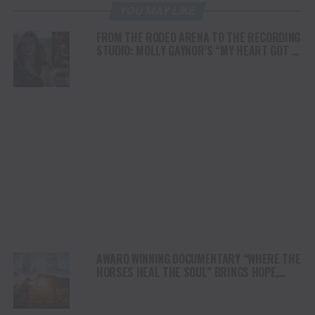
YOU MAY LIKE
FROM THE RODEO ARENA TO THE RECORDING
STUDIO: MOLLY GAYNOR’S “MY HEART GOT A
DUI” HITS RADIO ON JULY 31
AWARD WINNING DOCUMENTARY “WHERE THE
HORSES HEAL THE SOUL” BRINGS HOPE,
HEALING AND THE HEART OF THE HORSE TO
NORTH AMERICA