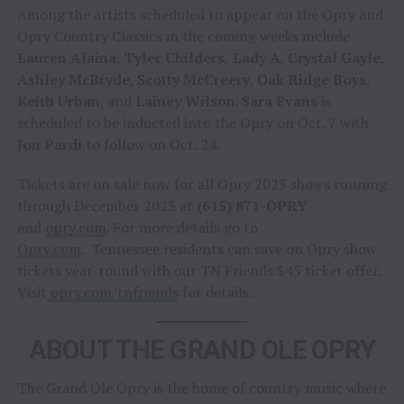
Among the artists scheduled to appear on the Opry and
Opry Country Classics in the coming weeks include
Lauren Alaina
,
Tyler Childers
,
Lady A
,
Crystal Gayle
,
Ashley McBryde
,
Scotty McCreery
,
Oak Ridge Boys
,
Keith Urban
, and
Lainey Wilson
.
Sara Evans
is
scheduled to be inducted into the Opry on Oct. 7 with
Jon Pardi
to follow on Oct. 24.
Tickets are on sale now for all Opry 2023 shows running
through December 2023 at
(615) 871-OPRY
and
opry.com
. For more details go to
Opry.com
. Tennessee residents can save on Opry show
tickets year-round with our TN Friends $45 ticket offer.
Visit
opry.com/tnfriends
for details.
ABOUT THE GRAND OLE OPRY
The Grand Ole Opry is the home of country music where