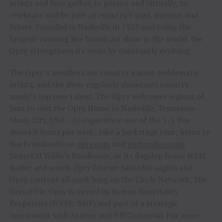
artists and fans gather, in person and virtually, to
celebrate and be part of country’s past, present and
future. Founded in Nashville in 1925 and today the
longest-running live broadcast show in the world, the
Opry strengthens its roots by constantly evolving.
The Opry’s members are country’s most emblematic
artists, and the show regularly showcases country
music’s top new talent. The Opry welcomes legions of
fans to visit the Opry House in Nashville, Tennessee –
Music City, USA – to experience one of the 3-5 live
shows it hosts per week; take a backstage tour; listen to
live broadcasts on
opry.com
and
wsmonline.com
,
SiriusXM Willie’s Roadhouse, or its flagship home WSM
Radio; and watch
Opry Live
on Saturday nights and
Opry content all week long on the Circle Network. The
Grand Ole Opry is owned by Ryman Hospitality
Properties (NYSE: RHP) and part of a strategic
investment with Atairos and NBCUniversal. For more