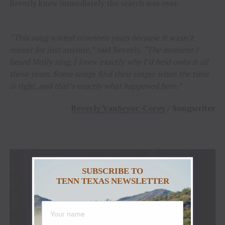
Beverly knew immediately the search was over.
“This song waited nineteen years because it wasn’t
meant for just anyone,”
said Beverly.
“The moment I
heard Molly sing, I knew exactly why I’d held onto it all
these years. Some songs find their singer when the time
is right, and that’s exactly what happened here.”
–
Beverly VanScyoc-Corey
/ Songwriter
SUBSCRIBE TO
TENN TEXAS NEWSLETTER