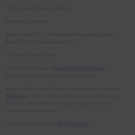
There was only one problem.
She wasn’t a singer.
Rather than force the song into the wrong hands,
Beverly put it away and waited.
For nearly two decades.
Then one evening at
Newton’s Saddle Rack
in
Stephenville, Texas, everything changed.
Beverly walked in and heard a young woman singing
Rihanna’s
“Stay.”
The room had gone still. Patrons
stopped conversations. Heads turned. The voice
commanded attention.
That voice belonged to
Molly Gaynor
.