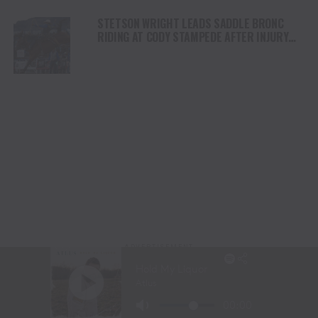
STETSON WRIGHT LEADS SADDLE BRONC
RIDING AT CODY STAMPEDE AFTER INJURY
COMEBACK
ADVERTISEMENT