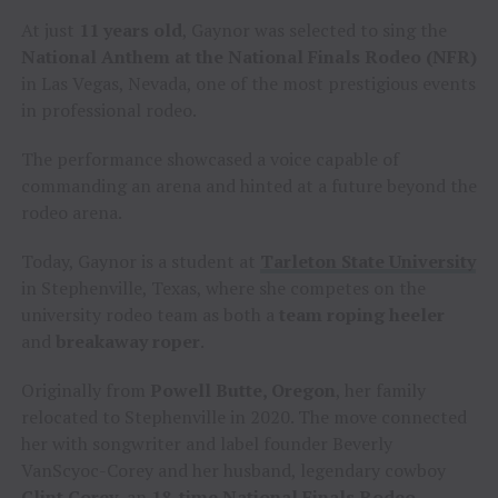
At just
11 years old
, Gaynor was selected to sing the
National Anthem at the National Finals Rodeo (NFR)
in Las Vegas, Nevada, one of the most prestigious events
in professional rodeo.
The performance showcased a voice capable of
commanding an arena and hinted at a future beyond the
rodeo arena.
Today, Gaynor is a student at
Tarleton State University
in Stephenville, Texas, where she competes on the
university rodeo team as both a
team roping heeler
and
breakaway roper
.
Originally from
Powell Butte, Oregon
, her family
relocated to Stephenville in 2020. The move connected
her with songwriter and label founder Beverly
VanScyoc-Corey and her husband, legendary cowboy
Clint Corey
, an
18-time
National Finals Rodeo