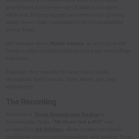
practitioner, has become one of Molly’s strongest
advocates, helping support and nurture her growing
music career while continuing to serve communities
across Texas.
Her younger sister,
Mattie Gaynor
, is carrying on the
family’s rodeo tradition while pursuing her own college
education.
Together, they embody the same values heard
throughout Molly’s music: faith, family, grit, and
authenticity.
The Recording
Recorded at
Texas Homegrown Studios
in
Stephenville, Texas,
“My Heart Got a DUI”
was
produced by
Jeb Bridges
, whose production blends
traditional country instrumentation with modern Texas