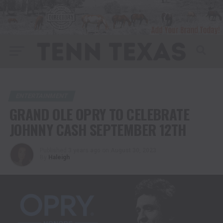
ENTERTAINMENT
GRAND OLE OPRY TO CELEBRATE
JOHNNY CASH SEPTEMBER 12TH
Published
3 years ago
on
August 30, 2023
By
Haleigh