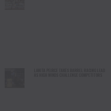
CHAMPIONSHIP SATURDAY AT CODY
STAMPEDE
LANITA PEIRCE TAKES BARREL RACING LEAD
AS HIGH WINDS CHALLENGE COMPETITORS