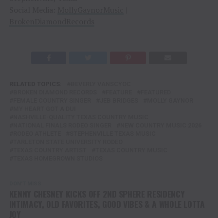
Social Media:
MollyGaynorMusic
|
BrokenDiamondRecords
RELATED TOPICS:
BEVERLY VANSCYOC
BROKEN DIAMOND RECORDS
FEATURE
FEATURED
FEMALE COUNTRY SINGER
JEB BRIDGES
MOLLY GAYNOR
MY HEART GOT A DUI
NASHVILLE-QUALITY TEXAS COUNTRY MUSIC
NATIONAL FINALS RODEO SINGER
NEW COUNTRY MUSIC 2026
RODEO ATHLETE
STEPHENVILLE TEXAS MUSIC
TARLETON STATE UNIVERSITY RODEO
TEXAS COUNTRY ARTIST
TEXAS COUNTRY MUSIC
TEXAS HOMEGROWN STUDIOS
DON'T MISS
KENNY CHESNEY KICKS OFF 2ND SPHERE RESIDENCY
INTIMACY, OLD FAVORITES, GOOD VIBES & A WHOLE LOTTA
JOY