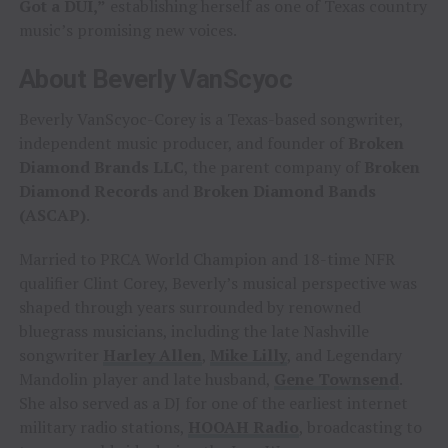
Got a DUI,”
establishing herself as one of Texas country
music’s promising new voices.
About Beverly VanScyoc
Beverly VanScyoc-Corey is a Texas-based songwriter,
independent music producer, and founder of
Broken
Diamond Brands LLC
, the parent company of
Broken
Diamond Records
and
Broken Diamond Bands
(ASCAP)
.
Married to PRCA World Champion and 18-time NFR
qualifier Clint Corey, Beverly’s musical perspective was
shaped through years surrounded by renowned
bluegrass musicians, including the late Nashville
songwriter
Harley Allen
,
Mike Lilly
, and Legendary
Mandolin player and late husband,
Gene Townsend
.
She also served as a DJ for one of the earliest internet
military radio stations,
HOOAH Radio
, broadcasting to