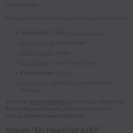
country polish.
The project features an exceptional lineup of musicians:
Wesley Hall
– Fiddle (
Flatland Cavalry
)
Jim Loessberg
– Steel Guitar
Randy Dennis
– Piano
Tag Thomas
– Electric Lead Guitar
Raymie Moore
– Banjo
Jeb Bridges
– Drums, Bass, Acoustic Guitar,
Producer
Written by
Beverly VanScyoc
, the song is published by
Broken Diamond Bands (ASCAP)
and released
through
Broken Diamond Records
.
Stream “My Heart Got a DUI”