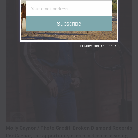
I'VE SUBSCRIBED ALREADY!
Molly Gaynor / Photo Credit: Broken Diamond Records
For Gaynor, the opportunity carried a deeper meaning