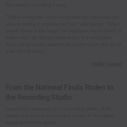
than simply recording a song.
“This is a song Bev wrote a long time ago and never had
anyone to sing it until she met me,”
said Gaynor.
“When
people dance to the songs I’m singing or stop to listen, it
makes why I do this ten times better. It’s seeing how
music brings people together no matter where they are or
what they’re doing.”
–
Molly Gaynor
From the National Finals Rodeo to
the Recording Studio
Long before stepping into a recording studio, Molly
Gaynor was already performing on one of the biggest
stages in western sports.