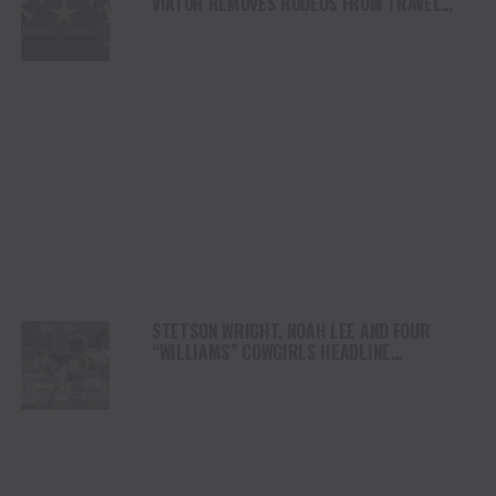
VIATOR REMOVES RODEOS FROM TRAVEL
PLATFORM
STETSON WRIGHT, NOAH LEE AND FOUR
“WILLIAMS” COWGIRLS HEADLINE
CHAMPIONSHIP SATURDAY AT CODY
STAMPEDE