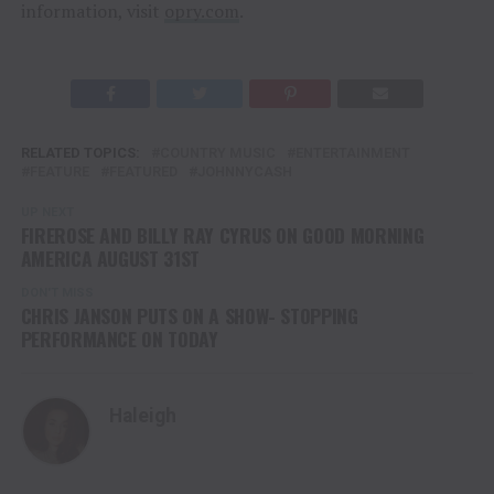
information, visit
opry.com
.
RELATED TOPICS:
COUNTRY MUSIC
ENTERTAINMENT
FEATURE
FEATURED
JOHNNYCASH
UP NEXT
FIREROSE AND BILLY RAY CYRUS ON GOOD MORNING
AMERICA AUGUST 31ST
DON'T MISS
CHRIS JANSON PUTS ON A SHOW- STOPPING
PERFORMANCE ON TODAY
Haleigh