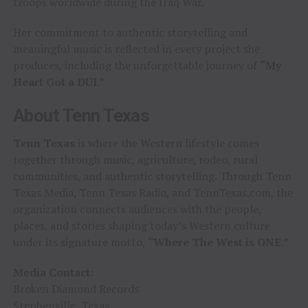
troops worldwide during the Iraq War.
Her commitment to authentic storytelling and
meaningful music is reflected in every project she
produces, including the unforgettable journey of
“My
Heart Got a DUI.”
About Tenn Texas
Tenn Texas
is where the Western lifestyle comes
together through music, agriculture, rodeo, rural
communities, and authentic storytelling. Through Tenn
Texas Media, Tenn Texas Radio, and TennTexas.com, the
organization connects audiences with the people,
places, and stories shaping today’s Western culture
under its signature motto,
“Where The West is ONE.”
Media Contact:
Broken Diamond Records
Stephenville, Texas