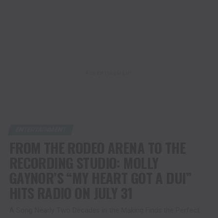
ADVERTISEMENT
ENTERTAINMENT
FROM THE RODEO ARENA TO THE
RECORDING STUDIO: MOLLY
GAYNOR’S “MY HEART GOT A DUI”
HITS RADIO ON JULY 31
A Song Nearly Two Decades in the Making Finds the Perfect