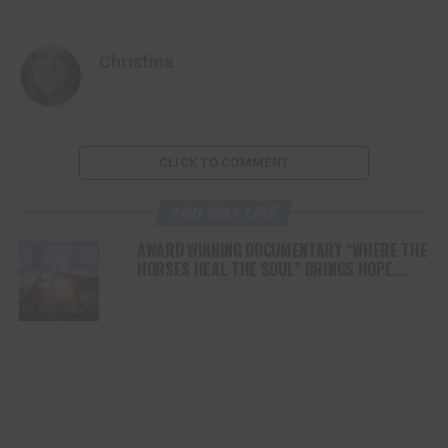
Christina
CLICK TO COMMENT
YOU MAY LIKE
AWARD WINNING DOCUMENTARY “WHERE THE
HORSES HEAL THE SOUL” BRINGS HOPE,
HEALING AND THE HEART OF THE HORSE TO
NORTH AMERICA