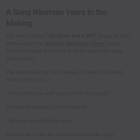
A Song Nineteen Years in the
Making
The story behind
“My Heart Got a DUI”
began in 2007
when songwriter
Beverly VanScyoc-Corey
found
herself navigating the end of an on-again, off-again
relationship.
The morning after the breakup, a friend called with
unexpected news.
“Did you hear so-and-so got a DUI last night?”
Without hesitation, Beverly replied:
“My heart got a DUI last night.”
Minutes later, she sat down and wrote the song.