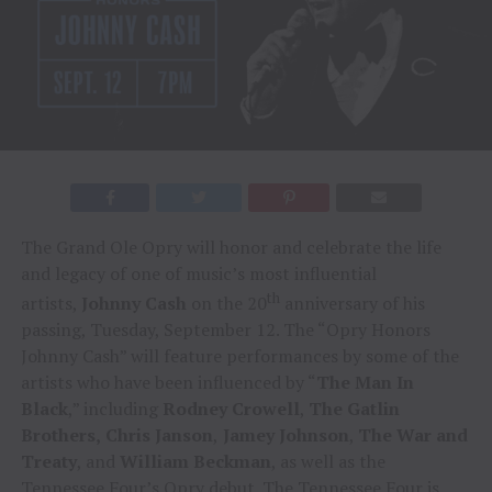
The Grand Ole Opry will honor and celebrate the life
and legacy of one of music’s most influential
th
artists,
Johnny Cash
on the 20
anniversary of his
passing, Tuesday, September 12. The “Opry Honors
Johnny Cash” will feature performances by some of the
artists who have been influenced by “
The Man In
Black
,” including
Rodney Crowell
,
The Gatlin
Brothers,
Chris Janson
,
Jamey Johnson
,
The War and
Treaty
, and
William Beckman
, as well as the
Tennessee Four’s Opry debut. The Tennessee Four is