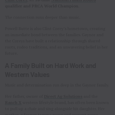
qualifier and PRCA World Champion
.
The connection runs deeper than music.
Powell Butte is also Clint Corey’s hometown, creating
an immediate bond between the families. Gaynor and
the Coreys have built a relationship through shared
roots, rodeo traditions, and an unwavering belief in her
future.
A Family Built on Hard Work and
Western Values
Music and determination run deep in the Gaynor family.
Her father, owner of
Direct Ag Solutions
and the
Ranch X
western lifestyle brand, has often been known
to pull up a chair and sing alongside his daughter. Her
mother, a former trauma nurse and current nurse