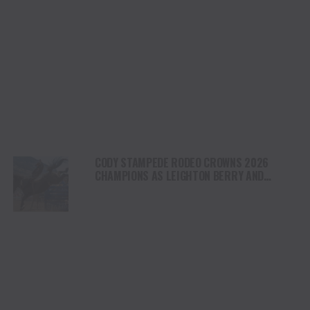
CODY STAMPEDE RODEO CROWNS 2026
CHAMPIONS AS LEIGHTON BERRY AND
SHORTY GARRETT SHINE ON INDEPENDENCE
DAY