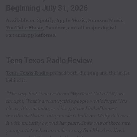
Beginning July 31, 2026
Available on Spotify, Apple Music, Amazon Music,
YouTube Music
, Pandora, and all major digital
streaming platforms.
Tenn Texas Radio Review
Tenn Texas Radio
praised both the song and the artist
behind it.
“The very first time we heard ‘My Heart Got a DUI,’ we
thought, ‘That’s a country title people won’t forget.’ It’s
clever, it’s relatable, and it’s got the kind of honest
heartbreak that country music is built on. Molly delivers
it with maturity beyond her years. She’s one of those rare
young artists who can make a song feel like she’s lived