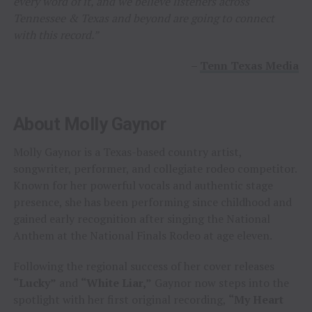
every word of it, and we believe listeners across
Tennessee & Texas and beyond are going to connect
with this record.”
–
Tenn Texas Media
About Molly Gaynor
Molly Gaynor is a Texas-based country artist,
songwriter, performer, and collegiate rodeo competitor.
Known for her powerful vocals and authentic stage
presence, she has been performing since childhood and
gained early recognition after singing the National
Anthem at the National Finals Rodeo at age eleven.
Following the regional success of her cover releases
“Lucky”
and
“White Liar,”
Gaynor now steps into the
spotlight with her first original recording,
“My Heart