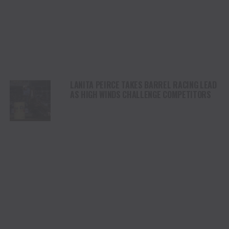
LANITA PEIRCE TAKES BARREL RACING LEAD
AS HIGH WINDS CHALLENGE COMPETITORS