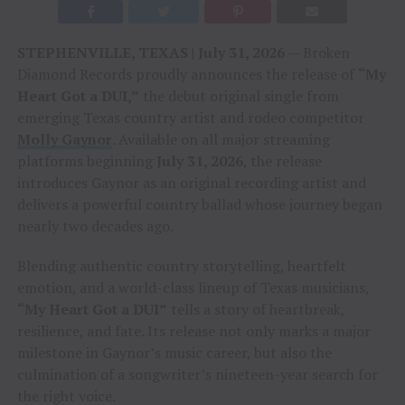
STEPHENVILLE, TEXAS | July 31, 2026
— Broken
Diamond Records proudly announces the release of
“My
Heart Got a DUI,”
the debut original single from
emerging Texas country artist and rodeo competitor
Molly Gaynor
. Available on all major streaming
platforms beginning
July 31, 2026
, the release
introduces Gaynor as an original recording artist and
delivers a powerful country ballad whose journey began
nearly two decades ago.
Blending authentic country storytelling, heartfelt
emotion, and a world-class lineup of Texas musicians,
“My Heart Got a DUI”
tells a story of heartbreak,
resilience, and fate. Its release not only marks a major
milestone in Gaynor’s music career, but also the
culmination of a songwriter’s nineteen-year search for
the right voice.