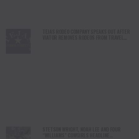
TEJAS RODEO COMPANY SPEAKS OUT AFTER
VIATOR REMOVES RODEOS FROM TRAVEL
PLATFORM
STETSON WRIGHT, NOAH LEE AND FOUR
“WILLIAMS” COWGIRLS HEADLINE