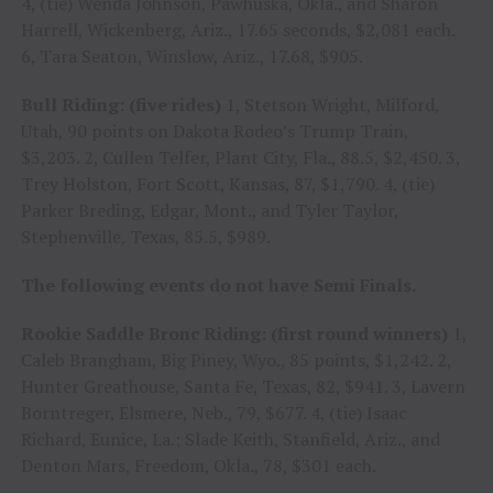
4, (tie) Wenda Johnson, Pawhuska, Okla., and Sharon
Harrell, Wickenberg, Ariz., 17.65 seconds, $2,081 each.
6, Tara Seaton, Winslow, Ariz., 17.68, $905.
Bull Riding: (five rides)
1, Stetson Wright, Milford,
Utah, 90 points on Dakota Rodeo’s Trump Train,
$3,203. 2, Cullen Telfer, Plant City, Fla., 88.5, $2,450. 3,
Trey Holston, Fort Scott, Kansas, 87, $1,790. 4, (tie)
Parker Breding, Edgar, Mont., and Tyler Taylor,
Stephenville, Texas, 85.5, $989.
The following events do not have Semi Finals.
Rookie Saddle Bronc Riding: (first round winners)
1,
Caleb Brangham, Big Piney, Wyo., 85 points, $1,242. 2,
Hunter Greathouse, Santa Fe, Texas, 82, $941. 3, Lavern
Borntreger, Elsmere, Neb., 79, $677. 4, (tie) Isaac
Richard, Eunice, La.; Slade Keith, Stanfield, Ariz., and
Denton Mars, Freedom, Okla., 78, $301 each.