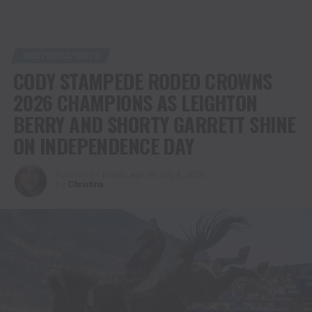
WESTERN SPORTS
CODY STAMPEDE RODEO CROWNS
2026 CHAMPIONS AS LEIGHTON
BERRY AND SHORTY GARRETT SHINE
ON INDEPENDENCE DAY
Published
1 month ago
on
July 4, 2026
By
Christina