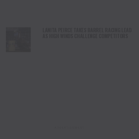
LANITA PEIRCE TAKES BARREL RACING LEAD
AS HIGH WINDS CHALLENGE COMPETITORS
ADVERTISEMENT