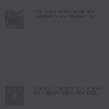
CODY STAMPEDE RODEO CROWNS 2026
CHAMPIONS AS LEIGHTON BERRY AND
SHORTY GARRETT SHINE ON INDEPENDENCE
DAY
TEJAS RODEO COMPANY SPEAKS OUT AFTER
VIATOR REMOVES RODEOS FROM TRAVEL
PLATFORM