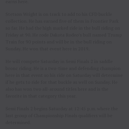
earns here.
Stetson Wright is on track to add to his CFD buckle
collection. He has earned five of them in Frontier Park
so far. He had the high marked ride in the bull riding on
Friday at 90. He rode Dakota Rodeo’s bull named Trump
Train for 90 points and will be in the bull riding on
Sunday. He won that event here in 2019.
He will compete Saturday in Semi Finals 2 in saddle
bronc riding. He is a two-time and defending champion
here in that event so his ride on Saturday will determine
if he gets to ride for that buckle as well on Sunday. He
also has won two all-around titles here and is the
favorite in that category this year.
Semi Finals 2 begins Saturday at 12:45 p.m. where the
last group of Championship Finals qualifiers will be
determined.