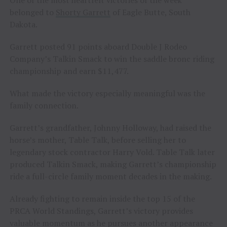
belonged to
Shorty Garrett
of Eagle Butte, South
Dakota.
Garrett posted 91 points aboard Double J Rodeo
Company’s Talkin Smack to win the saddle bronc riding
championship and earn $11,477.
What made the victory especially meaningful was the
family connection.
Garrett’s grandfather, Johnny Holloway, had raised the
horse’s mother, Table Talk, before selling her to
legendary stock contractor Harry Vold. Table Talk later
produced Talkin Smack, making Garrett’s championship
ride a full-circle family moment decades in the making.
Already fighting to remain inside the top 15 of the
PRCA World Standings, Garrett’s victory provides
valuable momentum as he pursues another appearance