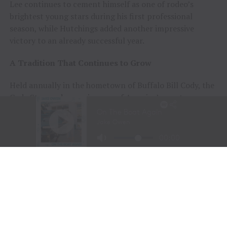
Lee continues to cement himself as one of rodeo’s
brightest young stars during his first professional
season, while Hutchings added another impressive
victory to an already successful year.
A Tradition That Continues to Grow
Held annually in the hometown of Buffalo Bill Cody, the
Cody Stampede remains one of America’s most
prestigious Independence Day rodeos and a cornerstone
of Cowboy Christmas.
The combination of elite competition, rich Western
history, and community celebration continues to
attract the sport’s top athletes and thousands of fans
from around the world.
Organizers announced that the 108th Cody Stampede
will begin with the Cody/Yellowstone Xtreme Bulls on
June 30, 2027, before concluding with the traditional