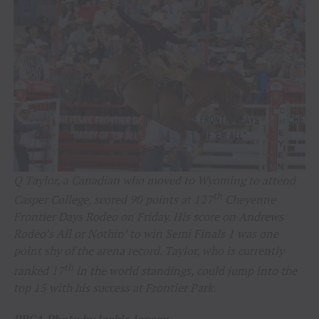
Q Taylor, a Canadian who moved to Wyoming to attend
th
Casper College, scored 90 points at 127
Cheyenne
Frontier Days Rodeo on Friday. His score on Andrews
Rodeo’s All or Nothin’ to win Semi Finals 1 was one
point shy of the arena record. Taylor, who is currently
th
ranked 17
in the world standings, could jump into the
top 15 with his success at Frontier Park.
PRCA Photo by Jackie Jensen