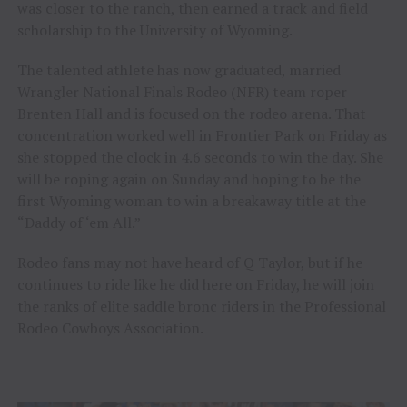
was closer to the ranch, then earned a track and field
scholarship to the University of Wyoming.
The talented athlete has now graduated, married
Wrangler National Finals Rodeo (NFR) team roper
Brenten Hall and is focused on the rodeo arena. That
concentration worked well in Frontier Park on Friday as
she stopped the clock in 4.6 seconds to win the day. She
will be roping again on Sunday and hoping to be the
first Wyoming woman to win a breakaway title at the
“Daddy of ‘em All.”
Rodeo fans may not have heard of Q Taylor, but if he
continues to ride like he did here on Friday, he will join
the ranks of elite saddle bronc riders in the Professional
Rodeo Cowboys Association.