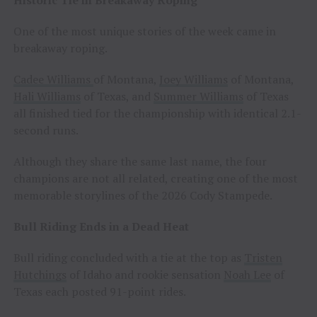
One of the most unique stories of the week came in
breakaway roping.
Cadee Williams
of Montana,
Joey Williams
of Montana,
Hali Williams
of Texas, and
Summer Williams
of Texas
all finished tied for the championship with identical 2.1-
second runs.
Although they share the same last name, the four
champions are not all related, creating one of the most
memorable storylines of the 2026 Cody Stampede.
Bull Riding Ends in a Dead Heat
Bull riding concluded with a tie at the top as
Tristen
Hutchings
of Idaho and rookie sensation
Noah Lee
of
Texas each posted 91-point rides.