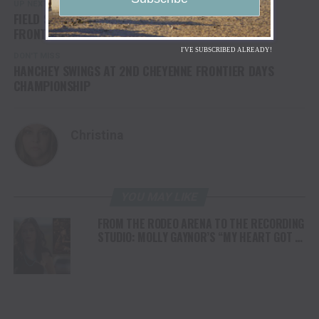
UP NEXT
FIELD SET FOR CHAMPIONSHIP FINALS AT CHEYENNE
FRONTIER DAYS RODEO
I'VE SUBSCRIBED ALREADY!
DON'T MISS
HANCHEY SWINGS AT 2ND CHEYENNE FRONTIER DAYS
CHAMPIONSHIP
Christina
YOU MAY LIKE
FROM THE RODEO ARENA TO THE RECORDING
STUDIO: MOLLY GAYNOR’S “MY HEART GOT A
DUI” HITS RADIO ON JULY 31