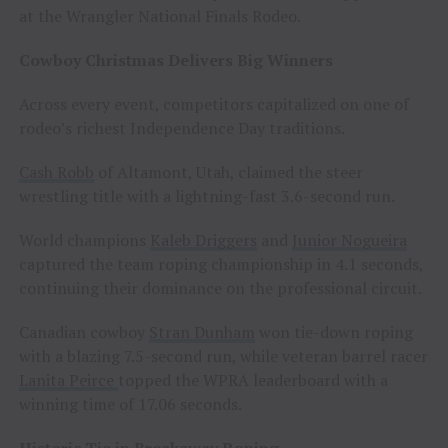
at the Wrangler National Finals Rodeo.
Cowboy Christmas Delivers Big Winners
Across every event, competitors capitalized on one of
rodeo’s richest Independence Day traditions.
Cash Robb
of Altamont, Utah, claimed the steer
wrestling title with a lightning-fast 3.6-second run.
World champions
Kaleb Driggers
and
Junior Nogueira
captured the team roping championship in 4.1 seconds,
continuing their dominance on the professional circuit.
Canadian cowboy
Stran Dunham
won tie-down roping
with a blazing 7.5-second run, while veteran barrel racer
Lanita Peirce
topped the WPRA leaderboard with a
winning time of 17.06 seconds.
Historic Tie in Breakaway Roping