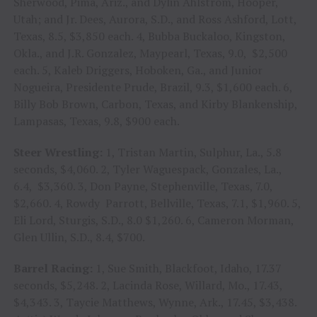
Sherwood, Pima, Ariz., and Dylin Ahlstrom, Hooper,
Utah; and Jr. Dees, Aurora, S.D., and Ross Ashford, Lott,
Texas, 8.5, $3,850 each. 4, Bubba Buckaloo, Kingston,
Okla., and J.R. Gonzalez, Maypearl, Texas, 9.0, $2,500
each. 5, Kaleb Driggers, Hoboken, Ga., and Junior
Nogueira, Presidente Prude, Brazil, 9.3, $1,600 each. 6,
Billy Bob Brown, Carbon, Texas, and Kirby Blankenship,
Lampasas, Texas, 9.8, $900 each.
Steer Wrestling:
1, Tristan Martin, Sulphur, La., 5.8
seconds, $4,060. 2, Tyler Waguespack, Gonzales, La.,
6.4, $3,360. 3, Don Payne, Stephenville, Texas, 7.0,
$2,660. 4, Rowdy Parrott, Bellville, Texas, 7.1, $1,960. 5,
Eli Lord, Sturgis, S.D., 8.0 $1,260. 6, Cameron Morman,
Glen Ullin, S.D., 8.4, $700.
Barrel Racing:
1, Sue Smith, Blackfoot, Idaho, 17.37
seconds, $5,248. 2, Lacinda Rose, Willard, Mo., 17.43,
$4,343. 3, Taycie Matthews, Wynne, Ark., 17.45, $3,438.