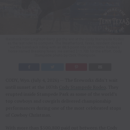
Bareback rider Leighton Berry got the win at the Cody Stampede Rodeo
as the last rider to compete. The Weatherford, Texas, resident closed
out the bareback riding with an 88.5-point ride on Frontier Rodeo’s
horse named Breaking News. He earned $11,703 for the effort. Cody
Stampede photo by Click Thompson
CODY, Wyo. (July 4, 2026) — The fireworks didn’t wait
until sunset at the 107th
Cody Stampede Rodeo
. They
erupted inside Stampede Park as some of the world’s
top cowboys and cowgirls delivered championship
performances during one of the most celebrated stops
of Cowboy Christmas.
With more than $500,800 paid out between the Cody