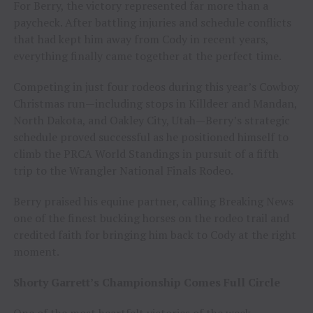
For Berry, the victory represented far more than a
paycheck. After battling injuries and schedule conflicts
that had kept him away from Cody in recent years,
everything finally came together at the perfect time.
Competing in just four rodeos during this year’s Cowboy
Christmas run—including stops in Killdeer and Mandan,
North Dakota, and Oakley City, Utah—Berry’s strategic
schedule proved successful as he positioned himself to
climb the PRCA World Standings in pursuit of a fifth
trip to the Wrangler National Finals Rodeo.
Berry praised his equine partner, calling Breaking News
one of the finest bucking horses on the rodeo trail and
credited faith for bringing him back to Cody at the right
moment.
Shorty Garrett’s Championship Comes Full Circle
One of the most heartfelt victories of the week