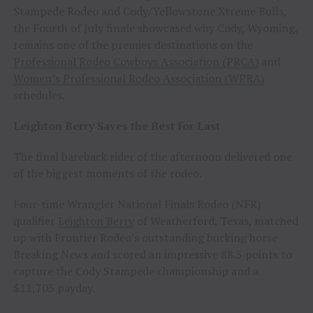
Stampede Rodeo and Cody/Yellowstone Xtreme Bulls,
the Fourth of July finale showcased why Cody, Wyoming,
remains one of the premier destinations on the
Professional Rodeo Cowboys Association (PRCA)
and
Women’s Professional Rodeo Association (WPRA)
schedules.
Leighton Berry Saves the Best for Last
The final bareback rider of the afternoon delivered one
of the biggest moments of the rodeo.
Four-time Wrangler National Finals Rodeo (NFR)
qualifier
Leighton Berry
of Weatherford, Texas, matched
up with Frontier Rodeo’s outstanding bucking horse
Breaking News and scored an impressive 88.5 points to
capture the Cody Stampede championship and a
$11,703 payday.