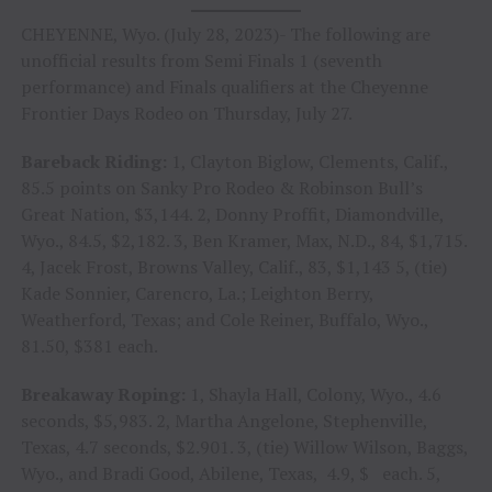
CHEYENNE, Wyo. (July 28, 2023)- The following are
unofficial results from Semi Finals 1 (seventh
performance) and Finals qualifiers at the Cheyenne
Frontier Days Rodeo on Thursday, July 27.
Bareback Riding:
1, Clayton Biglow, Clements, Calif.,
85.5 points on Sanky Pro Rodeo & Robinson Bull’s
Great Nation, $3,144. 2, Donny Proffit, Diamondville,
Wyo., 84.5, $2,182. 3, Ben Kramer, Max, N.D., 84, $1,715.
4, Jacek Frost, Browns Valley, Calif., 83, $1,143 5, (tie)
Kade Sonnier, Carencro, La.; Leighton Berry,
Weatherford, Texas; and Cole Reiner, Buffalo, Wyo.,
81.50, $381 each.
Breakaway Roping:
1, Shayla Hall, Colony, Wyo., 4.6
seconds, $5,983. 2, Martha Angelone, Stephenville,
Texas, 4.7 seconds, $2.901. 3, (tie) Willow Wilson, Baggs,
Wyo., and Bradi Good, Abilene, Texas, 4.9, $ each. 5,