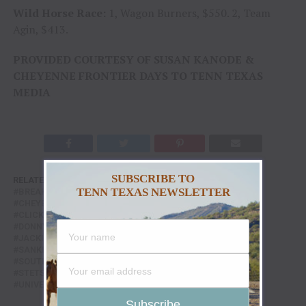
Wild Horse Race:
1, Wagon Burners, $550. 2, Team
Agin, $413.
PROVIDED COURTESY OF SUSAN KANODE &
CHEYENNE FRONTIER DAYS TO TENN TEXAS
MEDIA
SUBSCRIBE TO
RELATED TOPICS:
ALL OR NOTHIN
ANDREWS RODEO
TENN TEXAS NEWSLETTER
BREAKAWAY ROPING
CASPER COLLEGE
CHEYENNE FRONTIER DAYS RODEO
CLAYTON BIGLOW
CLICK THOMPSON
CODY DEMOSS
DAKOTA RODEO
DONNY PROFFIT
FEATURE
FEATURED
GREAT NATION
JACKIE JENSEN
Q TAYLOR
ROBINSON BULLS
SANKEY PRO RODEO
SHAYLA HALL
SOUTHLAND'S MENTAL ILLNESS
STACE SMITH RODEO
STETSON WRIGHT
SUSAN KANODE
TRUMP TRAIN
UNIVERSITY OF WYOMING