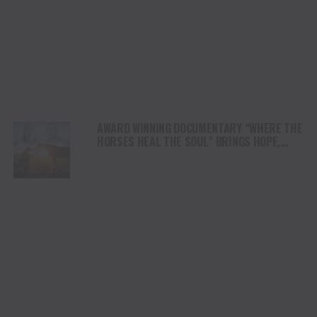
AWARD WINNING DOCUMENTARY “WHERE THE
HORSES HEAL THE SOUL” BRINGS HOPE,
HEALING AND THE HEART OF THE HORSE TO
NORTH AMERICA