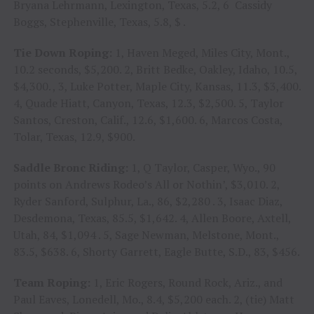
Bryana Lehrmann, Lexington, Texas, 5.2, 6 Cassidy
Boggs, Stephenville, Texas, 5.8, $ .
Tie Down Roping:
1, Haven Meged, Miles City, Mont.,
10.2 seconds, $5,200. 2, Britt Bedke, Oakley, Idaho, 10.5,
$4,300. , 3, Luke Potter, Maple City, Kansas, 11.3, $3,400.
4, Quade Hiatt, Canyon, Texas, 12.3, $2,500. 5, Taylor
Santos, Creston, Calif., 12.6, $1,600. 6, Marcos Costa,
Tolar, Texas, 12.9, $900.
Saddle Bronc Riding:
1, Q Taylor, Casper, Wyo., 90
points on Andrews Rodeo’s All or Nothin’, $3,010. 2,
Ryder Sanford, Sulphur, La., 86, $2,280 . 3, Isaac Diaz,
Desdemona, Texas, 85.5, $1,642. 4, Allen Boore, Axtell,
Utah, 84, $1,094 . 5, Sage Newman, Melstone, Mont.,
83.5, $638. 6, Shorty Garrett, Eagle Butte, S.D., 83, $456.
Team Roping:
1, Eric Rogers, Round Rock, Ariz., and
Paul Eaves, Lonedell, Mo., 8.4, $5,200 each. 2, (tie) Matt