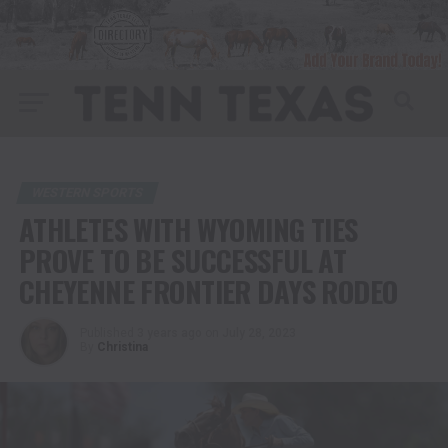
WESTERN SPORTS
ATHLETES WITH WYOMING TIES
PROVE TO BE SUCCESSFUL AT
CHEYENNE FRONTIER DAYS RODEO
Published
3 years ago
on
July 28, 2023
By
Christina