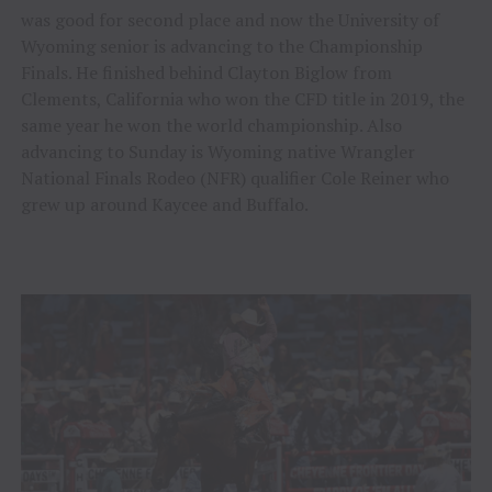
was good for second place and now the University of
Wyoming senior is advancing to the Championship
Finals. He finished behind Clayton Biglow from
Clements, California who won the CFD title in 2019, the
same year he won the world championship. Also
advancing to Sunday is Wyoming native Wrangler
National Finals Rodeo (NFR) qualifier Cole Reiner who
grew up around Kaycee and Buffalo.