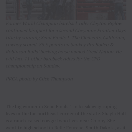
Former World Champion bareback rider Clayton Biglow
continued his quest for a second Cheyenne Frontier Days
title by winning Semi Finals 1. The Clements, California,
cowboy scored 85.5 points on Sankey Pro Rodeo &
Robinson Bulls’ bucking horse named Great Nation. He
will face 11 other bareback riders for the CFD
championship on Sunday.
PRCA photo by Click Thompson
The big winner in Semi Finals 1 in breakaway roping
lives in the far northeast corner of the state. Shayla Hall
is a ranch-raised cowgirl who lives near Colony. She
went to high school in Belle Fourche, South Dakota, as it