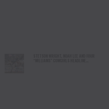
STETSON WRIGHT, NOAH LEE AND FOUR
“WILLIAMS” COWGIRLS HEADLINE
CHAMPIONSHIP SATURDAY AT CODY
STAMPEDE