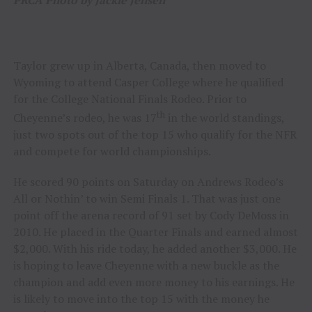
Taylor grew up in Alberta, Canada, then moved to
Wyoming to attend Casper College where he qualified
for the College National Finals Rodeo. Prior to
th
Cheyenne’s rodeo, he was 17
in the world standings,
just two spots out of the top 15 who qualify for the NFR
and compete for world championships.
He scored 90 points on Saturday on Andrews Rodeo’s
All or Nothin’ to win Semi Finals 1. That was just one
point off the arena record of 91 set by Cody DeMoss in
2010. He placed in the Quarter Finals and earned almost
$2,000. With his ride today, he added another $3,000. He
is hoping to leave Cheyenne with a new buckle as the
champion and add even more money to his earnings. He
is likely to move into the top 15 with the money he