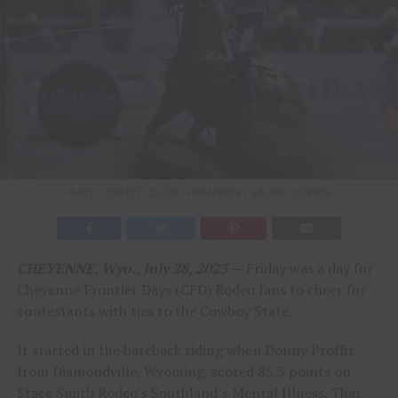
PHOTO CREDIT: CLICK THOMPSON / JACKIE JENSEN
CHEYENNE, Wyo., July 28, 2023
—
Friday was a day for
Cheyenne Frontier Days (CFD) Rodeo fans to cheer for
contestants with ties to the Cowboy State.
It started in the bareback riding when Donny Proffit
from Diamondville, Wyoming, scored 85.5 points on
Stace Smith Rodeo’s Southland’s Mental Illness. That