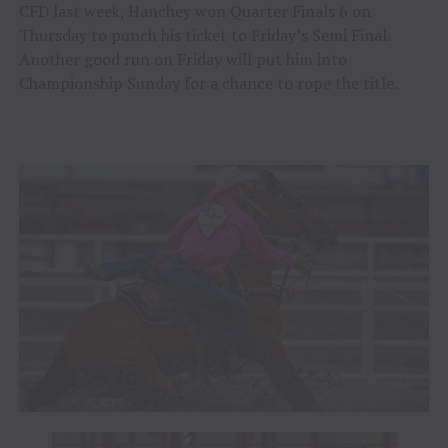
CFD last week, Hanchey won Quarter Finals 6 on
Thursday to punch his ticket to Friday’s Semi Final.
Another good run on Friday will put him into
Championship Sunday for a chance to rope the title.