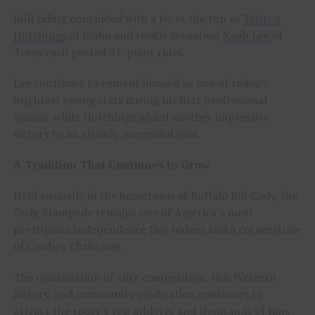
Bull riding concluded with a tie at the top as
Tristen
Hutchings
of Idaho and rookie sensation
Noah Lee
of
Texas each posted 91-point rides.
Lee continues to cement himself as one of rodeo’s
brightest young stars during his first professional
season, while Hutchings added another impressive
victory to an already successful year.
A Tradition That Continues to Grow
Held annually in the hometown of Buffalo Bill Cody, the
Cody Stampede remains one of America’s most
prestigious Independence Day rodeos and a cornerstone
of Cowboy Christmas.
The combination of elite competition, rich Western
history, and community celebration continues to
attract the sport’s top athletes and thousands of fans