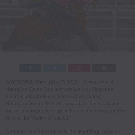
PHOTO CREDIT: CLICK THOMPSON
CHEYENNE, Wyo., July 27, 2023
—
Former world
champion Shane Hanchey won his first Cheyenne
Frontier Days Rodeo (CFD) tie-down roping
championship in 2018. Five years later the Louisiana
native is swinging his rope in hopes of catching another
title at the “Daddy of ‘em All.”
Although he did not place in the qualifying round at