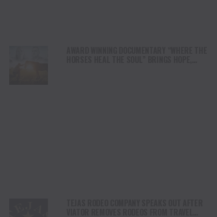
AWARD WINNING DOCUMENTARY “WHERE THE
HORSES HEAL THE SOUL” BRINGS HOPE,
HEALING AND THE HEART OF THE HORSE TO
NORTH AMERICA
TEJAS RODEO COMPANY SPEAKS OUT AFTER
VIATOR REMOVES RODEOS FROM TRAVEL