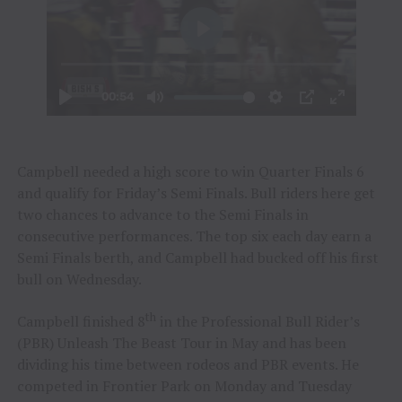
Campbell needed a high score to win Quarter Finals 6
and qualify for Friday’s Semi Finals. Bull riders here get
two chances to advance to the Semi Finals in
consecutive performances. The top six each day earn a
Semi Finals berth, and Campbell had bucked off his first
bull on Wednesday.
th
Campbell finished 8
in the Professional Bull Rider’s
(PBR) Unleash The Beast Tour in May and has been
dividing his time between rodeos and PBR events. He
competed in Frontier Park on Monday and Tuesday