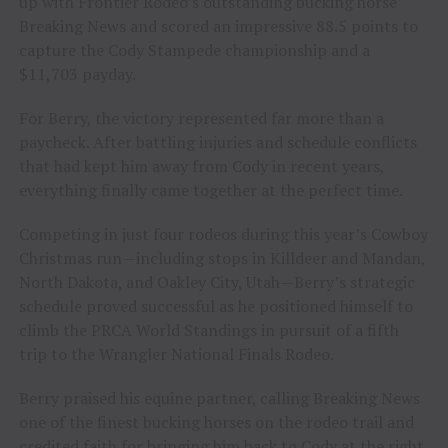
up with Frontier Rodeo’s outstanding bucking horse
Breaking News and scored an impressive 88.5 points to
capture the Cody Stampede championship and a
$11,703 payday.
For Berry, the victory represented far more than a
paycheck. After battling injuries and schedule conflicts
that had kept him away from Cody in recent years,
everything finally came together at the perfect time.
Competing in just four rodeos during this year’s Cowboy
Christmas run—including stops in Killdeer and Mandan,
North Dakota, and Oakley City, Utah—Berry’s strategic
schedule proved successful as he positioned himself to
climb the PRCA World Standings in pursuit of a fifth
trip to the Wrangler National Finals Rodeo.
Berry praised his equine partner, calling Breaking News
one of the finest bucking horses on the rodeo trail and
credited faith for bringing him back to Cody at the right