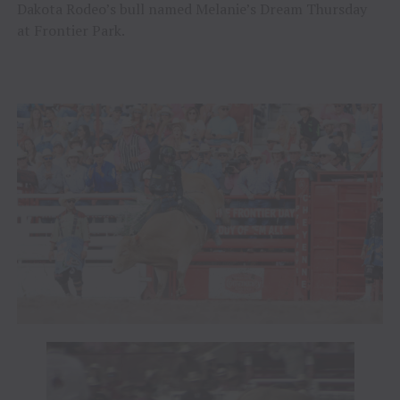
Dakota Rodeo’s bull named Melanie’s Dream Thursday
at Frontier Park.