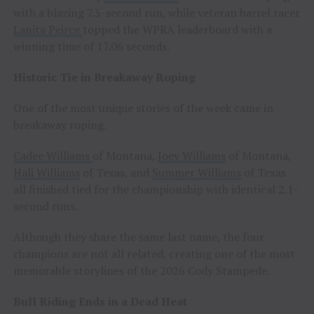
with a blazing 7.5-second run, while veteran barrel racer
Lanita Peirce
topped the WPRA leaderboard with a
winning time of 17.06 seconds.
Historic Tie in Breakaway Roping
One of the most unique stories of the week came in
breakaway roping.
Cadee Williams
of Montana,
Joey Williams
of Montana,
Hali Williams
of Texas, and
Summer Williams
of Texas
all finished tied for the championship with identical 2.1-
second runs.
Although they share the same last name, the four
champions are not all related, creating one of the most
memorable storylines of the 2026 Cody Stampede.
Bull Riding Ends in a Dead Heat