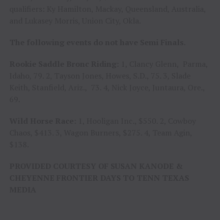
qualifiers: Ky Hamilton, Mackay, Queensland, Australia,
and Lukasey Morris, Union City, Okla.
The following events do not have Semi Finals.
Rookie Saddle Bronc Riding:
1, Clancy Glenn, Parma,
Idaho, 79. 2, Tayson Jones, Howes, S.D., 75. 3, Slade
Keith, Stanfield, Ariz., 73. 4, Nick Joyce, Juntaura, Ore.,
69.
Wild Horse Race:
1, Hooligan Inc., $550. 2, Cowboy
Chaos, $413. 3, Wagon Burners, $275. 4, Team Agin,
$138.
PROVIDED COURTESY OF SUSAN KANODE &
CHEYENNE FRONTIER DAYS TO TENN TEXAS
MEDIA