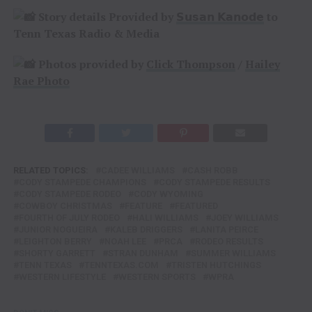
Story details Provided by
𝗦𝘂𝘀𝗮𝗻 𝗞𝗮𝗻𝗼𝗱𝗲
to
Tenn Texas Radio & Media
Photos provided by
Click Thompson
/
Hailey
Rae Photo
RELATED TOPICS:
CADEE WILLIAMS
CASH ROBB
CODY STAMPEDE CHAMPIONS
CODY STAMPEDE RESULTS
CODY STAMPEDE RODEO
CODY WYOMING
COWBOY CHRISTMAS
FEATURE
FEATURED
FOURTH OF JULY RODEO
HALI WILLIAMS
JOEY WILLIAMS
JUNIOR NOGUEIRA
KALEB DRIGGERS
LANITA PEIRCE
LEIGHTON BERRY
NOAH LEE
PRCA
RODEO RESULTS
SHORTY GARRETT
STRAN DUNHAM
SUMMER WILLIAMS
TENN TEXAS
TENNTEXAS.COM
TRISTEN HUTCHINGS
WESTERN LIFESTYLE
WESTERN SPORTS
WPRA