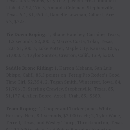
Texas, 4.6 seconds, $2.901. 2, Jacelyn Frost, Randlett,
Utah, 4.7, $2,176. 3, Amanda Coleman, Stephenville,
Texas, 5.1, $1,450. 4, Danielle Lowman, Gilbert, Ariz.,
5.3, $725.
Tie Down Roping:
1, Shane Hanchey, Carmine, Texas,
11.2 seconds, $2,000. 2, Marcos Costa, Tolar, Texas,
12.0, $1,500. 3, Luke Potter, Maple City, Kansas, 12.3, ,
$1,000. 4, Taylor Santos, Creston, Calif., 13.9, $500.
Saddle Bronc Riding:
1, Karson Mebane, San Luis
Obispo, Calif., 85.5 points on Fettig Pro Rodeo’s Good
Time Girl, $2,354 . 2, Tegan Smith, Winterset, Iowa, 84,
$1,766 . 3, Sterling Crawley, Stephenville, Texas, 83,
$1,177. 4, Allen Boore, Axtell, Utah, 83., $589.
Team Roping:
1, Cooper and Tucker James White,
Hershey, Neb., 8.1 seconds, $2,000 each; 2, Tyler Wade,
Terrell, Texas, and Wesley Thorp, Throckmorton, Texas,
8.2, $1,500 each. 3, (tie) Bubba Buckaloo, Kingston,