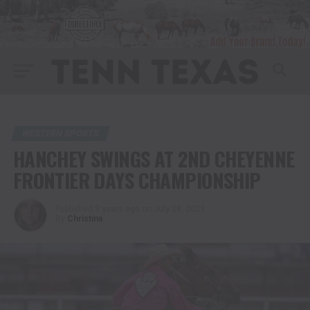
WESTERN SPORTS
HANCHEY SWINGS AT 2ND CHEYENNE
FRONTIER DAYS CHAMPIONSHIP
Published
3 years ago
on
July 28, 2023
By
Christina