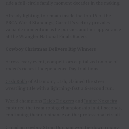
ride a full-circle family moment decades in the making.
Already fighting to remain inside the top 15 of the
PRCA World Standings, Garrett’s victory provides
valuable momentum as he pursues another appearance
at the Wrangler National Finals Rodeo.
Cowboy Christmas Delivers Big Winners
Across every event, competitors capitalized on one of
rodeo’s richest Independence Day traditions.
Cash Robb
of Altamont, Utah, claimed the steer
wrestling title with a lightning-fast 3.6-second run.
World champions
Kaleb Driggers
and
Junior Nogueira
captured the team roping championship in 4.1 seconds,
continuing their dominance on the professional circuit.
Canadian cowboy
Stran Dunham
won tie-down roping