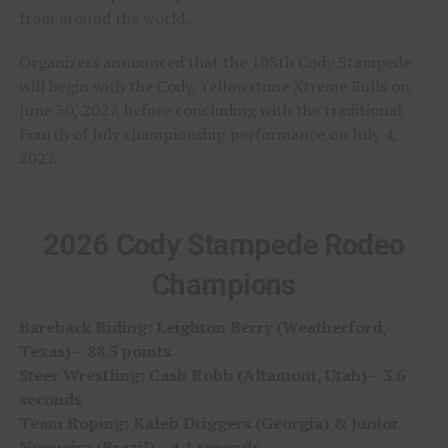
from around the world.
Organizers announced that the 108th Cody Stampede
will begin with the Cody/Yellowstone Xtreme Bulls on
June 30, 2027, before concluding with the traditional
Fourth of July championship performance on July 4,
2027.
2026 Cody Stampede Rodeo
Champions
Bareback Riding: Leighton Berry (Weatherford,
Texas) – 88.5 points
Steer Wrestling: Cash Robb (Altamont, Utah) – 3.6
seconds
Team Roping: Kaleb Driggers (Georgia) & Junior
Nogueira (Brazil) – 4.1 seconds