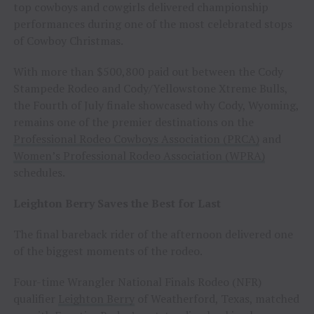
top cowboys and cowgirls delivered championship
performances during one of the most celebrated stops
of Cowboy Christmas.
With more than $500,800 paid out between the Cody
Stampede Rodeo and Cody/Yellowstone Xtreme Bulls,
the Fourth of July finale showcased why Cody, Wyoming,
remains one of the premier destinations on the
Professional Rodeo Cowboys Association (PRCA)
and
Women’s Professional Rodeo Association (WPRA)
schedules.
Leighton Berry Saves the Best for Last
The final bareback rider of the afternoon delivered one
of the biggest moments of the rodeo.
Four-time Wrangler National Finals Rodeo (NFR)
qualifier
Leighton Berry
of Weatherford, Texas, matched