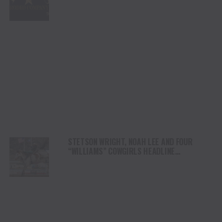
PLATFORM
STETSON WRIGHT, NOAH LEE AND FOUR
“WILLIAMS” COWGIRLS HEADLINE
CHAMPIONSHIP SATURDAY AT CODY
STAMPEDE