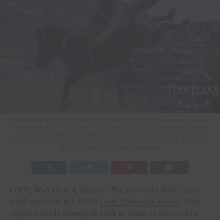
Bareback rider Leighton Berry got the win at the Cody Stampede Rodeo
as the last rider to compete. The Weatherford, Texas, resident closed
out the bareback riding with an 88.5-point ride on Frontier Rodeo’s
horse named Breaking News. He earned $11,703 for the effort. Cody
Stampede photo by Click Thompson
CODY, Wyo. (July 4, 2026) — The fireworks didn’t wait
until sunset at the 107th
Cody Stampede Rodeo
. They
erupted inside Stampede Park as some of the world’s