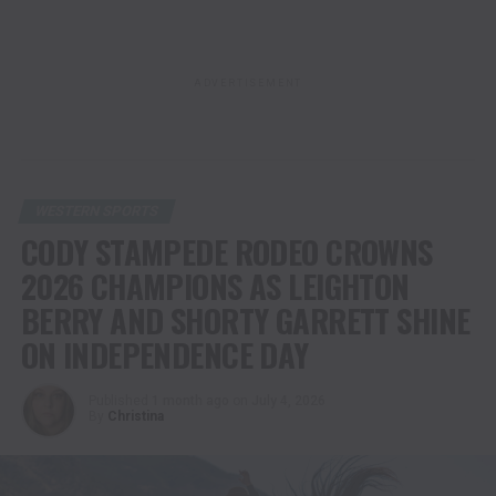
ADVERTISEMENT
WESTERN SPORTS
CODY STAMPEDE RODEO CROWNS
2026 CHAMPIONS AS LEIGHTON
BERRY AND SHORTY GARRETT SHINE
ON INDEPENDENCE DAY
Published
1 month ago
on
July 4, 2026
By
Christina