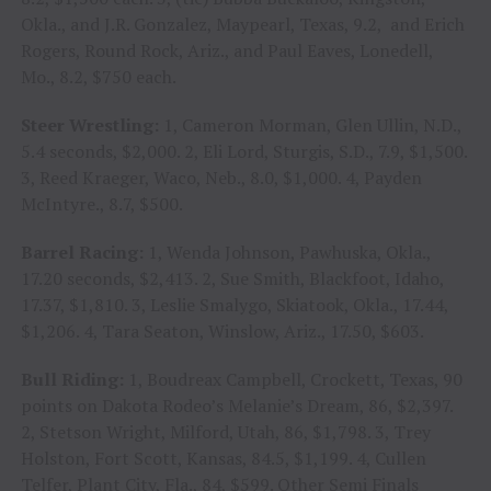
Okla., and J.R. Gonzalez, Maypearl, Texas, 9.2, and Erich
Rogers, Round Rock, Ariz., and Paul Eaves, Lonedell,
Mo., 8.2, $750 each.
Steer Wrestling:
1, Cameron Morman, Glen Ullin, N.D.,
5.4 seconds, $2,000. 2, Eli Lord, Sturgis, S.D., 7.9, $1,500.
3, Reed Kraeger, Waco, Neb., 8.0, $1,000. 4, Payden
McIntyre., 8.7, $500.
Barrel Racing:
1, Wenda Johnson, Pawhuska, Okla.,
17.20 seconds, $2,413. 2, Sue Smith, Blackfoot, Idaho,
17.37, $1,810. 3, Leslie Smalygo, Skiatook, Okla., 17.44,
$1,206. 4, Tara Seaton, Winslow, Ariz., 17.50, $603.
Bull Riding:
1, Boudreax Campbell, Crockett, Texas, 90
points on Dakota Rodeo’s Melanie’s Dream, 86, $2,397.
2, Stetson Wright, Milford, Utah, 86, $1,798. 3, Trey
Holston, Fort Scott, Kansas, 84.5, $1,199. 4, Cullen
Telfer, Plant City, Fla., 84, $599. Other Semi Finals