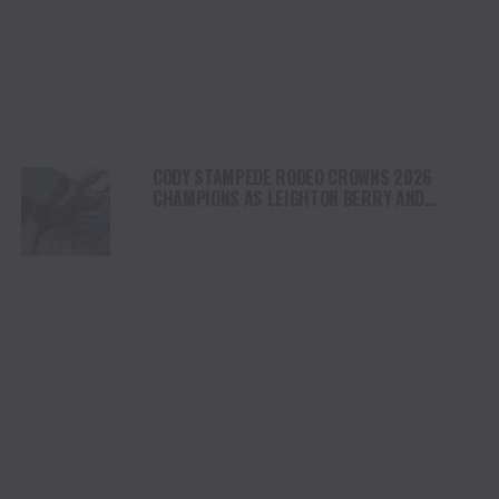
CODY STAMPEDE RODEO CROWNS 2026
CHAMPIONS AS LEIGHTON BERRY AND
SHORTY GARRETT SHINE ON INDEPENDENCE
DAY