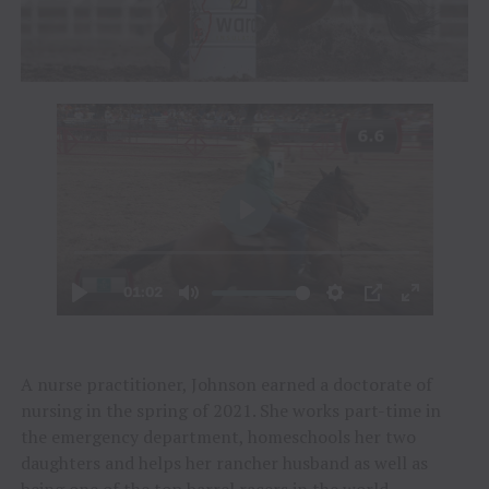
A nurse practitioner, Johnson earned a doctorate of
nursing in the spring of 2021. She works part-time in
the emergency department, homeschools her two
daughters and helps her rancher husband as well as
being one of the top barrel racers in the world.