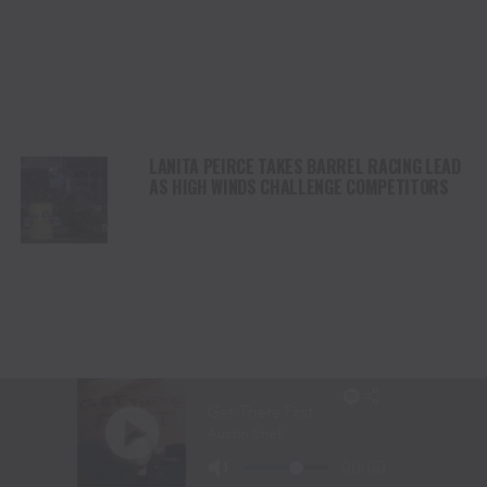
LANITA PEIRCE TAKES BARREL RACING LEAD
AS HIGH WINDS CHALLENGE COMPETITORS