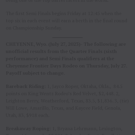
The first Semi Finals begins Friday at 12:45 when the
top six in each event will earn a berth in the final round
on Championship Sunday.
CHEYENNE, Wyo. (July 27, 2023)- The following are
unofficial results from the Quarter Finals (sixth
performance) and Semi Finals qualifiers at the
Cheyenne Frontier Days Rodeo on Thursday, July 27.
Payoff subject to change.
Bareback Riding:
1, Jayco Roper, Oktaha, Okla., 84.5
points on King Wentz Rodeo’s Red Velvet, $2,448. 2,
Leighton Berry, Weatherford, Texas, 83.5, $1,836. 3, (tie)
Will Lowe, Amarillo, Texas, and Kaycee Field, Genola,
Utah, 83, $918 each.
Breakaway Roping:
1, Bryana Lehrmann, Lexington,