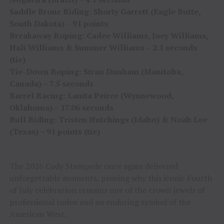
Saddle Bronc Riding: Shorty Garrett (Eagle Butte,
South Dakota) – 91 points
Breakaway Roping: Cadee Williams, Joey Williams,
Hali Williams & Summer Williams – 2.1 seconds
(tie)
Tie-Down Roping: Stran Dunham (Manitoba,
Canada) – 7.5 seconds
Barrel Racing: Lanita Peirce (Wynnewood,
Oklahoma) – 17.06 seconds
Bull Riding: Tristen Hutchings (Idaho) & Noah Lee
(Texas) – 91 points (tie)
The 2026 Cody Stampede once again delivered
unforgettable moments, proving why this iconic Fourth
of July celebration remains one of the crown jewels of
professional rodeo and an enduring symbol of the
American West.