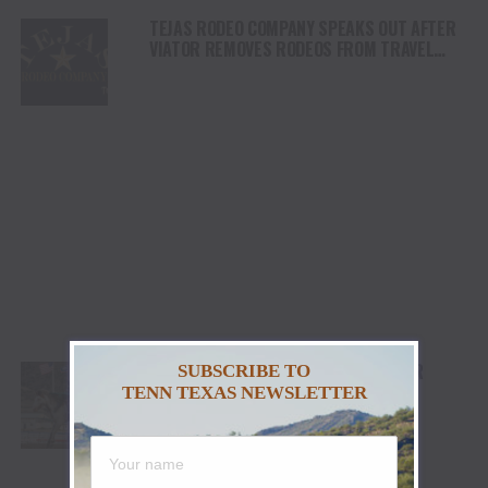
TEJAS RODEO COMPANY SPEAKS OUT AFTER
VIATOR REMOVES RODEOS FROM TRAVEL
PLATFORM
STETSON WRIGHT, NOAH LEE AND FOUR
SUBSCRIBE TO
“WILLIAMS” COWGIRLS HEADLINE
TENN TEXAS NEWSLETTER
CHAMPIONSHIP SATURDAY AT CODY
STAMPEDE