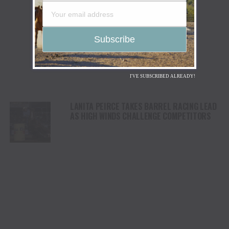
I'VE SUBSCRIBED ALREADY!
LANITA PEIRCE TAKES BARREL RACING LEAD
AS HIGH WINDS CHALLENGE COMPETITORS