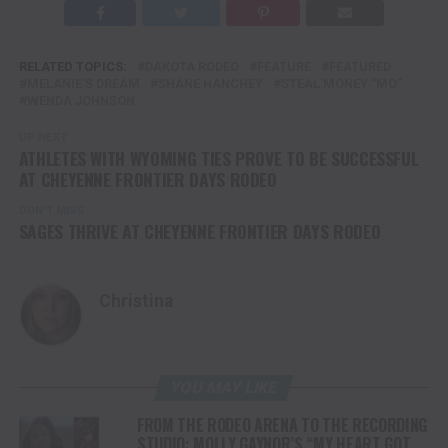
RELATED TOPICS:
DAKOTA RODEO
FEATURE
FEATURED
MELANIE'S DREAM
SHANE HANCHEY
STEAL MONEY "MO"
WENDA JOHNSON
UP NEXT
ATHLETES WITH WYOMING TIES PROVE TO BE SUCCESSFUL
AT CHEYENNE FRONTIER DAYS RODEO
DON'T MISS
SAGES THRIVE AT CHEYENNE FRONTIER DAYS RODEO
Christina
YOU MAY LIKE
FROM THE RODEO ARENA TO THE RECORDING
STUDIO: MOLLY GAYNOR’S “MY HEART GOT A