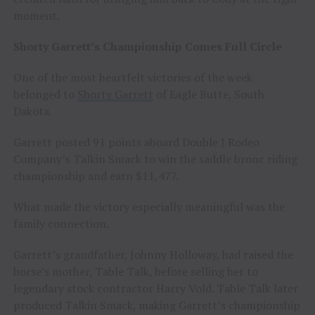
moment.
Shorty Garrett’s Championship Comes Full Circle
One of the most heartfelt victories of the week
belonged to
Shorty Garrett
of Eagle Butte, South
Dakota.
Garrett posted 91 points aboard Double J Rodeo
Company’s Talkin Smack to win the saddle bronc riding
championship and earn $11,477.
What made the victory especially meaningful was the
family connection.
Garrett’s grandfather, Johnny Holloway, had raised the
horse’s mother, Table Talk, before selling her to
legendary stock contractor Harry Vold. Table Talk later
produced Talkin Smack, making Garrett’s championship