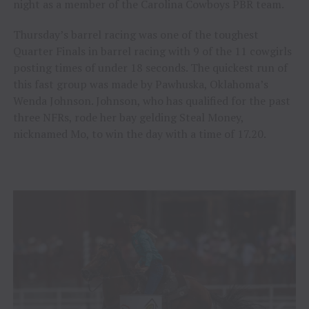
night as a member of the Carolina Cowboys PBR team.
Thursday’s barrel racing was one of the toughest
Quarter Finals in barrel racing with 9 of the 11 cowgirls
posting times of under 18 seconds. The quickest run of
this fast group was made by Pawhuska, Oklahoma’s
Wenda Johnson. Johnson, who has qualified for the past
three NFRs, rode her bay gelding Steal Money,
nicknamed Mo, to win the day with a time of 17.20.