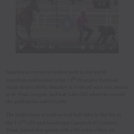
Hanchey is currently ranked sixth in the world
th
standings and headed to his 14
Wrangler National
Finals Rodeo (NFR). Hanchey is fresh off wins this month
at St. Paul, Oregon, and Salt Lake City where he earned
the gold medal and $10,000.
The judges have scored several bull rides in the 90s at
th
the 127
CFD and Boudreaux Campbell of Crockett,
Texas, joined that group with a 90-point effort on