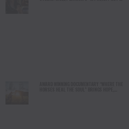
DUI” HITS RADIO ON JULY 31
AWARD WINNING DOCUMENTARY “WHERE THE
HORSES HEAL THE SOUL” BRINGS HOPE,
HEALING AND THE HEART OF THE HORSE TO
NORTH AMERICA