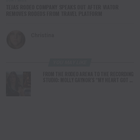
DON'T MISS
TEJAS RODEO COMPANY SPEAKS OUT AFTER VIATOR
REMOVES RODEOS FROM TRAVEL PLATFORM
Christina
YOU MAY LIKE
FROM THE RODEO ARENA TO THE RECORDING
STUDIO: MOLLY GAYNOR’S “MY HEART GOT A
DUI” HITS RADIO ON JULY 31