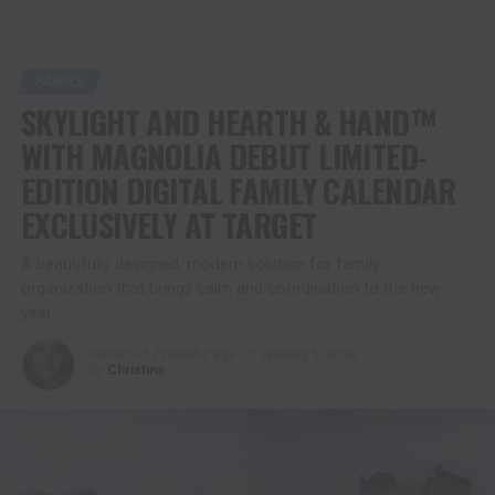
FAMILY
SKYLIGHT AND HEARTH & HAND™
WITH MAGNOLIA DEBUT LIMITED-
EDITION DIGITAL FAMILY CALENDAR
EXCLUSIVELY AT TARGET
A beautifully designed, modern solution for family
organization that brings calm and coordination to the new
year
Published
7 months ago
on
January 5, 2026
By
Christina