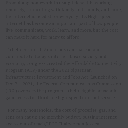
From doing homework to using telehealth, working
remotely, connecting with family and friends, and more,
the internet is needed for everyday life. High-speed
internet has become an important part of how people
live, communicate, work, learn, and more, but the cost
can make it hard for many to afford.
To help ensure all Americans can share in and
contribute to today’s internet-based society and
economy, Congress created the Affordable Connectivity
Program (ACP) under the 2021 bipartisan
Infrastructure Investment and Jobs Act. Launched on
Dec. 31, 2021, the Federal Communications Commission
(FCC) oversees the program to help eligible households
gain access to affordable high-speed internet service.
“For many households, the cost of groceries, gas, and
rent can eat up the monthly budget, putting internet
access out of reach,” FCC Chairwoman Jessica