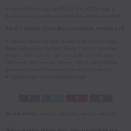
A household may also qualify for the ACP through a
participating provider’s existing low-income program.
ABOUT FAMILY FEATURES EDITORIAL SYNDICATE
A leading source for high-quality food, lifestyle, and
home and garden content, Family Features provides
readers with topically and seasonally relevant tips,
takeaways, information, recipes, videos, infographics,
and more. Find additional articles and information
at
Culinary.net
and
eLivingToday.com
RELATED TOPICS:
FAMILY
FEATURED
HOME
INTERNET
UP NEXT
NEW “ALMANAC” OFFERS 200+ TIMELESS HELPERS FOR