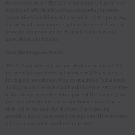
Rosenworcel said. “The ACP is the nation’s largest-ever
broadband affordability effort, supporting internet
connections in millions of households. That’s progress,
but we want to do more to get out the word about this
powerful program and reach families that may not
know about this benefit.”
How the Program Works
The ACP provides eligible households a savings of $30
per month toward internet service or $75 per month
for eligible households living on qualifying Tribal lands.
Taking part in the ACP could make internet service free
if the savings cover the entire price of the plan. Eligible
participants will not receive additional money back if
their bill is less than the discount. Participating
providers apply the monthly savings directly to internet
bills for households enrolled in the ACP.