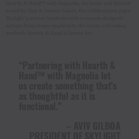
Hearth & Hand™ with Magnolia, the home and lifestyle
brand by Chip & Joanna Gaines, the collaboration pairs
Skylight’s newest hardware with a custom-designed
antique brass frame inspired by the warm, welcoming
aesthetic Hearth & Hand is known for.
“Partnering with Hearth &
Hand™ with Magnolia let
us create something that’s
as thoughtful as it is
functional.”
– AVIV GILBOA
PRESIDENT OF SKYLIGHT