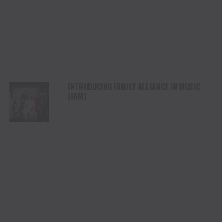
INTRODUCING FAMILY ALLIANCE IN MUSIC
(FAM)