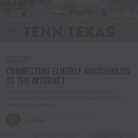
FAMILY
CONNECTING ELIGIBLE HOUSEHOLDS
TO THE INTERNET
The Federal Communication Commission’s Affordable
Connectivity Program helps millions of households get and
save on internet service
Published
3 years ago
on
June 15, 2023
By
Christina