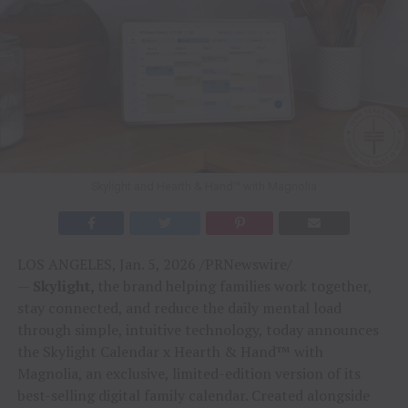
Skylight and Hearth & Hand™ with Magnolia
LOS ANGELES, Jan. 5, 2026 /PRNewswire/
—
Skylight,
the brand helping families work together,
stay connected, and reduce the daily mental load
through simple, intuitive technology, today announces
the Skylight Calendar x Hearth & Hand™ with
Magnolia, an exclusive, limited-edition version of its
best-selling digital family calendar. Created alongside