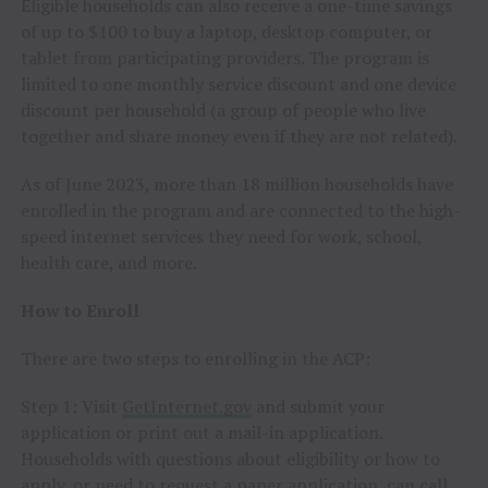
Eligible households can also receive a one-time savings
of up to $100 to buy a laptop, desktop computer, or
tablet from participating providers. The program is
limited to one monthly service discount and one device
discount per household (a group of people who live
together and share money even if they are not related).
As of June 2023, more than 18 million households have
enrolled in the program and are connected to the high-
speed internet services they need for work, school,
health care, and more.
How to Enroll
There are two steps to enrolling in the ACP:
Step 1: Visit
GetInternet.gov
and submit your
application or print out a mail-in application.
Households with questions about eligibility or how to
apply, or need to request a paper application, can call