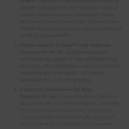
Frame:
Crafted in collaboration with Hearth &
Hand™ with Magnolia, the Calendar features a
custom antique-brass interchangeable frame
that complements a wide range of home styles—
a finish that reflects Joanna’s signature elevated,
tactile design sensibility.
Custom Hearth & Hand™ with Magnolia
Screensaver Art:
Six exclusive screensaver
artworks bring a sense of calm and beauty into
the home, offering families a more personal and
decorative way to integrate the Calendar
seamlessly into their living spaces.
Enhanced Performance for Busy
Families:
Skylight’s latest hardware delivers a
sharper display, smoother navigation, and triple
the processing power, ensuring the Calendar
moves as quickly as real family life, from meal
planning and shared schedules to reminders,