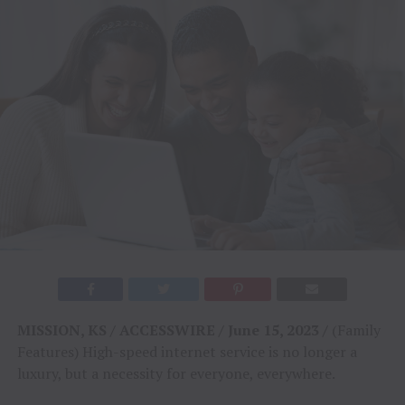
MISSION, KS / ACCESSWIRE / June 15, 2023 /
(Family
Features) High-speed internet service is no longer a
luxury, but a necessity for everyone, everywhere.