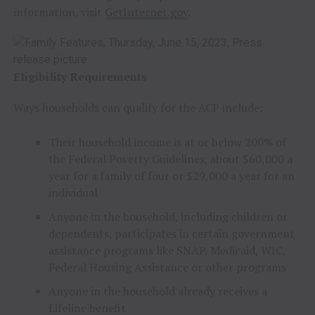
information, visit
GetInternet.gov
.
Eligibility Requirements
Ways households can qualify for the ACP include:
Their household income is at or below 200% of
the Federal Poverty Guidelines, about $60,000 a
year for a family of four or $29,000 a year for an
individual
Anyone in the household, including children or
dependents, participates in certain government
assistance programs like SNAP, Medicaid, WIC,
Federal Housing Assistance or other programs
Anyone in the household already receives a
Lifeline benefit