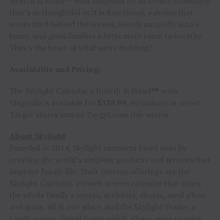
Hearth & Hand™ with Magnolia let us create something
that’s as thoughtful as it is functional, a device that
works hard behind the scenes, blends naturally into a
home, and gives families a little more room to breathe.
That’s the heart of what we’re building.”
Availability and Pricing:
The Skylight Calendar x Hearth & Hand
™
with
Magnolia is available for
$339.99
, exclusively at select
Target stores and on Target.com this winter.
About Skylight
Founded in 2014, Skylight connects loved ones by
creating the world’s simplest products and services that
improve family life. Their current offerings are the
Skylight Calendar, a touch-screen calendar that syncs
the whole family’s events, activities, chores, meal plans
and more, all in one place, and the Skylight Frame, a
touch-screen digital frame which allows users to send