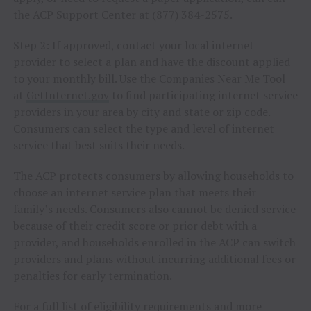
the ACP Support Center at (877) 384-2575.
Step 2: If approved, contact your local internet
provider to select a plan and have the discount applied
to your monthly bill. Use the Companies Near Me Tool
at
GetInternet.gov
to find participating internet service
providers in your area by city and state or zip code.
Consumers can select the type and level of internet
service that best suits their needs.
The ACP protects consumers by allowing households to
choose an internet service plan that meets their
family’s needs. Consumers also cannot be denied service
because of their credit score or prior debt with a
provider, and households enrolled in the ACP can switch
providers and plans without incurring additional fees or
penalties for early termination.
For a full list of eligibility requirements and more