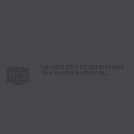
LUKE BRYAN OPENS THE SECOND ROUND OF
THE NFR WITH GLEN TEMPLETON
PERFORMING THE NATIONAL ANTHEM.