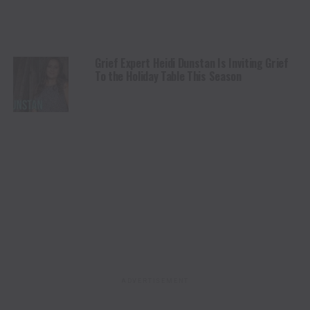
Grief Expert Heidi Dunstan Is Inviting Grief
To the Holiday Table This Season
ADVERTISEMENT