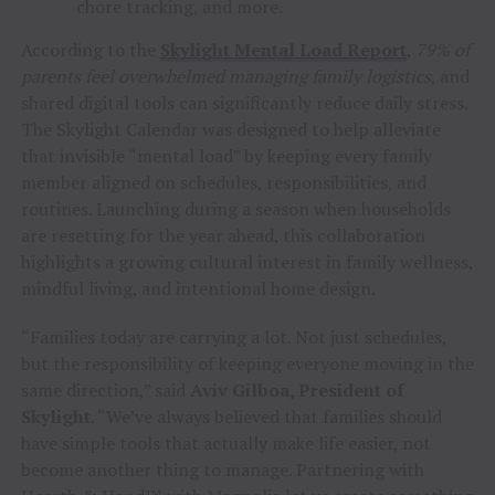
chore tracking, and more.
According to the
Skylight Mental Load Report
,
79% of
parents feel overwhelmed managing family logistics
, and
shared digital tools can significantly reduce daily stress.
The Skylight Calendar was designed to help alleviate
that invisible “mental load” by keeping every family
member aligned on schedules, responsibilities, and
routines. Launching during a season when households
are resetting for the year ahead, this collaboration
highlights a growing cultural interest in family wellness,
mindful living, and intentional home design.
“Families today are carrying a lot. Not just schedules,
but the responsibility of keeping everyone moving in the
same direction,” said
Aviv Gilboa, President of
Skylight
. “We’ve always believed that families should
have simple tools that actually make life easier, not
become another thing to manage. Partnering with