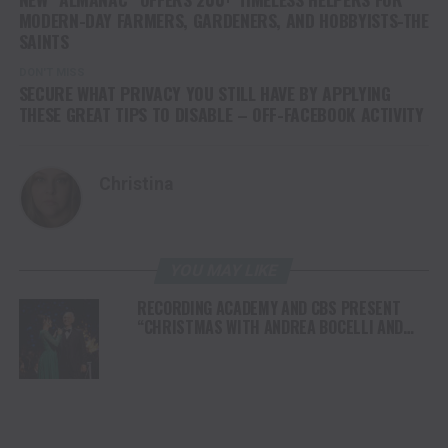
MODERN-DAY FARMERS, GARDENERS, AND HOBBYISTS-THE
SAINTS
DON'T MISS
SECURE WHAT PRIVACY YOU STILL HAVE BY APPLYING
THESE GREAT TIPS TO DISABLE – OFF-FACEBOOK ACTIVITY
Christina
YOU MAY LIKE
RECORDING ACADEMY AND CBS PRESENT
“CHRISTMAS WITH ANDREA BOCELLI AND
FRIENDS: A GRAMMY HOLIDAY SPECIAL”
AIRING CHRISTMAS EVE 2024