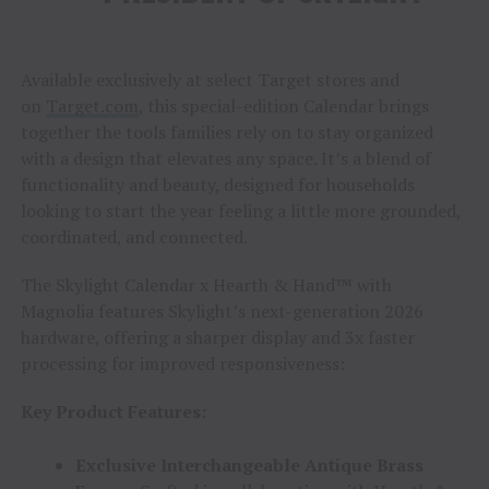
Available exclusively at select Target stores and
on
Target.com
, this special-edition Calendar brings
together the tools families rely on to stay organized
with a design that elevates any space. It’s a blend of
functionality and beauty, designed for households
looking to start the year feeling a little more grounded,
coordinated, and connected.
The Skylight Calendar x Hearth & Hand™ with
Magnolia features Skylight’s next-generation 2026
hardware, offering a sharper display and 3x faster
processing for improved responsiveness:
Key Product Features:
Exclusive Interchangeable Antique Brass