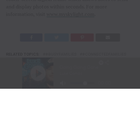
and display photos within seconds. For more
information, visit
www.myskylight.com
.
RELATED TOPICS:
#BUSYFAMILIES
#CONNECTEDFAMILIES
#DIGITALCALENDAR
#EVERYDAYMOMENTS
#FAMILYCALENDAR
#FAMILYFIRST
#FAMILYLIFE
#FAMILYORGANIZATION
#FAMILYPLANNING
#FAMILYTECH
#HOMELIFE
#HOMEORGANIZATION
#LIFEORGANIZED
#MODERNFAMILY
#PARENTLIFE
#SIMPLIFYLIFE
#SKYLIGHTCALENDAR
#SMARTFAMILY
#SMARTHOMELIFE
#STAYCONNECTED
FEATURE
FEATURED
ORGANIZED
TENN TEXAS
TENN TEXAS RADIO
DON'T MISS
TRACTOR SUPPLY USHERS IN THE DOG DAYS OF SUMMER
WITH FIRST-EVER PURINA DAYS FOR PETS AND LIVESTOCK