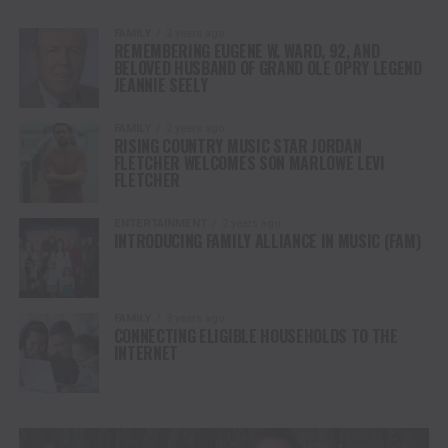
FAMILY
2 years ago
REMEMBERING EUGENE W. WARD, 92, AND
BELOVED HUSBAND OF GRAND OLE OPRY LEGEND
JEANNIE SEELY
FAMILY
2 years ago
RISING COUNTRY MUSIC STAR JORDAN
FLETCHER WELCOMES SON MARLOWE LEVI
FLETCHER
ENTERTAINMENT
2 years ago
INTRODUCING FAMILY ALLIANCE IN MUSIC (FAM)
FAMILY
3 years ago
CONNECTING ELIGIBLE HOUSEHOLDS TO THE
INTERNET