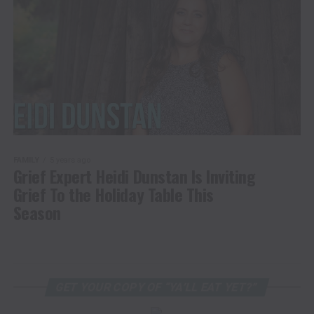
FAMILY
5 years ago
Grief Expert Heidi Dunstan Is Inviting
Grief To the Holiday Table This
Season
GET YOUR COPY OF “YA’LL EAT YET?”