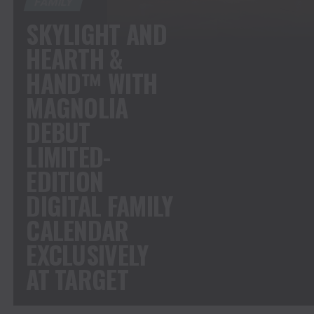
FAMILY
SKYLIGHT AND
HEARTH &
HAND™ WITH
MAGNOLIA
DEBUT
LIMITED-
EDITION
DIGITAL FAMILY
CALENDAR
EXCLUSIVELY
AT TARGET