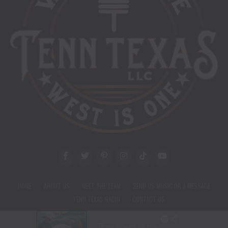
HOME
ABOUT US
MEET THE TEAM
SEND US MUSIC OR A MESSAGE
TENN TEXAS RADIO
CONTACT US