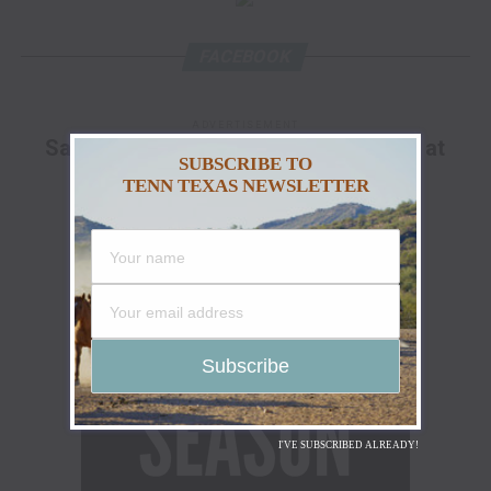
FACEBOOK
ADVERTISEMENT
Save Up To 25% Off The Go Hunt Sale at
SUBSCRIBE TO
Cabela's!
TENN TEXAS NEWSLETTER
I'VE SUBSCRIBED ALREADY!