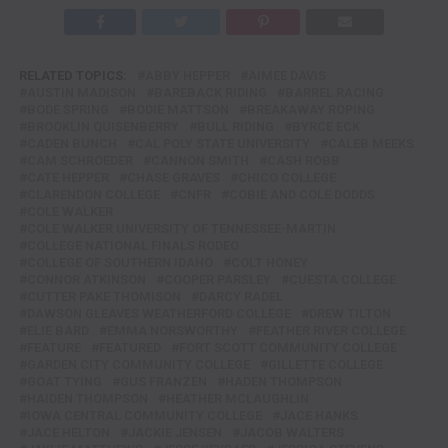
RELATED TOPICS:
ABBY HEPPER
AIMEE DAVIS
AUSTIN MADISON
BAREBACK RIDING
BARREL RACING
BODE SPRING
BODIE MATTSON
BREAKAWAY ROPING
BROOKLIN QUISENBERRY
BULL RIDING
BYRCE ECK
CADEN BUNCH
CAL POLY STATE UNIVERSITY
CALEB MEEKS
CAM SCHROEDER
CANNON SMITH
CASH ROBB
CATE HEPPER
CHASE GRAVES
CHICO COLLEGE
CLARENDON COLLEGE
CNFR
COBIE AND COLE DODDS
COLE WALKER
COLE WALKER UNIVERSITY OF TENNESSEE-MARTIN
COLLEGE NATIONAL FINALS RODEO
COLLEGE OF SOUTHERN IDAHO
COLT HONEY
CONNOR ATKINSON
COOPER PARSLEY
CUESTA COLLEGE
CUTTER PAKE THOMISON
DARCY RADEL
DAWSON GLEAVES WEATHERFORD COLLEGE
DREW TILTON
ELIE BARD
EMMA NORSWORTHY
FEATHER RIVER COLLEGE
FEATURE
FEATURED
FORT SCOTT COMMUNITY COLLEGE
GARDEN CITY COMMUNITY COLLEGE
GILLETTE COLLEGE
GOAT TYING
GUS FRANZEN
HADEN THOMPSON
HAIDEN THOMPSON
HEATHER MCLAUGHLIN
IOWA CENTRAL COMMUNITY COLLEGE
JACE HANKS
JACE HELTON
JACKIE JENSEN
JACOB WALTERS