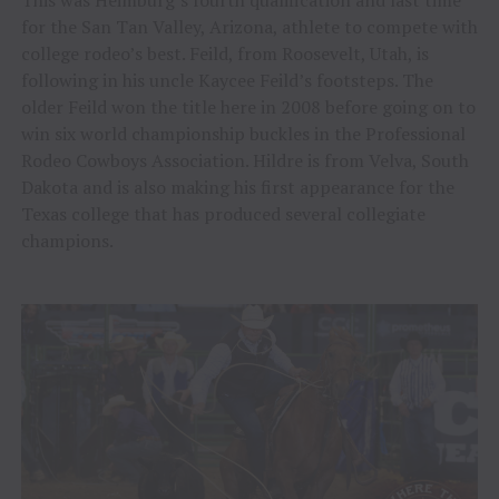
for the San Tan Valley, Arizona, athlete to compete with
college rodeo’s best. Feild, from Roosevelt, Utah, is
following in his uncle Kaycee Feild’s footsteps. The
older Feild won the title here in 2008 before going on to
win six world championship buckles in the Professional
Rodeo Cowboys Association. Hildre is from Velva, South
Dakota and is also making his first appearance for the
Texas college that has produced several collegiate
champions.