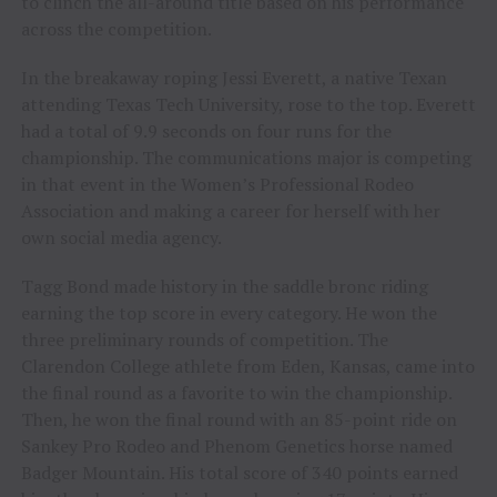
to clinch the all-around title based on his performance
across the competition.
In the breakaway roping Jessi Everett, a native Texan
attending Texas Tech University, rose to the top. Everett
had a total of 9.9 seconds on four runs for the
championship. The communications major is competing
in that event in the Women’s Professional Rodeo
Association and making a career for herself with her
own social media agency.
Tagg Bond made history in the saddle bronc riding
earning the top score in every category. He won the
three preliminary rounds of competition. The
Clarendon College athlete from Eden, Kansas, came into
the final round as a favorite to win the championship.
Then, he won the final round with an 85-point ride on
Sankey Pro Rodeo and Phenom Genetics horse named
Badger Mountain. His total score of 340 points earned