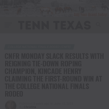
COLLEGE NATIONAL FINALS RODEO (CNFR)
CNFR MONDAY SLACK RESULTS WITH
REIGNING TIE-DOWN ROPING
CHAMPION, KINCADE HENRY
CLAIMING THE FIRST-ROUND WIN AT
THE COLLEGE NATIONAL FINALS
RODEO
Published
3 years ago
on
June 12, 2023
By
Christina