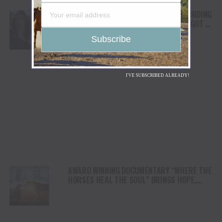
FROM THE RODEO ARENA TO THE RECORDING
STUDIO: MOLLY GAYNOR’S “MY HEART GOT A
DUI” HITS RADIO ON JULY 31
I'VE SUBSCRIBED ALREADY!
AWARD WINNING DOCUMENTARY “WHERE THE
HORSES HEAL THE SOUL” BRINGS HOPE,
HEALING AND THE HEART OF THE HORSE TO
NORTH AMERICA