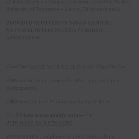
Graham, Southern Arkansas University and Cole Walker,
University of Tennessee – Martin, 7.8 seconds each.
PROVIDED COURTESY OF SUSAN KANODE /
NATIONAL INTERCOLLEGIATE RODEO
ASSOCIATION
GET YOUR TICKETS NOW
One ticket gets you in for the 1 pm and 4 pm
performances.
Doors open at 12 noon for the tradeshow.
Tickets are available online
PURCHASE TICKETS HERE
WATCH LIVE
Complimentary of CNFR: College