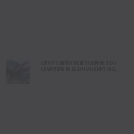
CODY STAMPEDE RODEO CROWNS 2026
CHAMPIONS AS LEIGHTON BERRY AND
SHORTY GARRETT SHINE ON INDEPENDENCE
DAY