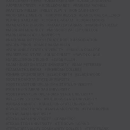
JAYLIE MATTHEWS
JESSE KEYSAER
JESSICA STEVENS
JORDAN DRIVER
JUDE LEONARDS
KARISSA RAYHILL
KAYTLYN MILLER
KILEY SLAVIN
KINCAID HENRY
KOOPER HEIMBURG
KRISTIN REAVES
LANCE GAE GAILLARD
LANCE GAILLARD
LOGAN GRAHAM
LOGAN MOORE
MADALYN RICHARDS
MAKAYLA FARKAS
MASON STULLER
MEGHAN MCGINLEY
MISSOURI VALLEY COLLEGE
MONTANA STATE UNIVERSITY
NATIONAL INTERCOLLEGIATE RODEO ASSOCIATION
PADEN PRIOR
PAIGE RASMUSSEN
PANHANDLE STATE UNIVERSITY
PANOLA COLLEGE
PARKER MCINTYRE
QUADE HIATT
RAVEN CLAGG
SADDLE BRONC RIDING
SAGE ALLEN
SAM HOUSTON STATE UNIVERSITY
SAM PETERSEN
SAMANTHA KERNS
SHERIDAN COLLEGE
SHERRICK SANBORN
SLADE KEITH
SLADE WOOD
SOUTH DAKOTA STATE UNIVERSITY
SOUTHEASTERN OKLAHOMA STATE UNIVERSITY
SOUTHERN ARKANSAS UNIVERSITY
SOUTHWESTERN OKLAHOMA STATE UNIVERSITY
STEER WRESTLING
SUL ROSS STATE UNIVERSITY
SUSAN KANODE
TARLETON STATE UNIVERSITY
TAYCIE MATTHEWS
TAYLA MOEYKENS
TEAM ROPING
TEXAS A&M UNIVERSITY
TEXAS A&M UNIVERSITY - COMMERCE
TEXAS TECH UNIVERSITY
TIE DOWN ROPING
TREASURE VALLEY COMMUNITY COLLEGE
TREY FRANK