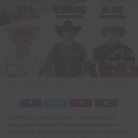
2026 Bareback Riding Champions in a three way tie, Kooper Heimburg
Missouri Valley College Carson Hildre, Clarendon College Daxtyn Feild,
Tarleton State University / Photo Credit: CNFR
CASPER, Wyo. (June 20, 2026) – After finishing as
college rodeo’s reserve champion bareback rider in
2025, Kooper Heimburg of Missouri Valley College got