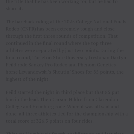
the title that he has been working for, but he had to
share it.
The bareback riding at the 2025 College National Finals
Rodeo (CNFR) has been extremely tough and close
through the first three rounds of competition. That
continued in the final round where the top three
athletes were separated by just two points. During the
final round, Tarleton State University freshman Daxtyn
Feild rode Sankey Pro Rodeo and Phenom Genetics
horse Lewandowski’s Shoutin’ Shoes for 85 points, the
highest of the night.
Feild started the night in third place but that 85 put
him in the lead. Then Carson Hildre from Clarendon
College and Heimburg rode. When it was all said and
done, all three athletes tied for the championship with a
total score of 326.5 points on four rides.
This was Heimburg’s fourth qualification and last time