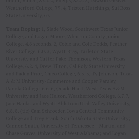
one) 1, Bunch, 87.5. 2, Phelps, 85.5. 3, Dawson Gleaves,
Weatherford College, 79. 4, Tristen Hutchings, Sul Ross
State University, 67.
Team Roping:
1, Slade Wood, Southwest Texas Junior
College, and Logan Moore, Wharton County Junior
College, 4.8 seconds. 2, Cobie and Cole Dodds, Feather
River College, 6.0. 3, Wyatt Bray, Tarleton State
University and Cutter Pake Thomison, Western Texas
College, 6.2. 4, Drew Tilton, Cal Poly State University
and Paden Prior, Chico College, 6.5. 5, Ty Johnson, Texas
A & M University-Commerce and Cooper Parsley,
Panola College, 6.6. 6, Quade Hiatt, West Texas A&M
University and Jace Helton, Weatherford College, 6.7. 7,
Jace Hanks, and Wyatt Ahlstrom Utah Valley University,
6.8. 8, (tie) Cam Schroeder, Iowa Central Community
College and Trey Frank, South Dakota State University;
Cannon Smith, University of Tennessee – Martin, and
Chase Graves, University of West Alabama; and Logan