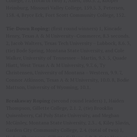
College, 77. (total of two) 1, Allen, 160.5. 2, Kooper
Heimburg, Missouri Valley College, 159.5. 3, Petersen,
158. 4, Bryce Eck, Fort Scott Community College, 152.
Tie-Down Roping:
(first round winners) 1, Kincade
Henry, Texas A & M University–Commerce, 8.3 seconds.
2, Jacob Walters, Texas Tech University – Lubbock, 8.6. 3,
(tie) Bode Spring, Montana State University, and Cole
Walker, University of Tennessee – Martin, 9.3. 5, Quade
Hiatt, West Texas A & M University, 9.7. 6, Ty
Christensen, University of Montana – Western, 9.9. 7,
Connor Atkinson, Texas A & M University, 10.0. 8, Bodie
Mattson, University of Wyoming, 10.1.
Breakaway Roping
(second round leaders) 1, Haiden
Thompson, Gillette College, 2.1. 2, (tie) Brooklin
Quisenberry, Cal Poly State University, and Meghan
McGinley, Montana State University, 2.3.. 4, Kiley Slavin,
Garden City Community College, 2.4. (total of two) 1,