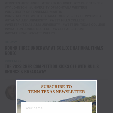
TRISTEN HUTCHINGS
TUCKER BOURDET
TY CHRISTENSEN
TY JOHNSON
UNIVERSITY OF MONTANA WESTERN
UNIVERSITY OF TENNESSEE-MARTIN
UNIVERSITY OF WEST ALABAMA
UNIVERSITY OF WYOMING
UTAH VALLEY UNIVERSITY
WEST HILLS COLLEGE
WESTERN TEXAS A&M UNIVERSITY
WESTERN TEXAS COLLEGE
WHARTON JUNIOR COLLEGE
WYATT AHLSTROM
WYATT BRAY
WYATT PHELPS
UP NEXT
ROUND THREE UNDERWAY AT COLLEGE NATIONAL FINALS
RODEO
DON'T MISS
THE 2023 CNFR COMPETITION KICKS OFF WITH BULLS,
BRONCS & BREAKAWAY
SUBSCRIBE TO
Christina
TENN TEXAS NEWSLETTER
YOU MAY LIKE