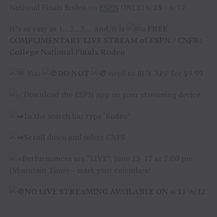
National Finals Rodeo on
ESPN
ONLY! 6/13 – 6/17
It’s as easy as 1…2…3… And, it is
a
FREE
COMPLIMENTARY LIVE STREAM of ESPN / CNFR:
College National Finals Rodeo
You
DO NOT
need to BUY APP for $9.99
Download the ESPN app on your streaming device
In the search bar type ‘Rodeo’
Scroll down and select CNFR
Performances are “LIVE”, June 13-17 at 7:00 pm
(Mountain Time) – mark your calendars!
NO LIVE STREAMING AVAILABLE ON 6/11-6/12