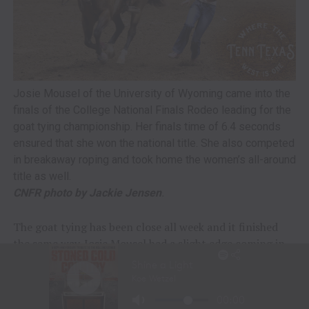
Josie Mousel of the University of Wyoming came into the
finals of the College National Finals Rodeo leading for the
goat tying championship. Her finals time of 6.4 seconds
ensured that she won the national title. She also competed
in breakaway roping and took home the women’s all-around
title as well.
CNFR photo by Jackie Jensen
.
The goat tying has been close all week and it finished
the same way. Josie Mousel had a slight edge coming in,
and kept it with a 6.4-second run in the finals. She had a
total time of 24.4 seconds to earn the championship for
the University of Wyoming. Mousel is a junior who will