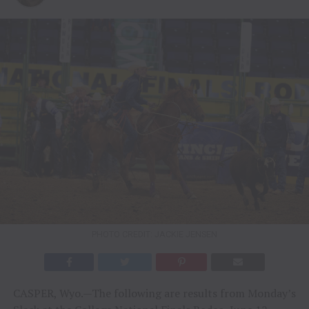
PHOTO CREDIT: JACKIE JENSEN
CASPER, Wyo.—The following are results from Monday’s