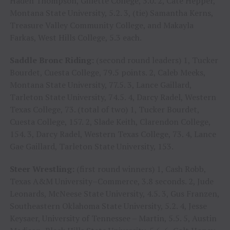
Haden Thompson, Gillette College, 5.0. 2, Cate Hepper,
Montana State University, 5.2. 3, (tie) Samantha Kerns,
Treasure Valley Community College, and Makayla
Farkas, West Hills College, 5.3 each.
Saddle Bronc Riding:
(second round leaders) 1, Tucker
Bourdet, Cuesta College, 79.5 points. 2, Caleb Meeks,
Montana State University, 77.5. 3, Lance Gaillard,
Tarleton State University, 74.5. 4, Darcy Radel, Western
Texas College, 73. (total of two) 1, Tucker Bourdet,
Cuesta College, 157. 2, Slade Keith, Clarendon College,
154. 3, Darcy Radel, Western Texas College, 73. 4, Lance
Gae Gaillard, Tarleton State University, 153.
Steer Wrestling:
(first round winners) 1, Cash Robb,
Texas A&M University–Commerce, 3.8 seconds. 2, Jude
Leonards, McNeese State University, 4.5. 3, Gus Franzen,
Southeastern Oklahoma State University, 5.2. 4, Jesse
Keysaer, University of Tennessee – Martin, 5.5. 5, Austin