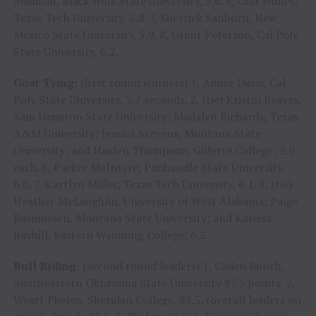
Madison, Black Hills State University, 5.6. 6, Colt Honey,
Texas Tech University, 5.8. 7, Sherrick Sanborn, New
Mexico State University, 5.9. 8, Grant Peterson, Cal Poly
State University, 6.2.
Goat Tying:
(first round winners) 1, Aimee Davis, Cal
Poly State University, 5.7 seconds. 2, (tie) Kristin Reaves,
Sam Houston State University; Madalyn Richards, Texas
A&M University; Jessica Stevens, Montana State
University; and Haiden Thompson, Gillette College; 5.9
each. 6, Parker McIntyre, Panhandle State University,
6.0. 7, Kaytlyn Miller, Texas Tech University, 6.1. 8, (tie)
Heather McLaughlin, University of West Alabama; Paige
Rasmussen, Montana State University; and Karissa
Rayhill, Eastern Wyoming College, 6.2.
Bull Riding:
(second round leaders) 1, Caden Bunch,
Southeastern Oklahoma State University 87.5 points. 2,
Wyatt Phelps, Sheridan College, 85.5. (overall leaders on