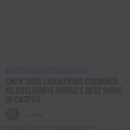
ADVERTISEMENT
COLLEGE NATIONAL FINALS RODEO (CNFR)
CNFR 2026 CHAMPIONS CROWNED
AS COLLEGIATE RODEO’S BEST SHINE
IN CASPER
Published
2 months ago
on
June 20, 2026
By
Christina