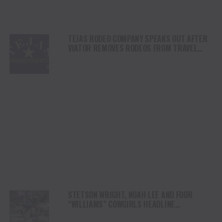
TEJAS RODEO COMPANY SPEAKS OUT AFTER
VIATOR REMOVES RODEOS FROM TRAVEL
PLATFORM
STETSON WRIGHT, NOAH LEE AND FOUR
“WILLIAMS” COWGIRLS HEADLINE
CHAMPIONSHIP SATURDAY AT CODY