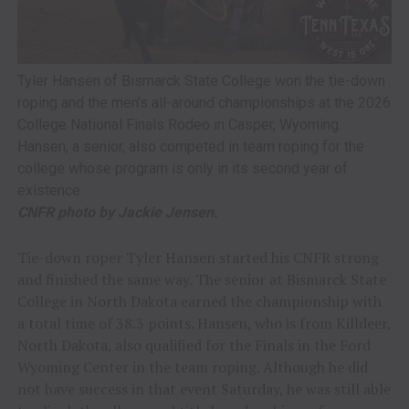
Tyler Hansen of Bismarck State College won the tie-down
roping and the men’s all-around championships at the 2026
College National Finals Rodeo in Casper, Wyoming.
Hansen, a senior, also competed in team roping for the
college whose program is only in its second year of
existence.
CNFR photo by Jackie Jensen.
Tie-down roper Tyler Hansen started his CNFR strong
and finished the same way. The senior at Bismarck State
College in North Dakota earned the championship with
a total time of 38.3 points. Hansen, who is from Killdeer,
North Dakota, also qualified for the Finals in the Ford
Wyoming Center in the team roping. Although he did
not have success in that event Saturday, he was still able