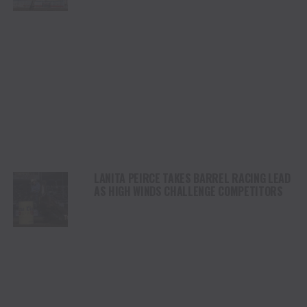
STAMPEDE
LANITA PEIRCE TAKES BARREL RACING LEAD
AS HIGH WINDS CHALLENGE COMPETITORS