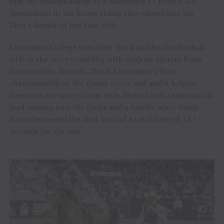
him the championship by a whopping 17 points. His
domination in the bronc riding also earned him the
Men’s Rookie of the Year title.
Clarendon College won their third and final individual
title in the steer wrestling with Andrew Morian from
Gardnerville, Nevada. This is Clarendon’s first
championship at the timed-event end and it helped
them win the men’s team title. Morian had a substantial
lead coming into the finals and a fourth-place finish
Saturday sealed the deal. He had a total time of 17.1
seconds for the win.