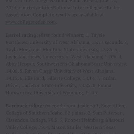
Slack at the College National Finals Rodeo, June 12,
2023, courtesy of the National Intercollegiate Rodeo
Association. Complete results are available at
www.collegerodeo.com
.
Barrel racing:
(first round winners) 1, Taycie
Matthews, University of West Alabama, 13.77 seconds. 2,
Tayla Moeykens, Montana State University, 13.85. 3,
Jaylie Matthews, University of West Alabama, 14.06. 4,
Abby Hepper, Southwestern Oklahoma State University,
14.08. 5, Raven Clagg, University of West Alabama,
14.12. 6, Elie Bard, Gillette College, 14.14. 7, Jordan
Driver, Tarleton State University, 14.25. 8, Emma
Norsworthy, University of Wyoming, 14.35.
Bareback riding:
(second round leaders) 1, Sage Allen,
College of Southern Idaho, 82 points. 2, Sam Petersen,
Clarendon College, 79.5. 3, Kooper Heimburg, Missouri
Valley College, 79. 4, Mason Stuller, Western Texas