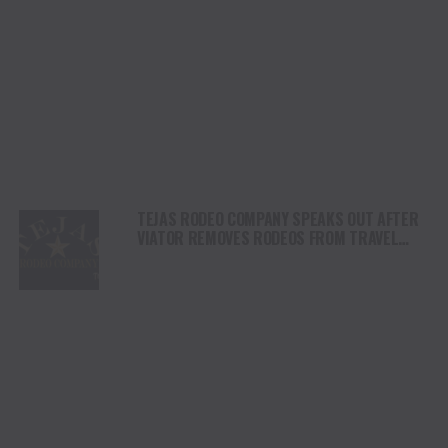
TEJAS RODEO COMPANY SPEAKS OUT AFTER
VIATOR REMOVES RODEOS FROM TRAVEL
PLATFORM