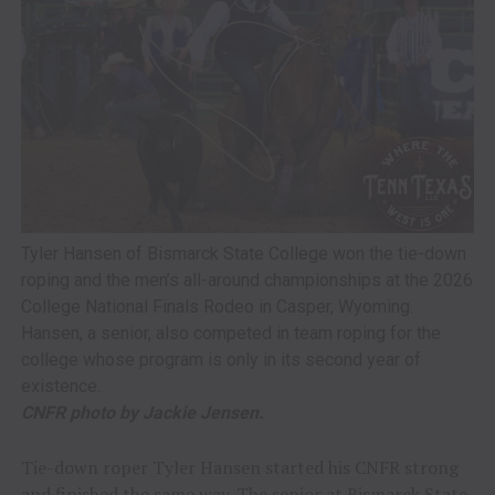
Tyler Hansen of Bismarck State College won the tie-down
roping and the men’s all-around championships at the 2026
College National Finals Rodeo in Casper, Wyoming.
Hansen, a senior, also competed in team roping for the
college whose program is only in its second year of
existence.
CNFR photo by Jackie Jensen.
Tie-down roper Tyler Hansen started his CNFR strong
and finished the same way. The senior at Bismarck State