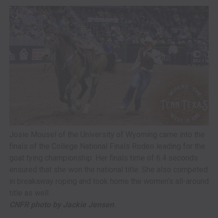
Josie Mousel of the University of Wyoming came into the
finals of the College National Finals Rodeo leading for the
goat tying championship. Her finals time of 6.4 seconds
ensured that she won the national title. She also competed
in breakaway roping and took home the women’s all-around
title as well.
CNFR photo by Jackie Jensen
.