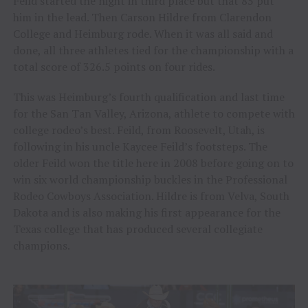
Feild started the night in third place but that 85 put
him in the lead. Then Carson Hildre from Clarendon
College and Heimburg rode. When it was all said and
done, all three athletes tied for the championship with a
total score of 326.5 points on four rides.
This was Heimburg’s fourth qualification and last time
for the San Tan Valley, Arizona, athlete to compete with
college rodeo’s best. Feild, from Roosevelt, Utah, is
following in his uncle Kaycee Feild’s footsteps. The
older Feild won the title here in 2008 before going on to
win six world championship buckles in the Professional
Rodeo Cowboys Association. Hildre is from Velva, South
Dakota and is also making his first appearance for the
Texas college that has produced several collegiate
champions.