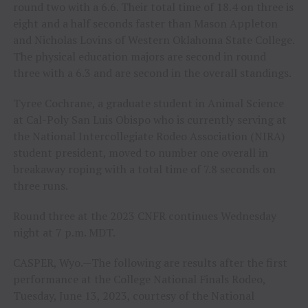
round two with a 6.6. Their total time of 18.4 on three is
eight and a half seconds faster than Mason Appleton
and Nicholas Lovins of Western Oklahoma State College.
The physical education majors are second in round
three with a 6.3 and are second in the overall standings.
Tyree Cochrane, a graduate student in Animal Science
at Cal-Poly San Luis Obispo who is currently serving at
the National Intercollegiate Rodeo Association (NIRA)
student president, moved to number one overall in
breakaway roping with a total time of 7.8 seconds on
three runs.
Round three at the 2023 CNFR continues Wednesday
night at 7 p.m. MDT.
CASPER, Wyo.—The following are results after the first
performance at the College National Finals Rodeo,
Tuesday, June 13, 2023, courtesy of the National