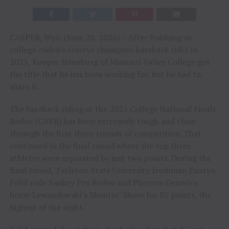
CASPER, Wyo. (June 20, 2026) – After finishing as
college rodeo’s reserve champion bareback rider in
2025, Kooper Heimburg of Missouri Valley College got
the title that he has been working for, but he had to
share it.
The bareback riding at the 2025 College National Finals
Rodeo (CNFR) has been extremely tough and close
through the first three rounds of competition. That
continued in the final round where the top three
athletes were separated by just two points. During the
final round, Tarleton State University freshman Daxtyn
Feild rode Sankey Pro Rodeo and Phenom Genetics
horse Lewandowski’s Shoutin’ Shoes for 85 points, the
highest of the night.