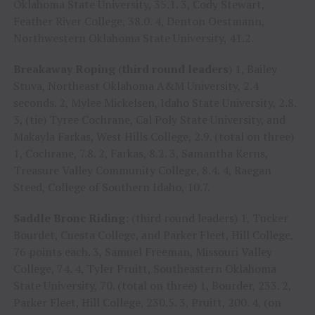
Oklahoma State University, 35.1. 3, Cody Stewart,
Feather River College, 38.0. 4, Denton Oestmann,
Northwestern Oklahoma State University, 41.2.
Breakaway Roping
(
third round leaders
) 1, Bailey
Stuva, Northeast Oklahoma A&M University, 2.4
seconds. 2, Mylee Mickelsen, Idaho State University, 2.8.
3, (tie) Tyree Cochrane, Cal Poly State University, and
Makayla Farkas, West Hills College, 2.9. (total on three)
1, Cochrane, 7.8. 2, Farkas, 8.2. 3, Samantha Kerns,
Treasure Valley Community College, 8.4. 4, Raegan
Steed, College of Southern Idaho, 10.7.
Saddle Bronc Riding:
(third round leaders) 1, Tucker
Bourdet, Cuesta College, and Parker Fleet, Hill College,
76 points each. 3, Samuel Freeman, Missouri Valley
College, 74. 4, Tyler Pruitt, Southeastern Oklahoma
State University, 70. (total on three) 1, Bourder, 233. 2,
Parker Fleet, Hill College, 230.5. 3, Pruitt, 200. 4, (on