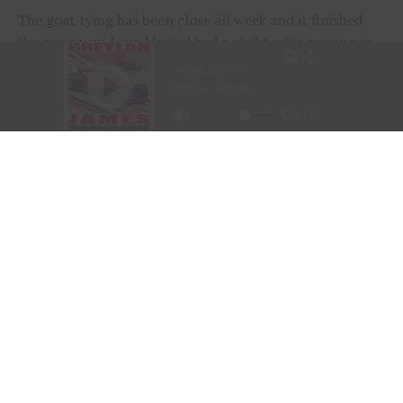
The goat tying has been close all week and it finished
the same way. Josie Mousel had a slight edge coming in,
and kept it with a 6.4-second run in the finals. She had a
total time of 24.4 seconds to earn the championship for
the University of Wyoming. Mousel is a junior who will
return to Laramie in the fall to finish her degree in ag
communications. She also earned points here in the
breakaway roping and took the women’s all-around
title.
The Northwest Region of the National Intercollegiate
Rodeo Association took home the team roping title with
Marcus Marriott and Sam Saunders. Marriott is a
sophomore from Canby, Oregon, who is attending Blue
Mountain Community College in Pendleton, Oregon. He
did the heading for Saunders, who is a freshman at
Treasure Valley Community College in Ontario, Oregon,
not far from his hometown of Homedale, Idaho. They