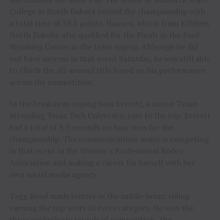
College in North Dakota earned the championship with
a total time of 38.3 points. Hansen, who is from Killdeer,
North Dakota, also qualified for the Finals in the Ford
Wyoming Center in the team roping. Although he did
not have success in that event Saturday, he was still able
to clinch the all-around title based on his performance
across the competition.
In the breakaway roping Jessi Everett, a native Texan
attending Texas Tech University, rose to the top. Everett
had a total of 9.9 seconds on four runs for the
championship. The communications major is competing
in that event in the Women’s Professional Rodeo
Association and making a career for herself with her
own social media agency.
Tagg Bond made history in the saddle bronc riding
earning the top score in every category. He won the
three preliminary rounds of competition. The