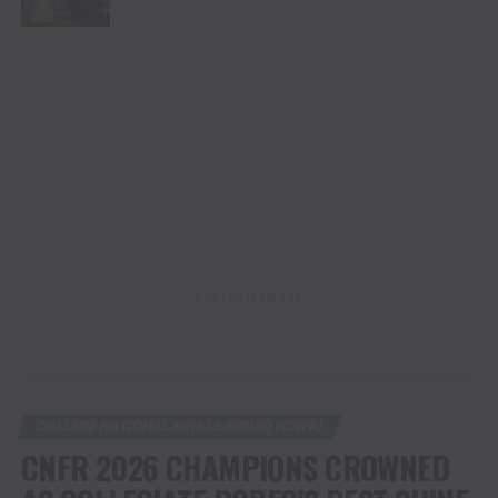
ADVERTISEMENT
COLLEGE NATIONAL FINALS RODEO (CNFR)
CNFR 2026 CHAMPIONS CROWNED