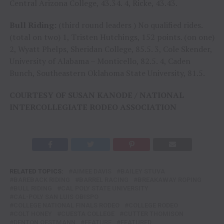
Central Arizona College, 43.34. 4, Ricke, 43.43.
Bull Riding:
(third round leaders ) No qualified rides.
(total on two) 1, Tristen Hutchings, 152 points. (on one)
2, Wyatt Phelps, Sheridan College, 85.5. 3, Cole Skender,
University of Alabama – Monticello, 82.5. 4, Caden
Bunch, Southeastern Oklahoma State University, 81.5.
COURTESY OF SUSAN KANODE / NATIONAL
INTERCOLLEGIATE RODEO ASSOCIATION
RELATED TOPICS:
AIMEE DAVIS
BAILEY STUVA
BAREBACK RIDING
BARREL RACING
BREAKAWAY ROPING
BULL RIDING
CAL POLY STATE UNIVERSITY
CAL-POLY SAN LUIS OBISPO
COLLEGE NATIONAL FINALS RODEO
COLLEGE RODEO
COLT HONEY
CUESTA COLLEGE
CUTTER THOMISON
DENTON OESTMANN
FEATURE
FEATURED