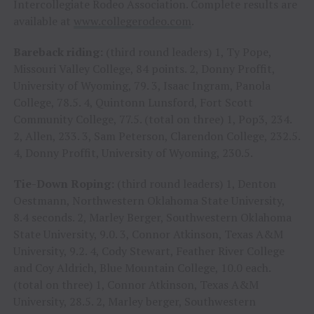
Intercollegiate Rodeo Association. Complete results are
available at
www.collegerodeo.com
.
Bareback riding:
(third round leaders) 1, Ty Pope,
Missouri Valley College, 84 points. 2, Donny Proffit,
University of Wyoming, 79. 3, Isaac Ingram, Panola
College, 78.5. 4, Quintonn Lunsford, Fort Scott
Community College, 77.5. (total on three) 1, Pop3, 234.
2, Allen, 233. 3, Sam Peterson, Clarendon College, 232.5.
4, Donny Proffit, University of Wyoming, 230.5.
Tie-Down Roping:
(third round leaders) 1, Denton
Oestmann, Northwestern Oklahoma State University,
8.4 seconds. 2, Marley Berger, Southwestern Oklahoma
State University, 9.0. 3, Connor Atkinson, Texas A&M
University, 9.2. 4, Cody Stewart, Feather River College
and Coy Aldrich, Blue Mountain College, 10.0 each.
(total on three) 1, Connor Atkinson, Texas A&M
University, 28.5. 2, Marley berger, Southwestern