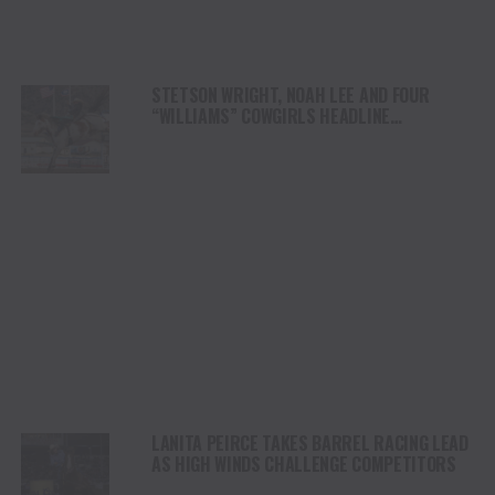
STETSON WRIGHT, NOAH LEE AND FOUR
“WILLIAMS” COWGIRLS HEADLINE
CHAMPIONSHIP SATURDAY AT CODY
STAMPEDE
LANITA PEIRCE TAKES BARREL RACING LEAD
AS HIGH WINDS CHALLENGE COMPETITORS