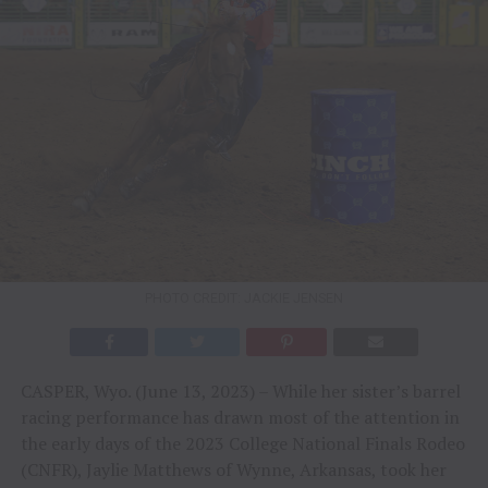
PHOTO CREDIT: JACKIE JENSEN
CASPER, Wyo. (June 13, 2023) – While her sister’s barrel
racing performance has drawn most of the attention in
the early days of the 2023 College National Finals Rodeo
(CNFR), Jaylie Matthews of Wynne, Arkansas, took her