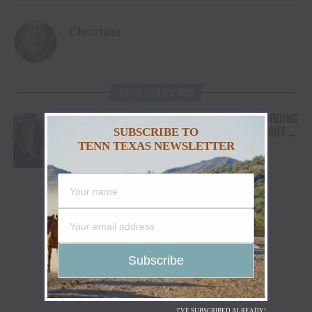
Christina
YOU MAY LIKE
FROM THE RODEO ARENA TO THE RECORDING
STUDIO: MOLLY GAYNOR’S “MY HEART GOT A
SUBSCRIBE TO
DUI” HITS RADIO ON JULY 31
TENN TEXAS NEWSLETTER
I'VE SUBSCRIBED ALREADY!