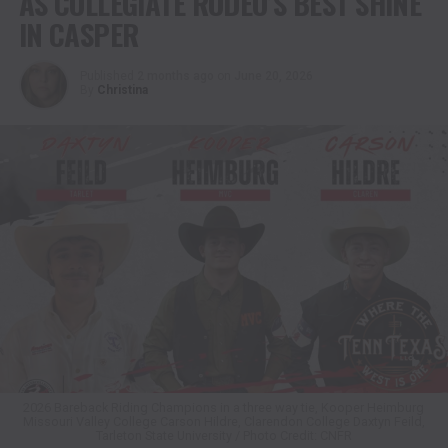
AS COLLEGIATE RODEO’S BEST SHINE
IN CASPER
Published
2 months ago
on
June 20, 2026
By
Christina
2026 Bareback Riding Champions in a three way tie, Kooper Heimburg
Missouri Valley College Carson Hildre, Clarendon College Daxtyn Feild,
Tarleton State University / Photo Credit: CNFR