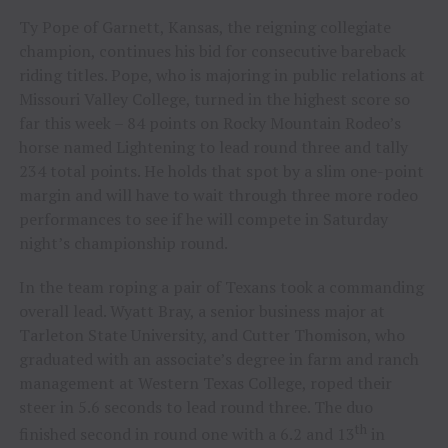
Ty Pope of Garnett, Kansas, the reigning collegiate
champion, continues his bid for consecutive bareback
riding titles. Pope, who is majoring in public relations at
Missouri Valley College, turned in the highest score so
far this week – 84 points on Rocky Mountain Rodeo’s
horse named Lightening to lead round three and tally
234 total points. He holds that spot by a slim one-point
margin and will have to wait through three more rodeo
performances to see if he will compete in Saturday
night’s championship round.
In the team roping a pair of Texans took a commanding
overall lead. Wyatt Bray, a senior business major at
Tarleton State University, and Cutter Thomison, who
graduated with an associate’s degree in farm and ranch
management at Western Texas College, roped their
steer in 5.6 seconds to lead round three. The duo
th
finished second in round one with a 6.2 and 13
in