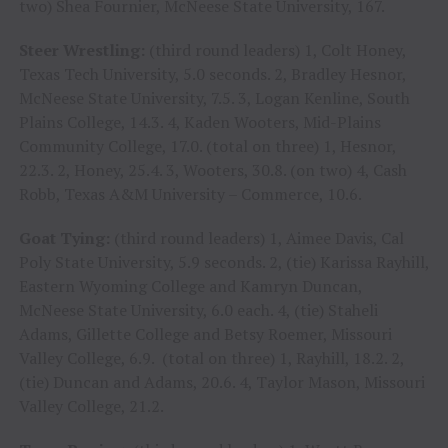
two) Shea Fournier, McNeese State University, 167.
Steer Wrestling:
(third round leaders) 1, Colt Honey,
Texas Tech University, 5.0 seconds. 2, Bradley Hesnor,
McNeese State University, 7.5. 3, Logan Kenline, South
Plains College, 14.3. 4, Kaden Wooters, Mid-Plains
Community College, 17.0. (total on three) 1, Hesnor,
22.3. 2, Honey, 25.4. 3, Wooters, 30.8. (on two) 4, Cash
Robb, Texas A&M University – Commerce, 10.6.
Goat Tying:
(third round leaders) 1, Aimee Davis, Cal
Poly State University, 5.9 seconds. 2, (tie) Karissa Rayhill,
Eastern Wyoming College and Kamryn Duncan,
McNeese State University, 6.0 each. 4, (tie) Staheli
Adams, Gillette College and Betsy Roemer, Missouri
Valley College, 6.9. (total on three) 1, Rayhill, 18.2. 2,
(tie) Duncan and Adams, 20.6. 4, Taylor Mason, Missouri
Valley College, 21.2.