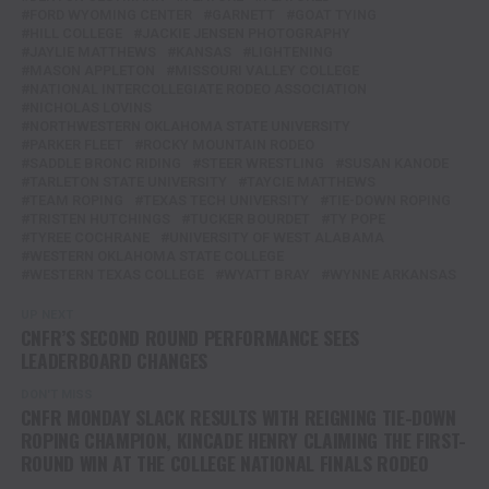
FORD WYOMING CENTER
GARNETT
GOAT TYING
HILL COLLEGE
JACKIE JENSEN PHOTOGRAPHY
JAYLIE MATTHEWS
KANSAS
LIGHTENING
MASON APPLETON
MISSOURI VALLEY COLLEGE
NATIONAL INTERCOLLEGIATE RODEO ASSOCIATION
NICHOLAS LOVINS
NORTHWESTERN OKLAHOMA STATE UNIVERSITY
PARKER FLEET
ROCKY MOUNTAIN RODEO
SADDLE BRONC RIDING
STEER WRESTLING
SUSAN KANODE
TARLETON STATE UNIVERSITY
TAYCIE MATTHEWS
TEAM ROPING
TEXAS TECH UNIVERSITY
TIE-DOWN ROPING
TRISTEN HUTCHINGS
TUCKER BOURDET
TY POPE
TYREE COCHRANE
UNIVERSITY OF WEST ALABAMA
WESTERN OKLAHOMA STATE COLLEGE
WESTERN TEXAS COLLEGE
WYATT BRAY
WYNNE ARKANSAS
UP NEXT
CNFR’S SECOND ROUND PERFORMANCE SEES
LEADERBOARD CHANGES
DON'T MISS
CNFR MONDAY SLACK RESULTS WITH REIGNING TIE-DOWN
ROPING CHAMPION, KINCADE HENRY CLAIMING THE FIRST-
ROUND WIN AT THE COLLEGE NATIONAL FINALS RODEO