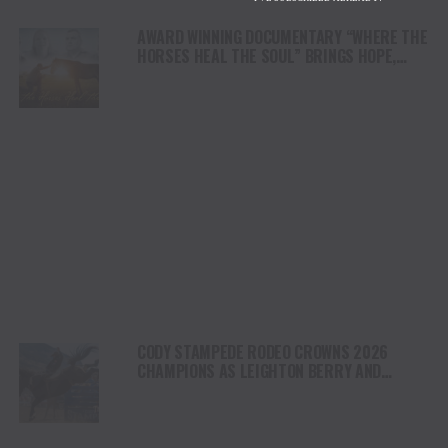
AWARD WINNING DOCUMENTARY “WHERE THE
HORSES HEAL THE SOUL” BRINGS HOPE,
HEALING AND THE HEART OF THE HORSE TO
NORTH AMERICA
CODY STAMPEDE RODEO CROWNS 2026
CHAMPIONS AS LEIGHTON BERRY AND
SHORTY GARRETT SHINE ON INDEPENDENCE
DAY