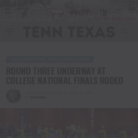
COLLEGE NATIONAL FINALS RODEO (CNFR)
ROUND THREE UNDERWAY AT
COLLEGE NATIONAL FINALS RODEO
Published
3 years ago
on
June 14, 2023
By
Christina