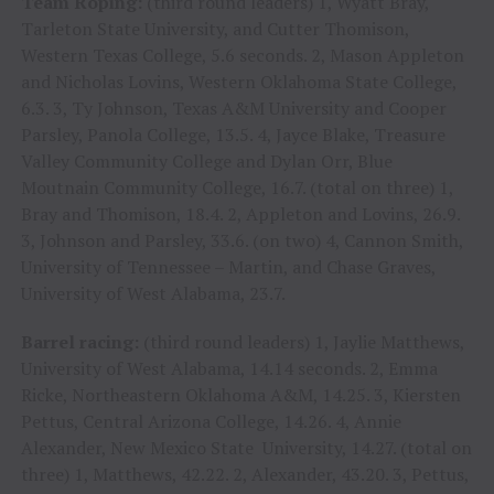
Team Roping:
(third round leaders) 1, Wyatt Bray,
Tarleton State University, and Cutter Thomison,
Western Texas College, 5.6 seconds. 2, Mason Appleton
and Nicholas Lovins, Western Oklahoma State College,
6.3. 3, Ty Johnson, Texas A&M University and Cooper
Parsley, Panola College, 13.5. 4, Jayce Blake, Treasure
Valley Community College and Dylan Orr, Blue
Moutnain Community College, 16.7. (total on three) 1,
Bray and Thomison, 18.4. 2, Appleton and Lovins, 26.9.
3, Johnson and Parsley, 33.6. (on two) 4, Cannon Smith,
University of Tennessee – Martin, and Chase Graves,
University of West Alabama, 23.7.
Barrel racing:
(third round leaders) 1, Jaylie Matthews,
University of West Alabama, 14.14 seconds. 2, Emma
Ricke, Northeastern Oklahoma A&M, 14.25. 3, Kiersten
Pettus, Central Arizona College, 14.26. 4, Annie
Alexander, New Mexico State University, 14.27. (total on
three) 1, Matthews, 42.22. 2, Alexander, 43.20. 3, Pettus,