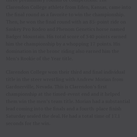
Clarendon College athlete from Eden, Kansas, came into
the final round as a favorite to win the championship.
Then, he won the final round with an 85-point ride on
Sankey Pro Rodeo and Phenom Genetics horse named
Badger Mountain. His total score of 340 points earned
him the championship by a whopping 17 points. His
domination in the bronc riding also earned him the
Men’s Rookie of the Year title.
Clarendon College won their third and final individual
title in the steer wrestling with Andrew Morian from
Gardnerville, Nevada. This is Clarendon’s first
championship at the timed-event end and it helped
them win the men’s team title. Morian had a substantial
lead coming into the finals and a fourth-place finish
Saturday sealed the deal. He had a total time of 17.1
seconds for the win.