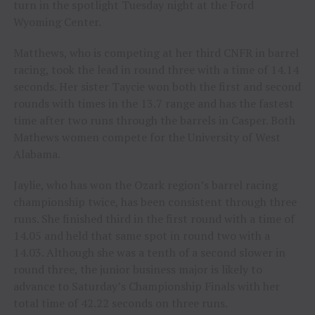
turn in the spotlight Tuesday night at the Ford
Wyoming Center.
Matthews, who is competing at her third CNFR in barrel
racing, took the lead in round three with a time of 14.14
seconds. Her sister Taycie won both the first and second
rounds with times in the 13.7 range and has the fastest
time after two runs through the barrels in Casper. Both
Mathews women compete for the University of West
Alabama.
Jaylie, who has won the Ozark region’s barrel racing
championship twice, has been consistent through three
runs. She finished third in the first round with a time of
14.05 and held that same spot in round two with a
14.03. Although she was a tenth of a second slower in
round three, the junior business major is likely to
advance to Saturday’s Championship Finals with her
total time of 42.22 seconds on three runs.