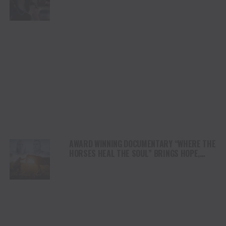
DUI” HITS RADIO ON JULY 31
AWARD WINNING DOCUMENTARY “WHERE THE
HORSES HEAL THE SOUL” BRINGS HOPE,
HEALING AND THE HEART OF THE HORSE TO
NORTH AMERICA