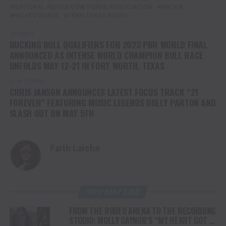
NATIONAL REINED COW HORSE ASSOCIATION
NRCHA
RICATO SUAVE
TENN TEXAS RADIO
UP NEXT
BUCKING BULL QUALIFIERS FOR 2023 PBR WORLD FINAL
ANNOUNCED AS INTENSE WORLD CHAMPION BULL RACE
UNFOLDS MAY 12-21 IN FORT WORTH, TEXAS
DON'T MISS
CHRIS JANSON ANNOUNCES LATEST FOCUS TRACK “21
FOREVER” FEATURING MUSIC LEGENDS DOLLY PARTON AND
SLASH OUT ON MAY 5TH
Faith Laiche
YOU MAY LIKE
FROM THE RODEO ARENA TO THE RECORDING
STUDIO: MOLLY GAYNOR’S “MY HEART GOT A