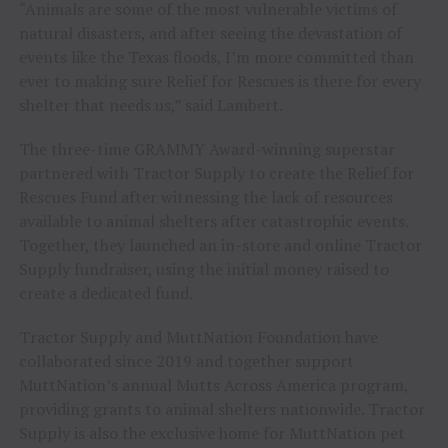
“Animals are some of the most vulnerable victims of
natural disasters, and after seeing the devastation of
events like the Texas floods, I’m more committed than
ever to making sure Relief for Rescues is there for every
shelter that needs us,” said Lambert.
The three-time GRAMMY Award-winning superstar
partnered with Tractor Supply to create the Relief for
Rescues Fund after witnessing the lack of resources
available to animal shelters after catastrophic events.
Together, they launched an in-store and online Tractor
Supply fundraiser, using the initial money raised to
create a dedicated fund.
Tractor Supply and MuttNation Foundation have
collaborated since 2019 and together support
MuttNation’s annual Mutts Across America program,
providing grants to animal shelters nationwide. Tractor
Supply is also the exclusive home for MuttNation pet