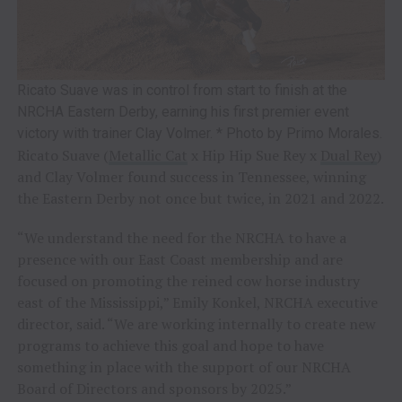
Ricato Suave was in control from start to finish at the
NRCHA Eastern Derby, earning his first premier event
victory with trainer Clay Volmer. * Photo by Primo Morales.
Ricato Suave (
Metallic Cat
x Hip Hip Sue Rey x
Dual Rey
)
and Clay Volmer found success in Tennessee, winning
the Eastern Derby not once but twice, in 2021 and 2022.
“We understand the need for the NRCHA to have a
presence with our East Coast membership and are
focused on promoting the reined cow horse industry
east of the Mississippi,” Emily Konkel, NRCHA executive
director, said. “We are working internally to create new
programs to achieve this goal and hope to have
something in place with the support of our NRCHA
Board of Directors and sponsors by 2025.”