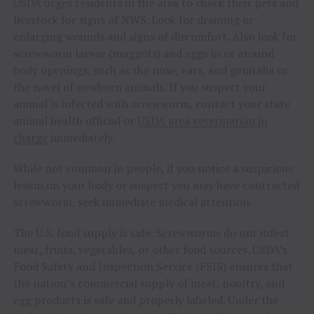
USDA urges residents in the area to check their pets and
livestock for signs of NWS. Look for draining or
enlarging wounds and signs of discomfort. Also look for
screwworm larvae (maggots) and eggs in or around
body openings, such as the nose, ears, and genitalia or
the navel of newborn animals. If you suspect your
animal is infected with screwworm, contact your state
animal health official or
USDA area veterinarian in
charge
immediately.
While not common in people, if you notice a suspicious
lesion on your body or suspect you may have contracted
screwworm, seek immediate medical attention.
The U.S. food supply is safe. Screwworms do not infest
meat, fruits, vegetables, or other food sources. USDA’s
Food Safety and Inspection Service (FSIS) ensures that
the nation’s commercial supply of meat, poultry, and
egg products is safe and properly labeled. Under the