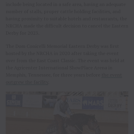
include being located in a safe area, having an adequate
number of stalls, proper cattle holding facilities, and
having proximity to suitable hotels and restaurants, the
NRCHA made the difficult decision to cancel the Eastern
Derby for 2023.
The Dom Conicelli Memorial Eastern Derby was first
hosted by the NRCHA in 2020 after taking the event
over from the East Coast Classic. The event was held at
the Agricenter International ShowPlace Arena in
Memphis, Tennessee, for three years before
the event
outgrew the facility
.