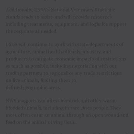
Additionally, USDA’s National Veterinary Stockpile
stands ready to assist, and will provide resources
including treatments, equipment, and logistics support
the response as needed.
USDA will continue to work with state departments of
agriculture, animal health officials, industry, and
producers to mitigate economic impacts of restrictions
as much as possible, including negotiating with our
trading partners to regionalize any trade restrictions
on live animals, limiting them to
defined geographic areas.
NWS maggots can infest livestock and other warm-
blooded animals, including in rare cases people. They
most often enter an animal through an open wound and
feed on the animal’s living flesh.