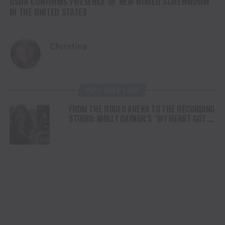
USDA CONFIRMS PRESENCE OF NEW WORLD SCREWWORM
IN THE UNITED STATES
Christina
YOU MAY LIKE
FROM THE RODEO ARENA TO THE RECORDING
STUDIO: MOLLY GAYNOR’S “MY HEART GOT A
DUI” HITS RADIO ON JULY 31