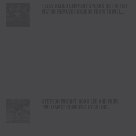
TEJAS RODEO COMPANY SPEAKS OUT AFTER
VIATOR REMOVES RODEOS FROM TRAVEL
PLATFORM
STETSON WRIGHT, NOAH LEE AND FOUR
“WILLIAMS” COWGIRLS HEADLINE
CHAMPIONSHIP SATURDAY AT CODY
STAMPEDE