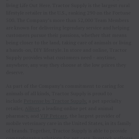
living Life Out Here. Tractor Supply is the largest rural
lifestyle retailer in the U.S., ranking 290 on the Fortune
500. The Company’s more than 52,000 Team Members
are known for delivering legendary service and helping
customers pursue their passions, whether that means
being closer to the land, taking care of animals or living
a hands-on, DIY lifestyle. In store and online, Tractor
Supply provides what customers need – anytime,
anywhere, any way they choose at the low prices they
deserve.
As part of the Company’s commitment to caring for
animals of all kinds, Tractor Supply is proud to
include
Petsense by Tractor Supply,
a pet specialty
retailer,
Allivet
, a leading online pet and animal
pharmacy, and
VIP Petcare
, the largest provider of
mobile veterinary care in the United States, in its family
of brands. Together, Tractor Supply is able to provide
comprehensive solutions for pet care, livestock wellness