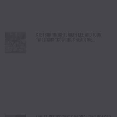
STETSON WRIGHT, NOAH LEE AND FOUR
“WILLIAMS” COWGIRLS HEADLINE
CHAMPIONSHIP SATURDAY AT CODY
STAMPEDE