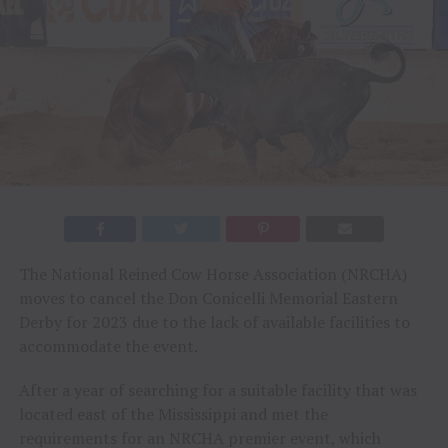
The National Reined Cow Horse Association (NRCHA)
moves to cancel the Don Conicelli Memorial Eastern
Derby for 2023 due to the lack of available facilities to
accommodate the event.
After a year of searching for a suitable facility that was
located east of the Mississippi and met the
requirements for an NRCHA premier event, which