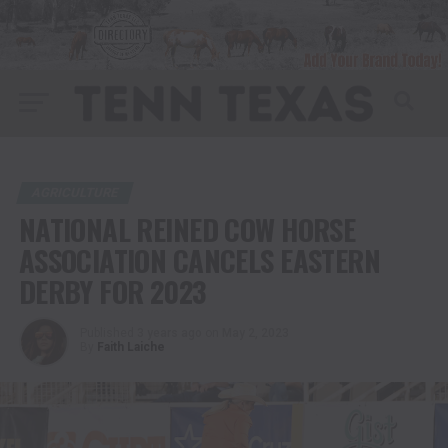
AGRICULTURE
NATIONAL REINED COW HORSE
ASSOCIATION CANCELS EASTERN
DERBY FOR 2023
Published
3 years ago
on
May 2, 2023
By
Faith Laiche