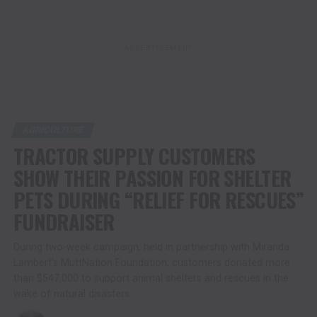
ADVERTISEMENT
AGRICULTURE
TRACTOR SUPPLY CUSTOMERS
SHOW THEIR PASSION FOR SHELTER
PETS DURING “RELIEF FOR RESCUES”
FUNDRAISER
During two-week campaign, held in partnership with Miranda
Lambert’s MuttNation Foundation, customers donated more
than $547,000 to support animal shelters and rescues in the
wake of natural disasters