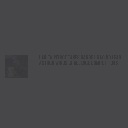
LANITA PEIRCE TAKES BARREL RACING LEAD
AS HIGH WINDS CHALLENGE COMPETITORS