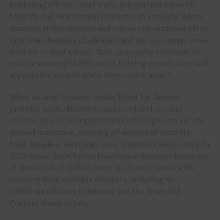
marketing officer. “That’s why this partnership with
Miranda and MuttNation resonates so strongly. When
disasters strike, shelters and rescue organizations often
face overwhelming challenges, and our customers never
hesitate to lend a hand. Their generosity continues to
make a meaningful difference, helping provide care and
support for animals when they need it most.”
When natural disasters strike, Relief for Rescues
provides funds directly to impacted shelters and
rescues, as well as organizations offering boots-on-the-
ground assistance, covering all aspects of recovery:
food, supplies, veterinary care, transport and repairs. In
2025 alone, MuttNation Foundation deployed hundreds
of thousands of dollars from the Fund to assist with
recovery from multiple disasters, including the
California wildfires in January and the Texas Hill
Country floods in July.