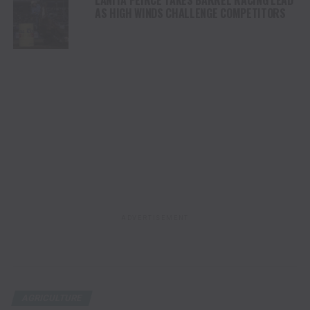
LANITA PEIRCE TAKES BARREL RACING LEAD
AS HIGH WINDS CHALLENGE COMPETITORS
ADVERTISEMENT
AGRICULTURE