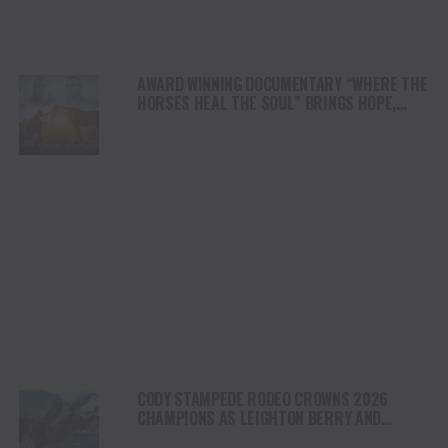
AWARD WINNING DOCUMENTARY “WHERE THE
HORSES HEAL THE SOUL” BRINGS HOPE,
HEALING AND THE HEART OF THE HORSE TO
NORTH AMERICA
CODY STAMPEDE RODEO CROWNS 2026
CHAMPIONS AS LEIGHTON BERRY AND
SHORTY GARRETT SHINE ON INDEPENDENCE