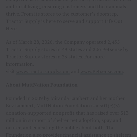
and rural living, ensuring customers and their animals
thrive. From its stores to the customer’s doorstep,
Tractor Supply is here to serve and support Life Out
Here.
As of March 28, 2026, the Company operated 2,435
Tractor Supply stores in 49 states and 206 Petsense by
Tractor Supply stores in 23 states. For more
information,
visit
www.tractorsupply.com
and
www.Petsense.com
.
About MuttNation Foundation
Founded in 2009 by Miranda Lambert and her mother,
Bev Lambert, MuttNation Foundation is a 501(c)(3)
donation-supported nonprofit that has raised over $13
million in support of shelter pet adoption, spay and
neuter, and educating the public about both. The
Foundation also provides financial assistance to shelters