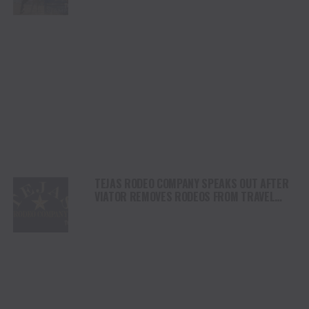
DAY
TEJAS RODEO COMPANY SPEAKS OUT AFTER
VIATOR REMOVES RODEOS FROM TRAVEL
PLATFORM