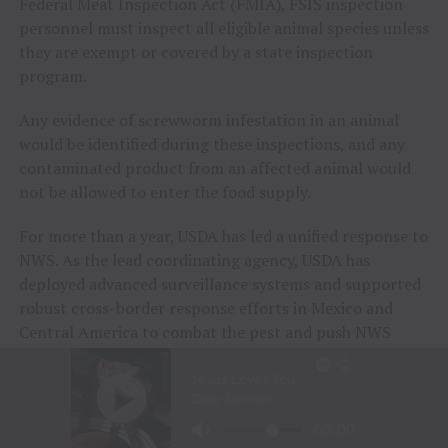
Federal Meat Inspection Act (FMIA), FSIS inspection
personnel must inspect all eligible animal species unless
they are exempt or covered by a state inspection
program.
Any evidence of screwworm infestation in an animal
would be identified during these inspections, and any
contaminated product from an affected animal would
not be allowed to enter the food supply.
For more than a year, USDA has led a unified response to
NWS. As the lead coordinating agency, USDA has
deployed advanced surveillance systems and supported
robust cross-border response efforts in Mexico and
Central America to combat the pest and push NWS
away from the United States. These efforts have bought
time for USDA to increase domestic preparedness
efforts.