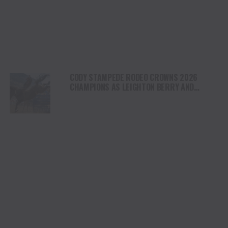
CODY STAMPEDE RODEO CROWNS 2026
CHAMPIONS AS LEIGHTON BERRY AND
SHORTY GARRETT SHINE ON INDEPENDENCE
DAY