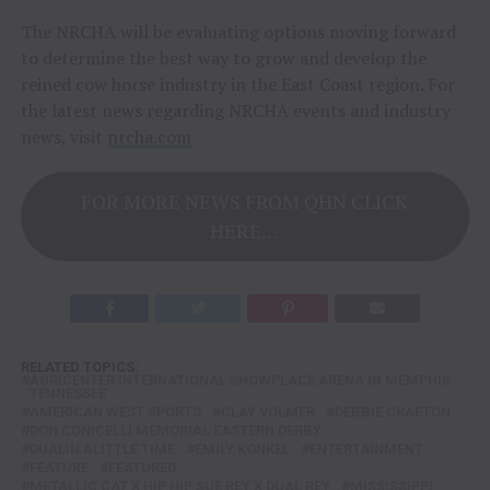
The NRCHA will be evaluating options moving forward
to determine the best way to grow and develop the
reined cow horse industry in the East Coast region. For
the latest news regarding NRCHA events and industry
news, visit
nrcha.com
FOR MORE NEWS FROM QHN CLICK
HERE…
RELATED TOPICS:
AGRICENTER INTERNATIONAL SHOWPLACE ARENA IN MEMPHIS
TENNESSEE
AMERICAN WEST SPORTS
CLAY VOLMER
DEBBIE CRAFTON
DON CONICELLI MEMORIAL EASTERN DERBY
DUALIN ALITTLE TIME
EMILY KONKEL
ENTERTAINMENT
FEATURE
FEATURED
METALLIC CAT X HIP HIP SUE REY X DUAL REY
MISSISSIPPI