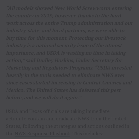
“All models showed New World Screwworm entering
the country in 2025; however, thanks to the hard
work across the entire Trump administration and our
industry, state, and local partners, we were able to
buy time for this moment. Protecting our livestock
industry is a national security issue of the utmost
importance, and USDA is wasting no time in taking
action,” said Dudley Hoskins, Under Secretary for
Marketing and Regulatory Programs. “USDA invested
heavily in the tools needed to eliminate NWS ever
since cases started increasing in Central America and
Mexico. The United States has defeated this pest
before, and we will do it again.”
USDA and Texas officials are taking immediate
action to contain and eradicate NWS from the United
States, following the strategies and actions outlined in
the
NWS Response Playbook
. This includes: