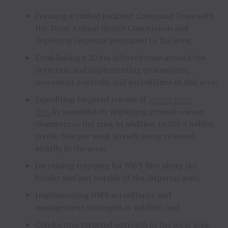
Forming a unified Incident Command Team with
the Texas Animal Health Commission and
deploying response personnel to the area;
Establishing a 20 km infested zone around the
detection and implementing quarantines,
movement controls, and surveillance in this area;
Expediting targeted release of
sterile NWS
flies
by immediately deploying ground release
chambers in the area, in addition to the 4 million
sterile flies per week already being released
aerially in the area;
Increasing trapping for NWS flies along the
border and just outside of the dispersal area;
Implementing NWS surveillance and
management strategies in wildlife; and
Conducting targeted outreach in the local area.