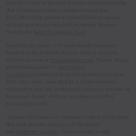
lifestyle retailer in the United States, announced today
that its customers have contributed more than
$547,000 to help provide a critical lifeline to animal
shelters and rescues impacted by natural disasters
through the
Relief for Rescues Fund
.
From May 26 to June 7, Tractor Supply customers
donated to the Relief for Rescues Fund at checkout,
either in store or at
TractorSupply.com
. Tractor Supply
and Miranda Lambert’s
MuttNation
Foundation
established the Relief for Rescues Fund in
2023. Since then, more than $1.6 million has been
allocated to over 166 shelters and rescues in the wake of
hurricanes, floods, wildfires, tornadoes and other
devastating events.
“Anyone who knows our customers realizes pretty quick
that their pets are truly part of the family,”
said
Kimberley Gardiner
, Tractor Supply’s chief