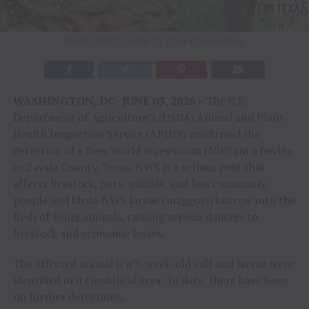
PHOTO CREDIT: USDA TO TENN TEXAS MEDIA
WASHINGTON, DC- JUNE 03, 2026 –
The U.S.
Department of Agriculture’s (USDA) Animal and Plant
Health Inspection Service (APHIS) confirmed the
detection of a New World screwworm (NWS) in a bovine
in Zavala County, Texas. NWS is a serious pest that
affects livestock, pets, wildlife, and less commonly,
people and birds. NWS larvae (maggots) burrow into the
flesh of living animals, causing serious damage to
livestock and economic losses.
The affected animal is a 3-week-old calf and larvae were
identified in its umbilical area. To date, there have been
no further detections.