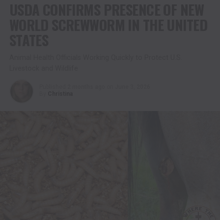
USDA CONFIRMS PRESENCE OF NEW
WORLD SCREWWORM IN THE UNITED
STATES
Animal Health Officials Working Quickly to Protect U.S.
Livestock and Wildlife
Published
2 months ago
on
June 3, 2026
By
Christina