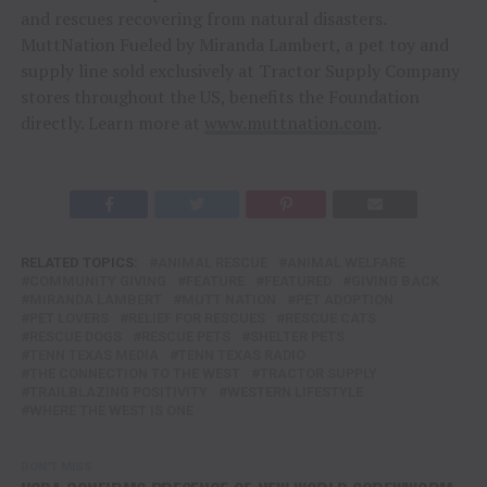
and rescues recovering from natural disasters.
MuttNation Fueled by Miranda Lambert, a pet toy and
supply line sold exclusively at Tractor Supply Company
stores throughout the US, benefits the Foundation
directly. Learn more at
www.muttnation.com
.
RELATED TOPICS:
ANIMAL RESCUE
ANIMAL WELFARE
COMMUNITY GIVING
FEATURE
FEATURED
GIVING BACK
MIRANDA LAMBERT
MUTT NATION
PET ADOPTION
PET LOVERS
RELIEF FOR RESCUES
RESCUE CATS
RESCUE DOGS
RESCUE PETS
SHELTER PETS
TENN TEXAS MEDIA
TENN TEXAS RADIO
THE CONNECTION TO THE WEST
TRACTOR SUPPLY
TRAILBLAZING POSITIVITY
WESTERN LIFESTYLE
WHERE THE WEST IS ONE
DON'T MISS