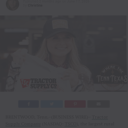
Published
2 months ago
on
June 17, 2026
By
Christina
BRENTWOOD, Tenn.–(BUSINESS WIRE)–
Tractor
Supply Company
(NASDAQ:
TSCO
), the largest rural