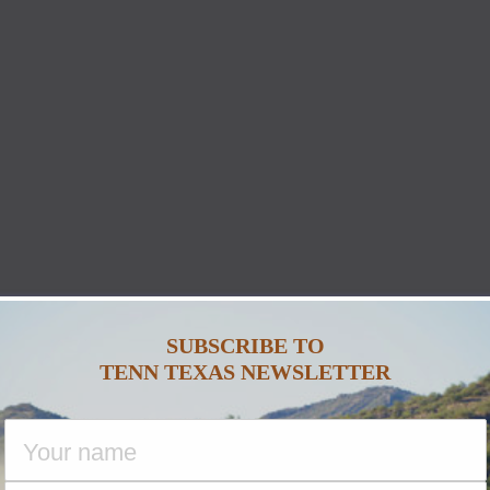
SUBSCRIBE TO
TENN TEXAS NEWSLETTER