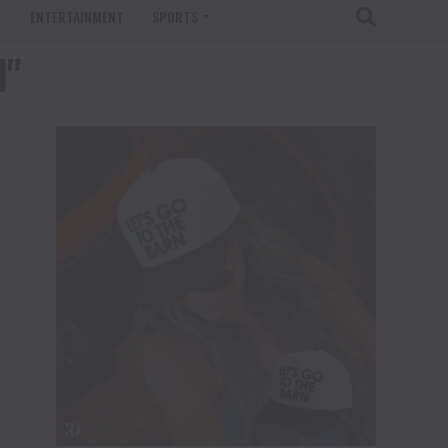
T
ENTERTAINMENT
SPORTS
l"