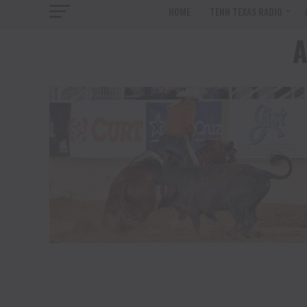
HOME
TENN TEXAS RADIO
A