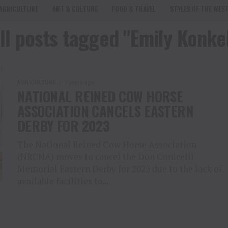
AGRICULTURE
ART & CULTURE
FOOD & TRAVEL
STYLES OF THE WES
ll posts tagged "Emily Konke
AGRICULTURE
3 years ago
NATIONAL REINED COW HORSE
ASSOCIATION CANCELS EASTERN
DERBY FOR 2023
The National Reined Cow Horse Association
(NRCHA) moves to cancel the Don Conicelli
Memorial Eastern Derby for 2023 due to the lack of
available facilities to...