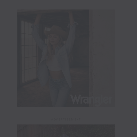
ADVERTISEMENT