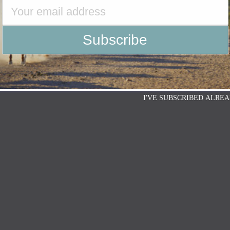
I'VE SUBSCRIBED ALREA