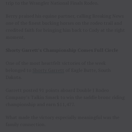
trip to the Wrangler National Finals Rodeo.
Berry praised his equine partner, calling Breaking News
one of the finest bucking horses on the rodeo trail and
credited faith for bringing him back to Cody at the right
moment.
Shorty Garrett’s Championship Comes Full Circle
One of the most heartfelt victories of the week
belonged to
Shorty Garrett
of Eagle Butte, South
Dakota.
Garrett posted 91 points aboard Double J Rodeo
Company’s Talkin Smack to win the saddle bronc riding
championship and earn $11,477.
What made the victory especially meaningful was the
family connection.