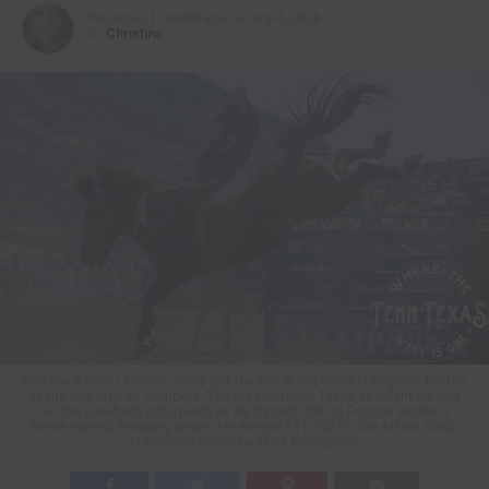
Published
1 month ago
on
July 4, 2026
By
Christina
Bareback rider Leighton Berry got the win at the Cody Stampede Rodeo
as the last rider to compete. The Weatherford, Texas, resident closed
out the bareback riding with an 88.5-point ride on Frontier Rodeo’s
horse named Breaking News. He earned $11,703 for the effort. Cody
Stampede photo by Click Thompson