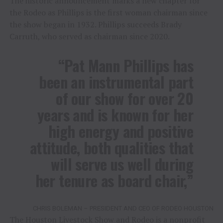
The historic announcement marks a new chapter for
the Rodeo as Phillips is the first woman chairman since
the show began in 1932. Phillips succeeds Brady
Carruth, who served as chairman since 2020.
“Pat Mann Phillips has
been an instrumental part
of our show for over 20
years and is known for her
high energy and positive
attitude, both qualities that
will serve us well during
her tenure as board chair,”
CHRIS BOLEMAN – PRESIDENT AND CEO OF RODEO HOUSTON
The Houston Livestock Show and Rodeo is a nonprofit