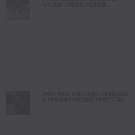
“WILLIAMS” COWGIRLS HEADLINE
CHAMPIONSHIP SATURDAY AT CODY
STAMPEDE
LANITA PEIRCE TAKES BARREL RACING LEAD
AS HIGH WINDS CHALLENGE COMPETITORS