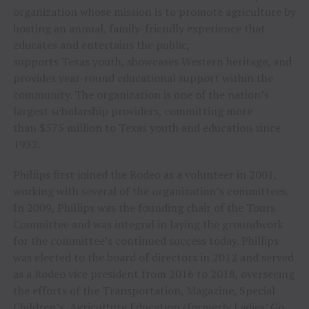
organization whose mission is to promote agriculture by
hosting an annual, family-friendly experience that
educates and entertains the public,
supports Texas youth, showcases Western heritage, and
provides year-round educational support within the
community. The organization is one of the nation’s
largest scholarship providers, committing more
than $575 million to Texas youth and education since
1932.
Phillips first joined the Rodeo as a volunteer in 2001,
working with several of the organization’s committees.
In 2009, Phillips was the founding chair of the Tours
Committee and was integral in laying the groundwork
for the committee’s continued success today. Phillips
was elected to the board of directors in 2012 and served
as a Rodeo vice president from 2016 to 2018, overseeing
the efforts of the Transportation, Magazine, Special
Children’s, Agriculture Education (formerly Ladies’ Go