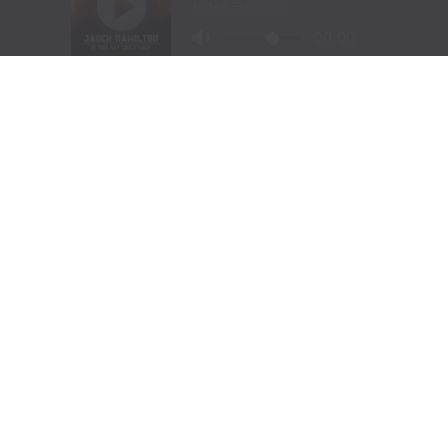
of Cowboy Christmas.
The combination of elite competition, rich Western
history, and community celebration continues to
attract the sport’s top athletes and thousands of fans
from around the world.
Organizers announced that the 108th Cody Stampede
will begin with the Cody/Yellowstone Xtreme Bulls on
June 30, 2027, before concluding with the traditional
Fourth of July championship performance on July 4,
2027.
2026 Cody Stampede Rodeo
Champions
Bareback Riding: Leighton Berry (Weatherford,