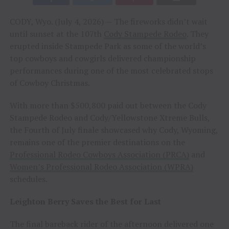
CODY, Wyo. (July 4, 2026) — The fireworks didn’t wait
until sunset at the 107th
Cody Stampede Rodeo
. They
erupted inside Stampede Park as some of the world’s
top cowboys and cowgirls delivered championship
performances during one of the most celebrated stops
of Cowboy Christmas.
With more than $500,800 paid out between the Cody
Stampede Rodeo and Cody/Yellowstone Xtreme Bulls,
the Fourth of July finale showcased why Cody, Wyoming,
remains one of the premier destinations on the
Professional Rodeo Cowboys Association (PRCA)
and
Women’s Professional Rodeo Association (WPRA)
schedules.
Leighton Berry Saves the Best for Last
The final bareback rider of the afternoon delivered one