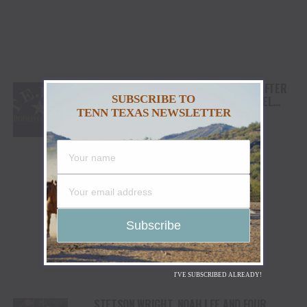
TEJAS RODEO COMPANY SPEAKS OUT AFTER
SUBSCRIBE TO
VIATOR REMOVES RODEOS FROM TRAVEL
TENN TEXAS NEWSLETTER
PLATFORM
I'VE SUBSCRIBED ALREADY!
STETSON WRIGHT, NOAH LEE AND FOUR