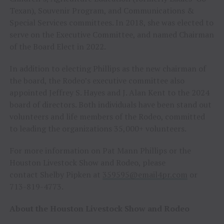
Texan), Souvenir Program, and Communications &
Special Services committees. In 2018, she was elected to
serve on the Executive Committee, and named Chairman
of the Board Elect in 2022.
In addition to electing Phillips as the new chairman of
the board, the Rodeo’s executive committee also
appointed Jeffrey S. Hayes and J. Alan Kent to the 2024
board of directors. Both individuals have been stand out
volunteers and life members of the Rodeo, committed
to leading the organizations 35,000+ volunteers.
For more information on Pat Mann Phillips or the
Houston Livestock Show and Rodeo, please
contact Shelby Pipken at
359595@email4pr.com
or
713-819-4773.
About the Houston Livestock Show and Rodeo