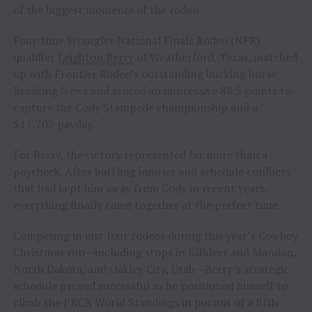
of the biggest moments of the rodeo.
Four-time Wrangler National Finals Rodeo (NFR)
qualifier
Leighton Berry
of Weatherford, Texas, matched
up with Frontier Rodeo’s outstanding bucking horse
Breaking News and scored an impressive 88.5 points to
capture the Cody Stampede championship and a
$11,703 payday.
For Berry, the victory represented far more than a
paycheck. After battling injuries and schedule conflicts
that had kept him away from Cody in recent years,
everything finally came together at the perfect time.
Competing in just four rodeos during this year’s Cowboy
Christmas run—including stops in Killdeer and Mandan,
North Dakota, and Oakley City, Utah—Berry’s strategic
schedule proved successful as he positioned himself to
climb the PRCA World Standings in pursuit of a fifth