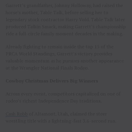
Garrett’s grandfather, Johnny Holloway, had raised the
horse’s mother, Table Talk, before selling her to
legendary stock contractor Harry Vold. Table Talk later
produced Talkin Smack, making Garrett’s championship
ride a full-circle family moment decades in the making.
Already fighting to remain inside the top 15 of the
PRCA World Standings, Garrett’s victory provides
valuable momentum as he pursues another appearance
at the Wrangler National Finals Rodeo.
Cowboy Christmas Delivers Big Winners
Across every event, competitors capitalized on one of
rodeo’s richest Independence Day traditions.
Cash Robb
of Altamont, Utah, claimed the steer
wrestling title with a lightning-fast 3.6-second run.