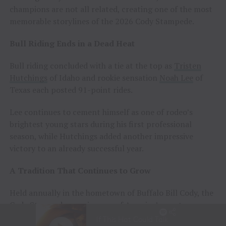
champions are not all related, creating one of the most
memorable storylines of the 2026 Cody Stampede.
Bull Riding Ends in a Dead Heat
Bull riding concluded with a tie at the top as
Tristen
Hutchings
of Idaho and rookie sensation
Noah Lee
of
Texas each posted 91-point rides.
Lee continues to cement himself as one of rodeo’s
brightest young stars during his first professional
season, while Hutchings added another impressive
victory to an already successful year.
A Tradition That Continues to Grow
Held annually in the hometown of Buffalo Bill Cody, the
Cody Stampede remains one of America’s most
prestigious Independence Day rodeos and a cornerstone