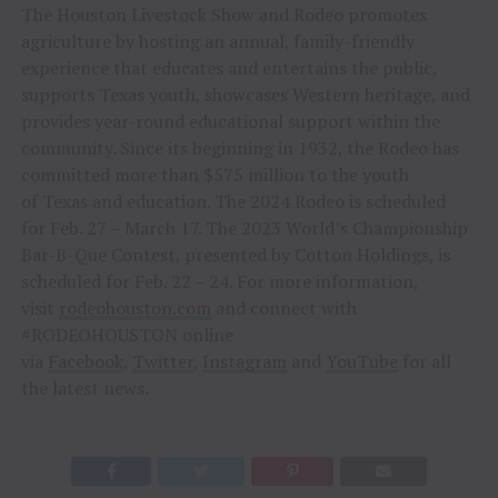
The Houston Livestock Show and Rodeo promotes
agriculture by hosting an annual, family-friendly
experience that educates and entertains the public,
supports Texas youth, showcases Western heritage, and
provides year-round educational support within the
community. Since its beginning in 1932, the Rodeo has
committed more than $575 million to the youth
of Texas and education. The 2024 Rodeo is scheduled
for Feb. 27 – March 17. The 2023 World’s Championship
Bar-B-Que Contest, presented by Cotton Holdings, is
scheduled for Feb. 22 – 24. For more information,
visit
rodeohouston.com
and connect with
#RODEOHOUSTON online
via
Facebook
,
Twitter
,
Instagram
and
YouTube
for all
the latest news.