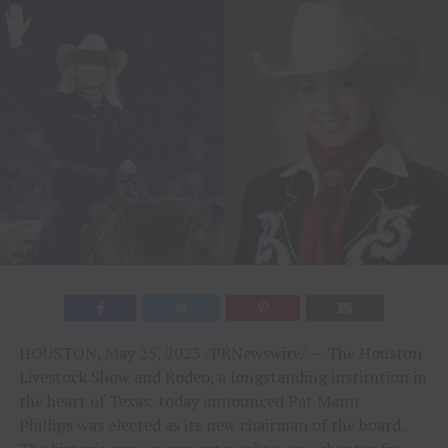
HOUSTON, May 25, 2023 /PRNewswire/ — The Houston
Livestock Show and Rodeo, a longstanding institution in
the heart of Texas, today announced Pat Mann
Phillips was elected as its new chairman of the board.