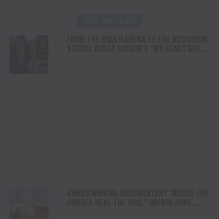
YOU MAY LIKE
FROM THE RODEO ARENA TO THE RECORDING
STUDIO: MOLLY GAYNOR’S “MY HEART GOT A
DUI” HITS RADIO ON JULY 31
AWARD WINNING DOCUMENTARY “WHERE THE
HORSES HEAL THE SOUL” BRINGS HOPE,
HEALING AND THE HEART OF THE HORSE TO