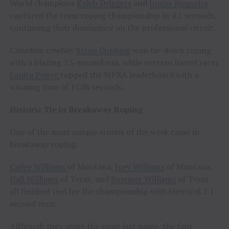
World champions
Kaleb Driggers
and
Junior Nogueira
captured the team roping championship in 4.1 seconds,
continuing their dominance on the professional circuit.
Canadian cowboy
Stran Dunham
won tie-down roping
with a blazing 7.5-second run, while veteran barrel racer
Lanita Peirce
topped the WPRA leaderboard with a
winning time of 17.06 seconds.
Historic Tie in Breakaway Roping
One of the most unique stories of the week came in
breakaway roping.
Cadee Williams
of Montana,
Joey Williams
of Montana,
Hali Williams
of Texas, and
Summer Williams
of Texas
all finished tied for the championship with identical 2.1-
second runs.
Although they share the same last name, the four