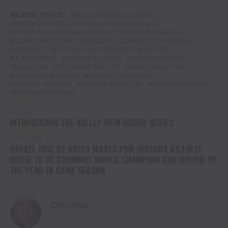
RELATED TOPICS:
AGRICULTURE EDUCATION
BRADY CARRUTH
CHAIRMAN OF THE BOARD
CHAIRMAN OF THE BOARD ELECT
CHRIS BOLEMAN
COMMUNICATIONS
EXECUTIVE COMMITTEE
FEATURE
FEATURED
HOUSTON LIVESTOCK SHOW & RODEO
J. ALAN KENT
JEFFREY S. HAYES
LADIES GO TEXAN
MAGAZINE
PAT MANN PHILLIPS
RODEO HOUSTON
SOUVENIR PROGRAM
SPECIAL CHILDREN'S
SPECIAL SERVICES
TOURS COMMITTEE
TRANSPORTATION
WESTERN HERITAGE
UP NEXT
INTRODUCING THE VALLEY VIEW RODEO SERIES
DON'T MISS
RAFAEL JOSE DE BRITO MAKES PBR HISTORY AS FIRST
RIDER TO BE CROWNED WORLD CHAMPION AND ROOKIE OF
THE YEAR IN SAME SEASON
Christina