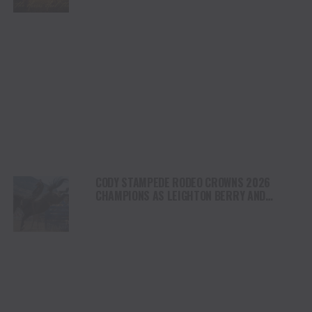
NORTH AMERICA
CODY STAMPEDE RODEO CROWNS 2026
CHAMPIONS AS LEIGHTON BERRY AND
SHORTY GARRETT SHINE ON INDEPENDENCE
DAY