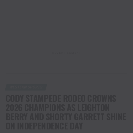
ADVERTISEMENT
WESTERN SPORTS
CODY STAMPEDE RODEO CROWNS
2026 CHAMPIONS AS LEIGHTON
BERRY AND SHORTY GARRETT SHINE
ON INDEPENDENCE DAY