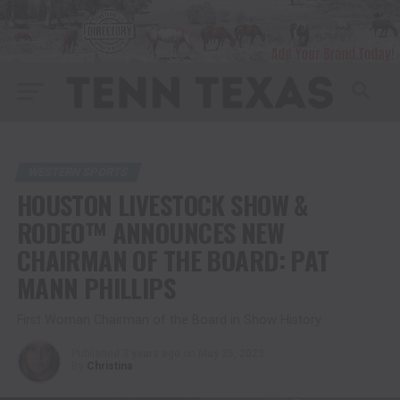
WESTERN SPORTS
HOUSTON LIVESTOCK SHOW &
RODEO™ ANNOUNCES NEW
CHAIRMAN OF THE BOARD: PAT
MANN PHILLIPS
First Woman Chairman of the Board in Show History
Published
3 years ago
on
May 25, 2023
By
Christina