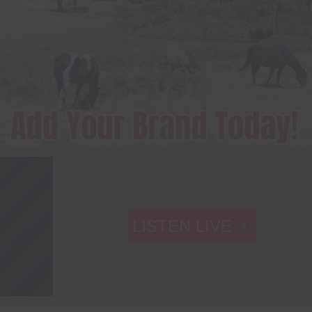
LISTEN LIVE