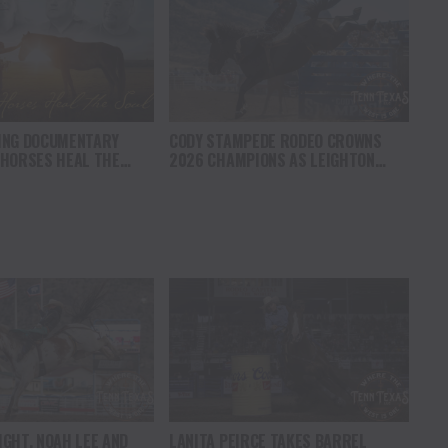
ING DOCUMENTARY
CODY STAMPEDE RODEO CROWNS
 HORSES HEAL THE
2026 CHAMPIONS AS LEIGHTON
S HOPE, HEALING AND
BERRY AND SHORTY GARRETT SHINE
F THE HORSE TO
ON INDEPENDENCE DAY
ICA
GHT, NOAH LEE AND
LANITA PEIRCE TAKES BARREL