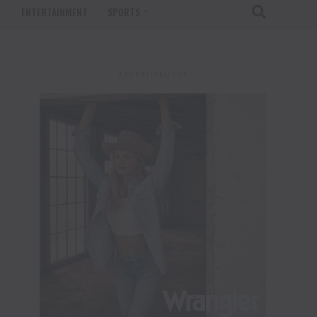
T
ENTERTAINMENT
SPORTS
ADVERTISEMENT