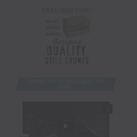
WHERE THE HORSES HEAL THE
SOUL