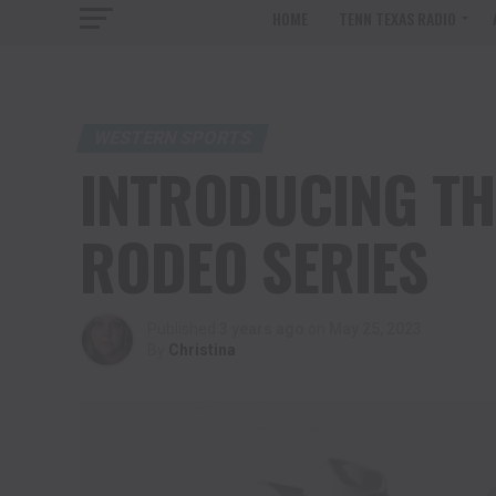
HOME
TENN TEXAS RADIO
WESTERN SPORTS
INTRODUCING TH
RODEO SERIES
Published
3 years ago
on
May 25, 2023
By
Christina