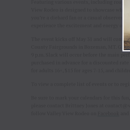
Featuring various events, including roughst
View Rodeo is designed to showcase what r
you’re a diehard fan or a casual observer, t
experience the excitement and energy of th
The event kicks off May 31 and will continu
County Fairgrounds in Bozeman, MT. Gates o
9 p.m. Slack will occur before the main per
purchased in advance for a discounted rat
for adults 16+, $15 for ages 7-15, and childr
To view a complete list of events or to regi
Be sure to mark your calendars for this fun
please contact Brittney Jones at
contact@v
follow Valley View Rodeo on
Facebook
and