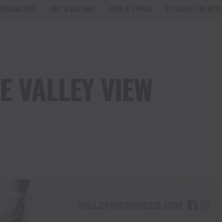
AGRICULTURE
ART & CULTURE
FOOD & TRAVEL
STYLES OF THE WES
E VALLEY VIEW