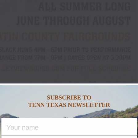
SUBSCRIBE TO
TENN TEXAS NEWSLETTER
lley View Rodeo is launching a brand-new rodeo