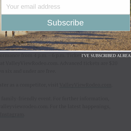
ock, barrel racing, and team roping, the Valley
odeo and the Western spirit are all about. Whether
he producers of the event say you will want to
is new series.
e throughout June, July, and August at the Gallatin
pen at 3:30 p.m., with rodeo action from 7 p.m. to
formance from 4 p.m. – 6 p.m. Tickets can be
I'VE SUBSCRIBED ALREA
e at ValleyViewRodeo.com. Advanced tickets are $20
en six and under are free.
ster as a competitor, visit
ValleyViewRodeo.com
.
, family-friendly event. For further information,
alleyviewrodeo.com
. For the latest happenings,
Instagram
.