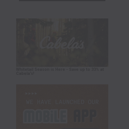
Whitetail Season is Here - Save up to 33% at
Cabela's!