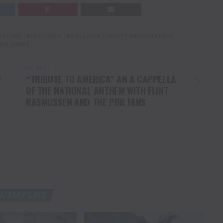
EATURE
FEATURED
GALLATIN COUNTY FAIRGROUNDS
RN SPIRIT
UP NEXT
™
“TRIBUTE TO AMERICA” AN A CAPPELLA
OF THE NATIONAL ANTHEM WITH FLINT
RASMUSSEN AND THE PBR FANS
U MAY LIKE