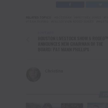
RELATED TOPICS:
BOZEMAN
BRITTNEY JONES
F
TEAM ROPING
VALLEY VIEW RODEO SERIES
WESTE
DON'T MISS
HOUSTON LIVESTOCK SHOW & RODEO
ANNOUNCES NEW CHAIRMAN OF THE
BOARD: PAT MANN PHILLIPS
Christina
YO