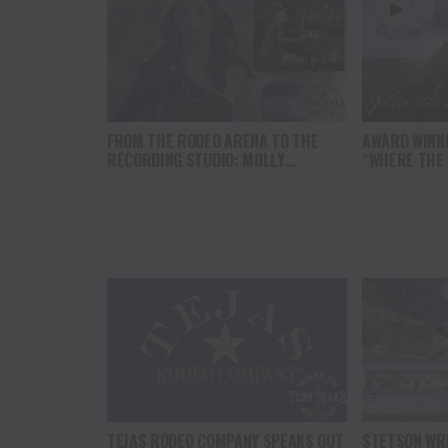
FROM THE RODEO ARENA TO THE
AWARD WINN
RECORDING STUDIO: MOLLY
“WHERE THE
GAYNOR’S “MY HEART GOT A DUI”
SOUL” BRING
HITS RADIO ON JULY 31
THE HEART O
NORTH AMER
TEJAS RODEO COMPANY SPEAKS OUT
STETSON WRI