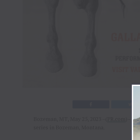
Bozeman, MT, May 25, 2023 –(
PR.com
)– Va
series in Bozeman, Montana.