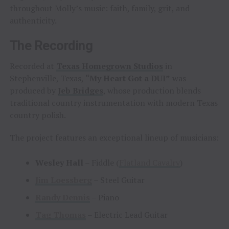
throughout Molly’s music: faith, family, grit, and
authenticity.
The Recording
Recorded at
Texas Homegrown Studios
in
Stephenville, Texas,
“My Heart Got a DUI”
was
produced by
Jeb Bridges
, whose production blends
traditional country instrumentation with modern Texas
country polish.
The project features an exceptional lineup of musicians:
Wesley Hall
– Fiddle (
Flatland Cavalry
)
Jim Loessberg
– Steel Guitar
Randy Dennis
– Piano
Tag Thomas
– Electric Lead Guitar