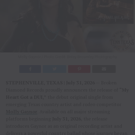
Molly Gaynor / Photo Credit: Briley Broumley Photography
STEPHENVILLE, TEXAS | July 31, 2026
— Broken
Diamond Records proudly announces the release of
“My
Heart Got a DUI,”
the debut original single from
emerging Texas country artist and rodeo competitor
Molly Gaynor
. Available on all major streaming
platforms beginning
July 31, 2026
, the release
introduces Gaynor as an original recording artist and
delivers a powerful country ballad whose journey began