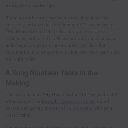
nearly two decades ago.
Blending authentic country storytelling, heartfelt
emotion, and a world-class lineup of Texas musicians,
“My Heart Got a DUI”
tells a story of heartbreak,
resilience, and fate. Its release not only marks a major
milestone in Gaynor’s music career, but also the
culmination of a songwriter’s nineteen-year search for
the right voice.
A Song Nineteen Years in the
Making
The story behind
“My Heart Got a DUI”
began in 2007
when songwriter
Beverly VanScyoc-Corey
found
herself navigating the end of an on-again, off-again
relationship.
The morning after the breakup, a friend called with