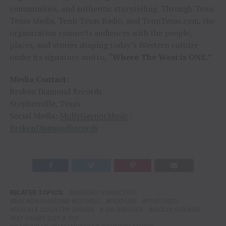
communities, and authentic storytelling. Through Tenn
Texas Media, Tenn Texas Radio, and TennTexas.com, the
organization connects audiences with the people,
places, and stories shaping today’s Western culture
under its signature motto,
“Where The West is ONE.”
Media Contact:
Broken Diamond Records
Stephenville, Texas
Social Media:
MollyGaynorMusic
|
BrokenDiamondRecords
RELATED TOPICS:
BEVERLY VANSCYOC
BROKEN DIAMOND RECORDS
FEATURE
FEATURED
FEMALE COUNTRY SINGER
JEB BRIDGES
MOLLY GAYNOR
MY HEART GOT A DUI