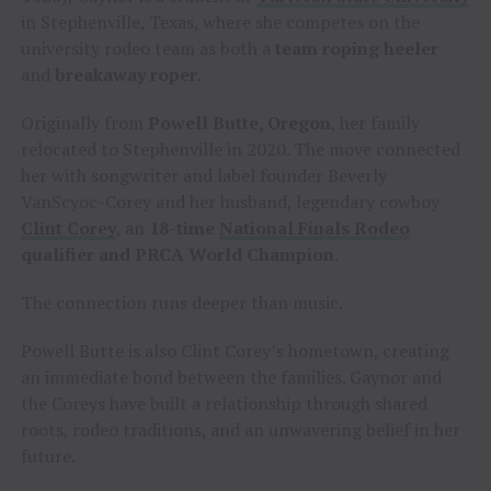
in Stephenville, Texas, where she competes on the
university rodeo team as both a
team roping heeler
and
breakaway roper
.
Originally from
Powell Butte, Oregon
, her family
relocated to Stephenville in 2020. The move connected
her with songwriter and label founder Beverly
VanScyoc-Corey and her husband, legendary cowboy
Clint Corey
, an
18-time
National Finals Rodeo
qualifier and PRCA World Champion
.
The connection runs deeper than music.
Powell Butte is also Clint Corey’s hometown, creating
an immediate bond between the families. Gaynor and
the Coreys have built a relationship through shared
roots, rodeo traditions, and an unwavering belief in her
future.