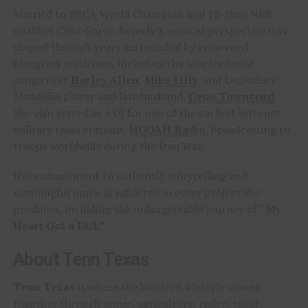
Married to PRCA World Champion and 18-time NFR
qualifier Clint Corey, Beverly’s musical perspective was
shaped through years surrounded by renowned
bluegrass musicians, including the late Nashville
songwriter
Harley Allen
,
Mike Lilly
, and Legendary
Mandolin player and late husband,
Gene Townsend
.
She also served as a DJ for one of the earliest internet
military radio stations,
HOOAH Radio
, broadcasting to
troops worldwide during the Iraq War.
Her commitment to authentic storytelling and
meaningful music is reflected in every project she
produces, including the unforgettable journey of
“My
Heart Got a DUI.”
About Tenn Texas
Tenn Texas
is where the Western lifestyle comes
together through music, agriculture, rodeo, rural