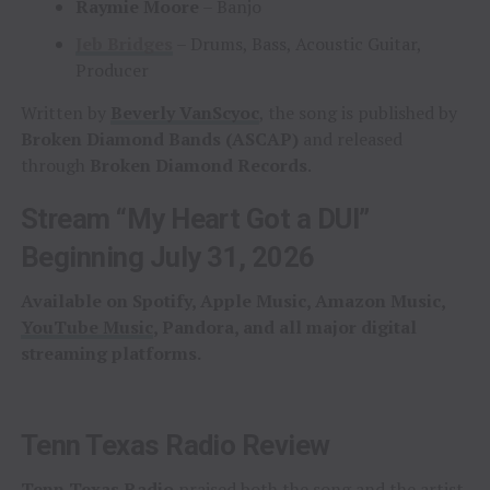
Raymie Moore
– Banjo
Jeb Bridges
– Drums, Bass, Acoustic Guitar,
Producer
Written by
Beverly VanScyoc
, the song is published by
Broken Diamond Bands (ASCAP)
and released
through
Broken Diamond Records
.
Stream “My Heart Got a DUI”
Beginning July 31, 2026
Available on Spotify, Apple Music, Amazon Music,
YouTube Music
, Pandora, and all major digital
streaming platforms.
Tenn Texas Radio Review
Tenn Texas Radio
praised both the song and the artist