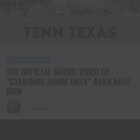
TENN TEXAS RADIO
THE OFFICIAL MUSIC VIDEO OF
“STANDING ROOM ONLY” AVAILABLE
NOW
Published
3 years ago
on
April 29, 2023
By
Christina