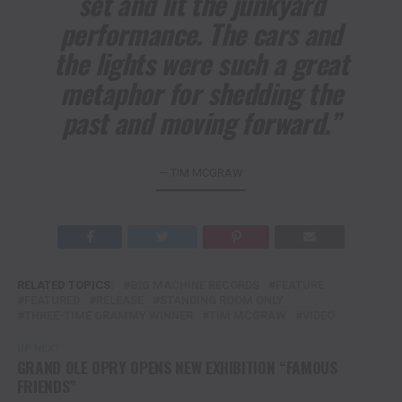
set and lit the junkyard
performance. The cars and
the lights were such a great
metaphor for shedding the
past and moving forward.”
— TIM MCGRAW
RELATED TOPICS:
BIG MACHINE RECORDS
FEATURE
FEATURED
RELEASE
STANDING ROOM ONLY
THREE-TIME GRAMMY WINNER
TIM MCGRAW
VIDEO
UP NEXT
GRAND OLE OPRY OPENS NEW EXHIBITION “FAMOUS
FRIENDS”