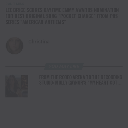
DON'T MISS
LEE BRICE SCORES DAYTIME EMMY AWARDS NOMINATION
FOR BEST ORIGINAL SONG “POCKET CHANGE” FROM PBS
SERIES “AMERICAN ANTHEMS”
Christina
YOU MAY LIKE
FROM THE RODEO ARENA TO THE RECORDING
STUDIO: MOLLY GAYNOR’S “MY HEART GOT A
DUI” HITS RADIO ON JULY 31