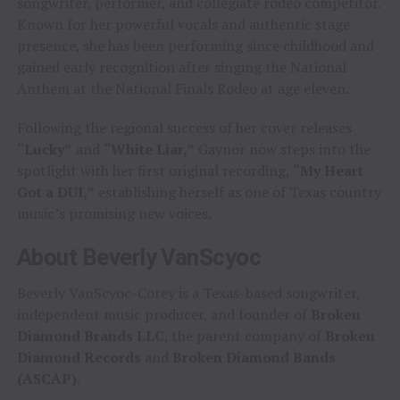
songwriter, performer, and collegiate rodeo competitor.
Known for her powerful vocals and authentic stage
presence, she has been performing since childhood and
gained early recognition after singing the National
Anthem at the National Finals Rodeo at age eleven.
Following the regional success of her cover releases
“Lucky”
and
“White Liar,”
Gaynor now steps into the
spotlight with her first original recording,
“My Heart
Got a DUI,”
establishing herself as one of Texas country
music’s promising new voices.
About Beverly VanScyoc
Beverly VanScyoc-Corey is a Texas-based songwriter,
independent music producer, and founder of
Broken
Diamond Brands LLC
, the parent company of
Broken
Diamond Records
and
Broken Diamond Bands
(ASCAP)
.