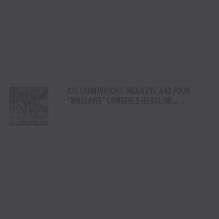
STETSON WRIGHT, NOAH LEE AND FOUR
“WILLIAMS” COWGIRLS HEADLINE
CHAMPIONSHIP SATURDAY AT CODY
STAMPEDE