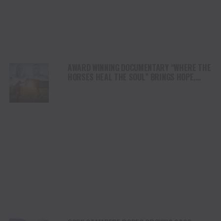
AWARD WINNING DOCUMENTARY “WHERE THE
HORSES HEAL THE SOUL” BRINGS HOPE,
HEALING AND THE HEART OF THE HORSE TO
NORTH AMERICA