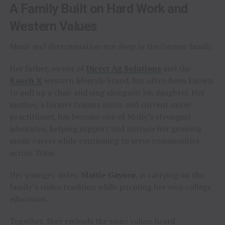
A Family Built on Hard Work and
Western Values
Music and determination run deep in the Gaynor family.
Her father, owner of
Direct Ag Solutions
and the
Ranch X
western lifestyle brand, has often been known
to pull up a chair and sing alongside his daughter. Her
mother, a former trauma nurse and current nurse
practitioner, has become one of Molly’s strongest
advocates, helping support and nurture her growing
music career while continuing to serve communities
across Texas.
Her younger sister,
Mattie Gaynor
, is carrying on the
family’s rodeo tradition while pursuing her own college
education.
Together, they embody the same values heard