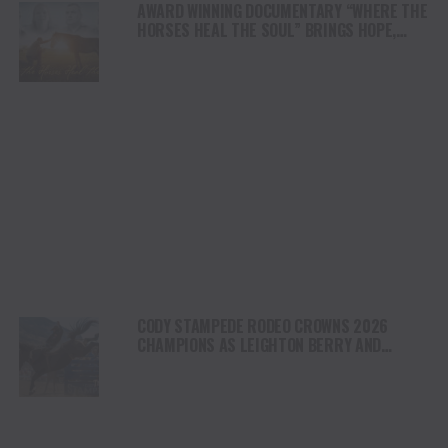
AWARD WINNING DOCUMENTARY “WHERE THE
HORSES HEAL THE SOUL” BRINGS HOPE,
HEALING AND THE HEART OF THE HORSE TO
NORTH AMERICA
CODY STAMPEDE RODEO CROWNS 2026
CHAMPIONS AS LEIGHTON BERRY AND
SHORTY GARRETT SHINE ON INDEPENDENCE
DAY