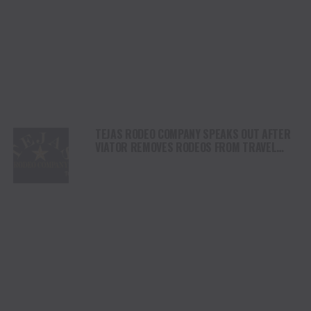
TEJAS RODEO COMPANY SPEAKS OUT AFTER
VIATOR REMOVES RODEOS FROM TRAVEL
PLATFORM