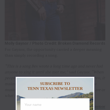
Molly Gaynor / Photo Credit: Broken Diamond Records
For Gaynor, the opportunity carried a deeper meaning
than simply recording a song.
“This is a song Bev wrote a long time ago and never had
anyone to sing it until she met me,”
said Gaynor.
“When
people dance to the songs I’m singing or stop to listen, it
makes why I do this ten times better. It’s seeing how
SUBSCRIBE TO
TENN TEXAS NEWSLETTER
music brings people together no matter where they are or
what they’re doing.”
–
Molly Gaynor