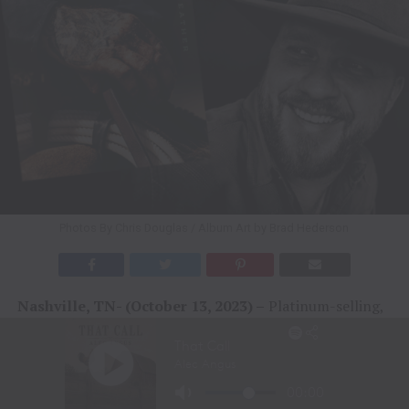
Photos By Chris Douglas / Album Art by Brad Hederson
Nashville, TN- (October 13, 2023) –
Platinum-selling,
#1 hitmaker Cody Johnson has revealed the track listing
for his upcoming album
Leather
, set for release on
November 3. Cody exclusively partnered with Spotify
and
Billboard
to share the list of songs to his COJO