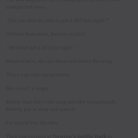
unexpected news.
“Did you hear so-and-so got a DUI last night?”
Without hesitation, Beverly replied:
“My heart got a DUI last night.”
Minutes later, she sat down and wrote the song.
There was only one problem.
She wasn’t a singer.
Rather than force the song into the wrong hands,
Beverly put it away and waited.
For nearly two decades.
Then one evening at
Newton’s Saddle Rack
in