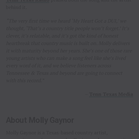
behind it.
“The very first time we heard ‘My Heart Got a DUI,’ we
thought, ‘That’s a country title people won’t forget.’ It’s
clever, it’s relatable, and it’s got the kind of honest
heartbreak that country music is built on. Molly delivers
it with maturity beyond her years. She’s one of those rare
young artists who can make a song feel like she’s lived
every word of it, and we believe listeners across
Tennessee & Texas and beyond are going to connect
with this record.”
–
Tenn Texas Media
About Molly Gaynor
Molly Gaynor is a Texas-based country artist,