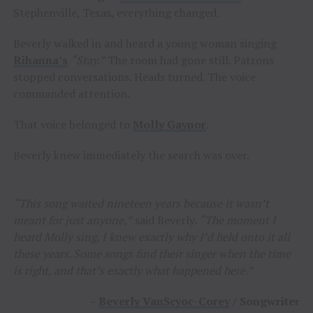
Stephenville, Texas, everything changed.
Beverly walked in and heard a young woman singing
Rihanna’s
“Stay.”
The room had gone still. Patrons
stopped conversations. Heads turned. The voice
commanded attention.
That voice belonged to
Molly Gaynor
.
Beverly knew immediately the search was over.
“This song waited nineteen years because it wasn’t
meant for just anyone,”
said Beverly.
“The moment I
heard Molly sing, I knew exactly why I’d held onto it all
these years. Some songs find their singer when the time
is right, and that’s exactly what happened here.”
–
Beverly VanScyoc-Corey
/ Songwriter