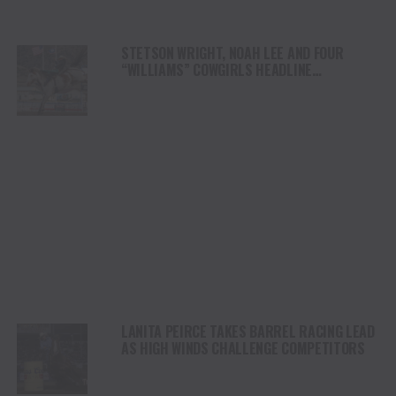
STETSON WRIGHT, NOAH LEE AND FOUR
“WILLIAMS” COWGIRLS HEADLINE
CHAMPIONSHIP SATURDAY AT CODY
STAMPEDE
LANITA PEIRCE TAKES BARREL RACING LEAD
AS HIGH WINDS CHALLENGE COMPETITORS