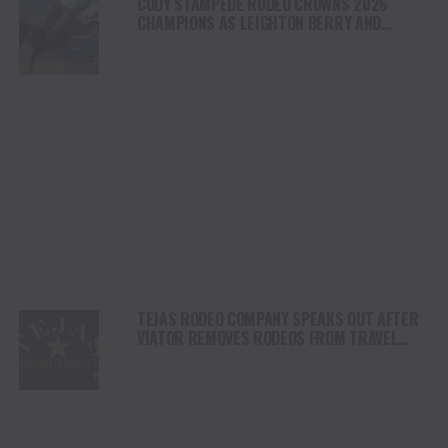
CODY STAMPEDE RODEO CROWNS 2026
CHAMPIONS AS LEIGHTON BERRY AND
SHORTY GARRETT SHINE ON INDEPENDENCE
DAY
TEJAS RODEO COMPANY SPEAKS OUT AFTER
VIATOR REMOVES RODEOS FROM TRAVEL
PLATFORM