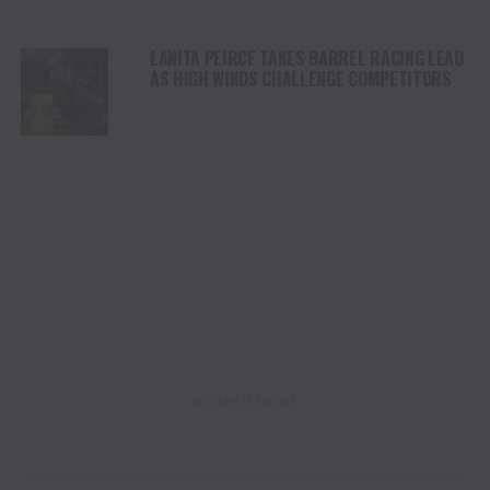
LANITA PEIRCE TAKES BARREL RACING LEAD
AS HIGH WINDS CHALLENGE COMPETITORS
ADVERTISEMENT