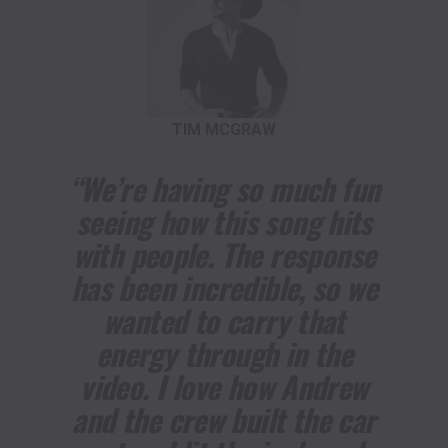
TIM MCGRAW
“We’re having so much fun
seeing how this song hits
with people. The response
has been incredible, so we
wanted to carry that
energy through in the
video. I love how Andrew
and the crew built the car