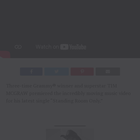
Three-time Grammy® winner and superstar TIM
MCGRAW premiered the incredibly moving music video
for his latest single “Standing Room Only.”