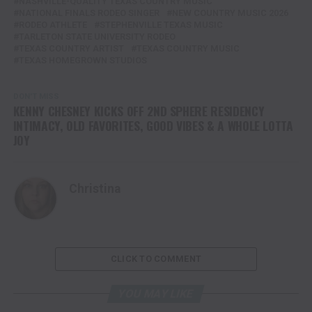
NASHVILLE-QUALITY TEXAS COUNTRY MUSIC
NATIONAL FINALS RODEO SINGER
NEW COUNTRY MUSIC 2026
RODEO ATHLETE
STEPHENVILLE TEXAS MUSIC
TARLETON STATE UNIVERSITY RODEO
TEXAS COUNTRY ARTIST
TEXAS COUNTRY MUSIC
TEXAS HOMEGROWN STUDIOS
DON'T MISS
KENNY CHESNEY KICKS OFF 2ND SPHERE RESIDENCY
INTIMACY, OLD FAVORITES, GOOD VIBES & A WHOLE LOTTA
JOY
Christina
CLICK TO COMMENT
YOU MAY LIKE