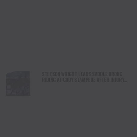
STETSON WRIGHT LEADS SADDLE BRONC
RIDING AT CODY STAMPEDE AFTER INJURY
COMEBACK