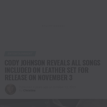
ADVERTISEMENT
ENTERTAINMENT
CODY JOHNSON REVEALS ALL SONGS
INCLUDED ON LEATHER SET FOR
RELEASE ON NOVEMBER 3
Published
3 years ago
on
October 13, 2023
By
Christina