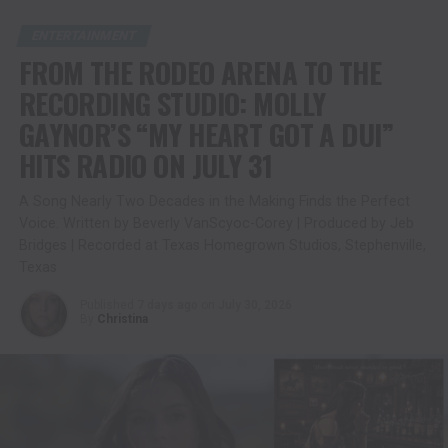
ENTERTAINMENT
FROM THE RODEO ARENA TO THE
RECORDING STUDIO: MOLLY
GAYNOR’S “MY HEART GOT A DUI”
HITS RADIO ON JULY 31
A Song Nearly Two Decades in the Making Finds the Perfect
Voice. Written by Beverly VanScyoc-Corey | Produced by Jeb
Bridges | Recorded at Texas Homegrown Studios, Stephenville,
Texas
Published
7 days ago
on
July 30, 2026
By
Christina