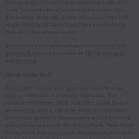
January of this year and was the follow-up to his debut
track “Excuse the Mess,” released in September 2022.
These songs, along with a cover of Cassadee Pope’s hit
single “Wasting All These Tears,” have garnered more
than 50 million streams to date.
For upcoming tour dates and more information, visit
austinsnell.com
and follow him on
TikTok
,
Instagram
,
and
Facebook
.
About Austin Snell:
Fusing hard-rocking sonic aggression with the deep-
feeling confessions of a country troubadour, River
House Artists/Warner Music Nashville’s Austin Snell is
an emerging country talent for whom the rules have
never really applied. A Georgia native and Air Force vet
who grew up on a steady diet of Nickelback, Three Doors
Down, Creed, and Alan Jackson, the Nashville newcomer