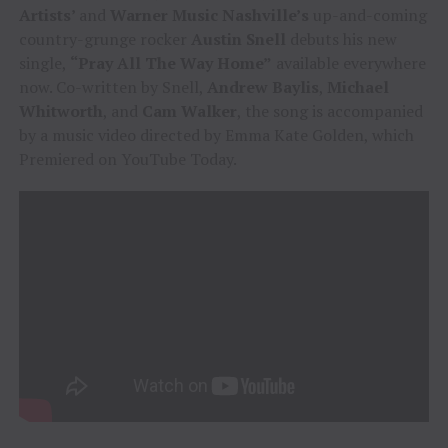
Artists’
and
Warner Music Nashville’s
up-and-coming
country-grunge rocker
Austin Snell
debuts his new
single,
“Pray All The Way Home”
available everywhere
now. Co-written by Snell,
Andrew Baylis
,
Michael
Whitworth
, and
Cam Walker
, the song is accompanied
by a music video directed by Emma Kate Golden, which
Premiered on YouTube Today.