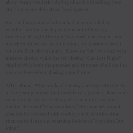
about forgotten lyrics during Church’s blanking, then
starting over celebratory “Springsteen.”
For the fans, some of whom had been derailed by
weather and technical problems out of Boston,
traveling all night through New York, Los Angeles and
anywhere there was a connection, the passion was set
on stun. Even the intimate “Knowing You” was met with
massive cheers, while the set closing “Out Last Night”
rippled with both the promise and the zest of all the fun
one can have when chasing a good time.
After almost 90 seconds of cheers, Chesney returned for
a three-song encore that nailed every groove, phase and
reality of his career. Kicking into the multi-rhythmic,
double chorused “American Kids,” the capacity crowd
practically levitated with euphoric self-identification,
then melted into the yearning look back “Anything But
Mine.”