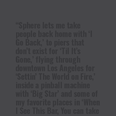
“Sphere lets me take
people back home with ‘I
Go Back,’ to piers that
don’t exist for ‘Til It’s
Gone,’ flying through
downtown Los Angeles for
‘Settin’ The World on Fire,’
inside a pinball machine
with ‘Big Star’ and some of
my favorite places in ‘When
I See This Bar, You can take