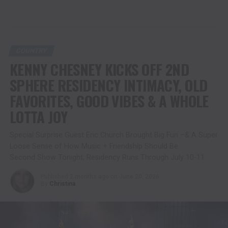
COUNTRY
KENNY CHESNEY KICKS OFF 2ND
SPHERE RESIDENCY INTIMACY, OLD
FAVORITES, GOOD VIBES & A WHOLE
LOTTA JOY
Special Surprise Guest Eric Church Brought Big Fun –& A Super
Loose Sense of How Music + Friendship Should Be.
Second Show Tonight; Residency Runs Through July 10-11
Published
2 months ago
on
June 20, 2026
By
Christina