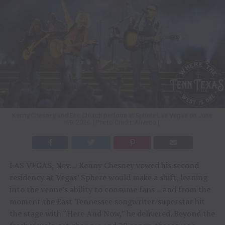
Kenny Chesney and Eric Church perform at Sphere Las Vegas on June
19, 2026. | Photo Credit: Aliveco |
LAS VEGAS, Nev. – Kenny Chesney vowed his second
residency at Vegas’ Sphere would make a shift, leaning
into the venue’s ability to consume fans – and from the
moment the East Tennessee songwriter/superstar hit
the stage with “Here And Now,” he delivered. Beyond the