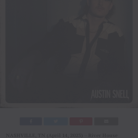
NASHVILLE, TN (April 14, 2023)
–
River House