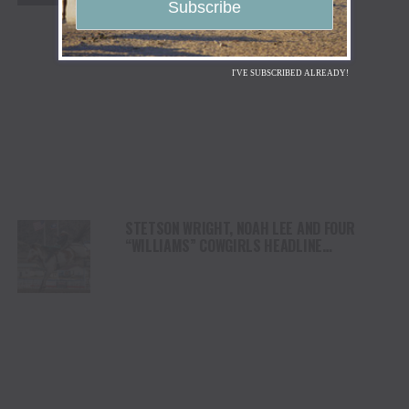
I'VE SUBSCRIBED ALREADY!
STETSON WRIGHT, NOAH LEE AND FOUR
“WILLIAMS” COWGIRLS HEADLINE
CHAMPIONSHIP SATURDAY AT CODY
STAMPEDE