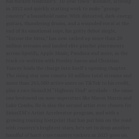
has bucked Nashville’s “10-year town” moniker, arriving
in 2022 and quickly starting work to make “grunge
country” a household name. With distorted, dark-energy
guitars, thundering drums, and a wounded vocal at the
end of its emotional rope, his gritty debut single,
“Excuse the Mess,” has now racked up more than 20
million streams and landed elite playlist placements
across Spotify, Apple Music, Pandora and more, as the
track co-written with Presley Aaron and Christian
Yancey leads the charge into Snell’s opening chapter.
The rising star now counts 50 million total streams and
more than 265,000 active users on TikTok to his credit,
plus a rare SiriusXM “Highway Find” accolade – the same
one bestowed on now-superstars like Maren Morris and
Luke Combs. He is also the second artist ever chosen for
SiriusXM’s Artist Accelerator program, and with a
growing touring footprint that has put him on the road
with country’s brightest stars, he’s set to drop another
handful of hard-core country rockers as 2023 goes on.