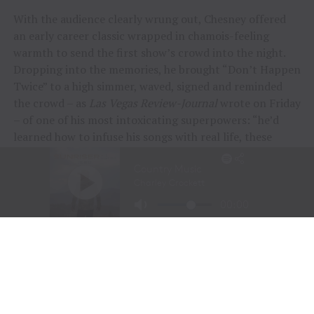
With the audience clearly wrung out, Chesney offered
an early career classic wrapped in chamois-feeling
warmth to send the first show’s crowd into the night.
Dropping into the memories, he brought “Don’t Happen
Twice” to a high simmer, waved, signed and reminded
the crowd – as
Las Vegas Review-Journal
wrote on Friday
– of one of his most intoxicating superpowers: “he’d
learned how to infuse his songs with real life, these
people and their stories.”
“To me, these songs I sing aren’t just mine, they’re all
of ours,” Chesney offered during his post-show wind-
down. “If we can sing them true, play deep and just
surrender to what they say, we can connect on a whole
other level here. It was a lot of feelings, a lot of years,
but man, did we feel it, and the love, and all the passion
people bring.