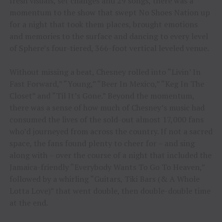
fresh visuals, set changes and 29 songs, there was a
momentum to the show that swept No Shoes Nation up
for a night that took them places, brought emotions
and memories to the surface and dancing to every level
of Sphere’s four-tiered, 366-foot vertical leveled venue.
Without missing a beat, Chesney rolled into “Livin’ In
Fast Forward,” “Young,” “Beer In Mexico,” “Keg In The
Closet” and “Til It’s Gone.” Beyond the momentum,
there was a sense of how much of Chesney’s music had
consumed the lives of the sold-out almost 17,000 fans
who’d journeyed from across the country. If not a sacred
space, the fans found plenty to cheer for – and sing
along with – over the course of a night that included the
Jamaica-friendly “Everybody Wants To Go To Heaven,”
followed by a whirling “Guitars, Tiki Bars (& A Whole
Lotta Love)” that went double, then double-double time
at the end.