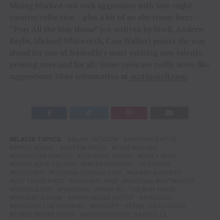
Mixing blacked-out rock aggression with late-night
country reflection – plus a bit of an electronic buzz –
“Pray All the Way Home” (co-written by Snell, Andrew
Baylis, Michael Whitworth, Cam Walker) points the way
ahead for one of Nashville’s most exciting new talents,
proving once and for all: Some rules are really more like
suggestions. More information at
austinsnell.com
.
RELATED TOPICS:
ALAN JACKSON
ANDREW BAYLIS
APPLE MUSIC
AUSTIN SNELL
CAM WALKER
CHRISTIAN YANCEY
COUNTRY MUSIC
DAN + SHAY
EMMA KATE GOLDEN
ENTERTAINMENT
FEATURE
FEATURED
FLORIDA GEORGIA LINE
GABBY BARRETT
GET THERE FIRST
HIGHWAY FIND
MICHAEL WHITWORTH
NICKELBACK
PANDORA
PRAY ALL THE WAY HOME
PRESLEY AARON
RIVER HOUSE ARTIST
SIRIUSXM
SIRUSXM THE HIGHWAY
SPOTIFY
TENN TEXAS RADIO
THREE DOORS DOWN
WARNER MUSIC NASHVILLE