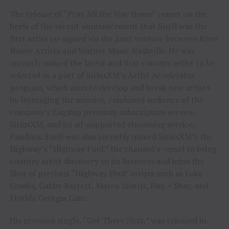
The release of “Pray All the Way Home” comes on the
heels of the recent announcement that Snell was the
first artist co-signed via the joint venture between River
House Artists and Warner Music Nashville. He was
recently named the latest and first country artist to be
selected as a part of SiriusXM’s Artist Accelerator
program, which aims to develop and break new artists
by leveraging the massive, combined audience of the
company’s flagship premium subscription service,
SiriusXM, and its ad-supported streaming service,
Pandora. Snell was also recently named SiriusXM’s the
Highway’s “Highway Find,” the channel’s vessel to bring
country artist discovery to its listeners and joins the
likes of previous “Highway Find” artists such as Luke
Combs, Gabby Barrett, Maren Morris, Dan + Shay, and
Florida Georgia Line.
His previous single, “Get There First,” was released in