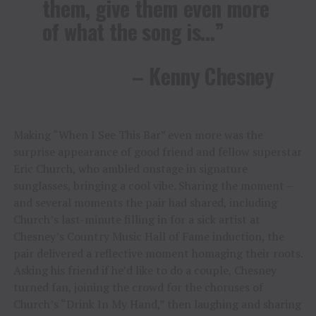
them, give them even more
of what the song is…”
– Kenny Chesney
Making “When I See This Bar” even more was the
surprise appearance of good friend and fellow superstar
Eric Church, who ambled onstage in signature
sunglasses, bringing a cool vibe. Sharing the moment –
and several moments the pair had shared, including
Church’s last-minute filling in for a sick artist at
Chesney’s Country Music Hall of Fame induction, the
pair delivered a reflective moment homaging their roots.
Asking his friend if he’d like to do a couple, Chesney
turned fan, joining the crowd for the choruses of
Church’s “Drink In My Hand,” then laughing and sharing