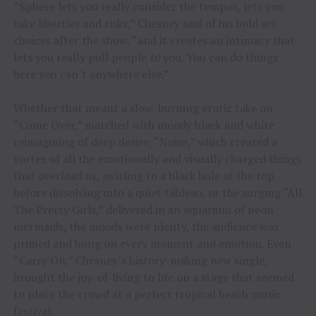
“Sphere lets you really consider the tempos, lets you
take liberties and risks,” Chesney said of his bold set
choices after the show, “and it creates an intimacy that
lets you really pull people
to
you. You can do things
here you can’t anywhere else.”
Whether that meant a slow-burning erotic take on
“Come Over,” matched with moody black and white
reimagining of deep desire, “Noise,” which created a
vortex of all the emotionally and visually charged things
that overload us, swirling to a black hole at the top
before dissolving into a quiet tableau, or the surging “All
The Pretty Girls,” delivered in an aquarium of neon
mermaids, the moods were plenty, the audience was
primed and hung on every moment and emotion. Even
“Carry On,” Chesney’s history-making new single,
brought the joy-of-living to life on a stage that seemed
to place the crowd at a perfect tropical beach music
festival.