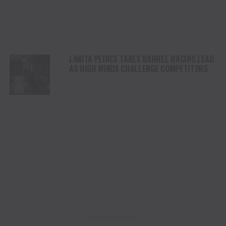
LANITA PEIRCE TAKES BARREL RACING LEAD
AS HIGH WINDS CHALLENGE COMPETITORS
ADVERTISEMENT