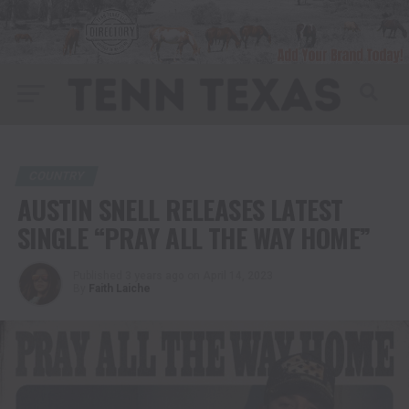
COUNTRY
AUSTIN SNELL RELEASES LATEST
SINGLE “PRAY ALL THE WAY HOME”
Published
3 years ago
on
April 14, 2023
By
Faith Laiche