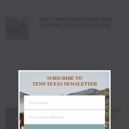
CODY STAMPEDE RODEO CROWNS 2026
CHAMPIONS AS LEIGHTON BERRY AND
SHORTY GARRETT SHINE ON INDEPENDENCE
DAY
SUBSCRIBE TO
TENN TEXAS NEWSLETTER
TEJAS RODEO COMPANY SPEAKS OUT AFTER
VIATOR REMOVES RODEOS FROM TRAVEL
PLATFORM