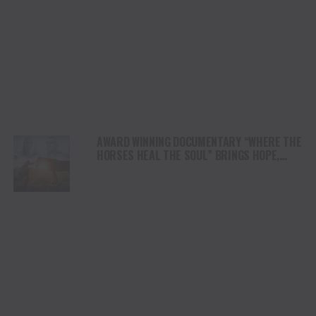
AWARD WINNING DOCUMENTARY “WHERE THE
HORSES HEAL THE SOUL” BRINGS HOPE,
HEALING AND THE HEART OF THE HORSE TO
NORTH AMERICA