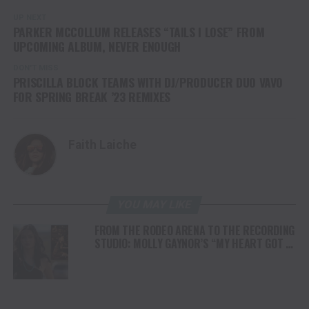
UP NEXT
PARKER MCCOLLUM RELEASES “TAILS I LOSE” FROM
UPCOMING ALBUM, NEVER ENOUGH
DON'T MISS
PRISCILLA BLOCK TEAMS WITH DJ/PRODUCER DUO VAVO
FOR SPRING BREAK ’23 REMIXES
Faith Laiche
YOU MAY LIKE
FROM THE RODEO ARENA TO THE RECORDING
STUDIO: MOLLY GAYNOR’S “MY HEART GOT A
DUI” HITS RADIO ON JULY 31