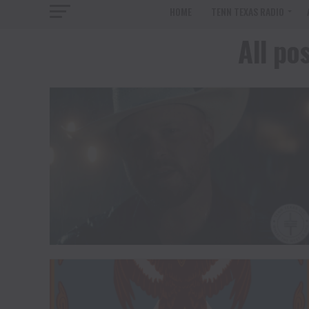
HOME
TENN TEXAS RADIO
All po