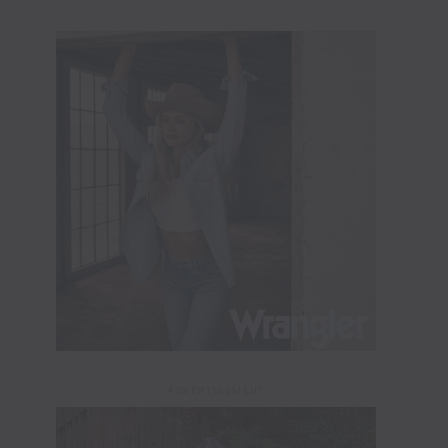
ADVERTISEMENT