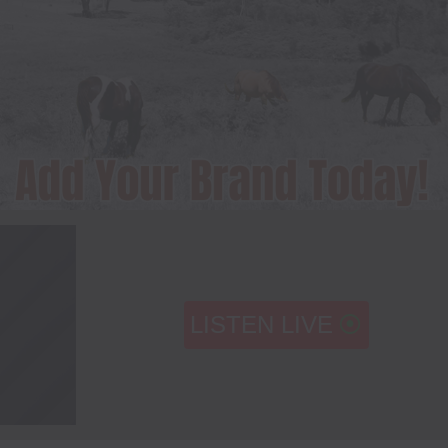
LISTEN LIVE