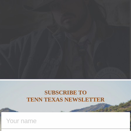
SUBSCRIBE TO
TENN TEXAS NEWSLETTER
NTANA SILVERSMITHS