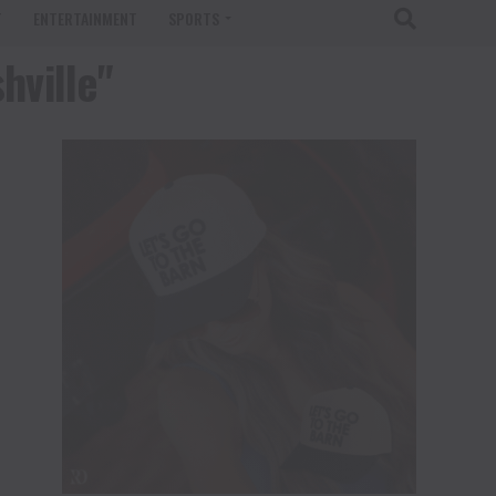
T
ENTERTAINMENT
SPORTS
hville"