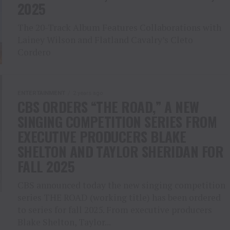
2025
The 20-Track Album Features Collaborations with
Lainey Wilson and Flatland Cavalry’s Cleto
Cordero
ENTERTAINMENT
2 years ago
CBS ORDERS “THE ROAD,” A NEW
SINGING COMPETITION SERIES FROM
EXECUTIVE PRODUCERS BLAKE
SHELTON AND TAYLOR SHERIDAN FOR
FALL 2025
CBS announced today the new singing competition
series THE ROAD (working title) has been ordered
to series for fall 2025. From executive producers
Blake Shelton, Taylor...