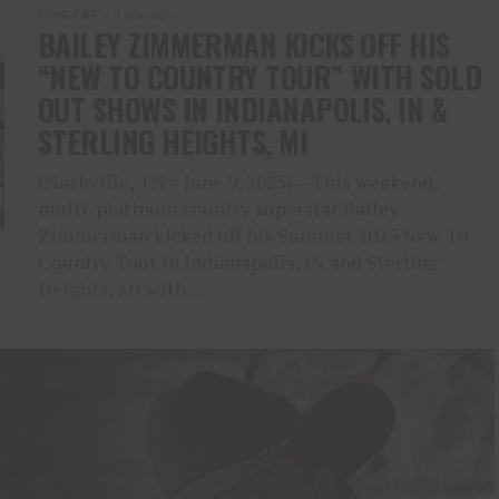
CONCERT
1 year ago
BAILEY ZIMMERMAN KICKS OFF HIS
“NEW TO COUNTRY TOUR” WITH SOLD
OUT SHOWS IN INDIANAPOLIS, IN &
STERLING HEIGHTS, MI
(Nashville, TN – June 9, 2025) – This weekend,
multi-platinum country superstar Bailey
Zimmerman kicked off his Summer 2025 New To
Country Tour in Indianapolis, IN and Sterling
Heights, MI with...