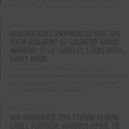
Hour Sad Tour, produced by Pepper...
AWARDS
1 year ago
NOMINATIONS ANNOUNCED FOR THE
60TH ACADEMY OF COUNTRY MUSIC
AWARDS: ELLA LANGLEY LEADS WITH
EIGHT NODS
Nominations are led by Ella Langley (eight),
followed by Cody Johnson (seven), Morgan Wallen
(seven), Lainey Wilson (seven), Chris Stapleton
(six), Riley Green (five) and Post...
ENTERTAINMENT
1 year ago
IAN MUNSICK’S 3RD STUDIO ALBUM,
EAGLE FEATHER, ARRIVES APRIL 18,