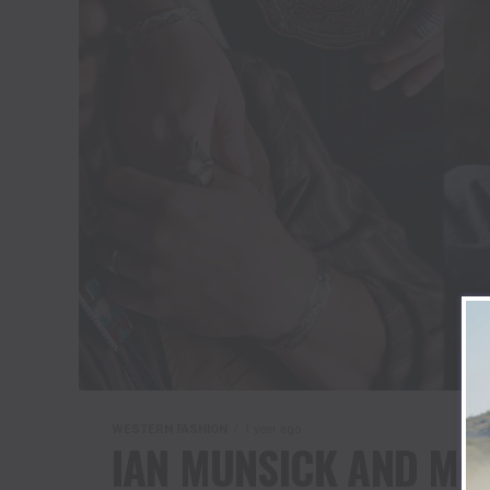
WESTERN FASHION
1 year ago
IAN MUNSICK AND MO