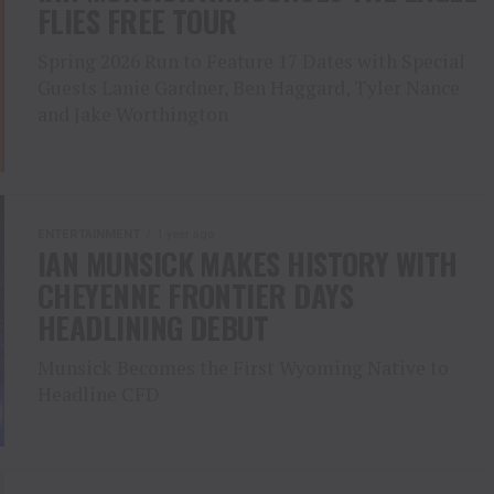
FLIES FREE TOUR
Spring 2026 Run to Feature 17 Dates with Special
Guests Lanie Gardner, Ben Haggard, Tyler Nance
and Jake Worthington
ENTERTAINMENT
1 year ago
IAN MUNSICK MAKES HISTORY WITH
CHEYENNE FRONTIER DAYS
HEADLINING DEBUT
Munsick Becomes the First Wyoming Native to
Headline CFD