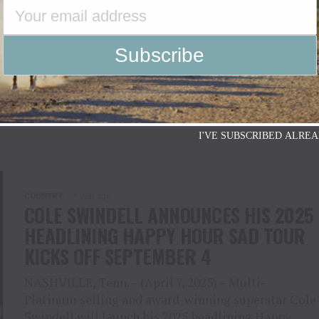
WELRY COLLECTION AT
tudio Album Eagle Feather with Release
n April 17 Followed by After Party at The
I'VE SUBSCRIBED ALREA
COUNTRY
1 year ago
COLE SWINDELL ANNOUNCES HIS 2025
HEADLINING HAPPY HOUR SAD TOUR
KICKS OFF SEPTEMBER 4
NASHVILLE, Tenn. – (April 7, 2025) – Multi-
Platinum selling and award-winning superstar Cole
Swindell will launch his 2025 headlining Happy