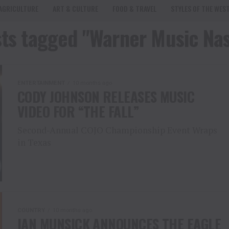
AGRICULTURE
ART & CULTURE
FOOD & TRAVEL
STYLES OF THE WES
sts tagged "Warner Music Nas
ENTERTAINMENT
10 months ago
CODY JOHNSON RELEASES MUSIC
VIDEO FOR “THE FALL”
Second-Annual COJO Championship Event Wraps
in Texas
COUNTRY
10 months ago
IAN MUNSICK ANNOUNCES THE EAGLE