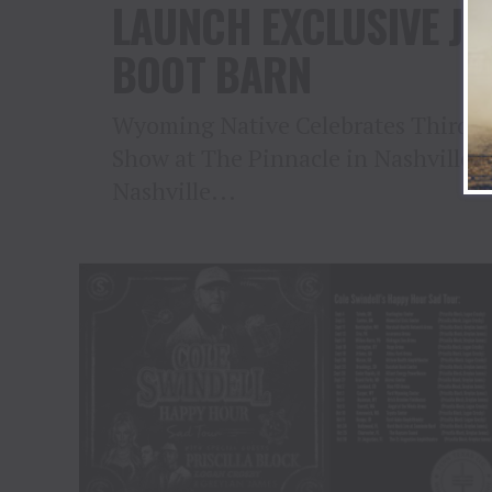
LAUNCH EXCLUSIVE JE
BOOT BARN
Wyoming Native Celebrates Third S
Show at The Pinnacle in Nashville o
Nashville...