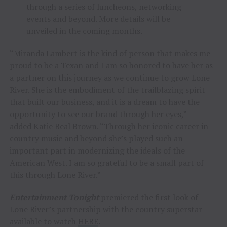
through a series of luncheons, networking
events and beyond. More details will be
unveiled in the coming months.
“Miranda Lambert is the kind of person that makes me
proud to be a Texan and I am so honored to have her as
a partner on this journey as we continue to grow Lone
River. She is the embodiment of the trailblazing spirit
that built our business, and it is a dream to have the
opportunity to see our brand through her eyes,”
added Katie Beal Brown. “Through her iconic career in
country music and beyond she’s played such an
important part in modernizing the ideals of the
American West. I am so grateful to be a small part of
this through Lone River.”
Entertainment Tonight
premiered the first look of
Lone River’s partnership with the country superstar –
available to watch
HERE
.