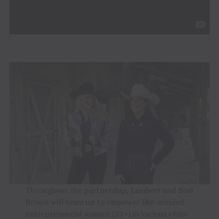
Throughout the partnership, Lambert and Beal
Brown will team up to empower like-minded
entrepreneurial women (21+) in various cities