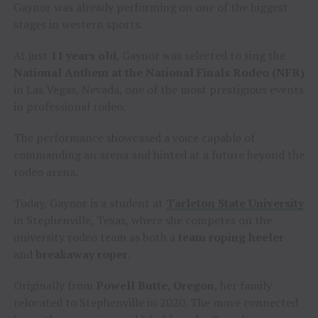
Gaynor was already performing on one of the biggest
stages in western sports.
At just
11 years old
, Gaynor was selected to sing the
National Anthem at the National Finals Rodeo (NFR)
in Las Vegas, Nevada, one of the most prestigious events
in professional rodeo.
The performance showcased a voice capable of
commanding an arena and hinted at a future beyond the
rodeo arena.
Today, Gaynor is a student at
Tarleton State University
in Stephenville, Texas, where she competes on the
university rodeo team as both a
team roping heeler
and
breakaway roper
.
Originally from
Powell Butte, Oregon
, her family
relocated to Stephenville in 2020. The move connected