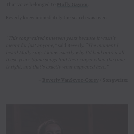
That voice belonged to
Molly Gaynor
.
Beverly knew immediately the search was over.
“This song waited nineteen years because it wasn’t
meant for just anyone,”
said Beverly.
“The moment I
heard Molly sing, I knew exactly why I’d held onto it all
these years. Some songs find their singer when the time
is right, and that’s exactly what happened here.”
–
Beverly VanScyoc-Corey
/ Songwriter