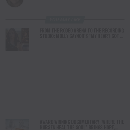
YOU MAY LIKE
FROM THE RODEO ARENA TO THE RECORDING
STUDIO: MOLLY GAYNOR’S “MY HEART GOT A
DUI” HITS RADIO ON JULY 31
AWARD WINNING DOCUMENTARY “WHERE THE
HORSES HEAL THE SOUL” BRINGS HOPE,