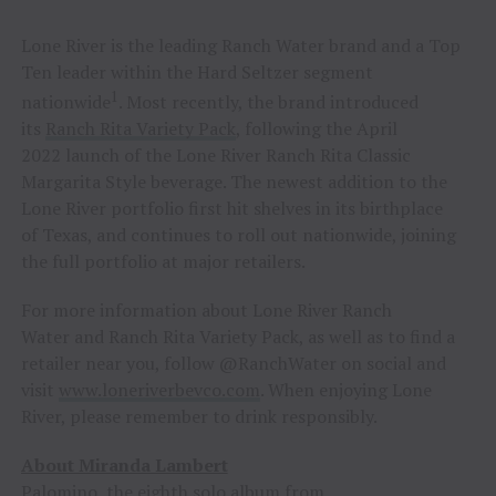
Lone River is the leading Ranch Water brand and a Top
Ten leader within the Hard Seltzer segment
1
nationwide
. Most recently, the brand introduced
its
Ranch Rita Variety Pack
, following the April
2022 launch of the Lone River Ranch Rita Classic
Margarita Style beverage. The newest addition to the
Lone River portfolio first hit shelves in its birthplace
of Texas, and continues to roll out nationwide, joining
the full portfolio at major retailers.
For more information about Lone River Ranch
Water and Ranch Rita Variety Pack, as well as to find a
retailer near you, follow @RanchWater on social and
visit
www.loneriverbevco.com
. When enjoying Lone
River, please remember to drink responsibly.
About Miranda Lambert
Palomino, the eighth solo album from