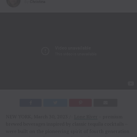
By
Christina
NEW YORK, March 30, 2023 /-
Lone River
– premium
brewed beverages inspired by classic tequila cocktails –
were built on the pioneering spirit of fourth generation