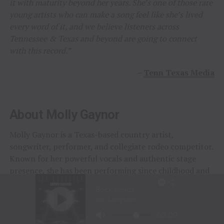
it with maturity beyond her years. She’s one of those rare
young artists who can make a song feel like she’s lived
every word of it, and we believe listeners across
Tennessee & Texas and beyond are going to connect
with this record.”
–
Tenn Texas Media
About Molly Gaynor
Molly Gaynor is a Texas-based country artist,
songwriter, performer, and collegiate rodeo competitor.
Known for her powerful vocals and authentic stage
presence, she has been performing since childhood and
gained early recognition after singing the National
Anthem at the National Finals Rodeo at age eleven.
Following the regional success of her cover releases