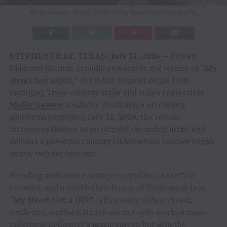
Molly Gaynor / Photo Credit: Briley Broumley Photography
STEPHENVILLE, TEXAS | July 31, 2026
— Broken
Diamond Records proudly announces the release of
“My
Heart Got a DUI,”
the debut original single from
emerging Texas country artist and rodeo competitor
Molly Gaynor
. Available on all major streaming
platforms beginning
July 31, 2026
, the release
introduces Gaynor as an original recording artist and
delivers a powerful country ballad whose journey began
nearly two decades ago.
Blending authentic country storytelling, heartfelt
emotion, and a world-class lineup of Texas musicians,
“My Heart Got a DUI”
tells a story of heartbreak,
resilience, and fate. Its release not only marks a major
milestone in Gaynor’s music career, but also the