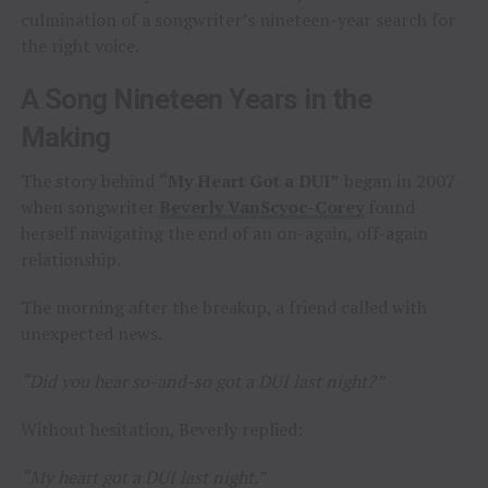
culmination of a songwriter’s nineteen-year search for
the right voice.
A Song Nineteen Years in the
Making
The story behind
“My Heart Got a DUI”
began in 2007
when songwriter
Beverly VanScyoc-Corey
found
herself navigating the end of an on-again, off-again
relationship.
The morning after the breakup, a friend called with
unexpected news.
“Did you hear so-and-so got a DUI last night?”
Without hesitation, Beverly replied:
“My heart got a DUI last night.”