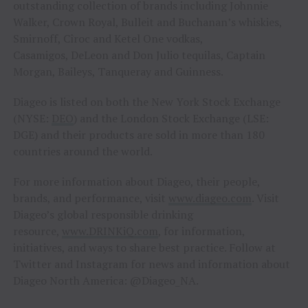
outstanding collection of brands including Johnnie
Walker, Crown Royal, Bulleit and Buchanan’s whiskies,
Smirnoff, Cîroc and Ketel One vodkas,
Casamigos, DeLeon and Don Julio tequilas, Captain
Morgan, Baileys, Tanqueray and Guinness.
Diageo is listed on both the New York Stock Exchange
(NYSE:
DEO
) and the London Stock Exchange (LSE:
DGE) and their products are sold in more than 180
countries around the world.
For more information about Diageo, their people,
brands, and performance, visit
www.diageo.com
. Visit
Diageo’s global responsible drinking
resource,
www.DRINKiQ.com
, for information,
initiatives, and ways to share best practice. Follow at
Twitter and Instagram for news and information about
Diageo North America: @Diageo_NA.