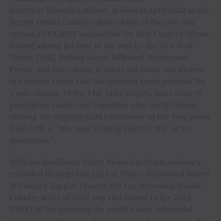
superstar Miranda Lambert, arrived in April 2022 as the
largest female Country album debut of the year and
earned a GRAMMY nomination for Best Country Album.
Named among the best of the year by the New York
Times, TIME, Rolling Stone, Billboard, Stereogum,
People and many more, it marks the latest installment
in a storied career that has spanned seven previous No.
1 solo albums, 10 No. 1 hit radio singles, more than 70
prestigious awards and countless sales certifications,
earning the reigning ACM Entertainer of the Year praise
from NPR as “the most riveting country star of her
generation.”
With her headlining Velvet Rodeo Las Vegas residency
extended through late 2023 at Planet Hollywood Resort
& Casino’s Zappos Theater, the top streaming female
Country artist of 2022 was also named to the 2022
TIME100 list honoring the world’s most influential
people, with Pitchfork declaring that she “manages the