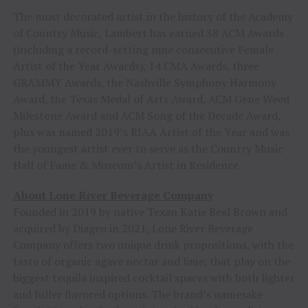
The most decorated artist in the history of the Academy
of Country Music, Lambert has earned 38 ACM Awards
(including a record-setting nine consecutive Female
Artist of the Year Awards), 14 CMA Awards, three
GRAMMY Awards, the Nashville Symphony Harmony
Award, the Texas Medal of Arts Award, ACM Gene Weed
Milestone Award and ACM Song of the Decade Award,
plus was named 2019’s RIAA Artist of the Year and was
the youngest artist ever to serve as the Country Music
Hall of Fame & Museum’s Artist in Residence.
About Lone River Beverage Company
Founded in 2019 by native Texan Katie Beal Brown and
acquired by Diageo in 2021, Lone River Beverage
Company offers two unique drink propositions, with the
taste of organic agave nectar and lime, that play on the
biggest tequila inspired cocktail spaces with both lighter
and fuller flavored options. The brand’s namesake