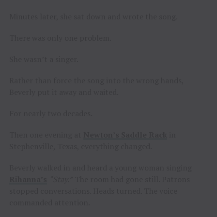
Minutes later, she sat down and wrote the song.
There was only one problem.
She wasn’t a singer.
Rather than force the song into the wrong hands,
Beverly put it away and waited.
For nearly two decades.
Then one evening at
Newton’s Saddle Rack
in
Stephenville, Texas, everything changed.
Beverly walked in and heard a young woman singing
Rihanna’s
“Stay.”
The room had gone still. Patrons
stopped conversations. Heads turned. The voice
commanded attention.