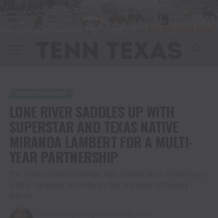
ENTERTAINMENT
LONE RIVER SADDLES UP WITH
SUPERSTAR AND TEXAS NATIVE
MIRANDA LAMBERT FOR A MULTI-
YEAR PARTNERSHIP
The Texas-Inspired Beverage Taps Country Music Powerhouse
in New Campaign Honoring the Grit and Spirit of Country
Culture
Published
3 years ago
on
March 30, 2023