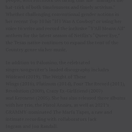
hat-trick of both timelessness and timely activism.”
Whether challenging conventional gender notions in
her recent Top 10 hit “If I Was A Cowboy” or using her
voice to write and record the inclusive “Y’All Means All”
anthem for the latest season of Netflix’s “Queer Eye,”
the Texas native continues to expand the tent of the
Country genre via her music.
In addition to Palomino, the celebrated
singer/songwriter’s lauded discography includes
Wildcard (2019), The Weight of These
Wings (2016), Platinum (2014), Four The Record (2011),
Revolution (2009), Crazy Ex-Girlfriend (2007)
and Kerosene (2005). She has also released three albums
with her trio, the Pistol Annies, as well as 2021’s
GRAMMY-nominated The Marfa Tapes, a raw and
intimate recording with collaborators Jack
Ingram and Jon Randall.