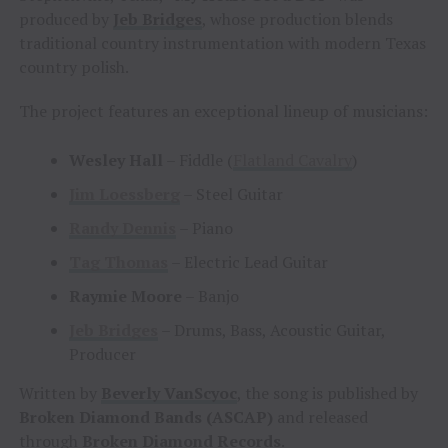
produced by
Jeb Bridges
, whose production blends
traditional country instrumentation with modern Texas
country polish.
The project features an exceptional lineup of musicians:
Wesley Hall
– Fiddle (
Flatland Cavalry
)
Jim Loessberg
– Steel Guitar
Randy Dennis
– Piano
Tag Thomas
– Electric Lead Guitar
Raymie Moore
– Banjo
Jeb Bridges
– Drums, Bass, Acoustic Guitar,
Producer
Written by
Beverly VanScyoc
, the song is published by
Broken Diamond Bands (ASCAP)
and released
through
Broken Diamond Records
.