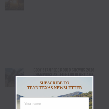
HEALING AND THE HEART OF THE HORSE TO
NORTH AMERICA
CODY STAMPEDE RODEO CROWNS 2026
CHAMPIONS AS LEIGHTON BERRY AND
SHORTY GARRETT SHINE ON INDEPENDENCE
SUBSCRIBE TO
DAY
TENN TEXAS NEWSLETTER