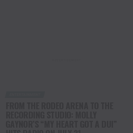
ADVERTISEMENT
ENTERTAINMENT
FROM THE RODEO ARENA TO THE
RECORDING STUDIO: MOLLY
GAYNOR’S “MY HEART GOT A DUI”
HITS RADIO ON JULY 31