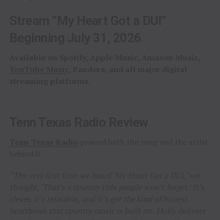
Stream “My Heart Got a DUI”
Beginning July 31, 2026
Available on Spotify, Apple Music, Amazon Music,
YouTube Music
, Pandora, and all major digital
streaming platforms.
Tenn Texas Radio Review
Tenn Texas Radio
praised both the song and the artist
behind it.
“The very first time we heard ‘My Heart Got a DUI,’ we
thought, ‘That’s a country title people won’t forget.’ It’s
clever, it’s relatable, and it’s got the kind of honest
heartbreak that country music is built on. Molly delivers