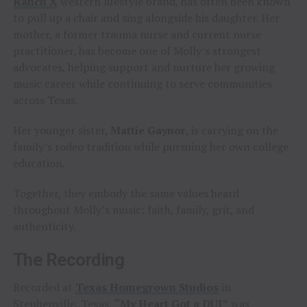
Ranch X
western lifestyle brand, has often been known
to pull up a chair and sing alongside his daughter. Her
mother, a former trauma nurse and current nurse
practitioner, has become one of Molly’s strongest
advocates, helping support and nurture her growing
music career while continuing to serve communities
across Texas.
Her younger sister,
Mattie Gaynor
, is carrying on the
family’s rodeo tradition while pursuing her own college
education.
Together, they embody the same values heard
throughout Molly’s music: faith, family, grit, and
authenticity.
The Recording
Recorded at
Texas Homegrown Studios
in
Stephenville, Texas,
“My Heart Got a DUI”
was