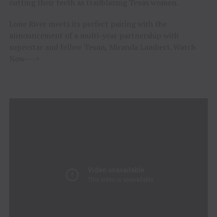
cutting their teeth as trailblazing Texas women.
Lone River meets its perfect pairing with the
announcement of a multi-year partnership with
superstar and fellow Texan, Miranda Lambert. Watch
Now—->