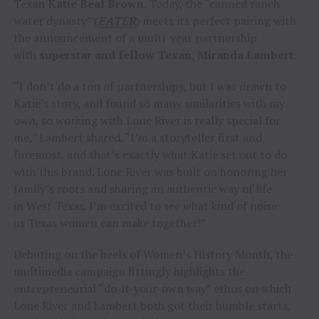
Texan
Katie Beal Brown.
Today, the “canned ranch
water dynasty” (
EATER
) meets its perfect pairing with
the announcement of a multi-year partnership
with
superstar and fellow Texan, Miranda Lambert
.
“I don’t do a ton of partnerships, but I was drawn to
Katie’s story, and found so many similarities with my
own, so working with Lone River is really special for
me,” Lambert shared. “I’m a storyteller first and
foremost, and that’s exactly what Katie set out to do
with this brand. Lone River was built on honoring her
family’s roots and sharing an authentic way of life
in West Texas. I’m excited to see what kind of noise
us Texas women can make together!”
Debuting on the heels of Women’s History Month, the
multimedia campaign fittingly highlights the
entrepreneurial “do-it-your-own way” ethos on which
Lone River and Lambert both got their humble starts,