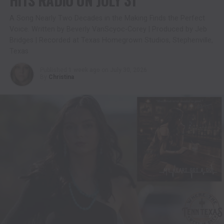
A Song Nearly Two Decades in the Making Finds the Perfect
Voice. Written by Beverly VanScyoc-Corey | Produced by Jeb
Bridges | Recorded at Texas Homegrown Studios, Stephenville,
Texas
Published
1 week ago
on
July 30, 2026
By
Christina