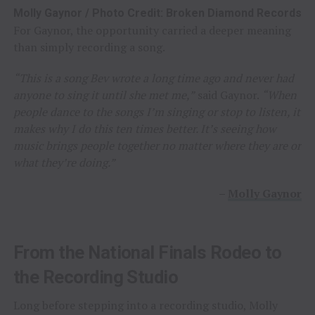
Molly Gaynor / Photo Credit: Broken Diamond Records
For Gaynor, the opportunity carried a deeper meaning
than simply recording a song.
“This is a song Bev wrote a long time ago and never had
anyone to sing it until she met me,”
said Gaynor.
“When
people dance to the songs I’m singing or stop to listen, it
makes why I do this ten times better. It’s seeing how
music brings people together no matter where they are or
what they’re doing.”
–
Molly Gaynor
From the National Finals Rodeo to
the Recording Studio
Long before stepping into a recording studio, Molly