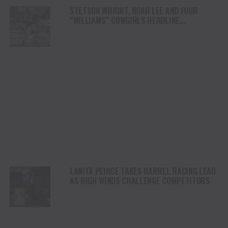
STETSON WRIGHT, NOAH LEE AND FOUR
“WILLIAMS” COWGIRLS HEADLINE
CHAMPIONSHIP SATURDAY AT CODY
STAMPEDE
LANITA PEIRCE TAKES BARREL RACING LEAD
AS HIGH WINDS CHALLENGE COMPETITORS