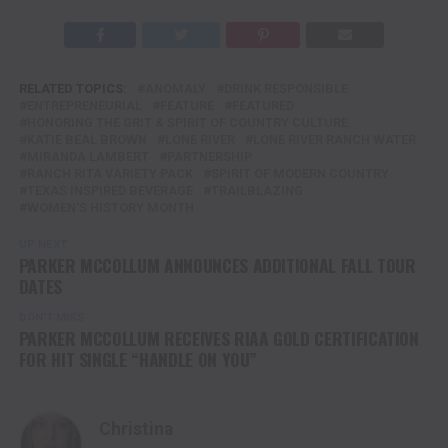
RELATED TOPICS:
ANOMALY
DRINK RESPONSIBLE
ENTREPRENEURIAL
FEATURE
FEATURED
HONORING THE GRIT & SPIRIT OF COUNTRY CULTURE
KATIE BEAL BROWN
LONE RIVER
LONE RIVER RANCH WATER
MIRANDA LAMBERT
PARTNERSHIP
RANCH RITA VARIETY PACK
SPIRIT OF MODERN COUNTRY
TEXAS INSPIRED BEVERAGE
TRAILBLAZING
WOMEN'S HISTORY MONTH
UP NEXT
PARKER MCCOLLUM ANNOUNCES ADDITIONAL FALL TOUR
DATES
DON'T MISS
PARKER MCCOLLUM RECEIVES RIAA GOLD CERTIFICATION
FOR HIT SINGLE “HANDLE ON YOU”
Christina