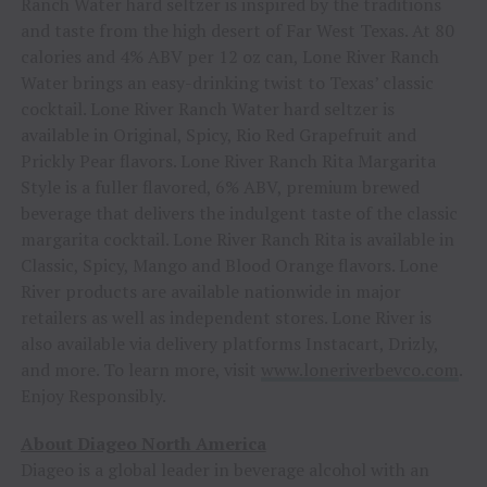
Ranch Water hard seltzer is inspired by the traditions
and taste from the high desert of Far West Texas. At 80
calories and 4% ABV per 12 oz can, Lone River Ranch
Water brings an easy-drinking twist to Texas’ classic
cocktail. Lone River Ranch Water hard seltzer is
available in Original, Spicy, Rio Red Grapefruit and
Prickly Pear flavors. Lone River Ranch Rita Margarita
Style is a fuller flavored, 6% ABV, premium brewed
beverage that delivers the indulgent taste of the classic
margarita cocktail. Lone River Ranch Rita is available in
Classic, Spicy, Mango and Blood Orange flavors. Lone
River products are available nationwide in major
retailers as well as independent stores. Lone River is
also available via delivery platforms Instacart, Drizly,
and more. To learn more, visit
www.loneriverbevco.com
.
Enjoy Responsibly.
About Diageo North America
Diageo is a global leader in beverage alcohol with an