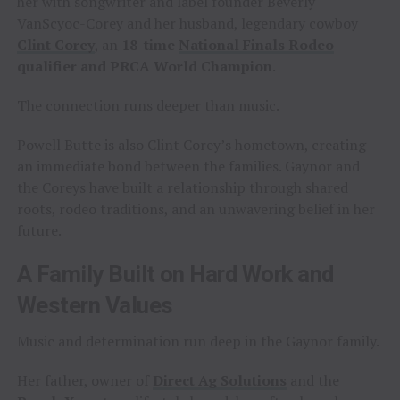
her with songwriter and label founder Beverly
VanScyoc-Corey and her husband, legendary cowboy
Clint Corey
, an
18-time
National Finals Rodeo
qualifier and PRCA World Champion
.
The connection runs deeper than music.
Powell Butte is also Clint Corey’s hometown, creating
an immediate bond between the families. Gaynor and
the Coreys have built a relationship through shared
roots, rodeo traditions, and an unwavering belief in her
future.
A Family Built on Hard Work and
Western Values
Music and determination run deep in the Gaynor family.
Her father, owner of
Direct Ag Solutions
and the