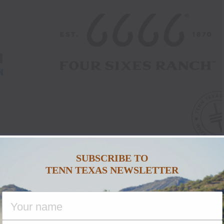
SUBSCRIBE TO
TENN TEXAS NEWSLETTER
e Association Extends
6 Ranch