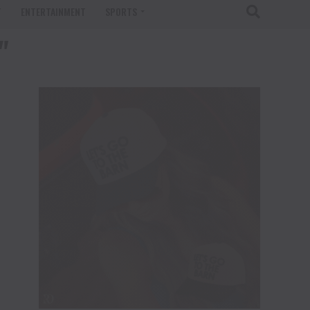
T
ENTERTAINMENT
SPORTS
"