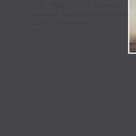
FORT WORTH – The National Cuttin
announce a partnership extension w
Ranch will continue...