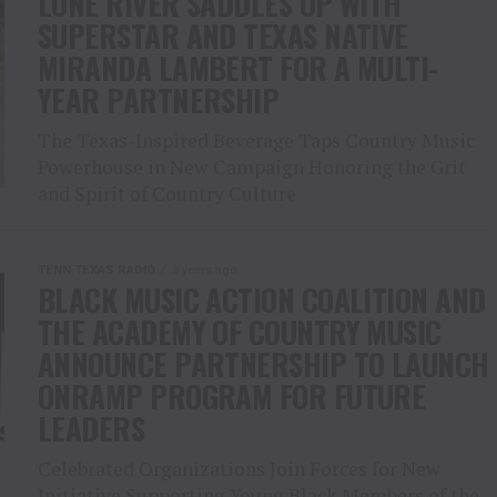
LONE RIVER SADDLES UP WITH
SUPERSTAR AND TEXAS NATIVE
MIRANDA LAMBERT FOR A MULTI-
YEAR PARTNERSHIP
The Texas-Inspired Beverage Taps Country Music
Powerhouse in New Campaign Honoring the Grit
and Spirit of Country Culture
TENN TEXAS RADIO
3 years ago
BLACK MUSIC ACTION COALITION AND
THE ACADEMY OF COUNTRY MUSIC
ANNOUNCE PARTNERSHIP TO LAUNCH
ONRAMP PROGRAM FOR FUTURE
LEADERS
Celebrated Organizations Join Forces for New
Initiative Supporting Young Black Members of the