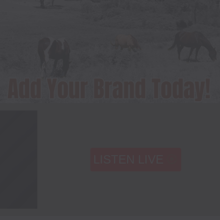
LISTEN LIVE