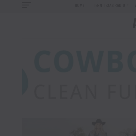
HOME
TENN TEXAS RADIO