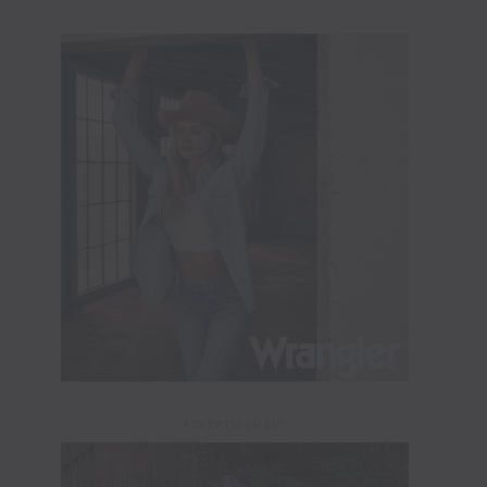
ADVERTISEMENT