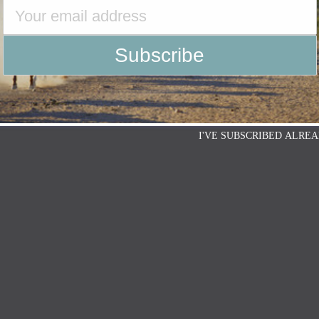
g Horse Association (NCHA) is proud to
ith 6666 Ranch of Guthrie, Texas. 6666
I'VE SUBSCRIBED ALREA