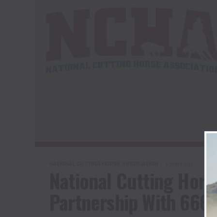
NATIONAL CUTTING HORSE ASSOCIATION
5 years ago
National Cutting Hors
Partnership With 666