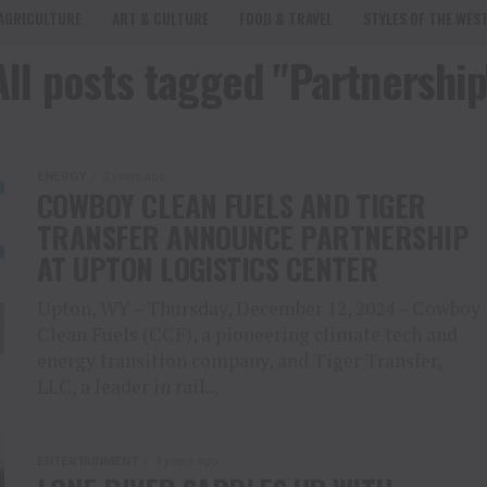
AGRICULTURE
ART & CULTURE
FOOD & TRAVEL
STYLES OF THE WES
All posts tagged "Partnership
ENERGY
2 years ago
COWBOY CLEAN FUELS AND TIGER
TRANSFER ANNOUNCE PARTNERSHIP
AT UPTON LOGISTICS CENTER
Upton, WY – Thursday, December 12, 2024 – Cowboy
Clean Fuels (CCF), a pioneering climate tech and
energy transition company, and Tiger Transfer,
LLC, a leader in rail...
ENTERTAINMENT
3 years ago