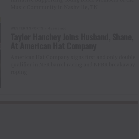
Music Community in Nashville, TN
WESTERN SPORTS
4 years ago
Taylor Hanchey Joins Husband, Shane,
At American Hat Company
American Hat Company signs first and only double
qualifier in NFR barrel racing and NFBR breakaway
roping