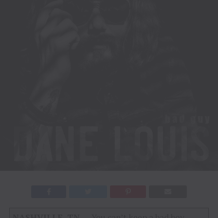
NASHVILLE, TN
– You can’t keep a bad boy