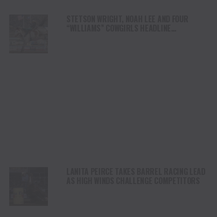
STETSON WRIGHT, NOAH LEE AND FOUR
“WILLIAMS” COWGIRLS HEADLINE
CHAMPIONSHIP SATURDAY AT CODY
STAMPEDE
LANITA PEIRCE TAKES BARREL RACING LEAD
AS HIGH WINDS CHALLENGE COMPETITORS