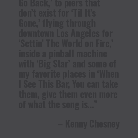
Go Back,’ to piers that
don’t exist for ‘Til It’s
Gone,’ flying through
downtown Los Angeles for
‘Settin’ The World on Fire,’
inside a pinball machine
with ‘Big Star’ and some of
my favorite places in ‘When
I See This Bar, You can take
them, give them even more
of what the song is…”
– Kenny Chesney