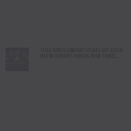
TEJAS RODEO COMPANY SPEAKS OUT AFTER
VIATOR REMOVES RODEOS FROM TRAVEL
PLATFORM