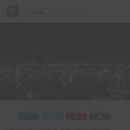
Published
4 months ago
on
April 25, 2026
By
Christina
Cody Johnson / Photo Courtesy of Jay Trevino
Nashville, TN – (April 25, 2026) – Multi-Platinum-