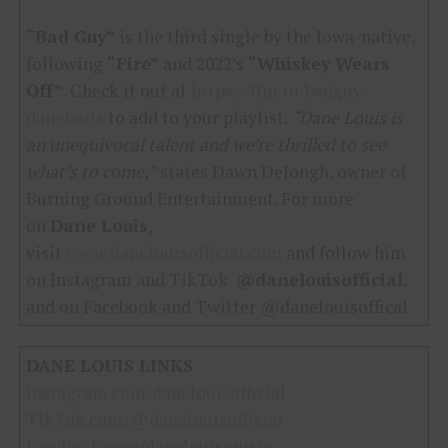
“Bad Guy”
is the third single by the Iowa-native,
following
“Fire”
and 2022’s
“Whiskey Wears
Off”
. Check it out at
https://ffm.to/badguy-
danelouis
to add to your playlist.
“Dane Louis is
an unequivocal talent and we’re thrilled to see
what’s to come,”
states Dawn DeJongh, owner of
Burning Ground Entertainment. For more
on
Dane Louis
,
visit
www.danelouisofficial.com
and follow him
on Instagram and TikTok
@danelouisofficial
,
and on Facebook and Twitter @danelouisoffical
DANE LOUIS LINKS
Instagram.com/danelouisofficial
TikTok.com/@danelouisofficial
Facebook.com/danelouismusic