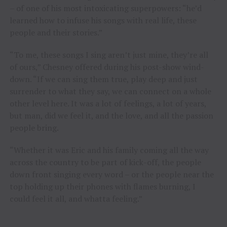
– of one of his most intoxicating superpowers: “he’d
learned how to infuse his songs with real life, these
people and their stories.”
“To me, these songs I sing aren’t just mine, they’re all
of ours,” Chesney offered during his post-show wind-
down. “If we can sing them true, play deep and just
surrender to what they say, we can connect on a whole
other level here. It was a lot of feelings, a lot of years,
but man, did we feel it, and the love, and all the passion
people bring.
“Whether it was Eric and his family coming all the way
across the country to be part of kick-off, the people
down front singing every word – or the people near the
top holding up their phones with flames burning, I
could feel it all, and whatta feeling.”