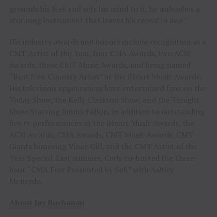
grounds his feet and sets his mind to it, he unleashes a
stunning instrument that leaves his crowd in awe.’
His industry awards and honors include recognition as a
CMT Artist of the Year, four CMA Awards, two ACM
Awards, three CMT Music Awards, and being named
“Best New Country Artist” at the iHeart Music Awards.
His television appearances have entertained fans on the
Today Show, the Kelly Clarkson Show, and the Tonight
Show Starring Jimmy Fallon, in addition to outstanding
live tv performances at the iHeart Music Awards, the
ACM Awards, CMA Awards, CMT Music Awards, CMT
Giants honoring Vince Gill, and the CMT Artist of the
Year Special. Last summer, Cody co-hosted the three-
hour “CMA Fest Presented by Sofi” with Ashley
McBryde.
About Jay Buchanan