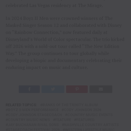
celebrated Las Vegas residency at The Mirage.
In 2024 Boyz II Men were crowned winners of The
Masked Singer Season 12 and collaborated with Disney
on “Rainbow Connection,” now featured daily at
Disneyland’s World of Color spectacular. The trio kicked
off 2026 with a sold-out tour called “The New Edition
Way.” The group continues to tour globally while
developing a biopic and documentary celebrating their
enduring impact on music and culture.
RELATED TOPICS:
BANKS OF THE TRINITY ALBUM
BOYZ II MEN PERFORMANCE
CODY JOHNSON 2026
CODY JOHNSON STAGECOACH
COUNTRY MUSIC EVENTS
COUNTRY MUSIC NEWS
FEATURE
FEATURED
JAY BUCHANAN RIVAL SONS
NASHVILLE COUNTRY ARTISTS
STAGECOACH FESTIVAL 2026
WESTERN LIFESTYLE MUSIC