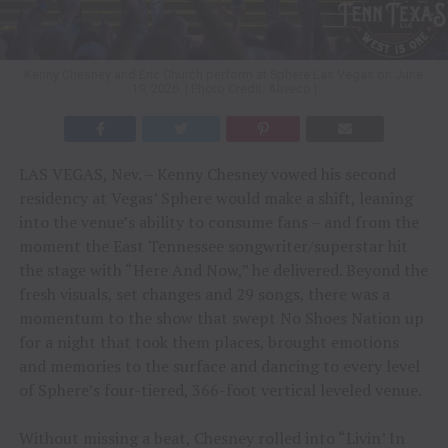
Kenny Chesney and Eric Church perform at Sphere Las Vegas on June
19, 2026. | Photo Credit: Aliveco |
LAS VEGAS, Nev. – Kenny Chesney vowed his second
residency at Vegas’ Sphere would make a shift, leaning
into the venue’s ability to consume fans – and from the
moment the East Tennessee songwriter/superstar hit
the stage with “Here And Now,” he delivered. Beyond the
fresh visuals, set changes and 29 songs, there was a
momentum to the show that swept No Shoes Nation up
for a night that took them places, brought emotions
and memories to the surface and dancing to every level
of Sphere’s four-tiered, 366-foot vertical leveled venue.
Without missing a beat, Chesney rolled into “Livin’ In