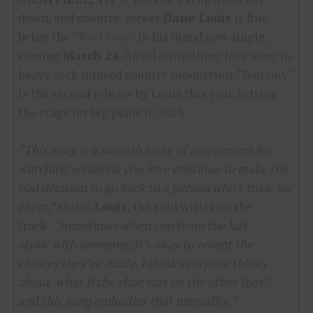
down, and country-rocker
Dane Louis
is fine
being the
“Bad Guy”
in his brand new single,
coming
March 24
. An all-or-nothing love song in
heavy rock infused country production, “Bad Guy”
is the second release by Louis this year, setting
the stage for big plans in 2023.
“This song is a smooth taste of resentment for
watching someone you love continue to make the
bad decision to go back to a person who’s toxic for
them,”
states
Louis
, the solo writer on the
track.
“Sometimes when you’re on the last
straw with someone, it’s okay to resent the
choices they’ve made. I think everyone thinks
about ‘what if the shoe was on the other foot?’
and this song embodies that mentality.”