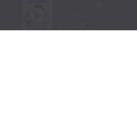
UP NEXT
THE HIDDEN COST OF TOURING: THE FAMILIES LEFT BEHIND
DON'T MISS
JAMEY JOHNSON HONORS MERLE HAGGARD ON OUTLAW
LEGEND’S BIRTHDAY W/ “PRETTY WHEN IT’S NEW”
Christina
YOU MAY LIKE
FROM THE RODEO ARENA TO THE RECORDING
STUDIO: MOLLY GAYNOR’S “MY HEART GOT A
DUI” HITS RADIO ON JULY 31