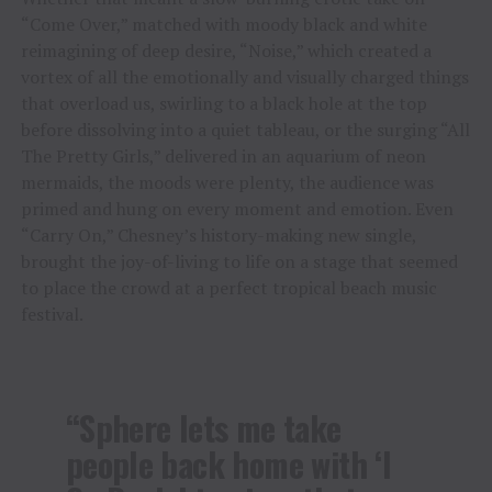
“Come Over,” matched with moody black and white
reimagining of deep desire, “Noise,” which created a
vortex of all the emotionally and visually charged things
that overload us, swirling to a black hole at the top
before dissolving into a quiet tableau, or the surging “All
The Pretty Girls,” delivered in an aquarium of neon
mermaids, the moods were plenty, the audience was
primed and hung on every moment and emotion. Even
“Carry On,” Chesney’s history-making new single,
brought the joy-of-living to life on a stage that seemed
to place the crowd at a perfect tropical beach music
festival.
“Sphere lets me take
people back home with ‘I