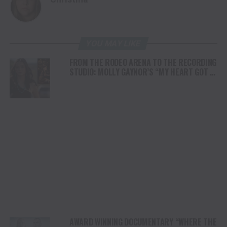
YOU MAY LIKE
FROM THE RODEO ARENA TO THE RECORDING
STUDIO: MOLLY GAYNOR’S “MY HEART GOT A
DUI” HITS RADIO ON JULY 31
AWARD WINNING DOCUMENTARY “WHERE THE