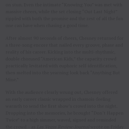
on stun. Even the intimate “Knowing You” was met with
massive cheers, while the set closing “Out Last Night”
rippled with both the promise and the zest of all the fun
one can have when chasing a good time.
After almost 90 seconds of cheers, Chesney returned for
a three-song encore that nailed every groove, phase and
reality of his career. Kicking into the multi-rhythmic,
double chorused “American Kids,” the capacity crowd
practically levitated with euphoric self-identification,
then melted into the yearning look back “Anything But
Mine.”
With the audience clearly wrung out, Chesney offered
an early career classic wrapped in chamois-feeling
warmth to send the first show’s crowd into the night.
Dropping into the memories, he brought “Don’t Happen
Twice” to a high simmer, waved, signed and reminded
the crowd – as
Las Vegas Review-Journal
wrote on Friday