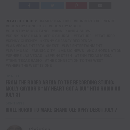
RELATED TOPICS:
AMERICAN KIDS
CONCERT EXPERIENCE
COUNTRY CONCERTS
COUNTRY MUSIC
COUNTRY MUSIC FANS
DINNER AND A SHOW
DRINK IN MY HAND
ERIC CHURCH
FEATURE
FEATURED
KENNY CHESNEY
KENNY CHESNEY RESIDENCY
LAS VEGAS ENTERTAINMENT
LIVE ENTERTAINMENT
LIVE MUSIC
MUSIC CITY
MUSIC NEWS
NO SHOES NATION
SPHERE LAS VEGAS
SPRINGSTEEN
TENN TEXAS MEDIA
TENN TEXAS RADIO
THE CONNECTION TO THE WEST
WHERE THE WEST IS ONE
UP NEXT
FROM THE RODEO ARENA TO THE RECORDING STUDIO:
MOLLY GAYNOR’S “MY HEART GOT A DUI” HITS RADIO ON
JULY 31
DON'T MISS
NIALL HORAN TO MAKE GRAND OLE OPRY DEBUT JULY 7
Christina