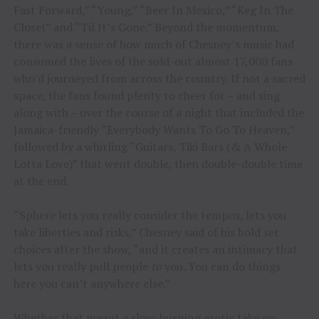
Fast Forward,” “Young,” “Beer In Mexico,” “Keg In The
Closet” and “Til It’s Gone.” Beyond the momentum,
there was a sense of how much of Chesney’s music had
consumed the lives of the sold-out almost 17,000 fans
who’d journeyed from across the country. If not a sacred
space, the fans found plenty to cheer for – and sing
along with – over the course of a night that included the
Jamaica-friendly “Everybody Wants To Go To Heaven,”
followed by a whirling “Guitars, Tiki Bars (& A Whole
Lotta Love)” that went double, then double-double time
at the end.
“Sphere lets you really consider the tempos, lets you
take liberties and risks,” Chesney said of his bold set
choices after the show, “and it creates an intimacy that
lets you really pull people
to
you. You can do things
here you can’t anywhere else.”
Whether that meant a slow-burning erotic take on