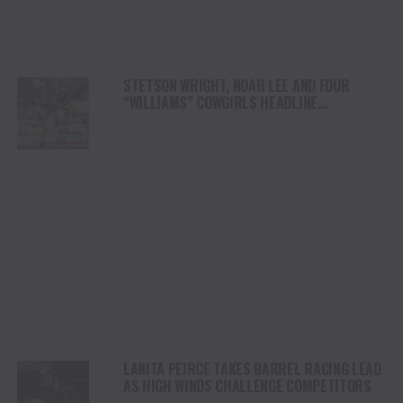
STETSON WRIGHT, NOAH LEE AND FOUR
“WILLIAMS” COWGIRLS HEADLINE
CHAMPIONSHIP SATURDAY AT CODY
STAMPEDE
LANITA PEIRCE TAKES BARREL RACING LEAD
AS HIGH WINDS CHALLENGE COMPETITORS