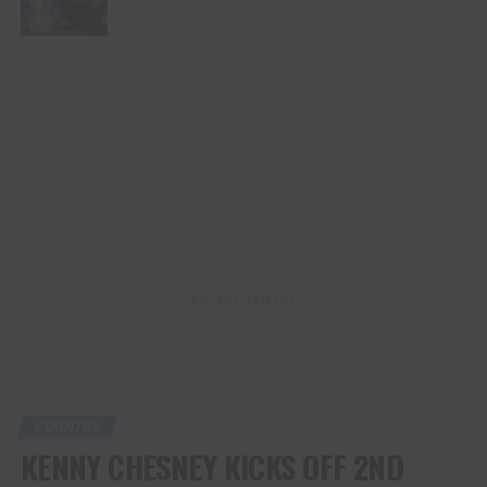
ADVERTISEMENT
COUNTRY
KENNY CHESNEY KICKS OFF 2ND