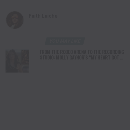
Faith Laiche
YOU MAY LIKE
FROM THE RODEO ARENA TO THE RECORDING
STUDIO: MOLLY GAYNOR’S “MY HEART GOT A
DUI” HITS RADIO ON JULY 31