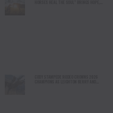
HORSES HEAL THE SOUL” BRINGS HOPE,
HEALING AND THE HEART OF THE HORSE TO
NORTH AMERICA
CODY STAMPEDE RODEO CROWNS 2026
CHAMPIONS AS LEIGHTON BERRY AND
SHORTY GARRETT SHINE ON INDEPENDENCE
DAY