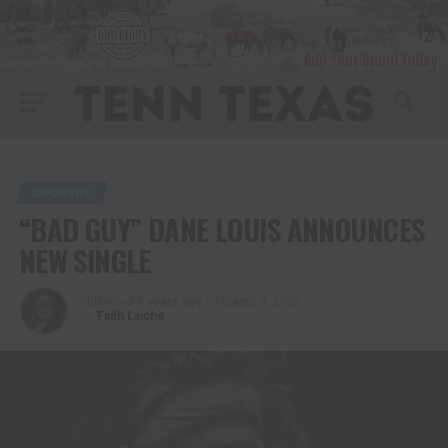
COUNTRY
“BAD GUY” DANE LOUIS ANNOUNCES
NEW SINGLE
Published
3 years ago
on
March 9, 2023
By
Faith Laiche