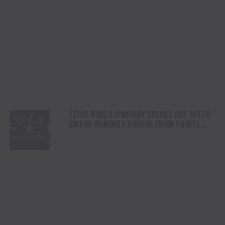
TEJAS RODEO COMPANY SPEAKS OUT AFTER
VIATOR REMOVES RODEOS FROM TRAVEL
PLATFORM