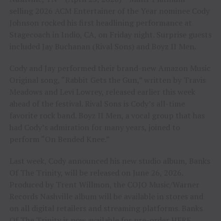
selling 2026 ACM Entertainer of the Year nominee Cody
Johnson rocked his first headlining performance at
Stagecoach in Indio, CA, on Friday night. Surprise guests
included Jay Buchanan (Rival Sons) and Boyz II Men.
Cody and Jay performed their brand-new Amazon Music
Original song, “Rabbit Gets the Gun,” written by Travis
Meadows and Levi Lowrey, released earlier this week
ahead of the festival. Rival Sons is Cody’s all-time
favorite rock band. Boyz II Men, a vocal group that has
had Cody’s admiration for many years, joined to
perform “On Bended Knee.”
Last week, Cody announced his new studio album, Banks
Of The Trinity, will be released on June 26, 2026.
Produced by Trent Willmon, the COJO Music/Warner
Records Nashville album will be available in stores and
on all digital retailers and streaming platforms. Banks
Of The Trinity is now available for pre-order
HERE.