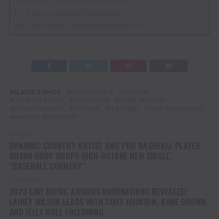
Twitter.com/danelouismusic
YouTube.com/@danelouisofficial
RELATED TOPICS:
ANNA CASTLE
BAD GUY
COUNTRY MUSIC
DANE LOUIS
DAWN DEJONGH
ENTERTAINMENT
FEATURE
FEATURED
TENN TEXAS RADIO
WHISKEY WEARS OFF
UP NEXT
DYNAMIC COUNTRY ARTIST AND PRO BASEBALL PLAYER
BRYAN RUBY DROPS HIGH-OCTANE NEW SINGLE,
“BASEBALL COUNTRY”
DON'T MISS
2023 CMT MUSIC AWARDS NOMINATIONS REVEALED:
LAINEY WILSON LEADS WITH CODY JOHNSON, KANE BROWN
AND JELLY ROLL FOLLOWING