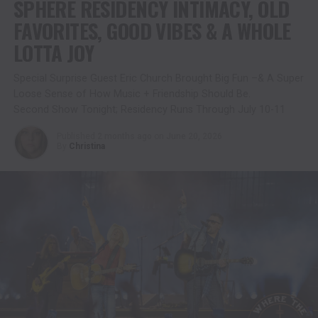
SPHERE RESIDENCY INTIMACY, OLD
FAVORITES, GOOD VIBES & A WHOLE
LOTTA JOY
Special Surprise Guest Eric Church Brought Big Fun –& A Super
Loose Sense of How Music + Friendship Should Be.
Second Show Tonight; Residency Runs Through July 10-11
Published
2 months ago
on
June 20, 2026
By
Christina