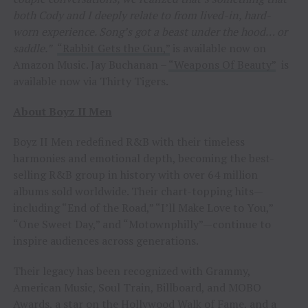
both Cody and I deeply relate to from lived-in, hard-
worn experience. Song’s got a beast under the hood… or
saddle.”
“Rabbit Gets the Gun,”
is available now on
Amazon Music. Jay Buchanan –
“Weapons Of Beauty”
is
available now via Thirty Tigers
.
About Boyz II Men
Boyz II Men redefined R&B with their timeless
harmonies and emotional depth, becoming the best-
selling R&B group in history with over 64 million
albums sold worldwide. Their chart-topping hits—
including “End of the Road,” “I’ll Make Love to You,”
“One Sweet Day,” and “Motownphilly”—continue to
inspire audiences across generations.
Their legacy has been recognized with Grammy,
American Music, Soul Train, Billboard, and MOBO
Awards, a star on the Hollywood Walk of Fame, and a