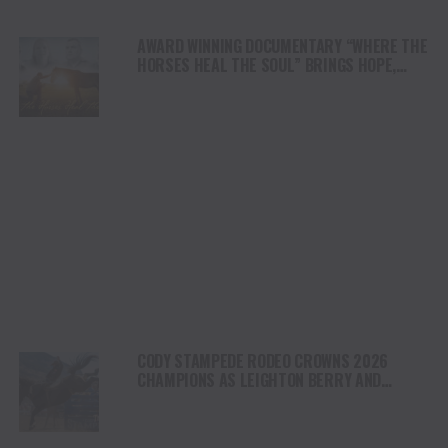
AWARD WINNING DOCUMENTARY “WHERE THE
HORSES HEAL THE SOUL” BRINGS HOPE,
HEALING AND THE HEART OF THE HORSE TO
NORTH AMERICA
CODY STAMPEDE RODEO CROWNS 2026
CHAMPIONS AS LEIGHTON BERRY AND
SHORTY GARRETT SHINE ON INDEPENDENCE
DAY