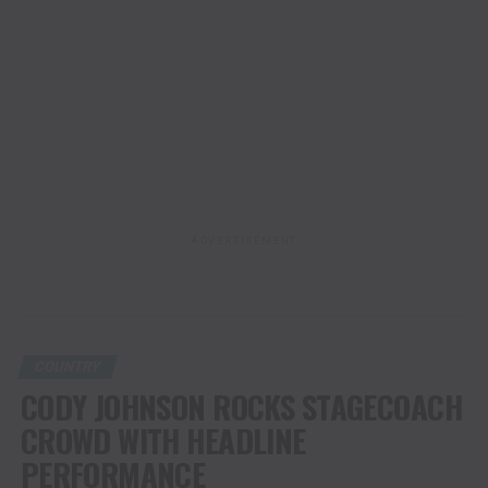
ADVERTISEMENT
COUNTRY
CODY JOHNSON ROCKS STAGECOACH
CROWD WITH HEADLINE
PERFORMANCE