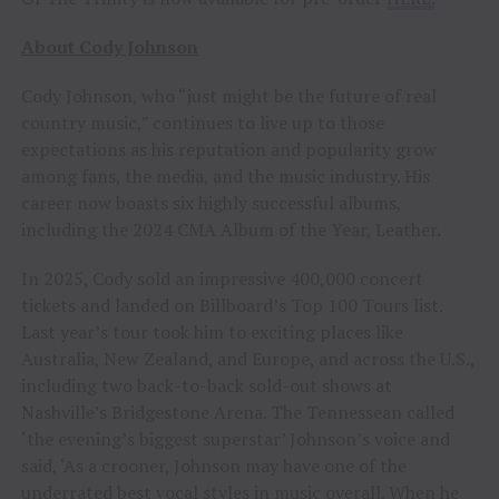
About Cody Johnson
Cody Johnson, who “just might be the future of real
country music,” continues to live up to those
expectations as his reputation and popularity grow
among fans, the media, and the music industry. His
career now boasts six highly successful albums,
including the 2024 CMA Album of the Year, Leather.
In 2025, Cody sold an impressive 400,000 concert
tickets and landed on Billboard’s Top 100 Tours list.
Last year’s tour took him to exciting places like
Australia, New Zealand, and Europe, and across the U.S.,
including two back-to-back sold-out shows at
Nashville’s Bridgestone Arena. The Tennessean called
‘the evening’s biggest superstar’ Johnson’s voice and
said, ‘As a crooner, Johnson may have one of the
underrated best vocal styles in music overall. When he