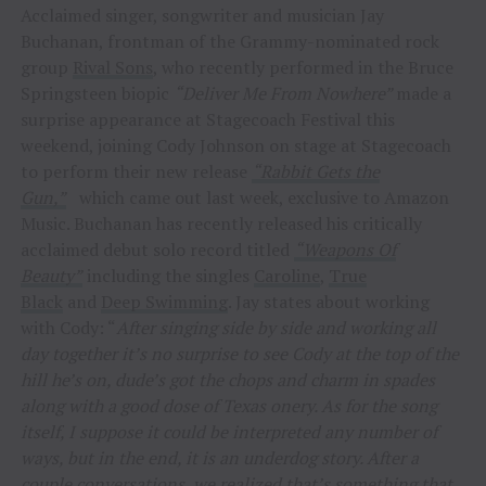
Acclaimed singer, songwriter and musician Jay
Buchanan, frontman of the Grammy-nominated rock
group
Rival Sons
, who recently performed in the Bruce
Springsteen biopic
“Deliver Me From Nowhere”
made a
surprise appearance at Stagecoach Festival this
weekend, joining Cody Johnson on stage at Stagecoach
to perform their new release
“Rabbit Gets the
Gun,”
which came out last week, exclusive to Amazon
Music. Buchanan has recently released his critically
acclaimed debut solo record titled
“Weapons Of
Beauty”
including the singles
Caroline
,
True
Black
and
Deep Swimming
. Jay states about working
with Cody: “
After singing side by side and working all
day together it’s no surprise to see Cody at the top of the
hill he’s on, dude’s got the chops and charm in spades
along with a good dose of Texas onery. As for the song
itself, I suppose it could be interpreted any number of
ways, but in the end, it is an underdog story. After a
couple conversations, we realized that’s something that