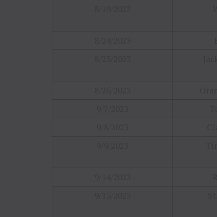
8/19/2023
8/24/2023
8/25/2023
Jac
8/26/2023
Oran
9/7/2023
T
9/8/2023
Cl
9/9/2023
Tin
9/14/2023
R
9/15/2023
St