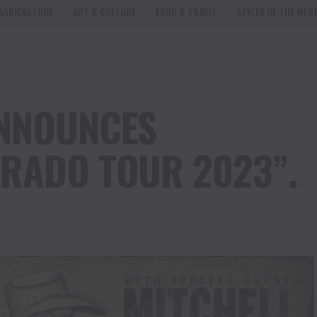
AGRICULTURE
ART & CULTURE
FOOD & TRAVEL
STYLES OF THE WES
ANNOUNCES
RADO TOUR 2023”.