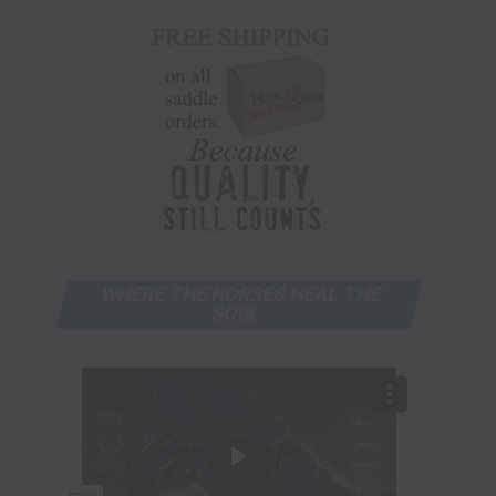
WHERE THE HORSES HEAL THE
SOUL