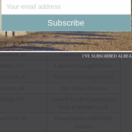
cinnati, OH
Riverbend Music Center
lumbia, MD
Merriweather Post Pavilion^
ershey, PA
Hersheypark Stadium
nsfield, MA
Xfinity Center
rleston, SC
Credit One Stadium
I'VE SUBSCRIBED ALREA
tlanta, GA
Lakewood Amphitheatre
caloosa, AL
Tuscaloosa Amphitheater
arlotte, NC
PNC Music Pavilion
aleigh, NC
Coastal Credit Union Music
Park at Walnut Creek
ux Falls, SD
Denny Sanford PREMIER
Center