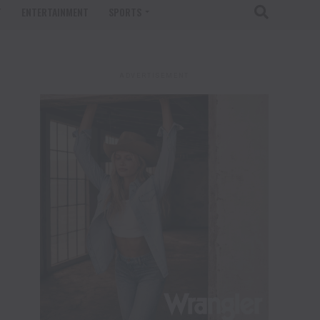
T
ENTERTAINMENT
SPORTS
ADVERTISEMENT