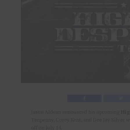
Jason Aldean announced his upcoming
Hig
Tenpenny, Corey Kent, and Dee Jay Silver wi
off on July 14.