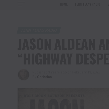
HOME
TENN TEXAS RADIO
TENN TEXAS RADIO
JASON ALDEAN 
“HIGHWAY DESPE
Published
3 years ago
on
February 13, 2023
By
Christina