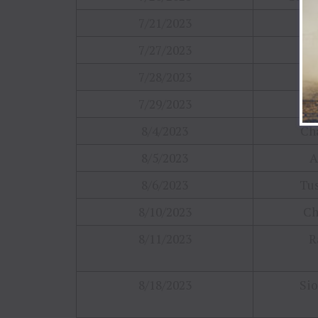
7/21/2023
Cin
7/27/2023
Co
7/28/2023
H
7/29/2023
Ma
8/4/2023
Cha
8/5/2023
A
8/6/2023
Tus
8/10/2023
Ch
8/11/2023
R
8/18/2023
Sio