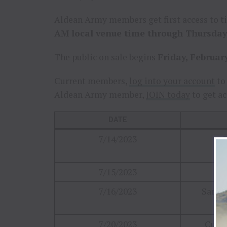
Aldean Army members get first access to t
AM local venue time through Thursday,
The public on sale begins
Friday, Februar
Current members,
log into your account
to 
Aldean Army member,
JOIN today
to get ac
DATE
7/14/2023
B
7/15/2023
Ha
7/16/2023
Sarato
7/20/2023
Cuyah