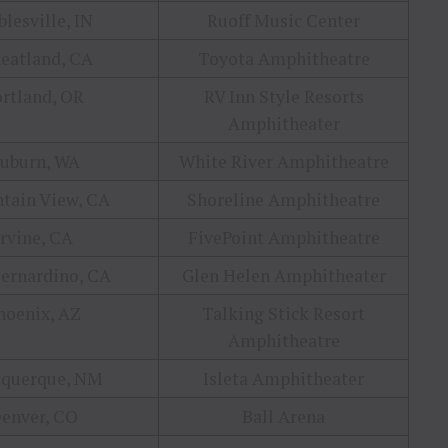
lesville, IN
Ruoff Music Center
eatland, CA
Toyota Amphitheatre
ortland, OR
RV Inn Style Resorts
Amphitheater
uburn, WA
White River Amphitheatre
tain View, CA
Shoreline Amphitheatre
Irvine, CA
FivePoint Amphitheatre
ernardino, CA
Glen Helen Amphitheater
hoenix, AZ
Talking Stick Resort
Amphitheatre
uquerque, NM
Isleta Amphitheater
enver, CO
Ball Arena