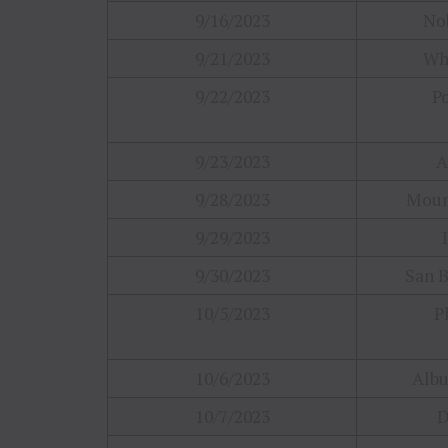
9/16/2023
Nob
9/21/2023
Wh
9/22/2023
P
9/23/2023
A
9/28/2023
Moun
9/29/2023
9/30/2023
San B
10/5/2023
P
10/6/2023
Alb
10/7/2023
D