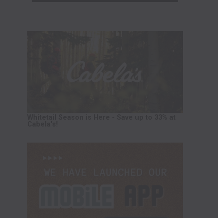
Whitetail Season is Here - Save up to 33% at
Cabela's!