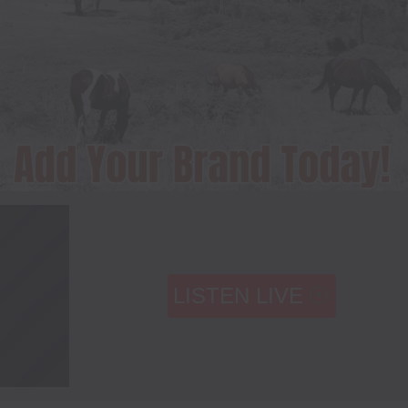
LISTEN LIVE