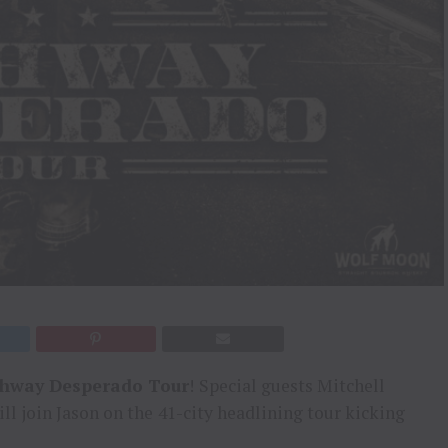
hway Desperado Tour
!
Special guests Mitchell
ll join Jason on the
41-city headlining tour kicking