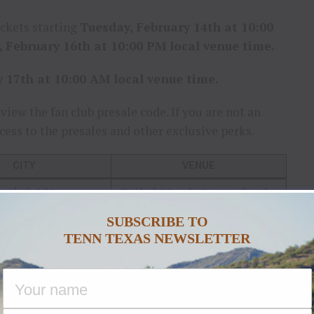
ickets starting
Tuesday, February 14th at 10:00
 February 16th at 10:00 PM local venue time.
y 17th at 10:00 AM local venue time.
view the fan club presale code. If you are not an
cess to the presales and other exclusive perks.
CITY
VENUE
ethel, NY
Bethel Woods Center for the
Arts
SUBSCRIBE TO
rtford, CT
Xfinity Theatre
TENN TEXAS NEWSLETTER
ga Springs, NY
Saratoga Performing Arts
Center
oga Falls, OH
Blossom Music Center