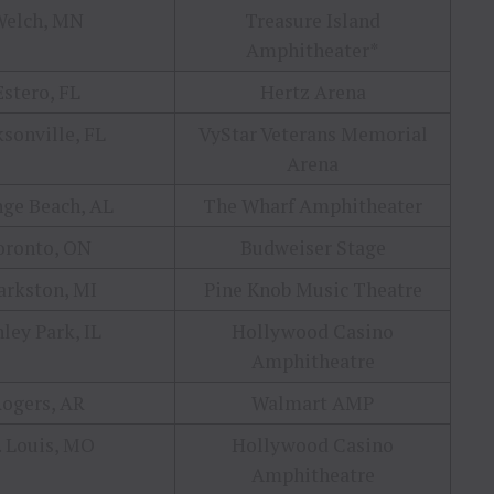
Welch, MN
Treasure Island
Amphitheater*
Estero, FL
Hertz Arena
ksonville, FL
VyStar Veterans Memorial
Arena
ge Beach, AL
The Wharf Amphitheater
oronto, ON
Budweiser Stage
arkston, MI
Pine Knob Music Theatre
ley Park, IL
Hollywood Casino
Amphitheatre
ogers, AR
Walmart AMP
. Louis, MO
Hollywood Casino
Amphitheatre