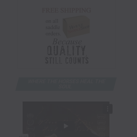
WHERE THE HORSES HEAL THE
SOUL