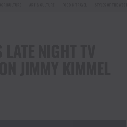
AGRICULTURE
ART & CULTURE
FOOD & TRAVEL
STYLES OF THE WES
 LATE NIGHT TV
 ON JIMMY KIMMEL