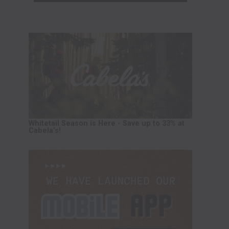
Whitetail Season is Here - Save up to 33% at
Cabela's!