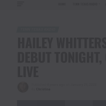
HOME
TENN TEXAS RADIO
TENN TEXAS RADIO
HAILEY WHITTERS
DEBUT TONIGHT,
LIVE
Published
4 years ago
on
January 25, 2023
By
Christina