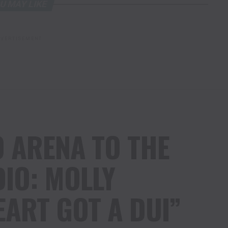
U MAY LIKE
VERTISEMENT
 ARENA TO THE
IO: MOLLY
EART GOT A DUI”