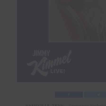
NASHVILLE, TENN.
– Tomorrow, Wednesda