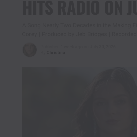
HITS RADIO ON J
A Song Nearly Two Decades in the Making Fin
Corey | Produced by Jeb Bridges | Recorded
Published
1 week ago
on
July 30, 2026
By
Christina