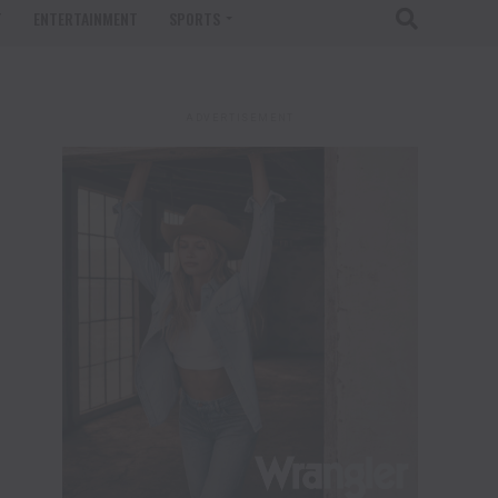
T
ENTERTAINMENT
SPORTS
ADVERTISEMENT