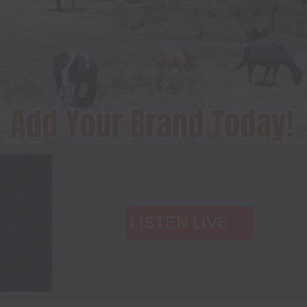
LISTEN LIVE