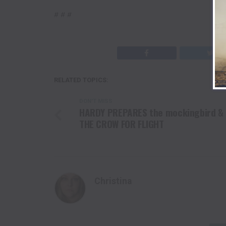
# # #
RELATED TOPICS:
DON'T MISS
HARDY PREPARES the mockingbird &
THE CROW FOR FLIGHT
Christina