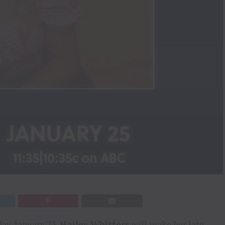
y, January 25,
Hailey Whitters
will make her late