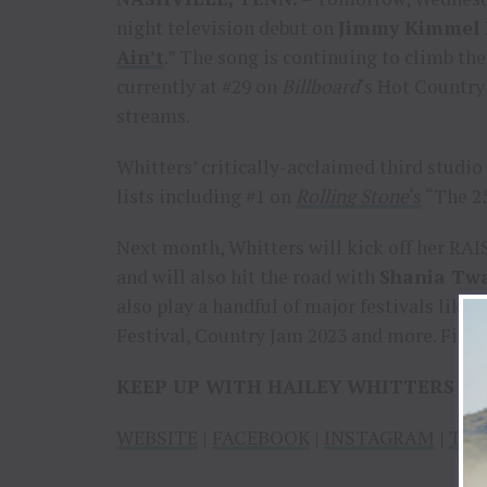
night television debut on
Jimmy Kimmel 
Ain’t
.” The song is continuing to climb the
currently at #29 on
Billboard
‘s Hot Country
streams.
Whitters’ critically-acclaimed third studi
lists including #1 on
Rolling Stone
‘s
“The 25
Next month, Whitters will kick off her RAI
and will also hit the road with
Shania Tw
also play a handful of major festivals lik
Festival, Country Jam 2023 and more. Find a 
KEEP UP WITH HAILEY WHITTERS
WEBSITE
|
FACEBOOK
|
INSTAGRAM
|
TIK