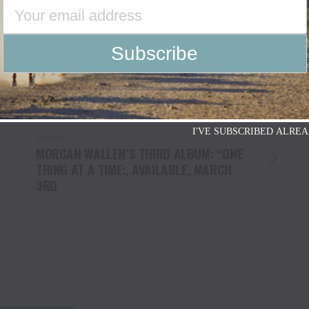
I'VE SUBSCRIBED ALREA
UP NEXT
MORGAN WALLEN’S THIRD ALBUM: “ONE
THING AT A TIME:, AVAILABLE, MARCH
3RD