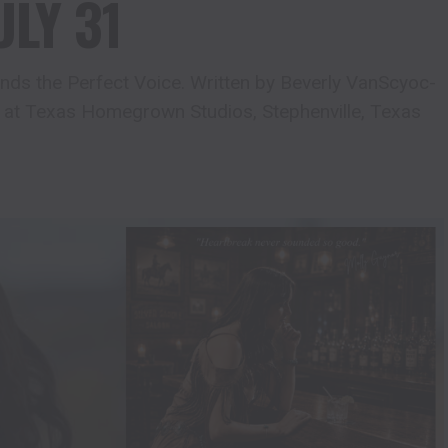
ULY 31
ds the Perfect Voice. Written by Beverly VanScyoc-
 at Texas Homegrown Studios, Stephenville, Texas