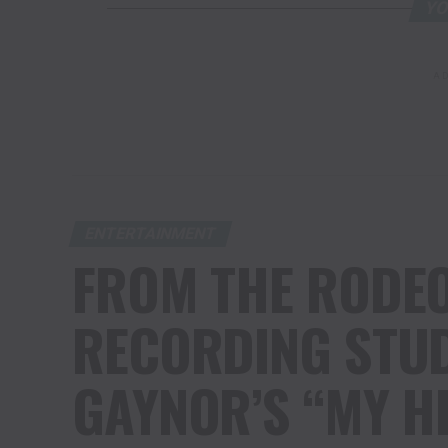
YO
AD
ENTERTAINMENT
FROM THE RODEO
RECORDING STUD
GAYNOR’S “MY H