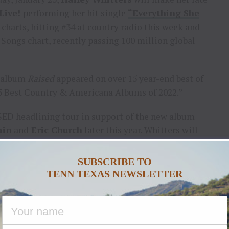
Live!
performing her hit single
“Everything She
 charts, hitting #34 at country radio this week and
 Songs chart, recently passing 100 million global
o album
Raised
appeared on over 15 year-end best of
 Best Country & Americana Albums of 2022.”
SED headlining tour in support of the new album
ain
and
Eric Church
later this year. Whitters will
e Country Thunder, Two Step Inn Festival, Winstock
full list of tour dates at
HaileyWhitters.com
.
SUBSCRIBE TO
TENN TEXAS NEWSLETTER
TOK
|
TWITTER